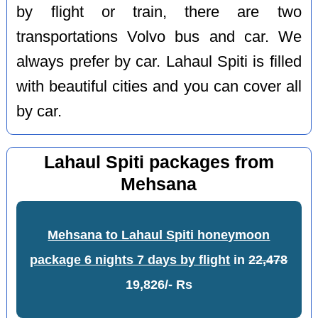
by flight or train, there are two
transportations Volvo bus and car. We
always prefer by car. Lahaul Spiti is filled
with beautiful cities and you can cover all
by car.
Lahaul Spiti packages from
Mehsana
Mehsana to Lahaul Spiti honeymoon
package 6 nights 7 days by flight
in
22,478
19,826/- Rs