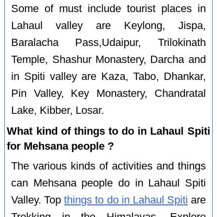
Some of must include tourist places in
Lahaul valley are Keylong, Jispa,
Baralacha Pass,Udaipur, Trilokinath
Temple, Shashur Monastery, Darcha and
in Spiti valley are Kaza, Tabo, Dhankar,
Pin Valley, Key Monastery, Chandratal
Lake, Kibber, Losar.
What kind of things to do in Lahaul Spiti
for Mehsana people ?
The various kinds of activities and things
can Mehsana people do in Lahaul Spiti
Valley. Top
things to do in Lahaul Spiti
are
Trekking in the Himalayas, Explore