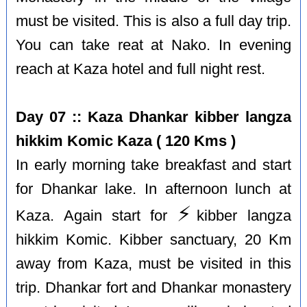
must be visited. This is also a full day trip.
You can take reat at Nako. In evening
reach at Kaza hotel and full night rest.
Day 07 :: Kaza Dhankar kibber langza
hikkim Komic Kaza ( 120 Kms )
In early morning take breakfast and start
for Dhankar lake. In afternoon lunch at
⚡️
Kaza. Again start for
kibber langza
hikkim Komic. Kibber sanctuary, 20 Km
away from Kaza, must be visited in this
trip. Dhankar fort and Dhankar monastery