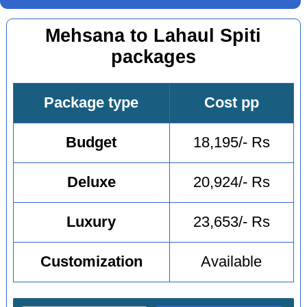
Mehsana to Lahaul Spiti
packages
Package type
Cost pp
Budget
18,195/- Rs
Deluxe
20,924/- Rs
Luxury
23,653/- Rs
Customization
Available