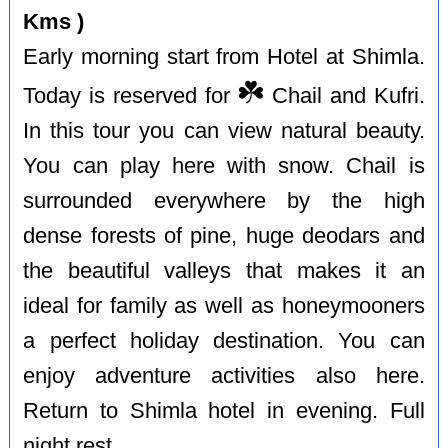
Kms )
Early morning start from Hotel at Shimla.
☘️
Today is reserved for
Chail and Kufri.
In this tour you can view natural beauty.
You can play here with snow. Chail is
surrounded everywhere by the high
dense forests of pine, huge deodars and
the beautiful valleys that makes it an
ideal for family as well as honeymooners
a perfect holiday destination. You can
enjoy adventure activities also here.
Return to Shimla hotel in evening. Full
night rest.