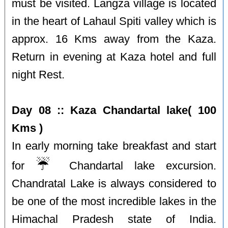
must be visited. Langza village is located
in the heart of Lahaul Spiti valley which is
approx. 16 Kms away from the Kaza.
Return in evening at Kaza hotel and full
night Rest.
Day 08 :: Kaza Chandartal lake( 100
Kms )
In early morning take breakfast and start
☔️
for
Chandartal lake excursion.
Chandratal Lake is always considered to
be one of the most incredible lakes in the
Himachal Pradesh state of India.