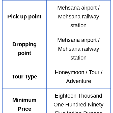
Mehsana airport /
Pick up point
Mehsana railway
station
Mehsana airport /
Dropping
Mehsana railway
point
station
Honeymoon / Tour /
Tour Type
Adventure
Eighteen Thousand
Minimum
One Hundred Ninety
Price