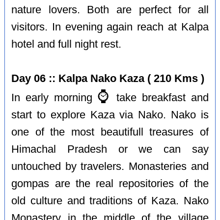
nature lovers. Both are perfect for all
visitors. In evening again reach at Kalpa
hotel and full night rest.
Day 06 :: Kalpa Nako Kaza ( 210 Kms )
⌚️
In early morning
take breakfast and
start to explore Kaza via Nako. Nako is
one of the most beautifull treasures of
Himachal Pradesh or we can say
untouched by travelers. Monasteries and
gompas are the real repositories of the
old culture and traditions of Kaza. Nako
Monastery in the middle of the village