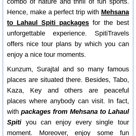
combo of nature and thrill of fun sports.
Hence, make a perfect trip with
Mehsana
to Lahaul Spiti packages
for the best
unforgettable experience. SpitiTravels
offers nice tour plans by which you can
enjoy a nice tour moments.
Kunzum, Surajtal and so many famous
places are situated there. Besides, Tabo,
Kaza, Key and others are peaceful
places where anybody can visit. In fact,
with
packages from Mehsana to Lahaul
Spiti
you can enjoy every single tour
moment. Moreover, enjoy some fun