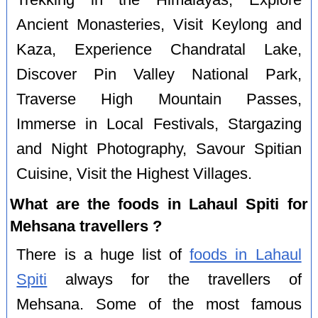
Ancient Monasteries, Visit Keylong and
Kaza, Experience Chandratal Lake,
Discover Pin Valley National Park,
Traverse High Mountain Passes,
Immerse in Local Festivals, Stargazing
and Night Photography, Savour Spitian
Cuisine, Visit the Highest Villages.
What are the foods in Lahaul Spiti for
Mehsana travellers ?
There is a huge list of
foods in Lahaul
Spiti
always for the travellers of
Mehsana. Some of the most famous