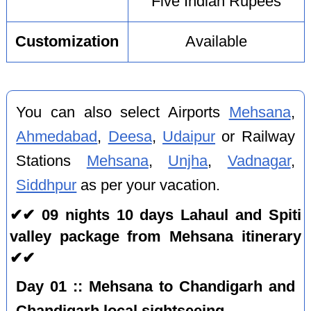
Five Indian Rupees
Customization
Available
You can also select Airports
Mehsana
,
Ahmedabad
,
Deesa
,
Udaipur
or Railway
Stations
Mehsana
,
Unjha
,
Vadnagar
,
Siddhpur
as per your vacation.
✔✔ 09 nights 10 days Lahaul and Spiti
valley package from Mehsana itinerary
✔✔
Day 01 :: Mehsana to Chandigarh and
Chandigarh local sightseeing