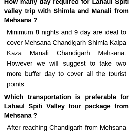
How many day required for Lahaul Spiti
valley trip with Shimla and Manali from
Mehsana ?
Minimum 8 nights and 9 day are ideal to
cover Mehsana Chandigarh Shimla Kalpa
Kaza Manali Chandigarh Mehsana.
However we will suggest to take two
more buffer day to cover all the tourist
points.
Which transportation is preferable for
Lahaul Spiti Valley tour package from
Mehsana ?
After reaching Chandigarh from Mehsana