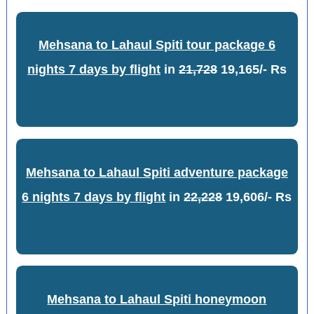
Mehsana to Lahaul Spiti tour package 6
nights 7 days by flight
in
21,728
19,165/- Rs
Mehsana to Lahaul Spiti adventure package
6 nights 7 days by flight
in
22,228
19,606/- Rs
Mehsana to Lahaul Spiti honeymoon