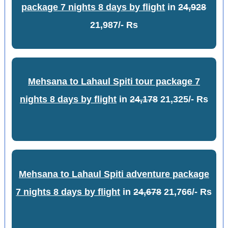
package 7 nights 8 days by flight
in
24,928
21,987/- Rs
Mehsana to Lahaul Spiti tour package 7
nights 8 days by flight
in
24,178
21,325/- Rs
Mehsana to Lahaul Spiti adventure package
7 nights 8 days by flight
in
24,678
21,766/- Rs