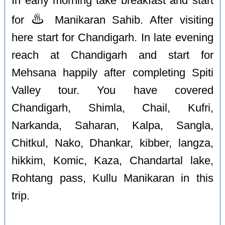
In early morning take breakfast and start
♨️
for
Manikaran Sahib. After visiting
here start for Chandigarh. In late evening
reach at Chandigarh and start for
Mehsana happily after completing Spiti
Valley tour. You have covered
Chandigarh, Shimla, Chail, Kufri,
Narkanda, Saharan, Kalpa, Sangla,
Chitkul, Nako, Dhankar, kibber, langza,
hikkim, Komic, Kaza, Chandartal lake,
Rohtang pass, Kullu Manikaran in this
trip.