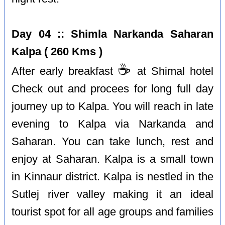
Day 04 :: Shimla Narkanda Saharan
Kalpa ( 260 Kms )
☕️
After early breakfast
at Shimal hotel
Check out and procees for long full day
journey up to Kalpa. You will reach in late
evening to Kalpa via Narkanda and
Saharan. You can take lunch, rest and
enjoy at Saharan. Kalpa is a small town
in Kinnaur district. Kalpa is nestled in the
Sutlej river valley making it an ideal
tourist spot for all age groups and families