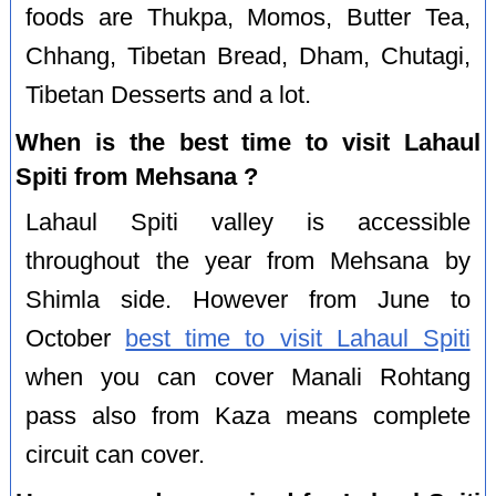
foods are Thukpa, Momos, Butter Tea,
Chhang, Tibetan Bread, Dham, Chutagi,
Tibetan Desserts and a lot.
When is the best time to visit Lahaul
Spiti from Mehsana ?
Lahaul Spiti valley is accessible
throughout the year from Mehsana by
Shimla side. However from June to
October
best time to visit Lahaul Spiti
when you can cover Manali Rohtang
pass also from Kaza means complete
circuit can cover.