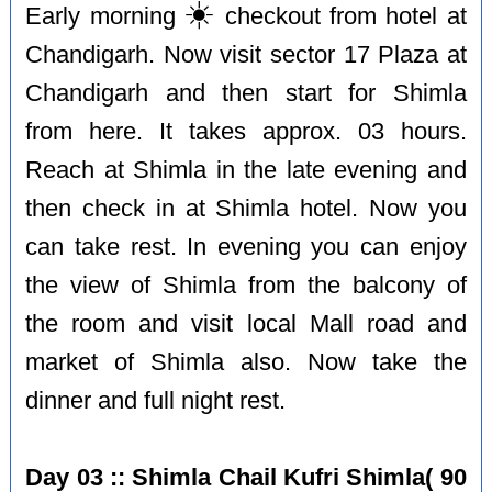
☀️
Early morning
checkout from hotel at
Chandigarh. Now visit sector 17 Plaza at
Chandigarh and then start for Shimla
from here. It takes approx. 03 hours.
Reach at Shimla in the late evening and
then check in at Shimla hotel. Now you
can take rest. In evening you can enjoy
the view of Shimla from the balcony of
the room and visit local Mall road and
market of Shimla also. Now take the
dinner and full night rest.
Day 03 :: Shimla Chail Kufri Shimla( 90