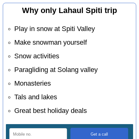
Why only Lahaul Spiti trip
Play in snow at Spiti Valley
Make snowman yourself
Snow activities
Paragliding at Solang valley
Monasteries
Tals and lakes
Great best holiday deals