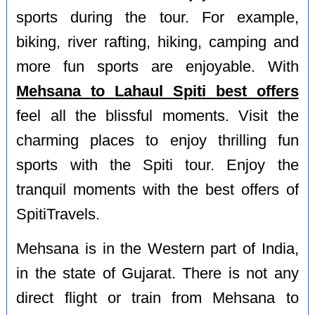
sports during the tour. For example,
biking, river rafting, hiking, camping and
more fun sports are enjoyable. With
Mehsana to Lahaul Spiti best offers
feel all the blissful moments. Visit the
charming places to enjoy thrilling fun
sports with the Spiti tour. Enjoy the
tranquil moments with the best offers of
SpitiTravels.
Mehsana is in the Western part of India,
in the state of Gujarat. There is not any
direct flight or train from Mehsana to