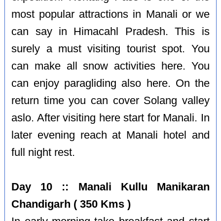
most popular attractions in Manali or we
can say in Himacahl Pradesh. This is
surely a must visiting tourist spot. You
can make all snow activities here. You
can enjoy paragliding also here. On the
return time you can cover Solang valley
aslo. After visiting here start for Manali. In
later evening reach at Manali hotel and
full night rest.
Day 10 :: Manali Kullu Manikaran
Chandigarh ( 350 Kms )