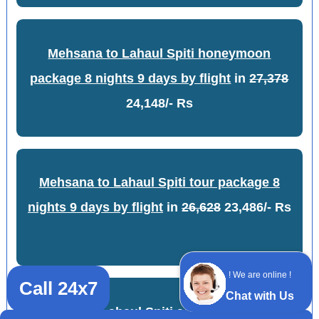
Mehsana to Lahaul Spiti honeymoon
package 8 nights 9 days by flight
in
27,378
24,148/- Rs
Mehsana to Lahaul Spiti tour package 8
nights 9 days by flight
in
26,628
23,486/- Rs
! We are online !
Call 24x7
Chat with Us
Mehsana to Lahaul Spiti adventure package