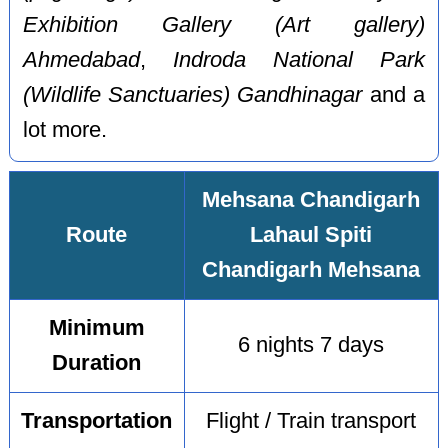
Exhibition Gallery (Art gallery)
Ahmedabad
,
Indroda National Park
(Wildlife Sanctuaries) Gandhinagar
and a
lot more.
Mehsana Chandigarh
Route
Lahaul Spiti
Chandigarh Mehsana
Minimum
6 nights 7 days
Duration
Transportation
Flight / Train transport