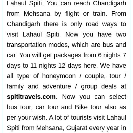
Lahaul Spiti. You can reach Chandigarh
from Mehsana by flight or train. From
Chandigarh there is only road ways to
visit Lahaul Spiti. Now you have two
transportation modes, which are bus and
car. You will get packages from 6 nights 7
days to 11 nights 12 days here. We have
all type of honeymoon / couple, tour /
family and adventure / group deals at
spititravels.com
. Now you can select
bus tour, car tour and Bike tour also as
per your wish. A lot of tourists visit Lahaul
Spiti from Mehsana, Gujarat every year in