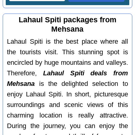
Lahaul Spiti packages from
Mehsana
Lahaul Spiti is the best place where all
the tourists visit. This stunning spot is
encircled by huge mountains and valleys.
Therefore,
Lahaul Spiti deals from
Mehsana
is the delighted selection to
enjoy Lahaul Spiti. In short, picturesque
surroundings and scenic views of this
charming location is really attractive.
During the journey, you can enjoy the