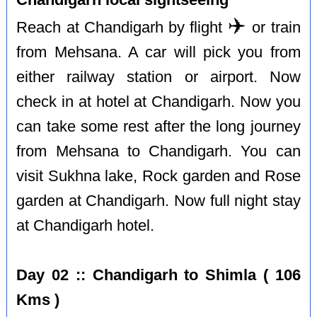
✈️
Reach at Chandigarh by flight
or train
from Mehsana. A car will pick you from
either railway station or airport. Now
check in at hotel at Chandigarh. Now you
can take some rest after the long journey
from Mehsana to Chandigarh. You can
visit Sukhna lake, Rock garden and Rose
garden at Chandigarh. Now full night stay
at Chandigarh hotel.
Day 02 :: Chandigarh to Shimla ( 106
Kms )