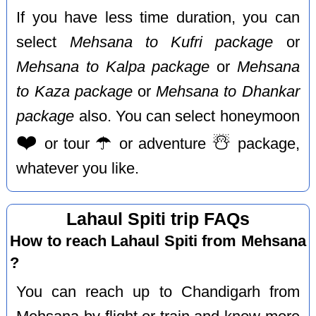
If you have less time duration, you can
select
Mehsana to Kufri package
or
Mehsana to Kalpa package
or
Mehsana
to Kaza package
or
Mehsana to Dhankar
package
also. You can select honeymoon
❤️
☂️
☃️
or tour
or adventure
package,
whatever you like.
Lahaul Spiti trip FAQs
How to reach Lahaul Spiti from Mehsana
?
You can reach up to Chandigarh from