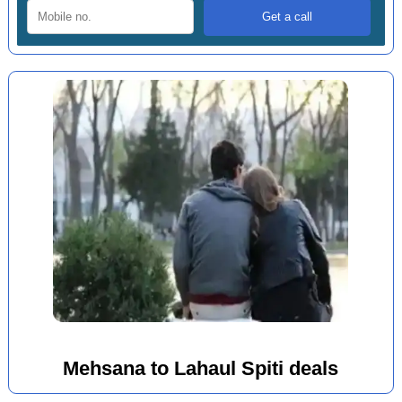
Mehsana to Lahaul Spiti deals