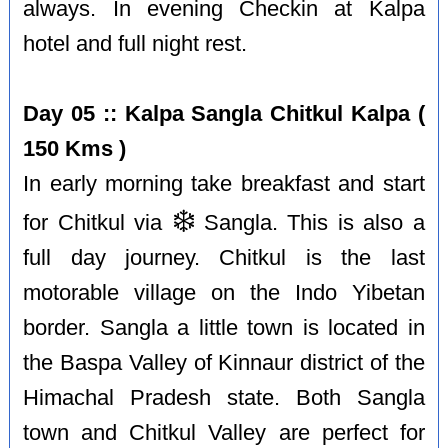
always. In evening Checkin at Kalpa
hotel and full night rest.
Day 05 :: Kalpa Sangla Chitkul Kalpa (
150 Kms )
In early morning take breakfast and start
❄️
for Chitkul via
Sangla. This is also a
full day journey. Chitkul is the last
motorable village on the Indo Yibetan
border. Sangla a little town is located in
the Baspa Valley of Kinnaur district of the
Himachal Pradesh state. Both Sangla
town and Chitkul Valley are perfect for