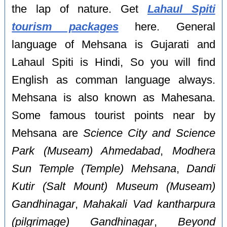
the lap of nature. Get
Lahaul Spiti
tourism packages
here. General
language of Mehsana is Gujarati and
Lahaul Spiti is Hindi, So you will find
English as comman language always.
Mehsana is also known as Mahesana.
Some famous tourist points near by
Mehsana are
Science City and Science
Park (Museam) Ahmedabad
,
Modhera
Sun Temple (Temple) Mehsana
,
Dandi
Kutir (Salt Mount) Museum (Museam)
Gandhinagar
,
Mahakali Vad kantharpura
(pilgrimage) Gandhinagar
,
Beyond