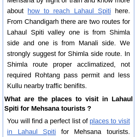
Mehsana by flight or train and know more
about
how to reach Lahaul Spiti
here.
From Chandigarh there are two routes for
Lahaul Spiti valley one is from Shimla
side and one is from Manali side. We
strongly suggest for Shimla side route. In
Shimla route proper acclimatized, not
required Rohtang pass permit and less
Kullu nearby traffic benifits.
What are the places to visit in Lahaul
Spiti for Mehsana tourists ?
You will find a perfect list of
places to visit
in Lahaul Spiti
for Mehsana tourists.