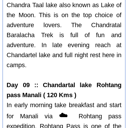
Chandra Taal lake also known as Lake of
the Moon. This is on the top choice of
adventure lovers. The Chandratal
Baralacha Trek is full of fun and
adventure. In late evening reach at
Chandartel lake and full night rest here in
camps.
Day 09 :: Chandartal lake Rohtang
pass Manali ( 120 Kms )
In early morning take breakfast and start
☁️
for Manali via
Rohtang pass
expedition. Rohtang Pass is one of the