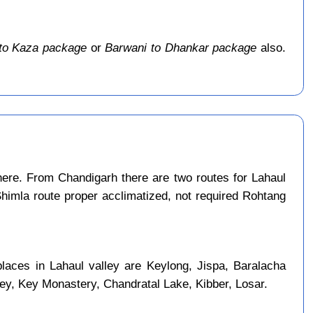
to Kaza package
or
Barwani to Dhankar package
also.
ere. From Chandigarh there are two routes for Lahaul
Shimla route proper acclimatized, not required Rohtang
places in Lahaul valley are Keylong, Jispa, Baralacha
ley, Key Monastery, Chandratal Lake, Kibber, Losar.