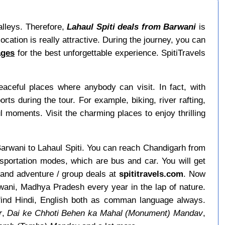
valleys. Therefore,
Lahaul Spiti deals from Barwani
is
ocation is really attractive. During the journey, you can
ages
for the best unforgettable experience. SpitiTravels
ceful places where anybody can visit. In fact, with
s during the tour. For example, biking, river rafting,
ul moments. Visit the charming places to enjoy thrilling
m Barwani to Lahaul Spiti. You can reach Chandigarh from
nsportation modes, which are bus and car. You will get
 and adventure / group deals at
spititravels.com
. Now
arwani, Madhya Pradesh every year in the lap of nature.
 find Hindi, English both as comman language always.
r
,
Dai ke Chhoti Behen ka Mahal (Monument) Mandav
,