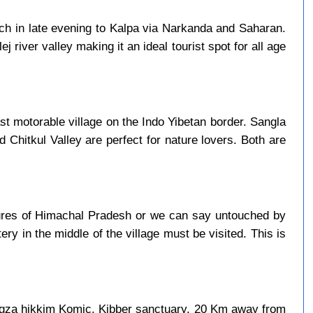
ach in late evening to Kalpa via Narkanda and Saharan.
j river valley making it an ideal tourist spot for all age
last motorable village on the Indo Yibetan border. Sangla
d Chitkul Valley are perfect for nature lovers. Both are
asures of Himachal Pradesh or we can say untouched by
ry in the middle of the village must be visited. This is
ngza hikkim Komic. Kibber sanctuary, 20 Km away from