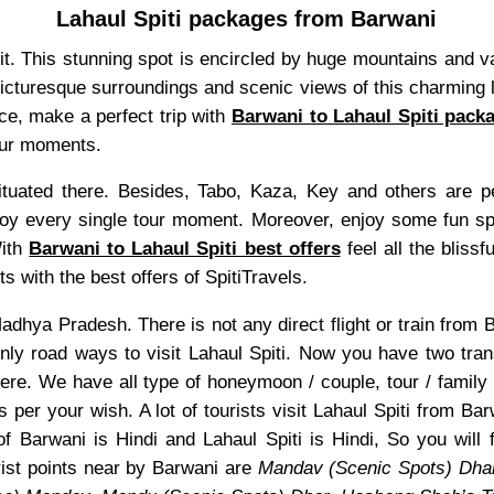
Lahaul Spiti packages from Barwani
isit. This stunning spot is encircled by huge mountains and 
 picturesque surroundings and scenic views of this charming l
nce, make a perfect trip with
Barwani to Lahaul Spiti pack
tour moments.
uated there. Besides, Tabo, Kaza, Key and others are pea
y every single tour moment. Moreover, enjoy some fun sport
With
Barwani to Lahaul Spiti best offers
feel all the blissf
s with the best offers of SpitiTravels.
f Madhya Pradesh. There is not any direct flight or train fro
only road ways to visit Lahaul Spiti. Now you have two tra
ere. We have all type of honeymoon / couple, tour / family
s per your wish. A lot of tourists visit Lahaul Spiti from B
f Barwani is Hindi and Lahaul Spiti is Hindi, So you will
ist points near by Barwani are
Mandav (Scenic Spots) Dha