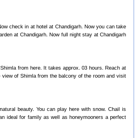
. Now check in at hotel at Chandigarh. Now you can take
rden at Chandigarh. Now full night stay at Chandigarh
 Shimla from here. It takes approx. 03 hours. Reach at
 view of Shimla from the balcony of the room and visit
natural beauty. You can play here with snow. Chail is
an ideal for family as well as honeymooners a perfect