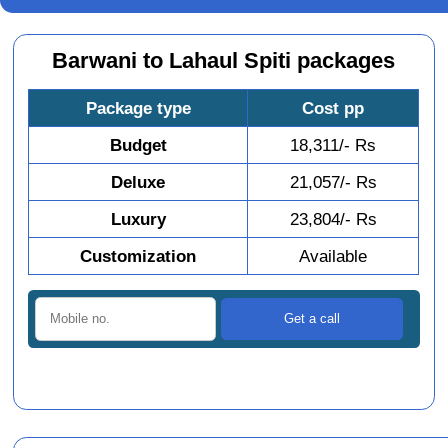
Barwani to Lahaul Spiti packages
Package type
Cost pp
Budget
18,311/- Rs
Deluxe
21,057/- Rs
Luxury
23,804/- Rs
Customization
Available