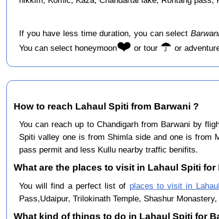
hikkim, Komic, Kaza, Chandartal lake, Rohtang pass, Ku
If you have less time duration, you can select
Barwani
❤️
☂️
You can select honeymoon
or tour
or adventur
How to reach Lahaul Spiti from Barwani ?
You can reach up to Chandigarh from Barwani by flig
Spiti valley one is from Shimla side and one is from 
pass permit and less Kullu nearby traffic benifits.
What are the places to visit in Lahaul Spiti for
You will find a perfect list of
places to visit in Lahaul
Pass,Udaipur, Trilokinath Temple, Shashur Monastery, 
What kind of things to do in Lahaul Spiti for 