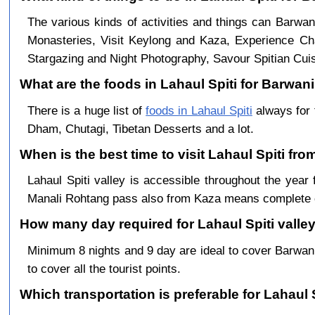
The various kinds of activities and things can Barwan
Monasteries, Visit Keylong and Kaza, Experience Cha
Stargazing and Night Photography, Savour Spitian Cuisi
What are the foods in Lahaul Spiti for Barwani 
There is a huge list of
foods in Lahaul Spiti
always for 
Dham, Chutagi, Tibetan Desserts and a lot.
When is the best time to visit Lahaul Spiti fr
Lahaul Spiti valley is accessible throughout the ye
Manali Rohtang pass also from Kaza means complete c
How many day required for Lahaul Spiti valley
Minimum 8 nights and 9 day are ideal to cover Barwan
to cover all the tourist points.
Which transportation is preferable for Lahaul