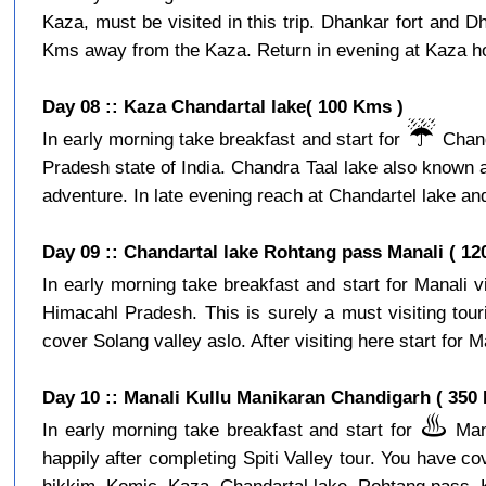
Kaza, must be visited in this trip. Dhankar fort and D
Kms away from the Kaza. Return in evening at Kaza hot
Day 08 :: Kaza Chandartal lake( 100 Kms )
☔️
In early morning take breakfast and start for
Chand
Pradesh state of India. Chandra Taal lake also known a
adventure. In late evening reach at Chandartel lake and
Day 09 :: Chandartal lake Rohtang pass Manali ( 12
In early morning take breakfast and start for Manali 
Himacahl Pradesh. This is surely a must visiting tour
cover Solang valley aslo. After visiting here start for Ma
Day 10 :: Manali Kullu Manikaran Chandigarh ( 350
♨️
In early morning take breakfast and start for
Mani
happily after completing Spiti Valley tour. You have c