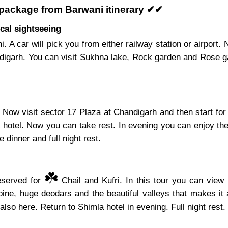
 package from Barwani itinerary ✔✔
cal sightseeing
i. A car will pick you from either railway station or airport
ndigarh. You can visit Sukhna lake, Rock garden and Rose ga
Now visit sector 17 Plaza at Chandigarh and then start for
a hotel. Now you can take rest. In evening you can enjoy the
 dinner and full night rest.
☘️
reserved for
Chail and Kufri. In this tour you can view 
ine, huge deodars and the beautiful valleys that makes it 
also here. Return to Shimla hotel in evening. Full night rest.