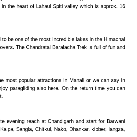
in the heart of Lahaul Spiti valley which is approx. 16
to be one of the most incredible lakes in the Himachal
overs. The Chandratal Baralacha Trek is full of fun and
e most popular attractions in Manali or we can say in
njoy paragliding also here. On the return time you can
t.
late evening reach at Chandigarh and start for Barwani
 Kalpa, Sangla, Chitkul, Nako, Dhankar, kibber, langza,