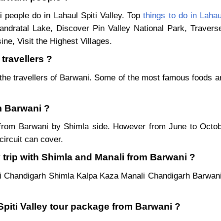
i people do in Lahaul Spiti Valley. Top
things to do in Lahau
ndratal Lake, Discover Pin Valley National Park, Traver
ne, Visit the Highest Villages.
travellers ?
the travellers of Barwani. Some of the most famous foods 
om Barwani ?
ar from Barwani by Shimla side. However from June to Oct
ircuit can cover.
 trip with Shimla and Manali from Barwani ?
i Chandigarh Shimla Kalpa Kaza Manali Chandigarh Barwani
 Spiti Valley tour package from Barwani ?