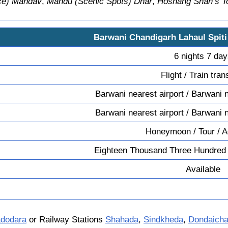
ace) Mandav
,
Mandu (Scenic Spots) Dhar
,
Hoshang Shah’s 
Barwani Chandigarh Lahaul Spit
6 nights 7 da
Flight / Train tran
Barwani nearest airport / Barwani n
Barwani nearest airport / Barwani n
Honeymoon / Tour / A
Eighteen Thousand Three Hundred
Available
dodara
or Railway Stations
Shahada
,
Sindkheda
,
Dondaich