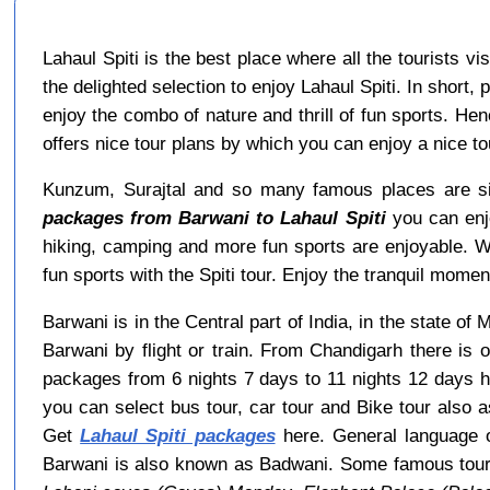
Lahaul Spiti is the best place where all the tourists v
the delighted selection to enjoy Lahaul Spiti. In short,
enjoy the combo of nature and thrill of fun sports. He
offers nice tour plans by which you can enjoy a nice 
Kunzum, Surajtal and so many famous places are sit
packages from Barwani to Lahaul Spiti
you can enjo
hiking, camping and more fun sports are enjoyable. 
fun sports with the Spiti tour. Enjoy the tranquil moment
Barwani is in the Central part of India, in the state o
Barwani by flight or train. From Chandigarh there is 
packages from 6 nights 7 days to 11 nights 12 days h
you can select bus tour, car tour and Bike tour also a
Get
Lahaul Spiti packages
here. General language o
Barwani is also known as Badwani. Some famous tour