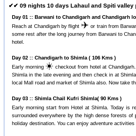
✔✔ 09 nights 10 days Lahaul and Spiti valley
Day 01 :: Barwani to Chandigarh and Chandigarh lo
✈️
Reach at Chandigarh by flight
or train from Barwan
some rest after the long journey from Barwani to Cha
hotel.
Day 02 :: Chandigarh to Shimla ( 106 Kms )
☀️
Early morning
checkout from hotel at Chandigarh. 
Shimla in the late evening and then check in at Shiml
local Mall road and market of Shimla also. Now take the
Day 03 :: Shimla Chail Kufri Shimla( 90 Kms )
Early morning start from Hotel at Shimla. Today is 
surrounded everywhere by the high dense forests of p
holiday destination. You can enjoy adventure activities 