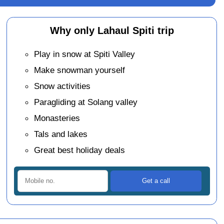
Why only Lahaul Spiti trip
Play in snow at Spiti Valley
Make snowman yourself
Snow activities
Paragliding at Solang valley
Monasteries
Tals and lakes
Great best holiday deals