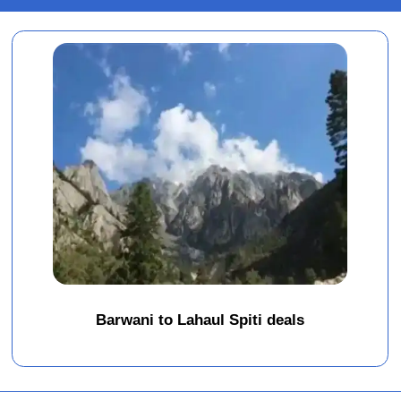
Barwani to Lahaul Spiti deals