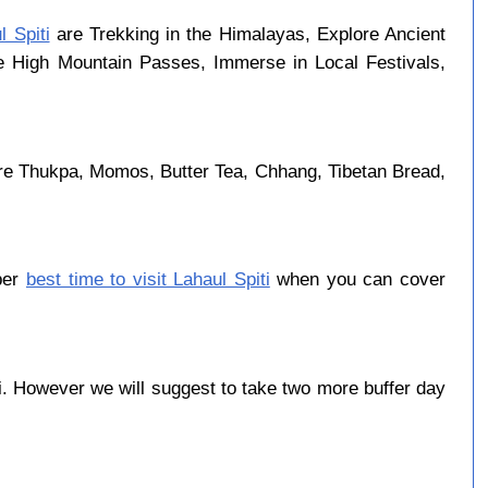
l Spiti
are Trekking in the Himalayas, Explore Ancient
se High Mountain Passes, Immerse in Local Festivals,
are Thukpa, Momos, Butter Tea, Chhang, Tibetan Bread,
ober
best time to visit Lahaul Spiti
when you can cover
. However we will suggest to take two more buffer day