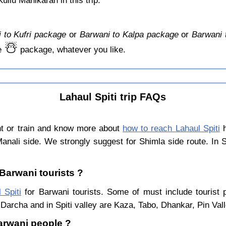
llu Manikaran in this trip.
 to Kufri package
or
Barwani to Kalpa package
or
Barwani 
☃️
e
package, whatever you like.
Lahaul Spiti trip FAQs
ht or train and know more about
how to reach Lahaul Spiti
h
Manali side. We strongly suggest for Shimla side route. In 
 Barwani tourists ?
 Spiti
for Barwani tourists. Some of must include tourist 
Darcha and in Spiti valley are Kaza, Tabo, Dhankar, Pin Val
Barwani people ?