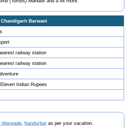
Tomb (Tombs) Mandav
and a lot more.
i Chandigarh Barwani
ys
sport
earest railway station
earest railway station
dventure
 Eleven Indian Rupees
a Warwade
,
Nandurbar
as per your vacation.