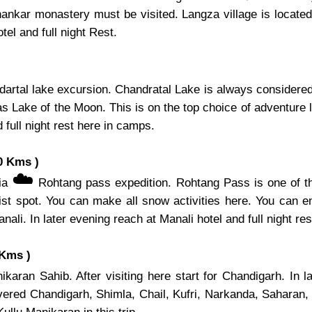
hankar monastery must be visited. Langza village is located 
el and full night Rest.
artal lake excursion. Chandratal Lake is always considered 
s Lake of the Moon. This is on the top choice of adventure l
 full night rest here in camps.
0 Kms )
☁️
via
Rohtang pass expedition. Rohtang Pass is one of th
ist spot. You can make all snow activities here. You can e
nali. In later evening reach at Manali hotel and full night res
 Kms )
karan Sahib. After visiting here start for Chandigarh. In 
overed Chandigarh, Shimla, Chail, Kufri, Narkanda, Saharan,