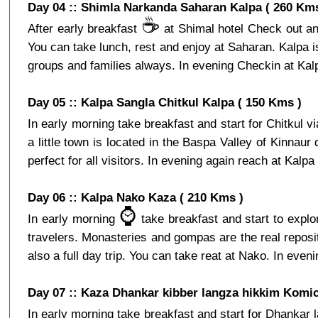
Day 04 :: Shimla Narkanda Saharan Kalpa ( 260 Kms
☕️
After early breakfast
at Shimal hotel Check out and
You can take lunch, rest and enjoy at Saharan. Kalpa is a
groups and families always. In evening Checkin at Kalpa
Day 05 :: Kalpa Sangla Chitkul Kalpa ( 150 Kms )
In early morning take breakfast and start for Chitkul v
a little town is located in the Baspa Valley of Kinnaur
perfect for all visitors. In evening again reach at Kalpa 
Day 06 :: Kalpa Nako Kaza ( 210 Kms )
⌚️
In early morning
take breakfast and start to expl
travelers. Monasteries and gompas are the real reposito
also a full day trip. You can take reat at Nako. In eveni
Day 07 :: Kaza Dhankar kibber langza hikkim Komic
In early morning take breakfast and start for Dhankar l