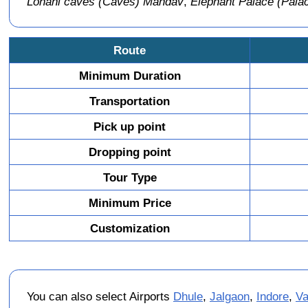
Lohani caves (Caves) Mandav
,
Elephant Palace (Pal
Route
Minimum Duration
Transportation
Pick up point
Dropping point
Tour Type
Minimum Price
Customization
You can also select Airports
Dhule
,
Jalgaon
,
Indore
,
Va