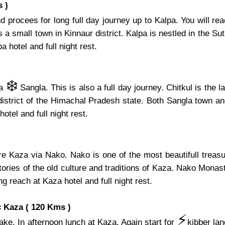
 )
 procees for long full day journey up to Kalpa. You will re
 small town in Kinnaur district. Kalpa is nestled in the Sutle
 hotel and full night rest.
❄️
ia
Sangla. This is also a full day journey. Chitkul is the 
 district of the Himachal Pradesh state. Both Sangla town an
hotel and full night rest.
ore Kaza via Nako. Nako is one of the most beautifull tre
ries of the old culture and traditions of Kaza. Nako Monaste
ng reach at Kaza hotel and full night rest.
 Kaza ( 120 Kms )
⚡️
ake. In afternoon lunch at Kaza. Again start for
kibber la