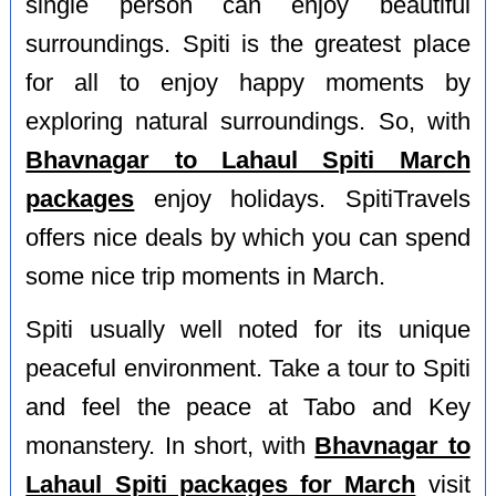
single person can enjoy beautiful
surroundings. Spiti is the greatest place
for all to enjoy happy moments by
exploring natural surroundings. So, with
Bhavnagar to Lahaul Spiti March
packages
enjoy holidays. SpitiTravels
offers nice deals by which you can spend
some nice trip moments in March.
Spiti usually well noted for its unique
peaceful environment. Take a tour to Spiti
and feel the peace at Tabo and Key
monanstery. In short, with
Bhavnagar to
Lahaul Spiti packages for March
visit