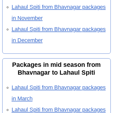
Lahaul Spiti from Bhavnagar packages
in November
Lahaul Spiti from Bhavnagar packages
in December
Packages in mid season from
Bhavnagar to Lahaul Spiti
Lahaul Spiti from Bhavnagar packages
in March
Lahaul Spiti from Bhavnagar packages