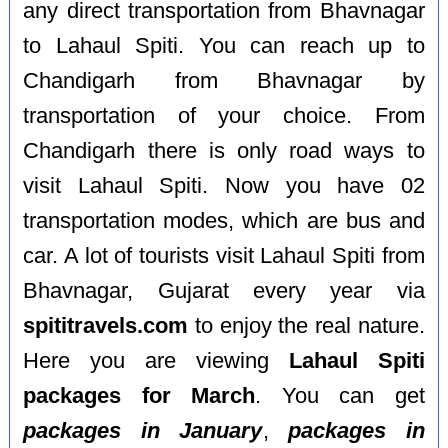
any direct transportation from Bhavnagar
to Lahaul Spiti. You can reach up to
Chandigarh from Bhavnagar by
transportation of your choice. From
Chandigarh there is only road ways to
visit Lahaul Spiti. Now you have 02
transportation modes, which are bus and
car. A lot of tourists visit Lahaul Spiti from
Bhavnagar, Gujarat every year via
spititravels.com
to enjoy the real nature.
Here you are viewing
Lahaul Spiti
packages for March
. You can get
packages in January
,
packages in