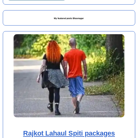
My featured posts Bhavnagar
Rajkot Lahaul Spiti packages