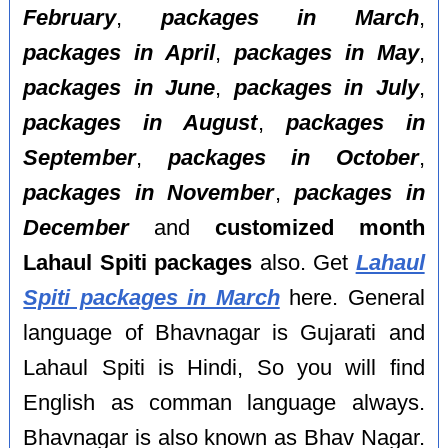
February
,
packages in March
,
packages in April
,
packages in May
,
packages in June
,
packages in July
,
packages in August
,
packages in
September
,
packages in October
,
packages in November
,
packages in
December
and
customized month
Lahaul Spiti packages
also. Get
Lahaul
Spiti packages in March
here. General
language of Bhavnagar is Gujarati and
Lahaul Spiti is Hindi, So you will find
English as comman language always.
Bhavnagar is also known as Bhav Nagar.