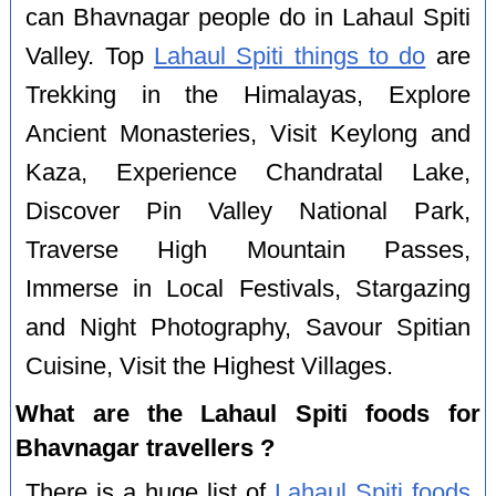
can Bhavnagar people do in Lahaul Spiti
Valley. Top
Lahaul Spiti things to do
are
Trekking in the Himalayas, Explore
Ancient Monasteries, Visit Keylong and
Kaza, Experience Chandratal Lake,
Discover Pin Valley National Park,
Traverse High Mountain Passes,
Immerse in Local Festivals, Stargazing
and Night Photography, Savour Spitian
Cuisine, Visit the Highest Villages.
What are the Lahaul Spiti foods for
Bhavnagar travellers ?
There is a huge list of
Lahaul Spiti foods