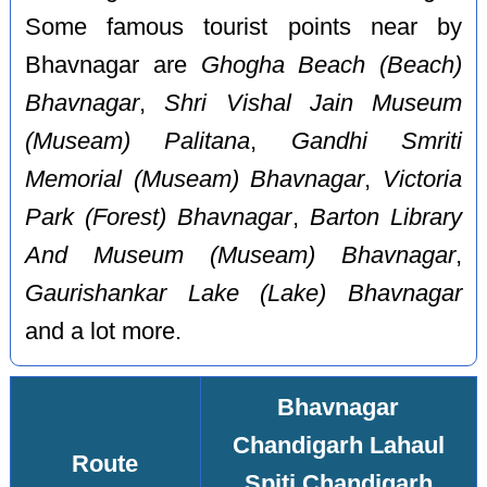
Some famous tourist points near by
Bhavnagar are
Ghogha Beach (Beach)
Bhavnagar
,
Shri Vishal Jain Museum
(Museam) Palitana
,
Gandhi Smriti
Memorial (Museam) Bhavnagar
,
Victoria
Park (Forest) Bhavnagar
,
Barton Library
And Museum (Museam) Bhavnagar
,
Gaurishankar Lake (Lake) Bhavnagar
and a lot more.
Bhavnagar
Chandigarh Lahaul
Route
Spiti Chandigarh