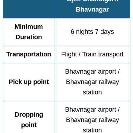
Bhavnagar
Minimum
6 nights 7 days
Duration
Transportation
Flight / Train transport
Bhavnagar airport /
Pick up point
Bhavnagar railway
station
Bhavnagar airport /
Dropping
Bhavnagar railway
point
station