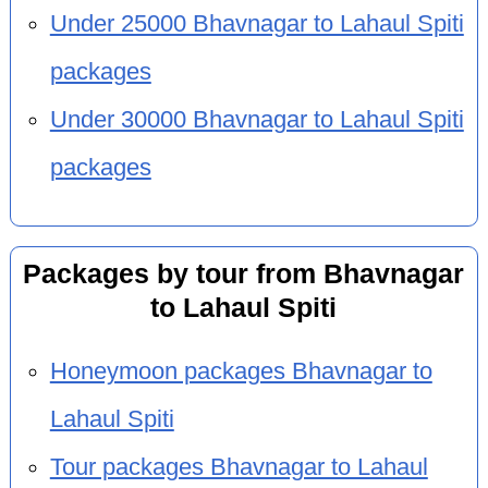
Under 25000 Bhavnagar to Lahaul Spiti
packages
Under 30000 Bhavnagar to Lahaul Spiti
packages
Packages by tour from Bhavnagar
to Lahaul Spiti
Honeymoon packages Bhavnagar to
Lahaul Spiti
Tour packages Bhavnagar to Lahaul