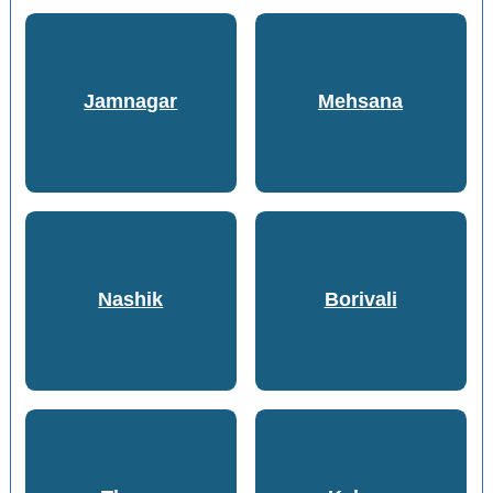
Jamnagar
Mehsana
Nashik
Borivali