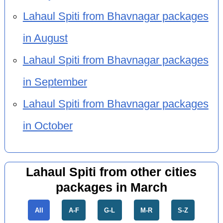
Lahaul Spiti from Bhavnagar packages
in August
Lahaul Spiti from Bhavnagar packages
in September
Lahaul Spiti from Bhavnagar packages
in October
Lahaul Spiti from other cities
packages in March
All
A-F
G-L
M-R
S-Z