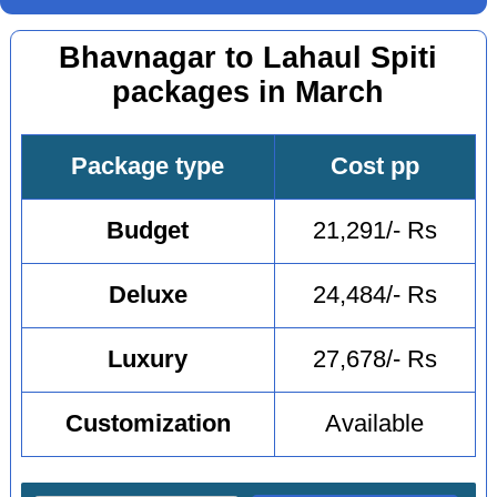
Bhavnagar to Lahaul Spiti
packages in March
Package type
Cost pp
Budget
21,291/- Rs
Deluxe
24,484/- Rs
Luxury
27,678/- Rs
Customization
Available