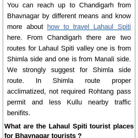
You can reach up to Chandigarh from
Bhavnagar by different means and know
more about
how to travel Lahaul Spiti
here. From Chandigarh there are two
routes for Lahaul Spiti valley one is from
Shimla side and one is from Manali side.
We strongly suggest for Shimla side
route. In Shimla route proper
acclimatized, not required Rohtang pass
permit and less Kullu nearby traffic
benifits.
What are the Lahaul Spiti tourist places
for Bhavnagar tourists ?