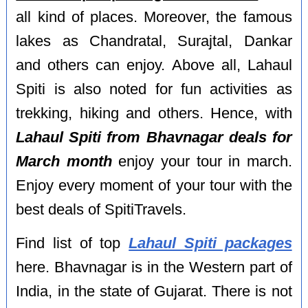
all kind of places. Moreover, the famous
lakes as Chandratal, Surajtal, Dankar
and others can enjoy. Above all, Lahaul
Spiti is also noted for fun activities as
trekking, hiking and others. Hence, with
Lahaul Spiti from Bhavnagar deals for
March month
enjoy your tour in march.
Enjoy every moment of your tour with the
best deals of SpitiTravels.
Find list of top
Lahaul Spiti packages
here. Bhavnagar is in the Western part of
India, in the state of Gujarat. There is not