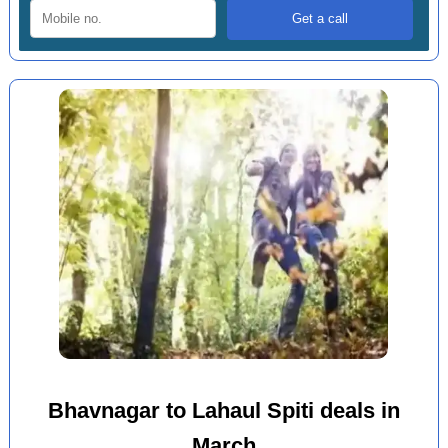
Bhavnagar to Lahaul Spiti deals in
March