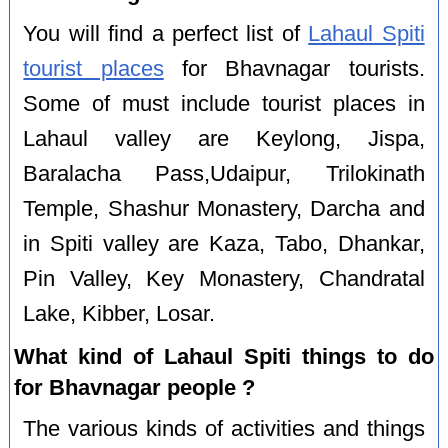
You will find a perfect list of
Lahaul Spiti
tourist places
for Bhavnagar tourists.
Some of must include tourist places in
Lahaul valley are Keylong, Jispa,
Baralacha Pass,Udaipur, Trilokinath
Temple, Shashur Monastery, Darcha and
in Spiti valley are Kaza, Tabo, Dhankar,
Pin Valley, Key Monastery, Chandratal
Lake, Kibber, Losar.
What kind of Lahaul Spiti things to do
for Bhavnagar people ?
The various kinds of activities and things