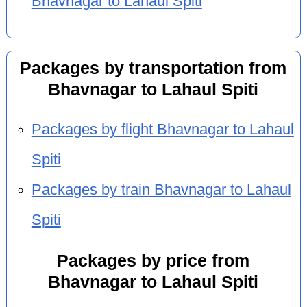
Bhavnagar to Lahaul Spiti
Packages by transportation from
Bhavnagar to Lahaul Spiti
Packages by flight Bhavnagar to Lahaul
Spiti
Packages by train Bhavnagar to Lahaul
Spiti
Packages by price from
Bhavnagar to Lahaul Spiti