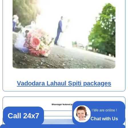
Vadodara Lahaul Spiti packages
Bhavnagar featured posts
! We are online !
Call 24x7
Chat with Us