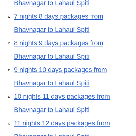
Bhavnagar to Lahaul Spiti
7 nights 8 days packages from
Bhavnagar to Lahaul Spiti
8 nights 9 days packages from
Bhavnagar to Lahaul Spiti
9 nights 10 days packages from
Bhavnagar to Lahaul Spiti
10 nights 11 days packages from
Bhavnagar to Lahaul Spiti
11 nights 12 days packages from