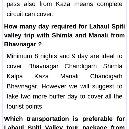
pass also from Kaza means complete
circuit can cover.
How many day required for Lahaul Spiti
valley trip with Shimla and Manali from
Bhavnagar ?
Minimum 8 nights and 9 day are ideal to
cover Bhavnagar Chandigarh Shimla
Kalpa Kaza Manali Chandigarh
Bhavnagar. However we will suggest to
take two more buffer day to cover all the
tourist points.
Which transportation is preferable for
Lahaul Spiti Valley tour package from