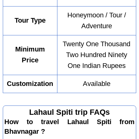
Honeymoon / Tour /
Tour Type
Adventure
Twenty One Thousand
Minimum
Two Hundred Ninety
Price
One Indian Rupees
Customization
Available
Lahaul Spiti trip FAQs
How to travel Lahaul Spiti from
Bhavnagar ?