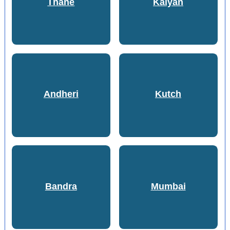
Thane
Kalyan
Andheri
Kutch
Bandra
Mumbai