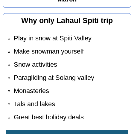
Why only Lahaul Spiti trip
Play in snow at Spiti Valley
Make snowman yourself
Snow activities
Paragliding at Solang valley
Monasteries
Tals and lakes
Great best holiday deals