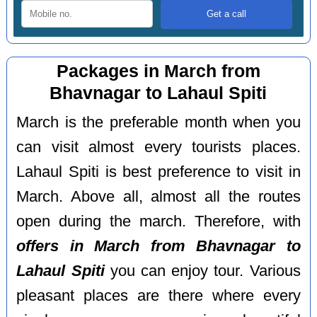
Packages in March from
Bhavnagar to Lahaul Spiti
March is the preferable month when you
can visit almost every tourists places.
Lahaul Spiti is best preference to visit in
March. Above all, almost all the routes
open during the march. Therefore, with
offers in March from Bhavnagar to
Lahaul Spiti
you can enjoy tour. Various
pleasant places are there where every