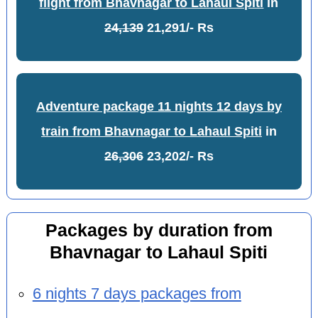
flight from Bhavnagar to Lahaul Spiti
in
24,139
21,291/- Rs
Adventure package 11 nights 12 days by
train from Bhavnagar to Lahaul Spiti
in
26,306
23,202/- Rs
Packages by duration from
Bhavnagar to Lahaul Spiti
6 nights 7 days packages from