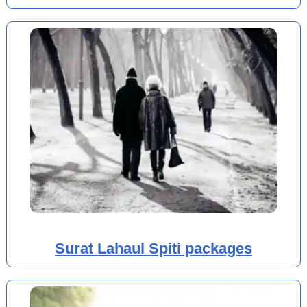
Surat Lahaul Spiti packages