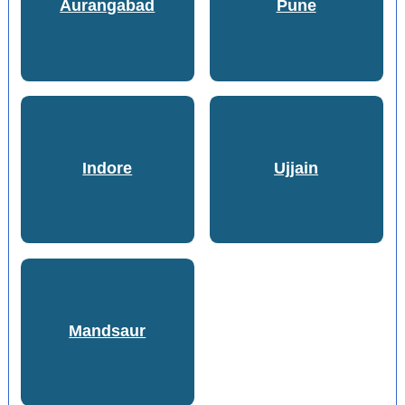
Aurangabad
Pune
Indore
Ujjain
Mandsaur