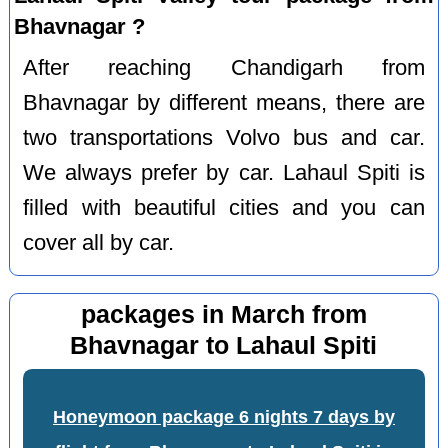
Bhavnagar ?
After reaching Chandigarh from
Bhavnagar by different means, there are
two transportations Volvo bus and car.
We always prefer by car. Lahaul Spiti is
filled with beautiful cities and you can
cover all by car.
packages in March from
Bhavnagar to Lahaul Spiti
Honeymoon package 6 nights 7 days by