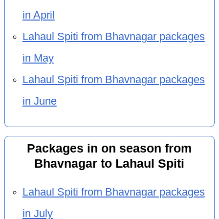
in April
Lahaul Spiti from Bhavnagar packages
in May
Lahaul Spiti from Bhavnagar packages
in June
Packages in on season from
Bhavnagar to Lahaul Spiti
Lahaul Spiti from Bhavnagar packages
in July