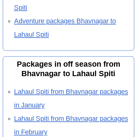
Spiti
Adventure packages Bhavnagar to
Lahaul Spiti
Packages in off season from
Bhavnagar to Lahaul Spiti
Lahaul Spiti from Bhavnagar packages
in January
Lahaul Spiti from Bhavnagar packages
in February