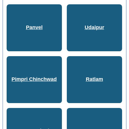
Panvel
Udaipur
Pimpri Chinchwad
Ratlam