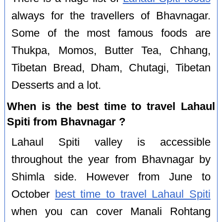
always for the travellers of Bhavnagar.
Some of the most famous foods are
Thukpa, Momos, Butter Tea, Chhang,
Tibetan Bread, Dham, Chutagi, Tibetan
Desserts and a lot.
When is the best time to travel Lahaul
Spiti from Bhavnagar ?
Lahaul Spiti valley is accessible
throughout the year from Bhavnagar by
Shimla side. However from June to
October
best time to travel Lahaul Spiti
when you can cover Manali Rohtang