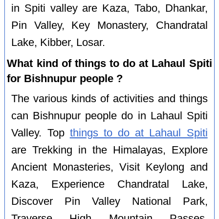
in Spiti valley are Kaza, Tabo, Dhankar,
Pin Valley, Key Monastery, Chandratal
Lake, Kibber, Losar.
What kind of things to do at Lahaul Spiti
for Bishnupur people ?
The various kinds of activities and things
can Bishnupur people do in Lahaul Spiti
Valley. Top
things to do at Lahaul Spiti
are Trekking in the Himalayas, Explore
Ancient Monasteries, Visit Keylong and
Kaza, Experience Chandratal Lake,
Discover Pin Valley National Park,
Traverse High Mountain Passes,