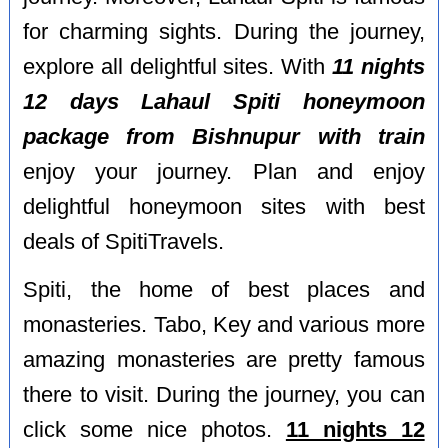
for charming sights. During the journey,
explore all delightful sites. With
11 nights
12 days Lahaul Spiti honeymoon
package from Bishnupur with train
enjoy your journey. Plan and enjoy
delightful honeymoon sites with best
deals of SpitiTravels.
Spiti, the home of best places and
monasteries. Tabo, Key and various more
amazing monasteries are pretty famous
there to visit. During the journey, you can
click some nice photos.
11 nights 12