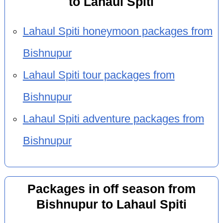
to Lahaul Spiti
Lahaul Spiti honeymoon packages from
Bishnupur
Lahaul Spiti tour packages from
Bishnupur
Lahaul Spiti adventure packages from
Bishnupur
Packages in off season from
Bishnupur to Lahaul Spiti