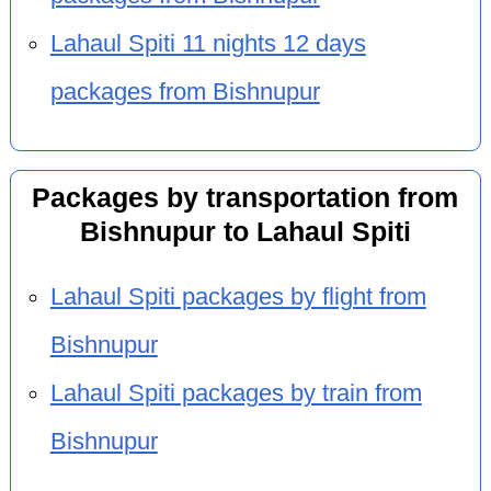
Lahaul Spiti 11 nights 12 days
packages from Bishnupur
Packages by transportation from
Bishnupur to Lahaul Spiti
Lahaul Spiti packages by flight from
Bishnupur
Lahaul Spiti packages by train from
Bishnupur