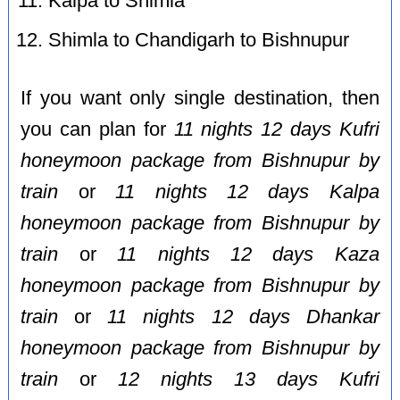
Kalpa to Shimla
Shimla to Chandigarh to Bishnupur
If you want only single destination, then
you can plan for
11 nights 12 days Kufri
honeymoon package from Bishnupur by
train
or
11 nights 12 days Kalpa
honeymoon package from Bishnupur by
train
or
11 nights 12 days Kaza
honeymoon package from Bishnupur by
train
or
11 nights 12 days Dhankar
honeymoon package from Bishnupur by
train
or
12 nights 13 days Kufri