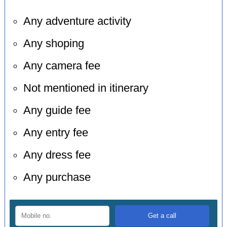
Any adventure activity
Any shoping
Any camera fee
Not mentioned in itinerary
Any guide fee
Any entry fee
Any dress fee
Any purchase