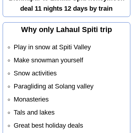
deal 11 nights 12 days by train
Why only Lahaul Spiti trip
Play in snow at Spiti Valley
Make snowman yourself
Snow activities
Paragliding at Solang valley
Monasteries
Tals and lakes
Great best holiday deals