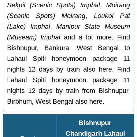
Sekpil (Scenic Spots) Imphal
,
Moirang
(Scenic Spots) Moirang
,
Loukoi Pat
(Lake) Imphal
,
Manipur State Museum
(Museam) Imphal
and a lot more. Find
Bishnupur, Bankura, West Bengal to
Lahaul Spiti honeymoon package 11
nights 12 days by train also here. Find
Lahaul Spiti honeymoon package 11
nights 12 days by train from Bishnupur,
Birbhum, West Bengal also here.
Bishnupur
Chandigarh Lahaul