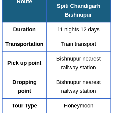
Route
Spiti Chandigarh
Bishnupur
Duration
11 nights 12 days
Transportation
Train transport
Bishnupur nearest
Pick up point
railway station
Dropping
Bishnupur nearest
point
railway station
Tour Type
Honeymoon