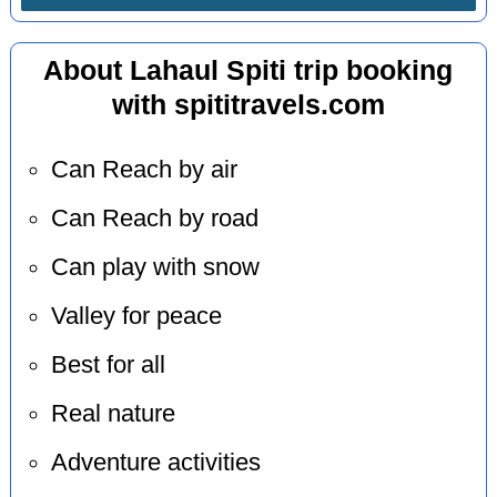
About Lahaul Spiti trip booking
with spititravels.com
Can Reach by air
Can Reach by road
Can play with snow
Valley for peace
Best for all
Real nature
Adventure activities