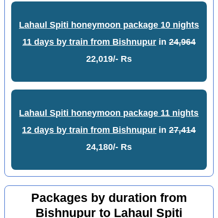
Lahaul Spiti honeymoon package 10 nights
11 days by train from Bishnupur
in
24,964
22,019/- Rs
Lahaul Spiti honeymoon package 11 nights
12 days by train from Bishnupur
in
27,414
24,180/- Rs
Packages by duration from
Bishnupur to Lahaul Spiti