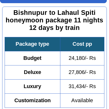
Bishnupur to Lahaul Spiti
honeymoon package 11 nights
12 days by train
Package type
Cost pp
Budget
24,180/- Rs
Deluxe
27,806/- Rs
Luxury
31,434/- Rs
Customization
Available