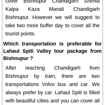
cover Bishnupur Chandigarh Shimla
Kalpa Kaza Manali Chandigarh
Bishnupur. However we will suggest to
take two more buffer day to cover all the
tourist points.
Which transportation is preferable for
Lahaul Spiti Valley tour package from
Bishnupur ?
After reaching Chandigarh from
Bishnupur by train, there are two
transportations Volvo bus and car. We
always prefer by car. Lahaul Spiti is filled
with beautiful cities and you can cover all