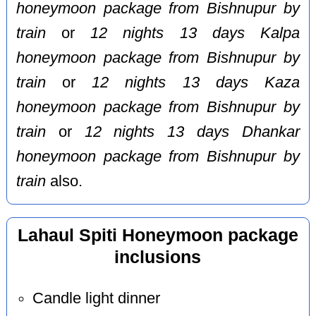
honeymoon package from Bishnupur by
train
or
12 nights 13 days Kalpa
honeymoon package from Bishnupur by
train
or
12 nights 13 days Kaza
honeymoon package from Bishnupur by
train
or
12 nights 13 days Dhankar
honeymoon package from Bishnupur by
train
also.
Lahaul Spiti Honeymoon package
inclusions
Candle light dinner