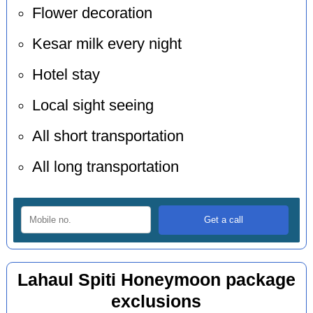
Flower decoration
Kesar milk every night
Hotel stay
Local sight seeing
All short transportation
All long transportation
Lahaul Spiti Honeymoon package
exclusions