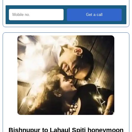
Bishnupur to Lahaul Spiti honeymoon