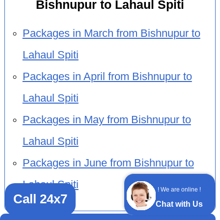
Bishnupur to Lahaul Spiti
Packages in March from Bishnupur to
Lahaul Spiti
Packages in April from Bishnupur to
Lahaul Spiti
Packages in May from Bishnupur to
Lahaul Spiti
Packages in June from Bishnupur to
Lahaul Spiti
! We are online !
Call 24x7
Chat with Us