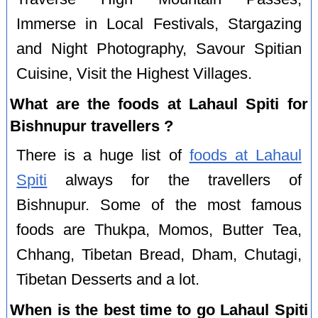
Immerse in Local Festivals, Stargazing
and Night Photography, Savour Spitian
Cuisine, Visit the Highest Villages.
What are the foods at Lahaul Spiti for
Bishnupur travellers ?
There is a huge list of
foods at Lahaul
Spiti
always for the travellers of
Bishnupur. Some of the most famous
foods are Thukpa, Momos, Butter Tea,
Chhang, Tibetan Bread, Dham, Chutagi,
Tibetan Desserts and a lot.
When is the best time to go Lahaul Spiti