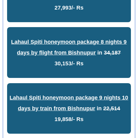
27,993/- Rs
Lahaul Spiti honeymoon package 8 nights 9
days by flight from Bishnupur
in
34,187
30,153/- Rs
Lahaul Spiti honeymoon package 9 nights 10
days by train from Bishnupur
in
22,514
19,858/- Rs