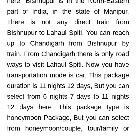
here. Bishnupur is in the North-Eastern
part of India, in the state of Manipur.
There is not any direct train from
Bishnupur to Lahaul Spiti. You can reach
up to Chandigarh from Bishnupur by
train. From Chandigarh there is only road
ways to visit Lahaul Spiti. Now you have
transportation mode is car. This package
duration is 11 nights 12 days, But you can
select from 6 nights 7 days to 11 nights
12 days here. This package type is
honeymoon Package, But you can select
from honeymoon/couple, tour/family or