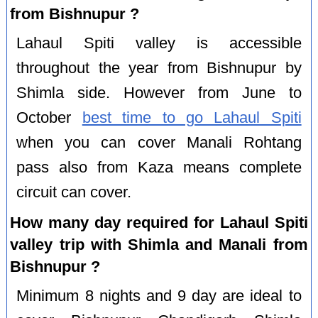
from Bishnupur ?
Lahaul Spiti valley is accessible
throughout the year from Bishnupur by
Shimla side. However from June to
October
best time to go Lahaul Spiti
when you can cover Manali Rohtang
pass also from Kaza means complete
circuit can cover.
How many day required for Lahaul Spiti
valley trip with Shimla and Manali from
Bishnupur ?
Minimum 8 nights and 9 day are ideal to