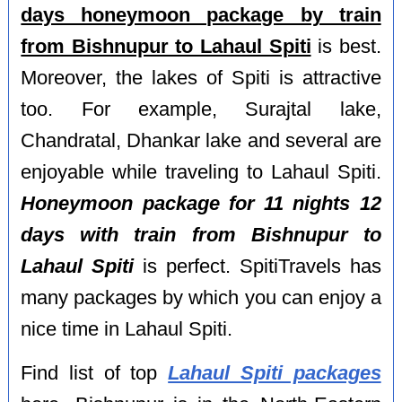
days honeymoon package by train
from Bishnupur to Lahaul Spiti
is best.
Moreover, the lakes of Spiti is attractive
too. For example, Surajtal lake,
Chandratal, Dhankar lake and several are
enjoyable while traveling to Lahaul Spiti.
Honeymoon package for 11 nights 12
days with train from Bishnupur to
Lahaul Spiti
is perfect. SpitiTravels has
many packages by which you can enjoy a
nice time in Lahaul Spiti.
Find list of top
Lahaul Spiti packages