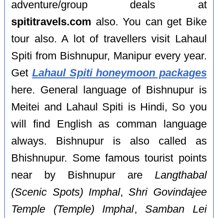
adventure/group deals at
spititravels.com
also. You can get Bike
tour also. A lot of travellers visit Lahaul
Spiti from Bishnupur, Manipur every year.
Get
Lahaul Spiti honeymoon packages
here. General language of Bishnupur is
Meitei and Lahaul Spiti is Hindi, So you
will find English as comman language
always. Bishnupur is also called as
Bhishnupur. Some famous tourist points
near by Bishnupur are
Langthabal
(Scenic Spots) Imphal
,
Shri Govindajee
Temple (Temple) Imphal
,
Samban Lei