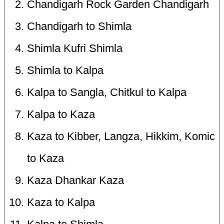
Chandigarh Rock Garden Chandigarh
Chandigarh to Shimla
Shimla Kufri Shimla
Shimla to Kalpa
Kalpa to Sangla, Chitkul to Kalpa
Kalpa to Kaza
Kaza to Kibber, Langza, Hikkim, Komic
to Kaza
Kaza Dhankar Kaza
Kaza to Kalpa