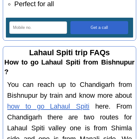
Perfect for all
Lahaul Spiti trip FAQs
How to go Lahaul Spiti from Bishnupur
?
You can reach up to Chandigarh from
Bishnupur by train and know more about
how to go Lahaul Spiti
here. From
Chandigarh there are two routes for
Lahaul Spiti valley one is from Shimla