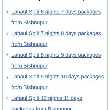
Lahaul Spiti 6 nights 7 days packages
from Bishnupur
Lahaul Spiti 7 nights 8 days packages
from Bishnupur
Lahaul Spiti 8 nights 9 days packages
from Bishnupur
Lahaul Spiti 9 nights 10 days packages
from Bishnupur
Lahaul Spiti 10 nights 11 days
packages from Bishnupur