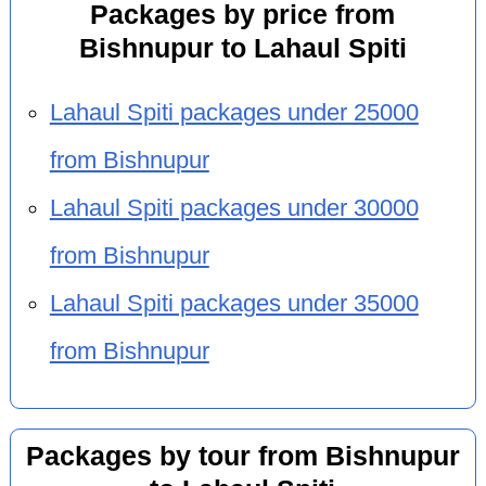
Packages by price from
Bishnupur to Lahaul Spiti
Lahaul Spiti packages under 25000
from Bishnupur
Lahaul Spiti packages under 30000
from Bishnupur
Lahaul Spiti packages under 35000
from Bishnupur
Packages by tour from Bishnupur