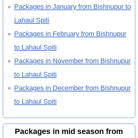
Packages in January from Bishnupur to
Lahaul Spiti
Packages in February from Bishnupur
to Lahaul Spiti
Packages in November from Bishnupur
to Lahaul Spiti
Packages in December from Bishnupur
to Lahaul Spiti
Packages in mid season from