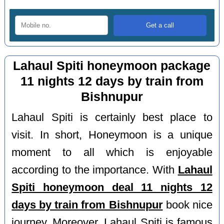
Lahaul Spiti honeymoon package
11 nights 12 days by train from
Bishnupur
Lahaul Spiti is certainly best place to
visit. In short, Honeymoon is a unique
moment to all which is enjoyable
according to the importance. With
Lahaul
Spiti honeymoon deal 11 nights 12
days by train from Bishnupur
book nice
journey. Moreover, Lahaul Spiti is famous