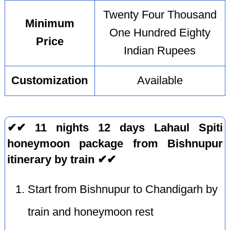
Twenty Four Thousand
Minimum
One Hundred Eighty
Price
Indian Rupees
Customization
Available
✔✔ 11 nights 12 days Lahaul Spiti
honeymoon package from Bishnupur
itinerary by train ✔✔
Start from Bishnupur to Chandigarh by
train and honeymoon rest