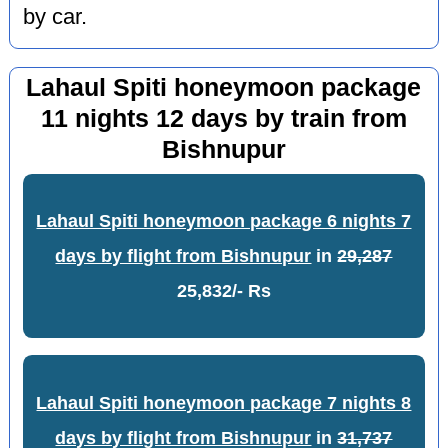
by car.
Lahaul Spiti honeymoon package
11 nights 12 days by train from
Bishnupur
Lahaul Spiti honeymoon package 6 nights 7
days by flight from Bishnupur
in
29,287
25,832/- Rs
Lahaul Spiti honeymoon package 7 nights 8
days by flight from Bishnupur
in
31,737