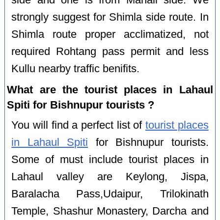
side and one is from Manali side. We
strongly suggest for Shimla side route. In
Shimla route proper acclimatized, not
required Rohtang pass permit and less
Kullu nearby traffic benifits.
What are the tourist places in Lahaul
Spiti for Bishnupur tourists ?
You will find a perfect list of
tourist places
in Lahaul Spiti
for Bishnupur tourists.
Some of must include tourist places in
Lahaul valley are Keylong, Jispa,
Baralacha Pass,Udaipur, Trilokinath
Temple, Shashur Monastery, Darcha and