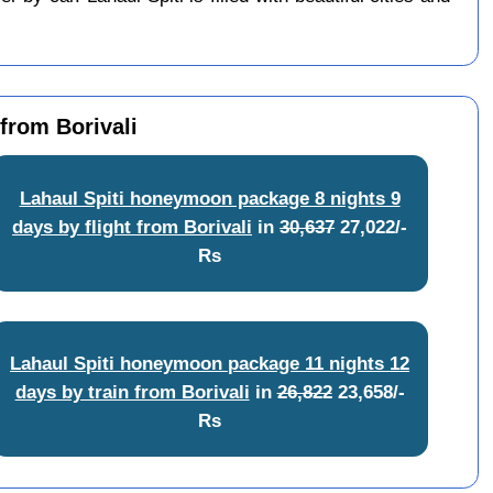
from Borivali
Lahaul Spiti honeymoon package 8 nights 9
days by flight from Borivali
in
30,637
27,022/-
Rs
Lahaul Spiti honeymoon package 11 nights 12
days by train from Borivali
in
26,822
23,658/-
Rs