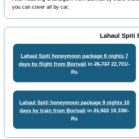
you can cover all by car.
Lahaul Spiti
Lahaul Spiti honeymoon package 6 nights 7
days by flight from Borivali
in
25,737
22,701/-
Rs
Lahaul Spiti honeymoon package 9 nights 10
days by train from Borivali
in
21,922
19,336/-
Rs