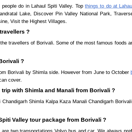
i people do in Lahaul Spiti Valley. Top
things to do at Lahau
ndratal Lake, Discover Pin Valley National Park, Traver
ne, Visit the Highest Villages.
travellers ?
the travellers of Borivali. Some of the most famous foods 
Borivali ?
 from Borivali by Shimla side. However from June to October
can cover.
trip with Shimla and Manali from Borivali ?
li Chandigarh Shimla Kalpa Kaza Manali Chandigarh Borivali
Spiti Valley tour package from Borivali ?
 are two transportations Volvo bus and car. We always prefer 