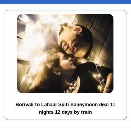
Borivali to Lahaul Spiti honeymoon deal 11
nights 12 days by train