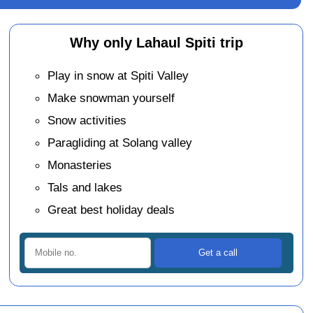
Why only Lahaul Spiti trip
Play in snow at Spiti Valley
Make snowman yourself
Snow activities
Paragliding at Solang valley
Monasteries
Tals and lakes
Great best holiday deals