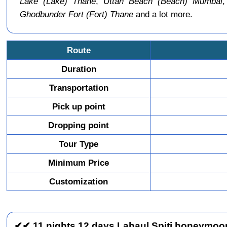
Lake (Lake) Thane
,
Uttan Beach (Beach) Mumbai
Ghodbunder Fort (Fort) Thane
and a lot more.
Route
Duration
Transportation
Pick up point
Dropping point
Tour Type
Minimum Price
Customization
✔✔ 11 nights 12 days Lahaul Spiti honeymoon 