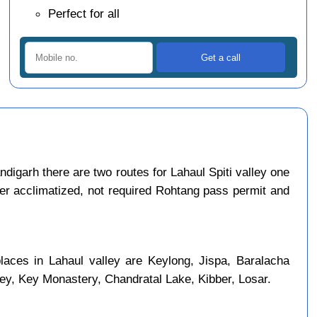
Perfect for all
igarh there are two routes for Lahaul Spiti valley one
per acclimatized, not required Rohtang pass permit and
places in Lahaul valley are Keylong, Jispa, Baralacha
ley, Key Monastery, Chandratal Lake, Kibber, Losar.