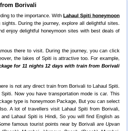
from Borivali
ording to the importance. With
Lahaul Spiti honeymoon
ghts. During the journey, explore all delightful sites.
nd enjoy delightful honeymoon sites with best deals of
ous there to visit. During the journey, you can click
over, the lakes of Spiti is attractive too. For example,
age for 11 nights 12 days with train from Borivali
ere is not any direct train from Borivali to Lahaul Spiti.
 Spiti. Now you have transportation mode is car. This
package type is honeymoon Package, But you can select
o. A lot of travellers visit Lahaul Spiti from Borivali,
and Lahaul Spiti is Hindi, So you will find English as
Some famous tourist points near by Borivali are
Upvan