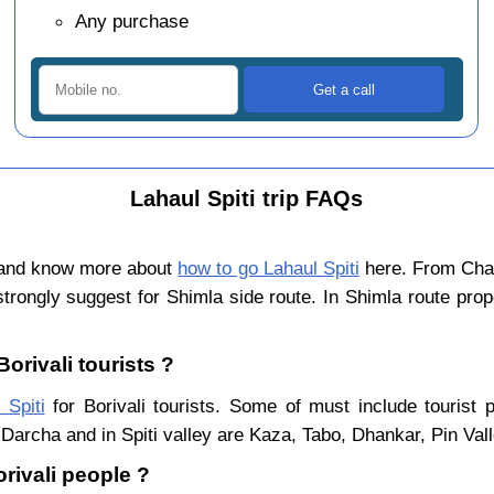
Any purchase
Lahaul Spiti trip FAQs
n and know more about
how to go Lahaul Spiti
here. From Chand
trongly suggest for Shimla side route. In Shimla route pro
Borivali tourists ?
 Spiti
for Borivali tourists. Some of must include tourist 
Darcha and in Spiti valley are Kaza, Tabo, Dhankar, Pin Val
orivali people ?