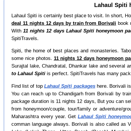
Lahaul Spiti
Lahaul Spiti is certainly best place to visit. In short
deal 11 nights 12 days by train from Borivali
book n
With
11 nights 12 days Lahaul Spiti honeymoon pac
SpitiTravels.
Spiti, the home of best places and monasteries. Tabo
some nice photos.
11 nights 12 days honeymoon pac
Surajtal lake, Chandratal, Dhankar lake and several ar
to Lahaul Spiti
is perfect. SpitiTravels has many pack
Find list of top
Lahaul Spiti packages
here. Borivali is
You can reach up to Chandigarh from Borivali by trai
package duration is 11 nights 12 days, But you can s
from honeymoon/couple, tour/family or adventure/gro
Maharashtra every year. Get
Lahaul Spiti honeymo
comman language always. Borivali is also called as Ve