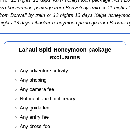
aza honeymoon package from Borivali by train
or
11 nights
om Borivali by train
or
12 nights 13 days Kalpa honeymoon
nights 13 days Dhankar honeymoon package from Borivali by
Lahaul Spiti Honeymoon package
exclusions
Any adventure activity
Any shoping
Any camera fee
Not mentioned in itinerary
Any guide fee
Any entry fee
Any dress fee