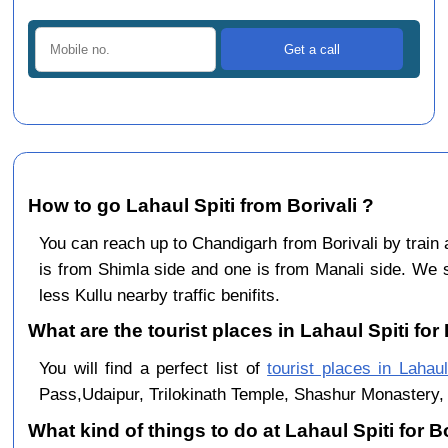
How to go Lahaul Spiti from Borivali ?
You can reach up to Chandigarh from Borivali by trai
is from Shimla side and one is from Manali side. We s
less Kullu nearby traffic benifits.
What are the tourist places in Lahaul Spiti for 
You will find a perfect list of
tourist places in Lahaul
Pass,Udaipur, Trilokinath Temple, Shashur Monastery, 
What kind of things to do at Lahaul Spiti for B