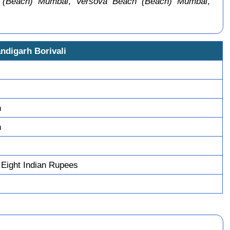
 (Beach) Mumbai
,
Versova Beach (Beach) Mumbai
,
ndigarh Borivali
n
n
 Eight Indian Rupees