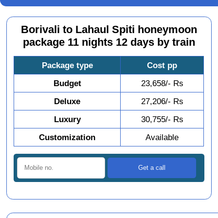
Borivali to Lahaul Spiti honeymoon
package 11 nights 12 days by train
Package type
Cost pp
Budget
23,658/- Rs
Deluxe
27,206/- Rs
Luxury
30,755/- Rs
Customization
Available