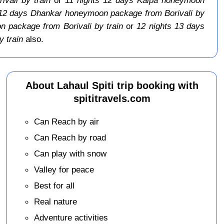
 12 days Dhankar honeymoon package from Borivali by
 package from Borivali by train
or
12 nights 13 days
 train
also.
About Lahaul Spiti trip booking with
spititravels.com
Can Reach by air
Can Reach by road
Can play with snow
Valley for peace
Best for all
Real nature
Adventure activities