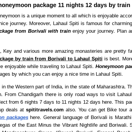
 honeymoon package 11 nights 12 days by train 
, Honeymoon is a unique moment to all which is enjoyable acc
ice journey. Moreover, Lahaul Spiti is famous for charming si
kage from Borivali with train
enjoy your journey. Plan a
, Key and various more amazing monasteries are pretty fam
kage by train from Borivali to Lahaul Spiti
is best. More
e enjoyable while traveling to Lahaul Spiti.
Honeymoon pack
ages by which you can enjoy a nice time in Lahaul Spiti.
 in the Western part of India, in the state of Maharashtra. Th
n. From Chandigarh there is only road ways to visit Lahaul
elect from 6 nights 7 days to 11 nights 12 days here. This 
up deals at
spititravels.com
also. You can get Bike tour als
on packages
here. General language of Borivali is Marathi 
gas of the East Minus the Vibrant Nightlife and Boriwali. 