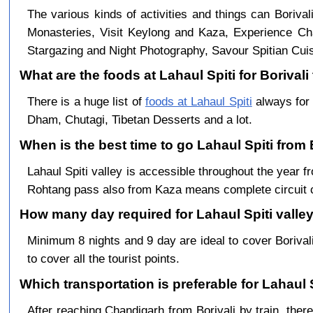
The various kinds of activities and things can Borival
Monasteries, Visit Keylong and Kaza, Experience Cha
Stargazing and Night Photography, Savour Spitian Cuisi
What are the foods at Lahaul Spiti for Borivali 
There is a huge list of
foods at Lahaul Spiti
always for 
Dham, Chutagi, Tibetan Desserts and a lot.
When is the best time to go Lahaul Spiti from 
Lahaul Spiti valley is accessible throughout the year
Rohtang pass also from Kaza means complete circuit 
How many day required for Lahaul Spiti valley 
Minimum 8 nights and 9 day are ideal to cover Boriva
to cover all the tourist points.
Which transportation is preferable for Lahaul 
After reaching Chandigarh from Borivali by train, there