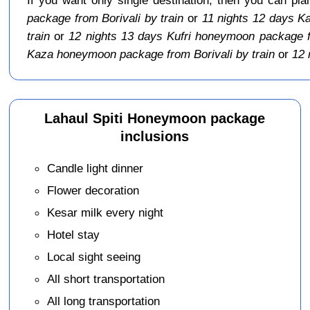
package from Borivali by train
or
11 nights 12 days K
train
or
12 nights 13 days Kufri honeymoon package fr
Kaza honeymoon package from Borivali by train
or
12 
Lahaul Spiti Honeymoon package
inclusions
Candle light dinner
Flower decoration
Kesar milk every night
Hotel stay
Local sight seeing
All short transportation
All long transportation