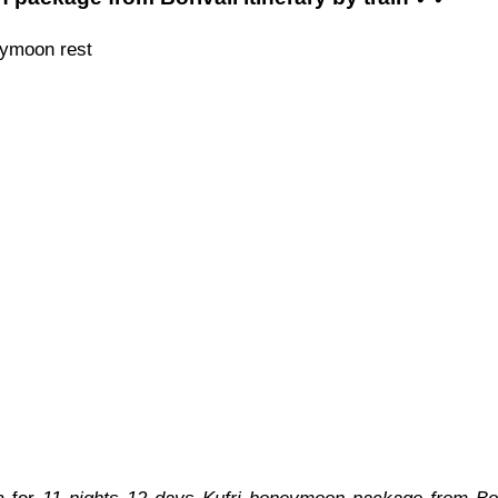
eymoon rest
n for
11 nights 12 days Kufri honeymoon package from Bori