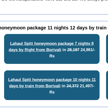
 honeymoon package 11 nights 12 days by train 
Lahaul Spiti honeymoon package 7 nights 8
days by flight from Borivali
in
28,187
24,861/-
Rs
Lahaul Spiti honeymoon package 10 nights 11
days by train from Borivali
in
24,372
21,497/-
Rs