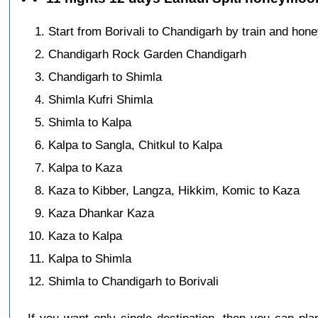
Start from Borivali to Chandigarh by train and hon
Chandigarh Rock Garden Chandigarh
Chandigarh to Shimla
Shimla Kufri Shimla
Shimla to Kalpa
Kalpa to Sangla, Chitkul to Kalpa
Kalpa to Kaza
Kaza to Kibber, Langza, Hikkim, Komic to Kaza
Kaza Dhankar Kaza
Kaza to Kalpa
Kalpa to Shimla
Shimla to Chandigarh to Borivali
If you want only single destination, then you can pla