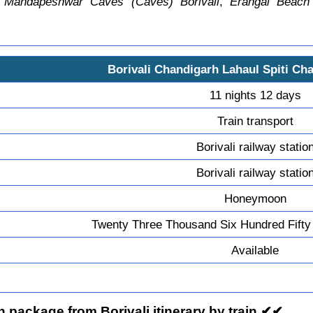
,
Mandapeshwar Caves (Caves) Borivali
,
Erangal Beach
Borivali Chandigarh Lahaul Spiti Cha
11 nights 12 days
Train transport
Borivali railway statio
Borivali railway statio
Honeymoon
Twenty Three Thousand Six Hundred Fifty
Available
package from Borivali itinerary by train ✔✔