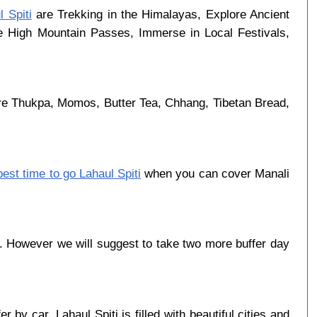
l Spiti
are Trekking in the Himalayas, Explore Ancient
se High Mountain Passes, Immerse in Local Festivals,
are Thukpa, Momos, Butter Tea, Chhang, Tibetan Bread,
best time to go Lahaul Spiti
when you can cover Manali
. However we will suggest to take two more buffer day
by car. Lahaul Spiti is filled with beautiful cities and