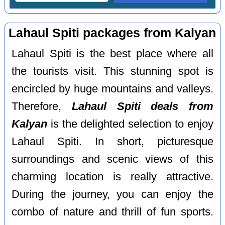
Lahaul Spiti packages from Kalyan
Lahaul Spiti is the best place where all
the tourists visit. This stunning spot is
encircled by huge mountains and valleys.
Therefore,
Lahaul Spiti deals from
Kalyan
is the delighted selection to enjoy
Lahaul Spiti. In short, picturesque
surroundings and scenic views of this
charming location is really attractive.
During the journey, you can enjoy the
combo of nature and thrill of fun sports.