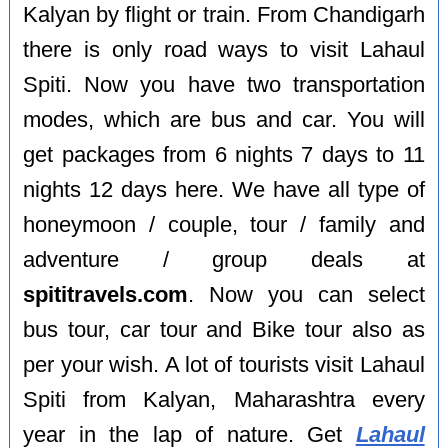
Kalyan by flight or train. From Chandigarh
there is only road ways to visit Lahaul
Spiti. Now you have two transportation
modes, which are bus and car. You will
get packages from 6 nights 7 days to 11
nights 12 days here. We have all type of
honeymoon / couple, tour / family and
adventure / group deals at
spititravels.com
. Now you can select
bus tour, car tour and Bike tour also as
per your wish. A lot of tourists visit Lahaul
Spiti from Kalyan, Maharashtra every
year in the lap of nature. Get
Lahaul