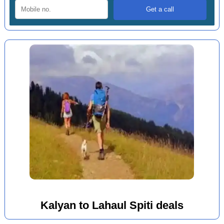
Kalyan to Lahaul Spiti deals