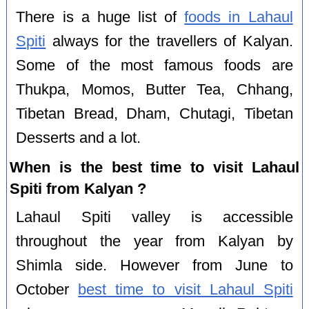
There is a huge list of
foods in Lahaul
Spiti
always for the travellers of Kalyan.
Some of the most famous foods are
Thukpa, Momos, Butter Tea, Chhang,
Tibetan Bread, Dham, Chutagi, Tibetan
Desserts and a lot.
When is the best time to visit Lahaul
Spiti from Kalyan ?
Lahaul Spiti valley is accessible
throughout the year from Kalyan by
Shimla side. However from June to
October
best time to visit Lahaul Spiti