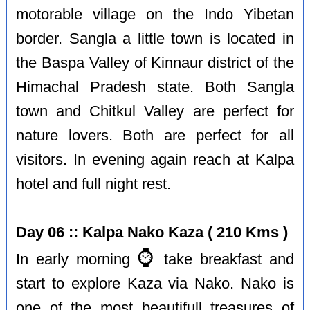
motorable village on the Indo Yibetan
border. Sangla a little town is located in
the Baspa Valley of Kinnaur district of the
Himachal Pradesh state. Both Sangla
town and Chitkul Valley are perfect for
nature lovers. Both are perfect for all
visitors. In evening again reach at Kalpa
hotel and full night rest.
Day 06 :: Kalpa Nako Kaza ( 210 Kms )
⌚️
In early morning
take breakfast and
start to explore Kaza via Nako. Nako is
one of the most beautifull treasures of