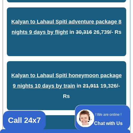
Kalyan to Lahaul Spiti adventure package 8
nights 9 days by flight
in
30,316
26,739/- Rs
Kalyan to Lahaul Spiti honeymoon package
9 nights 10 days by train
in
21,911
19,326/-
Rs
! We are online !
Call 24x7
Chat with Us