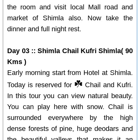
the room and visit local Mall road and
market of Shimla also. Now take the
dinner and full night rest.
Day 03 :: Shimla Chail Kufri Shimla( 90
Kms )
Early morning start from Hotel at Shimla.
☘️
Today is reserved for
Chail and Kufri.
In this tour you can view natural beauty.
You can play here with snow. Chail is
surrounded everywhere by the high
dense forests of pine, huge deodars and
the beautiful valleys that makes it an