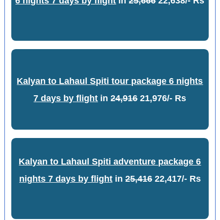
6 nights 7 days by flight
in
25,666
22,638/- Rs
Kalyan to Lahaul Spiti tour package 6 nights
7 days by flight
in
24,916
21,976/- Rs
Kalyan to Lahaul Spiti adventure package 6
nights 7 days by flight
in
25,416
22,417/- Rs