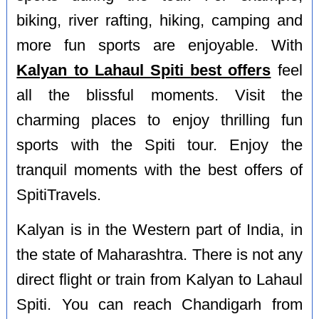
biking, river rafting, hiking, camping and
more fun sports are enjoyable. With
Kalyan to Lahaul Spiti best offers
feel
all the blissful moments. Visit the
charming places to enjoy thrilling fun
sports with the Spiti tour. Enjoy the
tranquil moments with the best offers of
SpitiTravels.
Kalyan is in the Western part of India, in
the state of Maharashtra. There is not any
direct flight or train from Kalyan to Lahaul
Spiti. You can reach Chandigarh from