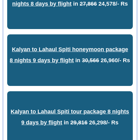
nights 8 days by flight
in
27,866
24,578/- Rs
Kalyan to Lahaul Spiti honeymoon package
8 nights 9 days by flight
in
30,566
26,960/- Rs
Kalyan to Lahaul Spiti tour package 8 nights
9 days by flight
in
29,816
26,298/- Rs