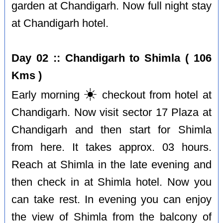
garden at Chandigarh. Now full night stay
at Chandigarh hotel.
Day 02 :: Chandigarh to Shimla ( 106
Kms )
☀️
Early morning
checkout from hotel at
Chandigarh. Now visit sector 17 Plaza at
Chandigarh and then start for Shimla
from here. It takes approx. 03 hours.
Reach at Shimla in the late evening and
then check in at Shimla hotel. Now you
can take rest. In evening you can enjoy
the view of Shimla from the balcony of