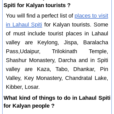
Spiti for Kalyan tourists ?
You will find a perfect list of
places to visit
in Lahaul Spiti
for Kalyan tourists. Some
of must include tourist places in Lahaul
valley are Keylong, Jispa, Baralacha
Pass,Udaipur, Trilokinath Temple,
Shashur Monastery, Darcha and in Spiti
valley are Kaza, Tabo, Dhankar, Pin
Valley, Key Monastery, Chandratal Lake,
Kibber, Losar.
What kind of things to do in Lahaul Spiti
for Kalyan people ?