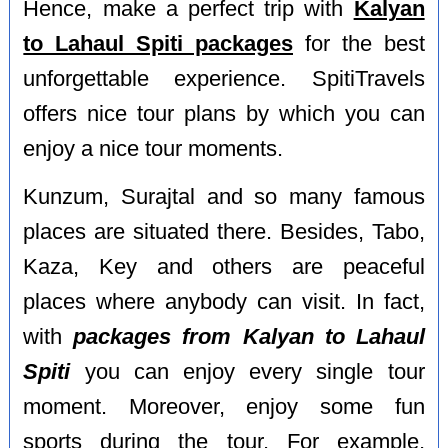
Hence, make a perfect trip with
Kalyan
to Lahaul Spiti packages
for the best
unforgettable experience. SpitiTravels
offers nice tour plans by which you can
enjoy a nice tour moments.
Kunzum, Surajtal and so many famous
places are situated there. Besides, Tabo,
Kaza, Key and others are peaceful
places where anybody can visit. In fact,
with
packages from Kalyan to Lahaul
Spiti
you can enjoy every single tour
moment. Moreover, enjoy some fun
sports during the tour. For example,