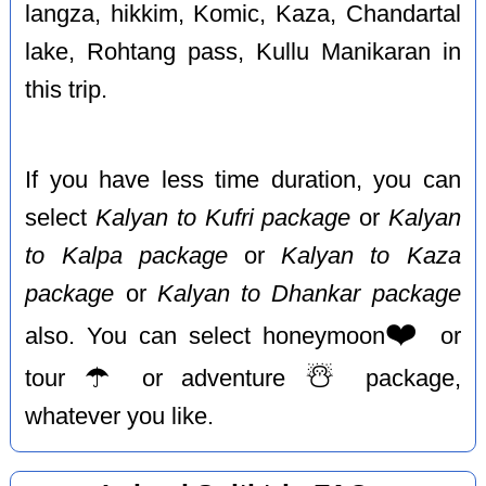
langza, hikkim, Komic, Kaza, Chandartal
lake, Rohtang pass, Kullu Manikaran in
this trip.
If you have less time duration, you can
select
Kalyan to Kufri package
or
Kalyan
to Kalpa package
or
Kalyan to Kaza
package
or
Kalyan to Dhankar package
❤️
also. You can select honeymoon
or
☂️
☃️
tour
or adventure
package,
whatever you like.