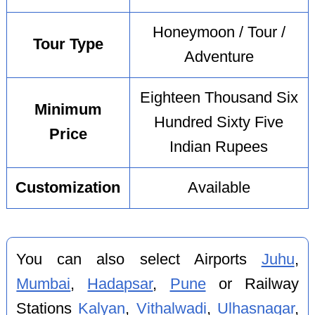
Honeymoon / Tour /
Tour Type
Adventure
Eighteen Thousand Six
Minimum
Hundred Sixty Five
Price
Indian Rupees
Customization
Available
You can also select Airports
Juhu
,
Mumbai
,
Hadapsar
,
Pune
or Railway
Stations
Kalyan
,
Vithalwadi
,
Ulhasnagar
,