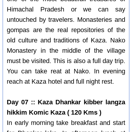
Himachal Pradesh or we can say
untouched by travelers. Monasteries and
gompas are the real repositories of the
old culture and traditions of Kaza. Nako
Monastery in the middle of the village
must be visited. This is also a full day trip.
You can take reat at Nako. In evening
reach at Kaza hotel and full night rest.
Day 07 :: Kaza Dhankar kibber langza
hikkim Komic Kaza ( 120 Kms )
In early morning take breakfast and start