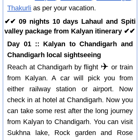
Thakurli
as per your vacation.
✔✔ 09 nights 10 days Lahaul and Spiti
valley package from Kalyan itinerary ✔✔
Day 01 :: Kalyan to Chandigarh and
Chandigarh local sightseeing
✈️
Reach at Chandigarh by flight
or train
from Kalyan. A car will pick you from
either railway station or airport. Now
check in at hotel at Chandigarh. Now you
can take some rest after the long journey
from Kalyan to Chandigarh. You can visit
Sukhna lake, Rock garden and Rose