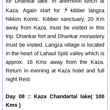
for Dhankar lake. In afternoon lunch at
⚡️
Kaza. Again start for
kibber langza
hikkim Komic. Kibber sanctuary, 20 Km
away from Kaza, must be visited in this
trip. Dhankar fort and Dhankar monastery
must be visited. Langza village is located
in the heart of Lahaul Spiti valley which is
approx. 16 Kms away from the Kaza.
Return in evening at Kaza hotel and full
night Rest.
Day 08 :: Kaza Chandartal lake( 100
Kms )