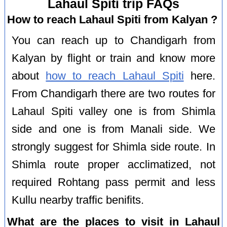
Lahaul Spiti trip FAQs
How to reach Lahaul Spiti from Kalyan ?
You can reach up to Chandigarh from
Kalyan by flight or train and know more
about
how to reach Lahaul Spiti
here.
From Chandigarh there are two routes for
Lahaul Spiti valley one is from Shimla
side and one is from Manali side. We
strongly suggest for Shimla side route. In
Shimla route proper acclimatized, not
required Rohtang pass permit and less
Kullu nearby traffic benifits.
What are the places to visit in Lahaul