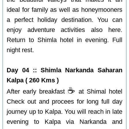
ideal for family as well as honeymooners
a perfect holiday destination. You can
enjoy adventure activities also here.
Return to Shimla hotel in evening. Full
night rest.
Day 04 :: Shimla Narkanda Saharan
Kalpa ( 260 Kms )
☕️
After early breakfast
at Shimal hotel
Check out and procees for long full day
journey up to Kalpa. You will reach in late
evening to Kalpa via Narkanda and