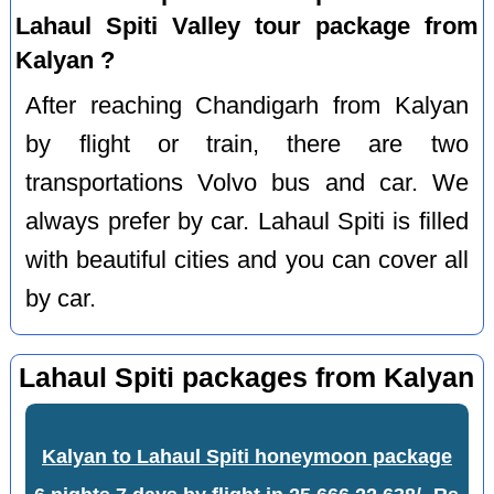
Lahaul Spiti Valley tour package from
Kalyan ?
After reaching Chandigarh from Kalyan
by flight or train, there are two
transportations Volvo bus and car. We
always prefer by car. Lahaul Spiti is filled
with beautiful cities and you can cover all
by car.
Lahaul Spiti packages from Kalyan
Kalyan to Lahaul Spiti honeymoon package