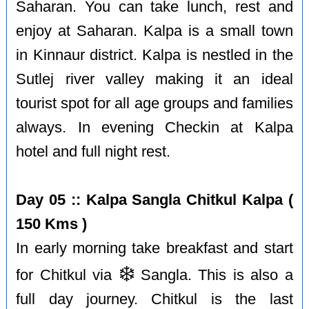
Saharan. You can take lunch, rest and
enjoy at Saharan. Kalpa is a small town
in Kinnaur district. Kalpa is nestled in the
Sutlej river valley making it an ideal
tourist spot for all age groups and families
always. In evening Checkin at Kalpa
hotel and full night rest.
Day 05 :: Kalpa Sangla Chitkul Kalpa (
150 Kms )
In early morning take breakfast and start
❄️
for Chitkul via
Sangla. This is also a
full day journey. Chitkul is the last