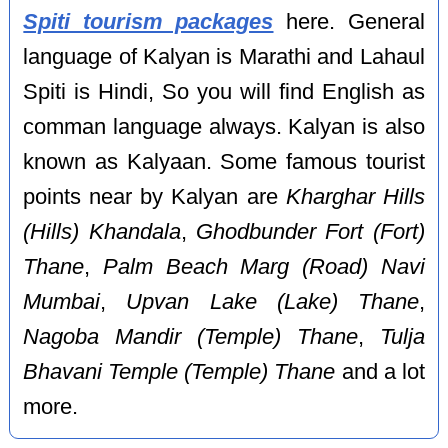
Spiti tourism packages
here. General
language of Kalyan is Marathi and Lahaul
Spiti is Hindi, So you will find English as
comman language always. Kalyan is also
known as Kalyaan. Some famous tourist
points near by Kalyan are
Kharghar Hills
(Hills) Khandala
,
Ghodbunder Fort (Fort)
Thane
,
Palm Beach Marg (Road) Navi
Mumbai
,
Upvan Lake (Lake) Thane
,
Nagoba Mandir (Temple) Thane
,
Tulja
Bhavani Temple (Temple) Thane
and a lot
more.