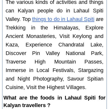
The various kinds of activities and things
can Kalyan people do in Lahaul Spiti
Valley. Top
things to do in Lahaul Spiti
are
Trekking in the Himalayas, Explore
Ancient Monasteries, Visit Keylong and
Kaza, Experience Chandratal Lake,
Discover Pin Valley National Park,
Traverse High Mountain Passes,
Immerse in Local Festivals, Stargazing
and Night Photography, Savour Spitian
Cuisine, Visit the Highest Villages.
What are the foods in Lahaul Spiti for
Kalyan travellers ?