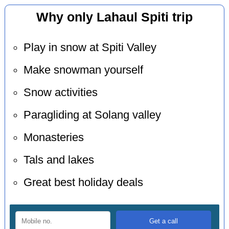
Why only Lahaul Spiti trip
Play in snow at Spiti Valley
Make snowman yourself
Snow activities
Paragliding at Solang valley
Monasteries
Tals and lakes
Great best holiday deals