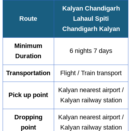
Kalyan Chandigarh
Route
Lahaul Spiti
Chandigarh Kalyan
Minimum
6 nights 7 days
Duration
Transportation
Flight / Train transport
Kalyan nearest airport /
Pick up point
Kalyan railway station
Dropping
Kalyan nearest airport /
point
Kalyan railway station