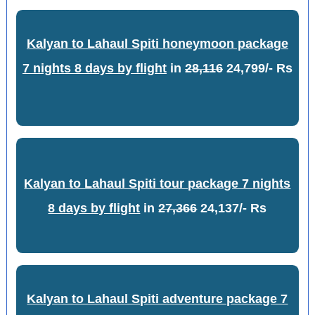
Kalyan to Lahaul Spiti honeymoon package
7 nights 8 days by flight
in
28,116
24,799/- Rs
Kalyan to Lahaul Spiti tour package 7 nights
8 days by flight
in
27,366
24,137/- Rs
Kalyan to Lahaul Spiti adventure package 7