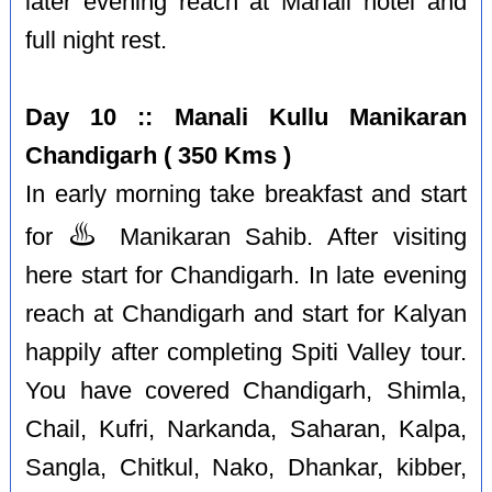
later evening reach at Manali hotel and
full night rest.
Day 10 :: Manali Kullu Manikaran
Chandigarh ( 350 Kms )
In early morning take breakfast and start
♨️
for
Manikaran Sahib. After visiting
here start for Chandigarh. In late evening
reach at Chandigarh and start for Kalyan
happily after completing Spiti Valley tour.
You have covered Chandigarh, Shimla,
Chail, Kufri, Narkanda, Saharan, Kalpa,
Sangla, Chitkul, Nako, Dhankar, kibber,