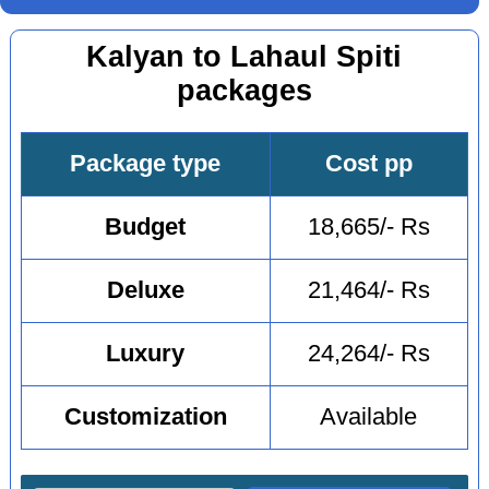
Kalyan to Lahaul Spiti
packages
Package type
Cost pp
Budget
18,665/- Rs
Deluxe
21,464/- Rs
Luxury
24,264/- Rs
Customization
Available