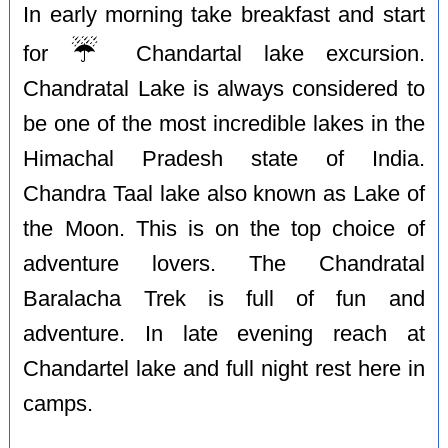
In early morning take breakfast and start
☔️
for
Chandartal lake excursion.
Chandratal Lake is always considered to
be one of the most incredible lakes in the
Himachal Pradesh state of India.
Chandra Taal lake also known as Lake of
the Moon. This is on the top choice of
adventure lovers. The Chandratal
Baralacha Trek is full of fun and
adventure. In late evening reach at
Chandartel lake and full night rest here in
camps.