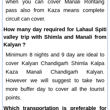
when you can cover Manali Rohtang
pass also from Kaza means complete
circuit can cover.
How many day required for Lahaul Spiti
valley trip with Shimla and Manali from
Kalyan ?
Minimum 8 nights and 9 day are ideal to
cover Kalyan Chandigarh Shimla Kalpa
Kaza Manali Chandigarh Kalyan.
However we will suggest to take two
more buffer day to cover all the tourist
points.
Which transportation is preferable for