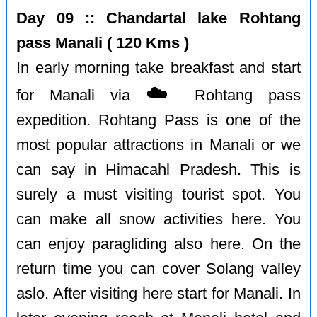
Day 09 :: Chandartal lake Rohtang
pass Manali ( 120 Kms )
In early morning take breakfast and start
☁️
for Manali via
Rohtang pass
expedition. Rohtang Pass is one of the
most popular attractions in Manali or we
can say in Himacahl Pradesh. This is
surely a must visiting tourist spot. You
can make all snow activities here. You
can enjoy paragliding also here. On the
return time you can cover Solang valley
aslo. After visiting here start for Manali. In