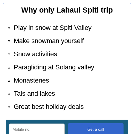
Why only Lahaul Spiti trip
Play in snow at Spiti Valley
Make snowman yourself
Snow activities
Paragliding at Solang valley
Monasteries
Tals and lakes
Great best holiday deals