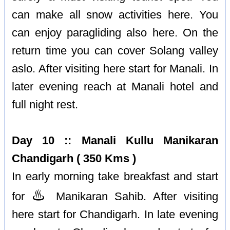
can make all snow activities here. You
can enjoy paragliding also here. On the
return time you can cover Solang valley
aslo. After visiting here start for Manali. In
later evening reach at Manali hotel and
full night rest.
Day 10 :: Manali Kullu Manikaran
Chandigarh ( 350 Kms )
In early morning take breakfast and start
♨️
for
Manikaran Sahib. After visiting
here start for Chandigarh. In late evening