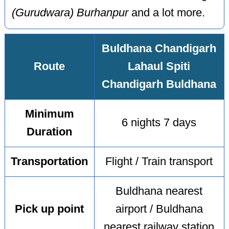
(Gurudwara) Burhanpur
and a lot more.
Buldhana Chandigarh
Route
Lahaul Spiti
Chandigarh Buldhana
Minimum
6 nights 7 days
Duration
Transportation
Flight / Train transport
Buldhana nearest
Pick up point
airport / Buldhana
nearest railway station