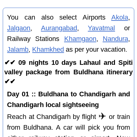
You can also select Airports
Akola
,
Jalgaon
,
Aurangabad
,
Yavatmal
or
Railway Stations
Khamgaon
,
Nandura
,
Jalamb
,
Khamkhed
as per your vacation.
✔✔ 09 nights 10 days Lahaul and Spiti
valley package from Buldhana itinerary
✔✔
Day 01 :: Buldhana to Chandigarh and
Chandigarh local sightseeing
✈️
Reach at Chandigarh by flight
or train
from Buldhana. A car will pick you from