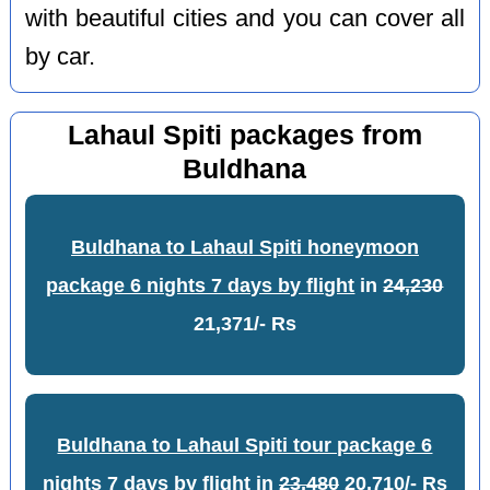
with beautiful cities and you can cover all
by car.
Lahaul Spiti packages from
Buldhana
Buldhana to Lahaul Spiti honeymoon
package 6 nights 7 days by flight
in
24,230
21,371/- Rs
Buldhana to Lahaul Spiti tour package 6
nights 7 days by flight
in
23,480
20,710/- Rs