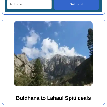
Buldhana to Lahaul Spiti deals