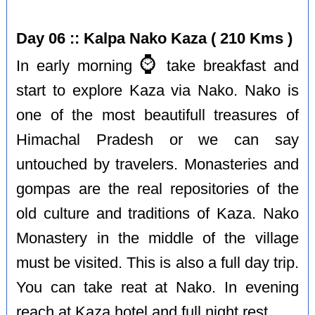
Day 06 :: Kalpa Nako Kaza ( 210 Kms )
⌚️
In early morning
take breakfast and
start to explore Kaza via Nako. Nako is
one of the most beautifull treasures of
Himachal Pradesh or we can say
untouched by travelers. Monasteries and
gompas are the real repositories of the
old culture and traditions of Kaza. Nako
Monastery in the middle of the village
must be visited. This is also a full day trip.
You can take reat at Nako. In evening
reach at Kaza hotel and full night rest.