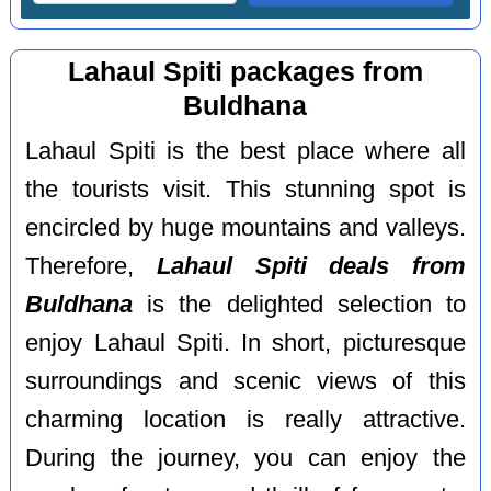
Lahaul Spiti packages from
Buldhana
Lahaul Spiti is the best place where all
the tourists visit. This stunning spot is
encircled by huge mountains and valleys.
Therefore,
Lahaul Spiti deals from
Buldhana
is the delighted selection to
enjoy Lahaul Spiti. In short, picturesque
surroundings and scenic views of this
charming location is really attractive.
During the journey, you can enjoy the