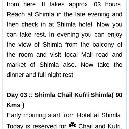
from here. It takes approx. 03 hours.
Reach at Shimla in the late evening and
then check in at Shimla hotel. Now you
can take rest. In evening you can enjoy
the view of Shimla from the balcony of
the room and visit local Mall road and
market of Shimla also. Now take the
dinner and full night rest.
Day 03 :: Shimla Chail Kufri Shimla( 90
Kms )
Early morning start from Hotel at Shimla.
☘️
Today is reserved for
Chail and Kufri.