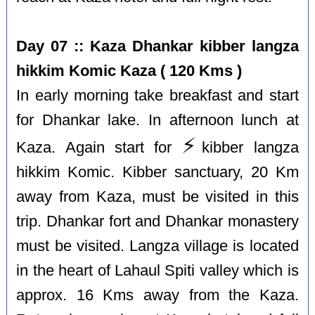
Day 07 :: Kaza Dhankar kibber langza
hikkim Komic Kaza ( 120 Kms )
In early morning take breakfast and start
for Dhankar lake. In afternoon lunch at
⚡️
Kaza. Again start for
kibber langza
hikkim Komic. Kibber sanctuary, 20 Km
away from Kaza, must be visited in this
trip. Dhankar fort and Dhankar monastery
must be visited. Langza village is located
in the heart of Lahaul Spiti valley which is
approx. 16 Kms away from the Kaza.