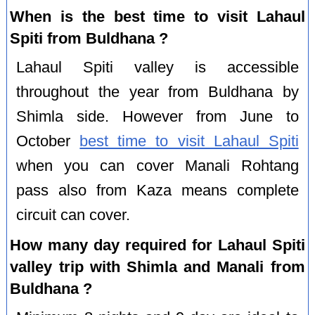
When is the best time to visit Lahaul
Spiti from Buldhana ?
Lahaul Spiti valley is accessible
throughout the year from Buldhana by
Shimla side. However from June to
October
best time to visit Lahaul Spiti
when you can cover Manali Rohtang
pass also from Kaza means complete
circuit can cover.
How many day required for Lahaul Spiti
valley trip with Shimla and Manali from
Buldhana ?