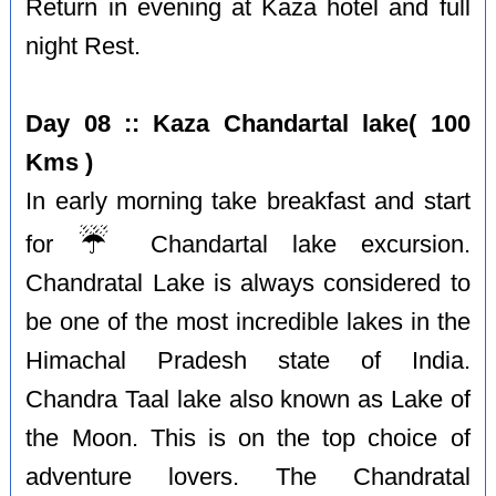
Return in evening at Kaza hotel and full
night Rest.
Day 08 :: Kaza Chandartal lake( 100
Kms )
In early morning take breakfast and start
☔️
for
Chandartal lake excursion.
Chandratal Lake is always considered to
be one of the most incredible lakes in the
Himachal Pradesh state of India.
Chandra Taal lake also known as Lake of
the Moon. This is on the top choice of
adventure lovers. The Chandratal