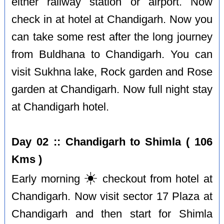
either railway station or airport. Now
check in at hotel at Chandigarh. Now you
can take some rest after the long journey
from Buldhana to Chandigarh. You can
visit Sukhna lake, Rock garden and Rose
garden at Chandigarh. Now full night stay
at Chandigarh hotel.
Day 02 :: Chandigarh to Shimla ( 106
Kms )
☀️
Early morning
checkout from hotel at
Chandigarh. Now visit sector 17 Plaza at
Chandigarh and then start for Shimla