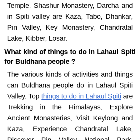
Temple, Shashur Monastery, Darcha and
in Spiti valley are Kaza, Tabo, Dhankar,
Pin Valley, Key Monastery, Chandratal
Lake, Kibber, Losar.
What kind of things to do in Lahaul Spiti
for Buldhana people ?
The various kinds of activities and things
can Buldhana people do in Lahaul Spiti
Valley. Top
things to do in Lahaul Spiti
are
Trekking in the Himalayas, Explore
Ancient Monasteries, Visit Keylong and
Kaza, Experience Chandratal Lake,
Discover Pin Valley National Park,