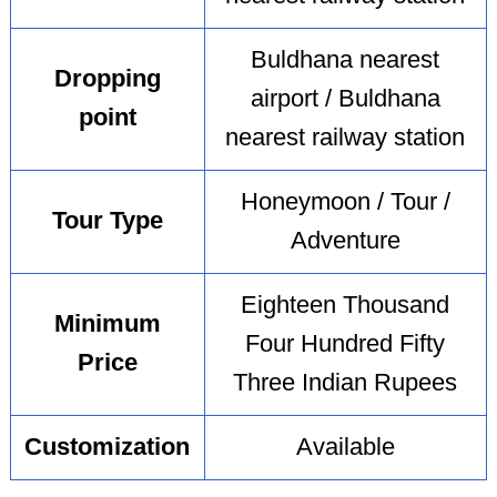
Buldhana nearest
Dropping
airport / Buldhana
point
nearest railway station
Honeymoon / Tour /
Tour Type
Adventure
Eighteen Thousand
Minimum
Four Hundred Fifty
Price
Three Indian Rupees
Customization
Available