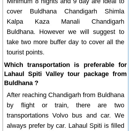
Minimum 8 nights and 9 day are ideal to
cover Buldhana Chandigarh Shimla
Kalpa Kaza Manali Chandigarh
Buldhana. However we will suggest to
take two more buffer day to cover all the
tourist points.
Which transportation is preferable for
Lahaul Spiti Valley tour package from
Buldhana ?
After reaching Chandigarh from Buldhana
by flight or train, there are two
transportations Volvo bus and car. We
always prefer by car. Lahaul Spiti is filled