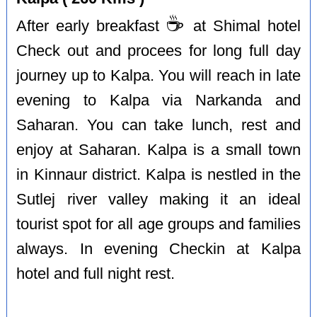
☕️
After early breakfast
at Shimal hotel
Check out and procees for long full day
journey up to Kalpa. You will reach in late
evening to Kalpa via Narkanda and
Saharan. You can take lunch, rest and
enjoy at Saharan. Kalpa is a small town
in Kinnaur district. Kalpa is nestled in the
Sutlej river valley making it an ideal
tourist spot for all age groups and families
always. In evening Checkin at Kalpa
hotel and full night rest.