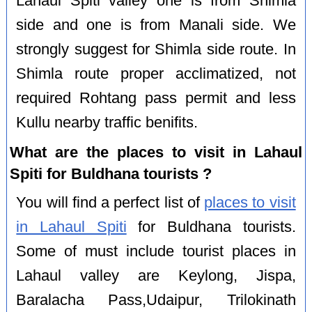
Lahaul Spiti valley one is from Shimla
side and one is from Manali side. We
strongly suggest for Shimla side route. In
Shimla route proper acclimatized, not
required Rohtang pass permit and less
Kullu nearby traffic benifits.
What are the places to visit in Lahaul
Spiti for Buldhana tourists ?
You will find a perfect list of
places to visit
in Lahaul Spiti
for Buldhana tourists.
Some of must include tourist places in
Lahaul valley are Keylong, Jispa,
Baralacha Pass,Udaipur, Trilokinath