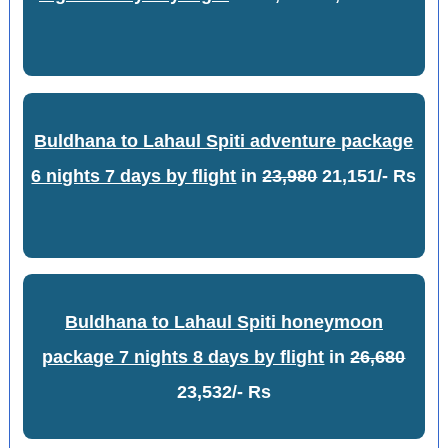
Buldhana to Lahaul Spiti adventure package
6 nights 7 days by flight
in
23,980
21,151/- Rs
Buldhana to Lahaul Spiti honeymoon
package 7 nights 8 days by flight
in
26,680
23,532/- Rs