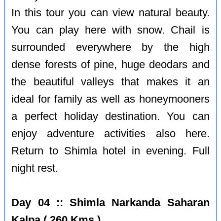
In this tour you can view natural beauty.
You can play here with snow. Chail is
surrounded everywhere by the high
dense forests of pine, huge deodars and
the beautiful valleys that makes it an
ideal for family as well as honeymooners
a perfect holiday destination. You can
enjoy adventure activities also here.
Return to Shimla hotel in evening. Full
night rest.
Day 04 :: Shimla Narkanda Saharan
Kalpa ( 260 Kms )