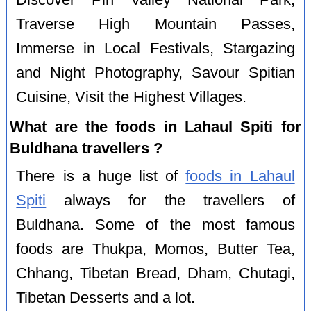
Traverse High Mountain Passes,
Immerse in Local Festivals, Stargazing
and Night Photography, Savour Spitian
Cuisine, Visit the Highest Villages.
What are the foods in Lahaul Spiti for
Buldhana travellers ?
There is a huge list of
foods in Lahaul
Spiti
always for the travellers of
Buldhana. Some of the most famous
foods are Thukpa, Momos, Butter Tea,
Chhang, Tibetan Bread, Dham, Chutagi,
Tibetan Desserts and a lot.