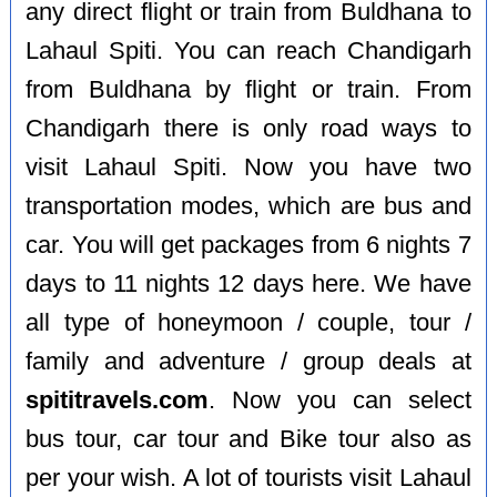
any direct flight or train from Buldhana to
Lahaul Spiti. You can reach Chandigarh
from Buldhana by flight or train. From
Chandigarh there is only road ways to
visit Lahaul Spiti. Now you have two
transportation modes, which are bus and
car. You will get packages from 6 nights 7
days to 11 nights 12 days here. We have
all type of honeymoon / couple, tour /
family and adventure / group deals at
spititravels.com
. Now you can select
bus tour, car tour and Bike tour also as
per your wish. A lot of tourists visit Lahaul