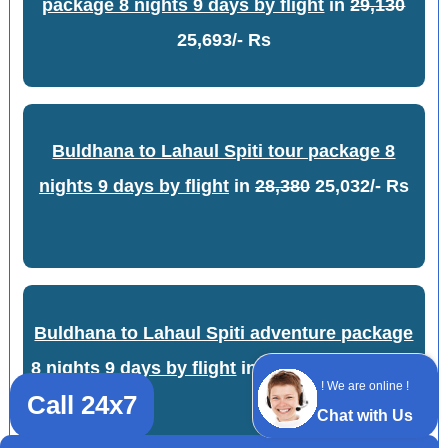
package 8 nights 9 days by flight
in
29,130
25,693/- Rs
Buldhana to Lahaul Spiti tour package 8
nights 9 days by flight
in
28,380
25,032/- Rs
Buldhana to Lahaul Spiti adventure package
8 nights 9 days by flight
in
28,880
25,473/- Rs
! We are online !
Call 24x7
Chat with Us