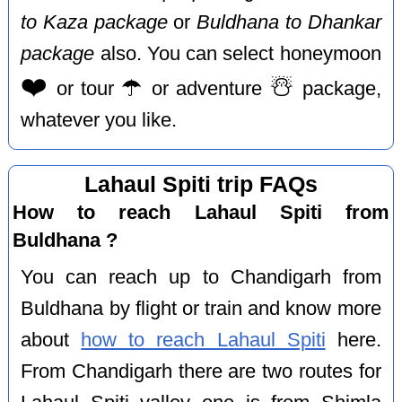
to Kaza package
or
Buldhana to Dhankar
package
also. You can select honeymoon
❤️
☂️
☃️
or tour
or adventure
package,
whatever you like.
Lahaul Spiti trip FAQs
How to reach Lahaul Spiti from
Buldhana ?
You can reach up to Chandigarh from
Buldhana by flight or train and know more
about
how to reach Lahaul Spiti
here.
From Chandigarh there are two routes for