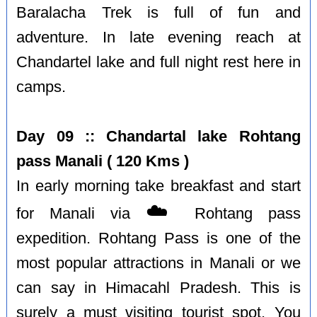
Baralacha Trek is full of fun and
adventure. In late evening reach at
Chandartel lake and full night rest here in
camps.
Day 09 :: Chandartal lake Rohtang
pass Manali ( 120 Kms )
In early morning take breakfast and start
☁️
for Manali via
Rohtang pass
expedition. Rohtang Pass is one of the
most popular attractions in Manali or we
can say in Himacahl Pradesh. This is
surely a must visiting tourist spot. You