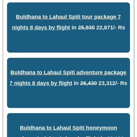
Buldhana to Lahaul Spiti tour package 7
nights 8 days by flight
in
25,930
22,871/- Rs
Buldhana to Lahaul Spiti adventure package
7 nights 8 days by flight
in
26,430
23,312/- Rs
Buldhana to Lahaul Spiti honeymoon