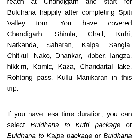
reach at Chandigarh and start for
Buldhana happily after completing Spiti
Valley tour. You have covered
Chandigarh, Shimla, Chail, Kufri,
Narkanda, Saharan, Kalpa, Sangla,
Chitkul, Nako, Dhankar, kibber, langza,
hikkim, Komic, Kaza, Chandartal lake,
Rohtang pass, Kullu Manikaran in this
trip.
If you have less time duration, you can
select
Buldhana to Kufri package
or
Buldhana to Kalpa package
or
Buldhana