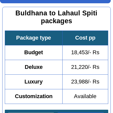
Buldhana to Lahaul Spiti
packages
Package type
Cost pp
Budget
18,453/- Rs
Deluxe
21,220/- Rs
Luxury
23,988/- Rs
Customization
Available