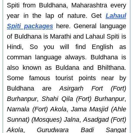
Spiti from Buldhana, Maharashtra every
year in the lap of nature. Get
Lahaul
Spiti packages
here. General language
of Buldhana is Marathi and Lahaul Spiti is
Hindi, So you will find English as
comman language always. Buldhana is
also known as Buldana and Bhilthana.
Some famous tourist points near by
Buldhana are
Asirgarh Fort (Fort)
Burhanpur
,
Shahi Qila (Fort) Burhanpur
,
Narnala (Fort) Akola
,
Jama Masjid (Ahle
Sunnat) (Mosques) Jalna
,
Asadgad (Fort)
Akola
,
Gurudwara Badi Sangat