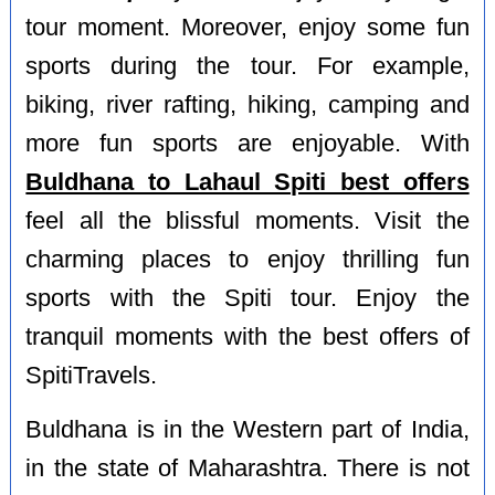
tour moment. Moreover, enjoy some fun
sports during the tour. For example,
biking, river rafting, hiking, camping and
more fun sports are enjoyable. With
Buldhana to Lahaul Spiti best offers
feel all the blissful moments. Visit the
charming places to enjoy thrilling fun
sports with the Spiti tour. Enjoy the
tranquil moments with the best offers of
SpitiTravels.
Buldhana is in the Western part of India,
in the state of Maharashtra. There is not