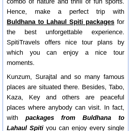
combo of nature and thrill of fun sports.
Hence, make a perfect trip with
Buldhana to Lahaul Spiti packages
for
the best unforgettable experience.
SpitiTravels offers nice tour plans by
which you can enjoy a nice tour
moments.
Kunzum, Surajtal and so many famous
places are situated there. Besides, Tabo,
Kaza, Key and others are peaceful
places where anybody can visit. In fact,
with
packages from Buldhana to
Lahaul Spiti
you can enjoy every single