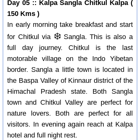
Day 05 :: Kalpa Sangla Chitkul Kalpa (
150 Kms )
In early morning take breakfast and start
❄️
for Chitkul via
Sangla. This is also a
full day journey. Chitkul is the last
motorable village on the Indo Yibetan
border. Sangla a little town is located in
the Baspa Valley of Kinnaur district of the
Himachal Pradesh state. Both Sangla
town and Chitkul Valley are perfect for
nature lovers. Both are perfect for all
visitors. In evening again reach at Kalpa
hotel and full night rest.