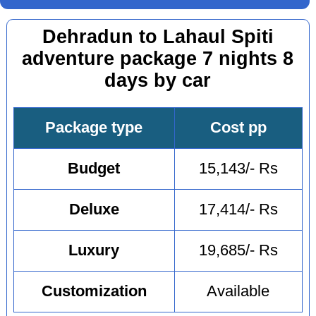
Dehradun to Lahaul Spiti
adventure package 7 nights 8
days by car
Package type
Cost pp
Budget
15,143/- Rs
Deluxe
17,414/- Rs
Luxury
19,685/- Rs
Customization
Available