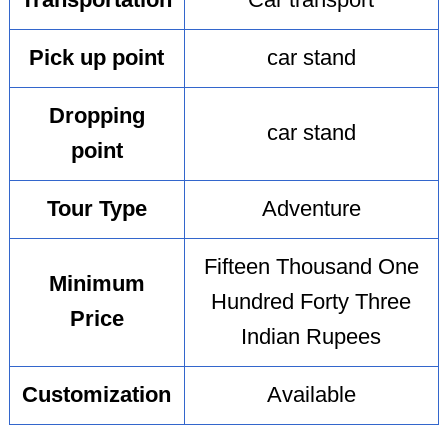
Transportation
Car transport
Pick up point
car stand
Dropping
car stand
point
Tour Type
Adventure
Fifteen Thousand One
Minimum
Hundred Forty Three
Price
Indian Rupees
Customization
Available