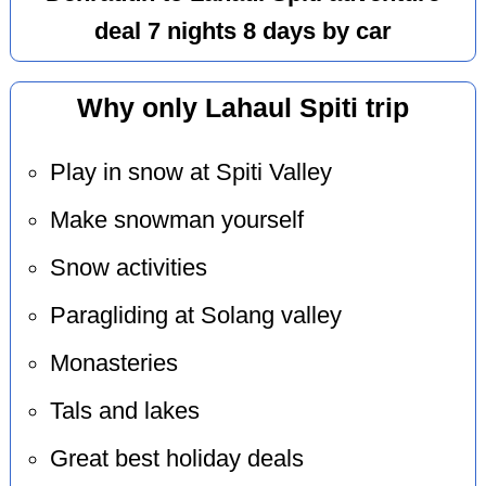
deal 7 nights 8 days by car
Why only Lahaul Spiti trip
Play in snow at Spiti Valley
Make snowman yourself
Snow activities
Paragliding at Solang valley
Monasteries
Tals and lakes
Great best holiday deals