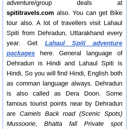
adventure/group deals at
spititravels.com
also. You can get Bike
tour also. A lot of travellers visit Lahaul
Spiti from Dehradun, Uttarakhand every
year. Get
Lahaul Spiti adventure
packages
here. General language of
Dehradun is Hindi and Lahaul Spiti is
Hindi, So you will find Hindi, English both
as comman language always. Dehradun
is also called as Dera Doon. Some
famous tourist points near by Dehradun
are
Camels Back road (Scenic Spots)
Mussoorie
,
Bhatta fall Private spot