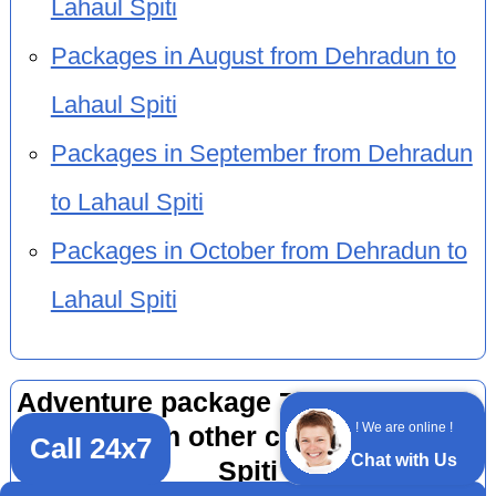
Lahaul Spiti
Packages in August from Dehradun to
Lahaul Spiti
Packages in September from Dehradun
to Lahaul Spiti
Packages in October from Dehradun to
Lahaul Spiti
Adventure package 7 nights 8 days
! We are online !
by car from other cities to Lahaul
Call 24x7
Chat with Us
Spiti