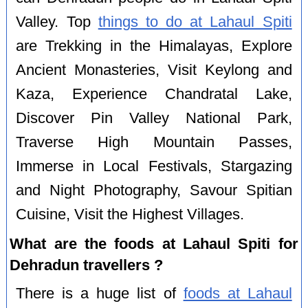
Valley. Top
things to do at Lahaul Spiti
are Trekking in the Himalayas, Explore
Ancient Monasteries, Visit Keylong and
Kaza, Experience Chandratal Lake,
Discover Pin Valley National Park,
Traverse High Mountain Passes,
Immerse in Local Festivals, Stargazing
and Night Photography, Savour Spitian
Cuisine, Visit the Highest Villages.
What are the foods at Lahaul Spiti for
Dehradun travellers ?
There is a huge list of
foods at Lahaul