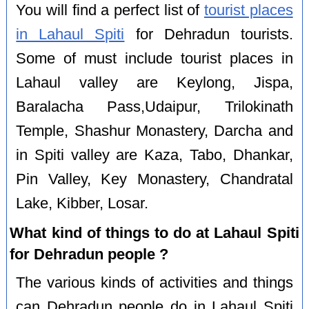
You will find a perfect list of
tourist places
in Lahaul Spiti
for Dehradun tourists.
Some of must include tourist places in
Lahaul valley are Keylong, Jispa,
Baralacha Pass,Udaipur, Trilokinath
Temple, Shashur Monastery, Darcha and
in Spiti valley are Kaza, Tabo, Dhankar,
Pin Valley, Key Monastery, Chandratal
Lake, Kibber, Losar.
What kind of things to do at Lahaul Spiti
for Dehradun people ?
The various kinds of activities and things
can Dehradun people do in Lahaul Spiti