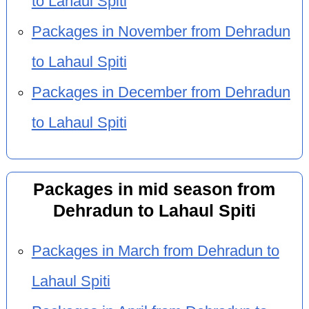
to Lahaul Spiti
Packages in November from Dehradun
to Lahaul Spiti
Packages in December from Dehradun
to Lahaul Spiti
Packages in mid season from
Dehradun to Lahaul Spiti
Packages in March from Dehradun to
Lahaul Spiti