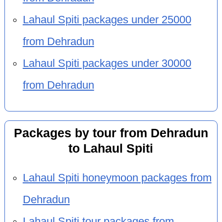
Lahaul Spiti packages under 25000
from Dehradun
Lahaul Spiti packages under 30000
from Dehradun
Packages by tour from Dehradun
to Lahaul Spiti
Lahaul Spiti honeymoon packages from
Dehradun
Lahaul Spiti tour packages from