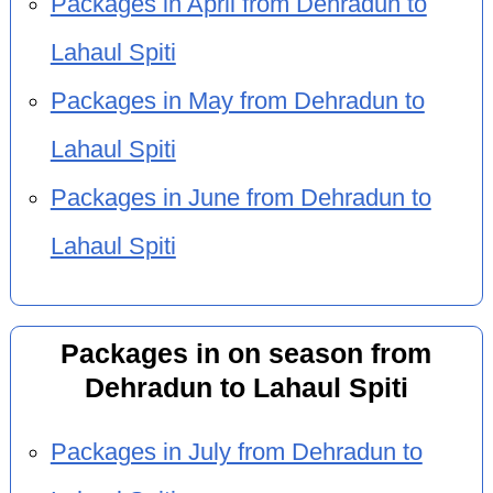
Packages in April from Dehradun to
Lahaul Spiti
Packages in May from Dehradun to
Lahaul Spiti
Packages in June from Dehradun to
Lahaul Spiti
Packages in on season from
Dehradun to Lahaul Spiti
Packages in July from Dehradun to