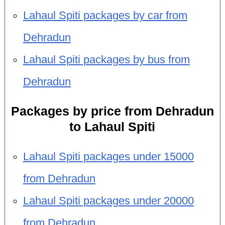
Lahaul Spiti packages by car from
Dehradun
Lahaul Spiti packages by bus from
Dehradun
Packages by price from Dehradun
to Lahaul Spiti
Lahaul Spiti packages under 15000
from Dehradun
Lahaul Spiti packages under 20000
from Dehradun