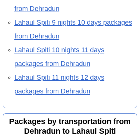
from Dehradun
Lahaul Spiti 9 nights 10 days packages
from Dehradun
Lahaul Spiti 10 nights 11 days
packages from Dehradun
Lahaul Spiti 11 nights 12 days
packages from Dehradun
Packages by transportation from
Dehradun to Lahaul Spiti