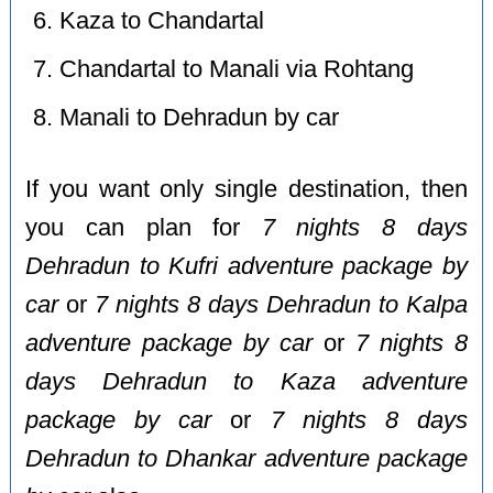
Kaza to Chandartal
Chandartal to Manali via Rohtang
Manali to Dehradun by car
If you want only single destination, then
you can plan for
7 nights 8 days
Dehradun to Kufri adventure package by
car
or
7 nights 8 days Dehradun to Kalpa
adventure package by car
or
7 nights 8
days Dehradun to Kaza adventure
package by car
or
7 nights 8 days
Dehradun to Dhankar adventure package