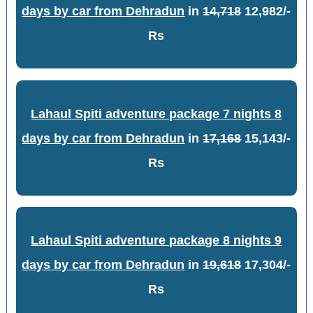
days by car from Dehradun
in
14,718
12,982/-
Rs
Lahaul Spiti adventure package 7 nights 8
days by car from Dehradun
in
17,168
15,143/-
Rs
Lahaul Spiti adventure package 8 nights 9
days by car from Dehradun
in
19,618
17,304/-
Rs