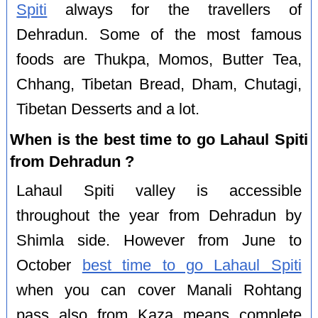
Spiti
always for the travellers of
Dehradun. Some of the most famous
foods are Thukpa, Momos, Butter Tea,
Chhang, Tibetan Bread, Dham, Chutagi,
Tibetan Desserts and a lot.
When is the best time to go Lahaul Spiti
from Dehradun ?
Lahaul Spiti valley is accessible
throughout the year from Dehradun by
Shimla side. However from June to
October
best time to go Lahaul Spiti
when you can cover Manali Rohtang
pass also from Kaza means complete