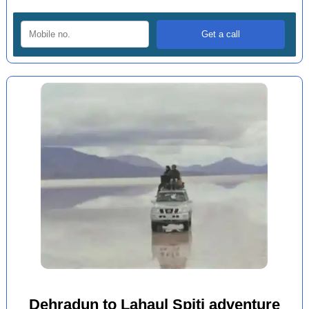
Dehradun to Lahaul Spiti adventure