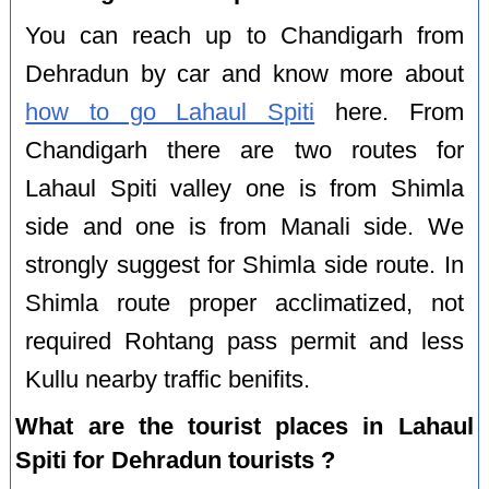
You can reach up to Chandigarh from
Dehradun by car and know more about
how to go Lahaul Spiti
here. From
Chandigarh there are two routes for
Lahaul Spiti valley one is from Shimla
side and one is from Manali side. We
strongly suggest for Shimla side route. In
Shimla route proper acclimatized, not
required Rohtang pass permit and less
Kullu nearby traffic benifits.
What are the tourist places in Lahaul
Spiti for Dehradun tourists ?