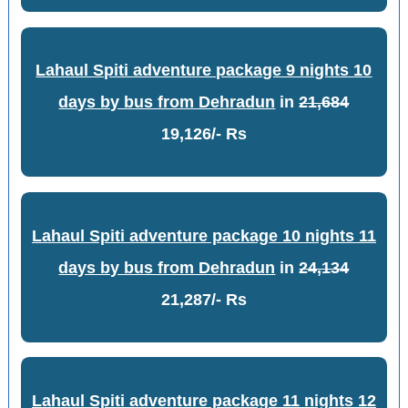
Lahaul Spiti adventure package 9 nights 10
days by bus from Dehradun
in
21,684
19,126/- Rs
Lahaul Spiti adventure package 10 nights 11
days by bus from Dehradun
in
24,134
21,287/- Rs
Lahaul Spiti adventure package 11 nights 12