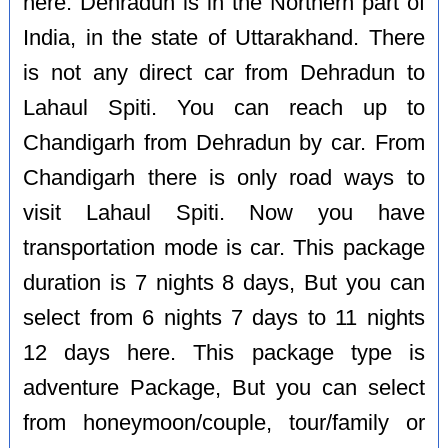
here. Dehradun is in the Northern part of
India, in the state of Uttarakhand. There
is not any direct car from Dehradun to
Lahaul Spiti. You can reach up to
Chandigarh from Dehradun by car. From
Chandigarh there is only road ways to
visit Lahaul Spiti. Now you have
transportation mode is car. This package
duration is 7 nights 8 days, But you can
select from 6 nights 7 days to 11 nights
12 days here. This package type is
adventure Package, But you can select
from honeymoon/couple, tour/family or