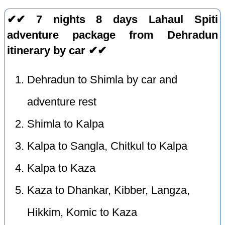
✔✔ 7 nights 8 days Lahaul Spiti
adventure package from Dehradun
itinerary by car ✔✔
Dehradun to Shimla by car and
adventure rest
Shimla to Kalpa
Kalpa to Sangla, Chitkul to Kalpa
Kalpa to Kaza
Kaza to Dhankar, Kibber, Langza,
Hikkim, Komic to Kaza