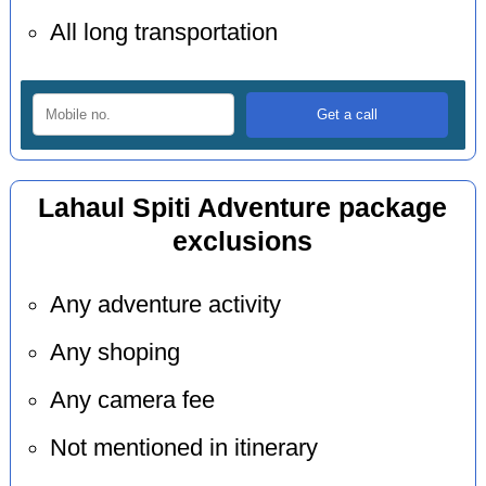
All long transportation
Lahaul Spiti Adventure package
exclusions
Any adventure activity
Any shoping
Any camera fee
Not mentioned in itinerary