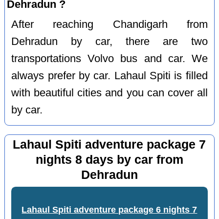
Dehradun ?
After reaching Chandigarh from
Dehradun by car, there are two
transportations Volvo bus and car. We
always prefer by car. Lahaul Spiti is filled
with beautiful cities and you can cover all
by car.
Lahaul Spiti adventure package 7
nights 8 days by car from
Dehradun
Lahaul Spiti adventure package 6 nights 7