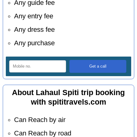
Any guide fee
Any entry fee
Any dress fee
Any purchase
About Lahaul Spiti trip booking
with spititravels.com
Can Reach by air
Can Reach by road