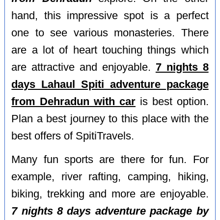
hand, this impressive spot is a perfect
one to see various monasteries. There
are a lot of heart touching things which
are attractive and enjoyable.
7 nights 8
days Lahaul Spiti adventure package
from Dehradun with car
is best option.
Plan a best journey to this place with the
best offers of SpitiTravels.
Many fun sports are there for fun. For
example, river rafting, camping, hiking,
biking, trekking and more are enjoyable.
7 nights 8 days adventure package by