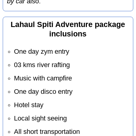
by car
also.
Lahaul Spiti Adventure package
inclusions
One day zym entry
03 kms river rafting
Music with campfire
One day disco entry
Hotel stay
Local sight seeing
All short transportation