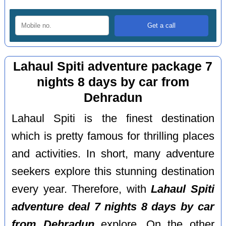
Lahaul Spiti adventure package 7
nights 8 days by car from
Dehradun
Lahaul Spiti is the finest destination
which is pretty famous for thrilling places
and activities. In short, many adventure
seekers explore this stunning destination
every year. Therefore, with
Lahaul Spiti
adventure deal 7 nights 8 days by car
from Dehradun
explore. On the other