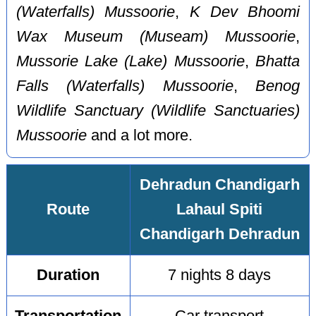
(Waterfalls) Mussoorie
,
K Dev Bhoomi
Wax Museum (Museam) Mussoorie
,
Mussorie Lake (Lake) Mussoorie
,
Bhatta
Falls (Waterfalls) Mussoorie
,
Benog
Wildlife Sanctuary (Wildlife Sanctuaries)
Mussoorie
and a lot more.
Dehradun Chandigarh
Route
Lahaul Spiti
Chandigarh Dehradun
Duration
7 nights 8 days