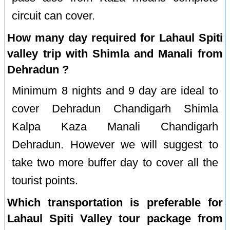
circuit can cover.
How many day required for Lahaul Spiti
valley trip with Shimla and Manali from
Dehradun ?
Minimum 8 nights and 9 day are ideal to
cover Dehradun Chandigarh Shimla
Kalpa Kaza Manali Chandigarh
Dehradun. However we will suggest to
take two more buffer day to cover all the
tourist points.
Which transportation is preferable for
Lahaul Spiti Valley tour package from