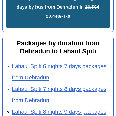
days by bus from Dehradun
in
26,584
23,448/- Rs
Packages by duration from
Dehradun to Lahaul Spiti
Lahaul Spiti 6 nights 7 days packages
from Dehradun
Lahaul Spiti 7 nights 8 days packages
from Dehradun
Lahaul Spiti 8 nights 9 days packages