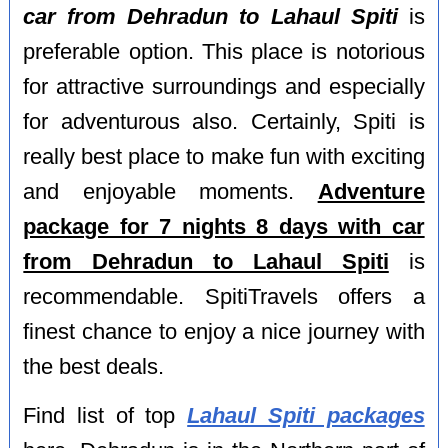
car from Dehradun to Lahaul Spiti
is
preferable option. This place is notorious
for attractive surroundings and especially
for adventurous also. Certainly, Spiti is
really best place to make fun with exciting
and enjoyable moments.
Adventure
package for 7 nights 8 days with car
from Dehradun to Lahaul Spiti
is
recommendable. SpitiTravels offers a
finest chance to enjoy a nice journey with
the best deals.
Find list of top
Lahaul Spiti packages