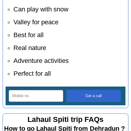
Can play with snow
Valley for peace
Best for all
Real nature
Adventure activities
Perfect for all
Lahaul Spiti trip FAQs
How to go Lahaul Spiti from Dehradun ?