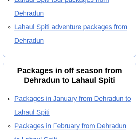
Dehradun
Lahaul Spiti adventure packages from
Dehradun
Packages in off season from
Dehradun to Lahaul Spiti
Packages in January from Dehradun to
Lahaul Spiti
Packages in February from Dehradun