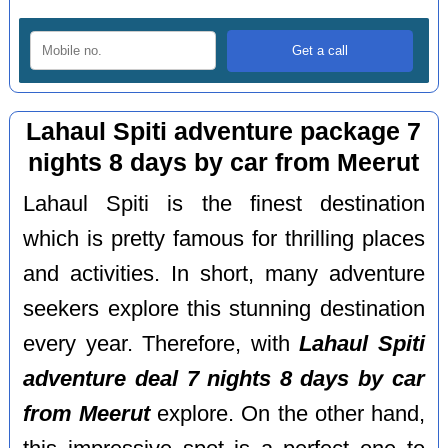
Lahaul Spiti adventure package 7
nights 8 days by car from Meerut
Lahaul Spiti is the finest destination
which is pretty famous for thrilling places
and activities. In short, many adventure
seekers explore this stunning destination
every year. Therefore, with
Lahaul Spiti
adventure deal 7 nights 8 days by car
from Meerut
explore. On the other hand,