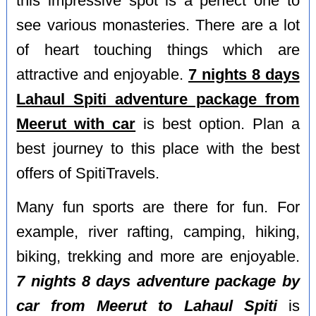
this impressive spot is a perfect one to
see various monasteries. There are a lot
of heart touching things which are
attractive and enjoyable.
7 nights 8 days
Lahaul Spiti adventure package from
Meerut with car
is best option. Plan a
best journey to this place with the best
offers of SpitiTravels.
Many fun sports are there for fun. For
example, river rafting, camping, hiking,
biking, trekking and more are enjoyable.
7 nights 8 days adventure package by
car from Meerut to Lahaul Spiti
is