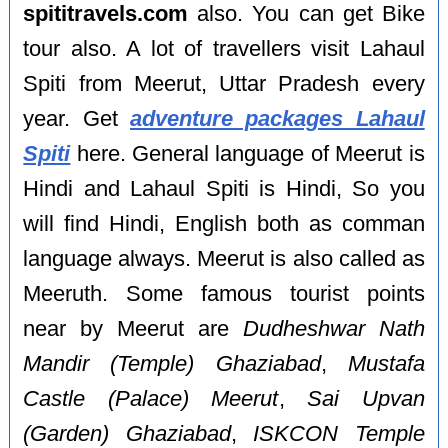
spititravels.com
also. You can get Bike
tour also. A lot of travellers visit Lahaul
Spiti from Meerut, Uttar Pradesh every
year. Get
adventure packages Lahaul
Spiti
here. General language of Meerut is
Hindi and Lahaul Spiti is Hindi, So you
will find Hindi, English both as comman
language always. Meerut is also called as
Meeruth. Some famous tourist points
near by Meerut are
Dudheshwar Nath
Mandir (Temple) Ghaziabad
,
Mustafa
Castle (Palace) Meerut
,
Sai Upvan
(Garden) Ghaziabad
,
ISKCON Temple