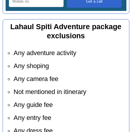
Lahaul Spiti Adventure package
exclusions
Any adventure activity
Any shoping
Any camera fee
Not mentioned in itinerary
Any guide fee
Any entry fee
Any dress fee