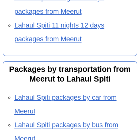
packages from Meerut
Lahaul Spiti 11 nights 12 days
packages from Meerut
Packages by transportation from
Meerut to Lahaul Spiti
Lahaul Spiti packages by car from
Meerut
Lahaul Spiti packages by bus from
Meerut