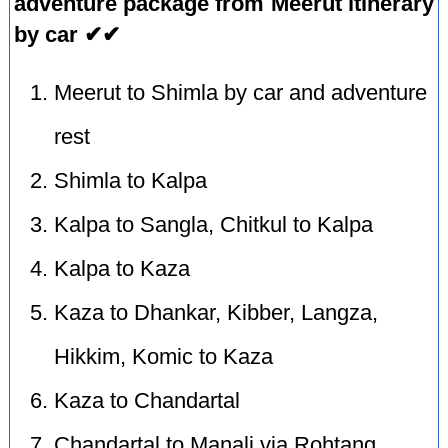
adventure package from Meerut itinerary
by car ✔✔
Meerut to Shimla by car and adventure
rest
Shimla to Kalpa
Kalpa to Sangla, Chitkul to Kalpa
Kalpa to Kaza
Kaza to Dhankar, Kibber, Langza,
Hikkim, Komic to Kaza
Kaza to Chandartal
Chandartal to Manali via Rohtang