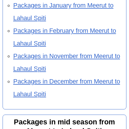
Packages in January from Meerut to
Lahaul Spiti
Packages in February from Meerut to
Lahaul Spiti
Packages in November from Meerut to
Lahaul Spiti
Packages in December from Meerut to
Lahaul Spiti
Packages in mid season from