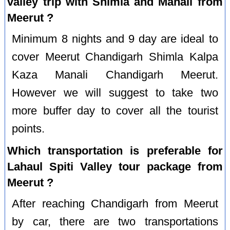
valley trip with Shimla and Manali from
Meerut ?
Minimum 8 nights and 9 day are ideal to
cover Meerut Chandigarh Shimla Kalpa
Kaza Manali Chandigarh Meerut.
However we will suggest to take two
more buffer day to cover all the tourist
points.
Which transportation is preferable for
Lahaul Spiti Valley tour package from
Meerut ?
After reaching Chandigarh from Meerut
by car, there are two transportations