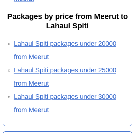
Packages by price from Meerut to
Lahaul Spiti
Lahaul Spiti packages under 20000
from Meerut
Lahaul Spiti packages under 25000
from Meerut
Lahaul Spiti packages under 30000
from Meerut