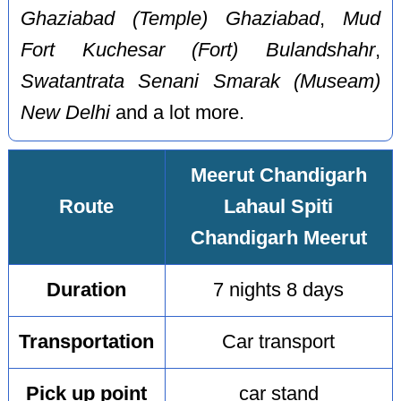
Ghaziabad (Temple) Ghaziabad
,
Mud
Fort Kuchesar (Fort) Bulandshahr
,
Swatantrata Senani Smarak (Museam)
New Delhi
and a lot more.
Meerut Chandigarh
Route
Lahaul Spiti
Chandigarh Meerut
Duration
7 nights 8 days
Transportation
Car transport
Pick up point
car stand