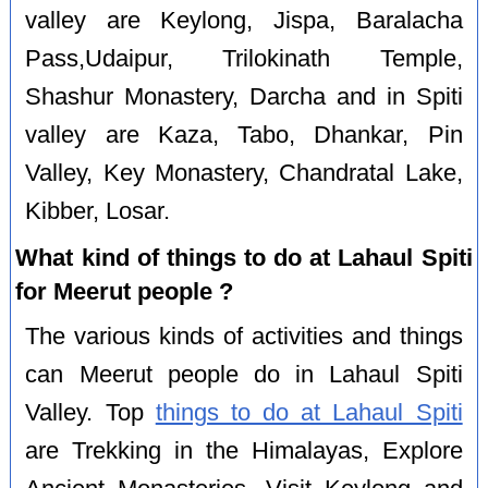
valley are Keylong, Jispa, Baralacha
Pass,Udaipur, Trilokinath Temple,
Shashur Monastery, Darcha and in Spiti
valley are Kaza, Tabo, Dhankar, Pin
Valley, Key Monastery, Chandratal Lake,
Kibber, Losar.
What kind of things to do at Lahaul Spiti
for Meerut people ?
The various kinds of activities and things
can Meerut people do in Lahaul Spiti
Valley. Top
things to do at Lahaul Spiti
are Trekking in the Himalayas, Explore