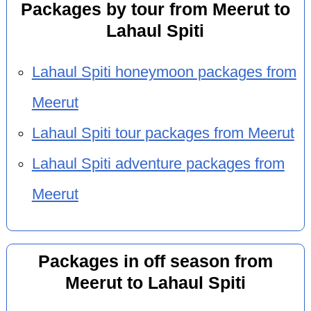
Packages by tour from Meerut to
Lahaul Spiti
Lahaul Spiti honeymoon packages from
Meerut
Lahaul Spiti tour packages from Meerut
Lahaul Spiti adventure packages from
Meerut
Packages in off season from
Meerut to Lahaul Spiti