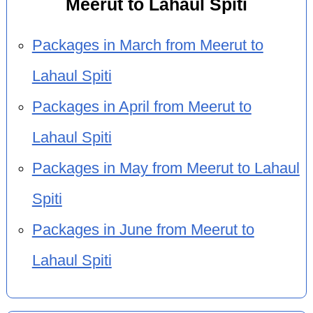
Meerut to Lahaul Spiti
Packages in March from Meerut to
Lahaul Spiti
Packages in April from Meerut to
Lahaul Spiti
Packages in May from Meerut to Lahaul
Spiti
Packages in June from Meerut to
Lahaul Spiti