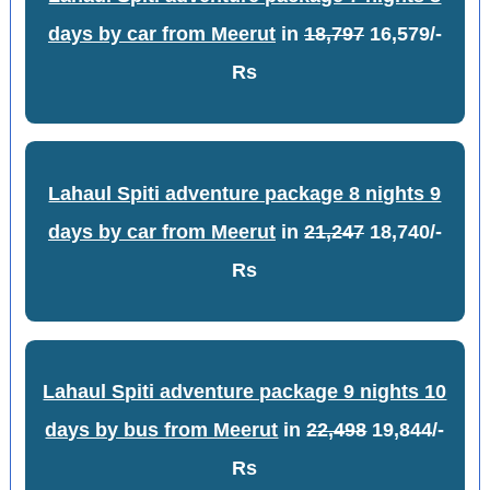
days by car from Meerut
in
18,797
16,579/-
Rs
Lahaul Spiti adventure package 8 nights 9
days by car from Meerut
in
21,247
18,740/-
Rs
Lahaul Spiti adventure package 9 nights 10
days by bus from Meerut
in
22,498
19,844/-
Rs