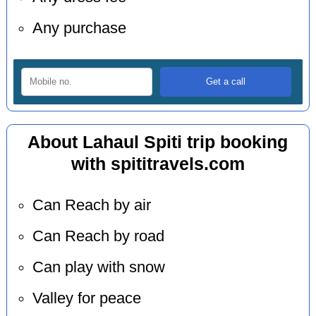
Any purchase
About Lahaul Spiti trip booking
with spititravels.com
Can Reach by air
Can Reach by road
Can play with snow
Valley for peace