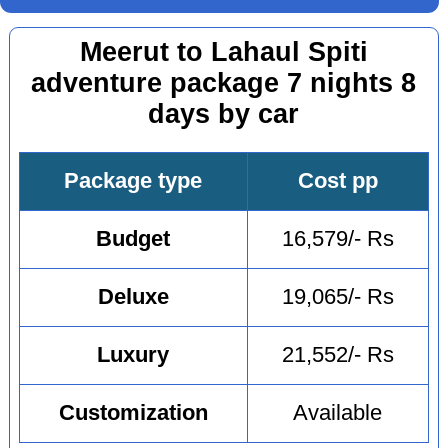
Meerut to Lahaul Spiti
adventure package 7 nights 8
days by car
Package type
Cost pp
Budget
16,579/- Rs
Deluxe
19,065/- Rs
Luxury
21,552/- Rs
Customization
Available