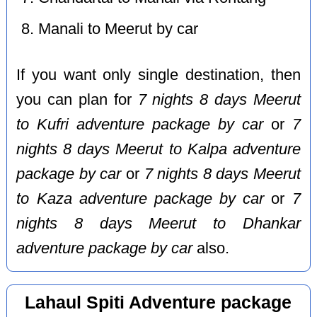
Manali to Meerut by car
If you want only single destination, then
you can plan for
7 nights 8 days Meerut
to Kufri adventure package by car
or
7
nights 8 days Meerut to Kalpa adventure
package by car
or
7 nights 8 days Meerut
to Kaza adventure package by car
or
7
nights 8 days Meerut to Dhankar
adventure package by car
also.
Lahaul Spiti Adventure package