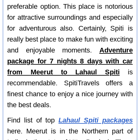
preferable option. This place is notorious
for attractive surroundings and especially
for adventurous also. Certainly, Spiti is
really best place to make fun with exciting
and enjoyable moments.
Adventure
package for 7 nights 8 days with car
from Meerut to Lahaul Spiti
is
recommendable. SpitiTravels offers a
finest chance to enjoy a nice journey with
the best deals.
Find list of top
Lahaul Spiti packages
here. Meerut is in the Northern part of