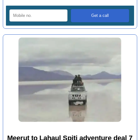
Meerut to Lahaul Spiti adventure deal 7