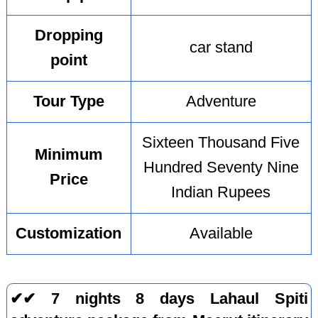
Dropping
car stand
point
Tour Type
Adventure
Sixteen Thousand Five
Minimum
Hundred Seventy Nine
Price
Indian Rupees
Customization
Available
✔✔ 7 nights 8 days Lahaul Spiti