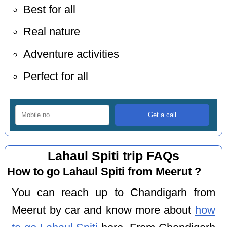
Best for all
Real nature
Adventure activities
Perfect for all
Lahaul Spiti trip FAQs
How to go Lahaul Spiti from Meerut ?
You can reach up to Chandigarh from
Meerut by car and know more about
how