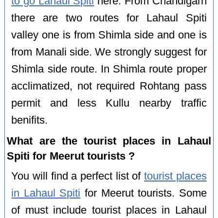
to go Lahaul Spiti
here. From Chandigarh
there are two routes for Lahaul Spiti
valley one is from Shimla side and one is
from Manali side. We strongly suggest for
Shimla side route. In Shimla route proper
acclimatized, not required Rohtang pass
permit and less Kullu nearby traffic
benifits.
What are the tourist places in Lahaul
Spiti for Meerut tourists ?
You will find a perfect list of
tourist places
in Lahaul Spiti
for Meerut tourists. Some
of must include tourist places in Lahaul