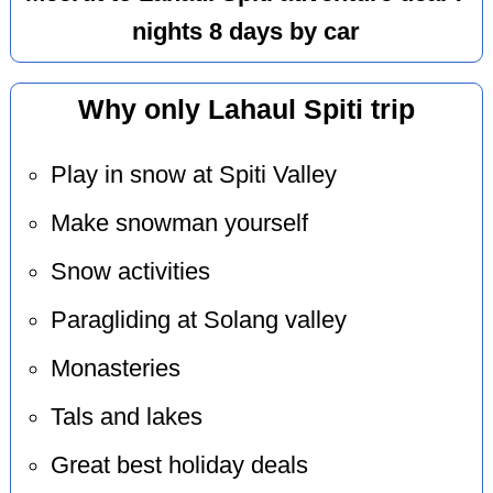
nights 8 days by car
Why only Lahaul Spiti trip
Play in snow at Spiti Valley
Make snowman yourself
Snow activities
Paragliding at Solang valley
Monasteries
Tals and lakes
Great best holiday deals