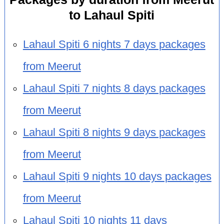
to Lahaul Spiti
Lahaul Spiti 6 nights 7 days packages
from Meerut
Lahaul Spiti 7 nights 8 days packages
from Meerut
Lahaul Spiti 8 nights 9 days packages
from Meerut
Lahaul Spiti 9 nights 10 days packages
from Meerut
Lahaul Spiti 10 nights 11 days