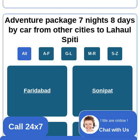
Adventure package 7 nights 8 days
by car from other cities to Lahaul
Spiti
All
A-F
G-L
M-R
S-Z
Faridabad
Sonipat
! We are online !
Call 24x7
Chat with Us