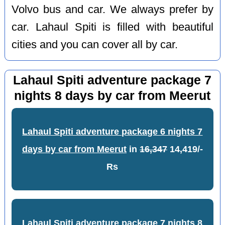
Volvo bus and car. We always prefer by
car. Lahaul Spiti is filled with beautiful
cities and you can cover all by car.
Lahaul Spiti adventure package 7
nights 8 days by car from Meerut
Lahaul Spiti adventure package 6 nights 7
days by car from Meerut
in
16,347
14,419/-
Rs
Lahaul Spiti adventure package 7 nights 8