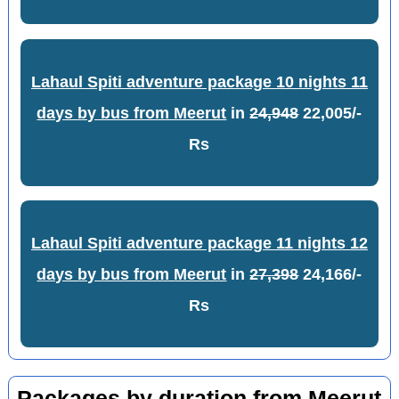
Lahaul Spiti adventure package 10 nights 11
days by bus from Meerut
in
24,948
22,005/-
Rs
Lahaul Spiti adventure package 11 nights 12
days by bus from Meerut
in
27,398
24,166/-
Rs
Packages by duration from Meerut