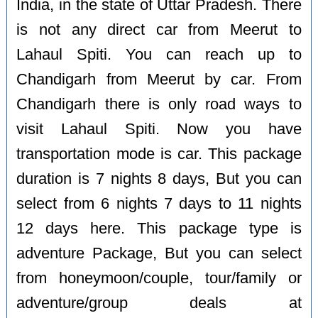
India, in the state of Uttar Pradesh. There
is not any direct car from Meerut to
Lahaul Spiti. You can reach up to
Chandigarh from Meerut by car. From
Chandigarh there is only road ways to
visit Lahaul Spiti. Now you have
transportation mode is car. This package
duration is 7 nights 8 days, But you can
select from 6 nights 7 days to 11 nights
12 days here. This package type is
adventure Package, But you can select
from honeymoon/couple, tour/family or
adventure/group deals at