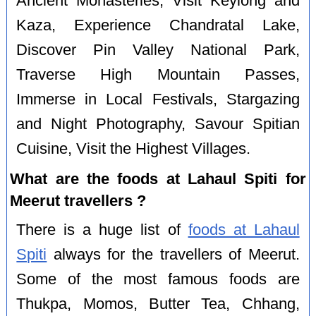
Ancient Monasteries, Visit Keylong and
Kaza, Experience Chandratal Lake,
Discover Pin Valley National Park,
Traverse High Mountain Passes,
Immerse in Local Festivals, Stargazing
and Night Photography, Savour Spitian
Cuisine, Visit the Highest Villages.
What are the foods at Lahaul Spiti for
Meerut travellers ?
There is a huge list of
foods at Lahaul
Spiti
always for the travellers of Meerut.
Some of the most famous foods are
Thukpa, Momos, Butter Tea, Chhang,