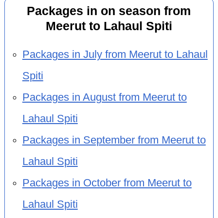
Packages in on season from
Meerut to Lahaul Spiti
Packages in July from Meerut to Lahaul
Spiti
Packages in August from Meerut to
Lahaul Spiti
Packages in September from Meerut to
Lahaul Spiti
Packages in October from Meerut to
Lahaul Spiti