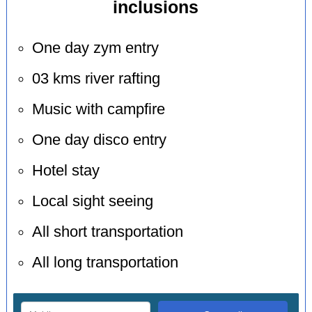
inclusions
One day zym entry
03 kms river rafting
Music with campfire
One day disco entry
Hotel stay
Local sight seeing
All short transportation
All long transportation