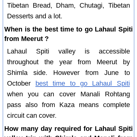
Tibetan Bread, Dham, Chutagi, Tibetan
Desserts and a lot.
When is the best time to go Lahaul Spiti
from Meerut ?
Lahaul Spiti valley is accessible
throughout the year from Meerut by
Shimla side. However from June to
October
best time to go Lahaul Spiti
when you can cover Manali Rohtang
pass also from Kaza means complete
circuit can cover.
How many day required for Lahaul Spiti