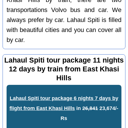
transportations Volvo bus and car. We
always prefer by car. Lahaul Spiti is filled
with beautiful cities and you can cover all
by car.
Lahaul Spiti tour package 11 nights
12 days by train from East Khasi
Hills
Lahaul Spiti tour package 6 nights 7 days by
flight from East Khasi Hills
in
26,841
23,674/-
Rs