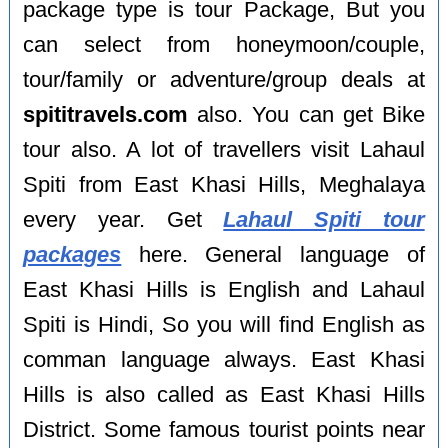
package type is tour Package, But you
can select from honeymoon/couple,
tour/family or adventure/group deals at
spititravels.com
also. You can get Bike
tour also. A lot of travellers visit Lahaul
Spiti from East Khasi Hills, Meghalaya
every year. Get
Lahaul Spiti tour
packages
here. General language of
East Khasi Hills is English and Lahaul
Spiti is Hindi, So you will find English as
comman language always. East Khasi
Hills is also called as East Khasi Hills
District. Some famous tourist points near