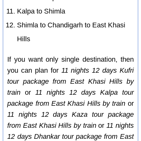
Kalpa to Shimla
Shimla to Chandigarh to East Khasi
Hills
If you want only single destination, then
you can plan for
11 nights 12 days Kufri
tour package from East Khasi Hills by
train
or
11 nights 12 days Kalpa tour
package from East Khasi Hills by train
or
11 nights 12 days Kaza tour package
from East Khasi Hills by train
or
11 nights
12 days Dhankar tour package from East