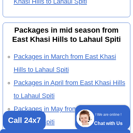
Khasi Hills to Lahaul Spiti
Packages in mid season from
East Khasi Hills to Lahaul Spiti
Packages in March from East Khasi
Hills to Lahaul Spiti
Packages in April from East Khasi Hills
to Lahaul Spiti
Packages in May from East Khasi Hills
! We are online !
Call 24x7
to Lahaul Spiti
Chat with Us