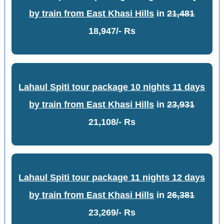
by train from East Khasi Hills
in
21,481
18,947/- Rs
Lahaul Spiti tour package 10 nights 11 days
by train from East Khasi Hills
in
23,931
21,108/- Rs
Lahaul Spiti tour package 11 nights 12 days
by train from East Khasi Hills
in
26,381
23,269/- Rs