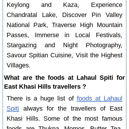
Keylong and Kaza, Experience
Chandratal Lake, Discover Pin Valley
National Park, Traverse High Mountain
Passes, Immerse in Local Festivals,
Stargazing and Night Photography,
Savour Spitian Cuisine, Visit the Highest
Villages.
What are the foods at Lahaul Spiti for
East Khasi Hills travellers ?
There is a huge list of
foods at Lahaul
Spiti
always for the travellers of East
Khasi Hills. Some of the most famous
foods are Thukpa, Momos, Butter Tea,