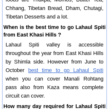
Chhang, Tibetan Bread, Dham, Chutagi,
Tibetan Desserts and a lot.
When is the best time to go Lahaul Spiti
from East Khasi Hills ?
Lahaul Spiti valley is accessible
throughout the year from East Khasi Hills
by Shimla side. However from June to
October
best time to go Lahaul Spiti
when you can cover Manali Rohtang
pass also from Kaza means complete
circuit can cover.
How many day required for Lahaul Spiti