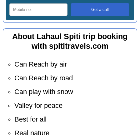
About Lahaul Spiti trip booking
with spititravels.com
Can Reach by air
Can Reach by road
Can play with snow
Valley for peace
Best for all
Real nature