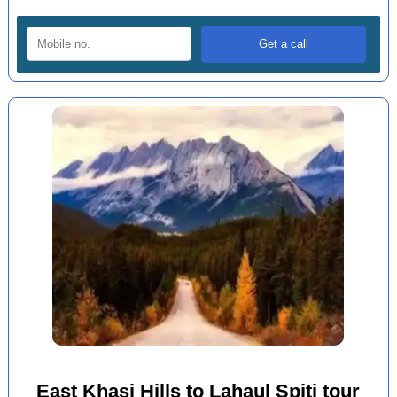
East Khasi Hills to Lahaul Spiti tour