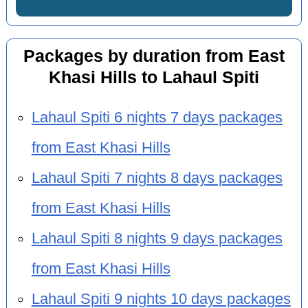
Packages by duration from East
Khasi Hills to Lahaul Spiti
Lahaul Spiti 6 nights 7 days packages
from East Khasi Hills
Lahaul Spiti 7 nights 8 days packages
from East Khasi Hills
Lahaul Spiti 8 nights 9 days packages
from East Khasi Hills
Lahaul Spiti 9 nights 10 days packages