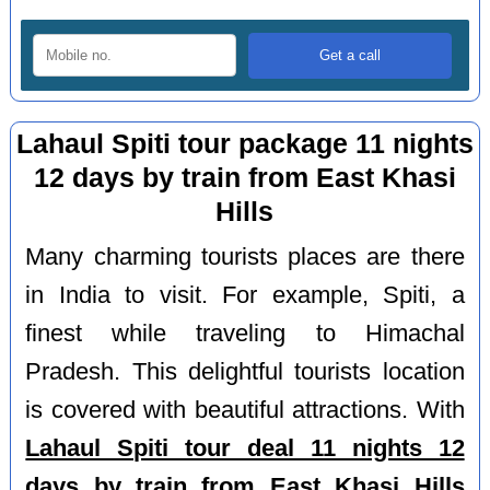
Lahaul Spiti tour package 11 nights
12 days by train from East Khasi
Hills
Many charming tourists places are there
in India to visit. For example, Spiti, a
finest while traveling to Himachal
Pradesh. This delightful tourists location
is covered with beautiful attractions. With
Lahaul Spiti tour deal 11 nights 12
days by train from East Khasi Hills