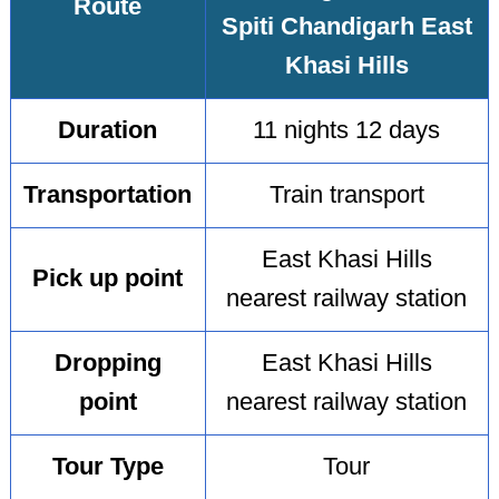
Route
Spiti Chandigarh East
Khasi Hills
Duration
11 nights 12 days
Transportation
Train transport
East Khasi Hills
Pick up point
nearest railway station
Dropping
East Khasi Hills
point
nearest railway station
Tour Type
Tour