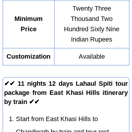
Twenty Three
Minimum
Thousand Two
Price
Hundred Sixty Nine
Indian Rupees
Customization
Available
✔✔ 11 nights 12 days Lahaul Spiti tour
package from East Khasi Hills itinerary
by train ✔✔
Start from East Khasi Hills to