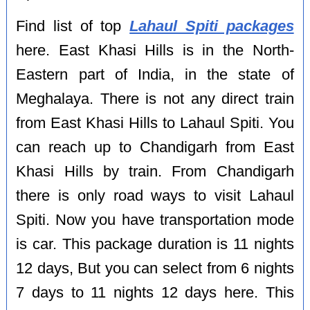
Find list of top
Lahaul Spiti packages
here. East Khasi Hills is in the North-
Eastern part of India, in the state of
Meghalaya. There is not any direct train
from East Khasi Hills to Lahaul Spiti. You
can reach up to Chandigarh from East
Khasi Hills by train. From Chandigarh
there is only road ways to visit Lahaul
Spiti. Now you have transportation mode
is car. This package duration is 11 nights
12 days, But you can select from 6 nights
7 days to 11 nights 12 days here. This