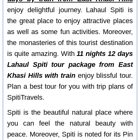
enjoy delightful journey. Lahaul Spiti is
the great place to enjoy attractive places
as well as some fun activities. Moreover,
the monasteries of this tourist destination
is quite amazing. With
11 nights 12 days
Lahaul Spiti tour package from East
Khasi Hills with train
enjoy blissful tour.
Plan a best tour for you with trip plans of
SpitiTravels.
Spiti is the beautiful natural place where
you can feel the natural beauty with
peace. Moreover, Spiti is noted for its Pin