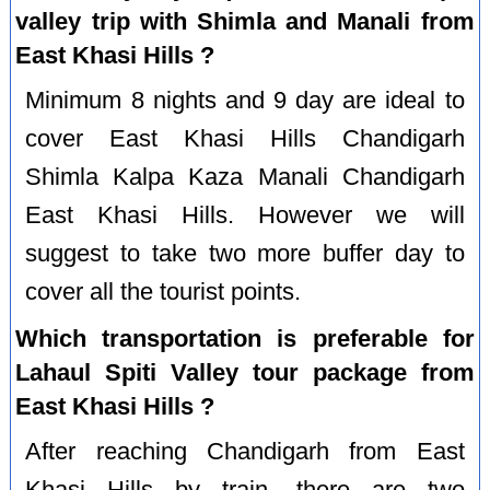
valley trip with Shimla and Manali from
East Khasi Hills ?
Minimum 8 nights and 9 day are ideal to
cover East Khasi Hills Chandigarh
Shimla Kalpa Kaza Manali Chandigarh
East Khasi Hills. However we will
suggest to take two more buffer day to
cover all the tourist points.
Which transportation is preferable for
Lahaul Spiti Valley tour package from
East Khasi Hills ?
After reaching Chandigarh from East
Khasi Hills by train, there are two