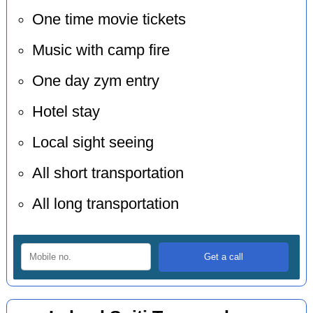
One time movie tickets
Music with camp fire
One day zym entry
Hotel stay
Local sight seeing
All short transportation
All long transportation