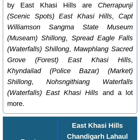
by East Khasi Hills are
Cherrapunji‎
(Scenic Spots) East Khasi Hills
,
Capt
Williamson Sangma State Museum
(Museam) Shillong
,
Spread Eagle Falls
(Waterfalls) Shillong
,
Mawphlang Sacred
Grove (Forest) East Khasi Hills
,
Khyndailad (Police Bazar) (Market)
Shillong
,
Nohsngithiang Waterfalls
(Waterfalls) East Khasi Hills
and a lot
more.
East Khasi Hills
Chandigarh Lahaul