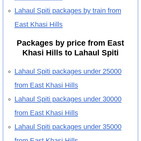
Lahaul Spiti packages by train from
East Khasi Hills
Packages by price from East
Khasi Hills to Lahaul Spiti
Lahaul Spiti packages under 25000
from East Khasi Hills
Lahaul Spiti packages under 30000
from East Khasi Hills
Lahaul Spiti packages under 35000
from East Khasi Hills