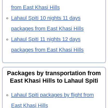
from East Khasi Hills
Lahaul Spiti 10 nights 11 days
packages from East Khasi Hills
Lahaul Spiti 11 nights 12 days
packages from East Khasi Hills
Packages by transportation from
East Khasi Hills to Lahaul Spiti
Lahaul Spiti packages by flight from
East Khasi Hills