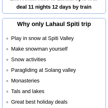
deal 11 nights 12 days by train
Why only Lahaul Spiti trip
Play in snow at Spiti Valley
Make snowman yourself
Snow activities
Paragliding at Solang valley
Monasteries
Tals and lakes
Great best holiday deals