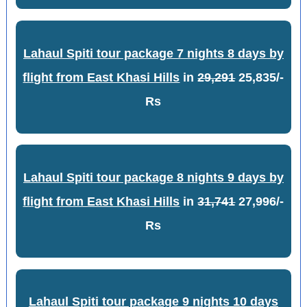
Lahaul Spiti tour package 7 nights 8 days by
flight from East Khasi Hills
in
29,291
25,835/-
Rs
Lahaul Spiti tour package 8 nights 9 days by
flight from East Khasi Hills
in
31,741
27,996/-
Rs
Lahaul Spiti tour package 9 nights 10 days