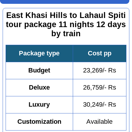
East Khasi Hills to Lahaul Spiti
tour package 11 nights 12 days
by train
Package type
Cost pp
Budget
23,269/- Rs
Deluxe
26,759/- Rs
Luxury
30,249/- Rs
Customization
Available