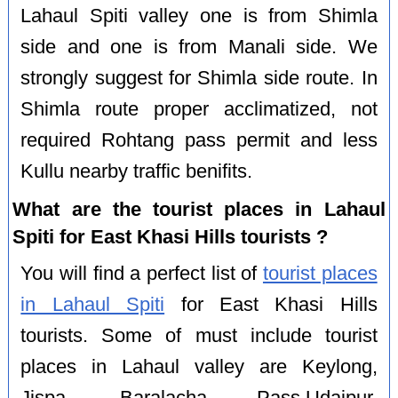
Lahaul Spiti valley one is from Shimla
side and one is from Manali side. We
strongly suggest for Shimla side route. In
Shimla route proper acclimatized, not
required Rohtang pass permit and less
Kullu nearby traffic benifits.
What are the tourist places in Lahaul
Spiti for East Khasi Hills tourists ?
You will find a perfect list of
tourist places
in Lahaul Spiti
for East Khasi Hills
tourists. Some of must include tourist
places in Lahaul valley are Keylong,