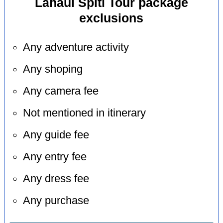
Lahaul Spiti Tour package
exclusions
Any adventure activity
Any shoping
Any camera fee
Not mentioned in itinerary
Any guide fee
Any entry fee
Any dress fee
Any purchase