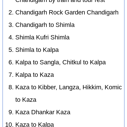
Chandigarh by train and tour rest
Chandigarh Rock Garden Chandigarh
Chandigarh to Shimla
Shimla Kufri Shimla
Shimla to Kalpa
Kalpa to Sangla, Chitkul to Kalpa
Kalpa to Kaza
Kaza to Kibber, Langza, Hikkim, Komic
to Kaza
Kaza Dhankar Kaza
Kaza to Kalpa