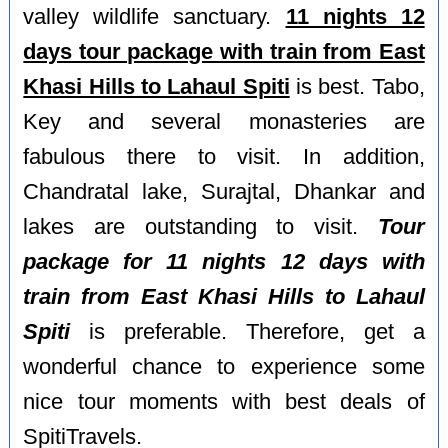
valley wildlife sanctuary.
11 nights 12
days tour package with train from East
Khasi Hills to Lahaul Spiti
is best. Tabo,
Key and several monasteries are
fabulous there to visit. In addition,
Chandratal lake, Surajtal, Dhankar and
lakes are outstanding to visit.
Tour
package for 11 nights 12 days with
train from East Khasi Hills to Lahaul
Spiti
is preferable. Therefore, get a
wonderful chance to experience some
nice tour moments with best deals of
SpitiTravels.