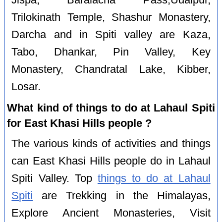
Jispa, Baralacha Pass,Udaipur,
Trilokinath Temple, Shashur Monastery,
Darcha and in Spiti valley are Kaza,
Tabo, Dhankar, Pin Valley, Key
Monastery, Chandratal Lake, Kibber,
Losar.
What kind of things to do at Lahaul Spiti
for East Khasi Hills people ?
The various kinds of activities and things
can East Khasi Hills people do in Lahaul
Spiti Valley. Top
things to do at Lahaul
Spiti
are Trekking in the Himalayas,
Explore Ancient Monasteries, Visit