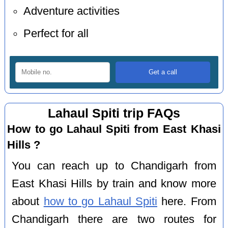
Adventure activities
Perfect for all
Lahaul Spiti trip FAQs
How to go Lahaul Spiti from East Khasi
Hills ?
You can reach up to Chandigarh from
East Khasi Hills by train and know more
about
how to go Lahaul Spiti
here. From
Chandigarh there are two routes for