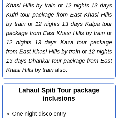
Khasi Hills by train
or
12 nights 13 days
Kufri tour package from East Khasi Hills
by train
or
12 nights 13 days Kalpa tour
package from East Khasi Hills by train
or
12 nights 13 days Kaza tour package
from East Khasi Hills by train
or
12 nights
13 days Dhankar tour package from East
Khasi Hills by train
also.
Lahaul Spiti Tour package
inclusions
One night disco entry