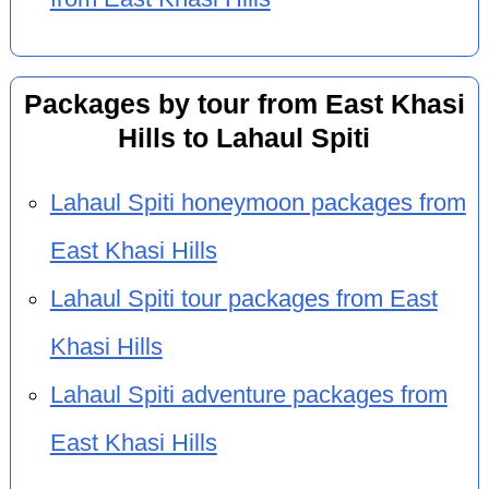
Packages by tour from East Khasi
Hills to Lahaul Spiti
Lahaul Spiti honeymoon packages from
East Khasi Hills
Lahaul Spiti tour packages from East
Khasi Hills
Lahaul Spiti adventure packages from
East Khasi Hills