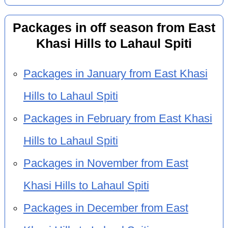
Packages in off season from East
Khasi Hills to Lahaul Spiti
Packages in January from East Khasi
Hills to Lahaul Spiti
Packages in February from East Khasi
Hills to Lahaul Spiti
Packages in November from East
Khasi Hills to Lahaul Spiti
Packages in December from East