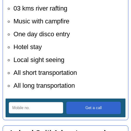
03 kms river rafting
Music with campfire
One day disco entry
Hotel stay
Local sight seeing
All short transportation
All long transportation