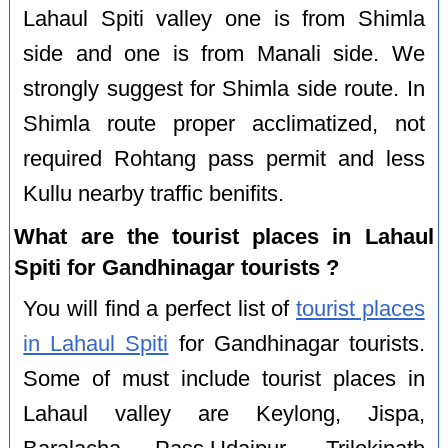
Lahaul Spiti valley one is from Shimla
side and one is from Manali side. We
strongly suggest for Shimla side route. In
Shimla route proper acclimatized, not
required Rohtang pass permit and less
Kullu nearby traffic benifits.
What are the tourist places in Lahaul
Spiti for Gandhinagar tourists ?
You will find a perfect list of
tourist places
in Lahaul Spiti
for Gandhinagar tourists.
Some of must include tourist places in
Lahaul valley are Keylong, Jispa,