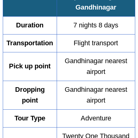
Gandhinagar
Duration
7 nights 8 days
Transportation
Flight transport
Gandhinagar nearest
Pick up point
airport
Dropping
Gandhinagar nearest
point
airport
Tour Type
Adventure
Twenty One Thousand