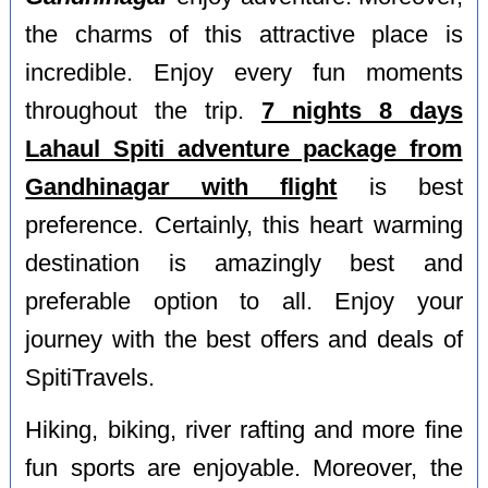
the charms of this attractive place is
incredible. Enjoy every fun moments
throughout the trip.
7 nights 8 days
Lahaul Spiti adventure package from
Gandhinagar with flight
is best
preference. Certainly, this heart warming
destination is amazingly best and
preferable option to all. Enjoy your
journey with the best offers and deals of
SpitiTravels.
Hiking, biking, river rafting and more fine
fun sports are enjoyable. Moreover, the