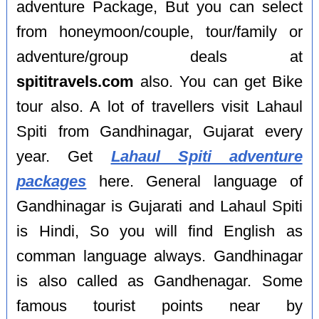
adventure Package, But you can select
from honeymoon/couple, tour/family or
adventure/group deals at
spititravels.com
also. You can get Bike
tour also. A lot of travellers visit Lahaul
Spiti from Gandhinagar, Gujarat every
year. Get
Lahaul Spiti adventure
packages
here. General language of
Gandhinagar is Gujarati and Lahaul Spiti
is Hindi, So you will find English as
comman language always. Gandhinagar
is also called as Gandhenagar. Some
famous tourist points near by