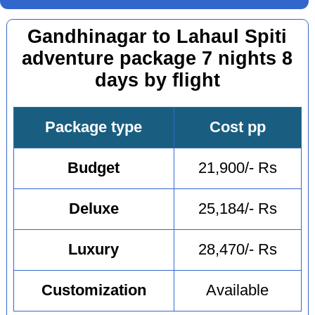
Gandhinagar to Lahaul Spiti
adventure package 7 nights 8
days by flight
Package type
Cost pp
Budget
21,900/- Rs
Deluxe
25,184/- Rs
Luxury
28,470/- Rs
Customization
Available