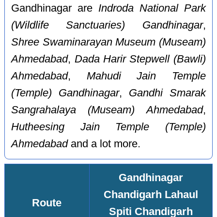
Gandhinagar are
Indroda National Park
(Wildlife Sanctuaries) Gandhinagar
,
Shree Swaminarayan Museum (Museam)
Ahmedabad
,
Dada Harir Stepwell (Bawli)
Ahmedabad
,
Mahudi Jain Temple
(Temple) Gandhinagar
,
Gandhi Smarak
Sangrahalaya (Museam) Ahmedabad
,
Hutheesing Jain Temple (Temple)
Ahmedabad
and a lot more.
Gandhinagar
Chandigarh Lahaul
Route
Spiti Chandigarh