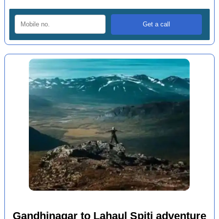
Gandhinagar to Lahaul Spiti adventure