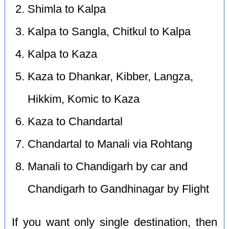
Shimla to Kalpa
Kalpa to Sangla, Chitkul to Kalpa
Kalpa to Kaza
Kaza to Dhankar, Kibber, Langza,
Hikkim, Komic to Kaza
Kaza to Chandartal
Chandartal to Manali via Rohtang
Manali to Chandigarh by car and
Chandigarh to Gandhinagar by Flight
If you want only single destination, then