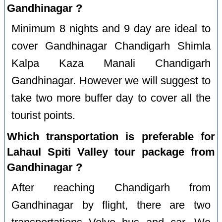
Gandhinagar ?
Minimum 8 nights and 9 day are ideal to
cover Gandhinagar Chandigarh Shimla
Kalpa Kaza Manali Chandigarh
Gandhinagar. However we will suggest to
take two more buffer day to cover all the
tourist points.
Which transportation is preferable for
Lahaul Spiti Valley tour package from
Gandhinagar ?
After reaching Chandigarh from
Gandhinagar by flight, there are two