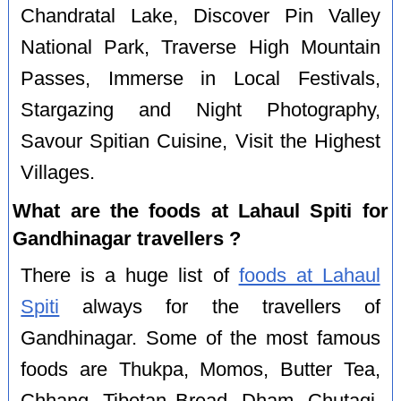
Chandratal Lake, Discover Pin Valley
National Park, Traverse High Mountain
Passes, Immerse in Local Festivals,
Stargazing and Night Photography,
Savour Spitian Cuisine, Visit the Highest
Villages.
What are the foods at Lahaul Spiti for
Gandhinagar travellers ?
There is a huge list of
foods at Lahaul
Spiti
always for the travellers of
Gandhinagar. Some of the most famous
foods are Thukpa, Momos, Butter Tea,
Chhang, Tibetan Bread, Dham, Chutagi,