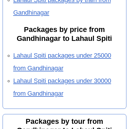
Gandhinagar
Packages by price from
Gandhinagar to Lahaul Spiti
Lahaul Spiti packages under 25000
from Gandhinagar
Lahaul Spiti packages under 30000
from Gandhinagar
Packages by tour from