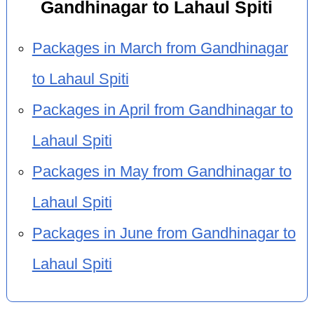
Gandhinagar to Lahaul Spiti
Packages in March from Gandhinagar
to Lahaul Spiti
Packages in April from Gandhinagar to
Lahaul Spiti
Packages in May from Gandhinagar to
Lahaul Spiti
Packages in June from Gandhinagar to
Lahaul Spiti