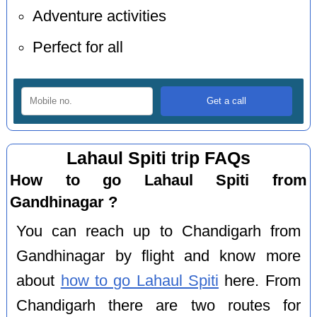
Adventure activities
Perfect for all
Lahaul Spiti trip FAQs
How to go Lahaul Spiti from
Gandhinagar ?
You can reach up to Chandigarh from
Gandhinagar by flight and know more
about
how to go Lahaul Spiti
here. From
Chandigarh there are two routes for