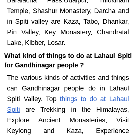
Baralacha Pass,Udaipur, Trilokinath
Temple, Shashur Monastery, Darcha and
in Spiti valley are Kaza, Tabo, Dhankar,
Pin Valley, Key Monastery, Chandratal
Lake, Kibber, Losar.
What kind of things to do at Lahaul Spiti
for Gandhinagar people ?
The various kinds of activities and things
can Gandhinagar people do in Lahaul
Spiti Valley. Top
things to do at Lahaul
Spiti
are Trekking in the Himalayas,
Explore Ancient Monasteries, Visit
Keylong and Kaza, Experience