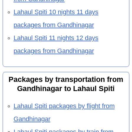
Lahaul Spiti 10 nights 11 days
packages from Gandhinagar
Lahaul Spiti 11 nights 12 days
packages from Gandhinagar
Packages by transportation from
Gandhinagar to Lahaul Spiti
Lahaul Spiti packages by flight from
Gandhinagar
Lahaul Spiti packages by train from