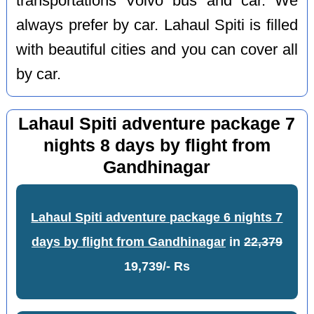
transportations Volvo bus and car. We
always prefer by car. Lahaul Spiti is filled
with beautiful cities and you can cover all
by car.
Lahaul Spiti adventure package 7
nights 8 days by flight from
Gandhinagar
Lahaul Spiti adventure package 6 nights 7
days by flight from Gandhinagar
in
22,379
19,739/- Rs