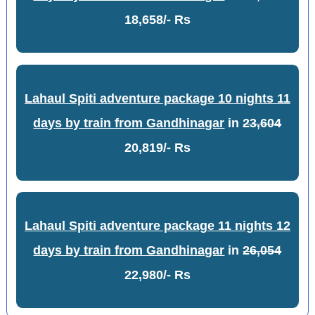
18,658/- Rs
Lahaul Spiti adventure package 10 nights 11
days by train from Gandhinagar
in
23,604
20,819/- Rs
Lahaul Spiti adventure package 11 nights 12
days by train from Gandhinagar
in
26,054
22,980/- Rs