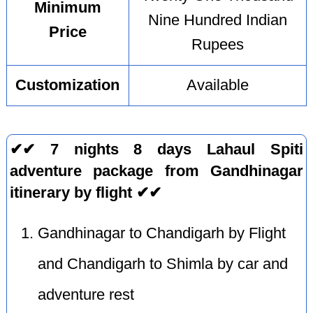
Minimum
Nine Hundred Indian
Price
Rupees
Customization
Available
✔✔ 7 nights 8 days Lahaul Spiti
adventure package from Gandhinagar
itinerary by flight ✔✔
Gandhinagar to Chandigarh by Flight
and Chandigarh to Shimla by car and
adventure rest