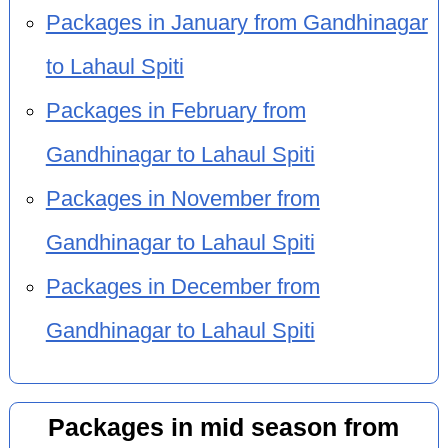
Packages in January from Gandhinagar
to Lahaul Spiti
Packages in February from
Gandhinagar to Lahaul Spiti
Packages in November from
Gandhinagar to Lahaul Spiti
Packages in December from
Gandhinagar to Lahaul Spiti
Packages in mid season from