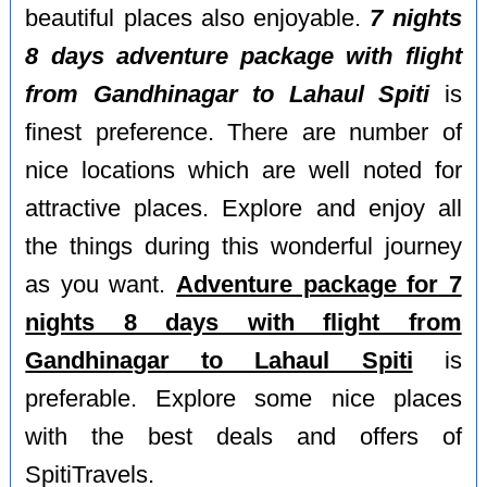
beautiful places also enjoyable.
7 nights
8 days adventure package with flight
from Gandhinagar to Lahaul Spiti
is
finest preference. There are number of
nice locations which are well noted for
attractive places. Explore and enjoy all
the things during this wonderful journey
as you want.
Adventure package for 7
nights 8 days with flight from
Gandhinagar to Lahaul Spiti
is
preferable. Explore some nice places
with the best deals and offers of
SpitiTravels.