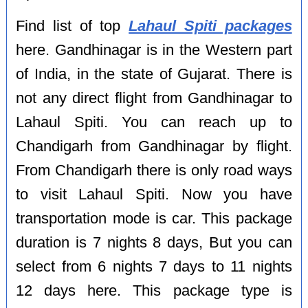
Find list of top
Lahaul Spiti packages
here. Gandhinagar is in the Western part
of India, in the state of Gujarat. There is
not any direct flight from Gandhinagar to
Lahaul Spiti. You can reach up to
Chandigarh from Gandhinagar by flight.
From Chandigarh there is only road ways
to visit Lahaul Spiti. Now you have
transportation mode is car. This package
duration is 7 nights 8 days, But you can
select from 6 nights 7 days to 11 nights
12 days here. This package type is