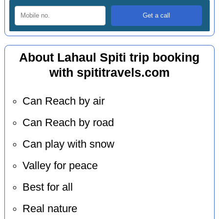
About Lahaul Spiti trip booking
with spititravels.com
Can Reach by air
Can Reach by road
Can play with snow
Valley for peace
Best for all
Real nature