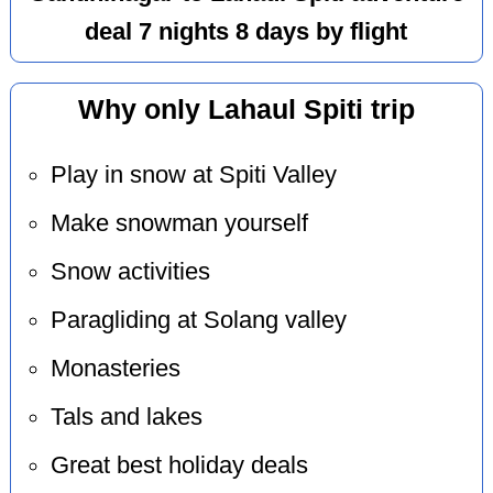
deal 7 nights 8 days by flight
Why only Lahaul Spiti trip
Play in snow at Spiti Valley
Make snowman yourself
Snow activities
Paragliding at Solang valley
Monasteries
Tals and lakes
Great best holiday deals