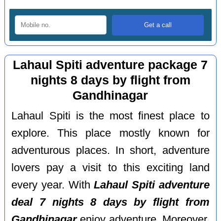
Lahaul Spiti adventure package 7
nights 8 days by flight from
Gandhinagar
Lahaul Spiti is the most finest place to
explore. This place mostly known for
adventurous places. In short, adventure
lovers pay a visit to this exciting land
every year. With
Lahaul Spiti adventure
deal 7 nights 8 days by flight from
Gandhinagar
enjoy adventure. Moreover,