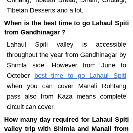
Tibetan Desserts and a lot.
When is the best time to go Lahaul Spiti
from Gandhinagar ?
Lahaul Spiti valley is accessible
throughout the year from Gandhinagar by
Shimla side. However from June to
October
best time to go Lahaul Spiti
when you can cover Manali Rohtang
pass also from Kaza means complete
circuit can cover.
How many day required for Lahaul Spiti
valley trip with Shimla and Manali from