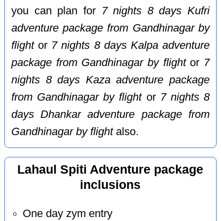
you can plan for
7 nights 8 days Kufri
adventure package from Gandhinagar by
flight
or
7 nights 8 days Kalpa adventure
package from Gandhinagar by flight
or
7
nights 8 days Kaza adventure package
from Gandhinagar by flight
or
7 nights 8
days Dhankar adventure package from
Gandhinagar by flight
also.
Lahaul Spiti Adventure package
inclusions
One day zym entry