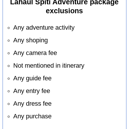
Lahaul Spiti Adventure package
exclusions
Any adventure activity
Any shoping
Any camera fee
Not mentioned in itinerary
Any guide fee
Any entry fee
Any dress fee
Any purchase