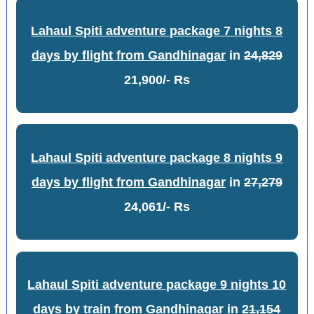
Lahaul Spiti adventure package 7 nights 8
days by flight from Gandhinagar
in
24,829
21,900/- Rs
Lahaul Spiti adventure package 8 nights 9
days by flight from Gandhinagar
in
27,279
24,061/- Rs
Lahaul Spiti adventure package 9 nights 10
days by train from Gandhinagar
in
21,154