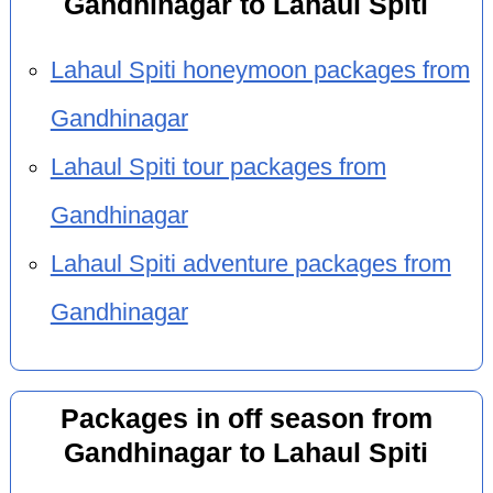
Gandhinagar to Lahaul Spiti
Lahaul Spiti honeymoon packages from
Gandhinagar
Lahaul Spiti tour packages from
Gandhinagar
Lahaul Spiti adventure packages from
Gandhinagar
Packages in off season from
Gandhinagar to Lahaul Spiti