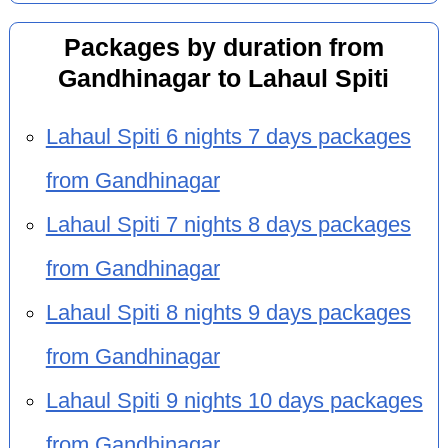
Packages by duration from
Gandhinagar to Lahaul Spiti
Lahaul Spiti 6 nights 7 days packages
from Gandhinagar
Lahaul Spiti 7 nights 8 days packages
from Gandhinagar
Lahaul Spiti 8 nights 9 days packages
from Gandhinagar
Lahaul Spiti 9 nights 10 days packages
from Gandhinagar