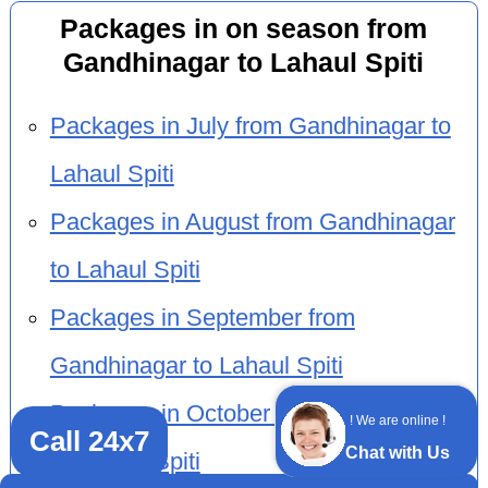
Packages in on season from
Gandhinagar to Lahaul Spiti
Packages in July from Gandhinagar to
Lahaul Spiti
Packages in August from Gandhinagar
to Lahaul Spiti
Packages in September from
Gandhinagar to Lahaul Spiti
Packages in October from Gandhinagar
! We are online !
Call 24x7
Chat with Us
to Lahaul Spiti