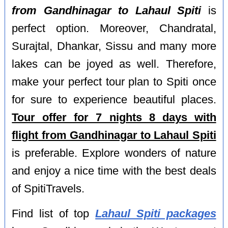
from Gandhinagar to Lahaul Spiti
is
perfect option. Moreover, Chandratal,
Surajtal, Dhankar, Sissu and many more
lakes can be joyed as well. Therefore,
make your perfect tour plan to Spiti once
for sure to experience beautiful places.
Tour offer for 7 nights 8 days with
flight from Gandhinagar to Lahaul Spiti
is preferable. Explore wonders of nature
and enjoy a nice time with the best deals
of SpitiTravels.
Find list of top
Lahaul Spiti packages