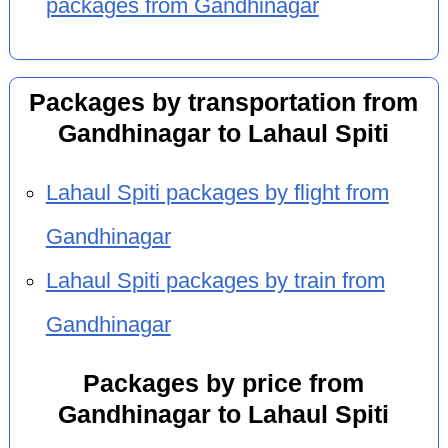
packages from Gandhinagar
Packages by transportation from
Gandhinagar to Lahaul Spiti
Lahaul Spiti packages by flight from
Gandhinagar
Lahaul Spiti packages by train from
Gandhinagar
Packages by price from
Gandhinagar to Lahaul Spiti