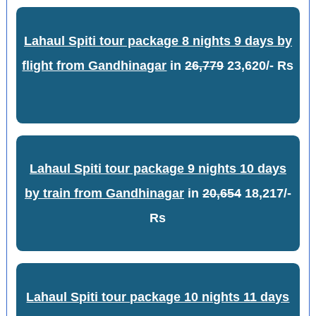
Lahaul Spiti tour package 8 nights 9 days by
flight from Gandhinagar
in
26,779
23,620/- Rs
Lahaul Spiti tour package 9 nights 10 days
by train from Gandhinagar
in
20,654
18,217/-
Rs
Lahaul Spiti tour package 10 nights 11 days