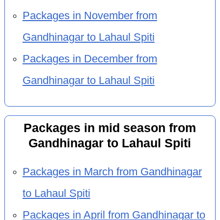
Packages in November from
Gandhinagar to Lahaul Spiti
Packages in December from
Gandhinagar to Lahaul Spiti
Packages in mid season from
Gandhinagar to Lahaul Spiti
Packages in March from Gandhinagar
to Lahaul Spiti
Packages in April from Gandhinagar to