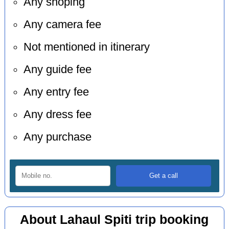
Any shoping
Any camera fee
Not mentioned in itinerary
Any guide fee
Any entry fee
Any dress fee
Any purchase
About Lahaul Spiti trip booking