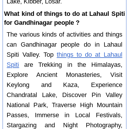
Lake, Kibber, Losar.
What kind of things to do at Lahaul Spiti
for Gandhinagar people ?
The various kinds of activities and things
can Gandhinagar people do in Lahaul
Spiti Valley. Top
things to do at Lahaul
Spiti
are Trekking in the Himalayas,
Explore Ancient Monasteries, Visit
Keylong and Kaza, Experience
Chandratal Lake, Discover Pin Valley
National Park, Traverse High Mountain
Passes, Immerse in Local Festivals,
Stargazing and Night Photography,