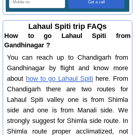
Lahaul Spiti trip FAQs
How to go Lahaul Spiti from
Gandhinagar ?
You can reach up to Chandigarh from
Gandhinagar by flight and know more
about
how to go Lahaul Spiti
here. From
Chandigarh there are two routes for
Lahaul Spiti valley one is from Shimla
side and one is from Manali side. We
strongly suggest for Shimla side route. In
Shimla route proper acclimatized, not