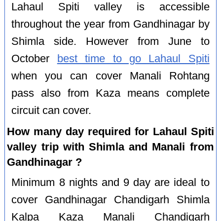
Lahaul Spiti valley is accessible
throughout the year from Gandhinagar by
Shimla side. However from June to
October
best time to go Lahaul Spiti
when you can cover Manali Rohtang
pass also from Kaza means complete
circuit can cover.
How many day required for Lahaul Spiti
valley trip with Shimla and Manali from
Gandhinagar ?
Minimum 8 nights and 9 day are ideal to
cover Gandhinagar Chandigarh Shimla
Kalpa Kaza Manali Chandigarh