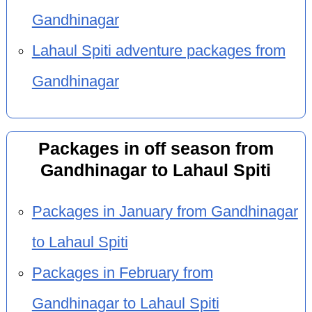
Gandhinagar
Lahaul Spiti adventure packages from
Gandhinagar
Packages in off season from
Gandhinagar to Lahaul Spiti
Packages in January from Gandhinagar
to Lahaul Spiti
Packages in February from
Gandhinagar to Lahaul Spiti