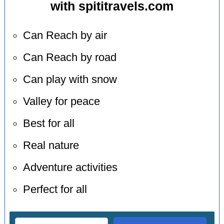
with spititravels.com
Can Reach by air
Can Reach by road
Can play with snow
Valley for peace
Best for all
Real nature
Adventure activities
Perfect for all