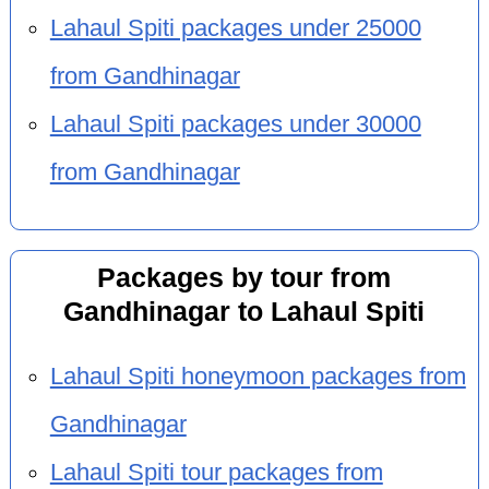
Lahaul Spiti packages under 25000
from Gandhinagar
Lahaul Spiti packages under 30000
from Gandhinagar
Packages by tour from
Gandhinagar to Lahaul Spiti
Lahaul Spiti honeymoon packages from
Gandhinagar
Lahaul Spiti tour packages from