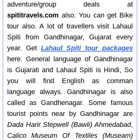
adventure/group deals at
spititravels.com
also. You can get Bike
tour also. A lot of travellers visit Lahaul
Spiti from Gandhinagar, Gujarat every
year. Get
Lahaul Spiti tour packages
here. General language of Gandhinagar
is Gujarati and Lahaul Spiti is Hindi, So
you will find English as comman
language always. Gandhinagar is also
called as Gandhenagar. Some famous
tourist points near by Gandhinagar are
Dada Harir Stepwell (Bawli) Ahmedabad
,
Calico Museum Of Textiles (Museam)