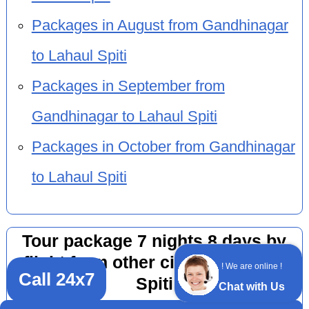
Packages in August from Gandhinagar
to Lahaul Spiti
Packages in September from
Gandhinagar to Lahaul Spiti
Packages in October from Gandhinagar
to Lahaul Spiti
Tour package 7 nights 8 days by
flight from other cities to Lahaul
! We are online !
Call 24x7
Spiti
Chat with Us