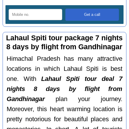
Lahaul Spiti tour package 7 nights
8 days by flight from Gandhinagar
Himachal Pradesh has many attractive
locations in which Lahaul Spiti is best
one. With
Lahaul Spiti tour deal 7
nights 8 days by flight from
Gandhinagar
plan your journey.
Moreover, this heart warming location is
pretty notorious for beautiful places and