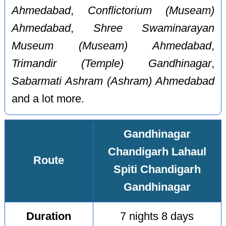
Ahmedabad
,
Conflictorium (Museam)
Ahmedabad
,
Shree Swaminarayan
Museum (Museam) Ahmedabad
,
Trimandir (Temple) Gandhinagar
,
Sabarmati Ashram (Ashram) Ahmedabad
and a lot more.
Gandhinagar
Chandigarh Lahaul
Route
Spiti Chandigarh
Gandhinagar
Duration
7 nights 8 days