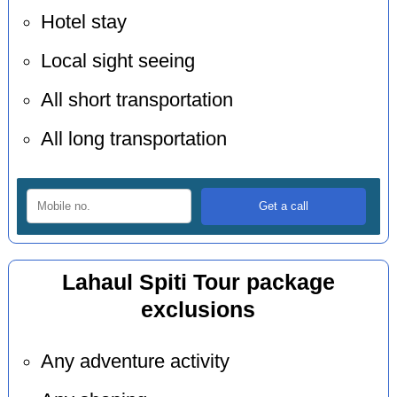
Hotel stay
Local sight seeing
All short transportation
All long transportation
Lahaul Spiti Tour package
exclusions
Any adventure activity