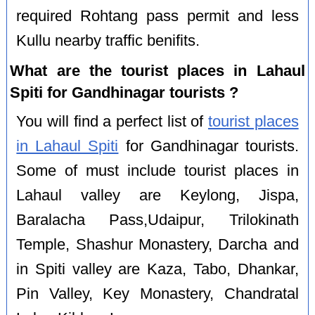
required Rohtang pass permit and less
Kullu nearby traffic benifits.
What are the tourist places in Lahaul
Spiti for Gandhinagar tourists ?
You will find a perfect list of
tourist places
in Lahaul Spiti
for Gandhinagar tourists.
Some of must include tourist places in
Lahaul valley are Keylong, Jispa,
Baralacha Pass,Udaipur, Trilokinath
Temple, Shashur Monastery, Darcha and
in Spiti valley are Kaza, Tabo, Dhankar,
Pin Valley, Key Monastery, Chandratal