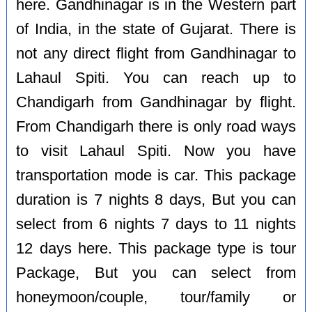
here. Gandhinagar is in the Western part
of India, in the state of Gujarat. There is
not any direct flight from Gandhinagar to
Lahaul Spiti. You can reach up to
Chandigarh from Gandhinagar by flight.
From Chandigarh there is only road ways
to visit Lahaul Spiti. Now you have
transportation mode is car. This package
duration is 7 nights 8 days, But you can
select from 6 nights 7 days to 11 nights
12 days here. This package type is tour
Package, But you can select from
honeymoon/couple, tour/family or