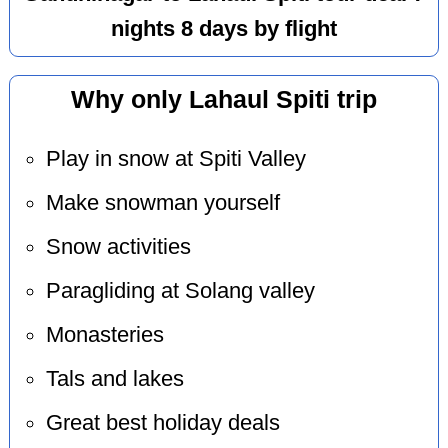
nights 8 days by flight
Why only Lahaul Spiti trip
Play in snow at Spiti Valley
Make snowman yourself
Snow activities
Paragliding at Solang valley
Monasteries
Tals and lakes
Great best holiday deals