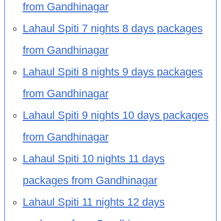
from Gandhinagar
Lahaul Spiti 7 nights 8 days packages
from Gandhinagar
Lahaul Spiti 8 nights 9 days packages
from Gandhinagar
Lahaul Spiti 9 nights 10 days packages
from Gandhinagar
Lahaul Spiti 10 nights 11 days
packages from Gandhinagar
Lahaul Spiti 11 nights 12 days