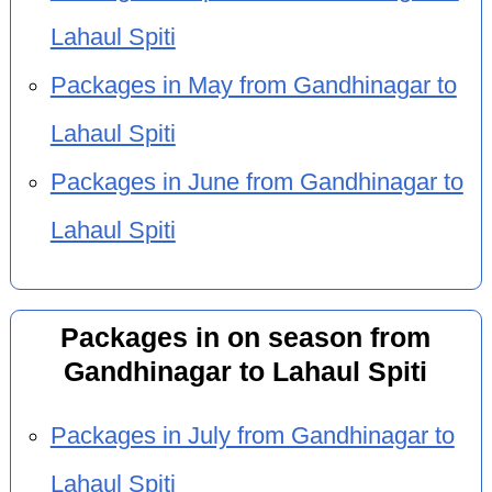
Lahaul Spiti
Packages in May from Gandhinagar to
Lahaul Spiti
Packages in June from Gandhinagar to
Lahaul Spiti
Packages in on season from
Gandhinagar to Lahaul Spiti
Packages in July from Gandhinagar to
Lahaul Spiti