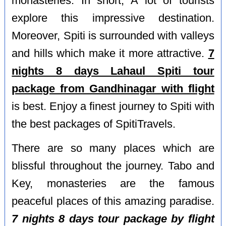
monasteries. In short, A lot of tourists
explore this impressive destination.
Moreover, Spiti is surrounded with valleys
and hills which make it more attractive.
7
nights 8 days Lahaul Spiti tour
package from Gandhinagar with flight
is best. Enjoy a finest journey to Spiti with
the best packages of SpitiTravels.
There are so many places which are
blissful throughout the journey. Tabo and
Key, monasteries are the famous
peaceful places of this amazing paradise.
7 nights 8 days tour package by flight