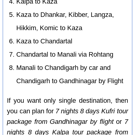
Kalpa to Kaza
Kaza to Dhankar, Kibber, Langza,
Hikkim, Komic to Kaza
Kaza to Chandartal
Chandartal to Manali via Rohtang
Manali to Chandigarh by car and
Chandigarh to Gandhinagar by Flight
If you want only single destination, then
you can plan for
7 nights 8 days Kufri tour
package from Gandhinagar by flight
or
7
nights 8 days Kalpa tour package from