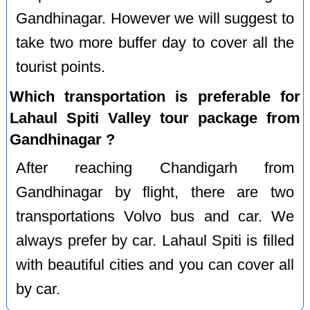
Gandhinagar. However we will suggest to
take two more buffer day to cover all the
tourist points.
Which transportation is preferable for
Lahaul Spiti Valley tour package from
Gandhinagar ?
After reaching Chandigarh from
Gandhinagar by flight, there are two
transportations Volvo bus and car. We
always prefer by car. Lahaul Spiti is filled
with beautiful cities and you can cover all
by car.