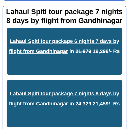
Lahaul Spiti tour package 7 nights
8 days by flight from Gandhinagar
Lahaul Spiti tour package 6 nights 7 days by
flight from Gandhinagar
in
21,879
19,298/- Rs
Lahaul Spiti tour package 7 nights 8 days by
flight from Gandhinagar
in
24,329
21,459/- Rs