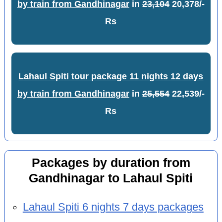
by train from Gandhinagar
in
23,104
20,378/-
Rs
Lahaul Spiti tour package 11 nights 12 days
by train from Gandhinagar
in
25,554
22,539/-
Rs
Packages by duration from
Gandhinagar to Lahaul Spiti
Lahaul Spiti 6 nights 7 days packages