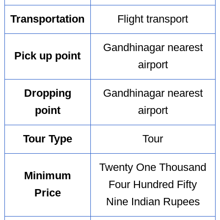
Transportation
Flight transport
Gandhinagar nearest
Pick up point
airport
Dropping
Gandhinagar nearest
point
airport
Tour Type
Tour
Twenty One Thousand
Minimum
Four Hundred Fifty
Price
Nine Indian Rupees