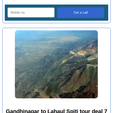
Gandhinagar to Lahaul Spiti tour deal 7