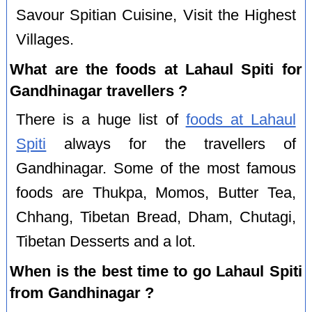
Savour Spitian Cuisine, Visit the Highest
Villages.
What are the foods at Lahaul Spiti for
Gandhinagar travellers ?
There is a huge list of
foods at Lahaul
Spiti
always for the travellers of
Gandhinagar. Some of the most famous
foods are Thukpa, Momos, Butter Tea,
Chhang, Tibetan Bread, Dham, Chutagi,
Tibetan Desserts and a lot.
When is the best time to go Lahaul Spiti
from Gandhinagar ?