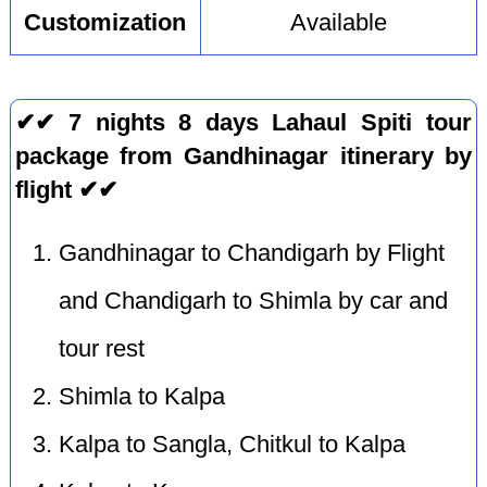
Customization
Available
✔✔ 7 nights 8 days Lahaul Spiti tour
package from Gandhinagar itinerary by
flight ✔✔
Gandhinagar to Chandigarh by Flight
and Chandigarh to Shimla by car and
tour rest
Shimla to Kalpa
Kalpa to Sangla, Chitkul to Kalpa