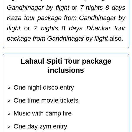
Gandhinagar by flight
or
7 nights 8 days
Kaza tour package from Gandhinagar by
flight
or
7 nights 8 days Dhankar tour
package from Gandhinagar by flight
also.
Lahaul Spiti Tour package
inclusions
One night disco entry
One time movie tickets
Music with camp fire
One day zym entry