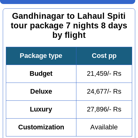
Gandhinagar to Lahaul Spiti
tour package 7 nights 8 days
by flight
Package type
Cost pp
Budget
21,459/- Rs
Deluxe
24,677/- Rs
Luxury
27,896/- Rs
Customization
Available