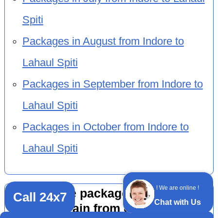
Spiti
Packages in August from Indore to
Lahaul Spiti
Packages in September from Indore to
Lahaul Spiti
Packages in October from Indore to
Lahaul Spiti
! We are online !
Adventure package 11 nights 12
Call 24x7
Chat with Us
days by train from other cities to