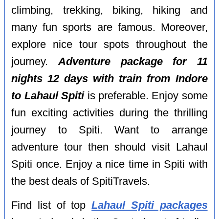
climbing, trekking, biking, hiking and
many fun sports are famous. Moreover,
explore nice tour spots throughout the
journey.
Adventure package for 11
nights 12 days with train from Indore
to Lahaul Spiti
is preferable. Enjoy some
fun exciting activities during the thrilling
journey to Spiti. Want to arrange
adventure tour then should visit Lahaul
Spiti once. Enjoy a nice time in Spiti with
the best deals of SpitiTravels.
Find list of top
Lahaul Spiti packages