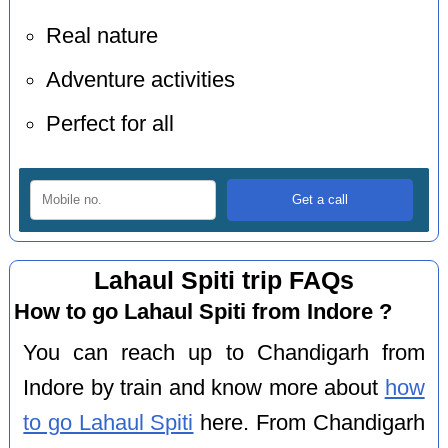
Real nature
Adventure activities
Perfect for all
Lahaul Spiti trip FAQs
How to go Lahaul Spiti from Indore ?
You can reach up to Chandigarh from
Indore by train and know more about
how
to go Lahaul Spiti
here. From Chandigarh