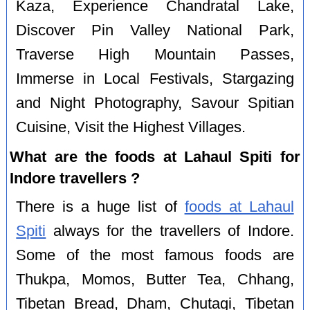
Kaza, Experience Chandratal Lake,
Discover Pin Valley National Park,
Traverse High Mountain Passes,
Immerse in Local Festivals, Stargazing
and Night Photography, Savour Spitian
Cuisine, Visit the Highest Villages.
What are the foods at Lahaul Spiti for
Indore travellers ?
There is a huge list of
foods at Lahaul
Spiti
always for the travellers of Indore.
Some of the most famous foods are
Thukpa, Momos, Butter Tea, Chhang,
Tibetan Bread, Dham, Chutagi, Tibetan