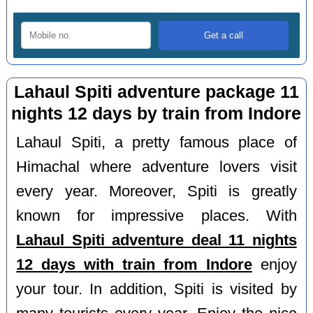
Lahaul Spiti adventure package 11
nights 12 days by train from Indore
Lahaul Spiti, a pretty famous place of
Himachal where adventure lovers visit
every year. Moreover, Spiti is greatly
known for impressive places. With
Lahaul Spiti adventure deal 11 nights
12 days with train from Indore
enjoy
your tour. In addition, Spiti is visited by