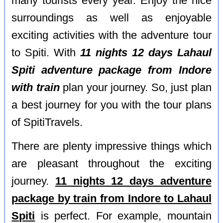
many tourists every year. Enjoy the nice
surroundings as well as enjoyable
exciting activities with the adventure tour
to Spiti. With
11 nights 12 days Lahaul
Spiti adventure package from Indore
with train
plan your journey. So, just plan
a best journey for you with the tour plans
of SpitiTravels.
There are plenty impressive things which
are pleasant throughout the exciting
journey.
11 nights 12 days adventure
package by train from Indore to Lahaul
Spiti
is perfect. For example, mountain