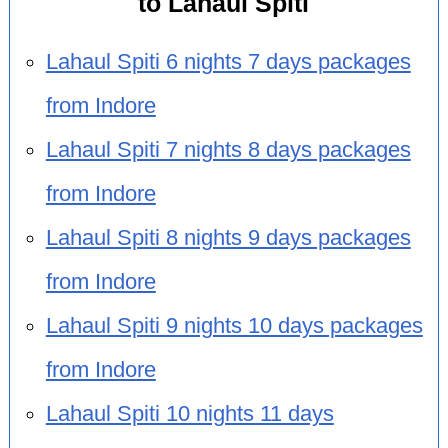
to Lahaul Spiti
Lahaul Spiti 6 nights 7 days packages
from Indore
Lahaul Spiti 7 nights 8 days packages
from Indore
Lahaul Spiti 8 nights 9 days packages
from Indore
Lahaul Spiti 9 nights 10 days packages
from Indore
Lahaul Spiti 10 nights 11 days