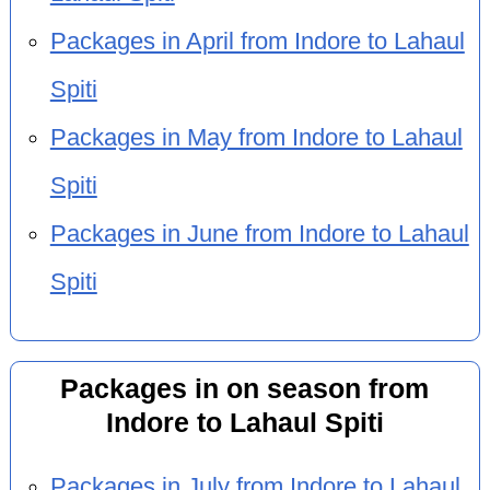
Packages in April from Indore to Lahaul
Spiti
Packages in May from Indore to Lahaul
Spiti
Packages in June from Indore to Lahaul
Spiti
Packages in on season from
Indore to Lahaul Spiti
Packages in July from Indore to Lahaul