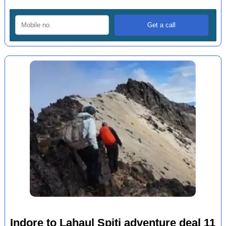
Indore to Lahaul Spiti adventure deal 11