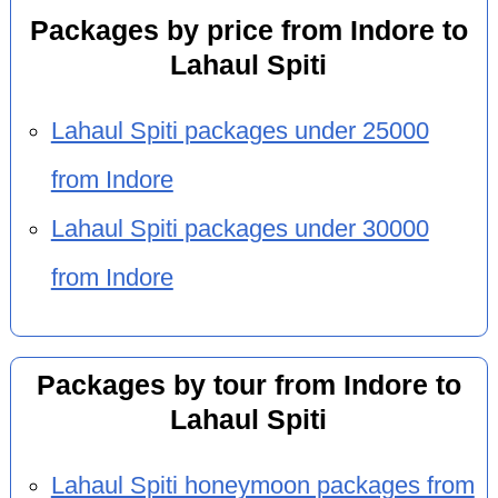
Packages by price from Indore to
Lahaul Spiti
Lahaul Spiti packages under 25000
from Indore
Lahaul Spiti packages under 30000
from Indore
Packages by tour from Indore to
Lahaul Spiti
Lahaul Spiti honeymoon packages from