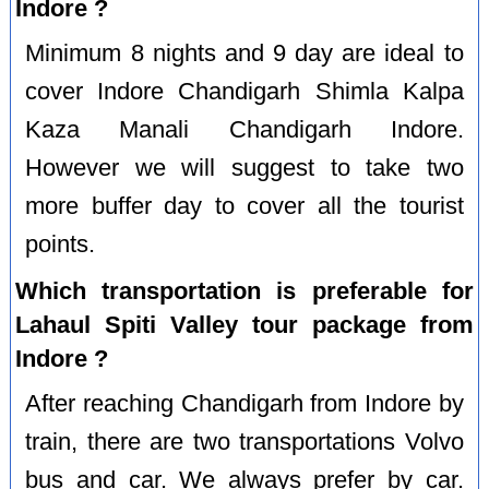
Indore ?
Minimum 8 nights and 9 day are ideal to
cover Indore Chandigarh Shimla Kalpa
Kaza Manali Chandigarh Indore.
However we will suggest to take two
more buffer day to cover all the tourist
points.
Which transportation is preferable for
Lahaul Spiti Valley tour package from
Indore ?
After reaching Chandigarh from Indore by
train, there are two transportations Volvo
bus and car. We always prefer by car.