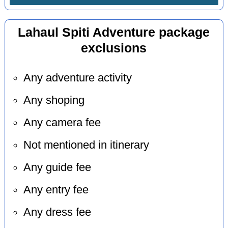
Lahaul Spiti Adventure package
exclusions
Any adventure activity
Any shoping
Any camera fee
Not mentioned in itinerary
Any guide fee
Any entry fee
Any dress fee