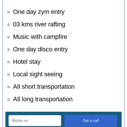
One day zym entry
03 kms river rafting
Music with campfire
One day disco entry
Hotel stay
Local sight seeing
All short transportation
All long transportation