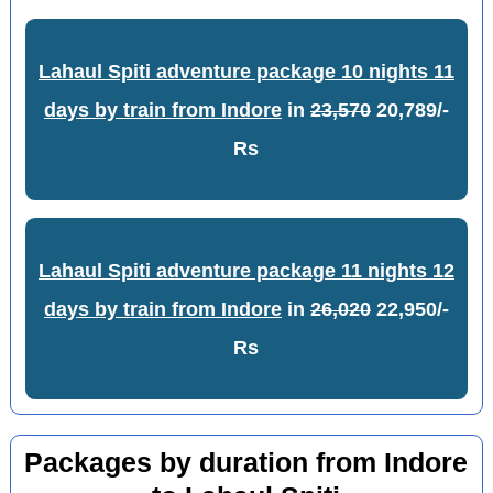
Lahaul Spiti adventure package 10 nights 11
days by train from Indore
in
23,570
20,789/-
Rs
Lahaul Spiti adventure package 11 nights 12
days by train from Indore
in
26,020
22,950/-
Rs
Packages by duration from Indore