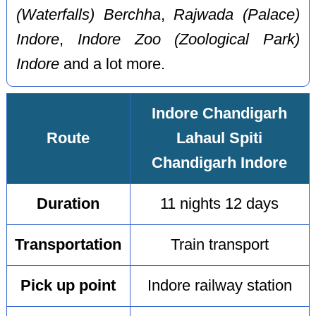
(Waterfalls) Berchha
,
Rajwada (Palace)
Indore
,
Indore Zoo (Zoological Park)
Indore
and a lot more.
Indore Chandigarh
Route
Lahaul Spiti
Chandigarh Indore
Duration
11 nights 12 days
Transportation
Train transport
Pick up point
Indore railway station