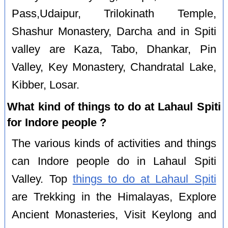
Pass,Udaipur, Trilokinath Temple,
Shashur Monastery, Darcha and in Spiti
valley are Kaza, Tabo, Dhankar, Pin
Valley, Key Monastery, Chandratal Lake,
Kibber, Losar.
What kind of things to do at Lahaul Spiti
for Indore people ?
The various kinds of activities and things
can Indore people do in Lahaul Spiti
Valley. Top
things to do at Lahaul Spiti
are Trekking in the Himalayas, Explore
Ancient Monasteries, Visit Keylong and