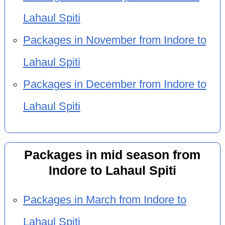
Lahaul Spiti
Packages in November from Indore to
Lahaul Spiti
Packages in December from Indore to
Lahaul Spiti
Packages in mid season from
Indore to Lahaul Spiti
Packages in March from Indore to
Lahaul Spiti