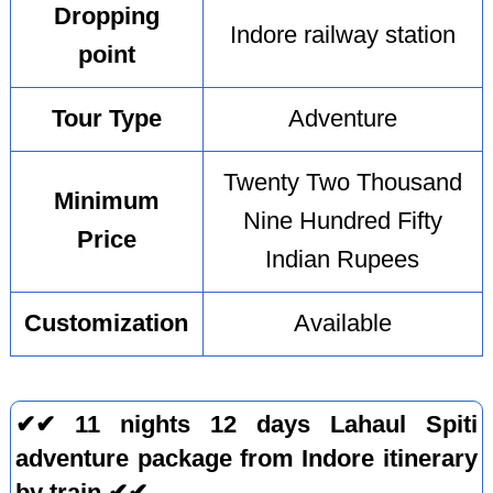
Dropping
Indore railway station
point
Tour Type
Adventure
Twenty Two Thousand
Minimum
Nine Hundred Fifty
Price
Indian Rupees
Customization
Available
✔✔ 11 nights 12 days Lahaul Spiti
adventure package from Indore itinerary
by train ✔✔