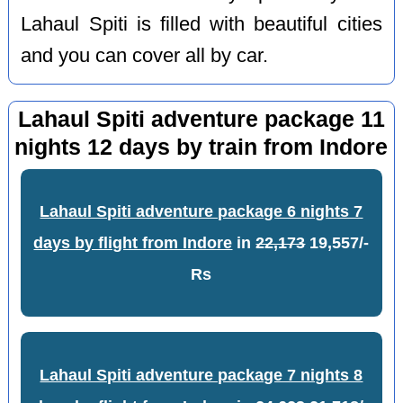
Lahaul Spiti is filled with beautiful cities
and you can cover all by car.
Lahaul Spiti adventure package 11
nights 12 days by train from Indore
Lahaul Spiti adventure package 6 nights 7
days by flight from Indore
in
22,173
19,557/-
Rs
Lahaul Spiti adventure package 7 nights 8