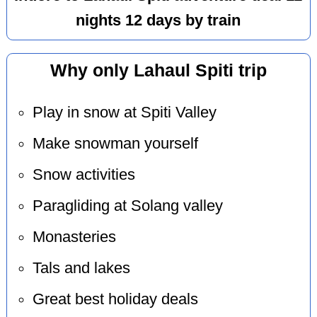
nights 12 days by train
Why only Lahaul Spiti trip
Play in snow at Spiti Valley
Make snowman yourself
Snow activities
Paragliding at Solang valley
Monasteries
Tals and lakes
Great best holiday deals