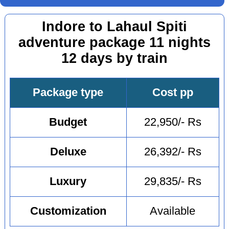
Indore to Lahaul Spiti
adventure package 11 nights
12 days by train
Package type
Cost pp
Budget
22,950/- Rs
Deluxe
26,392/- Rs
Luxury
29,835/- Rs
Customization
Available