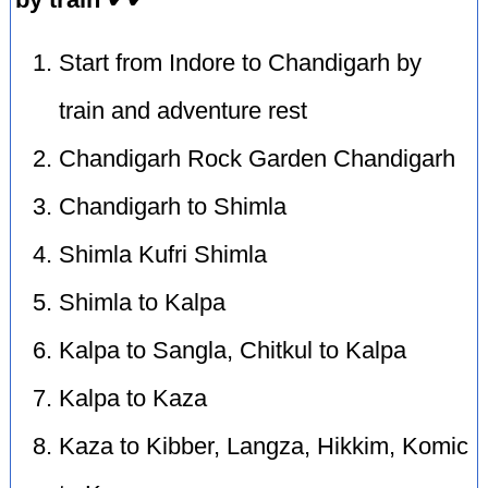
Start from Indore to Chandigarh by
train and adventure rest
Chandigarh Rock Garden Chandigarh
Chandigarh to Shimla
Shimla Kufri Shimla
Shimla to Kalpa
Kalpa to Sangla, Chitkul to Kalpa
Kalpa to Kaza
Kaza to Kibber, Langza, Hikkim, Komic