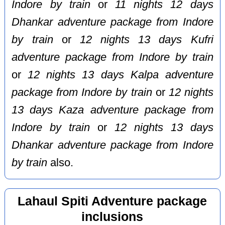
Indore by train
or
11 nights 12 days
Dhankar adventure package from Indore
by train
or
12 nights 13 days Kufri
adventure package from Indore by train
or
12 nights 13 days Kalpa adventure
package from Indore by train
or
12 nights
13 days Kaza adventure package from
Indore by train
or
12 nights 13 days
Dhankar adventure package from Indore
by train
also.
Lahaul Spiti Adventure package
inclusions