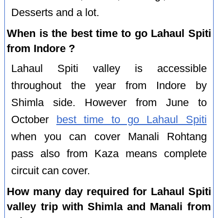
Desserts and a lot.
When is the best time to go Lahaul Spiti
from Indore ?
Lahaul Spiti valley is accessible
throughout the year from Indore by
Shimla side. However from June to
October
best time to go Lahaul Spiti
when you can cover Manali Rohtang
pass also from Kaza means complete
circuit can cover.
How many day required for Lahaul Spiti
valley trip with Shimla and Manali from