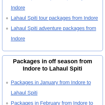
Indore
Lahaul Spiti tour packages from Indore
Lahaul Spiti adventure packages from
Indore
Packages in off season from
Indore to Lahaul Spiti
Packages in January from Indore to
Lahaul Spiti
Packages in February from Indore to