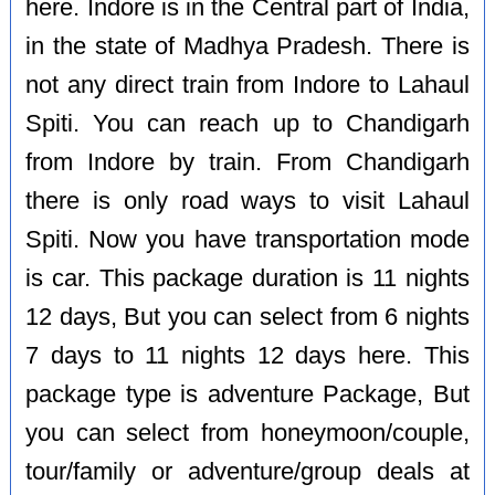
here. Indore is in the Central part of India,
in the state of Madhya Pradesh. There is
not any direct train from Indore to Lahaul
Spiti. You can reach up to Chandigarh
from Indore by train. From Chandigarh
there is only road ways to visit Lahaul
Spiti. Now you have transportation mode
is car. This package duration is 11 nights
12 days, But you can select from 6 nights
7 days to 11 nights 12 days here. This
package type is adventure Package, But
you can select from honeymoon/couple,
tour/family or adventure/group deals at