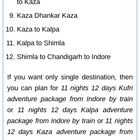
to Kaza
Kaza Dhankar Kaza
Kaza to Kalpa
Kalpa to Shimla
Shimla to Chandigarh to Indore
If you want only single destination, then
you can plan for
11 nights 12 days Kufri
adventure package from Indore by train
or
11 nights 12 days Kalpa adventure
package from Indore by train
or
11 nights
12 days Kaza adventure package from