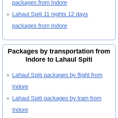
packages from Indore
Lahaul Spiti 11 nights 12 days
packages from Indore
Packages by transportation from
Indore to Lahaul Spiti
Lahaul Spiti packages by flight from
Indore
Lahaul Spiti packages by train from
Indore