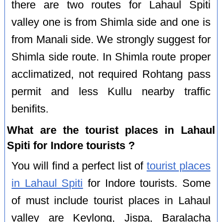
there are two routes for Lahaul Spiti
valley one is from Shimla side and one is
from Manali side. We strongly suggest for
Shimla side route. In Shimla route proper
acclimatized, not required Rohtang pass
permit and less Kullu nearby traffic
benifits.
What are the tourist places in Lahaul
Spiti for Indore tourists ?
You will find a perfect list of
tourist places
in Lahaul Spiti
for Indore tourists. Some
of must include tourist places in Lahaul
valley are Keylong, Jispa, Baralacha