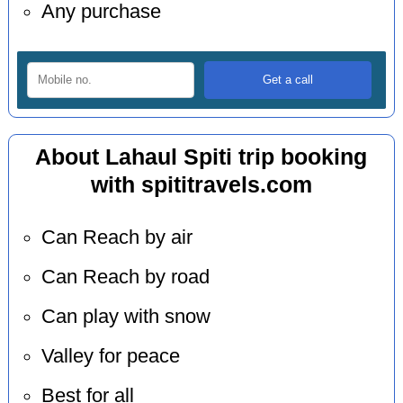
Any purchase
About Lahaul Spiti trip booking
with spititravels.com
Can Reach by air
Can Reach by road
Can play with snow
Valley for peace
Best for all