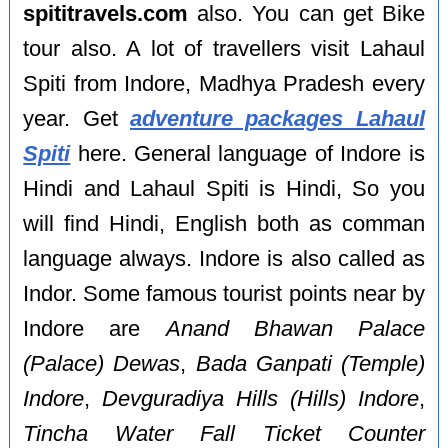
spititravels.com
also. You can get Bike
tour also. A lot of travellers visit Lahaul
Spiti from Indore, Madhya Pradesh every
year. Get
adventure packages Lahaul
Spiti
here. General language of Indore is
Hindi and Lahaul Spiti is Hindi, So you
will find Hindi, English both as comman
language always. Indore is also called as
Indor. Some famous tourist points near by
Indore are
Anand Bhawan Palace
(Palace) Dewas
,
Bada Ganpati (Temple)
Indore
,
Devguradiya Hills (Hills) Indore
,
Tincha Water Fall Ticket Counter