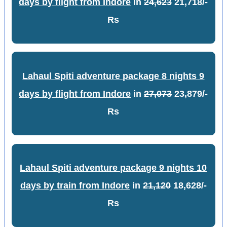
days by flight from Indore
in
24,623
21,718/-
Rs
Lahaul Spiti adventure package 8 nights 9
days by flight from Indore
in
27,073
23,879/-
Rs
Lahaul Spiti adventure package 9 nights 10
days by train from Indore
in
21,120
18,628/-
Rs