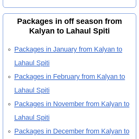
Packages in off season from
Kalyan to Lahaul Spiti
Packages in January from Kalyan to
Lahaul Spiti
Packages in February from Kalyan to
Lahaul Spiti
Packages in November from Kalyan to
Lahaul Spiti
Packages in December from Kalyan to