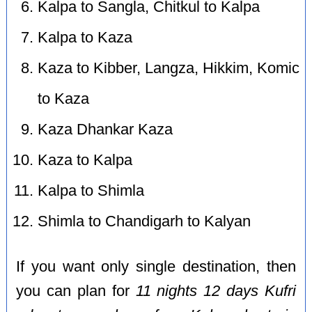
Kalpa to Sangla, Chitkul to Kalpa
Kalpa to Kaza
Kaza to Kibber, Langza, Hikkim, Komic
to Kaza
Kaza Dhankar Kaza
Kaza to Kalpa
Kalpa to Shimla
Shimla to Chandigarh to Kalyan
If you want only single destination, then
you can plan for
11 nights 12 days Kufri