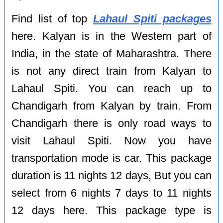
Find list of top
Lahaul Spiti packages
here. Kalyan is in the Western part of
India, in the state of Maharashtra. There
is not any direct train from Kalyan to
Lahaul Spiti. You can reach up to
Chandigarh from Kalyan by train. From
Chandigarh there is only road ways to
visit Lahaul Spiti. Now you have
transportation mode is car. This package
duration is 11 nights 12 days, But you can
select from 6 nights 7 days to 11 nights
12 days here. This package type is