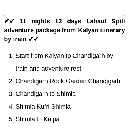
✔✔ 11 nights 12 days Lahaul Spiti
adventure package from Kalyan itinerary
by train ✔✔
Start from Kalyan to Chandigarh by
train and adventure rest
Chandigarh Rock Garden Chandigarh
Chandigarh to Shimla
Shimla Kufri Shimla
Shimla to Kalpa