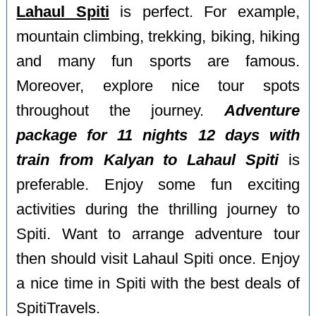
Lahaul Spiti
is perfect. For example,
mountain climbing, trekking, biking, hiking
and many fun sports are famous.
Moreover, explore nice tour spots
throughout the journey.
Adventure
package for 11 nights 12 days with
train from Kalyan to Lahaul Spiti
is
preferable. Enjoy some fun exciting
activities during the thrilling journey to
Spiti. Want to arrange adventure tour
then should visit Lahaul Spiti once. Enjoy
a nice time in Spiti with the best deals of
SpitiTravels.