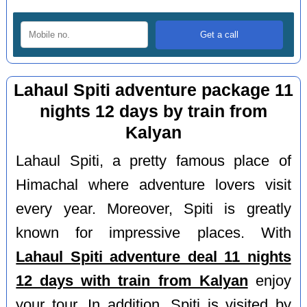
Lahaul Spiti adventure package 11
nights 12 days by train from
Kalyan
Lahaul Spiti, a pretty famous place of
Himachal where adventure lovers visit
every year. Moreover, Spiti is greatly
known for impressive places. With
Lahaul Spiti adventure deal 11 nights
12 days with train from Kalyan
enjoy
your tour. In addition, Spiti is visited by