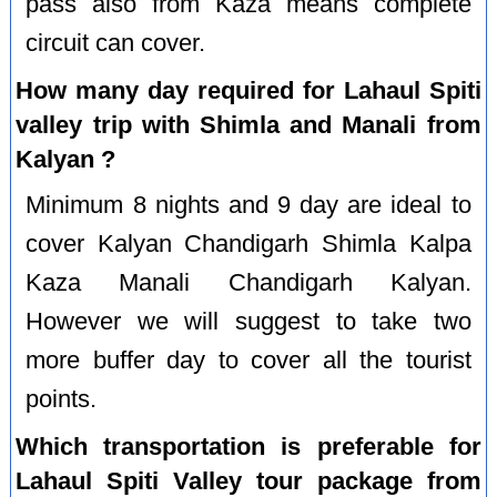
pass also from Kaza means complete
circuit can cover.
How many day required for Lahaul Spiti
valley trip with Shimla and Manali from
Kalyan ?
Minimum 8 nights and 9 day are ideal to
cover Kalyan Chandigarh Shimla Kalpa
Kaza Manali Chandigarh Kalyan.
However we will suggest to take two
more buffer day to cover all the tourist
points.
Which transportation is preferable for
Lahaul Spiti Valley tour package from