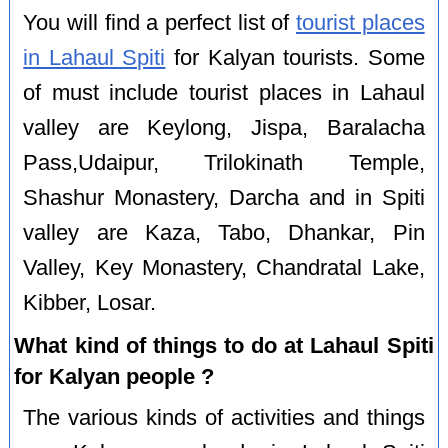
You will find a perfect list of
tourist places
in Lahaul Spiti
for Kalyan tourists. Some
of must include tourist places in Lahaul
valley are Keylong, Jispa, Baralacha
Pass,Udaipur, Trilokinath Temple,
Shashur Monastery, Darcha and in Spiti
valley are Kaza, Tabo, Dhankar, Pin
Valley, Key Monastery, Chandratal Lake,
Kibber, Losar.
What kind of things to do at Lahaul Spiti
for Kalyan people ?
The various kinds of activities and things