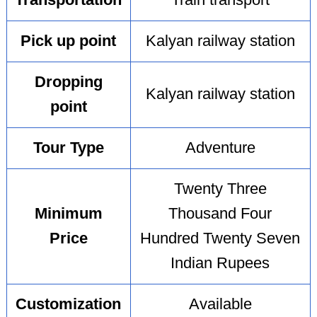
Transportation
Train transport
Pick up point
Kalyan railway station
Dropping
Kalyan railway station
point
Tour Type
Adventure
Twenty Three
Minimum
Thousand Four
Price
Hundred Twenty Seven
Indian Rupees
Customization
Available