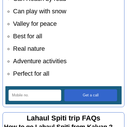
Can play with snow
Valley for peace
Best for all
Real nature
Adventure activities
Perfect for all
Lahaul Spiti trip FAQs
How to go Lahaul Spiti from Kalyan ?