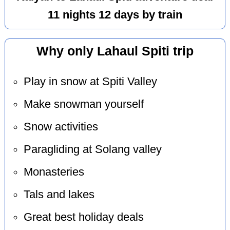
11 nights 12 days by train
Why only Lahaul Spiti trip
Play in snow at Spiti Valley
Make snowman yourself
Snow activities
Paragliding at Solang valley
Monasteries
Tals and lakes
Great best holiday deals