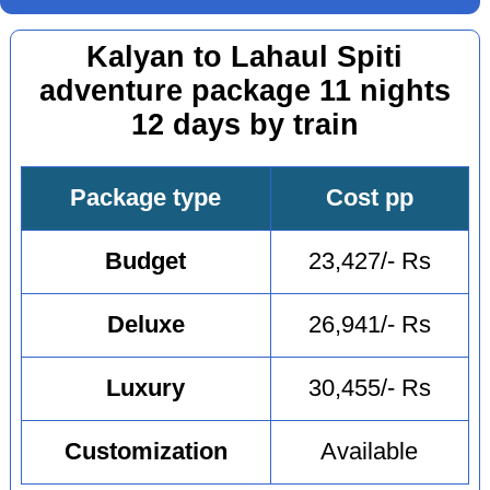
Kalyan to Lahaul Spiti
adventure package 11 nights
12 days by train
Package type
Cost pp
Budget
23,427/- Rs
Deluxe
26,941/- Rs
Luxury
30,455/- Rs
Customization
Available