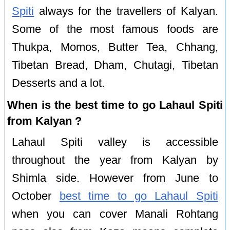
Spiti
always for the travellers of Kalyan.
Some of the most famous foods are
Thukpa, Momos, Butter Tea, Chhang,
Tibetan Bread, Dham, Chutagi, Tibetan
Desserts and a lot.
When is the best time to go Lahaul Spiti
from Kalyan ?
Lahaul Spiti valley is accessible
throughout the year from Kalyan by
Shimla side. However from June to
October
best time to go Lahaul Spiti
when you can cover Manali Rohtang