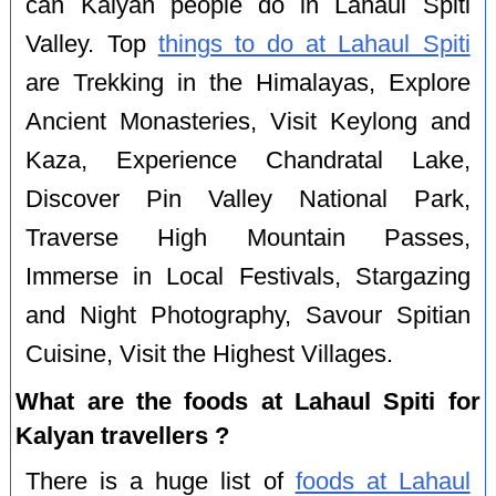
can Kalyan people do in Lahaul Spiti
Valley. Top
things to do at Lahaul Spiti
are Trekking in the Himalayas, Explore
Ancient Monasteries, Visit Keylong and
Kaza, Experience Chandratal Lake,
Discover Pin Valley National Park,
Traverse High Mountain Passes,
Immerse in Local Festivals, Stargazing
and Night Photography, Savour Spitian
Cuisine, Visit the Highest Villages.
What are the foods at Lahaul Spiti for
Kalyan travellers ?
There is a huge list of
foods at Lahaul