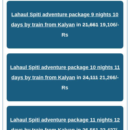
Lahaul Spiti adventure package 9 nights 10
days by train from Kalyan
in
21,661
19,106/-
Rs
Lahaul Spiti adventure package 10 nights 11
days by train from Kalyan
in
24,111
21,266/-
Rs
Lahaul Spiti adventure package 11 nights 12