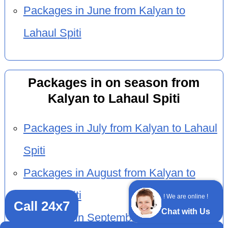
Packages in June from Kalyan to
Lahaul Spiti
Packages in on season from
Kalyan to Lahaul Spiti
Packages in July from Kalyan to Lahaul
Spiti
Packages in August from Kalyan to
Lahaul Spiti
! We are online !
Call 24x7
Chat with Us
Packages in September from Kalyan to