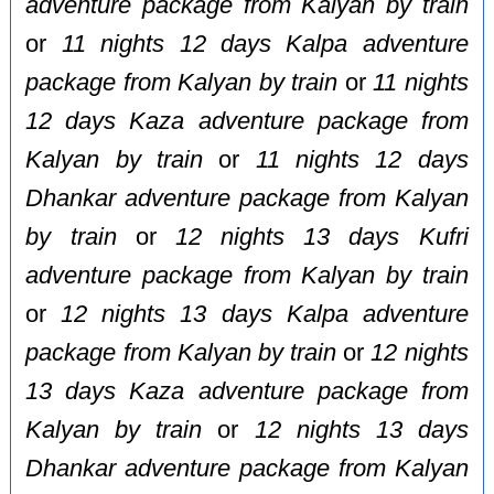
adventure package from Kalyan by train
or
11 nights 12 days Kalpa adventure
package from Kalyan by train
or
11 nights
12 days Kaza adventure package from
Kalyan by train
or
11 nights 12 days
Dhankar adventure package from Kalyan
by train
or
12 nights 13 days Kufri
adventure package from Kalyan by train
or
12 nights 13 days Kalpa adventure
package from Kalyan by train
or
12 nights
13 days Kaza adventure package from
Kalyan by train
or
12 nights 13 days
Dhankar adventure package from Kalyan