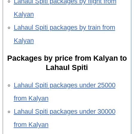
Lahaul Spiti packages by flight from
Kalyan
Lahaul Spiti packages by train from
Kalyan
Packages by price from Kalyan to
Lahaul Spiti
Lahaul Spiti packages under 25000
from Kalyan
Lahaul Spiti packages under 30000
from Kalyan