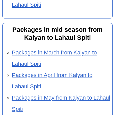
Lahaul Spiti
Packages in mid season from
Kalyan to Lahaul Spiti
Packages in March from Kalyan to
Lahaul Spiti
Packages in April from Kalyan to
Lahaul Spiti
Packages in May from Kalyan to Lahaul
Spiti