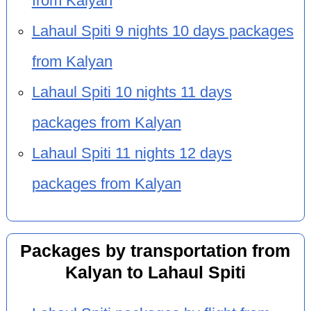
from Kalyan
Lahaul Spiti 9 nights 10 days packages
from Kalyan
Lahaul Spiti 10 nights 11 days
packages from Kalyan
Lahaul Spiti 11 nights 12 days
packages from Kalyan
Packages by transportation from
Kalyan to Lahaul Spiti