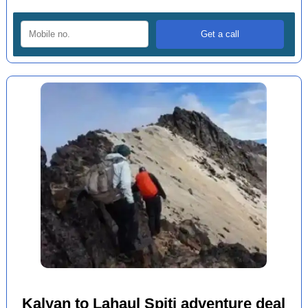
Kalyan to Lahaul Spiti adventure deal