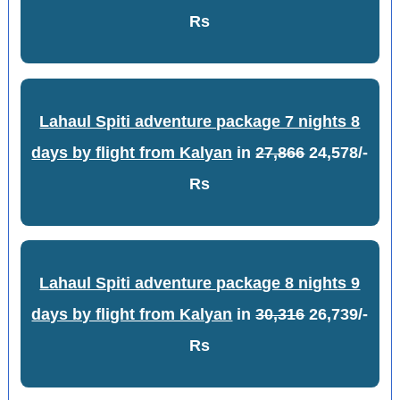
Rs
Lahaul Spiti adventure package 7 nights 8
days by flight from Kalyan
in
27,866
24,578/-
Rs
Lahaul Spiti adventure package 8 nights 9
days by flight from Kalyan
in
30,316
26,739/-
Rs