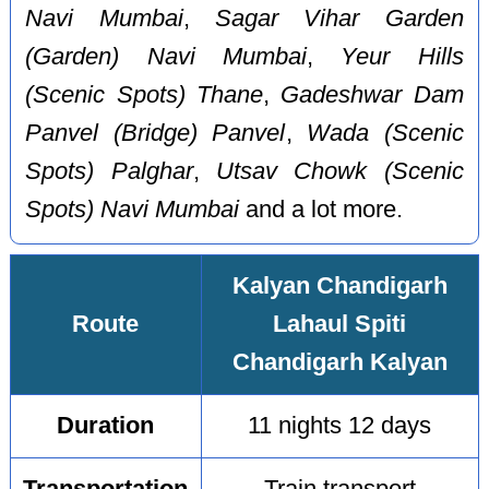
Navi Mumbai
,
Sagar Vihar Garden
(Garden) Navi Mumbai
,
Yeur Hills
(Scenic Spots) Thane
,
Gadeshwar Dam
Panvel (Bridge) Panvel
,
Wada (Scenic
Spots) Palghar
,
Utsav Chowk (Scenic
Spots) Navi Mumbai
and a lot more.
Kalyan Chandigarh
Route
Lahaul Spiti
Chandigarh Kalyan
Duration
11 nights 12 days