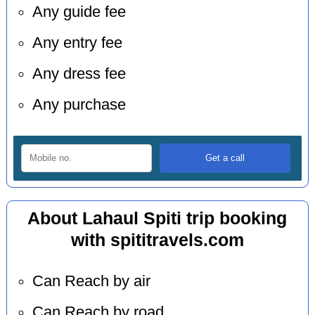
Any guide fee
Any entry fee
Any dress fee
Any purchase
About Lahaul Spiti trip booking
with spititravels.com
Can Reach by air
Can Reach by road