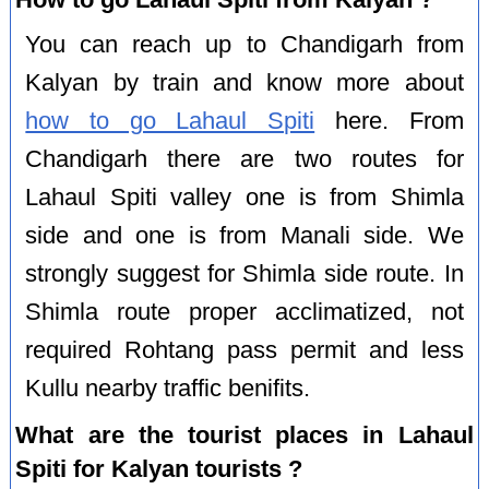
You can reach up to Chandigarh from
Kalyan by train and know more about
how to go Lahaul Spiti
here. From
Chandigarh there are two routes for
Lahaul Spiti valley one is from Shimla
side and one is from Manali side. We
strongly suggest for Shimla side route. In
Shimla route proper acclimatized, not
required Rohtang pass permit and less
Kullu nearby traffic benifits.
What are the tourist places in Lahaul
Spiti for Kalyan tourists ?