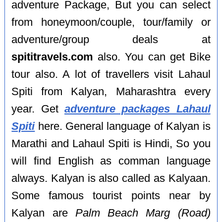
adventure Package, But you can select
from honeymoon/couple, tour/family or
adventure/group deals at
spititravels.com
also. You can get Bike
tour also. A lot of travellers visit Lahaul
Spiti from Kalyan, Maharashtra every
year. Get
adventure packages Lahaul
Spiti
here. General language of Kalyan is
Marathi and Lahaul Spiti is Hindi, So you
will find English as comman language
always. Kalyan is also called as Kalyaan.
Some famous tourist points near by
Kalyan are
Palm Beach Marg (Road)