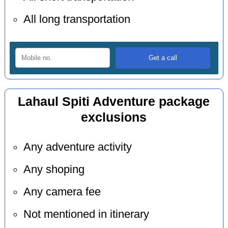
All long transportation
Lahaul Spiti Adventure package
exclusions
Any adventure activity
Any shoping
Any camera fee
Not mentioned in itinerary