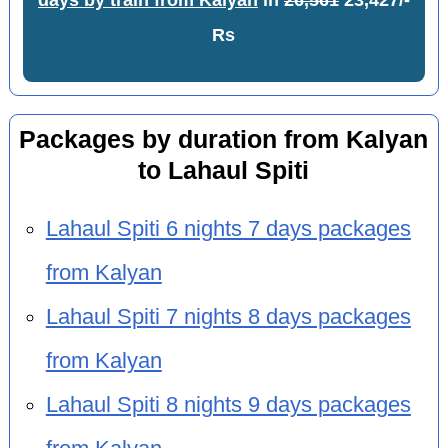
days by train from Kalyan
in
26,561
23,427/-
Rs
Packages by duration from Kalyan
to Lahaul Spiti
Lahaul Spiti 6 nights 7 days packages
from Kalyan
Lahaul Spiti 7 nights 8 days packages
from Kalyan
Lahaul Spiti 8 nights 9 days packages