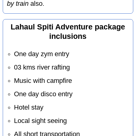
by train
also.
Lahaul Spiti Adventure package
inclusions
One day zym entry
03 kms river rafting
Music with campfire
One day disco entry
Hotel stay
Local sight seeing
All short transportation