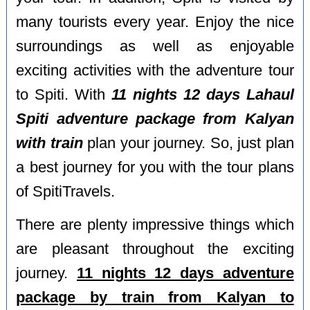
many tourists every year. Enjoy the nice
surroundings as well as enjoyable
exciting activities with the adventure tour
to Spiti. With
11 nights 12 days Lahaul
Spiti adventure package from Kalyan
with train
plan your journey. So, just plan
a best journey for you with the tour plans
of SpitiTravels.
There are plenty impressive things which
are pleasant throughout the exciting
journey.
11 nights 12 days adventure
package by train from Kalyan to