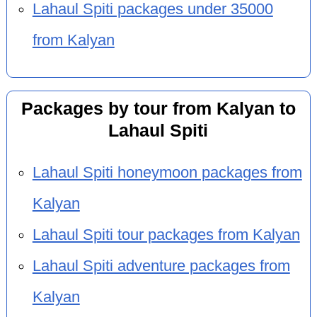
Lahaul Spiti packages under 35000
from Kalyan
Packages by tour from Kalyan to
Lahaul Spiti
Lahaul Spiti honeymoon packages from
Kalyan
Lahaul Spiti tour packages from Kalyan
Lahaul Spiti adventure packages from
Kalyan