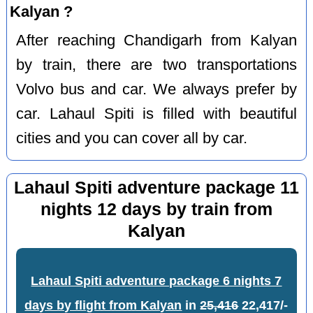
Kalyan ?
After reaching Chandigarh from Kalyan
by train, there are two transportations
Volvo bus and car. We always prefer by
car. Lahaul Spiti is filled with beautiful
cities and you can cover all by car.
Lahaul Spiti adventure package 11
nights 12 days by train from
Kalyan
Lahaul Spiti adventure package 6 nights 7
days by flight from Kalyan
in
25,416
22,417/-