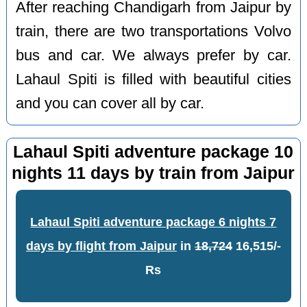
After reaching Chandigarh from Jaipur by
train, there are two transportations Volvo
bus and car. We always prefer by car.
Lahaul Spiti is filled with beautiful cities
and you can cover all by car.
Lahaul Spiti adventure package 10
nights 11 days by train from Jaipur
Lahaul Spiti adventure package 6 nights 7
days by flight from Jaipur
in
18,724
16,515/-
Rs