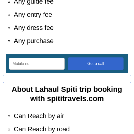
Any guide fee
Any entry fee
Any dress fee
Any purchase
About Lahaul Spiti trip booking
with spititravels.com
Can Reach by air
Can Reach by road