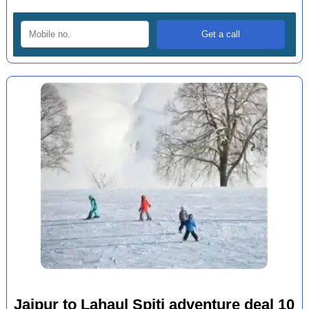
Jaipur to Lahaul Spiti adventure deal 10