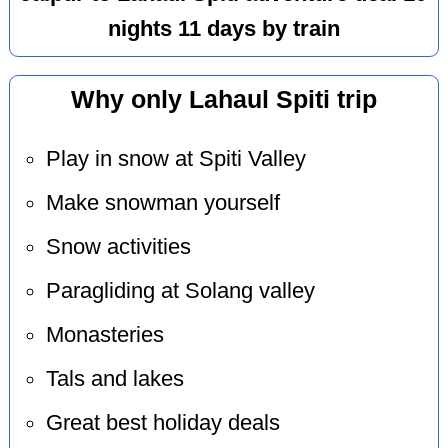
nights 11 days by train
Why only Lahaul Spiti trip
Play in snow at Spiti Valley
Make snowman yourself
Snow activities
Paragliding at Solang valley
Monasteries
Tals and lakes
Great best holiday deals