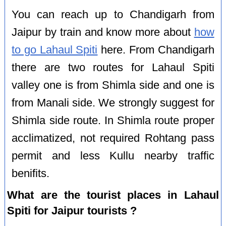
You can reach up to Chandigarh from
Jaipur by train and know more about
how
to go Lahaul Spiti
here. From Chandigarh
there are two routes for Lahaul Spiti
valley one is from Shimla side and one is
from Manali side. We strongly suggest for
Shimla side route. In Shimla route proper
acclimatized, not required Rohtang pass
permit and less Kullu nearby traffic
benifits.
What are the tourist places in Lahaul
Spiti for Jaipur tourists ?