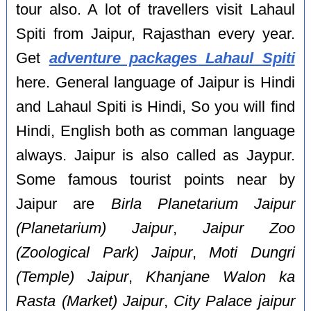
tour also. A lot of travellers visit Lahaul
Spiti from Jaipur, Rajasthan every year.
Get
adventure packages Lahaul Spiti
here. General language of Jaipur is Hindi
and Lahaul Spiti is Hindi, So you will find
Hindi, English both as comman language
always. Jaipur is also called as Jaypur.
Some famous tourist points near by
Jaipur are
Birla Planetarium Jaipur
(Planetarium) Jaipur
,
Jaipur Zoo
(Zoological Park) Jaipur
,
Moti Dungri
(Temple) Jaipur
,
Khanjane Walon ka
Rasta (Market) Jaipur
,
City Palace jaipur