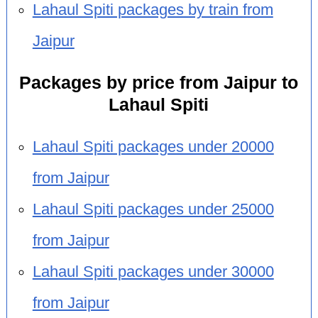
Lahaul Spiti packages by train from
Jaipur
Packages by price from Jaipur to
Lahaul Spiti
Lahaul Spiti packages under 20000
from Jaipur
Lahaul Spiti packages under 25000
from Jaipur
Lahaul Spiti packages under 30000
from Jaipur