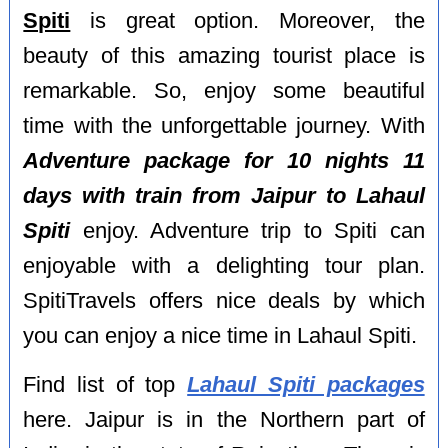
Spiti
is great option. Moreover, the
beauty of this amazing tourist place is
remarkable. So, enjoy some beautiful
time with the unforgettable journey. With
Adventure package for 10 nights 11
days with train from Jaipur to Lahaul
Spiti
enjoy. Adventure trip to Spiti can
enjoyable with a delighting tour plan.
SpitiTravels offers nice deals by which
you can enjoy a nice time in Lahaul Spiti.
Find list of top
Lahaul Spiti packages
here. Jaipur is in the Northern part of