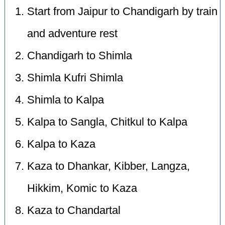
Start from Jaipur to Chandigarh by train
and adventure rest
Chandigarh to Shimla
Shimla Kufri Shimla
Shimla to Kalpa
Kalpa to Sangla, Chitkul to Kalpa
Kalpa to Kaza
Kaza to Dhankar, Kibber, Langza,
Hikkim, Komic to Kaza
Kaza to Chandartal