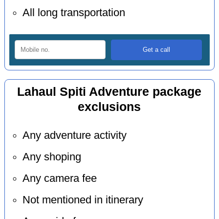
All long transportation
Lahaul Spiti Adventure package
exclusions
Any adventure activity
Any shoping
Any camera fee
Not mentioned in itinerary