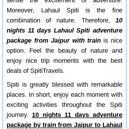
sense the excitement of adventure.
Moreover, Lahaul Spiti is the fine
combination of nature. Therefore,
10
nights 11 days Lahaul Spiti adventure
package from Jaipur with train
is nice
option. Feel the beauty of nature and
enjoy nice trip moments with the best
deals of SpitiTravels.
Spiti is greatly blessed with remarkable
places. In short, enjoy each moment with
exciting activities throughout the Spiti
journey.
10 nights 11 days adventure
package by train from Jaipur to Lahaul