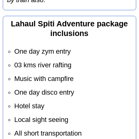
by train
also.
Lahaul Spiti Adventure package
inclusions
One day zym entry
03 kms river rafting
Music with campfire
One day disco entry
Hotel stay
Local sight seeing
All short transportation