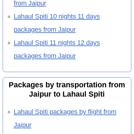
from Jaipur
Lahaul Spiti 10 nights 11 days
packages from Jaipur
Lahaul Spiti 11 nights 12 days
packages from Jaipur
Packages by transportation from
Jaipur to Lahaul Spiti
Lahaul Spiti packages by flight from
Jaipur