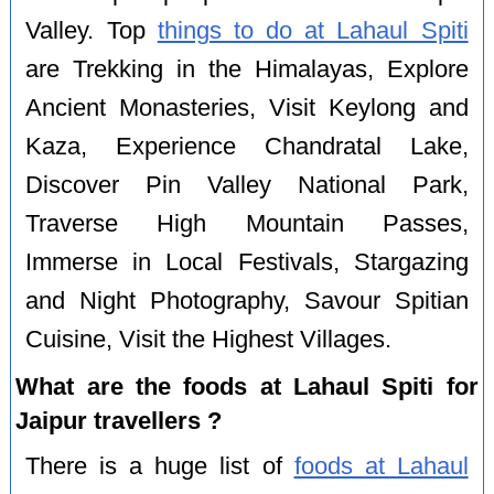
Valley. Top
things to do at Lahaul Spiti
are Trekking in the Himalayas, Explore
Ancient Monasteries, Visit Keylong and
Kaza, Experience Chandratal Lake,
Discover Pin Valley National Park,
Traverse High Mountain Passes,
Immerse in Local Festivals, Stargazing
and Night Photography, Savour Spitian
Cuisine, Visit the Highest Villages.
What are the foods at Lahaul Spiti for
Jaipur travellers ?
There is a huge list of
foods at Lahaul