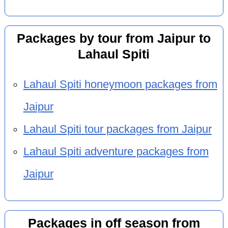
Packages by tour from Jaipur to
Lahaul Spiti
Lahaul Spiti honeymoon packages from
Jaipur
Lahaul Spiti tour packages from Jaipur
Lahaul Spiti adventure packages from
Jaipur
Packages in off season from