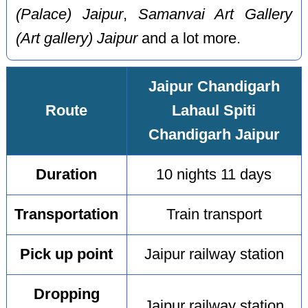
(Palace) Jaipur
,
Samanvai Art Gallery
(Art gallery) Jaipur
and a lot more.
Jaipur Chandigarh
Route
Lahaul Spiti
Chandigarh Jaipur
Duration
10 nights 11 days
Transportation
Train transport
Pick up point
Jaipur railway station
Dropping
Jaipur railway station