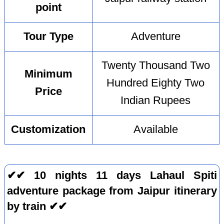
point
Tour Type
Adventure
Twenty Thousand Two
Minimum
Hundred Eighty Two
Price
Indian Rupees
Customization
Available
✔✔ 10 nights 11 days Lahaul Spiti
adventure package from Jaipur itinerary
by train ✔✔