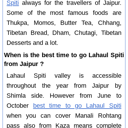
Spiti
always for the travellers of Jaipur.
Some of the most famous foods are
Thukpa, Momos, Butter Tea, Chhang,
Tibetan Bread, Dham, Chutagi, Tibetan
Desserts and a lot.
When is the best time to go Lahaul Spiti
from Jaipur ?
Lahaul Spiti valley is accessible
throughout the year from Jaipur by
Shimla side. However from June to
October
best time to go Lahaul Spiti
when you can cover Manali Rohtang
pass also from Kaza means complete