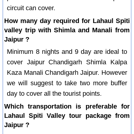
circuit can cover.
How many day required for Lahaul Spiti
valley trip with Shimla and Manali from
Jaipur ?
Minimum 8 nights and 9 day are ideal to
cover Jaipur Chandigarh Shimla Kalpa
Kaza Manali Chandigarh Jaipur. However
we will suggest to take two more buffer
day to cover all the tourist points.
Which transportation is preferable for
Lahaul Spiti Valley tour package from
Jaipur ?