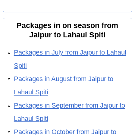
Packages in on season from
Jaipur to Lahaul Spiti
Packages in July from Jaipur to Lahaul
Spiti
Packages in August from Jaipur to
Lahaul Spiti
Packages in September from Jaipur to
Lahaul Spiti
Packages in October from Jaipur to