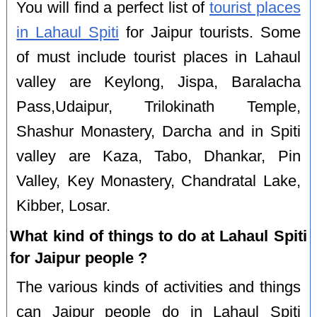
You will find a perfect list of
tourist places
in Lahaul Spiti
for Jaipur tourists. Some
of must include tourist places in Lahaul
valley are Keylong, Jispa, Baralacha
Pass,Udaipur, Trilokinath Temple,
Shashur Monastery, Darcha and in Spiti
valley are Kaza, Tabo, Dhankar, Pin
Valley, Key Monastery, Chandratal Lake,
Kibber, Losar.
What kind of things to do at Lahaul Spiti
for Jaipur people ?
The various kinds of activities and things
can Jaipur people do in Lahaul Spiti