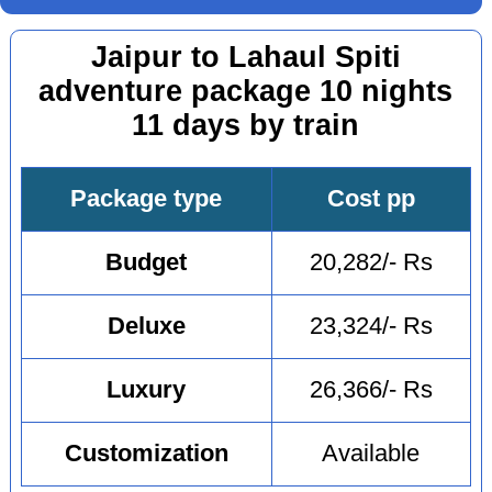
Jaipur to Lahaul Spiti
adventure package 10 nights
11 days by train
Package type
Cost pp
Budget
20,282/- Rs
Deluxe
23,324/- Rs
Luxury
26,366/- Rs
Customization
Available