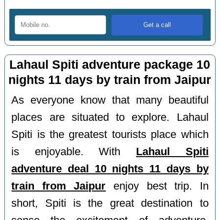
Lahaul Spiti adventure package 10
nights 11 days by train from Jaipur
As everyone know that many beautiful
places are situated to explore. Lahaul
Spiti is the greatest tourists place which
is enjoyable. With
Lahaul Spiti
adventure deal 10 nights 11 days by
train from Jaipur
enjoy best trip. In
short, Spiti is the great destination to