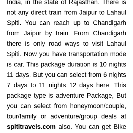
India, in the state of Rajasthan. There is
not any direct train from Jaipur to Lahaul
Spiti. You can reach up to Chandigarh
from Jaipur by train. From Chandigarh
there is only road ways to visit Lahaul
Spiti. Now you have transportation mode
is car. This package duration is 10 nights
11 days, But you can select from 6 nights
7 days to 11 nights 12 days here. This
package type is adventure Package, But
you can select from honeymoon/couple,
tour/family or adventure/group deals at
spititravels.com
also. You can get Bike