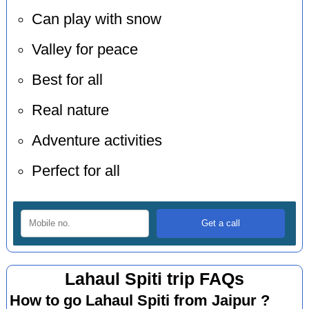
Can play with snow
Valley for peace
Best for all
Real nature
Adventure activities
Perfect for all
Lahaul Spiti trip FAQs
How to go Lahaul Spiti from Jaipur ?