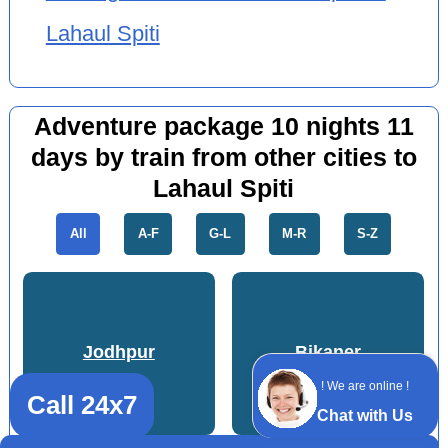
Lahaul Spiti
Adventure package 10 nights 11
days by train from other cities to
Lahaul Spiti
All
A-F
G-L
M-R
S-Z
Jodhpur
Bikaner
! We are online !
Call 24x7
Chat with Us