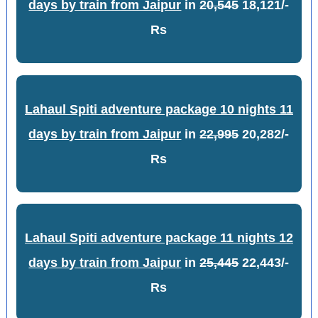
days by train from Jaipur
in
20,545
18,121/-
Rs
Lahaul Spiti adventure package 10 nights 11
days by train from Jaipur
in
22,995
20,282/-
Rs
Lahaul Spiti adventure package 11 nights 12
days by train from Jaipur
in
25,445
22,443/-
Rs