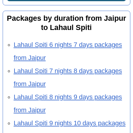
Packages by duration from Jaipur
to Lahaul Spiti
Lahaul Spiti 6 nights 7 days packages
from Jaipur
Lahaul Spiti 7 nights 8 days packages
from Jaipur
Lahaul Spiti 8 nights 9 days packages
from Jaipur
Lahaul Spiti 9 nights 10 days packages