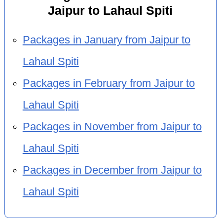
Jaipur to Lahaul Spiti
Packages in January from Jaipur to
Lahaul Spiti
Packages in February from Jaipur to
Lahaul Spiti
Packages in November from Jaipur to
Lahaul Spiti
Packages in December from Jaipur to
Lahaul Spiti