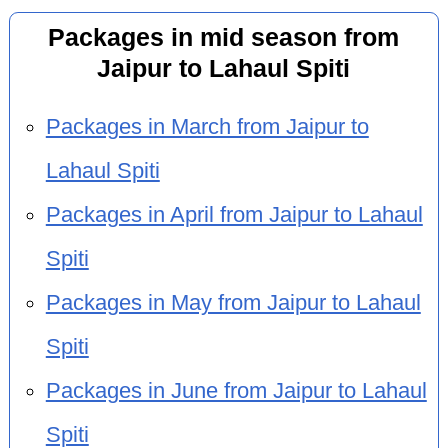
Packages in mid season from
Jaipur to Lahaul Spiti
Packages in March from Jaipur to
Lahaul Spiti
Packages in April from Jaipur to Lahaul
Spiti
Packages in May from Jaipur to Lahaul
Spiti
Packages in June from Jaipur to Lahaul
Spiti