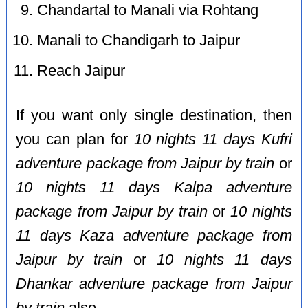
Chandartal to Manali via Rohtang
Manali to Chandigarh to Jaipur
Reach Jaipur
If you want only single destination, then
you can plan for
10 nights 11 days Kufri
adventure package from Jaipur by train
or
10 nights 11 days Kalpa adventure
package from Jaipur by train
or
10 nights
11 days Kaza adventure package from
Jaipur by train
or
10 nights 11 days
Dhankar adventure package from Jaipur