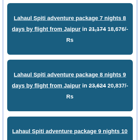
Lahaul Spiti adventure package 7 nights 8
days by flight from Jaipur
in
21,174
18,676/-
Rs
Lahaul Spiti adventure package 8 nights 9
days by flight from Jaipur
in
23,624
20,837/-
Rs
Lahaul Spiti adventure package 9 nights 10