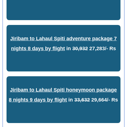
Jiribam to Lahaul Spiti adventure package 7
nights 8 days by flight
in
30,932
27,283/- Rs
Jiribam to Lahaul Spiti honeymoon package
8 nights 9 days by flight
in
33,632
29,664/- Rs