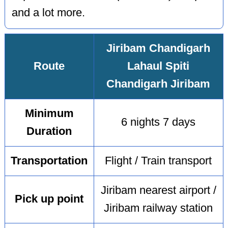
and a lot more.
Jiribam Chandigarh
Route
Lahaul Spiti
Chandigarh Jiribam
Minimum
6 nights 7 days
Duration
Transportation
Flight / Train transport
Jiribam nearest airport /
Pick up point
Jiribam railway station