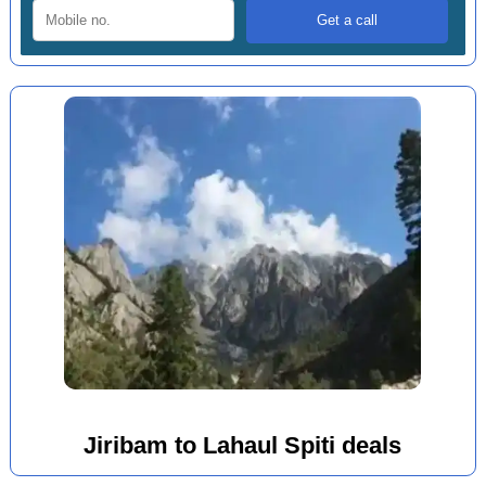
Jiribam to Lahaul Spiti deals