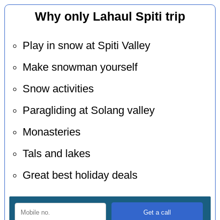
Why only Lahaul Spiti trip
Play in snow at Spiti Valley
Make snowman yourself
Snow activities
Paragliding at Solang valley
Monasteries
Tals and lakes
Great best holiday deals