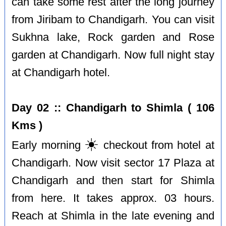
can take some rest after the long journey
from Jiribam to Chandigarh. You can visit
Sukhna lake, Rock garden and Rose
garden at Chandigarh. Now full night stay
at Chandigarh hotel.
Day 02 :: Chandigarh to Shimla ( 106
Kms )
☀️
Early morning
checkout from hotel at
Chandigarh. Now visit sector 17 Plaza at
Chandigarh and then start for Shimla
from here. It takes approx. 03 hours.
Reach at Shimla in the late evening and