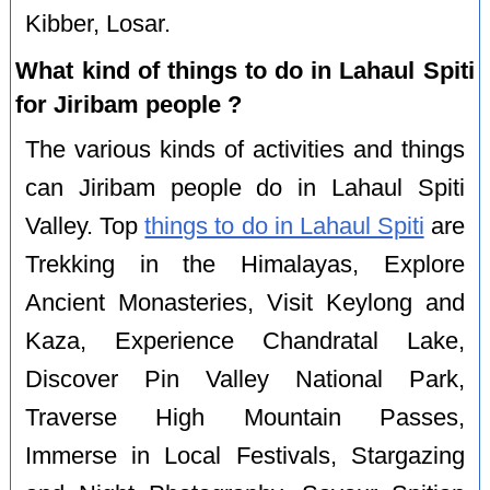
Kibber, Losar.
What kind of things to do in Lahaul Spiti
for Jiribam people ?
The various kinds of activities and things
can Jiribam people do in Lahaul Spiti
Valley. Top
things to do in Lahaul Spiti
are
Trekking in the Himalayas, Explore
Ancient Monasteries, Visit Keylong and
Kaza, Experience Chandratal Lake,
Discover Pin Valley National Park,
Traverse High Mountain Passes,
Immerse in Local Festivals, Stargazing