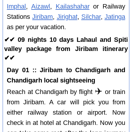
Imphal
,
Aizawl
,
Kailashahar
or Railway
Stations
Jiribam
,
Jirighat
,
Silchar
,
Jatinga
as per your vacation.
✔✔ 09 nights 10 days Lahaul and Spiti
valley package from Jiribam itinerary
✔✔
Day 01 :: Jiribam to Chandigarh and
Chandigarh local sightseeing
✈️
Reach at Chandigarh by flight
or train
from Jiribam. A car will pick you from
either railway station or airport. Now
check in at hotel at Chandigarh. Now you