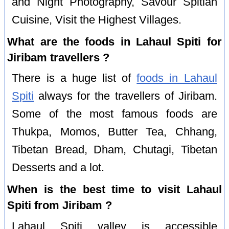
and Night Photography, Savour Spitian
Cuisine, Visit the Highest Villages.
What are the foods in Lahaul Spiti for
Jiribam travellers ?
There is a huge list of
foods in Lahaul
Spiti
always for the travellers of Jiribam.
Some of the most famous foods are
Thukpa, Momos, Butter Tea, Chhang,
Tibetan Bread, Dham, Chutagi, Tibetan
Desserts and a lot.
When is the best time to visit Lahaul
Spiti from Jiribam ?
Lahaul Spiti valley is accessible