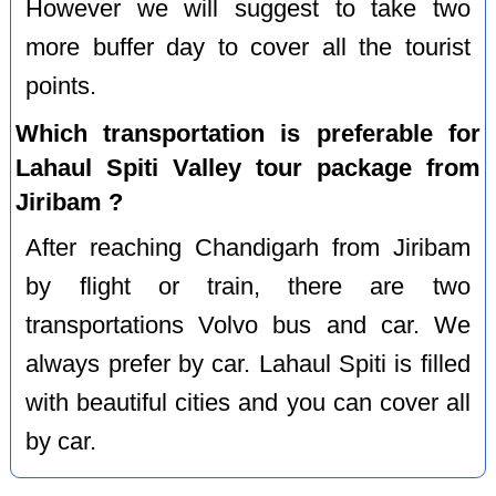
However we will suggest to take two
more buffer day to cover all the tourist
points.
Which transportation is preferable for
Lahaul Spiti Valley tour package from
Jiribam ?
After reaching Chandigarh from Jiribam
by flight or train, there are two
transportations Volvo bus and car. We
always prefer by car. Lahaul Spiti is filled
with beautiful cities and you can cover all
by car.