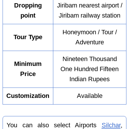
Dropping
Jiribam nearest airport /
point
Jiribam railway station
Honeymoon / Tour /
Tour Type
Adventure
Nineteen Thousand
Minimum
One Hundred Fifteen
Price
Indian Rupees
Customization
Available
You can also select Airports
Silchar
,