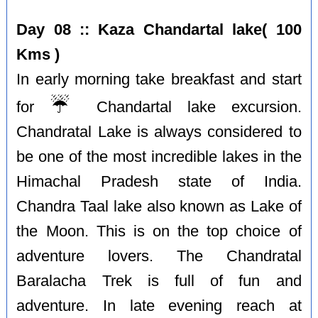
Day 08 :: Kaza Chandartal lake( 100
Kms )
In early morning take breakfast and start
☔️
for
Chandartal lake excursion.
Chandratal Lake is always considered to
be one of the most incredible lakes in the
Himachal Pradesh state of India.
Chandra Taal lake also known as Lake of
the Moon. This is on the top choice of
adventure lovers. The Chandratal
Baralacha Trek is full of fun and
adventure. In late evening reach at