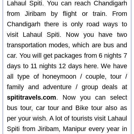
Lahaul Spiti. You can reach Chandigarh
from Jiribam by flight or train. From
Chandigarh there is only road ways to
visit Lahaul Spiti. Now you have two
transportation modes, which are bus and
car. You will get packages from 6 nights 7
days to 11 nights 12 days here. We have
all type of honeymoon / couple, tour /
family and adventure / group deals at
spititravels.com
. Now you can select
bus tour, car tour and Bike tour also as
per your wish. A lot of tourists visit Lahaul
Spiti from Jiribam, Manipur every year in