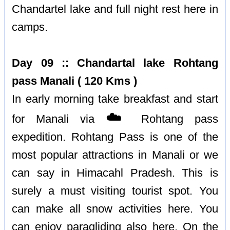
Chandartel lake and full night rest here in
camps.
Day 09 :: Chandartal lake Rohtang
pass Manali ( 120 Kms )
In early morning take breakfast and start
☁️
for Manali via
Rohtang pass
expedition. Rohtang Pass is one of the
most popular attractions in Manali or we
can say in Himacahl Pradesh. This is
surely a must visiting tourist spot. You
can make all snow activities here. You
can enjoy paragliding also here. On the