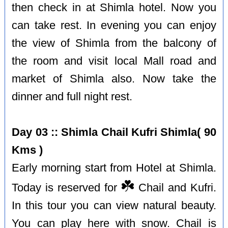
then check in at Shimla hotel. Now you
can take rest. In evening you can enjoy
the view of Shimla from the balcony of
the room and visit local Mall road and
market of Shimla also. Now take the
dinner and full night rest.
Day 03 :: Shimla Chail Kufri Shimla( 90
Kms )
Early morning start from Hotel at Shimla.
☘️
Today is reserved for
Chail and Kufri.
In this tour you can view natural beauty.
You can play here with snow. Chail is