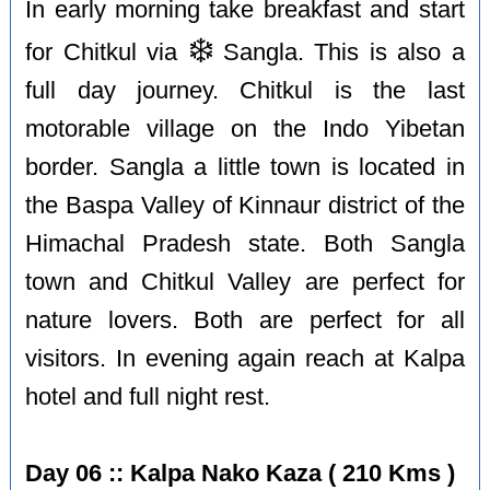
In early morning take breakfast and start
❄️
for Chitkul via
Sangla. This is also a
full day journey. Chitkul is the last
motorable village on the Indo Yibetan
border. Sangla a little town is located in
the Baspa Valley of Kinnaur district of the
Himachal Pradesh state. Both Sangla
town and Chitkul Valley are perfect for
nature lovers. Both are perfect for all
visitors. In evening again reach at Kalpa
hotel and full night rest.
Day 06 :: Kalpa Nako Kaza ( 210 Kms )