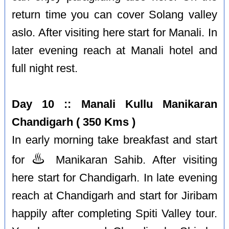
return time you can cover Solang valley
aslo. After visiting here start for Manali. In
later evening reach at Manali hotel and
full night rest.
Day 10 :: Manali Kullu Manikaran
Chandigarh ( 350 Kms )
In early morning take breakfast and start
♨️
for
Manikaran Sahib. After visiting
here start for Chandigarh. In late evening
reach at Chandigarh and start for Jiribam
happily after completing Spiti Valley tour.