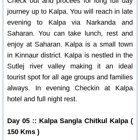
Check out and procees for long full day
journey up to Kalpa. You will reach in late
evening to Kalpa via Narkanda and
Saharan. You can take lunch, rest and
enjoy at Saharan. Kalpa is a small town
in Kinnaur district. Kalpa is nestled in the
Sutlej river valley making it an ideal
tourist spot for all age groups and families
always. In evening Checkin at Kalpa
hotel and full night rest.
Day 05 :: Kalpa Sangla Chitkul Kalpa (
150 Kms )