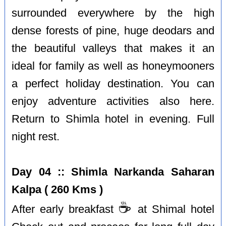
surrounded everywhere by the high
dense forests of pine, huge deodars and
the beautiful valleys that makes it an
ideal for family as well as honeymooners
a perfect holiday destination. You can
enjoy adventure activities also here.
Return to Shimla hotel in evening. Full
night rest.
Day 04 :: Shimla Narkanda Saharan
Kalpa ( 260 Kms )
☕️
After early breakfast
at Shimal hotel