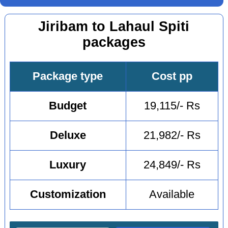
Jiribam to Lahaul Spiti
packages
Package type
Cost pp
Budget
19,115/- Rs
Deluxe
21,982/- Rs
Luxury
24,849/- Rs
Customization
Available