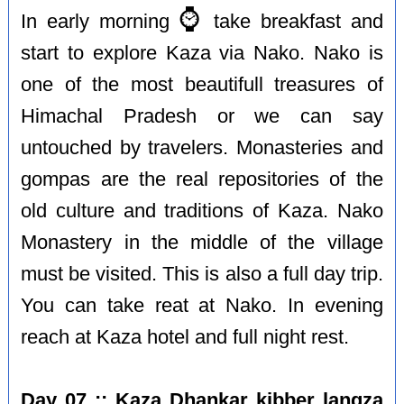
⌚️
In early morning
take breakfast and
start to explore Kaza via Nako. Nako is
one of the most beautifull treasures of
Himachal Pradesh or we can say
untouched by travelers. Monasteries and
gompas are the real repositories of the
old culture and traditions of Kaza. Nako
Monastery in the middle of the village
must be visited. This is also a full day trip.
You can take reat at Nako. In evening
reach at Kaza hotel and full night rest.
Day 07 :: Kaza Dhankar kibber langza