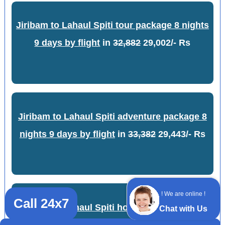
Jiribam to Lahaul Spiti tour package 8 nights
9 days by flight
in
32,882
29,002/- Rs
Jiribam to Lahaul Spiti adventure package 8
nights 9 days by flight
in
33,382
29,443/- Rs
! We are online !
Call 24x7
Jiribam to Lahaul Spiti honeymoon package
Chat with Us
9 nights 10 days by train
in
22,422
19,777/-