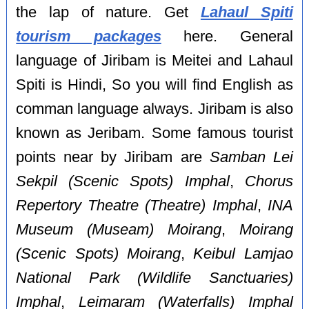
the lap of nature. Get
Lahaul Spiti
tourism packages
here. General
language of Jiribam is Meitei and Lahaul
Spiti is Hindi, So you will find English as
comman language always. Jiribam is also
known as Jeribam. Some famous tourist
points near by Jiribam are
Samban Lei
Sekpil (Scenic Spots) Imphal
,
Chorus
Repertory Theatre (Theatre) Imphal
,
INA
Museum (Museam) Moirang
,
Moirang
(Scenic Spots) Moirang
,
Keibul Lamjao
National Park (Wildlife Sanctuaries)
Imphal
,
Leimaram (Waterfalls) Imphal