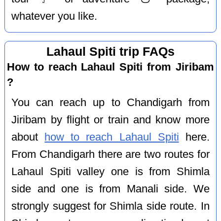
whatever you like.
Lahaul Spiti trip FAQs
How to reach Lahaul Spiti from Jiribam
?
You can reach up to Chandigarh from
Jiribam by flight or train and know more
about
how to reach Lahaul Spiti
here.
From Chandigarh there are two routes for
Lahaul Spiti valley one is from Shimla
side and one is from Manali side. We
strongly suggest for Shimla side route. In