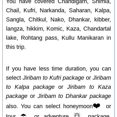
You have covered Chandigarh, Shimla,
Chail, Kufri, Narkanda, Saharan, Kalpa,
Sangla, Chitkul, Nako, Dhankar, kibber,
langza, hikkim, Komic, Kaza, Chandartal
lake, Rohtang pass, Kullu Manikaran in
this trip.
If you have less time duration, you can
select
Jiribam to Kufri package
or
Jiribam
to Kalpa package
or
Jiribam to Kaza
package
or
Jiribam to Dhankar package
❤️
also. You can select honeymoon
or
☂️
☃️
tour
or adventure
package,