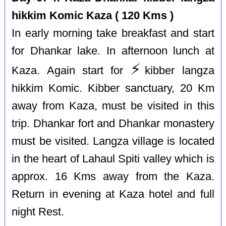
hikkim Komic Kaza ( 120 Kms )
In early morning take breakfast and start
for Dhankar lake. In afternoon lunch at
⚡️
Kaza. Again start for
kibber langza
hikkim Komic. Kibber sanctuary, 20 Km
away from Kaza, must be visited in this
trip. Dhankar fort and Dhankar monastery
must be visited. Langza village is located
in the heart of Lahaul Spiti valley which is
approx. 16 Kms away from the Kaza.
Return in evening at Kaza hotel and full
night Rest.