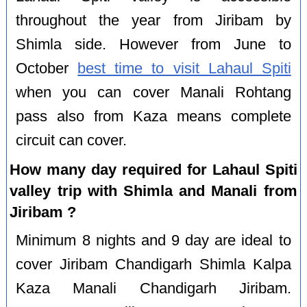
throughout the year from Jiribam by
Shimla side. However from June to
October
best time to visit Lahaul Spiti
when you can cover Manali Rohtang
pass also from Kaza means complete
circuit can cover.
How many day required for Lahaul Spiti
valley trip with Shimla and Manali from
Jiribam ?
Minimum 8 nights and 9 day are ideal to
cover Jiribam Chandigarh Shimla Kalpa
Kaza Manali Chandigarh Jiribam.