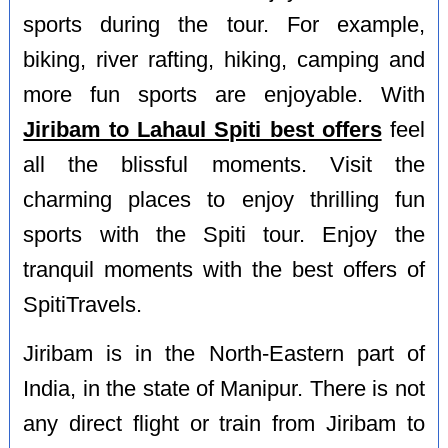
sports during the tour. For example,
biking, river rafting, hiking, camping and
more fun sports are enjoyable. With
Jiribam to Lahaul Spiti best offers
feel
all the blissful moments. Visit the
charming places to enjoy thrilling fun
sports with the Spiti tour. Enjoy the
tranquil moments with the best offers of
SpitiTravels.
Jiribam is in the North-Eastern part of
India, in the state of Manipur. There is not
any direct flight or train from Jiribam to