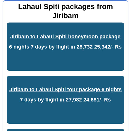
Lahaul Spiti packages from
Jiribam
Jiribam to Lahaul Spiti honeymoon package
6 nights 7 days by flight
in
28,732
25,342/- Rs
Jiribam to Lahaul Spiti tour package 6 nights
7 days by flight
in
27,982
24,681/- Rs