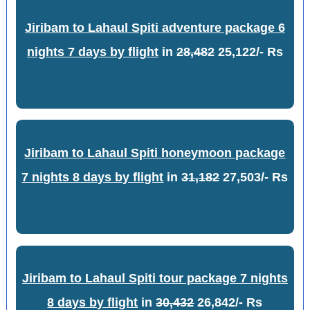
Jiribam to Lahaul Spiti adventure package 6
nights 7 days by flight
in
28,482
25,122/- Rs
Jiribam to Lahaul Spiti honeymoon package
7 nights 8 days by flight
in
31,182
27,503/- Rs
Jiribam to Lahaul Spiti tour package 7 nights
8 days by flight
in
30,432
26,842/- Rs