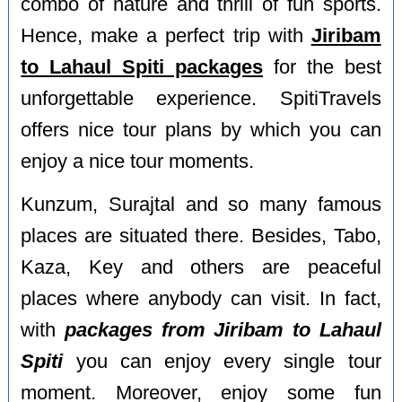
combo of nature and thrill of fun sports.
Hence, make a perfect trip with
Jiribam
to Lahaul Spiti packages
for the best
unforgettable experience. SpitiTravels
offers nice tour plans by which you can
enjoy a nice tour moments.
Kunzum, Surajtal and so many famous
places are situated there. Besides, Tabo,
Kaza, Key and others are peaceful
places where anybody can visit. In fact,
with
packages from Jiribam to Lahaul
Spiti
you can enjoy every single tour
moment. Moreover, enjoy some fun