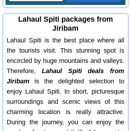
Lahaul Spiti packages from
Jiribam
Lahaul Spiti is the best place where all
the tourists visit. This stunning spot is
encircled by huge mountains and valleys.
Therefore,
Lahaul Spiti deals from
Jiribam
is the delighted selection to
enjoy Lahaul Spiti. In short, picturesque
surroundings and scenic views of this
charming location is really attractive.
During the journey, you can enjoy the