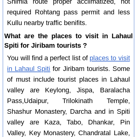
Shimla route proper acclimatized, not
required Rohtang pass permit and less
Kullu nearby traffic benifits.
What are the places to visit in Lahaul
Spiti for Jiribam tourists ?
You will find a perfect list of
places to visit
in Lahaul Spiti
for Jiribam tourists. Some
of must include tourist places in Lahaul
valley are Keylong, Jispa, Baralacha
Pass,Udaipur, Trilokinath Temple,
Shashur Monastery, Darcha and in Spiti
valley are Kaza, Tabo, Dhankar, Pin
Valley, Key Monastery, Chandratal Lake,