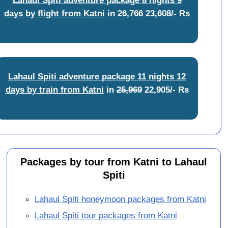
days by flight from Katni
in
26,766
23,608/- Rs
Lahaul Spiti adventure package 11 nights 12
days by train from Katni
in
25,969
22,905/- Rs
Packages by tour from Katni to Lahaul
Spiti
Lahaul Spiti honeymoon packages from Katni
Lahaul Spiti tour packages from Katni