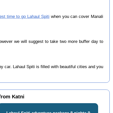
est time to go Lahaul Spiti
when you can cover Manali
wever we will suggest to take two more buffer day to
car. Lahaul Spiti is filled with beautiful cities and you
 from Katni
Lahaul Spiti adventure package 8 nights 9