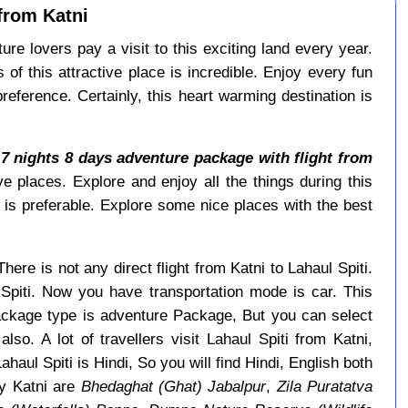
 from Katni
re lovers pay a visit to this exciting land every year.
f this attractive place is incredible. Enjoy every fun
reference. Certainly, this heart warming destination is
.
7 nights 8 days adventure package with flight from
ve places. Explore and enjoy all the things during this
is preferable. Explore some nice places with the best
here is not any direct flight from Katni to Lahaul Spiti.
 Spiti. Now you have transportation mode is car. This
package type is adventure Package, But you can select
lso. A lot of travellers visit Lahaul Spiti from Katni,
haul Spiti is Hindi, So you will find Hindi, English both
y Katni are
Bhedaghat (Ghat) Jabalpur
,
Zila Puratatva