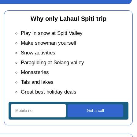
Why only Lahaul Spiti trip
Play in snow at Spiti Valley
Make snowman yourself
Snow activities
Paragliding at Solang valley
Monasteries
Tals and lakes
Great best holiday deals