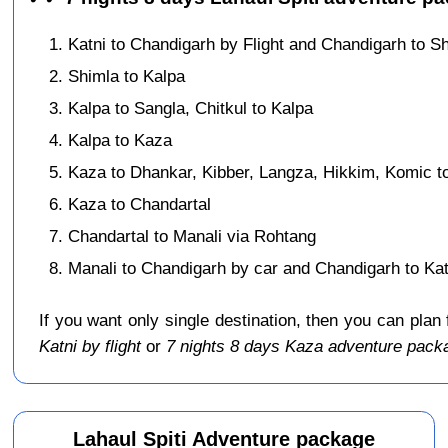
Katni to Chandigarh by Flight and Chandigarh to S
Shimla to Kalpa
Kalpa to Sangla, Chitkul to Kalpa
Kalpa to Kaza
Kaza to Dhankar, Kibber, Langza, Hikkim, Komic t
Kaza to Chandartal
Chandartal to Manali via Rohtang
Manali to Chandigarh by car and Chandigarh to Katn
If you want only single destination, then you can plan
Katni by flight
or
7 nights 8 days Kaza adventure packa
Lahaul Spiti Adventure package