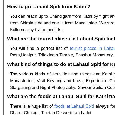
How to go Lahaul Spiti from Katni ?
You can reach up to Chandigarh from Katni by flight 
from Shimla side and one is from Manali side. We stro
Kullu nearby traffic benifits.
What are the tourist places in Lahaul Spiti for 
You will find a perfect list of
tourist places in Lahau
Pass,Udaipur, Trilokinath Temple, Shashur Monastery, 
What kind of things to do at Lahaul Spiti for K
The various kinds of activities and things can Katni 
Monasteries, Visit Keylong and Kaza, Experience Cha
Stargazing and Night Photography, Savour Spitian Cuisi
What are the foods at Lahaul Spiti for Katni tr
There is a huge list of
foods at Lahaul Spiti
always for
Dham, Chutagi, Tibetan Desserts and a lot.