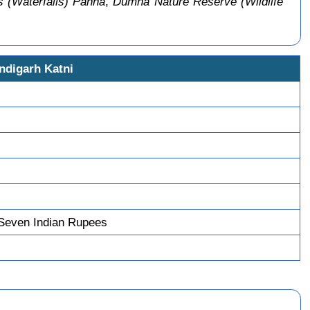
 (Waterfalls) Panna
,
Dumna Nature Reserve (Wildlife
ndigarh Katni
Seven Indian Rupees