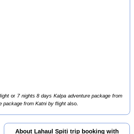
light
or
7 nights 8 days Kalpa adventure package from
 package from Katni by flight
also.
About Lahaul Spiti trip booking with