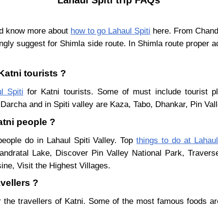
and know more about
how to go Lahaul Spiti
here. From Chandig
ngly suggest for Shimla side route. In Shimla route proper a
Katni tourists ?
l Spiti
for Katni tourists. Some of must include tourist p
Darcha and in Spiti valley are Kaza, Tabo, Dhankar, Pin Val
atni people ?
people do in Lahaul Spiti Valley. Top
things to do at Lahaul
ndratal Lake, Discover Pin Valley National Park, Traver
ne, Visit the Highest Villages.
avellers ?
 the travellers of Katni. Some of the most famous foods a