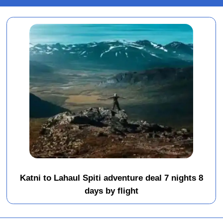
Katni to Lahaul Spiti adventure deal 7 nights 8
days by flight