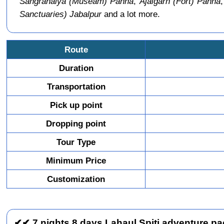
Sangrahalya (Museam) Panna
,
Ajaigarh (Fort) Panna
Sanctuaries) Jabalpur
and a lot more.
Route
Duration
Transportation
Pick up point
Dropping point
Tour Type
Minimum Price
Customization
✔✔ 7 nights 8 days Lahaul Spiti adventure pac