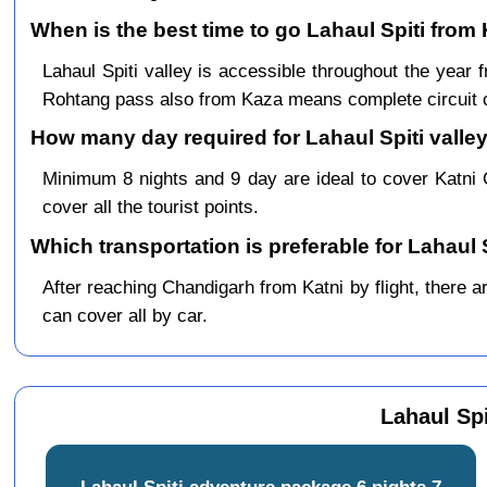
When is the best time to go Lahaul Spiti from 
Lahaul Spiti valley is accessible throughout the yea
Rohtang pass also from Kaza means complete circuit 
How many day required for Lahaul Spiti valley
Minimum 8 nights and 9 day are ideal to cover Katni
cover all the tourist points.
Which transportation is preferable for Lahaul 
After reaching Chandigarh from Katni by flight, there ar
can cover all by car.
Lahaul Spi
Lahaul Spiti adventure package 6 nights 7