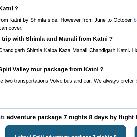
Katni ?
r from Katni by Shimla side. However from June to October
b
can cover.
 trip with Shimla and Manali from Katni ?
 Chandigarh Shimla Kalpa Kaza Manali Chandigarh Katni. Ho
Spiti Valley tour package from Katni ?
e two transportations Volvo bus and car. We always prefer by 
ti adventure package 7 nights 8 days by flight
Lahaul Spiti adventure package 7 nights 8