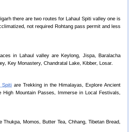
arh there are two routes for Lahaul Spiti valley one is
cclimatized, not required Rohtang pass permit and less
laces in Lahaul valley are Keylong, Jispa, Baralacha
ley, Key Monastery, Chandratal Lake, Kibber, Losar.
 Spiti
are Trekking in the Himalayas, Explore Ancient
se High Mountain Passes, Immerse in Local Festivals,
re Thukpa, Momos, Butter Tea, Chhang, Tibetan Bread,