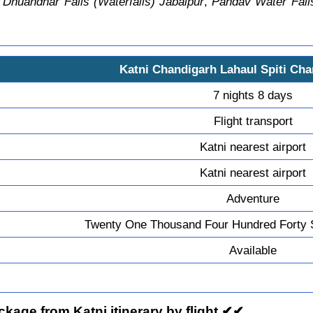
,
Dhuandhar Falls (Waterfalls) Jabalpur
,
Pandav Water Falls
Katni Chandigarh Lahaul Spiti Cha
7 nights 8 days
Flight transport
Katni nearest airport
Katni nearest airport
Adventure
Twenty One Thousand Four Hundred Forty 
Available
kage from Katni itinerary by flight ✔✔