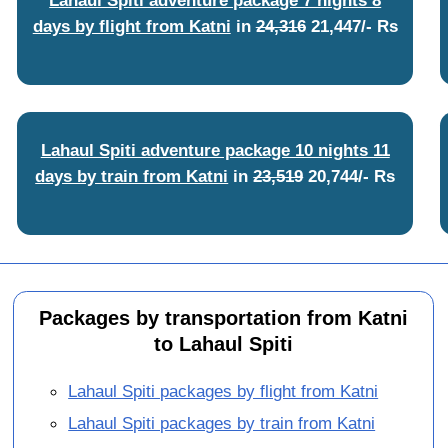
days by flight from Katni
in
24,316
21,447/- Rs
Lahaul Spiti adventure package 10 nights 11
days by train from Katni
in
23,519
20,744/- Rs
Packages by transportation from Katni
to Lahaul Spiti
Lahaul Spiti packages by flight from Katni
Lahaul Spiti packages by train from Katni