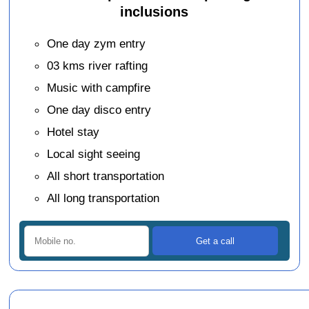
inclusions
One day zym entry
03 kms river rafting
Music with campfire
One day disco entry
Hotel stay
Local sight seeing
All short transportation
All long transportation