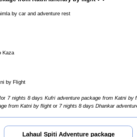
himla by car and adventure rest
o Kaza
i by Flight
 for
7 nights 8 days Kufri adventure package from Katni by f
ge from Katni by flight
or
7 nights 8 days Dhankar adventure
Lahaul Spiti Adventure package