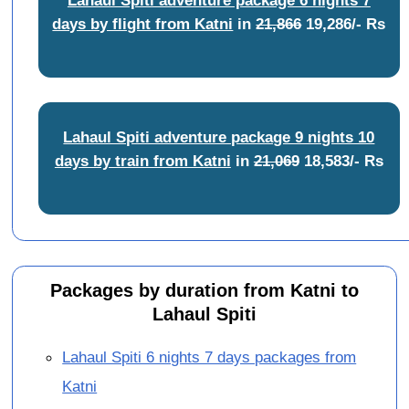
days by flight from Katni
in
21,866
19,286/- Rs
Lahaul Spiti adventure package 9 nights 10
days by train from Katni
in
21,069
18,583/- Rs
Packages by duration from Katni to
Lahaul Spiti
Lahaul Spiti 6 nights 7 days packages from
Katni