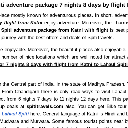
ti adventure package 7 nights 8 days by flight
 place mostly known for adventurous places. In short, adventu
y flight from Katni
enjoy adventure. Moreover, the charms o
 Spiti adventure package from Katni with flight
is best p
journey with the best offers and deals of SpitiTravels.
are enjoyable. Moreover, the beautiful places also enjoyable
 number of nice locations which are well noted for attracti
r 7 nights 8 days with flight from Katni to Lahaul Spiti
n the Central part of India, in the state of Madhya Pradesh. T
 From Chandigarh there is only road ways to visit Lahaul
ect from 6 nights 7 days to 11 nights 12 days here. This 
oup deals at
spititravels.com
also. You can get Bike tour a
 Lahaul Spiti
here. General language of Katni is Hindi and La
 Mudwara and Murwara. Some famous tourist points near b