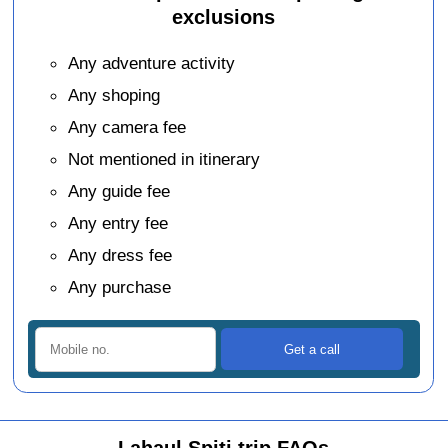
exclusions
Any adventure activity
Any shoping
Any camera fee
Not mentioned in itinerary
Any guide fee
Any entry fee
Any dress fee
Any purchase
Lahaul Spiti trip FAQs