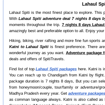
Lahaul Spi
Lahaul Spiti is the most finest place to explore. This
With
Lahaul Spiti adventure deal 7 nights 8 days b
moments throughout the trip.
7 nights 8 days Lahaul
amazingly best and preferable option to all. Enjoy your 
Hiking, biking, river rafting and more fine fun sports 
Katni to Lahaul Spiti
is finest preference. There are
wonderful journey as you want.
Adventure package fo
deals and offers of SpitiTravels.
Find list of top
Lahaul Spiti packages
here. Katni is i
You can reach up to Chandigarh from Katni by flight.
package duration is 7 nights 8 days, But you can sel
from honeymoon/couple, tour/family or adventure/gr
Madhya Pradesh every year. Get
adventure packages
as comman language always. Katni is also called as