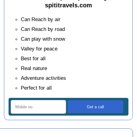
spititravels.com
Can Reach by air
Can Reach by road
Can play with snow
Valley for peace
Best for all
Real nature
Adventure activities
Perfect for all