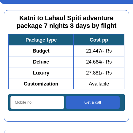
Katni to Lahaul Spiti adventure
package 7 nights 8 days by flight
Package type
Cost pp
Budget
21,447/- Rs
Deluxe
24,664/- Rs
Luxury
27,881/- Rs
Customization
Available