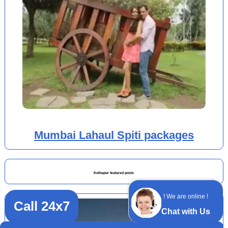
Mumbai Lahaul Spiti packages
Kolhapur featured posts
! We are online !
Call 24x7
Chat with Us