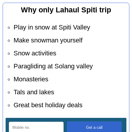
Why only Lahaul Spiti trip
Play in snow at Spiti Valley
Make snowman yourself
Snow activities
Paragliding at Solang valley
Monasteries
Tals and lakes
Great best holiday deals