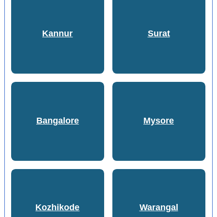
Kannur
Surat
Bangalore
Mysore
Kozhikode
Warangal