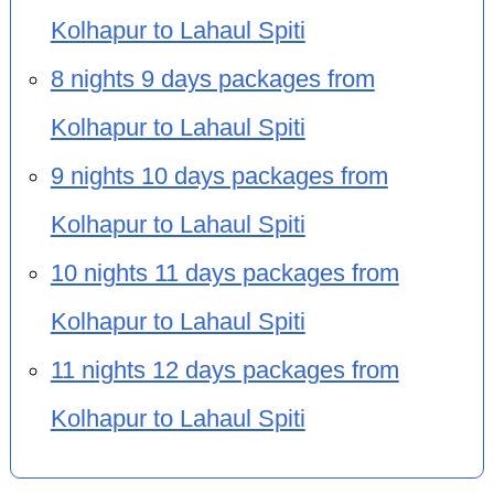
Kolhapur to Lahaul Spiti
8 nights 9 days packages from
Kolhapur to Lahaul Spiti
9 nights 10 days packages from
Kolhapur to Lahaul Spiti
10 nights 11 days packages from
Kolhapur to Lahaul Spiti
11 nights 12 days packages from
Kolhapur to Lahaul Spiti