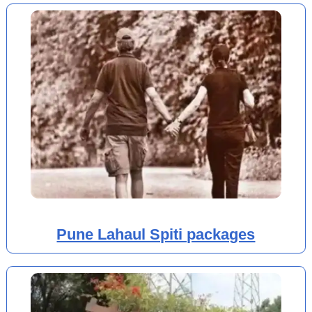
Pune Lahaul Spiti packages