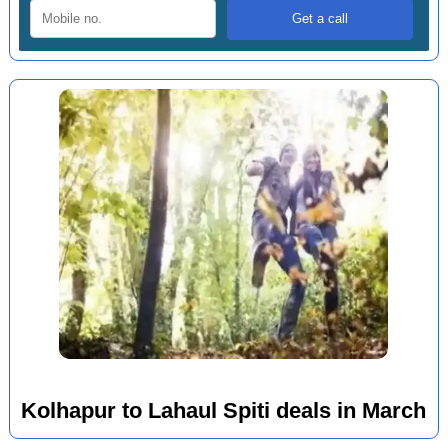
Kolhapur to Lahaul Spiti deals in March