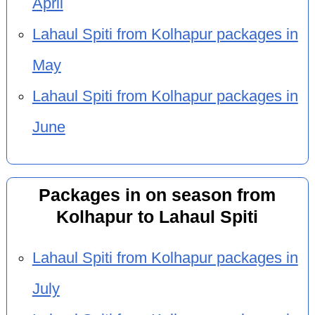
April
Lahaul Spiti from Kolhapur packages in
May
Lahaul Spiti from Kolhapur packages in
June
Packages in on season from
Kolhapur to Lahaul Spiti
Lahaul Spiti from Kolhapur packages in
July