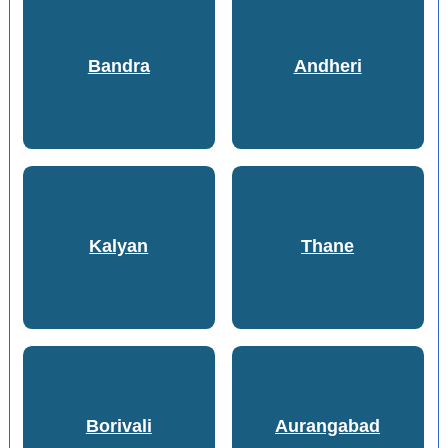
Bandra
Andheri
Kalyan
Thane
Borivali
Aurangabad