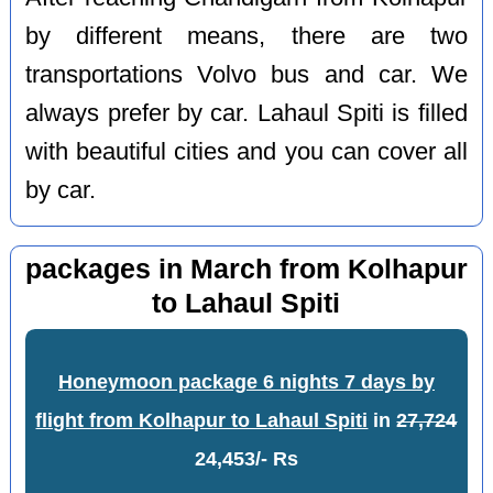
by different means, there are two
transportations Volvo bus and car. We
always prefer by car. Lahaul Spiti is filled
with beautiful cities and you can cover all
by car.
packages in March from Kolhapur
to Lahaul Spiti
Honeymoon package 6 nights 7 days by
flight from Kolhapur to Lahaul Spiti
in
27,724
24,453/- Rs