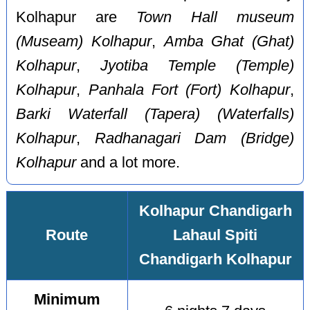
Kolhapur are
Town Hall museum
(Museam) Kolhapur
,
Amba Ghat (Ghat)
Kolhapur
,
Jyotiba Temple (Temple)
Kolhapur
,
Panhala Fort (Fort) Kolhapur
,
Barki Waterfall (Tapera) (Waterfalls)
Kolhapur
,
Radhanagari Dam (Bridge)
Kolhapur
and a lot more.
Kolhapur Chandigarh
Route
Lahaul Spiti
Chandigarh Kolhapur
Minimum