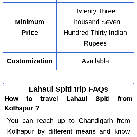
Twenty Three
Minimum
Thousand Seven
Price
Hundred Thirty Indian
Rupees
Customization
Available
Lahaul Spiti trip FAQs
How to travel Lahaul Spiti from
Kolhapur ?
You can reach up to Chandigarh from
Kolhapur by different means and know