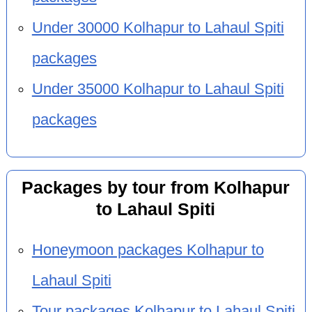
Under 30000 Kolhapur to Lahaul Spiti
packages
Under 35000 Kolhapur to Lahaul Spiti
packages
Packages by tour from Kolhapur
to Lahaul Spiti
Honeymoon packages Kolhapur to
Lahaul Spiti
Tour packages Kolhapur to Lahaul Spiti