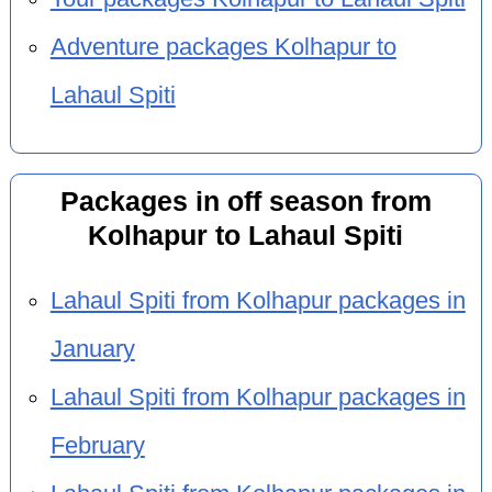
Adventure packages Kolhapur to
Lahaul Spiti
Packages in off season from
Kolhapur to Lahaul Spiti
Lahaul Spiti from Kolhapur packages in
January
Lahaul Spiti from Kolhapur packages in
February