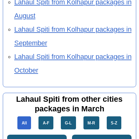
Lahaul Spiti from Kolhapur packages in
August
Lahaul Spiti from Kolhapur packages in
September
Lahaul Spiti from Kolhapur packages in
October
Lahaul Spiti from other cities
packages in March
All
A-F
G-L
M-R
S-Z