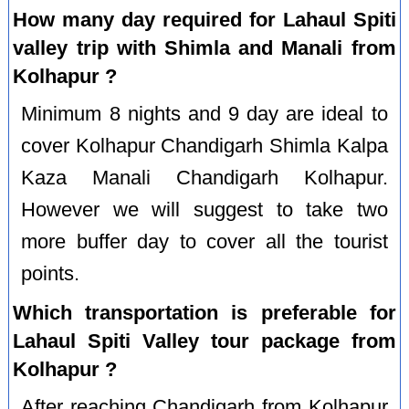
How many day required for Lahaul Spiti
valley trip with Shimla and Manali from
Kolhapur ?
Minimum 8 nights and 9 day are ideal to
cover Kolhapur Chandigarh Shimla Kalpa
Kaza Manali Chandigarh Kolhapur.
However we will suggest to take two
more buffer day to cover all the tourist
points.
Which transportation is preferable for
Lahaul Spiti Valley tour package from
Kolhapur ?
After reaching Chandigarh from Kolhapur