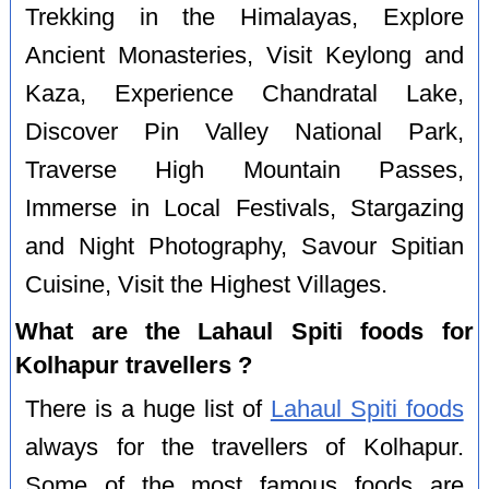
Trekking in the Himalayas, Explore
Ancient Monasteries, Visit Keylong and
Kaza, Experience Chandratal Lake,
Discover Pin Valley National Park,
Traverse High Mountain Passes,
Immerse in Local Festivals, Stargazing
and Night Photography, Savour Spitian
Cuisine, Visit the Highest Villages.
What are the Lahaul Spiti foods for
Kolhapur travellers ?
There is a huge list of
Lahaul Spiti foods
always for the travellers of Kolhapur.
Some of the most famous foods are