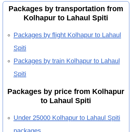
Packages by transportation from
Kolhapur to Lahaul Spiti
Packages by flight Kolhapur to Lahaul
Spiti
Packages by train Kolhapur to Lahaul
Spiti
Packages by price from Kolhapur
to Lahaul Spiti
Under 25000 Kolhapur to Lahaul Spiti
packages