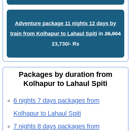
Adventure package 11 nights 12 days by
train from Kolhapur to Lahaul Spiti
in
26,904
23,730/- Rs
Packages by duration from
Kolhapur to Lahaul Spiti
6 nights 7 days packages from
Kolhapur to Lahaul Spiti
7 nights 8 days packages from