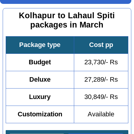
Kolhapur to Lahaul Spiti
packages in March
Package type
Cost pp
Budget
23,730/- Rs
Deluxe
27,289/- Rs
Luxury
30,849/- Rs
Customization
Available