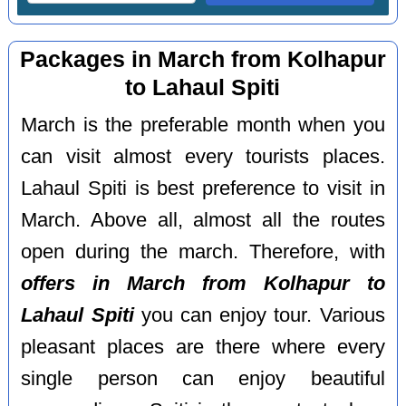
Packages in March from Kolhapur
to Lahaul Spiti
March is the preferable month when you
can visit almost every tourists places.
Lahaul Spiti is best preference to visit in
March. Above all, almost all the routes
open during the march. Therefore, with
offers in March from Kolhapur to
Lahaul Spiti
you can enjoy tour. Various
pleasant places are there where every
single person can enjoy beautiful