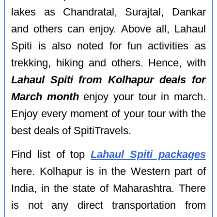
lakes as Chandratal, Surajtal, Dankar
and others can enjoy. Above all, Lahaul
Spiti is also noted for fun activities as
trekking, hiking and others. Hence, with
Lahaul Spiti from Kolhapur deals for
March month
enjoy your tour in march.
Enjoy every moment of your tour with the
best deals of SpitiTravels.
Find list of top
Lahaul Spiti packages
here. Kolhapur is in the Western part of
India, in the state of Maharashtra. There
is not any direct transportation from