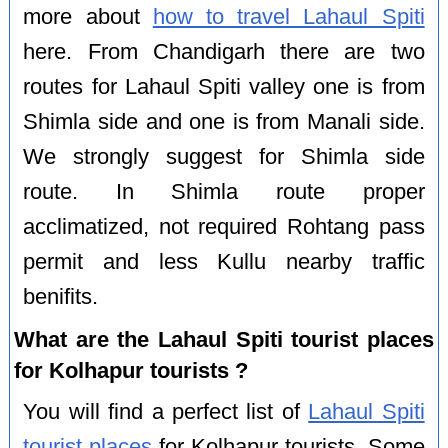
more about
how to travel Lahaul Spiti
here. From Chandigarh there are two
routes for Lahaul Spiti valley one is from
Shimla side and one is from Manali side.
We strongly suggest for Shimla side
route. In Shimla route proper
acclimatized, not required Rohtang pass
permit and less Kullu nearby traffic
benifits.
What are the Lahaul Spiti tourist places
for Kolhapur tourists ?
You will find a perfect list of
Lahaul Spiti
tourist places
for Kolhapur tourists. Some