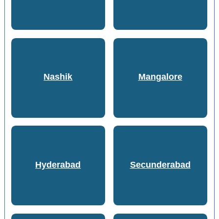
Nashik
Mangalore
Hyderabad
Secunderabad