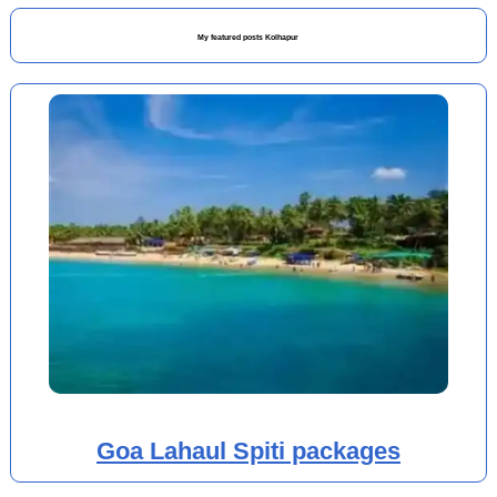
My featured posts Kolhapur
Goa Lahaul Spiti packages