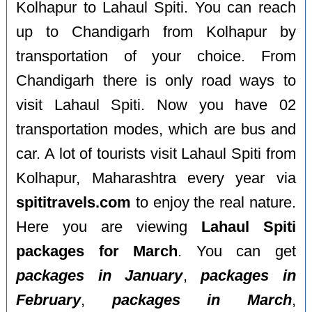
Kolhapur to Lahaul Spiti. You can reach
up to Chandigarh from Kolhapur by
transportation of your choice. From
Chandigarh there is only road ways to
visit Lahaul Spiti. Now you have 02
transportation modes, which are bus and
car. A lot of tourists visit Lahaul Spiti from
Kolhapur, Maharashtra every year via
spititravels.com
to enjoy the real nature.
Here you are viewing
Lahaul Spiti
packages for March
. You can get
packages in January
,
packages in
February
,
packages in March
,