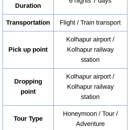
6 nights 7 days
Duration
Transportation
Flight / Train transport
Kolhapur airport /
Pick up point
Kolhapur railway
station
Kolhapur airport /
Dropping
Kolhapur railway
point
station
Honeymoon / Tour /
Tour Type
Adventure