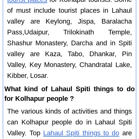
of must include tourist places in Lahaul
valley are Keylong, Jispa, Baralacha
Pass,Udaipur, Trilokinath Temple,
Shashur Monastery, Darcha and in Spiti
valley are Kaza, Tabo, Dhankar, Pin
Valley, Key Monastery, Chandratal Lake,
Kibber, Losar.
What kind of Lahaul Spiti things to do
for Kolhapur people ?
The various kinds of activities and things
can Kolhapur people do in Lahaul Spiti
Valley. Top
Lahaul Spiti things to do
are