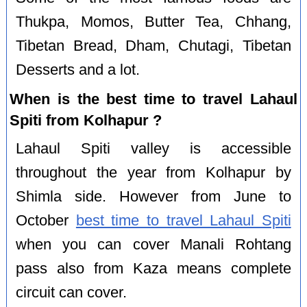
Thukpa, Momos, Butter Tea, Chhang,
Tibetan Bread, Dham, Chutagi, Tibetan
Desserts and a lot.
When is the best time to travel Lahaul
Spiti from Kolhapur ?
Lahaul Spiti valley is accessible
throughout the year from Kolhapur by
Shimla side. However from June to
October
best time to travel Lahaul Spiti
when you can cover Manali Rohtang
pass also from Kaza means complete
circuit can cover.