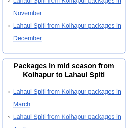
Lahaul Spiti from Kolhapur packages in
November
Lahaul Spiti from Kolhapur packages in
December
Packages in mid season from
Kolhapur to Lahaul Spiti
Lahaul Spiti from Kolhapur packages in
March
Lahaul Spiti from Kolhapur packages in