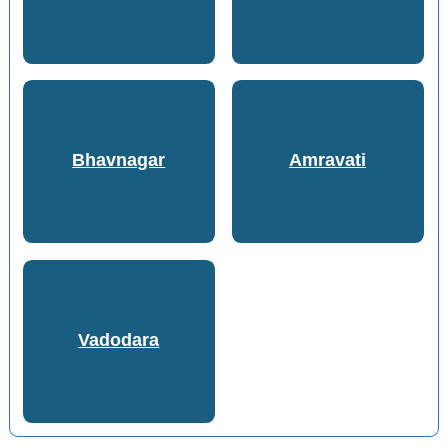
Bhavnagar
Amravati
Vadodara