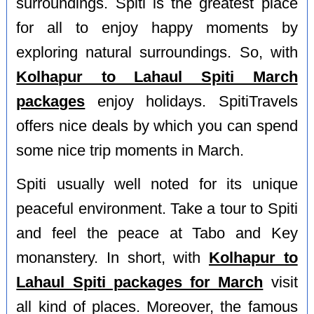
surroundings. Spiti is the greatest place
for all to enjoy happy moments by
exploring natural surroundings. So, with
Kolhapur to Lahaul Spiti March
packages
enjoy holidays. SpitiTravels
offers nice deals by which you can spend
some nice trip moments in March.
Spiti usually well noted for its unique
peaceful environment. Take a tour to Spiti
and feel the peace at Tabo and Key
monanstery. In short, with
Kolhapur to
Lahaul Spiti packages for March
visit
all kind of places. Moreover, the famous