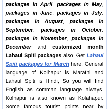
packages in April
,
packages in May
,
packages in June
,
packages in July
,
packages in August
,
packages in
September
,
packages in October
,
packages in November
,
packages in
December
and
customized month
Lahaul Spiti packages
also. Get
Lahaul
Spiti packages for March
here. General
language of Kolhapur is Marathi and
Lahaul Spiti is Hindi, So you will find
English as comman language always.
Kolhapur is also known as Kolahapur.
Some famous tourist points near by