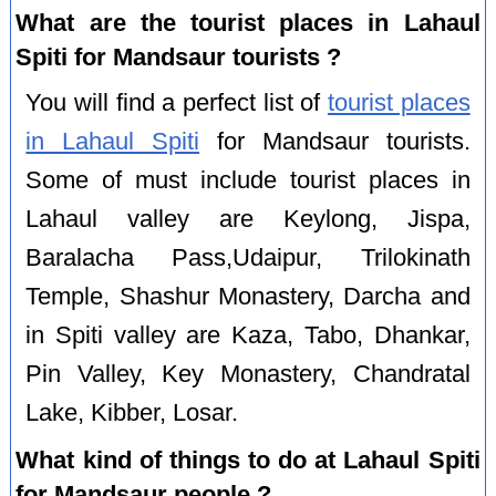
What are the tourist places in Lahaul
Spiti for Mandsaur tourists ?
You will find a perfect list of
tourist places
in Lahaul Spiti
for Mandsaur tourists.
Some of must include tourist places in
Lahaul valley are Keylong, Jispa,
Baralacha Pass,Udaipur, Trilokinath
Temple, Shashur Monastery, Darcha and
in Spiti valley are Kaza, Tabo, Dhankar,
Pin Valley, Key Monastery, Chandratal
Lake, Kibber, Losar.
What kind of things to do at Lahaul Spiti
for Mandsaur people ?