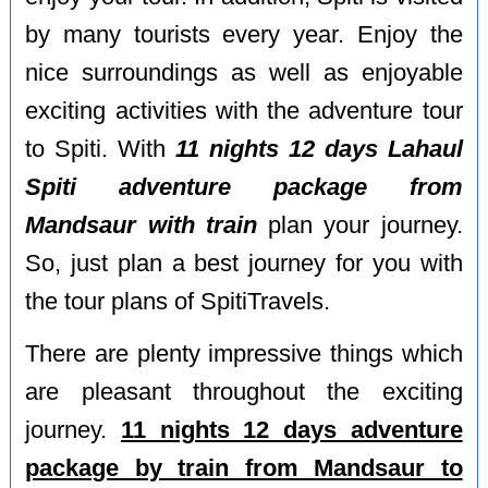
by many tourists every year. Enjoy the
nice surroundings as well as enjoyable
exciting activities with the adventure tour
to Spiti. With
11 nights 12 days Lahaul
Spiti adventure package from
Mandsaur with train
plan your journey.
So, just plan a best journey for you with
the tour plans of SpitiTravels.
There are plenty impressive things which
are pleasant throughout the exciting
journey.
11 nights 12 days adventure
package by train from Mandsaur to