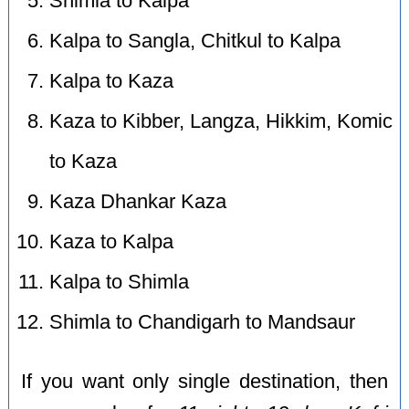
Shimla to Kalpa
Kalpa to Sangla, Chitkul to Kalpa
Kalpa to Kaza
Kaza to Kibber, Langza, Hikkim, Komic
to Kaza
Kaza Dhankar Kaza
Kaza to Kalpa
Kalpa to Shimla
Shimla to Chandigarh to Mandsaur
If you want only single destination, then