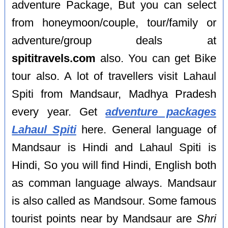
adventure Package, But you can select
from honeymoon/couple, tour/family or
adventure/group deals at
spititravels.com
also. You can get Bike
tour also. A lot of travellers visit Lahaul
Spiti from Mandsaur, Madhya Pradesh
every year. Get
adventure packages
Lahaul Spiti
here. General language of
Mandsaur is Hindi and Lahaul Spiti is
Hindi, So you will find Hindi, English both
as comman language always. Mandsaur
is also called as Mandsour. Some famous
tourist points near by Mandsaur are
Shri