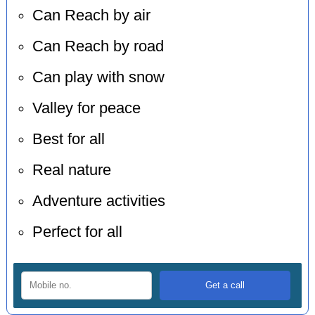
Can Reach by air
Can Reach by road
Can play with snow
Valley for peace
Best for all
Real nature
Adventure activities
Perfect for all