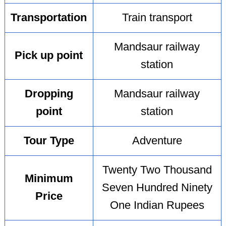
Transportation
Train transport
Mandsaur railway
Pick up point
station
Dropping
Mandsaur railway
point
station
Tour Type
Adventure
Twenty Two Thousand
Minimum
Seven Hundred Ninety
Price
One Indian Rupees