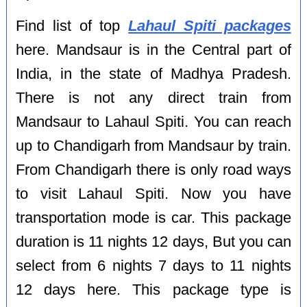
Find list of top
Lahaul Spiti packages
here. Mandsaur is in the Central part of
India, in the state of Madhya Pradesh.
There is not any direct train from
Mandsaur to Lahaul Spiti. You can reach
up to Chandigarh from Mandsaur by train.
From Chandigarh there is only road ways
to visit Lahaul Spiti. Now you have
transportation mode is car. This package
duration is 11 nights 12 days, But you can
select from 6 nights 7 days to 11 nights
12 days here. This package type is