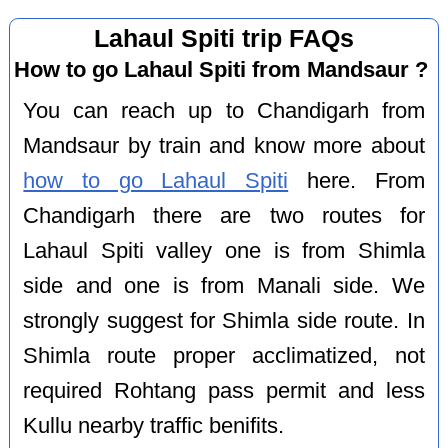
Lahaul Spiti trip FAQs
How to go Lahaul Spiti from Mandsaur ?
You can reach up to Chandigarh from
Mandsaur by train and know more about
how to go Lahaul Spiti
here. From
Chandigarh there are two routes for
Lahaul Spiti valley one is from Shimla
side and one is from Manali side. We
strongly suggest for Shimla side route. In
Shimla route proper acclimatized, not
required Rohtang pass permit and less
Kullu nearby traffic benifits.