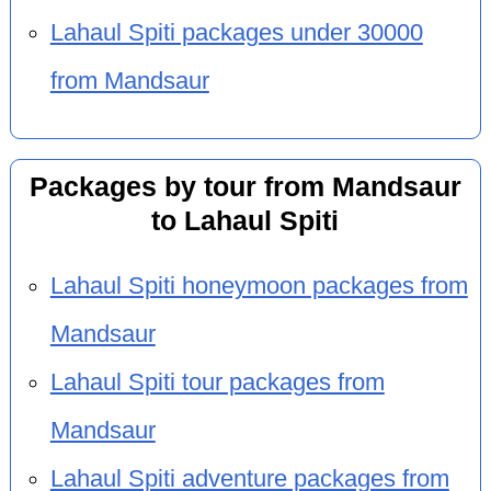
Lahaul Spiti packages under 30000
from Mandsaur
Packages by tour from Mandsaur
to Lahaul Spiti
Lahaul Spiti honeymoon packages from
Mandsaur
Lahaul Spiti tour packages from
Mandsaur
Lahaul Spiti adventure packages from