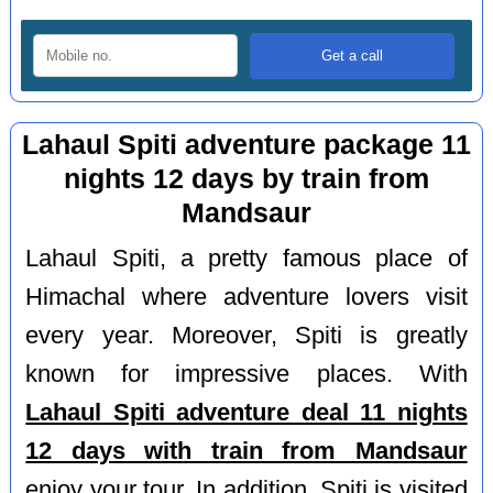
Lahaul Spiti adventure package 11
nights 12 days by train from
Mandsaur
Lahaul Spiti, a pretty famous place of
Himachal where adventure lovers visit
every year. Moreover, Spiti is greatly
known for impressive places. With
Lahaul Spiti adventure deal 11 nights
12 days with train from Mandsaur
enjoy your tour. In addition, Spiti is visited