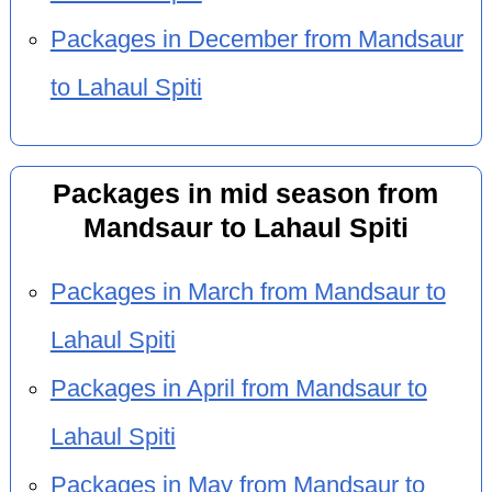
Packages in December from Mandsaur
to Lahaul Spiti
Packages in mid season from
Mandsaur to Lahaul Spiti
Packages in March from Mandsaur to
Lahaul Spiti
Packages in April from Mandsaur to
Lahaul Spiti
Packages in May from Mandsaur to