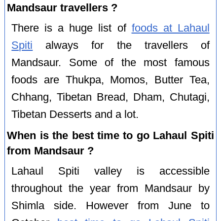
Mandsaur travellers ?
There is a huge list of
foods at Lahaul
Spiti
always for the travellers of
Mandsaur. Some of the most famous
foods are Thukpa, Momos, Butter Tea,
Chhang, Tibetan Bread, Dham, Chutagi,
Tibetan Desserts and a lot.
When is the best time to go Lahaul Spiti
from Mandsaur ?
Lahaul Spiti valley is accessible
throughout the year from Mandsaur by
Shimla side. However from June to