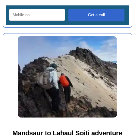
Mandsaur to Lahaul Spiti adventure