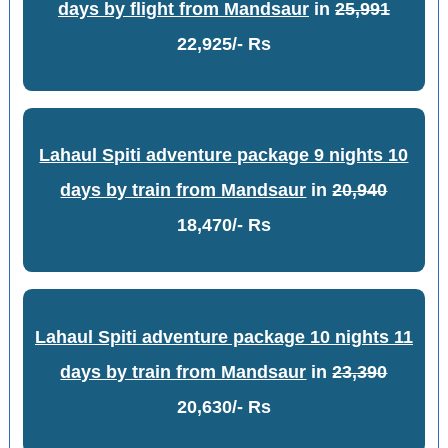
days by flight from Mandsaur
in
25,991
22,925/- Rs
Lahaul Spiti adventure package 9 nights 10
days by train from Mandsaur
in
20,940
18,470/- Rs
Lahaul Spiti adventure package 10 nights 11
days by train from Mandsaur
in
23,390
20,630/- Rs