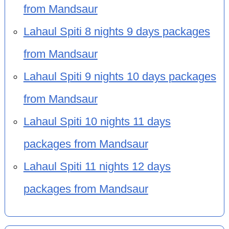
from Mandsaur
Lahaul Spiti 8 nights 9 days packages
from Mandsaur
Lahaul Spiti 9 nights 10 days packages
from Mandsaur
Lahaul Spiti 10 nights 11 days
packages from Mandsaur
Lahaul Spiti 11 nights 12 days
packages from Mandsaur