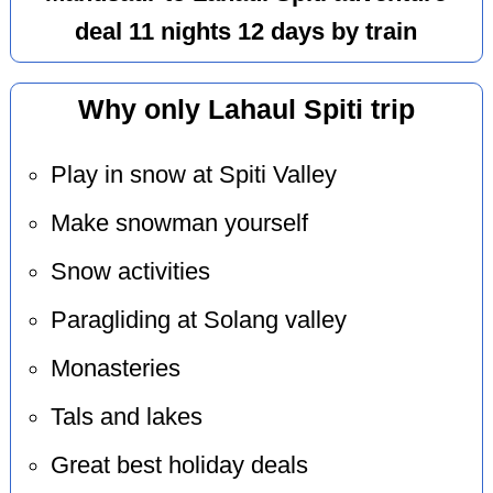
deal 11 nights 12 days by train
Why only Lahaul Spiti trip
Play in snow at Spiti Valley
Make snowman yourself
Snow activities
Paragliding at Solang valley
Monasteries
Tals and lakes
Great best holiday deals