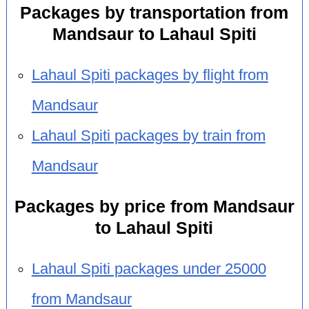
Packages by transportation from
Mandsaur to Lahaul Spiti
Lahaul Spiti packages by flight from
Mandsaur
Lahaul Spiti packages by train from
Mandsaur
Packages by price from Mandsaur
to Lahaul Spiti
Lahaul Spiti packages under 25000
from Mandsaur