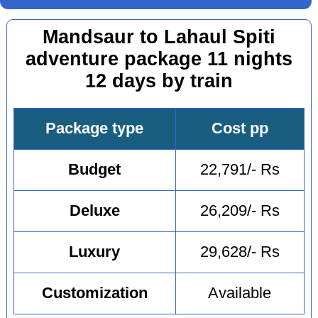
Mandsaur to Lahaul Spiti
adventure package 11 nights
12 days by train
Package type
Cost pp
Budget
22,791/- Rs
Deluxe
26,209/- Rs
Luxury
29,628/- Rs
Customization
Available