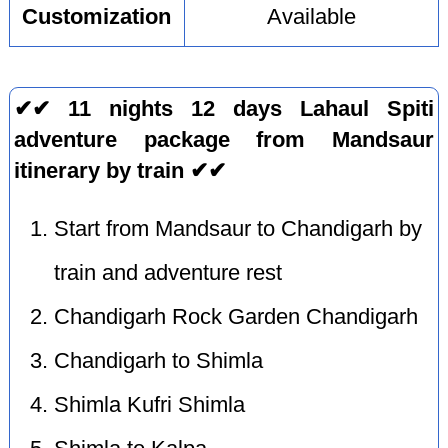
Customization
Available
✔✔ 11 nights 12 days Lahaul Spiti
adventure package from Mandsaur
itinerary by train ✔✔
Start from Mandsaur to Chandigarh by
train and adventure rest
Chandigarh Rock Garden Chandigarh
Chandigarh to Shimla
Shimla Kufri Shimla