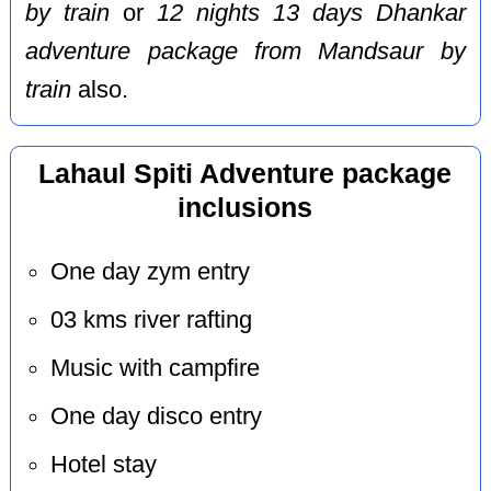
by train
or
12 nights 13 days Dhankar
adventure package from Mandsaur by
train
also.
Lahaul Spiti Adventure package
inclusions
One day zym entry
03 kms river rafting
Music with campfire
One day disco entry
Hotel stay