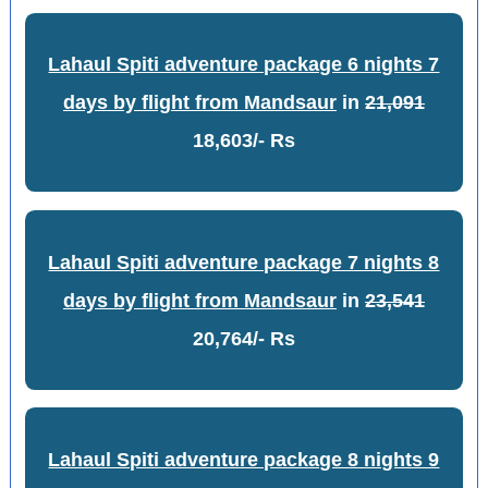
Lahaul Spiti adventure package 6 nights 7
days by flight from Mandsaur
in
21,091
18,603/- Rs
Lahaul Spiti adventure package 7 nights 8
days by flight from Mandsaur
in
23,541
20,764/- Rs
Lahaul Spiti adventure package 8 nights 9