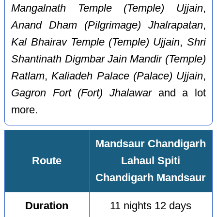
Mangalnath Temple (Temple) Ujjain
,
Anand Dham (Pilgrimage) Jhalrapatan
,
Kal Bhairav Temple (Temple) Ujjain
,
Shri
Shantinath Digmbar Jain Mandir (Temple)
Ratlam
,
Kaliadeh Palace (Palace) Ujjain
,
Gagron Fort (Fort) Jhalawar
and a lot
more.
Mandsaur Chandigarh
Route
Lahaul Spiti
Chandigarh Mandsaur
Duration
11 nights 12 days