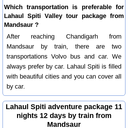
Which transportation is preferable for
Lahaul Spiti Valley tour package from
Mandsaur ?
After reaching Chandigarh from
Mandsaur by train, there are two
transportations Volvo bus and car. We
always prefer by car. Lahaul Spiti is filled
with beautiful cities and you can cover all
by car.
Lahaul Spiti adventure package 11
nights 12 days by train from
Mandsaur