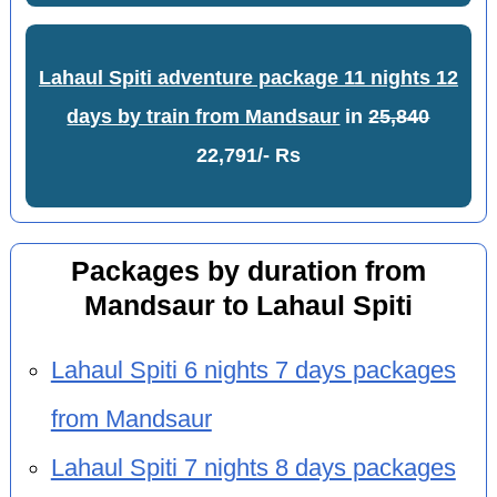
Lahaul Spiti adventure package 11 nights 12
days by train from Mandsaur
in
25,840
22,791/- Rs
Packages by duration from
Mandsaur to Lahaul Spiti
Lahaul Spiti 6 nights 7 days packages
from Mandsaur
Lahaul Spiti 7 nights 8 days packages