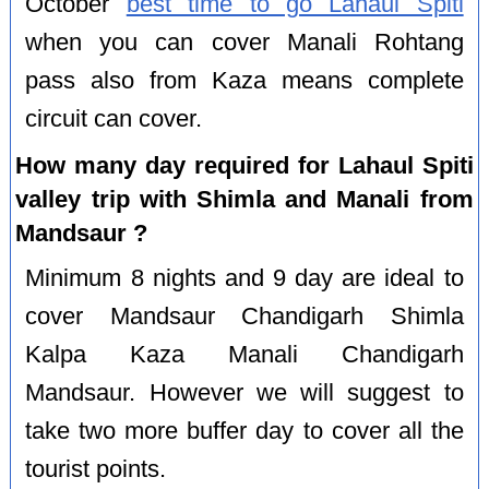
October
best time to go Lahaul Spiti
when you can cover Manali Rohtang
pass also from Kaza means complete
circuit can cover.
How many day required for Lahaul Spiti
valley trip with Shimla and Manali from
Mandsaur ?
Minimum 8 nights and 9 day are ideal to
cover Mandsaur Chandigarh Shimla
Kalpa Kaza Manali Chandigarh
Mandsaur. However we will suggest to
take two more buffer day to cover all the
tourist points.