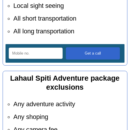
Local sight seeing
All short transportation
All long transportation
Lahaul Spiti Adventure package
exclusions
Any adventure activity
Any shoping
Any camera fee