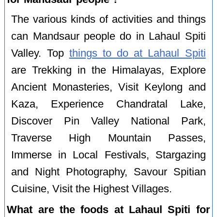
The various kinds of activities and things
can Mandsaur people do in Lahaul Spiti
Valley. Top
things to do at Lahaul Spiti
are Trekking in the Himalayas, Explore
Ancient Monasteries, Visit Keylong and
Kaza, Experience Chandratal Lake,
Discover Pin Valley National Park,
Traverse High Mountain Passes,
Immerse in Local Festivals, Stargazing
and Night Photography, Savour Spitian
Cuisine, Visit the Highest Villages.
What are the foods at Lahaul Spiti for