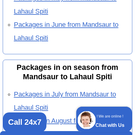
Lahaul Spiti
Packages in June from Mandsaur to
Lahaul Spiti
Packages in on season from
Mandsaur to Lahaul Spiti
Packages in July from Mandsaur to
Lahaul Spiti
! We are online !
Packages in August from Mandsaur to
Call 24x7
Chat with Us
Lahaul Spiti