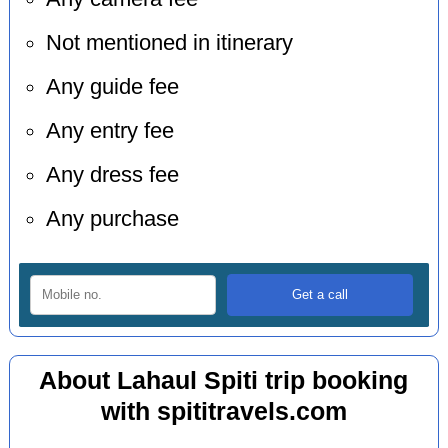
Not mentioned in itinerary
Any guide fee
Any entry fee
Any dress fee
Any purchase
About Lahaul Spiti trip booking
with spititravels.com