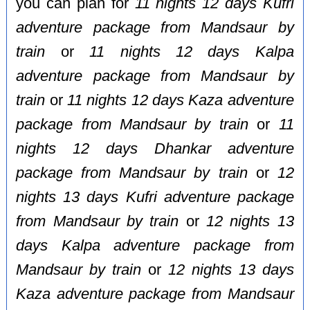
you can plan for
11 nights 12 days Kufri
adventure package from Mandsaur by
train
or
11 nights 12 days Kalpa
adventure package from Mandsaur by
train
or
11 nights 12 days Kaza adventure
package from Mandsaur by train
or
11
nights 12 days Dhankar adventure
package from Mandsaur by train
or
12
nights 13 days Kufri adventure package
from Mandsaur by train
or
12 nights 13
days Kalpa adventure package from
Mandsaur by train
or
12 nights 13 days
Kaza adventure package from Mandsaur