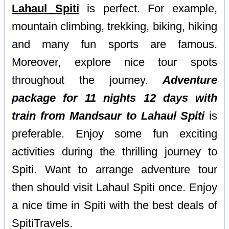
Lahaul Spiti
is perfect. For example,
mountain climbing, trekking, biking, hiking
and many fun sports are famous.
Moreover, explore nice tour spots
throughout the journey.
Adventure
package for 11 nights 12 days with
train from Mandsaur to Lahaul Spiti
is
preferable. Enjoy some fun exciting
activities during the thrilling journey to
Spiti. Want to arrange adventure tour
then should visit Lahaul Spiti once. Enjoy
a nice time in Spiti with the best deals of
SpitiTravels.