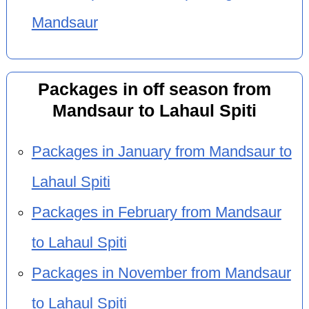
Mandsaur
Packages in off season from
Mandsaur to Lahaul Spiti
Packages in January from Mandsaur to
Lahaul Spiti
Packages in February from Mandsaur
to Lahaul Spiti
Packages in November from Mandsaur
to Lahaul Spiti