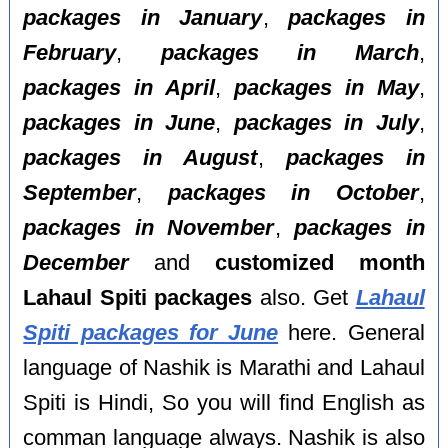
packages in January
,
packages in
February
,
packages in March
,
packages in April
,
packages in May
,
packages in June
,
packages in July
,
packages in August
,
packages in
September
,
packages in October
,
packages in November
,
packages in
December
and
customized month
Lahaul Spiti packages
also. Get
Lahaul
Spiti packages for June
here. General
language of Nashik is Marathi and Lahaul
Spiti is Hindi, So you will find English as
comman language always. Nashik is also