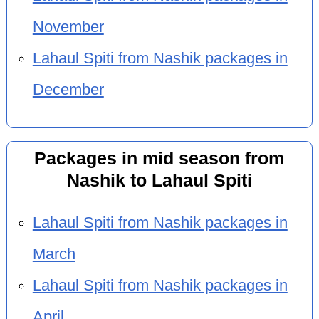
November
Lahaul Spiti from Nashik packages in
December
Packages in mid season from
Nashik to Lahaul Spiti
Lahaul Spiti from Nashik packages in
March
Lahaul Spiti from Nashik packages in
April