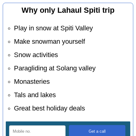
Why only Lahaul Spiti trip
Play in snow at Spiti Valley
Make snowman yourself
Snow activities
Paragliding at Solang valley
Monasteries
Tals and lakes
Great best holiday deals