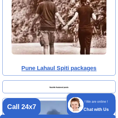
Pune Lahaul Spiti packages
Nashik featured posts
! We are online !
Call 24x7
Chat with Us