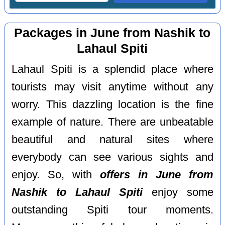
Packages in June from Nashik to
Lahaul Spiti
Lahaul Spiti is a splendid place where
tourists may visit anytime without any
worry. This dazzling location is the fine
example of nature. There are unbeatable
beautiful and natural sites where
everybody can see various sights and
enjoy. So, with
offers in June from
Nashik to Lahaul Spiti
enjoy some
outstanding Spiti tour moments.