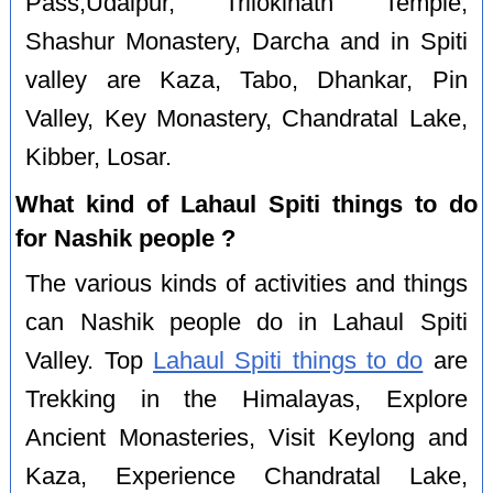
Pass,Udaipur, Trilokinath Temple,
Shashur Monastery, Darcha and in Spiti
valley are Kaza, Tabo, Dhankar, Pin
Valley, Key Monastery, Chandratal Lake,
Kibber, Losar.
What kind of Lahaul Spiti things to do
for Nashik people ?
The various kinds of activities and things
can Nashik people do in Lahaul Spiti
Valley. Top
Lahaul Spiti things to do
are
Trekking in the Himalayas, Explore
Ancient Monasteries, Visit Keylong and
Kaza, Experience Chandratal Lake,