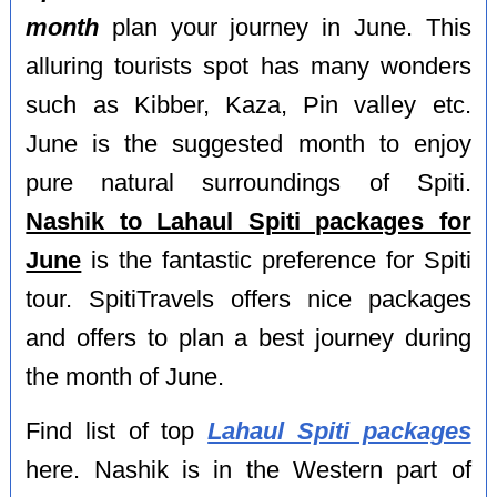
month
plan your journey in June. This
alluring tourists spot has many wonders
such as Kibber, Kaza, Pin valley etc.
June is the suggested month to enjoy
pure natural surroundings of Spiti.
Nashik to Lahaul Spiti packages for
June
is the fantastic preference for Spiti
tour. SpitiTravels offers nice packages
and offers to plan a best journey during
the month of June.
Find list of top
Lahaul Spiti packages
here. Nashik is in the Western part of