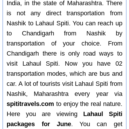
India, in the state of Maharashtra. There
is not any direct transportation from
Nashik to Lahaul Spiti. You can reach up
to Chandigarh from Nashik by
transportation of your choice. From
Chandigarh there is only road ways to
visit Lahaul Spiti. Now you have 02
transportation modes, which are bus and
car. A lot of tourists visit Lahaul Spiti from
Nashik, Maharashtra every year via
spititravels.com
to enjoy the real nature.
Here you are viewing
Lahaul Spiti
packages for June
. You can get