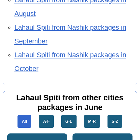
August
Lahaul Spiti from Nashik packages in
September
Lahaul Spiti from Nashik packages in
October
Lahaul Spiti from other cities
packages in June
All
A-F
G-L
M-R
S-Z