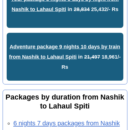
Nashik to Lahaul Spiti
in
28,834
25,432/- Rs
Adventure package 9 nights 10 days by train
from Nashik to Lahaul Spiti
in
21,497
18,961/-
Rs
Packages by duration from Nashik
to Lahaul Spiti
6 nights 7 days packages from Nashik