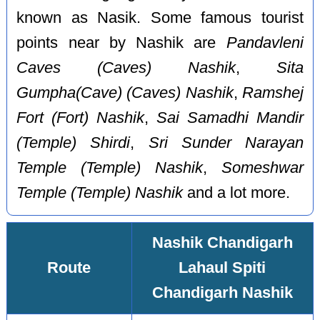
known as Nasik. Some famous tourist
points near by Nashik are
Pandavleni
Caves (Caves) Nashik
,
Sita
Gumpha(Cave) (Caves) Nashik
,
Ramshej
Fort (Fort) Nashik
,
Sai Samadhi Mandir
(Temple) Shirdi
,
Sri Sunder Narayan
Temple (Temple) Nashik
,
Someshwar
Temple (Temple) Nashik
and a lot more.
Nashik Chandigarh
Route
Lahaul Spiti
Chandigarh Nashik