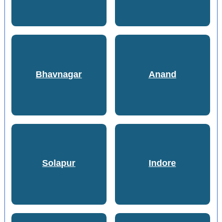
Bhavnagar
Anand
Solapur
Indore