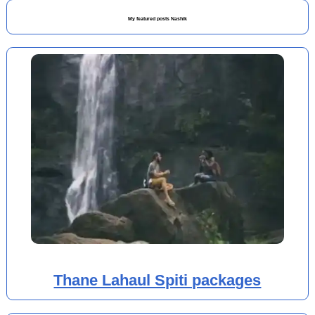
My featured posts Nashik
Thane Lahaul Spiti packages