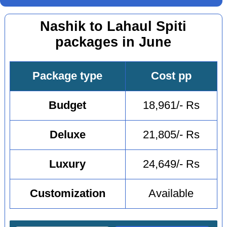
Nashik to Lahaul Spiti
packages in June
Package type
Cost pp
Budget
18,961/- Rs
Deluxe
21,805/- Rs
Luxury
24,649/- Rs
Customization
Available