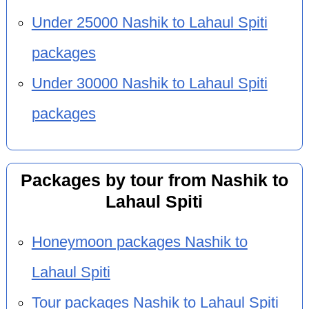
Under 25000 Nashik to Lahaul Spiti
packages
Under 30000 Nashik to Lahaul Spiti
packages
Packages by tour from Nashik to
Lahaul Spiti
Honeymoon packages Nashik to
Lahaul Spiti
Tour packages Nashik to Lahaul Spiti