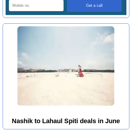
Nashik to Lahaul Spiti deals in June