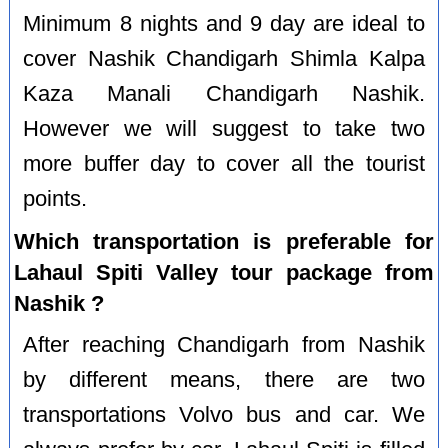
Minimum 8 nights and 9 day are ideal to
cover Nashik Chandigarh Shimla Kalpa
Kaza Manali Chandigarh Nashik.
However we will suggest to take two
more buffer day to cover all the tourist
points.
Which transportation is preferable for
Lahaul Spiti Valley tour package from
Nashik ?
After reaching Chandigarh from Nashik
by different means, there are two
transportations Volvo bus and car. We