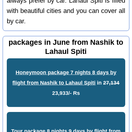
always prefer by car. Lahaul Spiti is filled
with beautiful cities and you can cover all
by car.
packages in June from Nashik to
Lahaul Spiti
Honeymoon package 7 nights 8 days by
flight from Nashik to Lahaul Spiti
in
27,134
23,933/- Rs
Tour package 8 nights 9 days by flight from