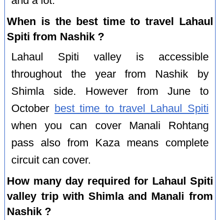
and a lot.
When is the best time to travel Lahaul
Spiti from Nashik ?
Lahaul Spiti valley is accessible
throughout the year from Nashik by
Shimla side. However from June to
October
best time to travel Lahaul Spiti
when you can cover Manali Rohtang
pass also from Kaza means complete
circuit can cover.
How many day required for Lahaul Spiti
valley trip with Shimla and Manali from
Nashik ?