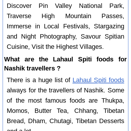
Discover Pin Valley National Park,
Traverse High Mountain Passes,
Immerse in Local Festivals, Stargazing
and Night Photography, Savour Spitian
Cuisine, Visit the Highest Villages.
What are the Lahaul Spiti foods for
Nashik travellers ?
There is a huge list of
Lahaul Spiti foods
always for the travellers of Nashik. Some
of the most famous foods are Thukpa,
Momos, Butter Tea, Chhang, Tibetan
Bread, Dham, Chutagi, Tibetan Desserts