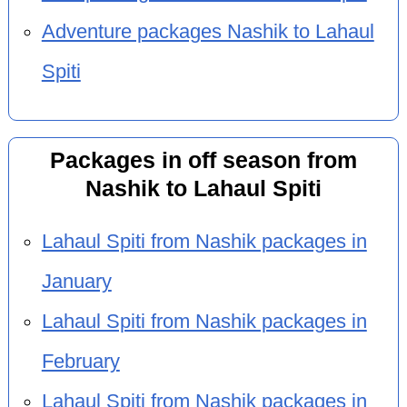
Adventure packages Nashik to Lahaul
Spiti
Packages in off season from
Nashik to Lahaul Spiti
Lahaul Spiti from Nashik packages in
January
Lahaul Spiti from Nashik packages in
February
Lahaul Spiti from Nashik packages in