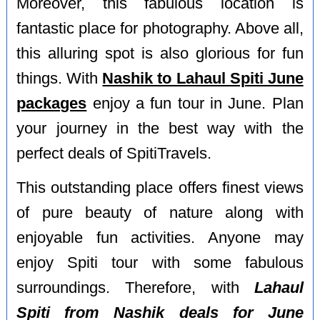
Moreover, this fabulous location is
fantastic place for photography. Above all,
this alluring spot is also glorious for fun
things. With
Nashik to Lahaul Spiti June
packages
enjoy a fun tour in June. Plan
your journey in the best way with the
perfect deals of SpitiTravels.
This outstanding place offers finest views
of pure beauty of nature along with
enjoyable fun activities. Anyone may
enjoy Spiti tour with some fabulous
surroundings. Therefore, with
Lahaul
Spiti from Nashik deals for June