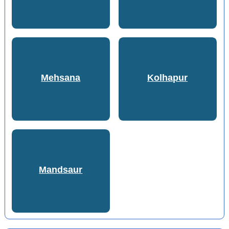
Mehsana
Kolhapur
Mandsaur