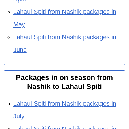
Lahaul Spiti from Nashik packages in
May
Lahaul Spiti from Nashik packages in
June
Packages in on season from
Nashik to Lahaul Spiti
Lahaul Spiti from Nashik packages in
July
Lahaul Spiti from Nashik packages in