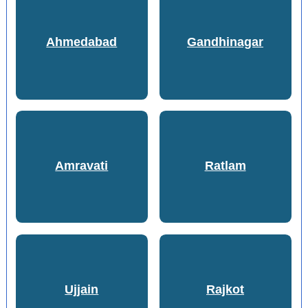
Ahmedabad
Gandhinagar
Amravati
Ratlam
Ujjain
Rajkot