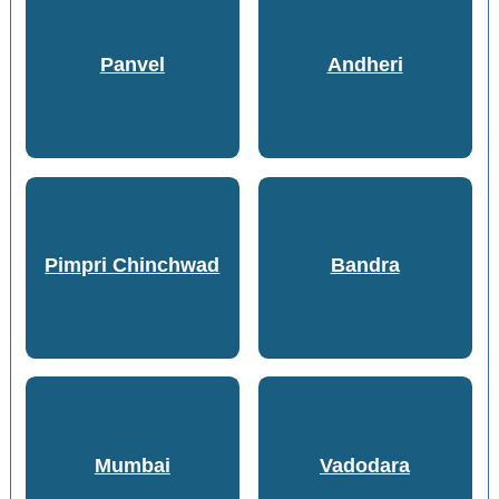
Panvel
Andheri
Pimpri Chinchwad
Bandra
Mumbai
Vadodara