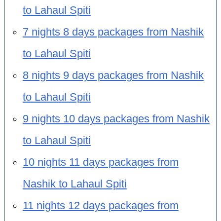
to Lahaul Spiti
7 nights 8 days packages from Nashik
to Lahaul Spiti
8 nights 9 days packages from Nashik
to Lahaul Spiti
9 nights 10 days packages from Nashik
to Lahaul Spiti
10 nights 11 days packages from
Nashik to Lahaul Spiti
11 nights 12 days packages from