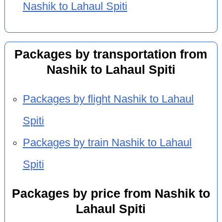
Nashik to Lahaul Spiti
Packages by transportation from
Nashik to Lahaul Spiti
Packages by flight Nashik to Lahaul
Spiti
Packages by train Nashik to Lahaul
Spiti
Packages by price from Nashik to
Lahaul Spiti