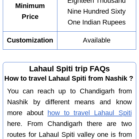
Eighteen Thousand
Minimum
Nine Hundred Sixty
Price
One Indian Rupees
Customization
Available
Lahaul Spiti trip FAQs
How to travel Lahaul Spiti from Nashik ?
You can reach up to Chandigarh from
Nashik by different means and know
more about
how to travel Lahaul Spiti
here. From Chandigarh there are two
routes for Lahaul Spiti valley one is from