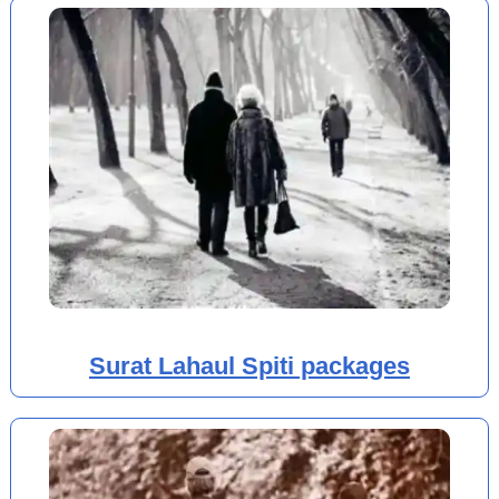
Surat Lahaul Spiti packages