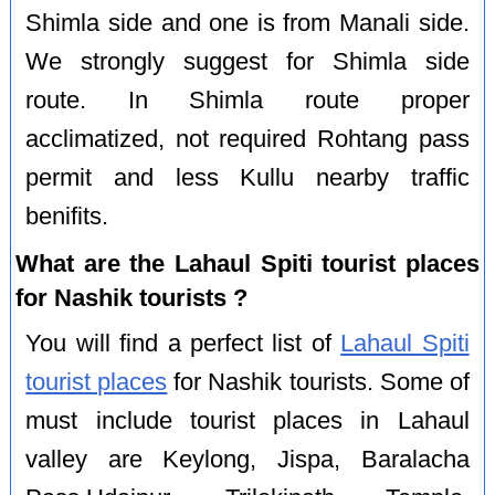
Shimla side and one is from Manali side.
We strongly suggest for Shimla side
route. In Shimla route proper
acclimatized, not required Rohtang pass
permit and less Kullu nearby traffic
benifits.
What are the Lahaul Spiti tourist places
for Nashik tourists ?
You will find a perfect list of
Lahaul Spiti
tourist places
for Nashik tourists. Some of
must include tourist places in Lahaul
valley are Keylong, Jispa, Baralacha