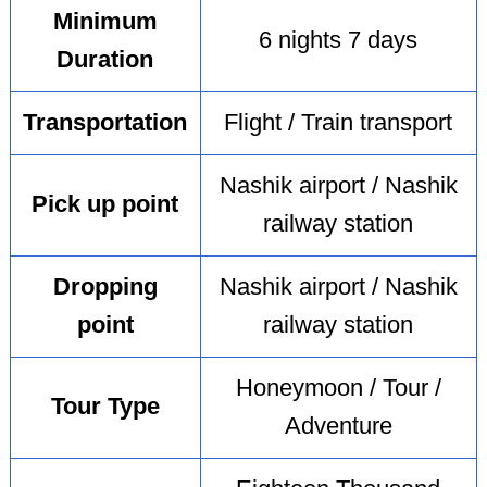
Minimum
6 nights 7 days
Duration
Transportation
Flight / Train transport
Nashik airport / Nashik
Pick up point
railway station
Dropping
Nashik airport / Nashik
point
railway station
Honeymoon / Tour /
Tour Type
Adventure