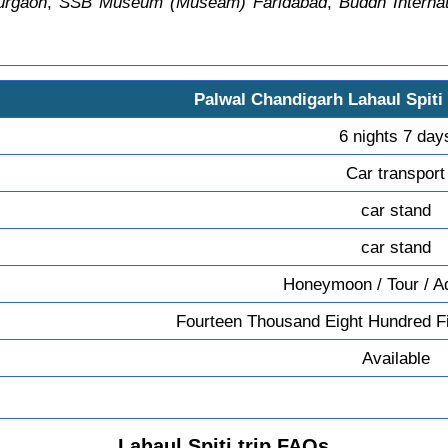
urgaon
,
SSB Museum (Museam) Faridabad
,
Buddh Internat
Palwal Chandigarh Lahaul Spiti
6 nights 7 day
Car transport
car stand
car stand
Honeymoon / Tour / A
Fourteen Thousand Eight Hundred Fi
Available
Lahaul Spiti trip FAQs