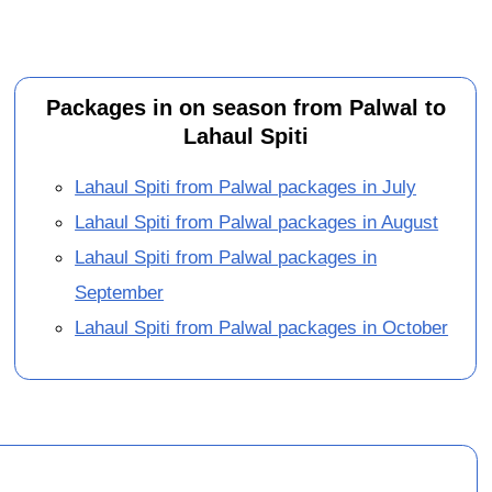
Packages in on season from Palwal to
Lahaul Spiti
Lahaul Spiti from Palwal packages in July
Lahaul Spiti from Palwal packages in August
Lahaul Spiti from Palwal packages in
September
Lahaul Spiti from Palwal packages in October