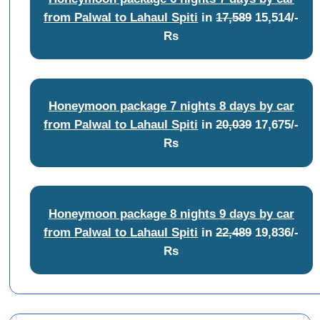
from Palwal to Lahaul Spiti
in
17,589
15,514/-
Rs
Honeymoon package 7 nights 8 days by car
from Palwal to Lahaul Spiti
in
20,039
17,675/-
Rs
Honeymoon package 8 nights 9 days by car
from Palwal to Lahaul Spiti
in
22,489
19,836/-
Rs