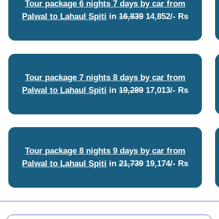
Tour package 6 nights 7 days by car from
Palwal to Lahaul Spiti
in
16,839
14,852/- Rs
Tour package 7 nights 8 days by car from
Palwal to Lahaul Spiti
in
19,289
17,013/- Rs
Tour package 8 nights 9 days by car from
Palwal to Lahaul Spiti
in
21,739
19,174/- Rs