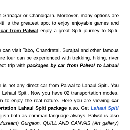
 from Srinagar or Chandigarh. Moreover, many options are
ti is the greatest spot to enjoy enjoyable games and
 car from Palwal
enjoy a great Spiti journey to Spiti.
 can visit Tabo, Chandratal, Surajtal and other famous
re tour can be experienced with trekking, hiking, river
ect trip with
packages by car from Palwal to Lahaul
e is not any direct car from Palwal to Lahaul Spiti. You
t Lahaul Spiti. Now you have 02 transportation modes,
om
to enjoy the real nature. Here you are viewing
car
rtation Lahaul Spiti package
also. Get
Lahaul Spiti
English both as comman language always. Palwal is also
(Museam) Gurgaon
,
QUILL AND CANVAS (Art gallery)