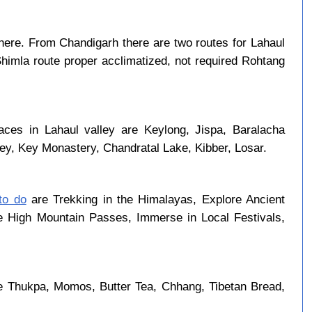
ere. From Chandigarh there are two routes for Lahaul
Shimla route proper acclimatized, not required Rohtang
aces in Lahaul valley are Keylong, Jispa, Baralacha
ley, Key Monastery, Chandratal Lake, Kibber, Losar.
 to do
are Trekking in the Himalayas, Explore Ancient
se High Mountain Passes, Immerse in Local Festivals,
re Thukpa, Momos, Butter Tea, Chhang, Tibetan Bread,