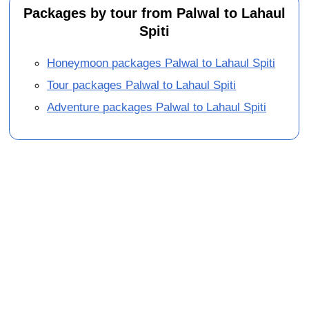
Packages by tour from Palwal to Lahaul
Spiti
Honeymoon packages Palwal to Lahaul Spiti
Tour packages Palwal to Lahaul Spiti
Adventure packages Palwal to Lahaul Spiti