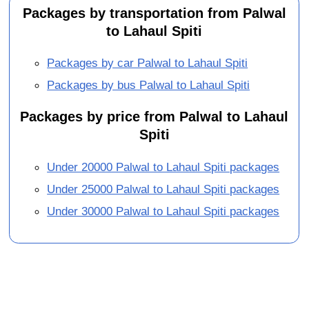
Packages by transportation from Palwal
to Lahaul Spiti
Packages by car Palwal to Lahaul Spiti
Packages by bus Palwal to Lahaul Spiti
Packages by price from Palwal to Lahaul
Spiti
Under 20000 Palwal to Lahaul Spiti packages
Under 25000 Palwal to Lahaul Spiti packages
Under 30000 Palwal to Lahaul Spiti packages