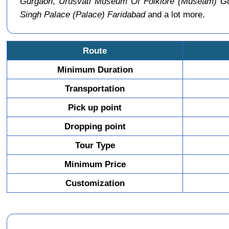
Gurgaon
,
Urusvati Museum Of Folklore (Museam) G
Singh Palace (Palace) Faridabad
and a lot more.
Route
Minimum Duration
Transportation
Pick up point
Dropping point
Tour Type
Minimum Price
Customization