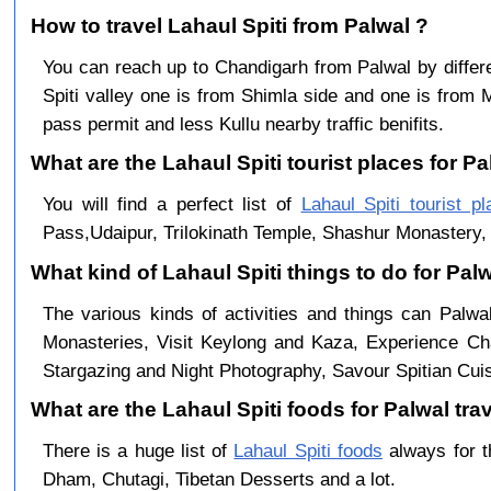
How to travel Lahaul Spiti from Palwal ?
You can reach up to Chandigarh from Palwal by diff
Spiti valley one is from Shimla side and one is from 
pass permit and less Kullu nearby traffic benifits.
What are the Lahaul Spiti tourist places for Pa
You will find a perfect list of
Lahaul Spiti tourist p
Pass,Udaipur, Trilokinath Temple, Shashur Monastery, 
What kind of Lahaul Spiti things to do for Pal
The various kinds of activities and things can Palwa
Monasteries, Visit Keylong and Kaza, Experience Cha
Stargazing and Night Photography, Savour Spitian Cuisi
What are the Lahaul Spiti foods for Palwal trav
There is a huge list of
Lahaul Spiti foods
always for t
Dham, Chutagi, Tibetan Desserts and a lot.