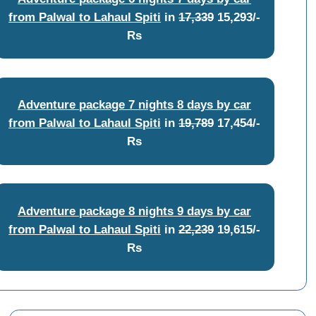
from Palwal to Lahaul Spiti
in
17,339
15,293/-
Rs
Adventure package 7 nights 8 days by car
from Palwal to Lahaul Spiti
in
19,789
17,454/-
Rs
Adventure package 8 nights 9 days by car
from Palwal to Lahaul Spiti
in
22,239
19,615/-
Rs