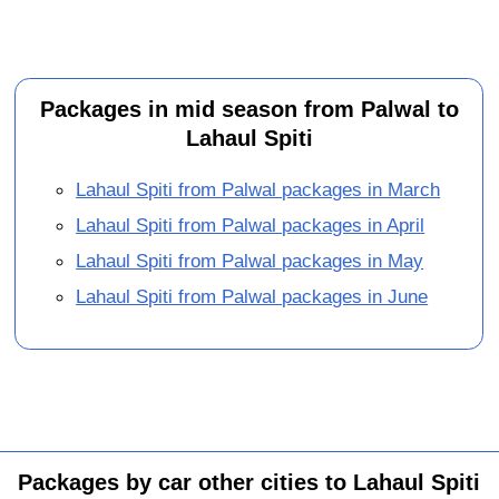
Packages in mid season from Palwal to
Lahaul Spiti
Lahaul Spiti from Palwal packages in March
Lahaul Spiti from Palwal packages in April
Lahaul Spiti from Palwal packages in May
Lahaul Spiti from Palwal packages in June
Packages by car other cities to Lahaul Spiti