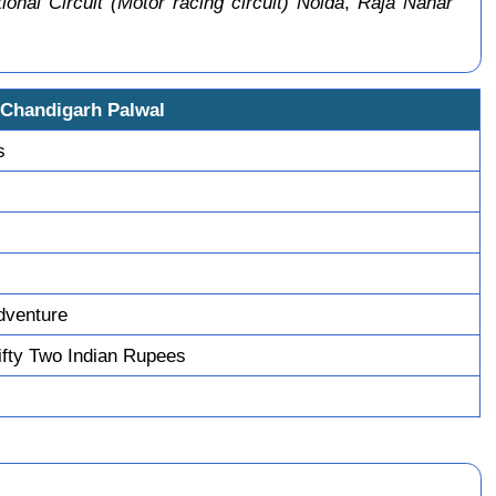
ional Circuit (Motor racing circuit) Noida
,
Raja Nahar
 Chandigarh Palwal
s
dventure
fty Two Indian Rupees