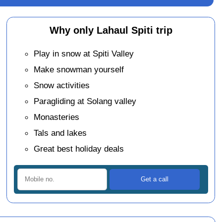
Why only Lahaul Spiti trip
Play in snow at Spiti Valley
Make snowman yourself
Snow activities
Paragliding at Solang valley
Monasteries
Tals and lakes
Great best holiday deals