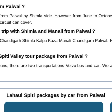
rom Palwal ?
ar from Palwal by Shimla side. However from June to Octob
ircuit can cover.
 trip with Shimla and Manali from Palwal ?
 Chandigarh Shimla Kalpa Kaza Manali Chandigarh Palwal. H
Spiti Valley tour package from Palwal ?
ns, there are two transportations Volvo bus and car. We alwa
Lahaul Spiti packages by car from Palwal