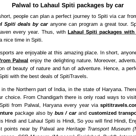
Palwal to Lahaul Spiti packages by car
In short, people can plan a perfect journey to Spiti via car
l Spiti deals by car
anyone can program a great tour. Spi
heaven every year. Thus, with
Lahaul Spiti packages with
 nice time in Spiti.
sports are enjoyable at this amazing place. In short, anyone
 from Palwal
enjoy the delighting nature. Moreover, adventu
on of beauty of nature and fun of adventure. Hence, a perf
piti with the best deals of SpitiTravels.
in the Northern part of India, in the state of Haryana. Ther
r choice. From Chandigarh there is only road ways to visi
l Spiti from Palwal, Haryana every year via
spititravels.c
nture
package also by
bus / car
and
customized transpo
s Hindi and Lahaul Spiti is Hindi, So you will find Hindi, 
t points near by Palwal are
Heritage Transport Museum 