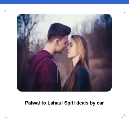
Palwal to Lahaul Spiti deals by car