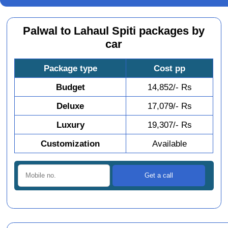
Palwal to Lahaul Spiti packages by
car
Package type
Cost pp
Budget
14,852/- Rs
Deluxe
17,079/- Rs
Luxury
19,307/- Rs
Customization
Available