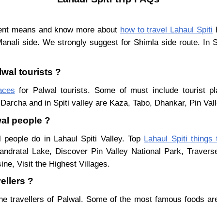
erent means and know more about
how to travel Lahaul Spiti
h
Manali side. We strongly suggest for Shimla side route. In 
lwal tourists ?
laces
for Palwal tourists. Some of must include tourist pl
Darcha and in Spiti valley are Kaza, Tabo, Dhankar, Pin Val
wal people ?
l people do in Lahaul Spiti Valley. Top
Lahaul Spiti things
ndratal Lake, Discover Pin Valley National Park, Traver
ne, Visit the Highest Villages.
ellers ?
he travellers of Palwal. Some of the most famous foods a