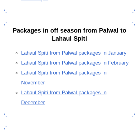
Packages in off season from Palwal to
Lahaul Spiti
Lahaul Spiti from Palwal packages in January
Lahaul Spiti from Palwal packages in February
Lahaul Spiti from Palwal packages in
November
Lahaul Spiti from Palwal packages in
December