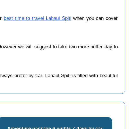
er
best time to travel Lahaul Spiti
when you can cover
owever we will suggest to take two more buffer day to
ys prefer by car. Lahaul Spiti is filled with beautiful
Adventure package 6 nights 7 days by car