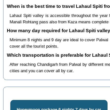
When is the best time to travel Lahaul Spiti f
Lahaul Spiti valley is accessible throughout the ye
Manali Rohtang pass also from Kaza means complete c
How many day required for Lahaul Spiti valley
Minimum 8 nights and 9 day are ideal to cover Palwal
cover all the tourist points.
Which transportation is preferable for Lahaul 
After reaching Chandigarh from Palwal by different mea
cities and you can cover all by car.
Honeymoon package 6 nights 7 days by car