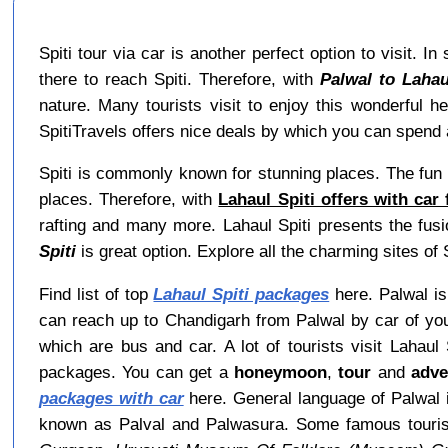
Spiti tour via car is another perfect option to visit. 
there to reach Spiti. Therefore, with
Palwal to Lahau
nature. Many tourists visit to enjoy this wonderful 
SpitiTravels offers nice deals by which you can spend a
Spiti is commonly known for stunning places. The fun 
places. Therefore, with
Lahaul Spiti offers with car
rafting and many more. Lahaul Spiti presents the fusi
Spiti
is great option. Explore all the charming sites of S
Find list of top
Lahaul Spiti packages
here. Palwal is 
can reach up to Chandigarh from Palwal by car of you
which are bus and car. A lot of tourists visit Lahau
packages. You can get a
honeymoon
,
tour
and
adve
packages with car
here. General language of Palwal i
known as Palval and Palwasura. Some famous touris