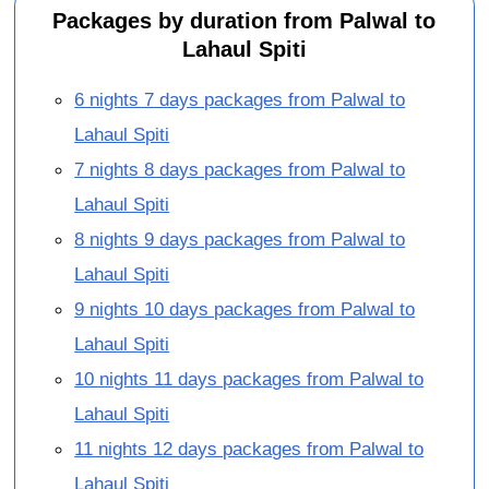
Packages by duration from Palwal to
Lahaul Spiti
6 nights 7 days packages from Palwal to
Lahaul Spiti
7 nights 8 days packages from Palwal to
Lahaul Spiti
8 nights 9 days packages from Palwal to
Lahaul Spiti
9 nights 10 days packages from Palwal to
Lahaul Spiti
10 nights 11 days packages from Palwal to
Lahaul Spiti
11 nights 12 days packages from Palwal to
Lahaul Spiti