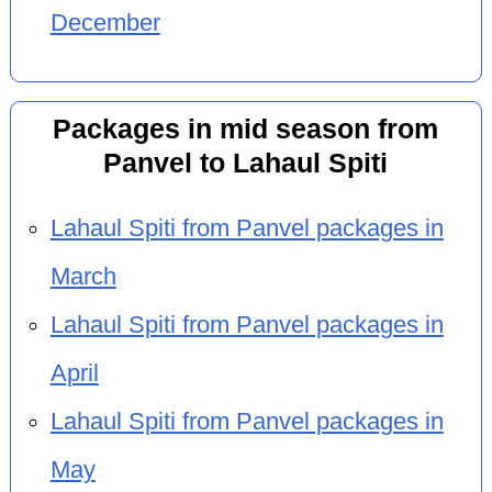
December
Packages in mid season from
Panvel to Lahaul Spiti
Lahaul Spiti from Panvel packages in
March
Lahaul Spiti from Panvel packages in
April
Lahaul Spiti from Panvel packages in
May