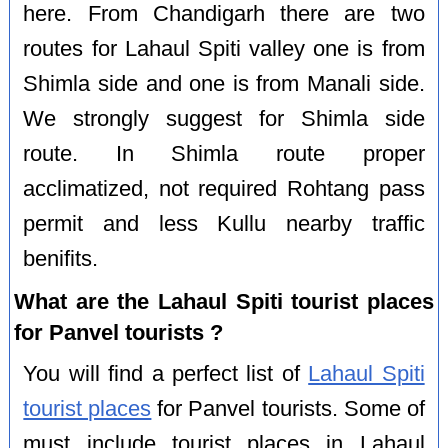
here. From Chandigarh there are two
routes for Lahaul Spiti valley one is from
Shimla side and one is from Manali side.
We strongly suggest for Shimla side
route. In Shimla route proper
acclimatized, not required Rohtang pass
permit and less Kullu nearby traffic
benifits.
What are the Lahaul Spiti tourist places
for Panvel tourists ?
You will find a perfect list of
Lahaul Spiti
tourist places
for Panvel tourists. Some of
must include tourist places in Lahaul