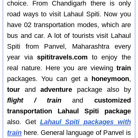
choice. From Chandigarh there is only
road ways to visit Lahaul Spiti. Now you
have 02 transportation modes, which are
bus and car. A lot of tourists visit Lahaul
Spiti from Panvel, Maharashtra every
year via
spititravels.com
to enjoy the
real nature. Here you are viewing
train
packages. You can get a
honeymoon
,
tour
and
adventure
package also by
flight / train
and
customized
transportation Lahaul Spiti package
also. Get
Lahaul Spiti packages with
train
here. General language of Panvel is