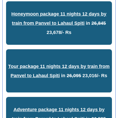
Honeymoon package 11 nights 12 days by
train from Panvel to Lahaul Spiti
in
26,845
23,678/- Rs
Tour package 11 nights 12 days by train from
Panvel to Lahaul Spiti
in
26,095
23,016/- Rs
Adventure package 11 nights 12 days by