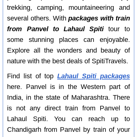
trekking, camping, mountaineering and
several others. With
packages with train
from Panvel to Lahaul Spiti
tour to
some stunning places can enjoyable.
Explore all the wonders and beauty of
nature with the best deals of SpitiTravels.
Find list of top
Lahaul Spiti packages
here. Panvel is in the Western part of
India, in the state of Maharashtra. There
is not any direct train from Panvel to
Lahaul Spiti. You can reach up to
Chandigarh from Panvel by train of your