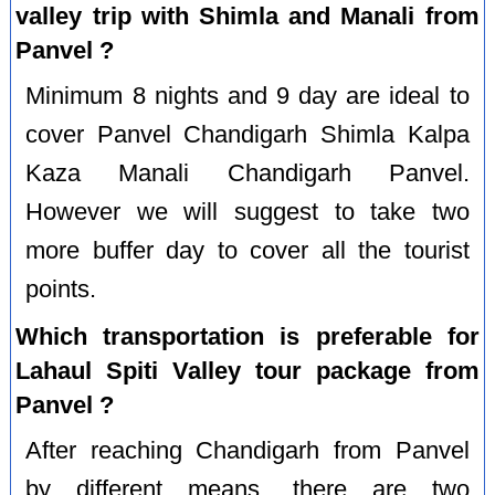
valley trip with Shimla and Manali from
Panvel ?
Minimum 8 nights and 9 day are ideal to
cover Panvel Chandigarh Shimla Kalpa
Kaza Manali Chandigarh Panvel.
However we will suggest to take two
more buffer day to cover all the tourist
points.
Which transportation is preferable for
Lahaul Spiti Valley tour package from
Panvel ?
After reaching Chandigarh from Panvel
by different means, there are two