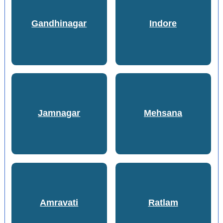
Gandhinagar
Indore
Jamnagar
Mehsana
Amravati
Ratlam