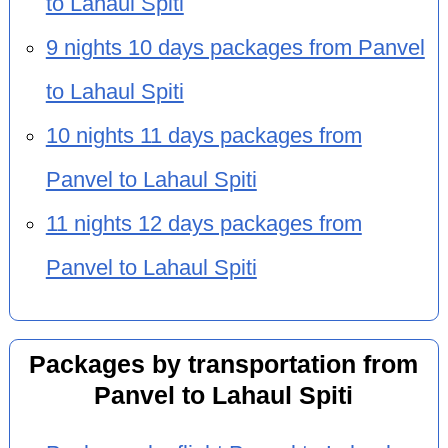
to Lahaul Spiti
9 nights 10 days packages from Panvel
to Lahaul Spiti
10 nights 11 days packages from
Panvel to Lahaul Spiti
11 nights 12 days packages from
Panvel to Lahaul Spiti
Packages by transportation from
Panvel to Lahaul Spiti