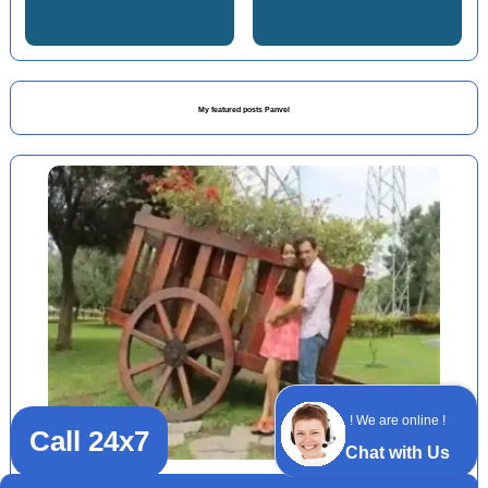
My featured posts Panvel
! We are online !
Call 24x7
Chat with Us