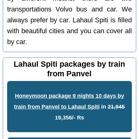
transportations Volvo bus and car. We
always prefer by car. Lahaul Spiti is filled
with beautiful cities and you can cover all
by car.
Lahaul Spiti packages by train
from Panvel
Honeymoon package 9 nights 10 days by
train from Panvel to Lahaul Spiti
in
21,945
19,356/- Rs