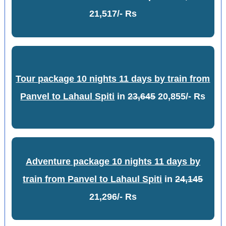
21,517/- Rs
Tour package 10 nights 11 days by train from
Panvel to Lahaul Spiti
in
23,645
20,855/- Rs
Adventure package 10 nights 11 days by
train from Panvel to Lahaul Spiti
in
24,145
21,296/- Rs