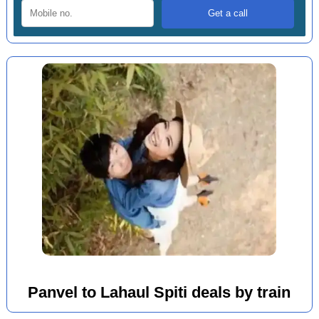
Panvel to Lahaul Spiti deals by train