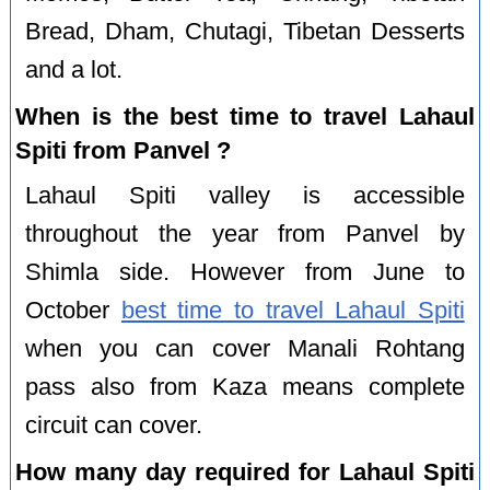
Bread, Dham, Chutagi, Tibetan Desserts
and a lot.
When is the best time to travel Lahaul
Spiti from Panvel ?
Lahaul Spiti valley is accessible
throughout the year from Panvel by
Shimla side. However from June to
October
best time to travel Lahaul Spiti
when you can cover Manali Rohtang
pass also from Kaza means complete
circuit can cover.
How many day required for Lahaul Spiti