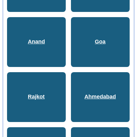
Anand
Goa
Rajkot
Ahmedabad