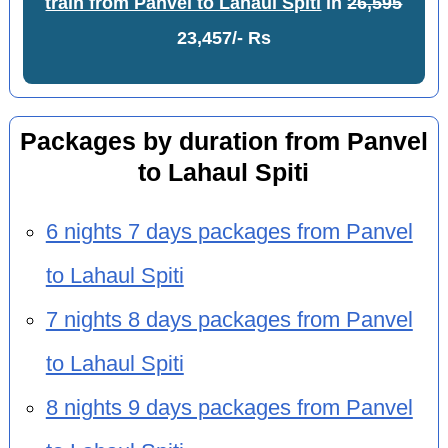
train from Panvel to Lahaul Spiti
in
26,595
23,457/- Rs
Packages by duration from Panvel
to Lahaul Spiti
6 nights 7 days packages from Panvel
to Lahaul Spiti
7 nights 8 days packages from Panvel
to Lahaul Spiti
8 nights 9 days packages from Panvel