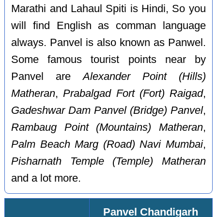
Marathi and Lahaul Spiti is Hindi, So you
will find English as comman language
always. Panvel is also known as Panwel.
Some famous tourist points near by
Panvel are
Alexander Point (Hills)
Matheran
,
Prabalgad Fort (Fort) Raigad
,
Gadeshwar Dam Panvel (Bridge) Panvel
,
Rambaug Point (Mountains) Matheran
,
Palm Beach Marg (Road) Navi Mumbai
,
Pisharnath Temple (Temple) Matheran
and a lot more.
Panvel Chandigarh