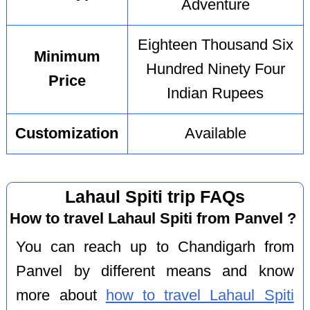
Adventure
Eighteen Thousand Six
Minimum
Hundred Ninety Four
Price
Indian Rupees
Customization
Available
Lahaul Spiti trip FAQs
How to travel Lahaul Spiti from Panvel ?
You can reach up to Chandigarh from
Panvel by different means and know
more about
how to travel Lahaul Spiti