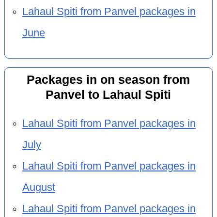
Lahaul Spiti from Panvel packages in
June
Packages in on season from
Panvel to Lahaul Spiti
Lahaul Spiti from Panvel packages in
July
Lahaul Spiti from Panvel packages in
August
Lahaul Spiti from Panvel packages in