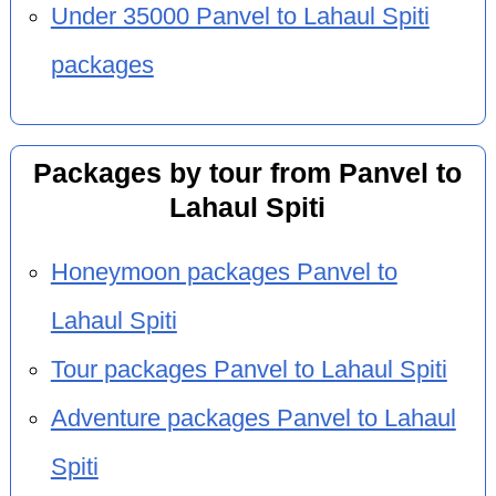
Under 35000 Panvel to Lahaul Spiti
packages
Packages by tour from Panvel to
Lahaul Spiti
Honeymoon packages Panvel to
Lahaul Spiti
Tour packages Panvel to Lahaul Spiti
Adventure packages Panvel to Lahaul
Spiti