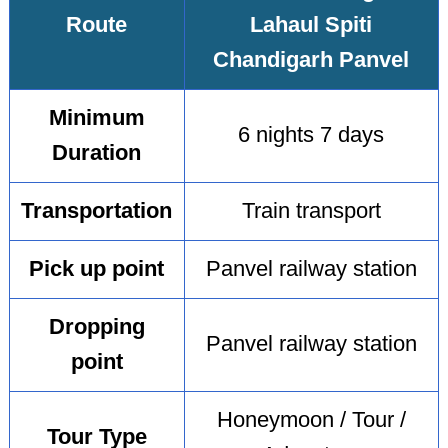
Route
Lahaul Spiti
Chandigarh Panvel
Minimum
6 nights 7 days
Duration
Transportation
Train transport
Pick up point
Panvel railway station
Dropping
Panvel railway station
point
Honeymoon / Tour /
Tour Type