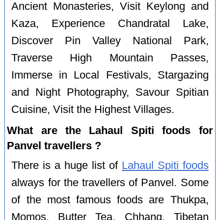
Ancient Monasteries, Visit Keylong and
Kaza, Experience Chandratal Lake,
Discover Pin Valley National Park,
Traverse High Mountain Passes,
Immerse in Local Festivals, Stargazing
and Night Photography, Savour Spitian
Cuisine, Visit the Highest Villages.
What are the Lahaul Spiti foods for
Panvel travellers ?
There is a huge list of
Lahaul Spiti foods
always for the travellers of Panvel. Some
of the most famous foods are Thukpa,
Momos, Butter Tea, Chhang, Tibetan