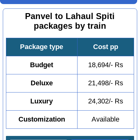
Panvel to Lahaul Spiti
packages by train
Package type
Cost pp
Budget
18,694/- Rs
Deluxe
21,498/- Rs
Luxury
24,302/- Rs
Customization
Available