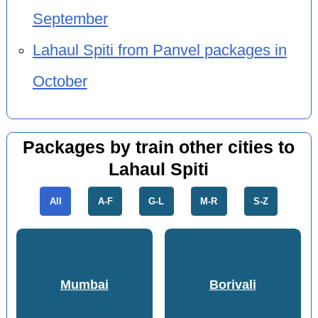
September
Lahaul Spiti from Panvel packages in
October
Packages by train other cities to
Lahaul Spiti
All
A-F
G-L
M-R
S-Z
Mumbai
Borivali