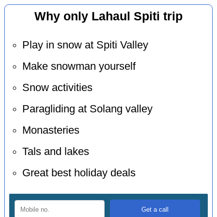
Why only Lahaul Spiti trip
Play in snow at Spiti Valley
Make snowman yourself
Snow activities
Paragliding at Solang valley
Monasteries
Tals and lakes
Great best holiday deals