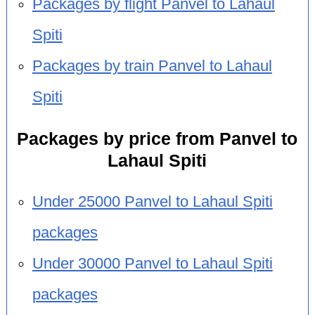
Packages by flight Panvel to Lahaul
Spiti
Packages by train Panvel to Lahaul
Spiti
Packages by price from Panvel to
Lahaul Spiti
Under 25000 Panvel to Lahaul Spiti
packages
Under 30000 Panvel to Lahaul Spiti
packages