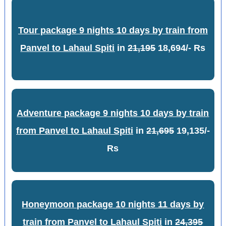
Tour package 9 nights 10 days by train from
Panvel to Lahaul Spiti
in
21,195
18,694/- Rs
Adventure package 9 nights 10 days by train
from Panvel to Lahaul Spiti
in
21,695
19,135/-
Rs
Honeymoon package 10 nights 11 days by
train from Panvel to Lahaul Spiti
in
24,395