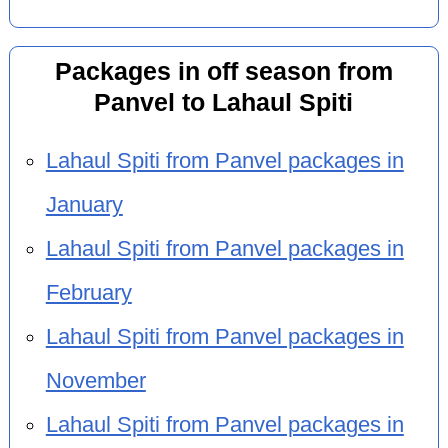
Packages in off season from
Panvel to Lahaul Spiti
Lahaul Spiti from Panvel packages in
January
Lahaul Spiti from Panvel packages in
February
Lahaul Spiti from Panvel packages in
November
Lahaul Spiti from Panvel packages in