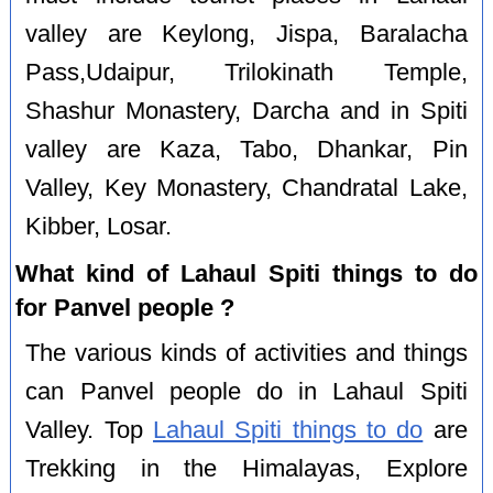
valley are Keylong, Jispa, Baralacha
Pass,Udaipur, Trilokinath Temple,
Shashur Monastery, Darcha and in Spiti
valley are Kaza, Tabo, Dhankar, Pin
Valley, Key Monastery, Chandratal Lake,
Kibber, Losar.
What kind of Lahaul Spiti things to do
for Panvel people ?
The various kinds of activities and things
can Panvel people do in Lahaul Spiti
Valley. Top
Lahaul Spiti things to do
are
Trekking in the Himalayas, Explore