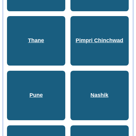
Thane
Pimpri Chinchwad
Pune
Nashik