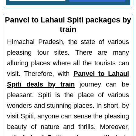
Panvel to Lahaul Spiti packages by
train
Himachal Pradesh, the state of various
pleasing tour sites. There are many
alluring places where all the tourists can
visit. Therefore, with
Panvel to Lahaul
Spiti deals by train
journey can be
pleasant. Spiti is the place of various
wonders and stunning places. In short, by
visit Spiti, anyone can sense the pleasing
beauty of nature and thrills. Moreover,