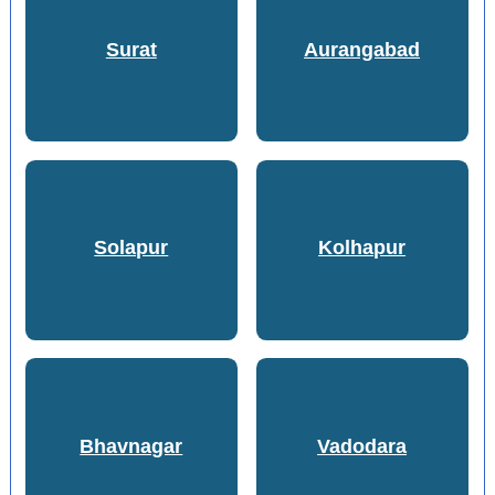
Surat
Aurangabad
Solapur
Kolhapur
Bhavnagar
Vadodara