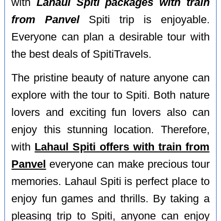
with
Lahaul Spiti packages with train
from Panvel
Spiti trip is enjoyable.
Everyone can plan a desirable tour with
the best deals of SpitiTravels.
The pristine beauty of nature anyone can
explore with the tour to Spiti. Both nature
lovers and exciting fun lovers also can
enjoy this stunning location. Therefore,
with
Lahaul Spiti offers with train from
Panvel
everyone can make precious tour
memories. Lahaul Spiti is perfect place to
enjoy fun games and thrills. By taking a
pleasing trip to Spiti, anyone can enjoy