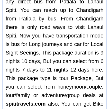
any direct bus from Patiala to Lahaul
Spiti. You can reach up to Chandigarh
from Patiala by bus. From Chandigarh
there is only road ways to visit Lahaul
Spiti. Now you have transportation mode
is bus for Long journeys and car for Local
Sight Seeings. This package duration is 9
nights 10 days, But you can select from 6
nights 7 days to 11 nights 12 days here.
This package type is tour Package, But
you can select from honeymoon/couple,
tour/family or adventure/group deals at
spititravels.com
also. You can get Bike