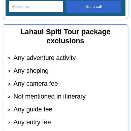
Lahaul Spiti Tour package
exclusions
Any adventure activity
Any shoping
Any camera fee
Not mentioned in itinerary
Any guide fee
Any entry fee