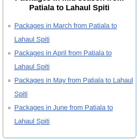
Patiala to Lahaul Spiti
Packages in March from Patiala to
Lahaul Spiti
Packages in April from Patiala to
Lahaul Spiti
Packages in May from Patiala to Lahaul
Spiti
Packages in June from Patiala to
Lahaul Spiti