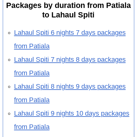
Packages by duration from Patiala
to Lahaul Spiti
Lahaul Spiti 6 nights 7 days packages
from Patiala
Lahaul Spiti 7 nights 8 days packages
from Patiala
Lahaul Spiti 8 nights 9 days packages
from Patiala
Lahaul Spiti 9 nights 10 days packages
from Patiala