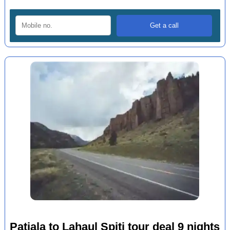
Patiala to Lahaul Spiti tour deal 9 nights