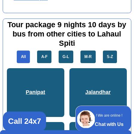
Tour package 9 nights 10 days by
bus from other cities to Lahaul
Spiti
All
A-F
G-L
M-R
S-Z
Panipat
Jalandhar
! We are online !
Call 24x7
Chat with Us