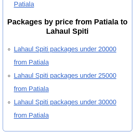
Patiala
Packages by price from Patiala to
Lahaul Spiti
Lahaul Spiti packages under 20000
from Patiala
Lahaul Spiti packages under 25000
from Patiala
Lahaul Spiti packages under 30000
from Patiala