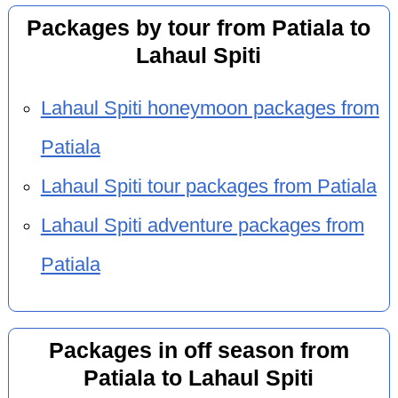
Packages by tour from Patiala to
Lahaul Spiti
Lahaul Spiti honeymoon packages from
Patiala
Lahaul Spiti tour packages from Patiala
Lahaul Spiti adventure packages from
Patiala
Packages in off season from
Patiala to Lahaul Spiti