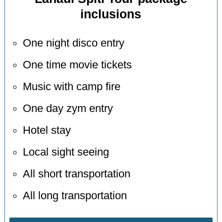
inclusions
One night disco entry
One time movie tickets
Music with camp fire
One day zym entry
Hotel stay
Local sight seeing
All short transportation
All long transportation