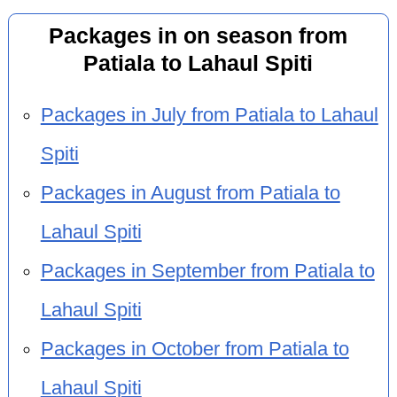
Packages in on season from
Patiala to Lahaul Spiti
Packages in July from Patiala to Lahaul
Spiti
Packages in August from Patiala to
Lahaul Spiti
Packages in September from Patiala to
Lahaul Spiti
Packages in October from Patiala to
Lahaul Spiti