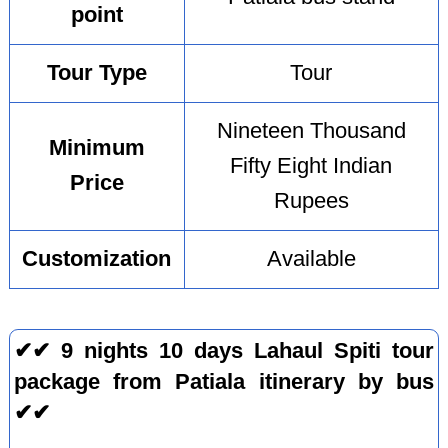
point
Tour Type
Tour
Nineteen Thousand
Minimum
Fifty Eight Indian
Price
Rupees
Customization
Available
✔✔ 9 nights 10 days Lahaul Spiti tour
package from Patiala itinerary by bus
✔✔