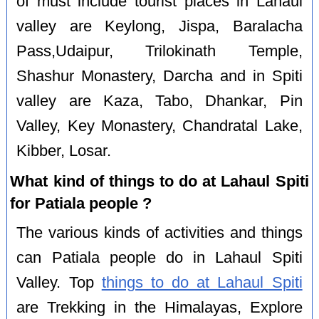
of must include tourist places in Lahaul
valley are Keylong, Jispa, Baralacha
Pass,Udaipur, Trilokinath Temple,
Shashur Monastery, Darcha and in Spiti
valley are Kaza, Tabo, Dhankar, Pin
Valley, Key Monastery, Chandratal Lake,
Kibber, Losar.
What kind of things to do at Lahaul Spiti
for Patiala people ?
The various kinds of activities and things
can Patiala people do in Lahaul Spiti
Valley. Top
things to do at Lahaul Spiti
are Trekking in the Himalayas, Explore