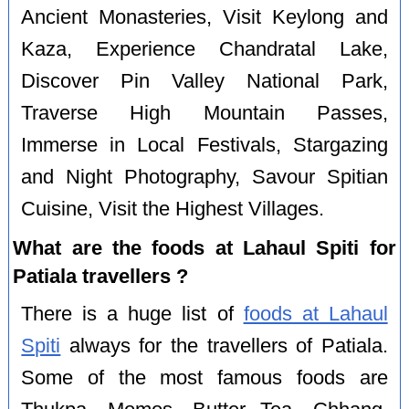
Ancient Monasteries, Visit Keylong and
Kaza, Experience Chandratal Lake,
Discover Pin Valley National Park,
Traverse High Mountain Passes,
Immerse in Local Festivals, Stargazing
and Night Photography, Savour Spitian
Cuisine, Visit the Highest Villages.
What are the foods at Lahaul Spiti for
Patiala travellers ?
There is a huge list of
foods at Lahaul
Spiti
always for the travellers of Patiala.
Some of the most famous foods are