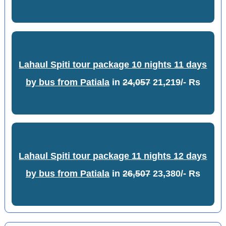
Lahaul Spiti tour package 10 nights 11 days
by bus from Patiala
in
24,057
21,219/- Rs
Lahaul Spiti tour package 11 nights 12 days
by bus from Patiala
in
26,507
23,380/- Rs