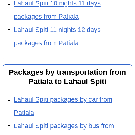
Lahaul Spiti 10 nights 11 days
packages from Patiala
Lahaul Spiti 11 nights 12 days
packages from Patiala
Packages by transportation from
Patiala to Lahaul Spiti
Lahaul Spiti packages by car from
Patiala
Lahaul Spiti packages by bus from