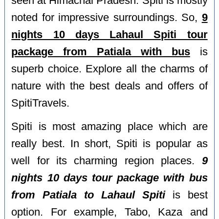
seen at Himachal Pradesh. Spiti is mostly
noted for impressive surroundings. So,
9
nights 10 days Lahaul Spiti tour
package from Patiala with bus
is
superb choice. Explore all the charms of
nature with the best deals and offers of
SpitiTravels.
Spiti is most amazing place which are
really best. In short, Spiti is popular as
well for its charming region places.
9
nights 10 days tour package with bus
from Patiala to Lahaul Spiti
is best
option. For example, Tabo, Kaza and