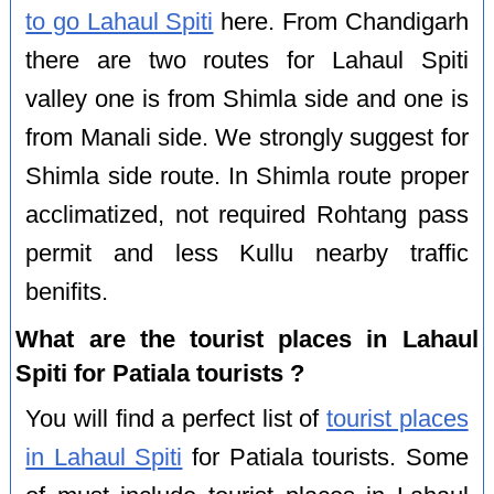
to go Lahaul Spiti
here. From Chandigarh
there are two routes for Lahaul Spiti
valley one is from Shimla side and one is
from Manali side. We strongly suggest for
Shimla side route. In Shimla route proper
acclimatized, not required Rohtang pass
permit and less Kullu nearby traffic
benifits.
What are the tourist places in Lahaul
Spiti for Patiala tourists ?
You will find a perfect list of
tourist places
in Lahaul Spiti
for Patiala tourists. Some