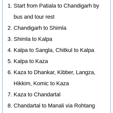
Start from Patiala to Chandigarh by
bus and tour rest
Chandigarh to Shimla
Shimla to Kalpa
Kalpa to Sangla, Chitkul to Kalpa
Kalpa to Kaza
Kaza to Dhankar, Kibber, Langza,
Hikkim, Komic to Kaza
Kaza to Chandartal
Chandartal to Manali via Rohtang