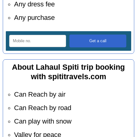
Any dress fee
Any purchase
About Lahaul Spiti trip booking
with spititravels.com
Can Reach by air
Can Reach by road
Can play with snow
Valley for peace