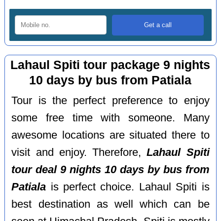
Lahaul Spiti tour package 9 nights
10 days by bus from Patiala
Tour is the perfect preference to enjoy
some free time with someone. Many
awesome locations are situated there to
visit and enjoy. Therefore,
Lahaul Spiti
tour deal 9 nights 10 days by bus from
Patiala
is perfect choice. Lahaul Spiti is
best destination as well which can be