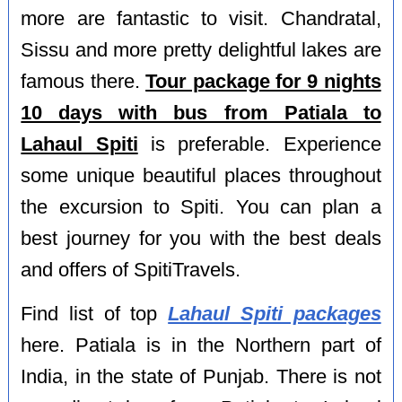
more are fantastic to visit. Chandratal,
Sissu and more pretty delightful lakes are
famous there.
Tour package for 9 nights
10 days with bus from Patiala to
Lahaul Spiti
is preferable. Experience
some unique beautiful places throughout
the excursion to Spiti. You can plan a
best journey for you with the best deals
and offers of SpitiTravels.
Find list of top
Lahaul Spiti packages
here. Patiala is in the Northern part of
India, in the state of Punjab. There is not