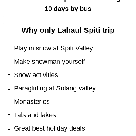
10 days by bus
Why only Lahaul Spiti trip
Play in snow at Spiti Valley
Make snowman yourself
Snow activities
Paragliding at Solang valley
Monasteries
Tals and lakes
Great best holiday deals