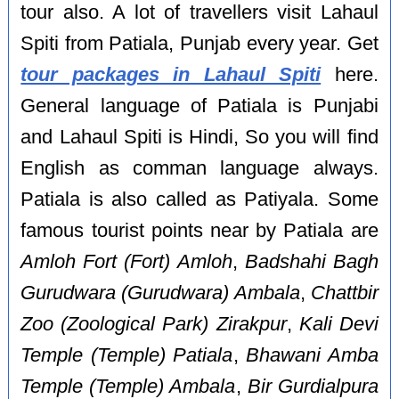
tour also. A lot of travellers visit Lahaul
Spiti from Patiala, Punjab every year. Get
tour packages in Lahaul Spiti
here.
General language of Patiala is Punjabi
and Lahaul Spiti is Hindi, So you will find
English as comman language always.
Patiala is also called as Patiyala. Some
famous tourist points near by Patiala are
Amloh Fort (Fort) Amloh
,
Badshahi Bagh
Gurudwara (Gurudwara) Ambala
,
Chattbir
Zoo (Zoological Park) Zirakpur
,
Kali Devi
Temple (Temple) Patiala
,
Bhawani Amba
Temple (Temple) Ambala
,
Bir Gurdialpura