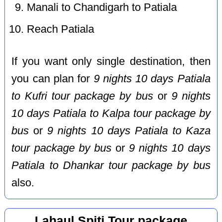
Manali to Chandigarh to Patiala
Reach Patiala
If you want only single destination, then
you can plan for
9 nights 10 days Patiala
to Kufri tour package by bus
or
9 nights
10 days Patiala to Kalpa tour package by
bus
or
9 nights 10 days Patiala to Kaza
tour package by bus
or
9 nights 10 days
Patiala to Dhankar tour package by bus
also.
Lahaul Spiti Tour package