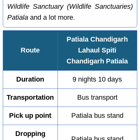
Wildlife Sanctuary (Wildlife Sanctuaries)
Patiala
and a lot more.
Patiala Chandigarh
Route
Lahaul Spiti
Chandigarh Patiala
Duration
9 nights 10 days
Transportation
Bus transport
Pick up point
Patiala bus stand
Dropping
Patiala bus stand