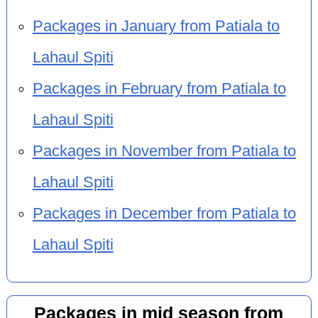
Packages in January from Patiala to
Lahaul Spiti
Packages in February from Patiala to
Lahaul Spiti
Packages in November from Patiala to
Lahaul Spiti
Packages in December from Patiala to
Lahaul Spiti
Packages in mid season from