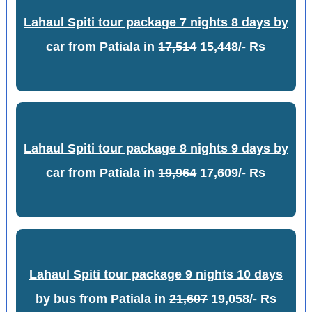
Lahaul Spiti tour package 7 nights 8 days by
car from Patiala
in
17,514
15,448/- Rs
Lahaul Spiti tour package 8 nights 9 days by
car from Patiala
in
19,964
17,609/- Rs
Lahaul Spiti tour package 9 nights 10 days
by bus from Patiala
in
21,607
19,058/- Rs