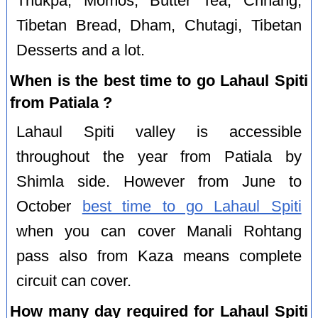
Thukpa, Momos, Butter Tea, Chhang,
Tibetan Bread, Dham, Chutagi, Tibetan
Desserts and a lot.
When is the best time to go Lahaul Spiti
from Patiala ?
Lahaul Spiti valley is accessible
throughout the year from Patiala by
Shimla side. However from June to
October
best time to go Lahaul Spiti
when you can cover Manali Rohtang
pass also from Kaza means complete
circuit can cover.
How many day required for Lahaul Spiti