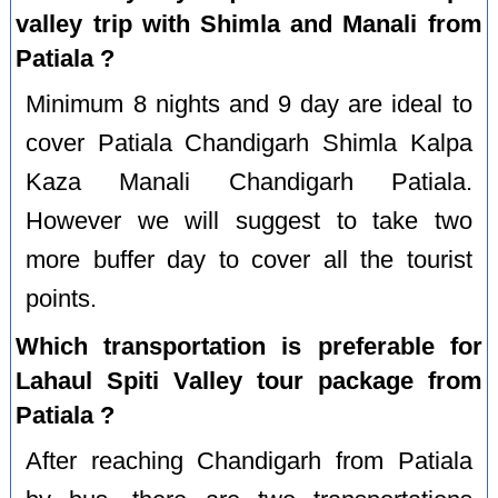
valley trip with Shimla and Manali from
Patiala ?
Minimum 8 nights and 9 day are ideal to
cover Patiala Chandigarh Shimla Kalpa
Kaza Manali Chandigarh Patiala.
However we will suggest to take two
more buffer day to cover all the tourist
points.
Which transportation is preferable for
Lahaul Spiti Valley tour package from
Patiala ?
After reaching Chandigarh from Patiala