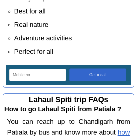
Best for all
Real nature
Adventure activities
Perfect for all
Lahaul Spiti trip FAQs
How to go Lahaul Spiti from Patiala ?
You can reach up to Chandigarh from
Patiala by bus and know more about
how