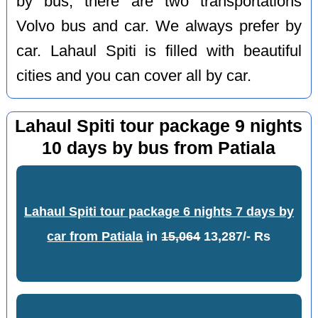
by bus, there are two transportations
Volvo bus and car. We always prefer by
car. Lahaul Spiti is filled with beautiful
cities and you can cover all by car.
Lahaul Spiti tour package 9 nights
10 days by bus from Patiala
Lahaul Spiti tour package 6 nights 7 days by
car from Patiala
in
15,064
13,287/- Rs