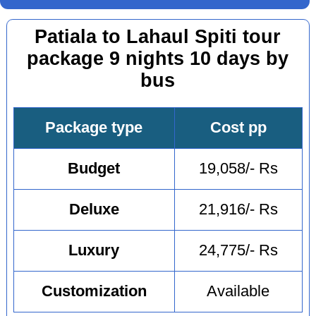
Patiala to Lahaul Spiti tour
package 9 nights 10 days by
bus
Package type
Cost pp
Budget
19,058/- Rs
Deluxe
21,916/- Rs
Luxury
24,775/- Rs
Customization
Available