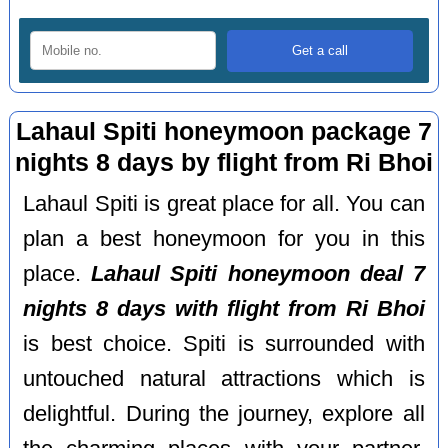
Lahaul Spiti honeymoon package 7
nights 8 days by flight from Ri Bhoi
Lahaul Spiti is great place for all. You can
plan a best honeymoon for you in this
place.
Lahaul Spiti honeymoon deal 7
nights 8 days with flight from Ri Bhoi
is best choice. Spiti is surrounded with
untouched natural attractions which is
delightful. During the journey, explore all