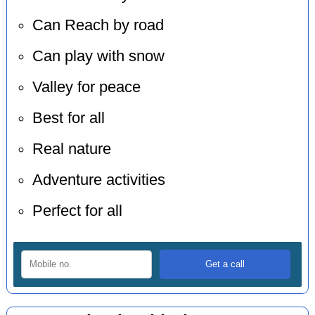
Can Reach by road
Can play with snow
Valley for peace
Best for all
Real nature
Adventure activities
Perfect for all