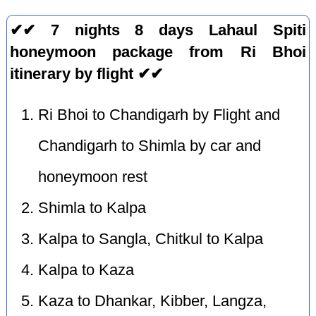
✔✔ 7 nights 8 days Lahaul Spiti
honeymoon package from Ri Bhoi
itinerary by flight ✔✔
Ri Bhoi to Chandigarh by Flight and
Chandigarh to Shimla by car and
honeymoon rest
Shimla to Kalpa
Kalpa to Sangla, Chitkul to Kalpa
Kalpa to Kaza
Kaza to Dhankar, Kibber, Langza,