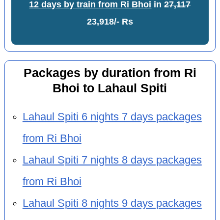
12 days by train from Ri Bhoi
in
27,117
23,918/- Rs
Packages by duration from Ri
Bhoi to Lahaul Spiti
Lahaul Spiti 6 nights 7 days packages
from Ri Bhoi
Lahaul Spiti 7 nights 8 days packages
from Ri Bhoi
Lahaul Spiti 8 nights 9 days packages