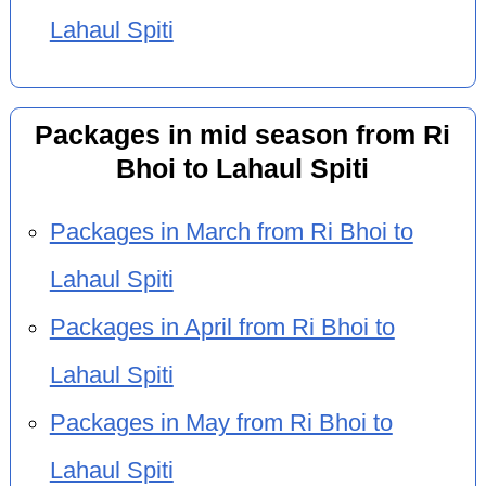
Lahaul Spiti
Packages in mid season from Ri
Bhoi to Lahaul Spiti
Packages in March from Ri Bhoi to
Lahaul Spiti
Packages in April from Ri Bhoi to
Lahaul Spiti
Packages in May from Ri Bhoi to
Lahaul Spiti