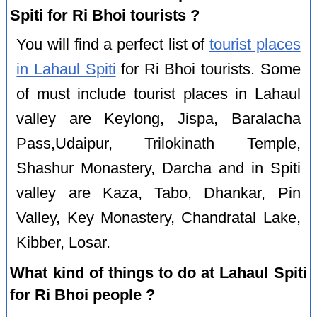
Spiti for Ri Bhoi tourists ?
You will find a perfect list of
tourist places
in Lahaul Spiti
for Ri Bhoi tourists. Some
of must include tourist places in Lahaul
valley are Keylong, Jispa, Baralacha
Pass,Udaipur, Trilokinath Temple,
Shashur Monastery, Darcha and in Spiti
valley are Kaza, Tabo, Dhankar, Pin
Valley, Key Monastery, Chandratal Lake,
Kibber, Losar.
What kind of things to do at Lahaul Spiti
for Ri Bhoi people ?