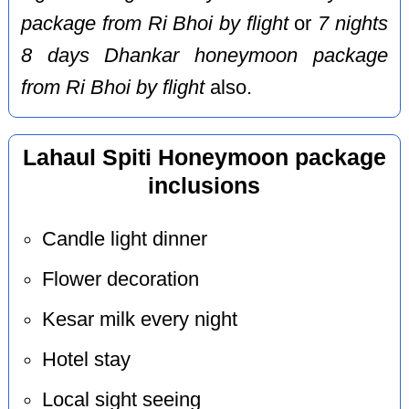
package from Ri Bhoi by flight
or
7 nights
8 days Dhankar honeymoon package
from Ri Bhoi by flight
also.
Lahaul Spiti Honeymoon package
inclusions
Candle light dinner
Flower decoration
Kesar milk every night
Hotel stay
Local sight seeing