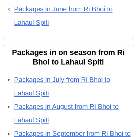
Packages in June from Ri Bhoi to
Lahaul Spiti
Packages in on season from Ri
Bhoi to Lahaul Spiti
Packages in July from Ri Bhoi to
Lahaul Spiti
Packages in August from Ri Bhoi to
Lahaul Spiti
Packages in September from Ri Bhoi to