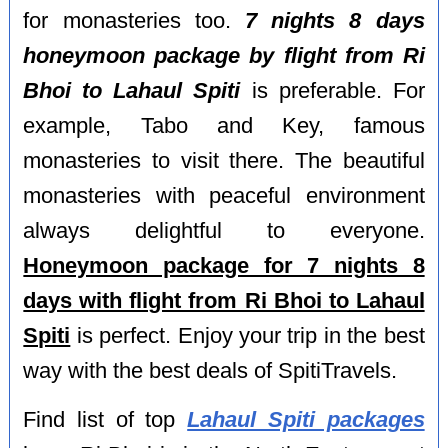
for monasteries too.
7 nights 8 days
honeymoon package by flight from Ri
Bhoi to Lahaul Spiti
is preferable. For
example, Tabo and Key, famous
monasteries to visit there. The beautiful
monasteries with peaceful environment
always delightful to everyone.
Honeymoon package for 7 nights 8
days with flight from Ri Bhoi to Lahaul
Spiti
is perfect. Enjoy your trip in the best
way with the best deals of SpitiTravels.
Find list of top
Lahaul Spiti packages