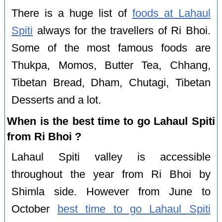
There is a huge list of
foods at Lahaul
Spiti
always for the travellers of Ri Bhoi.
Some of the most famous foods are
Thukpa, Momos, Butter Tea, Chhang,
Tibetan Bread, Dham, Chutagi, Tibetan
Desserts and a lot.
When is the best time to go Lahaul Spiti
from Ri Bhoi ?
Lahaul Spiti valley is accessible
throughout the year from Ri Bhoi by
Shimla side. However from June to
October
best time to go Lahaul Spiti