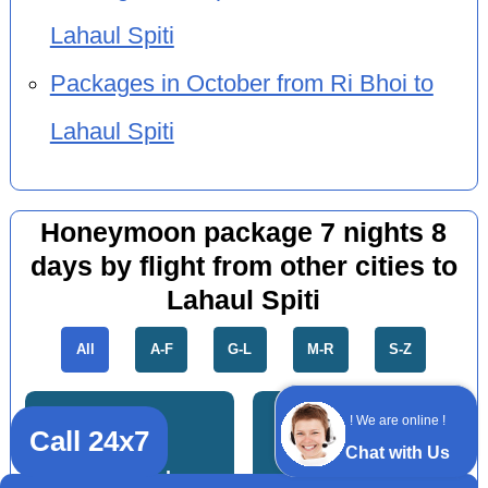
Lahaul Spiti
Packages in October from Ri Bhoi to
Lahaul Spiti
Honeymoon package 7 nights 8
days by flight from other cities to
Lahaul Spiti
All
A-F
G-L
M-R
S-Z
! We are online !
Call 24x7
Chat with Us
Dhanbad
Jamshedpur