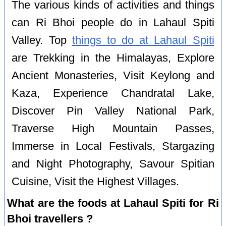
The various kinds of activities and things
can Ri Bhoi people do in Lahaul Spiti
Valley. Top
things to do at Lahaul Spiti
are Trekking in the Himalayas, Explore
Ancient Monasteries, Visit Keylong and
Kaza, Experience Chandratal Lake,
Discover Pin Valley National Park,
Traverse High Mountain Passes,
Immerse in Local Festivals, Stargazing
and Night Photography, Savour Spitian
Cuisine, Visit the Highest Villages.
What are the foods at Lahaul Spiti for Ri
Bhoi travellers ?