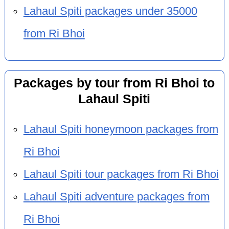
Lahaul Spiti packages under 35000
from Ri Bhoi
Packages by tour from Ri Bhoi to
Lahaul Spiti
Lahaul Spiti honeymoon packages from
Ri Bhoi
Lahaul Spiti tour packages from Ri Bhoi
Lahaul Spiti adventure packages from
Ri Bhoi