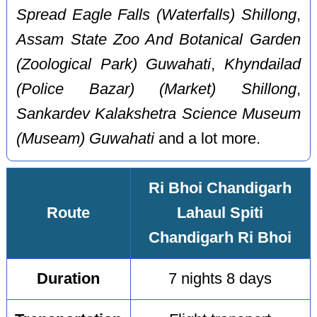
Spread Eagle Falls (Waterfalls) Shillong
,
Assam State Zoo And Botanical Garden
(Zoological Park) Guwahati
,
Khyndailad
(Police Bazar) (Market) Shillong
,
Sankardev Kalakshetra Science Museum
(Museam) Guwahati
and a lot more.
Ri Bhoi Chandigarh
Route
Lahaul Spiti
Chandigarh Ri Bhoi
Duration
7 nights 8 days