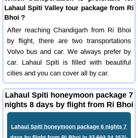
Lahaul Spiti Valley tour package from Ri
Bhoi ?
After reaching Chandigarh from Ri Bhoi
by flight, there are two transportations
Volvo bus and car. We always prefer by
car. Lahaul Spiti is filled with beautiful
cities and you can cover all by car.
Lahaul Spiti honeymoon package 7
nights 8 days by flight from Ri Bhoi
Lahaul Spiti honeymoon package 6 nights 7
days by flight from Ri Bhoi
in
27,502
24,257/-