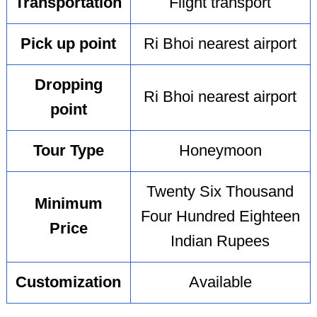
Transportation
Flight transport
Pick up point
Ri Bhoi nearest airport
Dropping
Ri Bhoi nearest airport
point
Tour Type
Honeymoon
Twenty Six Thousand
Minimum
Four Hundred Eighteen
Price
Indian Rupees
Customization
Available