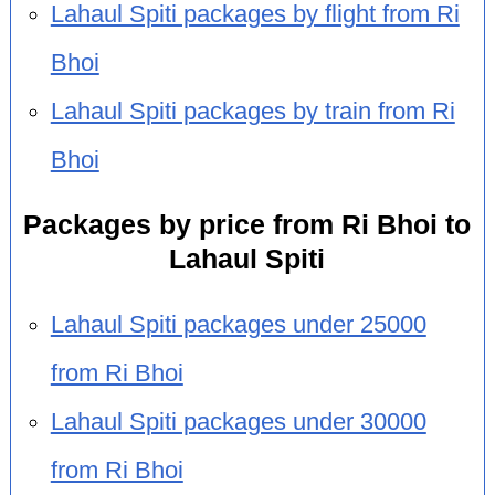
Lahaul Spiti packages by flight from Ri
Bhoi
Lahaul Spiti packages by train from Ri
Bhoi
Packages by price from Ri Bhoi to
Lahaul Spiti
Lahaul Spiti packages under 25000
from Ri Bhoi
Lahaul Spiti packages under 30000
from Ri Bhoi