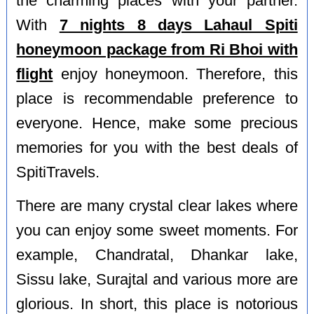
the charming places with your partner.
With
7 nights 8 days Lahaul Spiti
honeymoon package from Ri Bhoi with
flight
enjoy honeymoon. Therefore, this
place is recommendable preference to
everyone. Hence, make some precious
memories for you with the best deals of
SpitiTravels.
There are many crystal clear lakes where
you can enjoy some sweet moments. For
example, Chandratal, Dhankar lake,
Sissu lake, Surajtal and various more are
glorious. In short, this place is notorious