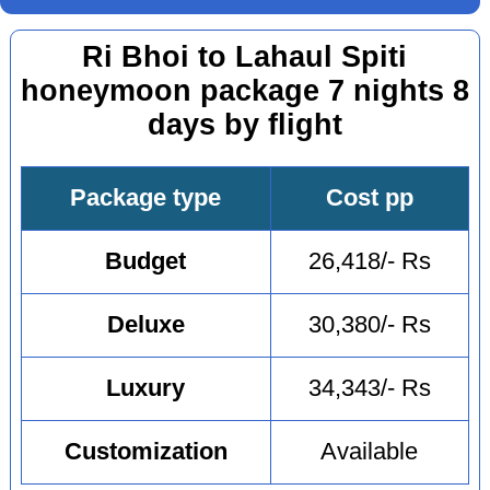
Ri Bhoi to Lahaul Spiti
honeymoon package 7 nights 8
days by flight
Package type
Cost pp
Budget
26,418/- Rs
Deluxe
30,380/- Rs
Luxury
34,343/- Rs
Customization
Available