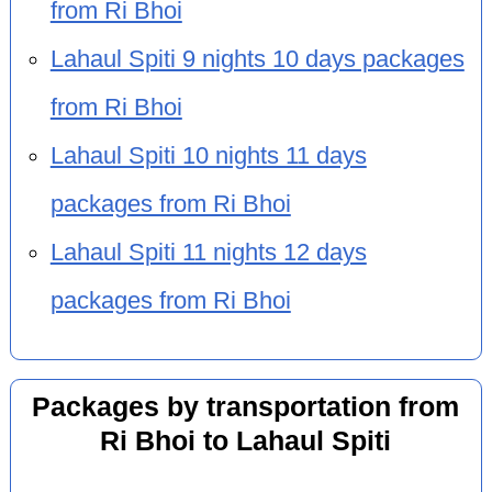
from Ri Bhoi
Lahaul Spiti 9 nights 10 days packages
from Ri Bhoi
Lahaul Spiti 10 nights 11 days
packages from Ri Bhoi
Lahaul Spiti 11 nights 12 days
packages from Ri Bhoi
Packages by transportation from
Ri Bhoi to Lahaul Spiti