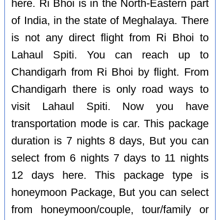
here. Ri Bhoi is in the North-Eastern part
of India, in the state of Meghalaya. There
is not any direct flight from Ri Bhoi to
Lahaul Spiti. You can reach up to
Chandigarh from Ri Bhoi by flight. From
Chandigarh there is only road ways to
visit Lahaul Spiti. Now you have
transportation mode is car. This package
duration is 7 nights 8 days, But you can
select from 6 nights 7 days to 11 nights
12 days here. This package type is
honeymoon Package, But you can select
from honeymoon/couple, tour/family or