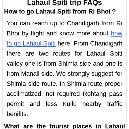
Lahaul Spiti trip FAQs
How to go Lahaul Spiti from Ri Bhoi ?
You can reach up to Chandigarh from Ri
Bhoi by flight and know more about
how
to go Lahaul Spiti
here. From Chandigarh
there are two routes for Lahaul Spiti
valley one is from Shimla side and one is
from Manali side. We strongly suggest for
Shimla side route. In Shimla route proper
acclimatized, not required Rohtang pass
permit and less Kullu nearby traffic
benifits.
What are the tourist places in Lahaul