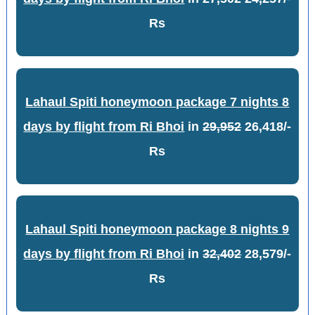
Rs
Lahaul Spiti honeymoon package 7 nights 8
days by flight from Ri Bhoi
in
29,952
26,418/-
Rs
Lahaul Spiti honeymoon package 8 nights 9
days by flight from Ri Bhoi
in
32,402
28,579/-
Rs