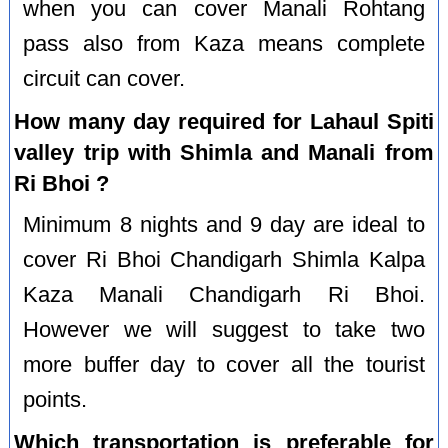
when you can cover Manali Rohtang
pass also from Kaza means complete
circuit can cover.
How many day required for Lahaul Spiti
valley trip with Shimla and Manali from
Ri Bhoi ?
Minimum 8 nights and 9 day are ideal to
cover Ri Bhoi Chandigarh Shimla Kalpa
Kaza Manali Chandigarh Ri Bhoi.
However we will suggest to take two
more buffer day to cover all the tourist
points.
Which transportation is preferable for