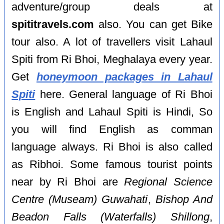
adventure/group deals at
spititravels.com
also. You can get Bike
tour also. A lot of travellers visit Lahaul
Spiti from Ri Bhoi, Meghalaya every year.
Get
honeymoon packages in Lahaul
Spiti
here. General language of Ri Bhoi
is English and Lahaul Spiti is Hindi, So
you will find English as comman
language always. Ri Bhoi is also called
as Ribhoi. Some famous tourist points
near by Ri Bhoi are
Regional Science
Centre (Museam) Guwahati
,
Bishop And
Beadon Falls (Waterfalls) Shillong
,