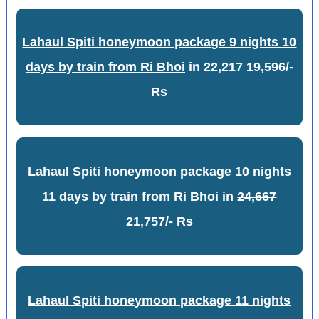
Lahaul Spiti honeymoon package 9 nights 10
days by train from Ri Bhoi
in
22,217
19,596/-
Rs
Lahaul Spiti honeymoon package 10 nights
11 days by train from Ri Bhoi
in
24,667
21,757/- Rs
Lahaul Spiti honeymoon package 11 nights