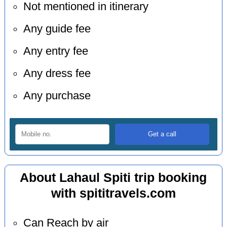
Not mentioned in itinerary
Any guide fee
Any entry fee
Any dress fee
Any purchase
About Lahaul Spiti trip booking
with spititravels.com
Can Reach by air