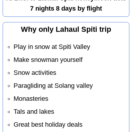
7 nights 8 days by flight
Why only Lahaul Spiti trip
Play in snow at Spiti Valley
Make snowman yourself
Snow activities
Paragliding at Solang valley
Monasteries
Tals and lakes
Great best holiday deals