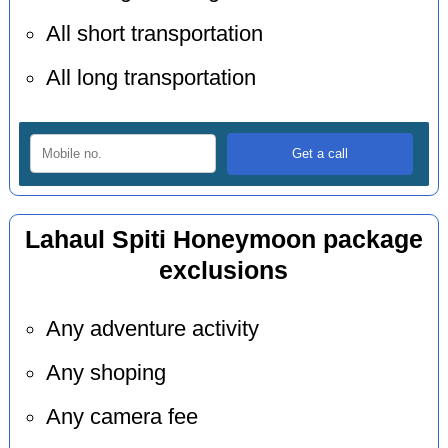
All short transportation
All long transportation
Lahaul Spiti Honeymoon package
exclusions
Any adventure activity
Any shoping
Any camera fee