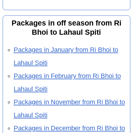
Packages in off season from Ri
Bhoi to Lahaul Spiti
Packages in January from Ri Bhoi to
Lahaul Spiti
Packages in February from Ri Bhoi to
Lahaul Spiti
Packages in November from Ri Bhoi to
Lahaul Spiti
Packages in December from Ri Bhoi to