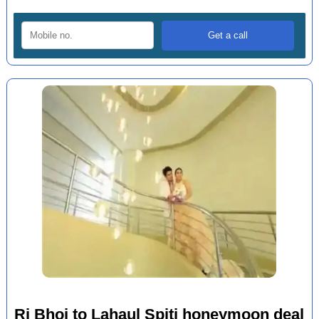
Ri Bhoi to Lahaul Spiti honeymoon deal