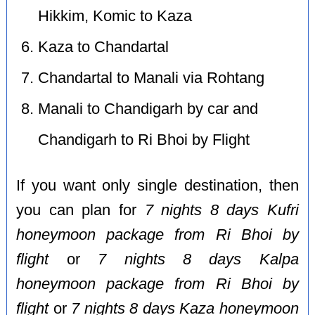
Hikkim, Komic to Kaza
Kaza to Chandartal
Chandartal to Manali via Rohtang
Manali to Chandigarh by car and
Chandigarh to Ri Bhoi by Flight
If you want only single destination, then
you can plan for
7 nights 8 days Kufri
honeymoon package from Ri Bhoi by
flight
or
7 nights 8 days Kalpa
honeymoon package from Ri Bhoi by
flight
or
7 nights 8 days Kaza honeymoon