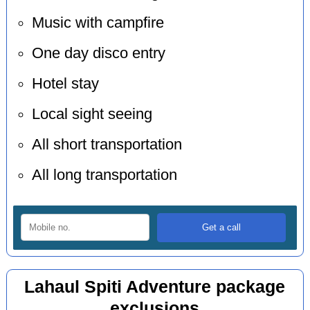
Music with campfire
One day disco entry
Hotel stay
Local sight seeing
All short transportation
All long transportation
Lahaul Spiti Adventure package
exclusions