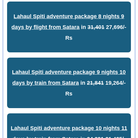
Lahaul Spiti adventure package 8 nights 9
days by flight from Satara
in
31,401
27,696/-
Rs
Lahaul Spiti adventure package 9 nights 10
days by train from Satara
in
21,841
19,264/-
Rs
Lahaul Spiti adventure package 10 nights 11