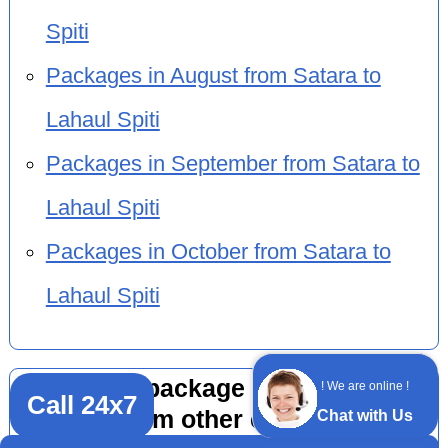
Spiti
Packages in August from Satara to
Lahaul Spiti
Packages in September from Satara to
Lahaul Spiti
Packages in October from Satara to
Lahaul Spiti
Adventure package 6 nights 7 days
! We are online !
Call 24x7
by flight from other cities to Lahaul
Chat with Us