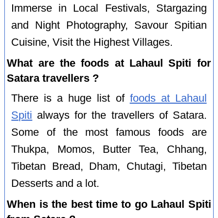
Immerse in Local Festivals, Stargazing
and Night Photography, Savour Spitian
Cuisine, Visit the Highest Villages.
What are the foods at Lahaul Spiti for
Satara travellers ?
There is a huge list of
foods at Lahaul
Spiti
always for the travellers of Satara.
Some of the most famous foods are
Thukpa, Momos, Butter Tea, Chhang,
Tibetan Bread, Dham, Chutagi, Tibetan
Desserts and a lot.
When is the best time to go Lahaul Spiti