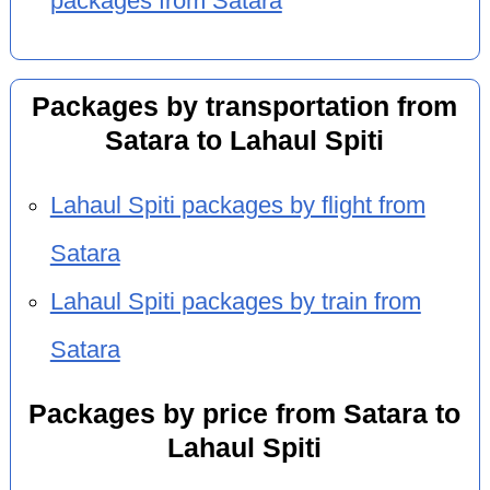
packages from Satara
Packages by transportation from
Satara to Lahaul Spiti
Lahaul Spiti packages by flight from
Satara
Lahaul Spiti packages by train from
Satara
Packages by price from Satara to
Lahaul Spiti