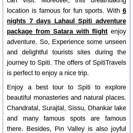
can visit. Moreover, this breathtaking
location is famous for fun sports. With
6
nights 7 days Lahaul Spiti adventure
package from Satara with flight
enjoy
adventure. So, Experience some unseen
and delightful tourists sites during the
journey to Spiti. The offers of SpitiTravels
is perfect to enjoy a nice trip.
Enjoy a best tour to Spiti to explore
beautiful monasteries and natural places.
Chandratal, Surajtal, Sissu, Dhankar lake
and many famous spots are famous
there. Besides, Pin Valley is also joyful