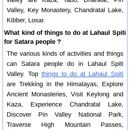
valley are Kaza, Tabo, Dhankar, Pin
Valley, Key Monastery, Chandratal Lake,
Kibber, Losar.
What kind of things to do at Lahaul Spiti
for Satara people ?
The various kinds of activities and things
can Satara people do in Lahaul Spiti
Valley. Top
things to do at Lahaul Spiti
are Trekking in the Himalayas, Explore
Ancient Monasteries, Visit Keylong and
Kaza, Experience Chandratal Lake,
Discover Pin Valley National Park,
Traverse High Mountain Passes,