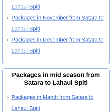
Lahaul Spiti
Packages in November from Satara to
Lahaul Spiti
Packages in December from Satara to
Lahaul Spiti
Packages in mid season from
Satara to Lahaul Spiti
Packages in March from Satara to
Lahaul Spiti