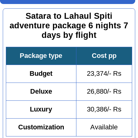
Satara to Lahaul Spiti
adventure package 6 nights 7
days by flight
Package type
Cost pp
Budget
23,374/- Rs
Deluxe
26,880/- Rs
Luxury
30,386/- Rs
Customization
Available