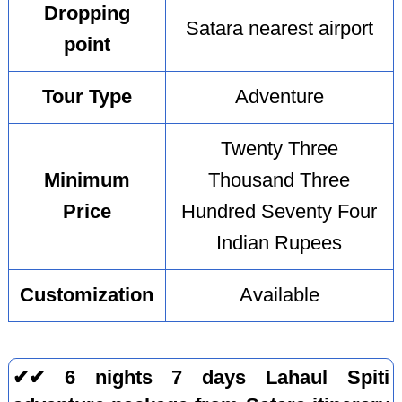
Dropping
Satara nearest airport
point
Tour Type
Adventure
Twenty Three
Minimum
Thousand Three
Price
Hundred Seventy Four
Indian Rupees
Customization
Available
✔✔ 6 nights 7 days Lahaul Spiti