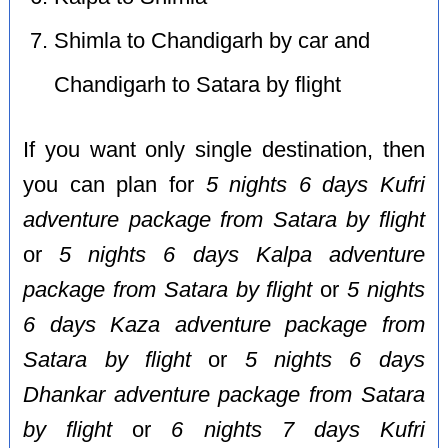
Shimla to Chandigarh by car and
Chandigarh to Satara by flight
If you want only single destination, then
you can plan for
5 nights 6 days Kufri
adventure package from Satara by flight
or
5 nights 6 days Kalpa adventure
package from Satara by flight
or
5 nights
6 days Kaza adventure package from
Satara by flight
or
5 nights 6 days
Dhankar adventure package from Satara
by flight
or
6 nights 7 days Kufri