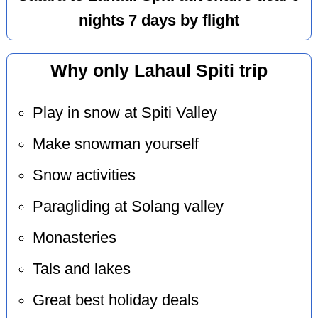
nights 7 days by flight
Why only Lahaul Spiti trip
Play in snow at Spiti Valley
Make snowman yourself
Snow activities
Paragliding at Solang valley
Monasteries
Tals and lakes
Great best holiday deals