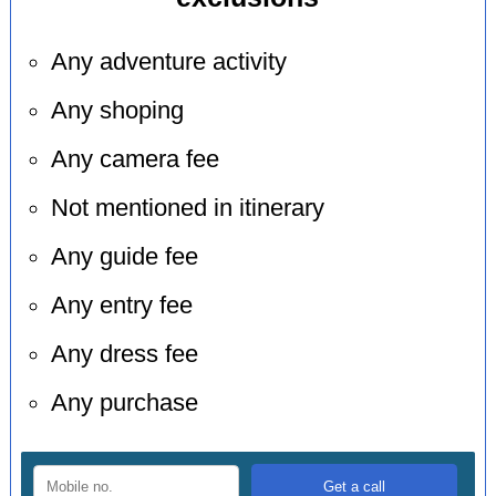
Any adventure activity
Any shoping
Any camera fee
Not mentioned in itinerary
Any guide fee
Any entry fee
Any dress fee
Any purchase