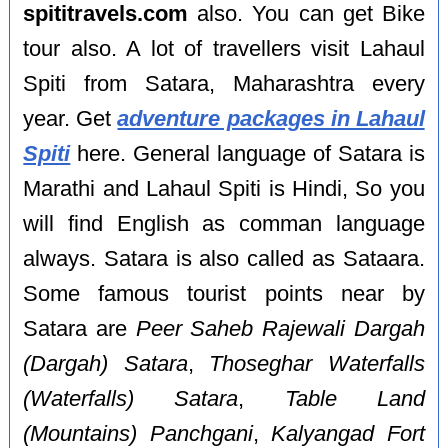
spititravels.com
also. You can get Bike
tour also. A lot of travellers visit Lahaul
Spiti from Satara, Maharashtra every
year. Get
adventure packages in Lahaul
Spiti
here. General language of Satara is
Marathi and Lahaul Spiti is Hindi, So you
will find English as comman language
always. Satara is also called as Sataara.
Some famous tourist points near by
Satara are
Peer Saheb Rajewali Dargah
(Dargah) Satara
,
Thoseghar Waterfalls
(Waterfalls) Satara
,
Table Land
(Mountains) Panchgani
,
Kalyangad Fort