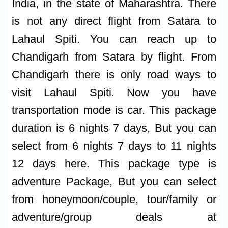
India, in the state of Maharashtra. There
is not any direct flight from Satara to
Lahaul Spiti. You can reach up to
Chandigarh from Satara by flight. From
Chandigarh there is only road ways to
visit Lahaul Spiti. Now you have
transportation mode is car. This package
duration is 6 nights 7 days, But you can
select from 6 nights 7 days to 11 nights
12 days here. This package type is
adventure Package, But you can select
from honeymoon/couple, tour/family or
adventure/group deals at