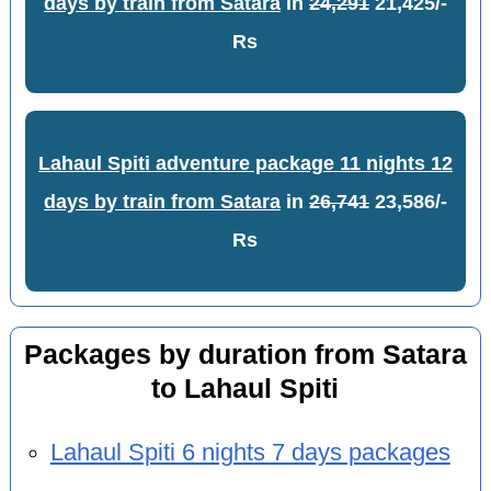
days by train from Satara
in
24,291
21,425/-
Rs
Lahaul Spiti adventure package 11 nights 12
days by train from Satara
in
26,741
23,586/-
Rs
Packages by duration from Satara
to Lahaul Spiti
Lahaul Spiti 6 nights 7 days packages