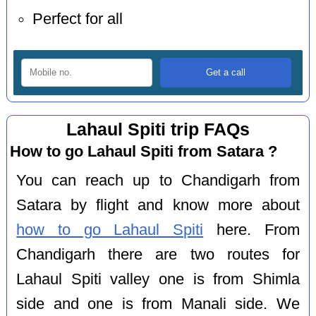
Perfect for all
Lahaul Spiti trip FAQs
How to go Lahaul Spiti from Satara ?
You can reach up to Chandigarh from
Satara by flight and know more about
how to go Lahaul Spiti
here. From
Chandigarh there are two routes for
Lahaul Spiti valley one is from Shimla
side and one is from Manali side. We