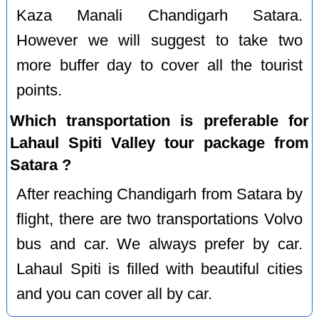
Kaza Manali Chandigarh Satara.
However we will suggest to take two
more buffer day to cover all the tourist
points.
Which transportation is preferable for
Lahaul Spiti Valley tour package from
Satara ?
After reaching Chandigarh from Satara by
flight, there are two transportations Volvo
bus and car. We always prefer by car.
Lahaul Spiti is filled with beautiful cities
and you can cover all by car.