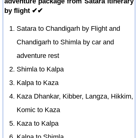
adventure package from Satara itinerary
by flight ✔✔
Satara to Chandigarh by Flight and
Chandigarh to Shimla by car and
adventure rest
Shimla to Kalpa
Kalpa to Kaza
Kaza Dhankar, Kibber, Langza, Hikkim,
Komic to Kaza
Kaza to Kalpa
Kalpa to Shimla