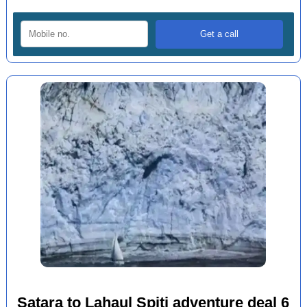
Satara to Lahaul Spiti adventure deal 6