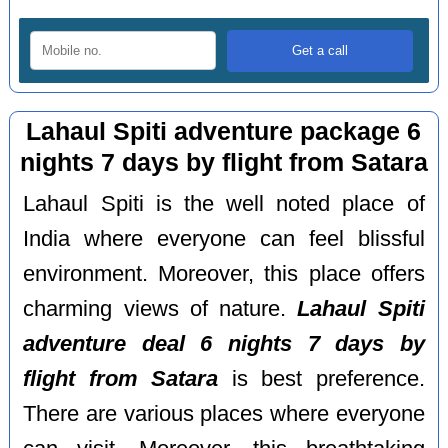
Lahaul Spiti adventure package 6
nights 7 days by flight from Satara
Lahaul Spiti is the well noted place of
India where everyone can feel blissful
environment. Moreover, this place offers
charming views of nature.
Lahaul Spiti
adventure deal 6 nights 7 days by
flight from Satara
is best preference.
There are various places where everyone