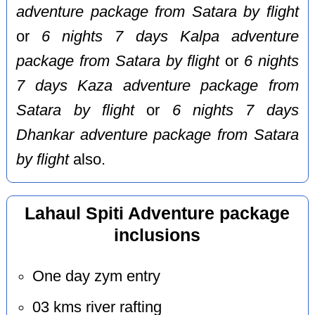
adventure package from Satara by flight
or
6 nights 7 days Kalpa adventure
package from Satara by flight
or
6 nights
7 days Kaza adventure package from
Satara by flight
or
6 nights 7 days
Dhankar adventure package from Satara
by flight
also.
Lahaul Spiti Adventure package
inclusions
One day zym entry
03 kms river rafting