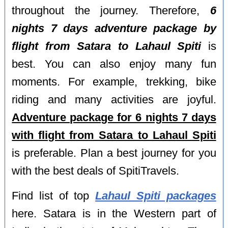
throughout the journey. Therefore,
6
nights 7 days adventure package by
flight from Satara to Lahaul Spiti
is
best. You can also enjoy many fun
moments. For example, trekking, bike
riding and many activities are joyful.
Adventure package for 6 nights 7 days
with flight from Satara to Lahaul Spiti
is preferable. Plan a best journey for you
with the best deals of SpitiTravels.
Find list of top
Lahaul Spiti packages
here. Satara is in the Western part of