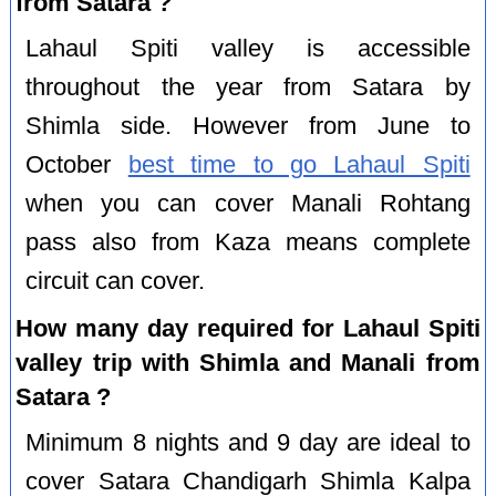
from Satara ?
Lahaul Spiti valley is accessible
throughout the year from Satara by
Shimla side. However from June to
October
best time to go Lahaul Spiti
when you can cover Manali Rohtang
pass also from Kaza means complete
circuit can cover.
How many day required for Lahaul Spiti
valley trip with Shimla and Manali from
Satara ?
Minimum 8 nights and 9 day are ideal to
cover Satara Chandigarh Shimla Kalpa