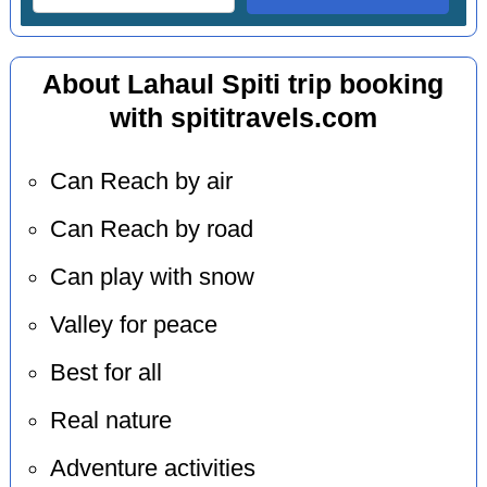
About Lahaul Spiti trip booking
with spititravels.com
Can Reach by air
Can Reach by road
Can play with snow
Valley for peace
Best for all
Real nature
Adventure activities