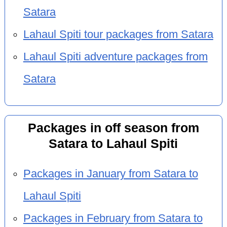
Satara
Lahaul Spiti tour packages from Satara
Lahaul Spiti adventure packages from
Satara
Packages in off season from
Satara to Lahaul Spiti
Packages in January from Satara to
Lahaul Spiti
Packages in February from Satara to