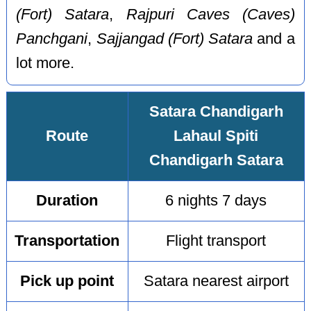
(Fort) Satara
,
Rajpuri Caves (Caves)
Panchgani
,
Sajjangad (Fort) Satara
and a
lot more.
Satara Chandigarh
Route
Lahaul Spiti
Chandigarh Satara
Duration
6 nights 7 days
Transportation
Flight transport
Pick up point
Satara nearest airport