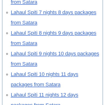
from Satara
Lahaul Spiti 7 nights 8 days packages
from Satara
Lahaul Spiti 8 nights 9 days packages
from Satara
Lahaul Spiti 9 nights 10 days packages
from Satara
Lahaul Spiti 10 nights 11 days
packages from Satara
Lahaul Spiti 11 nights 12 days