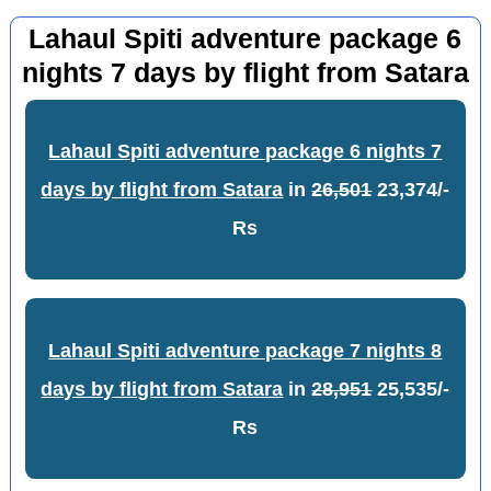
Lahaul Spiti adventure package 6
nights 7 days by flight from Satara
Lahaul Spiti adventure package 6 nights 7
days by flight from Satara
in
26,501
23,374/-
Rs
Lahaul Spiti adventure package 7 nights 8
days by flight from Satara
in
28,951
25,535/-
Rs