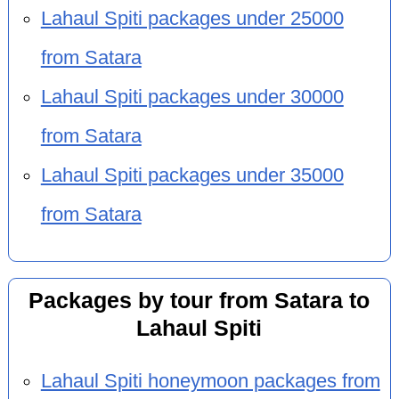
Lahaul Spiti packages under 25000
from Satara
Lahaul Spiti packages under 30000
from Satara
Lahaul Spiti packages under 35000
from Satara
Packages by tour from Satara to
Lahaul Spiti
Lahaul Spiti honeymoon packages from