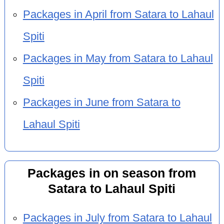
Packages in April from Satara to Lahaul
Spiti
Packages in May from Satara to Lahaul
Spiti
Packages in June from Satara to
Lahaul Spiti
Packages in on season from
Satara to Lahaul Spiti
Packages in July from Satara to Lahaul