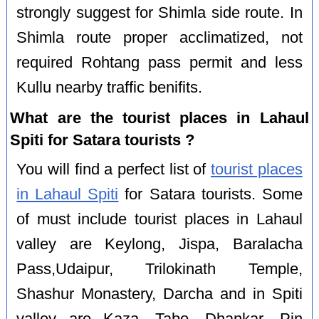
strongly suggest for Shimla side route. In
Shimla route proper acclimatized, not
required Rohtang pass permit and less
Kullu nearby traffic benifits.
What are the tourist places in Lahaul
Spiti for Satara tourists ?
You will find a perfect list of
tourist places
in Lahaul Spiti
for Satara tourists. Some
of must include tourist places in Lahaul
valley are Keylong, Jispa, Baralacha
Pass,Udaipur, Trilokinath Temple,
Shashur Monastery, Darcha and in Spiti