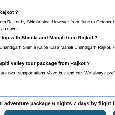
Rajkot ?
r from Rajkot by Shimla side. However from June to October
b
can cover.
 trip with Shimla and Manali from Rajkot ?
 Chandigarh Shimla Kalpa Kaza Manali Chandigarh Rajkot. H
Spiti Valley tour package from Rajkot ?
are two transportations Volvo bus and car. We always prefer 
ti adventure package 6 nights 7 days by flight 