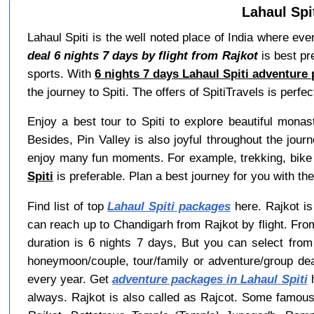
Lahaul Spi
Lahaul Spiti is the well noted place of India where ev
deal 6 nights 7 days by flight from Rajkot
is best pr
sports. With
6 nights 7 days Lahaul Spiti adventure 
the journey to Spiti. The offers of SpitiTravels is perfect
Enjoy a best tour to Spiti to explore beautiful mona
Besides, Pin Valley is also joyful throughout the jour
enjoy many fun moments. For example, trekking, bike r
Spiti
is preferable. Plan a best journey for you with the
Find list of top
Lahaul Spiti packages
here. Rajkot is 
can reach up to Chandigarh from Rajkot by flight. Fro
duration is 6 nights 7 days, But you can select fro
honeymoon/couple, tour/family or adventure/group de
every year. Get
adventure packages in Lahaul Spiti
h
always. Rajkot is also called as Rajcot. Some famous