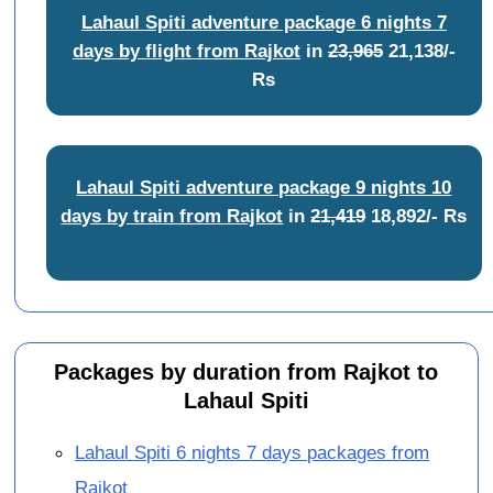
Lahaul Spiti adventure package 6 nights 7
days by flight from Rajkot
in
23,965
21,138/-
Rs
Lahaul Spiti adventure package 9 nights 10
days by train from Rajkot
in
21,419
18,892/- Rs
Packages by duration from Rajkot to
Lahaul Spiti
Lahaul Spiti 6 nights 7 days packages from
Rajkot