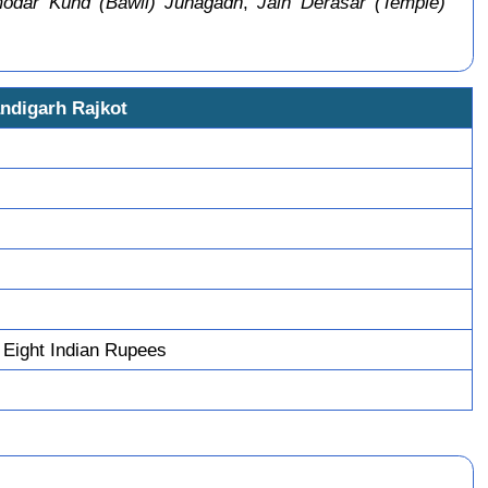
odar Kund (Bawli) Junagadh
,
Jain Derasar (Temple)
ndigarh Rajkot
Eight Indian Rupees