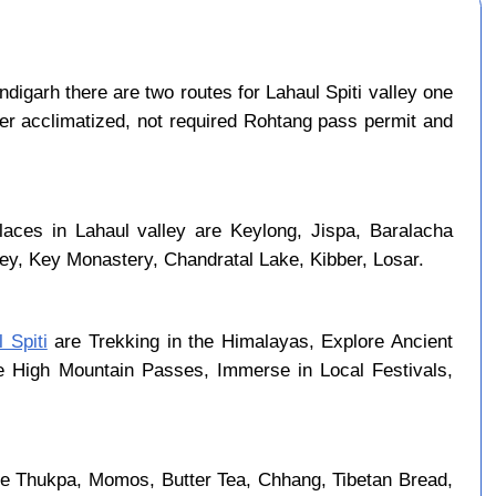
igarh there are two routes for Lahaul Spiti valley one
per acclimatized, not required Rohtang pass permit and
laces in Lahaul valley are Keylong, Jispa, Baralacha
ley, Key Monastery, Chandratal Lake, Kibber, Losar.
 Spiti
are Trekking in the Himalayas, Explore Ancient
se High Mountain Passes, Immerse in Local Festivals,
are Thukpa, Momos, Butter Tea, Chhang, Tibetan Bread,