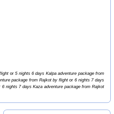
light
or
5 nights 6 days Kalpa adventure package from
nture package from Rajkot by flight
or
6 nights 7 days
r
6 nights 7 days Kaza adventure package from Rajkot