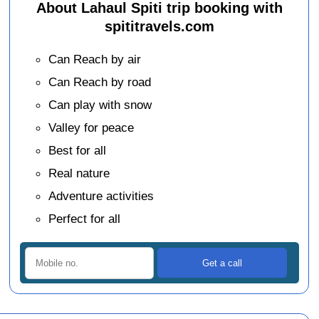
About Lahaul Spiti trip booking with
spititravels.com
Can Reach by air
Can Reach by road
Can play with snow
Valley for peace
Best for all
Real nature
Adventure activities
Perfect for all