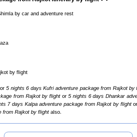
Shimla by car and adventure rest
Kaza
ot by flight
for
5 nights 6 days Kufri adventure package from Rajkot by f
kage from Rajkot by flight
or
5 nights 6 days Dhankar adve
hts 7 days Kalpa adventure package from Rajkot by flight
o
from Rajkot by flight
also.