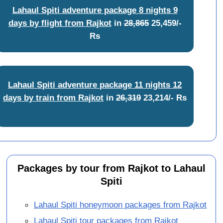
Lahaul Spiti adventure package 8 nights 9
days by flight from Rajkot
in
28,865
25,459/-
Rs
Lahaul Spiti adventure package 11 nights 12
days by train from Rajkot
in
26,319
23,214/- Rs
Packages by tour from Rajkot to Lahaul
Spiti
Lahaul Spiti honeymoon packages from Rajkot
Lahaul Spiti tour packages from Rajkot