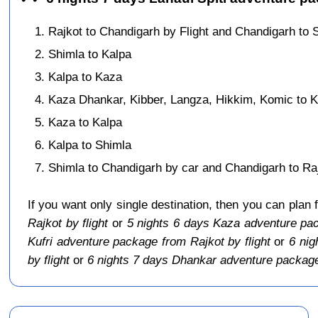
Rajkot to Chandigarh by Flight and Chandigarh to 
Shimla to Kalpa
Kalpa to Kaza
Kaza Dhankar, Kibber, Langza, Hikkim, Komic to 
Kaza to Kalpa
Kalpa to Shimla
Shimla to Chandigarh by car and Chandigarh to Rajk
If you want only single destination, then you can plan 
Rajkot by flight
or
5 nights 6 days Kaza adventure pac
Kufri adventure package from Rajkot by flight
or
6 nig
by flight
or
6 nights 7 days Dhankar adventure package 