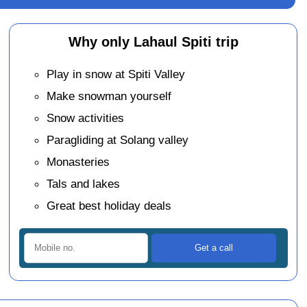
Why only Lahaul Spiti trip
Play in snow at Spiti Valley
Make snowman yourself
Snow activities
Paragliding at Solang valley
Monasteries
Tals and lakes
Great best holiday deals