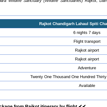
ra Wildlife Sanctuary (Wildlife Sanctuaries) Rajkot
,
Dam
Rajkot Chandigarh Lahaul Spiti Cha
6 nights 7 days
Flight transport
Rajkot airport
Rajkot airport
Adventure
Twenty One Thousand One Hundred Thirty 
Available
kage from Rajkot itinerary by flight ✔✔