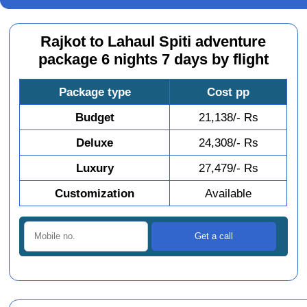
Rajkot to Lahaul Spiti adventure
package 6 nights 7 days by flight
Package type
Cost pp
Budget
21,138/- Rs
Deluxe
24,308/- Rs
Luxury
27,479/- Rs
Customization
Available