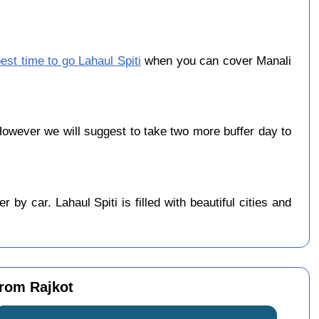
est time to go Lahaul Spiti
when you can cover Manali
owever we will suggest to take two more buffer day to
by car. Lahaul Spiti is filled with beautiful cities and
from Rajkot