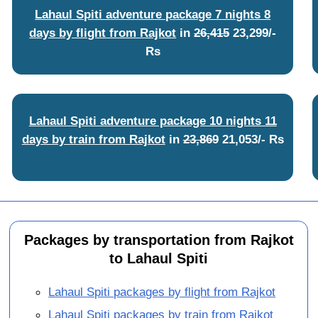
Lahaul Spiti adventure package 7 nights 8
days by flight from Rajkot
in
26,415
23,299/-
Rs
Lahaul Spiti adventure package 10 nights 11
days by train from Rajkot
in
23,869
21,053/- Rs
Packages by transportation from Rajkot
to Lahaul Spiti
Lahaul Spiti packages by flight from Rajkot
Lahaul Spiti packages by train from Rajkot