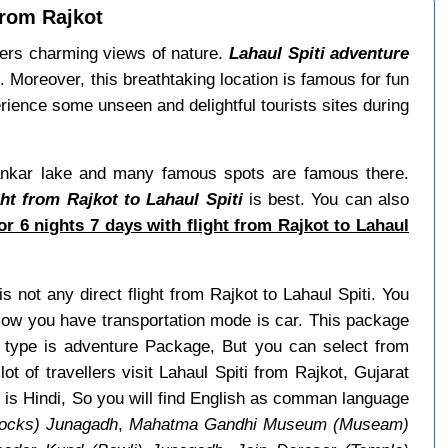
from Rajkot
ffers charming views of nature.
Lahaul Spiti adventure
 Moreover, this breathtaking location is famous for fun
ience some unseen and delightful tourists sites during
 Dhankar lake and many famous spots are famous there.
ht from Rajkot to Lahaul Spiti
is best. You can also
r 6 nights 7 days with flight from Rajkot to Lahaul
is not any direct flight from Rajkot to Lahaul Spiti. You
 Now you have transportation mode is car. This package
e type is adventure Package, But you can select from
ot of travellers visit Lahaul Spiti from Rajkot, Gujarat
i is Hindi, So you will find English as comman language
ocks) Junagadh
,
Mahatma Gandhi Museum (Museam)