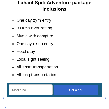
Lahaul Spiti Adventure package
inclusions
One day zym entry
03 kms river rafting
Music with campfire
One day disco entry
Hotel stay
Local sight seeing
All short transportation
All long transportation