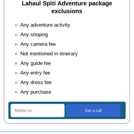
Lahaul Spiti Adventure package
exclusions
Any adventure activity
Any shoping
Any camera fee
Not mentioned in itinerary
Any guide fee
Any entry fee
Any dress fee
Any purchase