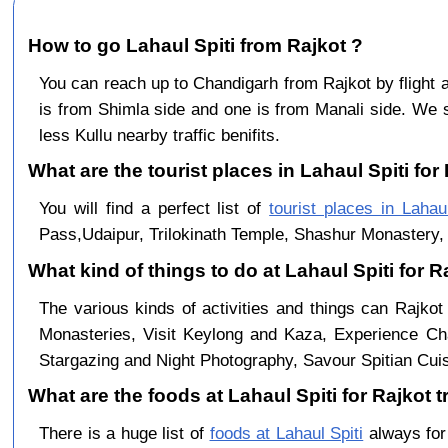
How to go Lahaul Spiti from Rajkot ?
You can reach up to Chandigarh from Rajkot by fligh
is from Shimla side and one is from Manali side. We s
less Kullu nearby traffic benifits.
What are the tourist places in Lahaul Spiti for 
You will find a perfect list of
tourist places in Lahaul
Pass,Udaipur, Trilokinath Temple, Shashur Monastery, 
What kind of things to do at Lahaul Spiti for 
The various kinds of activities and things can Rajkot
Monasteries, Visit Keylong and Kaza, Experience Cha
Stargazing and Night Photography, Savour Spitian Cuisi
What are the foods at Lahaul Spiti for Rajkot t
There is a huge list of
foods at Lahaul Spiti
always for