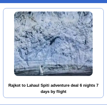
Rajkot to Lahaul Spiti adventure deal 6 nights 7
days by flight