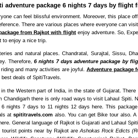
ti adventure package 6 nights 7 days by flight 
eryone can feel blissful environment. Moreover, this place o
eference. There are various places where everyone can visit.
package from Rajkot with flight
enjoy adventure. So, Exper
 to enjoy a nice trip.
steries and natural places. Chandratal, Surajtal, Sissu,
ney. Therefore,
6 nights 7 days adventure package by flig
iding and many activities are joyful.
Adventure package fo
 best deals of SpitiTravels.
in the Western part of India, in the state of Gujarat. There 
m Chandigarh there is only road ways to visit Lahaul Spiti.
m 6 nights 7 days to 11 nights 12 days here. This packag
als at
spititravels.com
also. You can get Bike tour also. A l
ere. General language of Rajkot is Gujarati and Lahaul Spit
 tourist points near by Rajkot are
Ashokas Rock Edicts (R