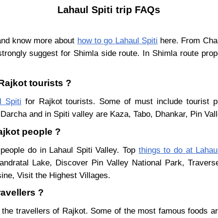
Lahaul Spiti trip FAQs
t and know more about
how to go Lahaul Spiti
here. From Chand
trongly suggest for Shimla side route. In Shimla route pro
Rajkot tourists ?
 Spiti
for Rajkot tourists. Some of must include tourist p
Darcha and in Spiti valley are Kaza, Tabo, Dhankar, Pin Val
Rajkot people ?
 people do in Lahaul Spiti Valley. Top
things to do at Lahaul
ndratal Lake, Discover Pin Valley National Park, Traver
ne, Visit the Highest Villages.
ravellers ?
 the travellers of Rajkot. Some of the most famous foods 