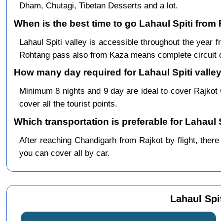
Dham, Chutagi, Tibetan Desserts and a lot.
When is the best time to go Lahaul Spiti from 
Lahaul Spiti valley is accessible throughout the yea
Rohtang pass also from Kaza means complete circuit 
How many day required for Lahaul Spiti valley
Minimum 8 nights and 9 day are ideal to cover Rajkot
cover all the tourist points.
Which transportation is preferable for Lahaul 
After reaching Chandigarh from Rajkot by flight, there 
you can cover all by car.
Lahaul Spi