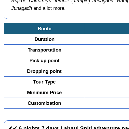
Rajkot
,
Dattatreya Temple (Temple) Junagadh
,
Rampa
Junagadh
and a lot more.
Route
Duration
Transportation
Pick up point
Dropping point
Tour Type
Minimum Price
Customization
✔✔ 6 nights 7 days Lahaul Spiti adventure pac