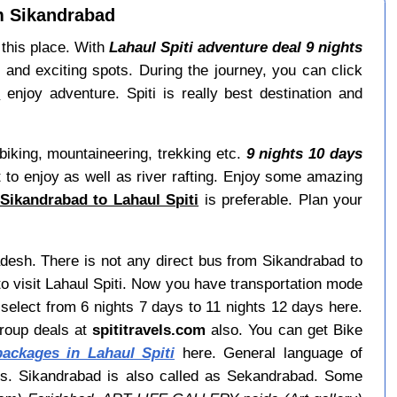
om Sikandrabad
 this place. With
Lahaul Spiti adventure deal 9 nights
 and exciting spots. During the journey, you can click
s
enjoy adventure. Spiti is really best destination and
biking, mountaineering, trekking etc.
9 nights 10 days
st to enjoy as well as river rafting. Enjoy some amazing
Sikandrabad to Lahaul Spiti
is preferable. Plan your
radesh. There is not any direct bus from Sikandrabad to
o visit Lahaul Spiti. Now you have transportation mode
select from 6 nights 7 days to 11 nights 12 days here.
group deals at
spititravels.com
also. You can get Bike
ackages in Lahaul Spiti
here. General language of
ays. Sikandrabad is also called as Sekandrabad. Some