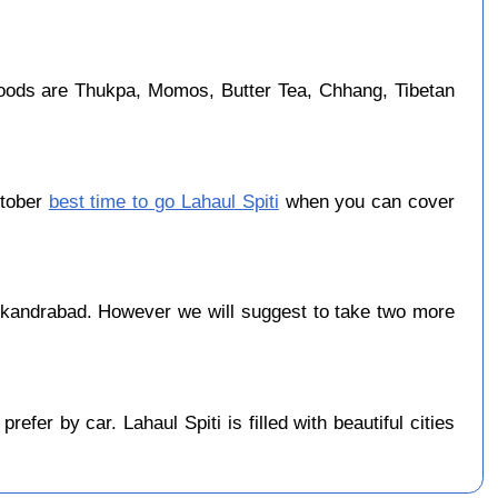
foods are Thukpa, Momos, Butter Tea, Chhang, Tibetan
ctober
best time to go Lahaul Spiti
when you can cover
ikandrabad. However we will suggest to take two more
er by car. Lahaul Spiti is filled with beautiful cities