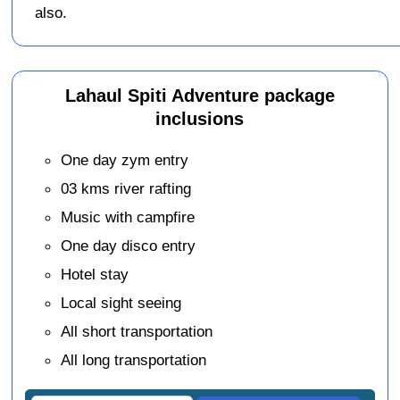
also.
Lahaul Spiti Adventure package
inclusions
One day zym entry
03 kms river rafting
Music with campfire
One day disco entry
Hotel stay
Local sight seeing
All short transportation
All long transportation