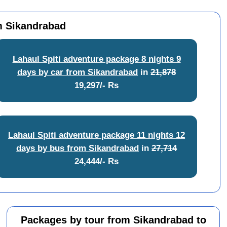
om Sikandrabad
Lahaul Spiti adventure package 8 nights 9
days by car from Sikandrabad
in
21,878
19,297/- Rs
Lahaul Spiti adventure package 11 nights 12
days by bus from Sikandrabad
in
27,714
24,444/- Rs
Packages by tour from Sikandrabad to