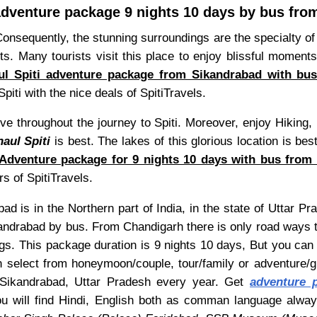
adventure package 9 nights 10 days by bus fr
Consequently, the stunning surroundings are the specialty of
. Many tourists visit this place to enjoy blissful moments
ul Spiti adventure package from Sikandrabad with bu
piti with the nice deals of SpitiTravels.
ve throughout the journey to Spiti. Moreover, enjoy Hiking, 
aul Spiti
is best. The lakes of this glorious location is be
Adventure package for 9 nights 10 days with bus from 
s of SpitiTravels.
ad is in the Northern part of India, in the state of Uttar P
andrabad by bus. From Chandigarh there is only road ways t
ngs. This package duration is 9 nights 10 days, But you can 
 select from honeymoon/couple, tour/family or adventure/
om Sikandrabad, Uttar Pradesh every year. Get
adventure p
you will find Hindi, English both as comman language alw