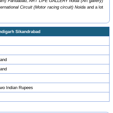
m) Faridabad
,
ART LIFE GALLERY noida (Art gallery)
ernational Circuit (Motor racing circuit) Noida
and a lot
ndigarh Sikandrabad
tand
tand
wo Indian Rupees