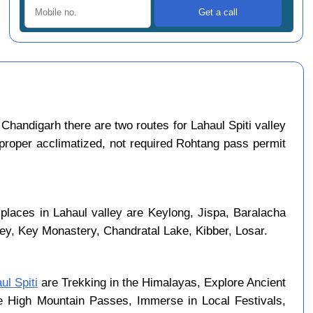
Chandigarh there are two routes for Lahaul Spiti valley
 proper acclimatized, not required Rohtang pass permit
 places in Lahaul valley are Keylong, Jispa, Baralacha
ley, Key Monastery, Chandratal Lake, Kibber, Losar.
ul Spiti
are Trekking in the Himalayas, Explore Ancient
se High Mountain Passes, Immerse in Local Festivals,