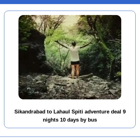
Sikandrabad to Lahaul Spiti adventure deal 9
nights 10 days by bus