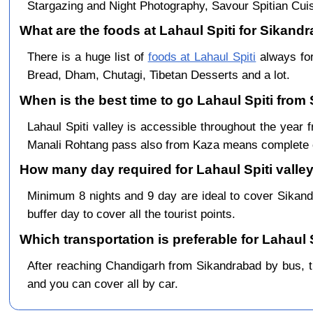
Stargazing and Night Photography, Savour Spitian Cuisi
What are the foods at Lahaul Spiti for Sikandr
There is a huge list of
foods at Lahaul Spiti
always for
Bread, Dham, Chutagi, Tibetan Desserts and a lot.
When is the best time to go Lahaul Spiti from
Lahaul Spiti valley is accessible throughout the yea
Manali Rohtang pass also from Kaza means complete c
How many day required for Lahaul Spiti valley
Minimum 8 nights and 9 day are ideal to cover Sikan
buffer day to cover all the tourist points.
Which transportation is preferable for Lahaul
After reaching Chandigarh from Sikandrabad by bus, the
and you can cover all by car.