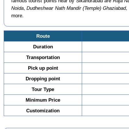
famous tourist points near by Sikandrabad are
Raja Na
Noida
,
Dudheshwar Nath Mandir (Temple) Ghaziabad
,
more.
Route
Duration
Transportation
Pick up point
Dropping point
Tour Type
Minimum Price
Customization