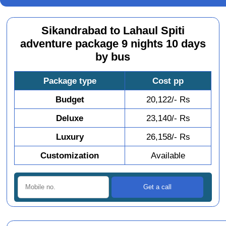
Sikandrabad to Lahaul Spiti
adventure package 9 nights 10 days
by bus
Package type
Cost pp
Budget
20,122/- Rs
Deluxe
23,140/- Rs
Luxury
26,158/- Rs
Customization
Available