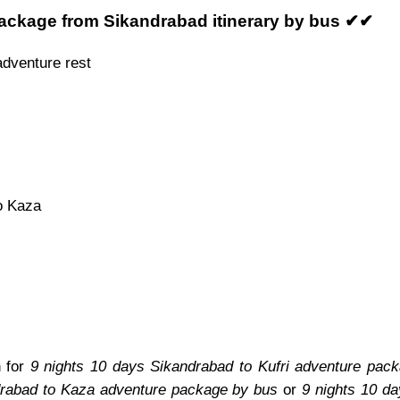
package from Sikandrabad itinerary by bus ✔✔
adventure rest
o Kaza
n for
9 nights 10 days Sikandrabad to Kufri adventure pac
drabad to Kaza adventure package by bus
or
9 nights 10 d