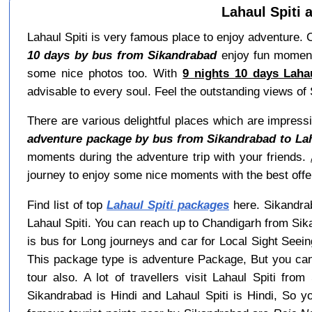
Lahaul Spiti 
Lahaul Spiti is very famous place to enjoy adventure. 
10 days by bus from Sikandrabad
enjoy fun moments
some nice photos too. With
9 nights 10 days Laha
advisable to every soul. Feel the outstanding views of S
There are various delightful places which are impressi
adventure package by bus from Sikandrabad to Lah
moments during the adventure trip with your friends.
journey to enjoy some nice moments with the best offer
Find list of top
Lahaul Spiti packages
here. Sikandrab
Lahaul Spiti. You can reach up to Chandigarh from Sik
is bus for Long journeys and car for Local Sight Seei
This package type is adventure Package, But you can
tour also. A lot of travellers visit Lahaul Spiti fr
Sikandrabad is Hindi and Lahaul Spiti is Hindi, So 