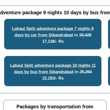
adventure package 9 nights 10 days by bus fr
Lahaul Spiti adventure package 7 nights 8
days by car from Sikandrabad
in
19,428
17,136/- Rs
Lahaul Spiti adventure package 10 nights 11
days by bus from Sikandrabad
in
25,264
22,283/- Rs
Packages by transportation from