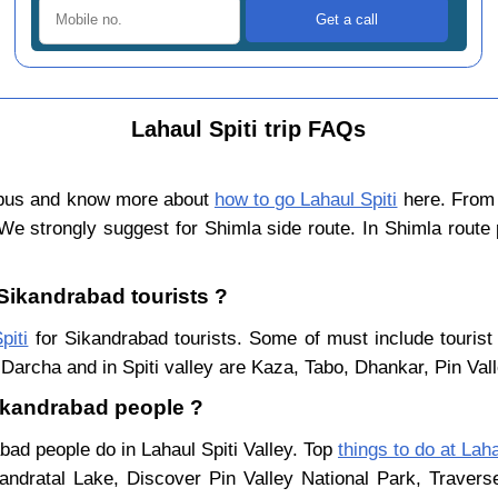
Lahaul Spiti trip FAQs
 bus and know more about
how to go Lahaul Spiti
here. From 
We strongly suggest for Shimla side route. In Shimla route
 Sikandrabad tourists ?
piti
for Sikandrabad tourists. Some of must include tourist
Darcha and in Spiti valley are Kaza, Tabo, Dhankar, Pin Val
 Sikandrabad people ?
bad people do in Lahaul Spiti Valley. Top
things to do at Laha
ndratal Lake, Discover Pin Valley National Park, Traver