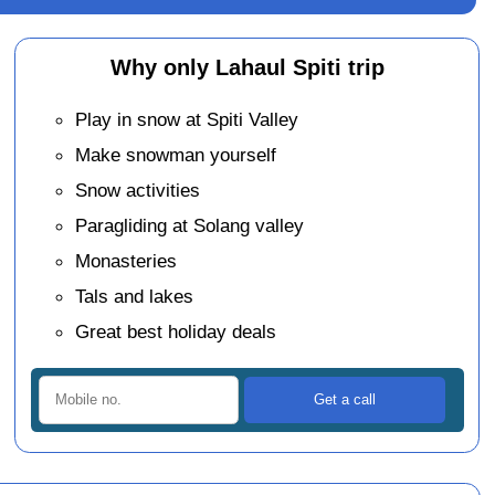
Why only Lahaul Spiti trip
Play in snow at Spiti Valley
Make snowman yourself
Snow activities
Paragliding at Solang valley
Monasteries
Tals and lakes
Great best holiday deals