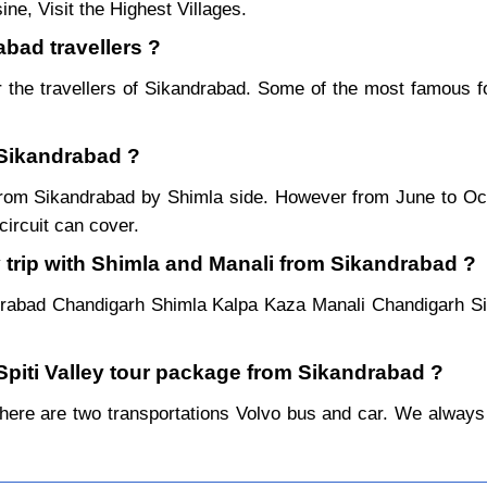
ne, Visit the Highest Villages.
abad travellers ?
 the travellers of Sikandrabad. Some of the most famous 
 Sikandrabad ?
r from Sikandrabad by Shimla side. However from June to O
ircuit can cover.
 trip with Shimla and Manali from Sikandrabad ?
drabad Chandigarh Shimla Kalpa Kaza Manali Chandigarh S
 Spiti Valley tour package from Sikandrabad ?
re are two transportations Volvo bus and car. We always pref