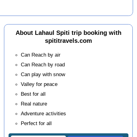
About Lahaul Spiti trip booking with
spititravels.com
Can Reach by air
Can Reach by road
Can play with snow
Valley for peace
Best for all
Real nature
Adventure activities
Perfect for all