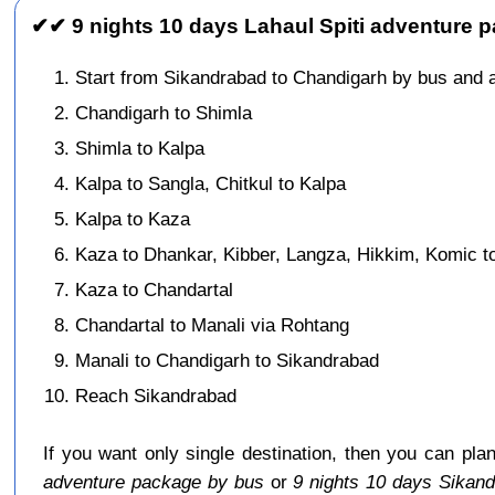
✔✔ 9 nights 10 days Lahaul Spiti adventure 
Start from Sikandrabad to Chandigarh by bus and 
Chandigarh to Shimla
Shimla to Kalpa
Kalpa to Sangla, Chitkul to Kalpa
Kalpa to Kaza
Kaza to Dhankar, Kibber, Langza, Hikkim, Komic t
Kaza to Chandartal
Chandartal to Manali via Rohtang
Manali to Chandigarh to Sikandrabad
Reach Sikandrabad
If you want only single destination, then you can pla
adventure package by bus
or
9 nights 10 days Sikan