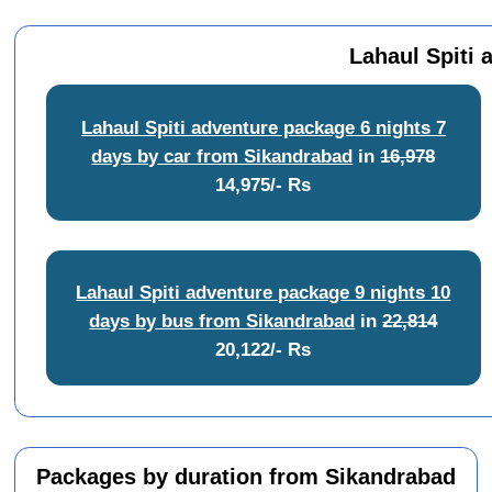
Lahaul Spiti 
Lahaul Spiti adventure package 6 nights 7
days by car from Sikandrabad
in
16,978
14,975/- Rs
Lahaul Spiti adventure package 9 nights 10
days by bus from Sikandrabad
in
22,814
20,122/- Rs
Packages by duration from Sikandrabad