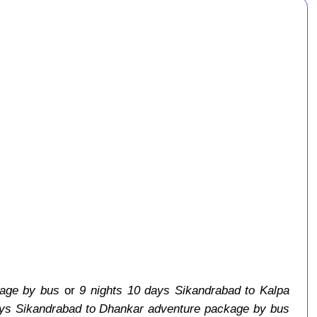
kage by bus
or
9 nights 10 days Sikandrabad to Kalpa
ays Sikandrabad to Dhankar adventure package by bus