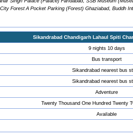
har Singh Palace (Palace) Faridabad
,
SSB Museum (Musea
City Forest A Pocket Parking (Forest) Ghaziabad
,
Buddh Int
Sikandrabad Chandigarh Lahaul Spiti Cha
9 nights 10 days
Bus transport
Sikandrabad nearest bus s
Sikandrabad nearest bus s
Adventure
Twenty Thousand One Hundred Twenty T
Available