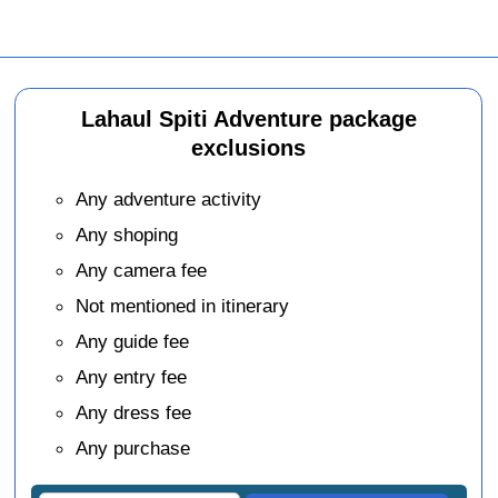
Lahaul Spiti Adventure package
exclusions
Any adventure activity
Any shoping
Any camera fee
Not mentioned in itinerary
Any guide fee
Any entry fee
Any dress fee
Any purchase