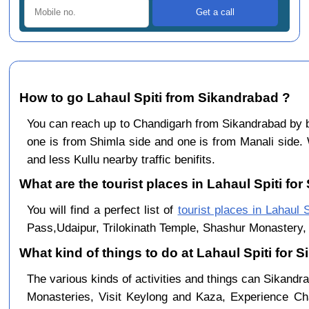
How to go Lahaul Spiti from Sikandrabad ?
You can reach up to Chandigarh from Sikandrabad by
one is from Shimla side and one is from Manali side. 
and less Kullu nearby traffic benifits.
What are the tourist places in Lahaul Spiti for
You will find a perfect list of
tourist places in Lahaul S
Pass,Udaipur, Trilokinath Temple, Shashur Monastery, 
What kind of things to do at Lahaul Spiti for
The various kinds of activities and things can Sikandra
Monasteries, Visit Keylong and Kaza, Experience Cha