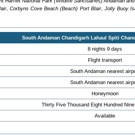
t Harriet National Park (Wildlife Sanctuaries) Andaman and
air
,
Corbyns Cove Beach (Beach) Port Blair
,
Jolly Buoy Is
South Andaman Chandigarh Lahaul Spiti Chan
8 nights 9 days
Flight transport
South Andaman nearest airp
South Andaman nearest airp
Honeymoon
Thirty Five Thousand Eight Hundred Nine
Available