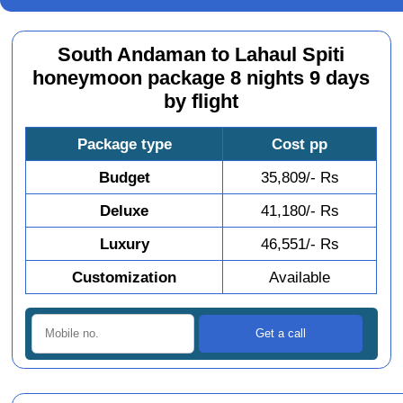
South Andaman to Lahaul Spiti
honeymoon package 8 nights 9 days
by flight
Package type
Cost pp
Budget
35,809/- Rs
Deluxe
41,180/- Rs
Luxury
46,551/- Rs
Customization
Available