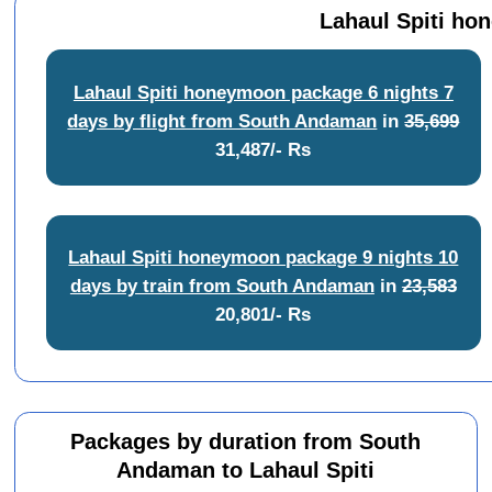
Lahaul Spiti ho
Lahaul Spiti honeymoon package 6 nights 7
days by flight from South Andaman
in
35,699
31,487/- Rs
Lahaul Spiti honeymoon package 9 nights 10
days by train from South Andaman
in
23,583
20,801/- Rs
Packages by duration from South
Andaman to Lahaul Spiti