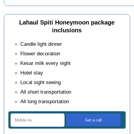
Lahaul Spiti Honeymoon package
inclusions
Candle light dinner
Flower decoration
Kesar milk every night
Hotel stay
Local sight seeing
All short transportation
All long transportation