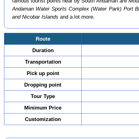
famous tourist points near by South Andaman are
Moun
Andaman Water Sports Complex (Water Park) Port Bl
and Nicobar Islands
and a lot more.
Route
Duration
Transportation
Pick up point
Dropping point
Tour Type
Minimum Price
Customization