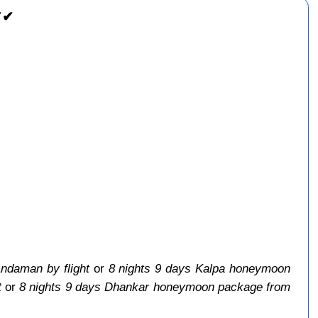
✔✔
ndaman by flight
or
8 nights 9 days Kalpa honeymoon
t
or
8 nights 9 days Dhankar honeymoon package from