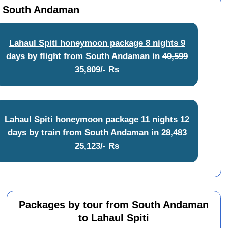
om South Andaman
Lahaul Spiti honeymoon package 8 nights 9
days by flight from South Andaman
in
40,599
35,809/- Rs
Lahaul Spiti honeymoon package 11 nights 12
days by train from South Andaman
in
28,483
25,123/- Rs
Packages by tour from South Andaman
to Lahaul Spiti