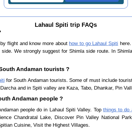
Lahaul Spiti trip FAQs
?
by flight and know more about
how to go Lahaul Spiti
here. 
 side. We strongly suggest for Shimla side route. In Shiml
r South Andaman tourists ?
iti
for South Andaman tourists. Some of must include tourist
Darcha and in Spiti valley are Kaza, Tabo, Dhankar, Pin Val
 South Andaman people ?
 Andaman people do in Lahaul Spiti Valley. Top
things to do 
ience Chandratal Lake, Discover Pin Valley National Pa
itian Cuisine, Visit the Highest Villages.