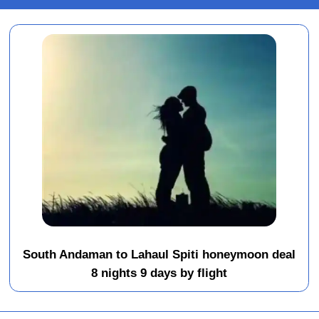
South Andaman to Lahaul Spiti honeymoon deal
8 nights 9 days by flight