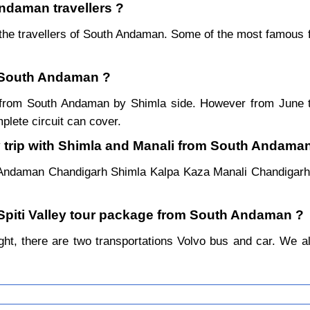
Andaman travellers ?
the travellers of South Andaman. Some of the most famous 
m South Andaman ?
ear from South Andaman by Shimla side. However from June
lete circuit can cover.
y trip with Shimla and Manali from South Andama
h Andaman Chandigarh Shimla Kalpa Kaza Manali Chandigarh
l Spiti Valley tour package from South Andaman ?
t, there are two transportations Volvo bus and car. We alway