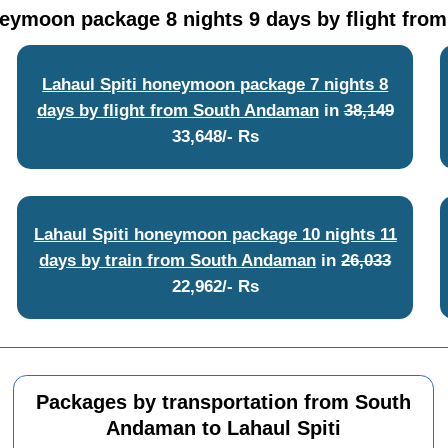
neymoon package 8 nights 9 days by flight fr
Lahaul Spiti honeymoon package 7 nights 8
days by flight from South Andaman
in
38,149
33,648/- Rs
Lahaul Spiti honeymoon package 10 nights 11
days by train from South Andaman
in
26,033
22,962/- Rs
Packages by transportation from South
Andaman to Lahaul Spiti