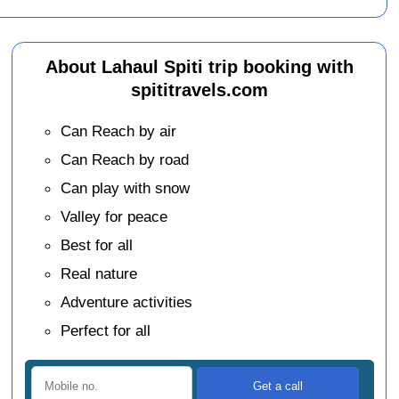
About Lahaul Spiti trip booking with
spititravels.com
Can Reach by air
Can Reach by road
Can play with snow
Valley for peace
Best for all
Real nature
Adventure activities
Perfect for all