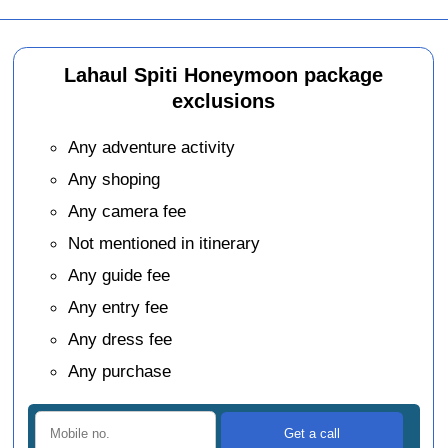
Lahaul Spiti Honeymoon package
exclusions
Any adventure activity
Any shoping
Any camera fee
Not mentioned in itinerary
Any guide fee
Any entry fee
Any dress fee
Any purchase