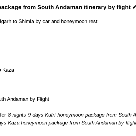
ackage from South Andaman itinerary by flight 
igarh to Shimla by car and honeymoon rest
o Kaza
uth Andaman by Flight
 for
8 nights 9 days Kufri honeymoon package from South A
days Kaza honeymoon package from South Andaman by fligh