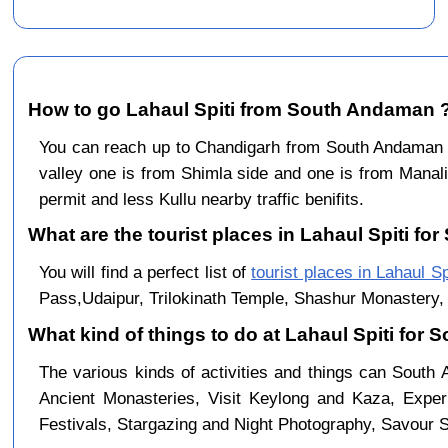
How to go Lahaul Spiti from South Andaman 
You can reach up to Chandigarh from South Andaman 
valley one is from Shimla side and one is from Manali
permit and less Kullu nearby traffic benifits.
What are the tourist places in Lahaul Spiti fo
You will find a perfect list of
tourist places in Lahaul Sp
Pass,Udaipur, Trilokinath Temple, Shashur Monastery, 
What kind of things to do at Lahaul Spiti for
The various kinds of activities and things can South
Ancient Monasteries, Visit Keylong and Kaza, Exper
Festivals, Stargazing and Night Photography, Savour Sp