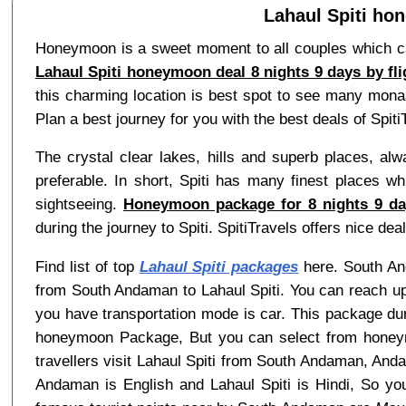
Lahaul Spiti ho
Honeymoon is a sweet moment to all couples which can 
Lahaul Spiti honeymoon deal 8 nights 9 days by f
this charming location is best spot to see many mona
Plan a best journey for you with the best deals of Spiti
The crystal clear lakes, hills and superb places, alwa
preferable. In short, Spiti has many finest places wh
sightseeing.
Honeymoon package for 8 nights 9 day
during the journey to Spiti. SpitiTravels offers nice 
Find list of top
Lahaul Spiti packages
here. South And
from South Andaman to Lahaul Spiti. You can reach up
you have transportation mode is car. This package dur
honeymoon Package, But you can select from honeymo
travellers visit Lahaul Spiti from South Andaman, An
Andaman is English and Lahaul Spiti is Hindi, So y