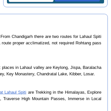
From Chandigarh there are two routes for Lahaul Spiti
a route proper acclimatized, not required Rohtang pass
 places in Lahaul valley are Keylong, Jispa, Baralacha
ley, Key Monastery, Chandratal Lake, Kibber, Losar.
at Lahaul Spiti
are Trekking in the Himalayas, Explore
rk, Traverse High Mountain Passes, Immerse in Local