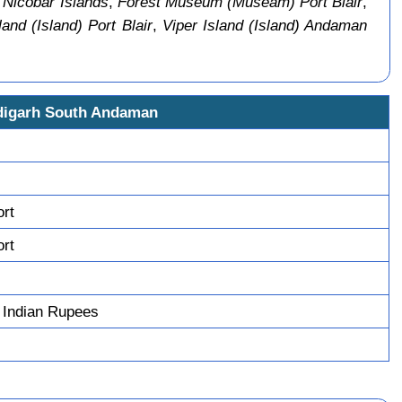
 Nicobar Islands
,
Forest Museum (Museam) Port Blair
,
land (Island) Port Blair
,
Viper Island (Island) Andaman
digarh South Andaman
ort
ort
 Indian Rupees