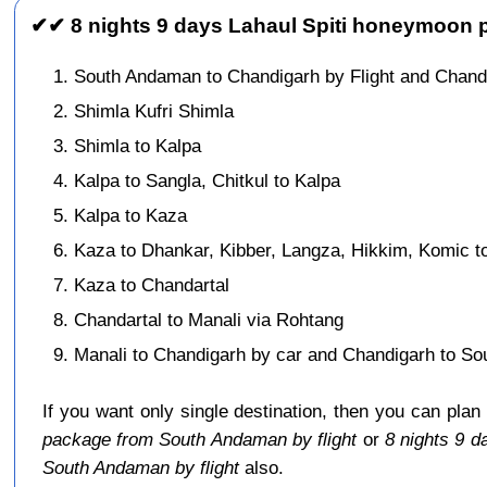
✔✔ 8 nights 9 days Lahaul Spiti honeymoon p
South Andaman to Chandigarh by Flight and Chand
Shimla Kufri Shimla
Shimla to Kalpa
Kalpa to Sangla, Chitkul to Kalpa
Kalpa to Kaza
Kaza to Dhankar, Kibber, Langza, Hikkim, Komic t
Kaza to Chandartal
Chandartal to Manali via Rohtang
Manali to Chandigarh by car and Chandigarh to So
If you want only single destination, then you can plan
package from South Andaman by flight
or
8 nights 9 
South Andaman by flight
also.