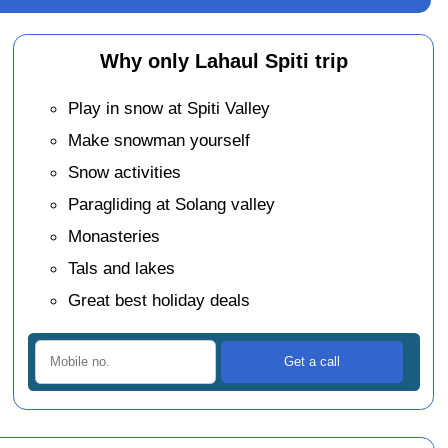
Why only Lahaul Spiti trip
Play in snow at Spiti Valley
Make snowman yourself
Snow activities
Paragliding at Solang valley
Monasteries
Tals and lakes
Great best holiday deals