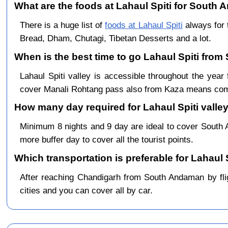
What are the foods at Lahaul Spiti for South 
There is a huge list of
foods at Lahaul Spiti
always for 
Bread, Dham, Chutagi, Tibetan Desserts and a lot.
When is the best time to go Lahaul Spiti fro
Lahaul Spiti valley is accessible throughout the y
cover Manali Rohtang pass also from Kaza means comp
How many day required for Lahaul Spiti valle
Minimum 8 nights and 9 day are ideal to cover Sout
more buffer day to cover all the tourist points.
Which transportation is preferable for Lahau
After reaching Chandigarh from South Andaman by fligh
cities and you can cover all by car.