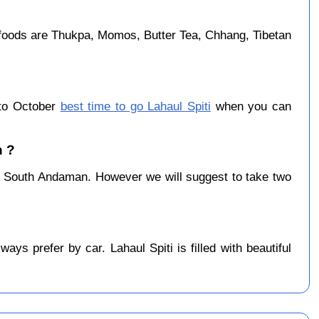
foods are Thukpa, Momos, Butter Tea, Chhang, Tibetan
 to October
best time to go Lahaul Spiti
when you can
n ?
 South Andaman. However we will suggest to take two
s prefer by car. Lahaul Spiti is filled with beautiful