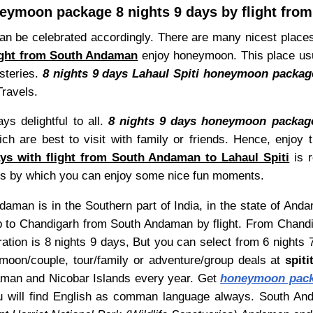
neymoon package 8 nights 9 days by flight fr
be celebrated accordingly. There are many nicest places an
light from South Andaman
enjoy honeymoon. This place usua
steries.
8 nights 9 days Lahaul Spiti honeymoon packag
Travels.
ys delightful to all.
8 nights 9 days honeymoon package
ich are best to visit with family or friends. Hence, enjoy
s with flight from South Andaman to Lahaul Spiti
is 
deals by which you can enjoy some nice fun moments.
aman is in the Southern part of India, in the state of Anda
 to Chandigarh from South Andaman by flight. From Chandiga
ation is 8 nights 9 days, But you can select from 6 nights 
on/couple, tour/family or adventure/group deals at
spit
daman and Nicobar Islands every year. Get
honeymoon packa
ou will find English as comman language always. South A