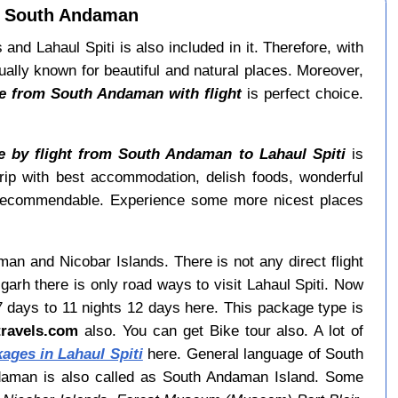
om South Andaman
d Lahaul Spiti is also included in it. Therefore, with
lly known for beautiful and natural places. Moreover,
e from South Andaman with flight
is perfect choice.
 by flight from South Andaman to Lahaul Spiti
is
 trip with best accommodation, delish foods, wonderful
recommendable. Experience some more nicest places
man and Nicobar Islands. There is not any direct flight
rh there is only road ways to visit Lahaul Spiti. Now
7 days to 11 nights 12 days here. This package type is
itravels.com
also. You can get Bike tour also. A lot of
ges in Lahaul Spiti
here. General language of South
ndaman is also called as South Andaman Island. Some