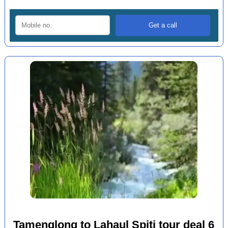
Tamenglong to Lahaul Spiti tour deal 6