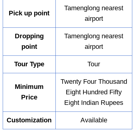
Tamenglong nearest
Pick up point
airport
Dropping
Tamenglong nearest
point
airport
Tour Type
Tour
Twenty Four Thousand
Minimum
Eight Hundred Fifty
Price
Eight Indian Rupees
Customization
Available