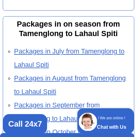
Packages in on season from
Tamenglong to Lahaul Spiti
Packages in July from Tamenglong to
Lahaul Spiti
Packages in August from Tamenglong
to Lahaul Spiti
Packages in September from
Tamenglong to Lahaul Spiti
! We are online !
Call 24x7
Chat with Us
Packages in October from Tamenglong