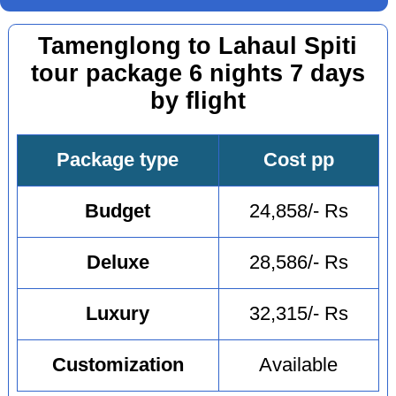
Tamenglong to Lahaul Spiti
tour package 6 nights 7 days
by flight
Package type
Cost pp
Budget
24,858/- Rs
Deluxe
28,586/- Rs
Luxury
32,315/- Rs
Customization
Available