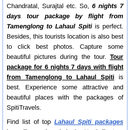
Chandratal, Surajtal etc. So,
6 nights 7
days tour package by flight from
Tamenglong to Lahaul Spiti
is perfect.
Besides, this tourists location is also best
to click best photos. Capture some
beautiful pictures during the tour.
Tour
package for 6 nights 7 days with flight
from Tamenglong to Lahaul Spiti
is
best. Experience some attractive and
beautiful places with the packages of
SpitiTravels.
Find list of top
Lahaul Spiti packages