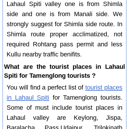
Lahaul Spiti valley one is from Shimla
side and one is from Manali side. We
strongly suggest for Shimla side route. In
Shimla route proper acclimatized, not
required Rohtang pass permit and less
Kullu nearby traffic benifits.
What are the tourist places in Lahaul
Spiti for Tamenglong tourists ?
You will find a perfect list of
tourist places
in Lahaul Spiti
for Tamenglong tourists.
Some of must include tourist places in
Lahaul valley are Keylong, Jispa,
Baralacha Pass,Udaipur, Trilokinath