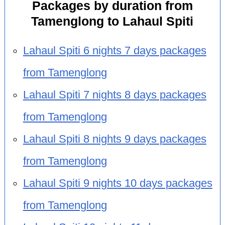
Packages by duration from
Tamenglong to Lahaul Spiti
Lahaul Spiti 6 nights 7 days packages
from Tamenglong
Lahaul Spiti 7 nights 8 days packages
from Tamenglong
Lahaul Spiti 8 nights 9 days packages
from Tamenglong
Lahaul Spiti 9 nights 10 days packages
from Tamenglong