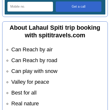
About Lahaul Spiti trip booking
with spititravels.com
Can Reach by air
Can Reach by road
Can play with snow
Valley for peace
Best for all
Real nature