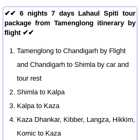
✔✔ 6 nights 7 days Lahaul Spiti tour
package from Tamenglong itinerary by
flight ✔✔
Tamenglong to Chandigarh by Flight
and Chandigarh to Shimla by car and
tour rest
Shimla to Kalpa
Kalpa to Kaza
Kaza Dhankar, Kibber, Langza, Hikkim,
Komic to Kaza