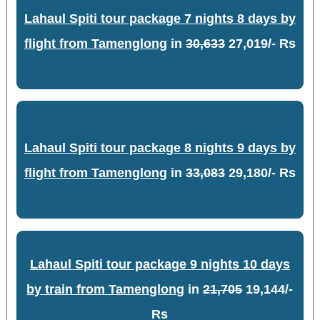
Lahaul Spiti tour package 7 nights 8 days by
flight from Tamenglong
in
30,633
27,019/- Rs
Lahaul Spiti tour package 8 nights 9 days by
flight from Tamenglong
in
33,083
29,180/- Rs
Lahaul Spiti tour package 9 nights 10 days
by train from Tamenglong
in
21,705
19,144/-
Rs