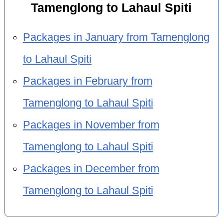
Tamenglong to Lahaul Spiti
Packages in January from Tamenglong
to Lahaul Spiti
Packages in February from
Tamenglong to Lahaul Spiti
Packages in November from
Tamenglong to Lahaul Spiti
Packages in December from
Tamenglong to Lahaul Spiti