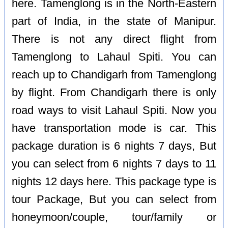
here. Tamenglong is in the North-Eastern
part of India, in the state of Manipur.
There is not any direct flight from
Tamenglong to Lahaul Spiti. You can
reach up to Chandigarh from Tamenglong
by flight. From Chandigarh there is only
road ways to visit Lahaul Spiti. Now you
have transportation mode is car. This
package duration is 6 nights 7 days, But
you can select from 6 nights 7 days to 11
nights 12 days here. This package type is
tour Package, But you can select from
honeymoon/couple, tour/family or