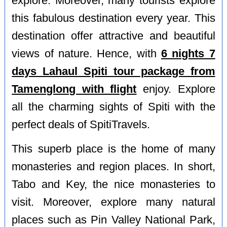
explore. Moreover, many tourists explore
this fabulous destination every year. This
destination offer attractive and beautiful
views of nature. Hence, with
6 nights 7
days Lahaul Spiti tour package from
Tamenglong with flight
enjoy. Explore
all the charming sights of Spiti with the
perfect deals of SpitiTravels.
This superb place is the home of many
monasteries and region places. In short,
Tabo and Key, the nice monasteries to
visit. Moreover, explore many natural
places such as Pin Valley National Park,