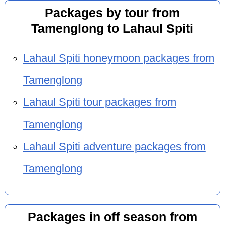
Packages by tour from
Tamenglong to Lahaul Spiti
Lahaul Spiti honeymoon packages from
Tamenglong
Lahaul Spiti tour packages from
Tamenglong
Lahaul Spiti adventure packages from
Tamenglong
Packages in off season from