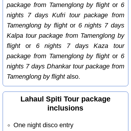
package from Tamenglong by flight
or
6
nights 7 days Kufri tour package from
Tamenglong by flight
or
6 nights 7 days
Kalpa tour package from Tamenglong by
flight
or
6 nights 7 days Kaza tour
package from Tamenglong by flight
or
6
nights 7 days Dhankar tour package from
Tamenglong by flight
also.
Lahaul Spiti Tour package
inclusions
One night disco entry