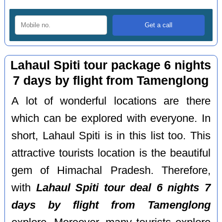
Lahaul Spiti tour package 6 nights
7 days by flight from Tamenglong
A lot of wonderful locations are there
which can be explored with everyone. In
short, Lahaul Spiti is in this list too. This
attractive tourists location is the beautiful
gem of Himachal Pradesh. Therefore,
with
Lahaul Spiti tour deal 6 nights 7
days by flight from Tamenglong