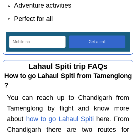
Adventure activities
Perfect for all
Lahaul Spiti trip FAQs
How to go Lahaul Spiti from Tamenglong
?
You can reach up to Chandigarh from
Tamenglong by flight and know more
about
how to go Lahaul Spiti
here. From
Chandigarh there are two routes for