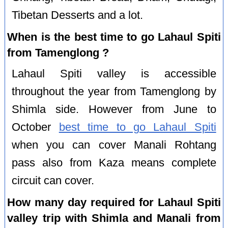
Tibetan Desserts and a lot.
When is the best time to go Lahaul Spiti
from Tamenglong ?
Lahaul Spiti valley is accessible
throughout the year from Tamenglong by
Shimla side. However from June to
October
best time to go Lahaul Spiti
when you can cover Manali Rohtang
pass also from Kaza means complete
circuit can cover.
How many day required for Lahaul Spiti
valley trip with Shimla and Manali from