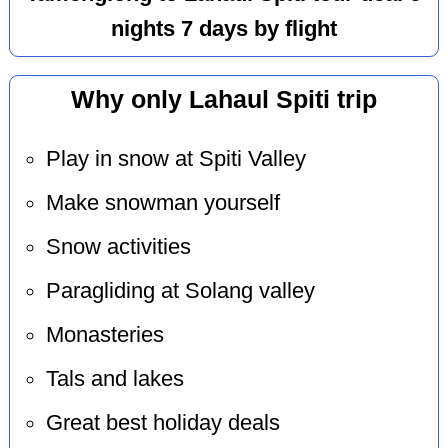
nights 7 days by flight
Why only Lahaul Spiti trip
Play in snow at Spiti Valley
Make snowman yourself
Snow activities
Paragliding at Solang valley
Monasteries
Tals and lakes
Great best holiday deals