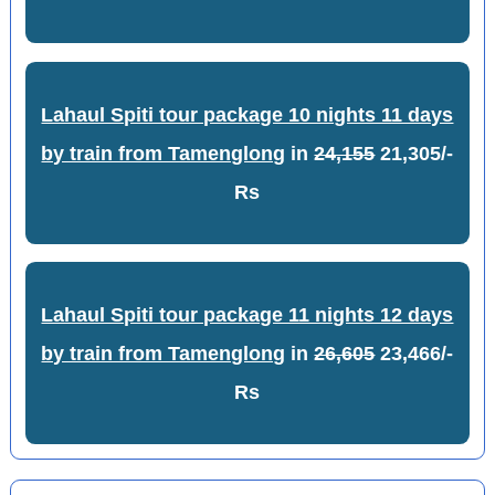
Lahaul Spiti tour package 10 nights 11 days
by train from Tamenglong
in
24,155
21,305/-
Rs
Lahaul Spiti tour package 11 nights 12 days
by train from Tamenglong
in
26,605
23,466/-
Rs