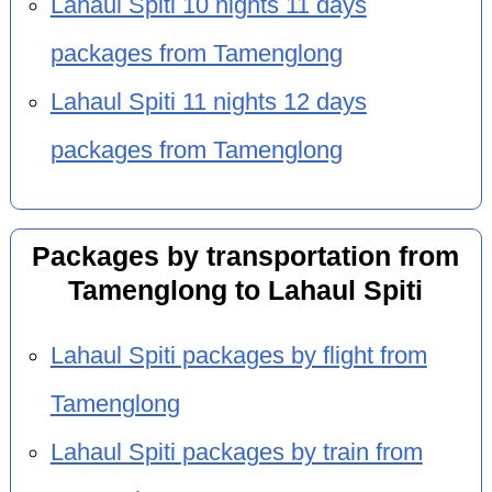
Lahaul Spiti 10 nights 11 days
packages from Tamenglong
Lahaul Spiti 11 nights 12 days
packages from Tamenglong
Packages by transportation from
Tamenglong to Lahaul Spiti
Lahaul Spiti packages by flight from
Tamenglong
Lahaul Spiti packages by train from