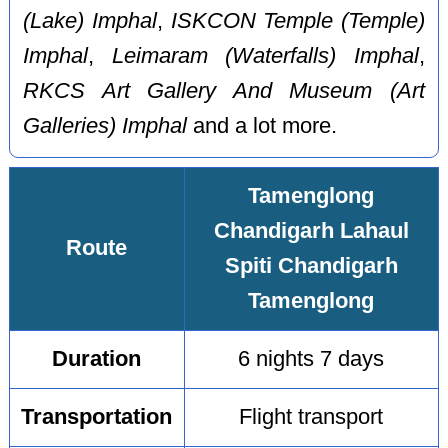
(Lake) Imphal
,
ISKCON Temple (Temple)
Imphal
,
Leimaram (Waterfalls) Imphal
,
RKCS Art Gallery And Museum (Art
Galleries) Imphal
and a lot more.
Tamenglong
Chandigarh Lahaul
Route
Spiti Chandigarh
Tamenglong
Duration
6 nights 7 days
Transportation
Flight transport