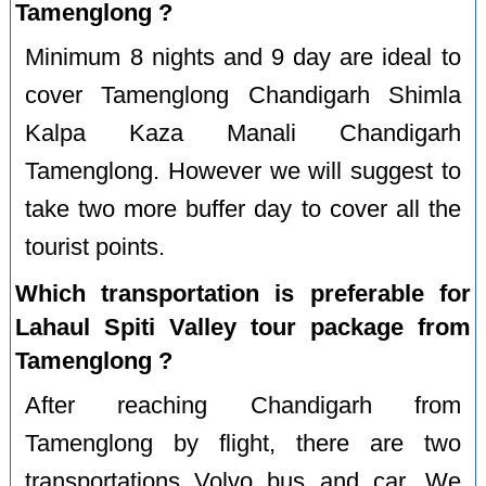
Tamenglong ?
Minimum 8 nights and 9 day are ideal to
cover Tamenglong Chandigarh Shimla
Kalpa Kaza Manali Chandigarh
Tamenglong. However we will suggest to
take two more buffer day to cover all the
tourist points.
Which transportation is preferable for
Lahaul Spiti Valley tour package from
Tamenglong ?
After reaching Chandigarh from
Tamenglong by flight, there are two
transportations Volvo bus and car. We