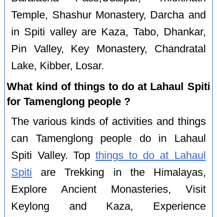
Temple, Shashur Monastery, Darcha and
in Spiti valley are Kaza, Tabo, Dhankar,
Pin Valley, Key Monastery, Chandratal
Lake, Kibber, Losar.
What kind of things to do at Lahaul Spiti
for Tamenglong people ?
The various kinds of activities and things
can Tamenglong people do in Lahaul
Spiti Valley. Top
things to do at Lahaul
Spiti
are Trekking in the Himalayas,
Explore Ancient Monasteries, Visit
Keylong and Kaza, Experience