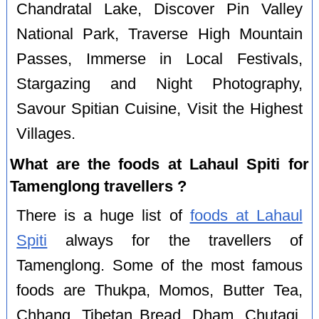
Chandratal Lake, Discover Pin Valley
National Park, Traverse High Mountain
Passes, Immerse in Local Festivals,
Stargazing and Night Photography,
Savour Spitian Cuisine, Visit the Highest
Villages.
What are the foods at Lahaul Spiti for
Tamenglong travellers ?
There is a huge list of
foods at Lahaul
Spiti
always for the travellers of
Tamenglong. Some of the most famous
foods are Thukpa, Momos, Butter Tea,
Chhang, Tibetan Bread, Dham, Chutagi,