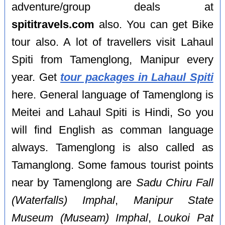
adventure/group deals at
spititravels.com
also. You can get Bike
tour also. A lot of travellers visit Lahaul
Spiti from Tamenglong, Manipur every
year. Get
tour packages in Lahaul Spiti
here. General language of Tamenglong is
Meitei and Lahaul Spiti is Hindi, So you
will find English as comman language
always. Tamenglong is also called as
Tamanglong. Some famous tourist points
near by Tamenglong are
Sadu Chiru Fall
(Waterfalls) Imphal
,
Manipur State
Museum (Museam) Imphal
,
Loukoi Pat