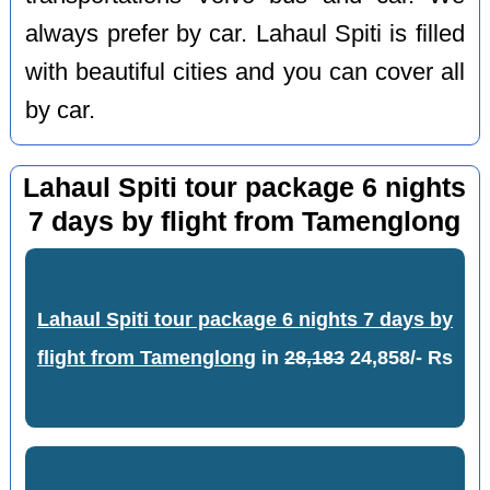
always prefer by car. Lahaul Spiti is filled
with beautiful cities and you can cover all
by car.
Lahaul Spiti tour package 6 nights
7 days by flight from Tamenglong
Lahaul Spiti tour package 6 nights 7 days by
flight from Tamenglong
in
28,183
24,858/- Rs