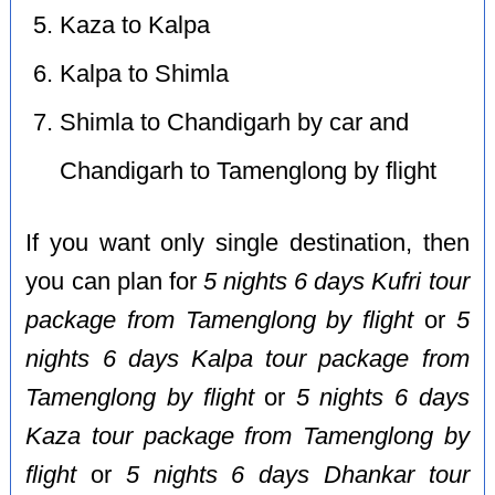
Kaza to Kalpa
Kalpa to Shimla
Shimla to Chandigarh by car and
Chandigarh to Tamenglong by flight
If you want only single destination, then
you can plan for
5 nights 6 days Kufri tour
package from Tamenglong by flight
or
5
nights 6 days Kalpa tour package from
Tamenglong by flight
or
5 nights 6 days
Kaza tour package from Tamenglong by
flight
or
5 nights 6 days Dhankar tour