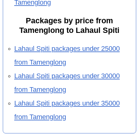
Tamenglong
Packages by price from
Tamenglong to Lahaul Spiti
Lahaul Spiti packages under 25000
from Tamenglong
Lahaul Spiti packages under 30000
from Tamenglong
Lahaul Spiti packages under 35000
from Tamenglong