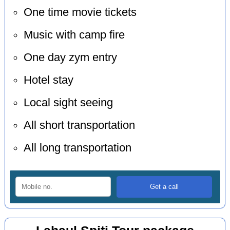
One time movie tickets
Music with camp fire
One day zym entry
Hotel stay
Local sight seeing
All short transportation
All long transportation