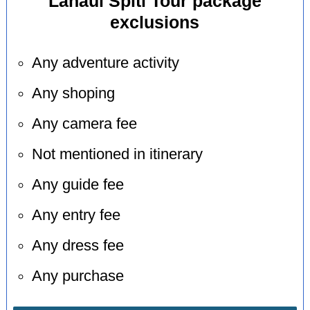
Lahaul Spiti Tour package
exclusions
Any adventure activity
Any shoping
Any camera fee
Not mentioned in itinerary
Any guide fee
Any entry fee
Any dress fee
Any purchase