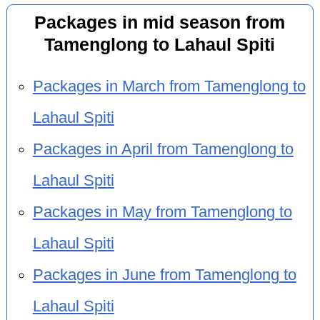
Packages in mid season from
Tamenglong to Lahaul Spiti
Packages in March from Tamenglong to
Lahaul Spiti
Packages in April from Tamenglong to
Lahaul Spiti
Packages in May from Tamenglong to
Lahaul Spiti
Packages in June from Tamenglong to
Lahaul Spiti