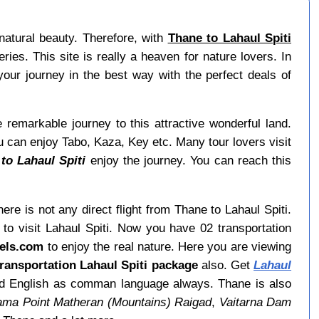
natural beauty. Therefore, with
Thane to Lahaul Spiti
ies. This site is really a heaven for nature lovers. In
your journey in the best way with the perfect deals of
e remarkable journey to this attractive wonderful land.
ou can enjoy Tabo, Kaza, Key etc. Many tour lovers visit
to Lahaul Spiti
enjoy the journey. You can reach this
ere is not any direct flight from Thane to Lahaul Spiti.
to visit Lahaul Spiti. Now you have 02 transportation
vels.com
to enjoy the real nature. Here you are viewing
ransportation Lahaul Spiti package
also. Get
Lahaul
find English as comman language always. Thane is also
ma Point Matheran (Mountains) Raigad
,
Vaitarna Dam