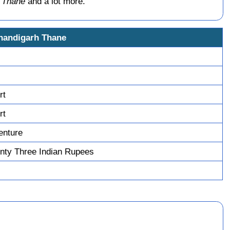
 Thane
and a lot more.
Chandigarh Thane
rt
rt
enture
nty Three Indian Rupees