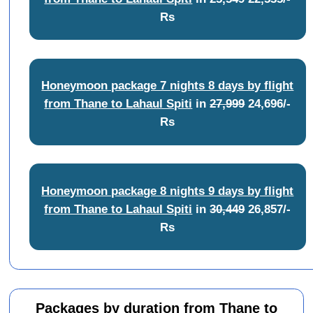
Rs
Honeymoon package 7 nights 8 days by flight
from Thane to Lahaul Spiti
in
27,999
24,696/-
Rs
Honeymoon package 8 nights 9 days by flight
from Thane to Lahaul Spiti
in
30,449
26,857/-
Rs
Packages by duration from Thane to