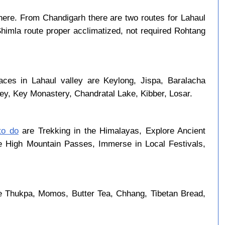
ere. From Chandigarh there are two routes for Lahaul
Shimla route proper acclimatized, not required Rohtang
aces in Lahaul valley are Keylong, Jispa, Baralacha
ley, Key Monastery, Chandratal Lake, Kibber, Losar.
to do
are Trekking in the Himalayas, Explore Ancient
se High Mountain Passes, Immerse in Local Festivals,
e Thukpa, Momos, Butter Tea, Chhang, Tibetan Bread,