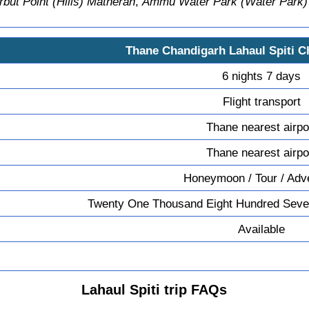
but Point (Hills) Matheran
,
Ammu Water Park (Water Park)
Thane Chandigarh Lahaul Spiti 
6 nights 7 days
Flight transport
Thane nearest airpo
Thane nearest airpo
Honeymoon / Tour / Adv
Twenty One Thousand Eight Hundred Seve
Available
Lahaul Spiti trip FAQs