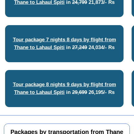
Thane to Lahaul Spiti
in
24,799
21,873/- Rs
Tour package 7 nights 8 days by flight from
Thane to Lahaul Spiti
in
27,249
24,034/- Rs
Tour package 8 nights 9 days by flight from
Thane to Lahaul Spiti
in
29,699
26,195/- Rs
Packages by transportation from Thane