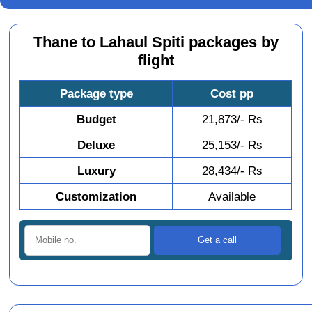
Thane to Lahaul Spiti packages by
flight
Package type
Cost pp
Budget
21,873/- Rs
Deluxe
25,153/- Rs
Luxury
28,434/- Rs
Customization
Available