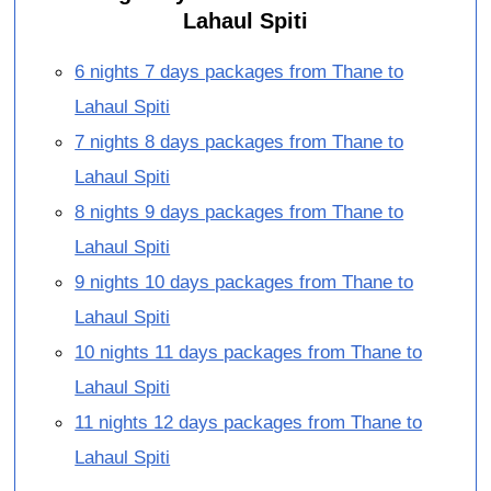
Lahaul Spiti
6 nights 7 days packages from Thane to
Lahaul Spiti
7 nights 8 days packages from Thane to
Lahaul Spiti
8 nights 9 days packages from Thane to
Lahaul Spiti
9 nights 10 days packages from Thane to
Lahaul Spiti
10 nights 11 days packages from Thane to
Lahaul Spiti
11 nights 12 days packages from Thane to
Lahaul Spiti