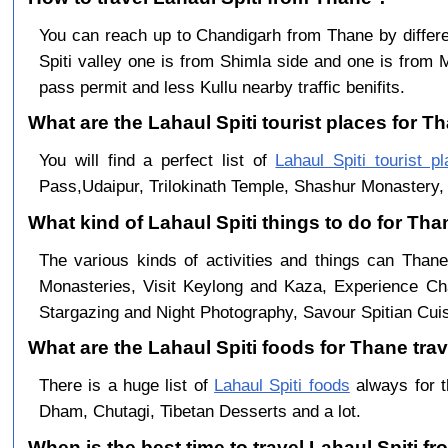
You can reach up to Chandigarh from Thane by diff
Spiti valley one is from Shimla side and one is from 
pass permit and less Kullu nearby traffic benifits.
What are the Lahaul Spiti tourist places for Th
You will find a perfect list of
Lahaul Spiti tourist p
Pass,Udaipur, Trilokinath Temple, Shashur Monastery, 
What kind of Lahaul Spiti things to do for Th
The various kinds of activities and things can Thane
Monasteries, Visit Keylong and Kaza, Experience Cha
Stargazing and Night Photography, Savour Spitian Cuisi
What are the Lahaul Spiti foods for Thane trav
There is a huge list of
Lahaul Spiti foods
always for t
Dham, Chutagi, Tibetan Desserts and a lot.
When is the best time to travel Lahaul Spiti f