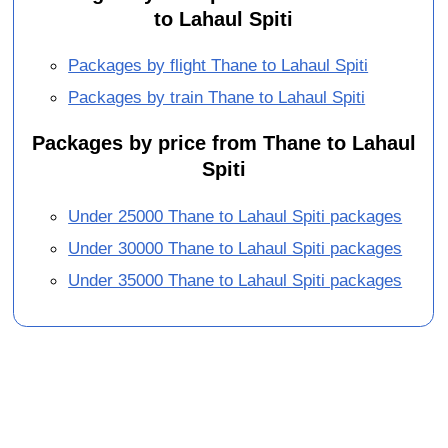
to Lahaul Spiti
Packages by flight Thane to Lahaul Spiti
Packages by train Thane to Lahaul Spiti
Packages by price from Thane to Lahaul
Spiti
Under 25000 Thane to Lahaul Spiti packages
Under 30000 Thane to Lahaul Spiti packages
Under 35000 Thane to Lahaul Spiti packages