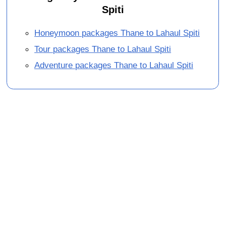
Spiti
Honeymoon packages Thane to Lahaul Spiti
Tour packages Thane to Lahaul Spiti
Adventure packages Thane to Lahaul Spiti