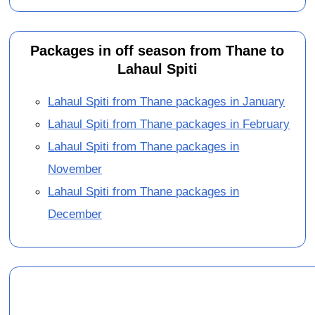
Packages in off season from Thane to
Lahaul Spiti
Lahaul Spiti from Thane packages in January
Lahaul Spiti from Thane packages in February
Lahaul Spiti from Thane packages in
November
Lahaul Spiti from Thane packages in
December