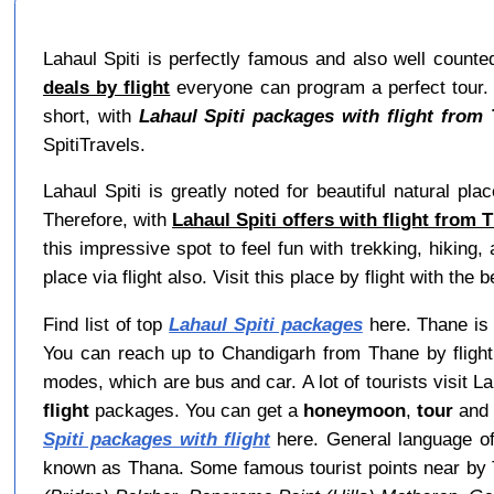
Lahaul Spiti is perfectly famous and also well counte
deals by flight
everyone can program a perfect tour. Mo
short, with
Lahaul Spiti packages with flight from
SpitiTravels.
Lahaul Spiti is greatly noted for beautiful natural pl
Therefore, with
Lahaul Spiti offers with flight from 
this impressive spot to feel fun with trekking, hiking
place via flight also. Visit this place by flight with the b
Find list of top
Lahaul Spiti packages
here. Thane is i
You can reach up to Chandigarh from Thane by flight 
modes, which are bus and car. A lot of tourists visit 
flight
packages. You can get a
honeymoon
,
tour
an
Spiti packages with flight
here. General language of
known as Thana. Some famous tourist points near by