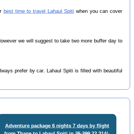
er
best time to travel Lahaul Spiti
when you can cover
wever we will suggest to take two more buffer day to
ys prefer by car. Lahaul Spiti is filled with beautiful
Adventure package 6 nights 7 days by flight
from Thane to Lahaul Spiti
in
25,299
22,314/-