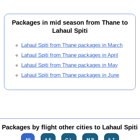
Packages in mid season from Thane to
Lahaul Spiti
Lahaul Spiti from Thane packages in March
Lahaul Spiti from Thane packages in April
Lahaul Spiti from Thane packages in May
Lahaul Spiti from Thane packages in June
Packages by flight other cities to Lahaul Spiti
All
A-F
G-L
M-R
S-Z