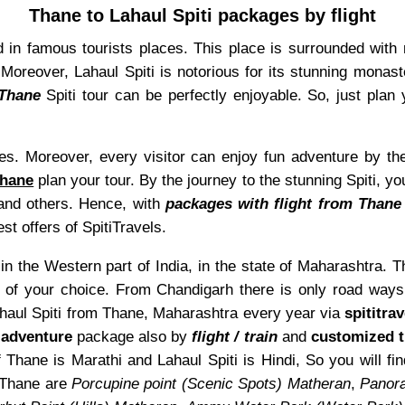
Thane to Lahaul Spiti packages by flight
d in famous tourists places. This place is surrounded with 
reover, Lahaul Spiti is notorious for its stunning monaster
 Thane
Spiti tour can be perfectly enjoyable. So, just plan 
aces. Moreover, every visitor can enjoy fun adventure by th
Thane
plan your tour. By the journey to the stunning Spiti, y
, and others. Hence, with
packages with flight from Thane 
est offers of SpitiTravels.
n the Western part of India, in the state of Maharashtra. Th
of your choice. From Chandigarh there is only road ways 
Lahaul Spiti from Thane, Maharashtra every year via
spititra
d
adventure
package also by
flight / train
and
customized t
 Thane is Marathi and Lahaul Spiti is Hindi, So you will 
 Thane are
Porcupine point (Scenic Spots) Matheran
,
Panora