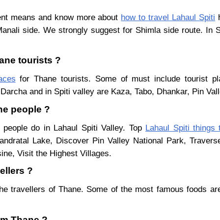
erent means and know more about
how to travel Lahaul Spiti
h
Manali side. We strongly suggest for Shimla side route. In 
ane tourists ?
laces
for Thane tourists. Some of must include tourist pl
Darcha and in Spiti valley are Kaza, Tabo, Dhankar, Pin Val
ane people ?
 people do in Lahaul Spiti Valley. Top
Lahaul Spiti things 
ndratal Lake, Discover Pin Valley National Park, Traver
ne, Visit the Highest Villages.
ellers ?
he travellers of Thane. Some of the most famous foods ar
rom Thane ?