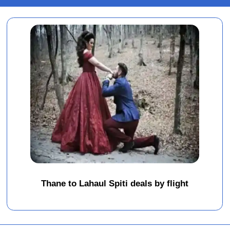
Thane to Lahaul Spiti deals by flight