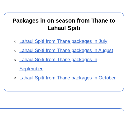
Packages in on season from Thane to
Lahaul Spiti
Lahaul Spiti from Thane packages in July
Lahaul Spiti from Thane packages in August
Lahaul Spiti from Thane packages in
September
Lahaul Spiti from Thane packages in October