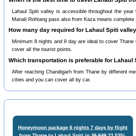
Lahaul Spiti valley is accessible throughout the ye
Manali Rohtang pass also from Kaza means complete c
How many day required for Lahaul Spiti valley
Minimum 8 nights and 9 day are ideal to cover Thane
cover all the tourist points.
Which transportation is preferable for Lahaul
After reaching Chandigarh from Thane by different mean
cities and you can cover all by car.
Honeymoon package 6 nights 7 days by flight
from Thane to Lahaul Spiti
in
25,549
22,535/-