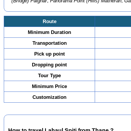
(Bridge) Palghar
,
Panorama Point (Hills) Matheran
,
Gar
Route
Minimum Duration
Transportation
Pick up point
Dropping point
Tour Type
Minimum Price
Customization
How to travel Lahaul Spiti from Thane ?