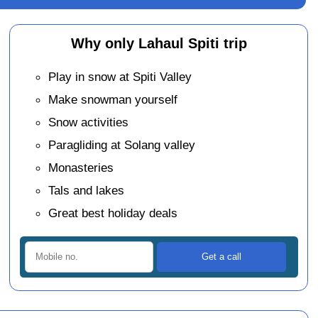
Why only Lahaul Spiti trip
Play in snow at Spiti Valley
Make snowman yourself
Snow activities
Paragliding at Solang valley
Monasteries
Tals and lakes
Great best holiday deals