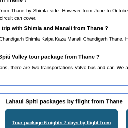
ar from Thane by Shimla side. However from June to Octob
ircuit can cover.
 trip with Shimla and Manali from Thane ?
 Chandigarh Shimla Kalpa Kaza Manali Chandigarh Thane. Ho
 Spiti Valley tour package from Thane ?
s, there are two transportations Volvo bus and car. We alwa
Lahaul Spiti packages by flight from Thane
Tour package 6 nights 7 days by flight from