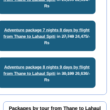
Rs
Adventure package 7 nights 8 days by flight
from Thane to Lahaul Spiti
in
27,749
24,475/-
Rs
Adventure package 8 nights 9 days by flight
from Thane to Lahaul Spiti
in
30,199
26,636/-
Rs
Packages by tour from Thane to Lahaul