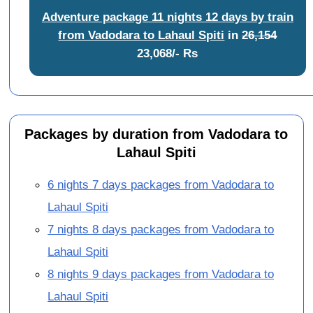
Adventure package 11 nights 12 days by train
from Vadodara to Lahaul Spiti
in
26,154
23,068/- Rs
Packages by duration from Vadodara to
Lahaul Spiti
6 nights 7 days packages from Vadodara to
Lahaul Spiti
7 nights 8 days packages from Vadodara to
Lahaul Spiti
8 nights 9 days packages from Vadodara to
Lahaul Spiti