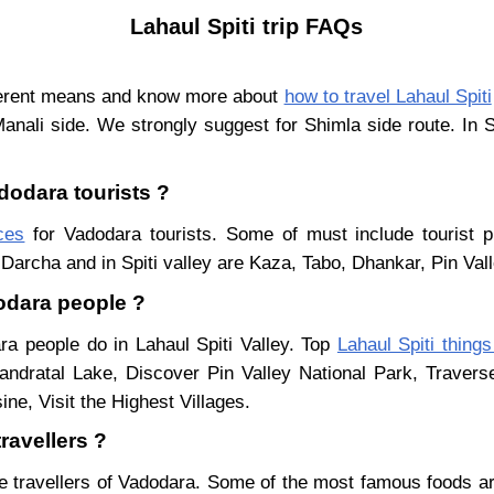
Lahaul Spiti trip FAQs
fferent means and know more about
how to travel Lahaul Spiti
Manali side. We strongly suggest for Shimla side route. In 
adodara tourists ?
aces
for Vadodara tourists. Some of must include tourist p
Darcha and in Spiti valley are Kaza, Tabo, Dhankar, Pin Val
dodara people ?
ra people do in Lahaul Spiti Valley. Top
Lahaul Spiti things
ndratal Lake, Discover Pin Valley National Park, Traver
ne, Visit the Highest Villages.
ravellers ?
e travellers of Vadodara. Some of the most famous foods a