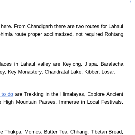
here. From Chandigarh there are two routes for Lahaul
Shimla route proper acclimatized, not required Rohtang
laces in Lahaul valley are Keylong, Jispa, Baralacha
ley, Key Monastery, Chandratal Lake, Kibber, Losar.
 to do
are Trekking in the Himalayas, Explore Ancient
se High Mountain Passes, Immerse in Local Festivals,
re Thukpa, Momos, Butter Tea, Chhang, Tibetan Bread,