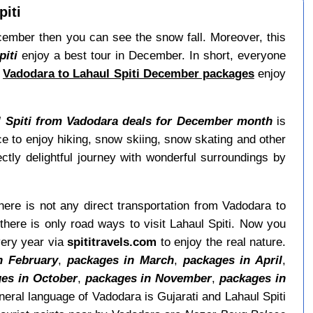
iti
December then you can see the snow fall. Moreover, this
iti
enjoy a best tour in December. In short, everyone
h
Vadodara to Lahaul Spiti December packages
enjoy
l Spiti from Vadodara deals for December month
is
 to enjoy hiking, snow skiing, snow skating and other
tly delightful journey with wonderful surroundings by
here is not any direct transportation from Vadodara to
here is only road ways to visit Lahaul Spiti. Now you
very year via
spititravels.com
to enjoy the real nature.
n February
,
packages in March
,
packages in April
,
es in October
,
packages in November
,
packages in
eral language of Vadodara is Gujarati and Lahaul Spiti