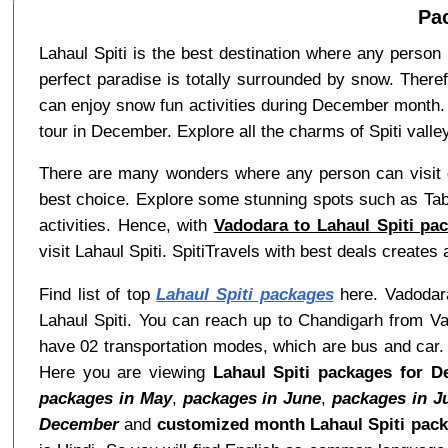
Pa
Lahaul Spiti is the best destination where any person 
perfect paradise is totally surrounded by snow. There
can enjoy snow fun activities during December month. 
tour in December. Explore all the charms of Spiti valley
There are many wonders where any person can visit d
best choice. Explore some stunning spots such as Tab
activities. Hence, with
Vadodara to Lahaul Spiti pa
visit Lahaul Spiti. SpitiTravels with best deals create
Find list of top
Lahaul Spiti packages
here. Vadodara 
Lahaul Spiti. You can reach up to Chandigarh from Va
have 02 transportation modes, which are bus and car. A
Here you are viewing
Lahaul Spiti packages for 
packages in May
,
packages in June
,
packages in J
December
and
customized month Lahaul Spiti pac