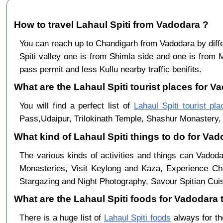
How to travel Lahaul Spiti from Vadodara ?
You can reach up to Chandigarh from Vadodara by di
Spiti valley one is from Shimla side and one is from 
pass permit and less Kullu nearby traffic benifits.
What are the Lahaul Spiti tourist places for V
You will find a perfect list of
Lahaul Spiti tourist pl
Pass,Udaipur, Trilokinath Temple, Shashur Monastery, 
What kind of Lahaul Spiti things to do for Va
The various kinds of activities and things can Vadoda
Monasteries, Visit Keylong and Kaza, Experience Cha
Stargazing and Night Photography, Savour Spitian Cuisi
What are the Lahaul Spiti foods for Vadodara t
There is a huge list of
Lahaul Spiti foods
always for th