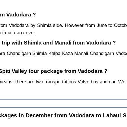
rom Vadodara ?
r from Vadodara by Shimla side. However from June to Octo
ircuit can cover.
 trip with Shimla and Manali from Vadodara ?
ara Chandigarh Shimla Kalpa Kaza Manali Chandigarh Vadod
 Spiti Valley tour package from Vadodara ?
ans, there are two transportations Volvo bus and car. We alw
ckages in December from Vadodara to Lahaul Sp