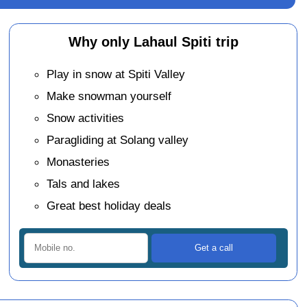
Why only Lahaul Spiti trip
Play in snow at Spiti Valley
Make snowman yourself
Snow activities
Paragliding at Solang valley
Monasteries
Tals and lakes
Great best holiday deals