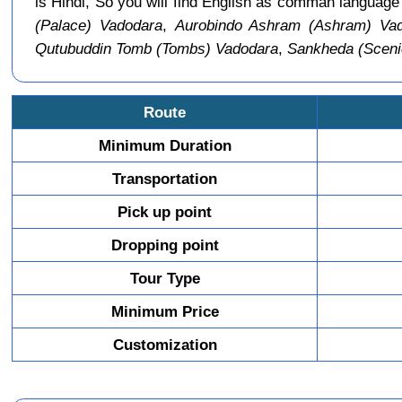
is Hindi, So you will find English as comman languag
(Palace) Vadodara
,
Aurobindo Ashram (Ashram) Va
Qutubuddin Tomb (Tombs) Vadodara
,
Sankheda (Sceni
Route
Minimum Duration
Transportation
Pick up point
Dropping point
Tour Type
Minimum Price
Customization