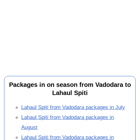
Packages in on season from Vadodara to
Lahaul Spiti
Lahaul Spiti from Vadodara packages in July
Lahaul Spiti from Vadodara packages in
August
Lahaul Spiti from Vadodara packages in