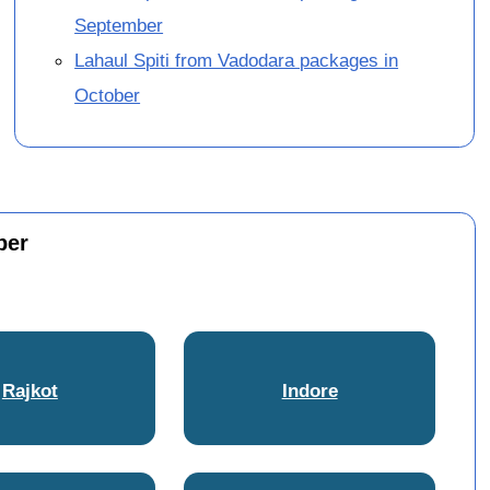
September
Lahaul Spiti from Vadodara packages in
October
ber
Rajkot
Indore