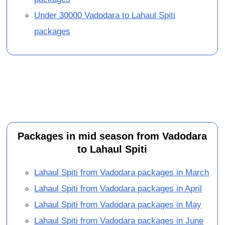
Under 30000 Vadodara to Lahaul Spiti
packages
Packages in mid season from Vadodara
to Lahaul Spiti
Lahaul Spiti from Vadodara packages in March
Lahaul Spiti from Vadodara packages in April
Lahaul Spiti from Vadodara packages in May
Lahaul Spiti from Vadodara packages in June