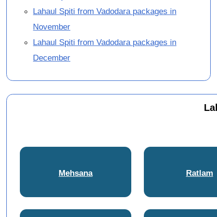
Lahaul Spiti from Vadodara packages in
November
Lahaul Spiti from Vadodara packages in
December
La
Mehsana
Ratlam