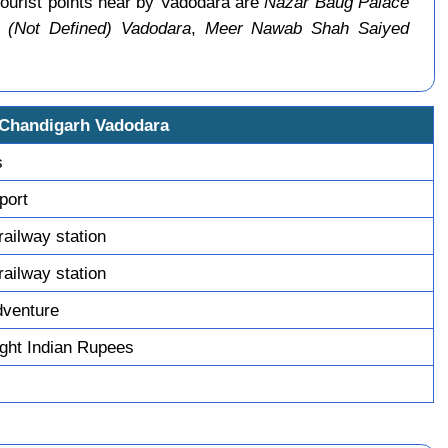
ourist points near by Vadodara are
Nazar Baug Palace
(Not Defined) Vadodara
,
Meer Nawab Shah Saiyed
 Chandigarh Vadodara
s
sport
railway station
railway station
dventure
ght Indian Rupees