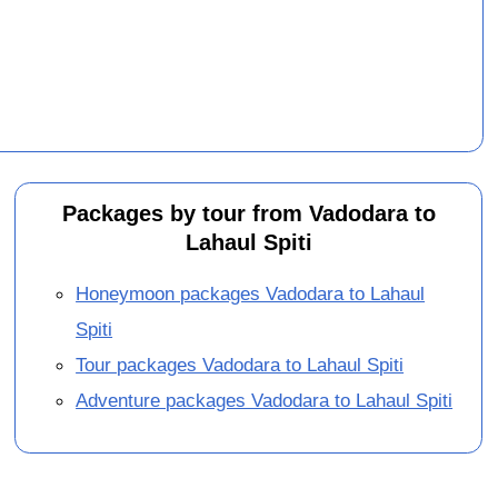
Packages by tour from Vadodara to
Lahaul Spiti
Honeymoon packages Vadodara to Lahaul
Spiti
Tour packages Vadodara to Lahaul Spiti
Adventure packages Vadodara to Lahaul Spiti