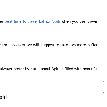
ber
best time to travel Lahaul Spiti
when you can cover
ara. However we will suggest to take two more buffer
ays prefer by car. Lahaul Spiti is filled with beautiful
iti