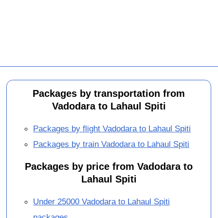
Packages by transportation from
Vadodara to Lahaul Spiti
Packages by flight Vadodara to Lahaul Spiti
Packages by train Vadodara to Lahaul Spiti
Packages by price from Vadodara to
Lahaul Spiti
Under 25000 Vadodara to Lahaul Spiti
packages