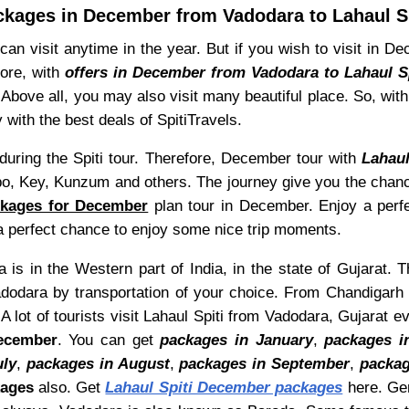
ckages in December from Vadodara to Lahaul Sp
can visit anytime in the year. But if you wish to visit in 
fore, with
offers in December from Vadodara to Lahaul Sp
Above all, you may also visit many beautiful place. So, wit
 with the best deals of SpitiTravels.
uring the Spiti tour. Therefore, December tour with
Lahau
o, Key, Kunzum and others. The journey give you the chance
ckages for December
plan tour in December. Enjoy a perfec
s a perfect chance to enjoy some nice trip moments.
is in the Western part of India, in the state of Gujarat. T
dodara by transportation of your choice. From Chandigarh t
 lot of tourists visit Lahaul Spiti from Vadodara, Gujarat e
December
. You can get
packages in January
,
packages i
uly
,
packages in August
,
packages in September
,
packag
kages
also. Get
Lahaul Spiti December packages
here. Gen