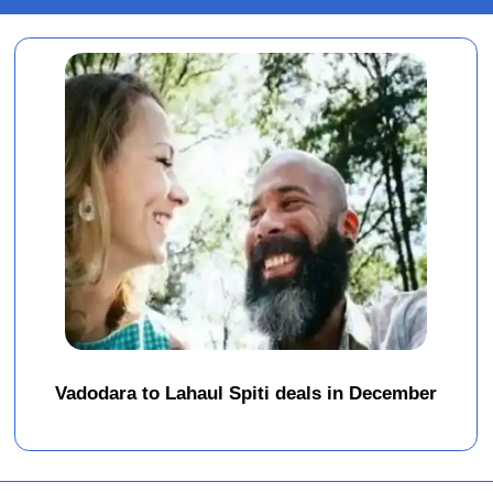
Vadodara to Lahaul Spiti deals in December