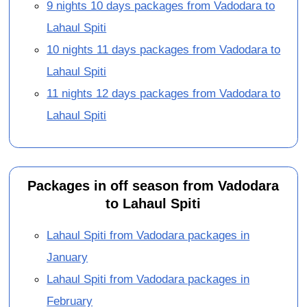
9 nights 10 days packages from Vadodara to
Lahaul Spiti
10 nights 11 days packages from Vadodara to
Lahaul Spiti
11 nights 12 days packages from Vadodara to
Lahaul Spiti
Packages in off season from Vadodara
to Lahaul Spiti
Lahaul Spiti from Vadodara packages in
January
Lahaul Spiti from Vadodara packages in
February