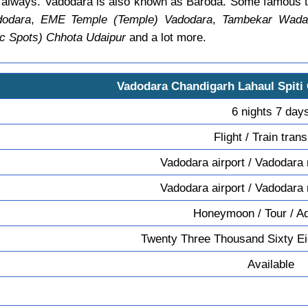
e always. Vadodara is also known as Baroda. Some famous t
dodara
,
EME Temple (Temple) Vadodara
,
Tambekar Wada 
c Spots) Chhota Udaipur
and a lot more.
Vadodara Chandigarh Lahaul Spiti
6 nights 7 day
Flight / Train tran
Vadodara airport / Vadodara 
Vadodara airport / Vadodara 
Honeymoon / Tour / A
Twenty Three Thousand Sixty Ei
Available