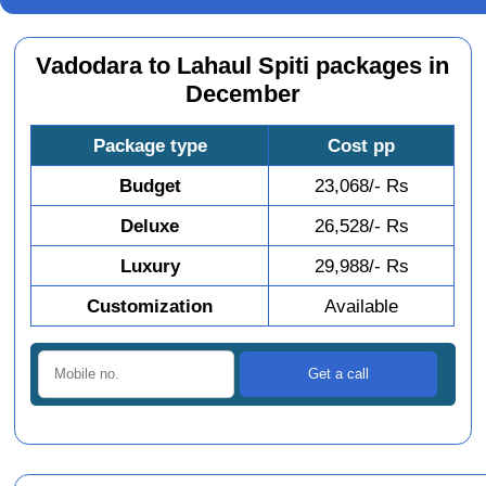
Vadodara to Lahaul Spiti packages in
December
Package type
Cost pp
Budget
23,068/- Rs
Deluxe
26,528/- Rs
Luxury
29,988/- Rs
Customization
Available