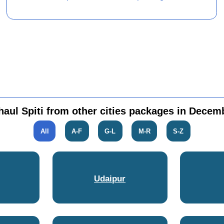
haul Spiti from other cities packages in Decem
All
A-F
G-L
M-R
S-Z
Udaipur