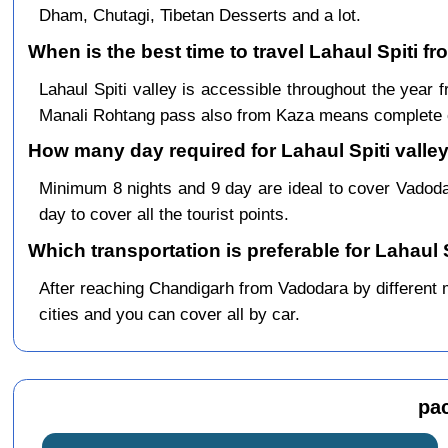
Dham, Chutagi, Tibetan Desserts and a lot.
When is the best time to travel Lahaul Spiti f
Lahaul Spiti valley is accessible throughout the yea
Manali Rohtang pass also from Kaza means complete c
How many day required for Lahaul Spiti valley
Minimum 8 nights and 9 day are ideal to cover Vadod
day to cover all the tourist points.
Which transportation is preferable for Lahaul
After reaching Chandigarh from Vadodara by different me
cities and you can cover all by car.
pa