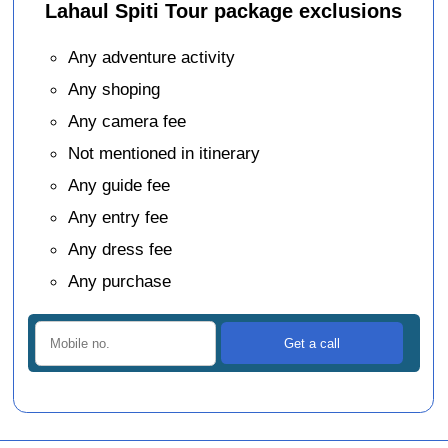
Lahaul Spiti Tour package exclusions
Any adventure activity
Any shoping
Any camera fee
Not mentioned in itinerary
Any guide fee
Any entry fee
Any dress fee
Any purchase