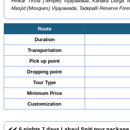
Hinkar Tirtha (Temple) Vijayawada
,
Kanaka Durga Te
Masjid (Mosques) Vijayawada
,
Tadepalli Reserve Fore
Route
Duration
Transportation
Pick up point
Dropping point
Tour Type
Minimum Price
Customization
✔✔ 6 nights 7 days Lahaul Spiti tour package 