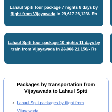
Lahaul Spiti tour package 7 nights 8 days by
flight from Vijayawada
in
29,617
26,123/- Rs
Lahaul Spiti tour package 10 nights 11 days by
train from Vijayawada
in
23,986
21,156/- Rs
Packages by transportation from
Vijayawada to Lahaul Spiti
Lahaul Spiti packages by flight from
Vijayawada