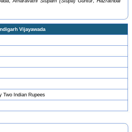
wada
,
Amaravathi Stupam (Stupa) Guntur
,
Hazrathbal
andigarh Vijayawada
y Two Indian Rupees