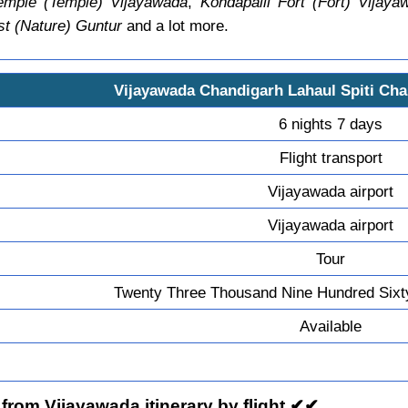
mple (Temple) Vijayawada
,
Kondapalli Fort (Fort) Vijaya
st (Nature) Guntur
and a lot more.
Vijayawada Chandigarh Lahaul Spiti Ch
6 nights 7 days
Flight transport
Vijayawada airport
Vijayawada airport
Tour
Twenty Three Thousand Nine Hundred Sixt
Available
from Vijayawada itinerary by flight ✔✔