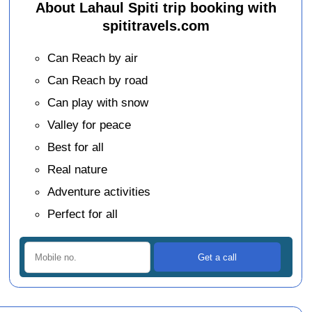
About Lahaul Spiti trip booking with
spititravels.com
Can Reach by air
Can Reach by road
Can play with snow
Valley for peace
Best for all
Real nature
Adventure activities
Perfect for all