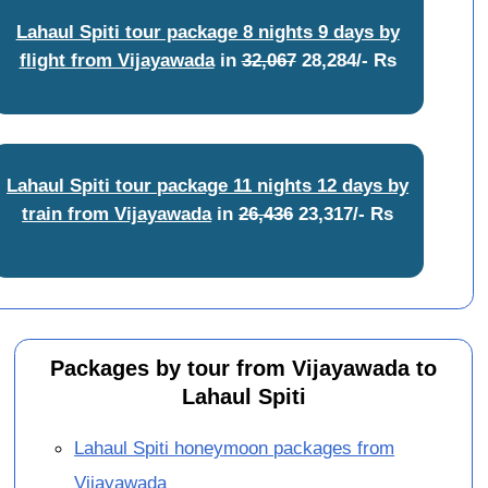
Lahaul Spiti tour package 8 nights 9 days by
flight from Vijayawada
in
32,067
28,284/- Rs
Lahaul Spiti tour package 11 nights 12 days by
train from Vijayawada
in
26,436
23,317/- Rs
Packages by tour from Vijayawada to
Lahaul Spiti
Lahaul Spiti honeymoon packages from
Vijayawada