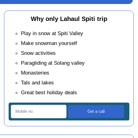
Why only Lahaul Spiti trip
Play in snow at Spiti Valley
Make snowman yourself
Snow activities
Paragliding at Solang valley
Monasteries
Tals and lakes
Great best holiday deals