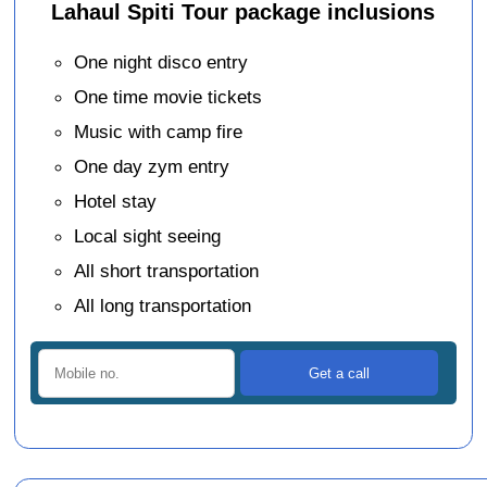
Lahaul Spiti Tour package inclusions
One night disco entry
One time movie tickets
Music with camp fire
One day zym entry
Hotel stay
Local sight seeing
All short transportation
All long transportation