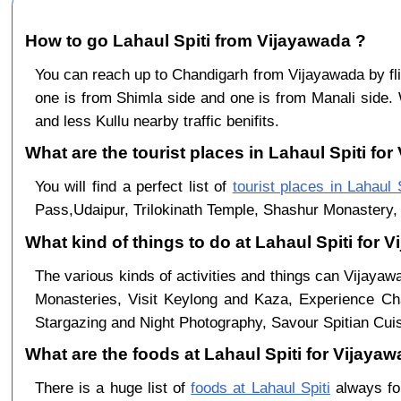
How to go Lahaul Spiti from Vijayawada ?
You can reach up to Chandigarh from Vijayawada by f
one is from Shimla side and one is from Manali side. 
and less Kullu nearby traffic benifits.
What are the tourist places in Lahaul Spiti for
You will find a perfect list of
tourist places in Lahaul S
Pass,Udaipur, Trilokinath Temple, Shashur Monastery, 
What kind of things to do at Lahaul Spiti for 
The various kinds of activities and things can Vijayaw
Monasteries, Visit Keylong and Kaza, Experience Cha
Stargazing and Night Photography, Savour Spitian Cuisi
What are the foods at Lahaul Spiti for Vijayaw
There is a huge list of
foods at Lahaul Spiti
always fo