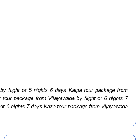
y flight
or
5 nights 6 days Kalpa tour package from
 tour package from Vijayawada by flight
or
6 nights 7
or
6 nights 7 days Kaza tour package from Vijayawada