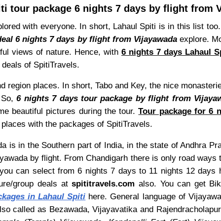
ti tour package 6 nights 7 days by flight from
red with everyone. In short, Lahaul Spiti is in this list too.
deal 6 nights 7 days by flight from Vijayawada
explore. Mo
tiful views of nature. Hence, with
6 nights 7 days Lahaul S
 deals of SpitiTravels.
 region places. In short, Tabo and Key, the nice monasterie
. So,
6 nights 7 days tour package by flight from Vijaya
me beautiful pictures during the tour.
Tour package for 6 n
 places with the packages of SpitiTravels.
 is in the Southern part of India, in the state of Andhra Pr
ayawada by flight. From Chandigarh there is only road ways t
t you can select from 6 nights 7 days to 11 nights 12 days
ture/group deals at
spititravels.com
also. You can get Bike 
ckages in Lahaul Spiti
here. General language of Vijayawada
so called as Bezawada, Vijayavatika and Rajendracholapur