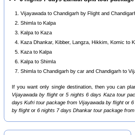
Vijayawada to Chandigarh by Flight and Chandigarh
Shimla to Kalpa
Kalpa to Kaza
Kaza Dhankar, Kibber, Langza, Hikkim, Komic to 
Kaza to Kalpa
Kalpa to Shimla
Shimla to Chandigarh by car and Chandigarh to Vij
If you want only single destination, then you can pl
Vijayawada by flight
or
5 nights 6 days Kaza tour pac
days Kufri tour package from Vijayawada by flight
or
6
by flight
or
6 nights 7 days Dhankar tour package from 