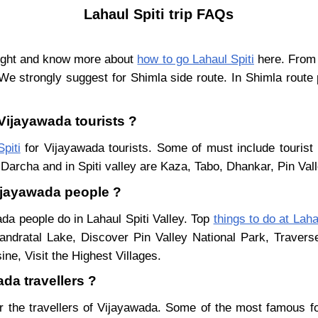
Lahaul Spiti trip FAQs
light and know more about
how to go Lahaul Spiti
here. From 
We strongly suggest for Shimla side route. In Shimla route
 Vijayawada tourists ?
piti
for Vijayawada tourists. Some of must include tourist 
Darcha and in Spiti valley are Kaza, Tabo, Dhankar, Pin Val
Vijayawada people ?
ada people do in Lahaul Spiti Valley. Top
things to do at Laha
ndratal Lake, Discover Pin Valley National Park, Traver
ne, Visit the Highest Villages.
ada travellers ?
r the travellers of Vijayawada. Some of the most famous 