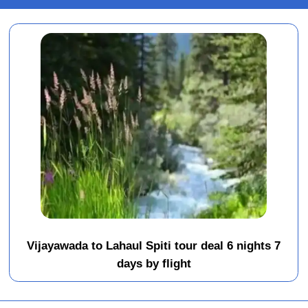
Vijayawada to Lahaul Spiti tour deal 6 nights 7
days by flight