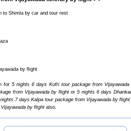
 to Shimla by car and tour rest
Kaza
ayawada by flight
an for
5 nights 6 days Kufri tour package from Vijayawada b
kage from Vijayawada by flight
or
5 nights 6 days Dhankar
 nights 7 days Kalpa tour package from Vijayawada by flight
Vijayawada by flight
also.