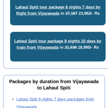
Lahaul Spiti tour package 6 nights 7 days by
flight from Vijayawada
in
27,167
23,962/- Rs
Lahaul Spiti tour package 9 nights 10 days by
train from Vijayawada
in
21,536
18,995/- Rs
Packages by duration from Vijayawada
to Lahaul Spiti
Lahaul Spiti 6 nights 7 days packages from
Vijayawada