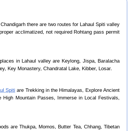
Chandigarh there are two routes for Lahaul Spiti valley
 proper acclimatized, not required Rohtang pass permit
places in Lahaul valley are Keylong, Jispa, Baralacha
ley, Key Monastery, Chandratal Lake, Kibber, Losar.
ul Spiti
are Trekking in the Himalayas, Explore Ancient
se High Mountain Passes, Immerse in Local Festivals,
foods are Thukpa, Momos, Butter Tea, Chhang, Tibetan