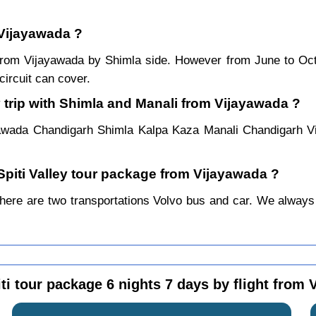
 Vijayawada ?
ar from Vijayawada by Shimla side. However from June to O
ircuit can cover.
 trip with Shimla and Manali from Vijayawada ?
yawada Chandigarh Shimla Kalpa Kaza Manali Chandigarh V
 Spiti Valley tour package from Vijayawada ?
ere are two transportations Volvo bus and car. We always pre
ti tour package 6 nights 7 days by flight from