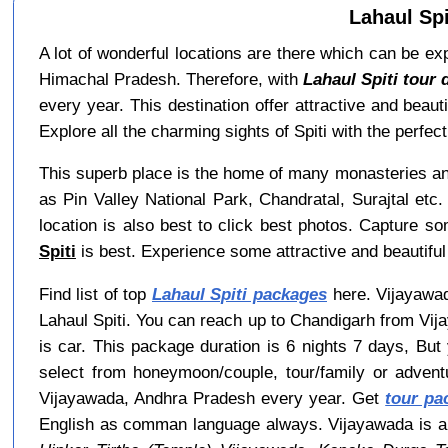
Lahaul Spi
A lot of wonderful locations are there which can be explo
Himachal Pradesh. Therefore, with
Lahaul Spiti tour 
every year. This destination offer attractive and beau
Explore all the charming sights of Spiti with the perfect
This superb place is the home of many monasteries and
as Pin Valley National Park, Chandratal, Surajtal etc
location is also best to click best photos. Capture so
Spiti
is best. Experience some attractive and beautiful
Find list of top
Lahaul Spiti packages
here. Vijayawada
Lahaul Spiti. You can reach up to Chandigarh from Vij
is car. This package duration is 6 nights 7 days, Bu
select from honeymoon/couple, tour/family or adven
Vijayawada, Andhra Pradesh every year. Get
tour pa
English as comman language always. Vijayawada is al