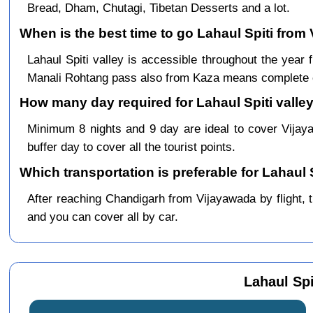
Bread, Dham, Chutagi, Tibetan Desserts and a lot.
When is the best time to go Lahaul Spiti from
Lahaul Spiti valley is accessible throughout the ye
Manali Rohtang pass also from Kaza means complete c
How many day required for Lahaul Spiti valley
Minimum 8 nights and 9 day are ideal to cover Vija
buffer day to cover all the tourist points.
Which transportation is preferable for Lahaul
After reaching Chandigarh from Vijayawada by flight, th
and you can cover all by car.
Lahaul Spi