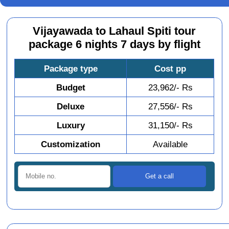
Vijayawada to Lahaul Spiti tour
package 6 nights 7 days by flight
Package type
Cost pp
Budget
23,962/- Rs
Deluxe
27,556/- Rs
Luxury
31,150/- Rs
Customization
Available