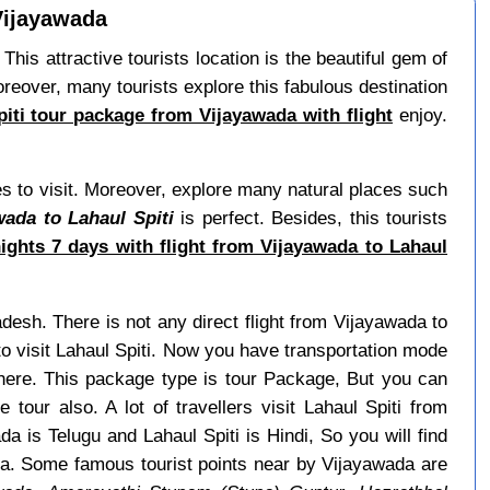
 Vijayawada
 This attractive tourists location is the beautiful gem of
reover, many tourists explore this fabulous destination
piti tour package from Vijayawada with flight
enjoy.
s to visit. Moreover, explore many natural places such
wada to Lahaul Spiti
is perfect. Besides, this tourists
ights 7 days with flight from Vijayawada to Lahaul
adesh. There is not any direct flight from Vijayawada to
o visit Lahaul Spiti. Now you have transportation mode
 here. This package type is tour Package, But you can
tour also. A lot of travellers visit Lahaul Spiti from
 is Telugu and Lahaul Spiti is Hindi, So you will find
a. Some famous tourist points near by Vijayawada are