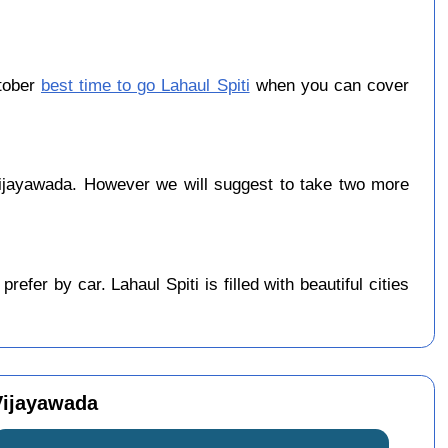
ctober
best time to go Lahaul Spiti
when you can cover
ijayawada. However we will suggest to take two more
fer by car. Lahaul Spiti is filled with beautiful cities
 Vijayawada