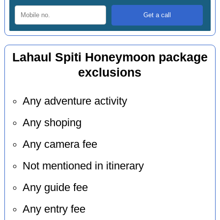
Lahaul Spiti Honeymoon package
exclusions
Any adventure activity
Any shoping
Any camera fee
Not mentioned in itinerary
Any guide fee
Any entry fee