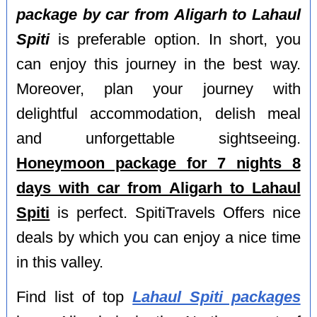
package by car from Aligarh to Lahaul
Spiti
is preferable option. In short, you
can enjoy this journey in the best way.
Moreover, plan your journey with
delightful accommodation, delish meal
and unforgettable sightseeing.
Honeymoon package for 7 nights 8
days with car from Aligarh to Lahaul
Spiti
is perfect. SpitiTravels Offers nice
deals by which you can enjoy a nice time
in this valley.
Find list of top
Lahaul Spiti packages