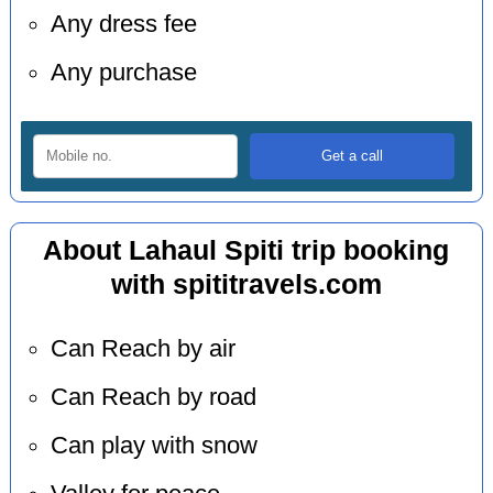
Any dress fee
Any purchase
About Lahaul Spiti trip booking
with spititravels.com
Can Reach by air
Can Reach by road
Can play with snow