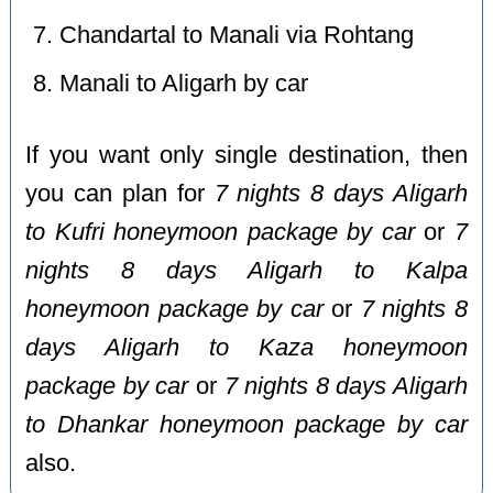
Chandartal to Manali via Rohtang
Manali to Aligarh by car
If you want only single destination, then
you can plan for
7 nights 8 days Aligarh
to Kufri honeymoon package by car
or
7
nights 8 days Aligarh to Kalpa
honeymoon package by car
or
7 nights 8
days Aligarh to Kaza honeymoon
package by car
or
7 nights 8 days Aligarh
to Dhankar honeymoon package by car
also.