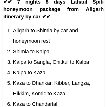
✔✔ 7 nights 8 days Lahaul Spiti
honeymoon package from Aligarh
itinerary by car ✔✔
Aligarh to Shimla by car and
honeymoon rest
Shimla to Kalpa
Kalpa to Sangla, Chitkul to Kalpa
Kalpa to Kaza
Kaza to Dhankar, Kibber, Langza,
Hikkim, Komic to Kaza
Kaza to Chandartal