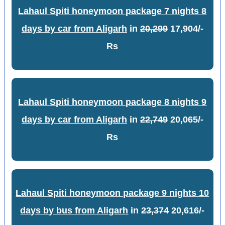
Lahaul Spiti honeymoon package 7 nights 8
days by car from Aligarh
in
20,299
17,904/-
Rs
Lahaul Spiti honeymoon package 8 nights 9
days by car from Aligarh
in
22,749
20,065/-
Rs
Lahaul Spiti honeymoon package 9 nights 10
days by bus from Aligarh
in
23,374
20,616/-