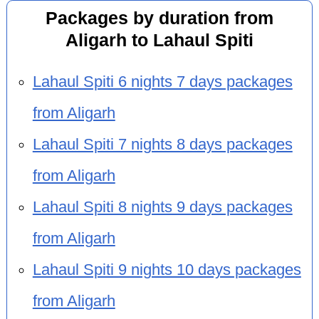
Packages by duration from
Aligarh to Lahaul Spiti
Lahaul Spiti 6 nights 7 days packages
from Aligarh
Lahaul Spiti 7 nights 8 days packages
from Aligarh
Lahaul Spiti 8 nights 9 days packages
from Aligarh
Lahaul Spiti 9 nights 10 days packages
from Aligarh