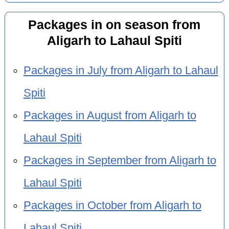
Packages in on season from
Aligarh to Lahaul Spiti
Packages in July from Aligarh to Lahaul
Spiti
Packages in August from Aligarh to
Lahaul Spiti
Packages in September from Aligarh to
Lahaul Spiti
Packages in October from Aligarh to
Lahaul Spiti