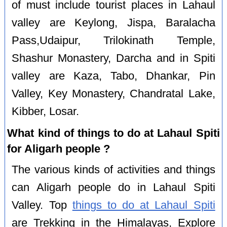
of must include tourist places in Lahaul
valley are Keylong, Jispa, Baralacha
Pass,Udaipur, Trilokinath Temple,
Shashur Monastery, Darcha and in Spiti
valley are Kaza, Tabo, Dhankar, Pin
Valley, Key Monastery, Chandratal Lake,
Kibber, Losar.
What kind of things to do at Lahaul Spiti
for Aligarh people ?
The various kinds of activities and things
can Aligarh people do in Lahaul Spiti
Valley. Top
things to do at Lahaul Spiti
are Trekking in the Himalayas, Explore