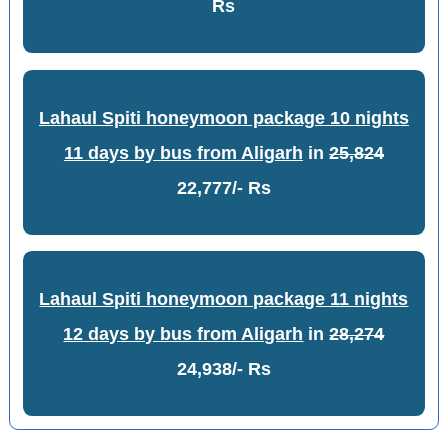
Rs
Lahaul Spiti honeymoon package 10 nights
11 days by bus from Aligarh
in
25,824
22,777/- Rs
Lahaul Spiti honeymoon package 11 nights
12 days by bus from Aligarh
in
28,274
24,938/- Rs