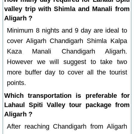
valley trip with Shimla and Manali from
Aligarh ?
Minimum 8 nights and 9 day are ideal to
cover Aligarh Chandigarh Shimla Kalpa
Kaza Manali Chandigarh Aligarh.
However we will suggest to take two
more buffer day to cover all the tourist
points.
Which transportation is preferable for
Lahaul Spiti Valley tour package from
Aligarh ?
After reaching Chandigarh from Aligarh