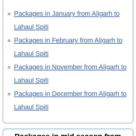
Packages in January from Aligarh to
Lahaul Spiti
Packages in February from Aligarh to
Lahaul Spiti
Packages in November from Aligarh to
Lahaul Spiti
Packages in December from Aligarh to
Lahaul Spiti