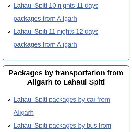
Lahaul Spiti 10 nights 11 days
packages from Aligarh
Lahaul Spiti 11 nights 12 days
packages from Aligarh
Packages by transportation from
Aligarh to Lahaul Spiti
Lahaul Spiti packages by car from
Aligarh
Lahaul Spiti packages by bus from