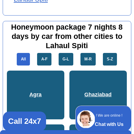
Honeymoon package 7 nights 8
days by car from other cities to
Lahaul Spiti
All
A-F
G-L
M-R
S-Z
Agra
Ghaziabad
! We are online !
Call 24x7
Chat with Us