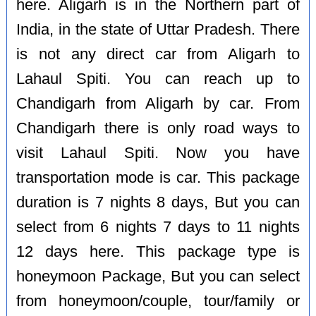
here. Aligarh is in the Northern part of
India, in the state of Uttar Pradesh. There
is not any direct car from Aligarh to
Lahaul Spiti. You can reach up to
Chandigarh from Aligarh by car. From
Chandigarh there is only road ways to
visit Lahaul Spiti. Now you have
transportation mode is car. This package
duration is 7 nights 8 days, But you can
select from 6 nights 7 days to 11 nights
12 days here. This package type is
honeymoon Package, But you can select
from honeymoon/couple, tour/family or