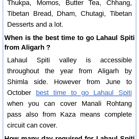
Thukpa, Momos, Butter Tea, Chhang,
Tibetan Bread, Dham, Chutagi, Tibetan
Desserts and a lot.
When is the best time to go Lahaul Spiti
from Aligarh ?
Lahaul Spiti valley is accessible
throughout the year from Aligarh by
Shimla side. However from June to
October
best time to go Lahaul Spiti
when you can cover Manali Rohtang
pass also from Kaza means complete
circuit can cover.
How many day required for Lahaul Spiti