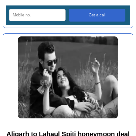
Aligarh to Lahaul Spiti honeymoon deal