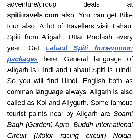
adventure/group deals at
spititravels.com
also. You can get Bike
tour also. A lot of travellers visit Lahaul
Spiti from Aligarh, Uttar Pradesh every
year. Get
Lahaul Spiti honeymoon
packages
here. General language of
Aligarh is Hindi and Lahaul Spiti is Hindi,
So you will find Hindi, English both as
comman language always. Aligarh is also
called as Kol and Allygurh. Some famous
tourist points near by Aligarh are
Soami
Bagh (Garden) Agra
,
Buddh International
Circuit (Motor racing circuit) Noida
,