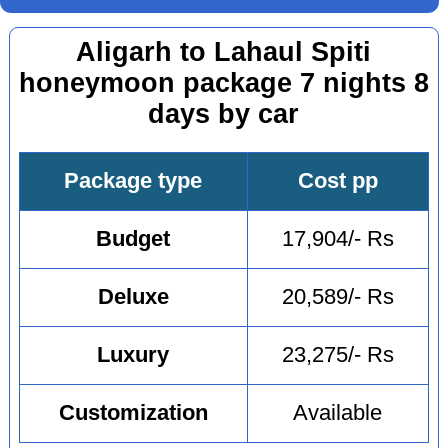
Aligarh to Lahaul Spiti
honeymoon package 7 nights 8
days by car
Package type
Cost pp
Budget
17,904/- Rs
Deluxe
20,589/- Rs
Luxury
23,275/- Rs
Customization
Available