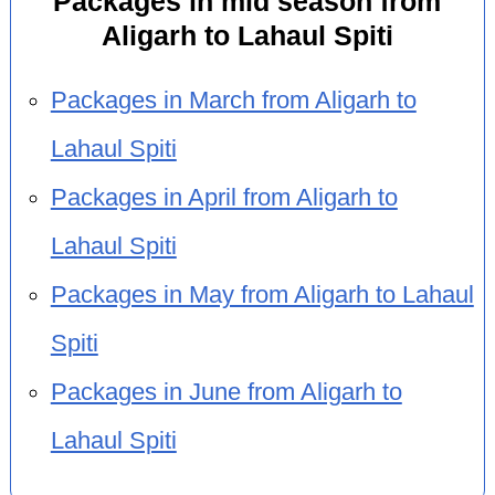
Packages in mid season from
Aligarh to Lahaul Spiti
Packages in March from Aligarh to
Lahaul Spiti
Packages in April from Aligarh to
Lahaul Spiti
Packages in May from Aligarh to Lahaul
Spiti
Packages in June from Aligarh to
Lahaul Spiti