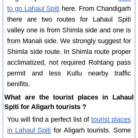
to go Lahaul Spiti
here. From Chandigarh
there are two routes for Lahaul Spiti
valley one is from Shimla side and one is
from Manali side. We strongly suggest for
Shimla side route. In Shimla route proper
acclimatized, not required Rohtang pass
permit and less Kullu nearby traffic
benifits.
What are the tourist places in Lahaul
Spiti for Aligarh tourists ?
You will find a perfect list of
tourist places
in Lahaul Spiti
for Aligarh tourists. Some