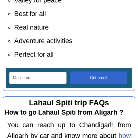
Valley for peace
Best for all
Real nature
Adventure activities
Perfect for all
Lahaul Spiti trip FAQs
How to go Lahaul Spiti from Aligarh ?
You can reach up to Chandigarh from
Aligarh by car and know more about
how