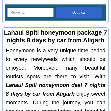
Lahaul Spiti honeymoon package 7
nights 8 days by car from Aligarh
Honeymoon is a very unique time period
to every newlyweds which should be
enjoyed. Moreover, many beautiful
tourists spots are there to visit. With
Lahaul Spiti honeymoon deal 7 nights
8 days by car from Aligarh
enjoy sweet
moments. During the journey, you can