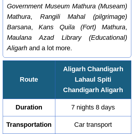
Government Museum Mathura (Museam)
Mathura
,
Rangili Mahal (pilgrimage)
Barsana
,
Kans Quila (Fort) Mathura
,
Maulana Azad Library (Educational)
Aligarh
and a lot more.
Aligarh Chandigarh
Route
Lahaul Spiti
Chandigarh Aligarh
Duration
7 nights 8 days
Transportation
Car transport