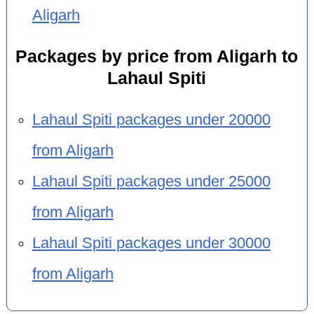
Aligarh
Packages by price from Aligarh to
Lahaul Spiti
Lahaul Spiti packages under 20000
from Aligarh
Lahaul Spiti packages under 25000
from Aligarh
Lahaul Spiti packages under 30000
from Aligarh