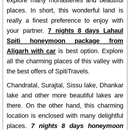
explore many monasteries and beautiful
places. In short, this wonderful land is
really a finest preference to enjoy with
your partner.
7 nights 8 days Lahaul
Spiti honeymoon package from
Aligarh with car
is best option. Explore
all the charming places of this valley with
the best offers of SpitiTravels.
Chandratal, Surajtal, Sissu lake, Dhankar
lake and other more beautiful lakes are
there. On the other hand, this charming
location is enclosed with many delightful
places.
7 nights 8 days honeymoon