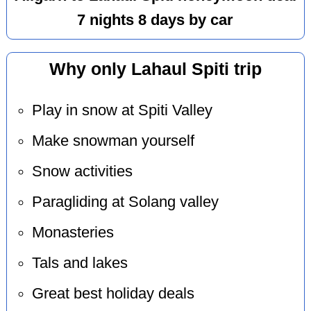
7 nights 8 days by car
Why only Lahaul Spiti trip
Play in snow at Spiti Valley
Make snowman yourself
Snow activities
Paragliding at Solang valley
Monasteries
Tals and lakes
Great best holiday deals