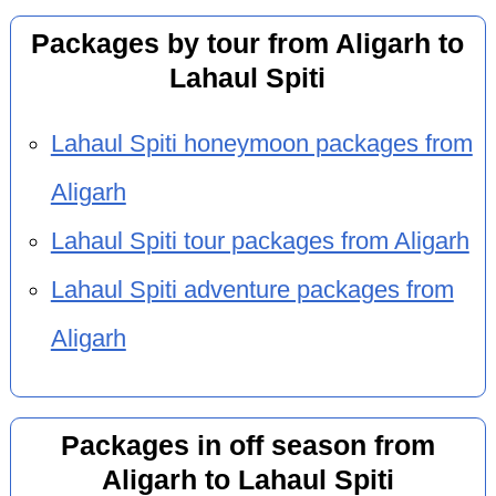
Packages by tour from Aligarh to
Lahaul Spiti
Lahaul Spiti honeymoon packages from
Aligarh
Lahaul Spiti tour packages from Aligarh
Lahaul Spiti adventure packages from
Aligarh
Packages in off season from
Aligarh to Lahaul Spiti