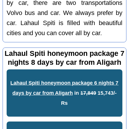
by car, there are two transportations
Volvo bus and car. We always prefer by
car. Lahaul Spiti is filled with beautiful
cities and you can cover all by car.
Lahaul Spiti honeymoon package 7
nights 8 days by car from Aligarh
Lahaul Spiti honeymoon package 6 nights 7
days by car from Aligarh
in
17,849
15,743/-
Rs