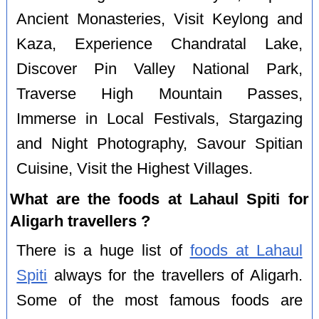
Ancient Monasteries, Visit Keylong and
Kaza, Experience Chandratal Lake,
Discover Pin Valley National Park,
Traverse High Mountain Passes,
Immerse in Local Festivals, Stargazing
and Night Photography, Savour Spitian
Cuisine, Visit the Highest Villages.
What are the foods at Lahaul Spiti for
Aligarh travellers ?
There is a huge list of
foods at Lahaul
Spiti
always for the travellers of Aligarh.
Some of the most famous foods are