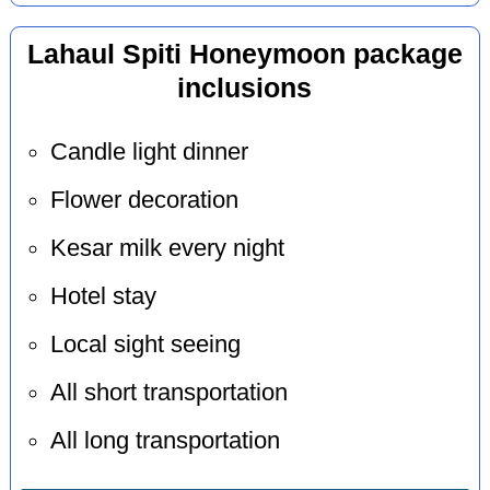
Lahaul Spiti Honeymoon package
inclusions
Candle light dinner
Flower decoration
Kesar milk every night
Hotel stay
Local sight seeing
All short transportation
All long transportation