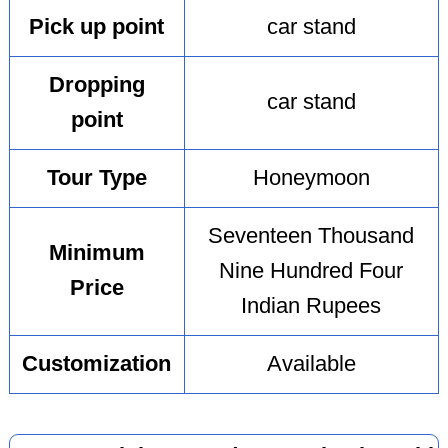
Pick up point
car stand
Dropping
car stand
point
Tour Type
Honeymoon
Seventeen Thousand
Minimum
Nine Hundred Four
Price
Indian Rupees
Customization
Available