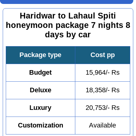
Haridwar to Lahaul Spiti
honeymoon package 7 nights 8
days by car
Package type
Cost pp
Budget
15,964/- Rs
Deluxe
18,358/- Rs
Luxury
20,753/- Rs
Customization
Available