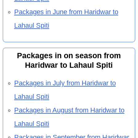
Packages in June from Haridwar to
Lahaul Spiti
Packages in on season from
Haridwar to Lahaul Spiti
Packages in July from Haridwar to
Lahaul Spiti
Packages in August from Haridwar to
Lahaul Spiti
Packages in September from Haridwar