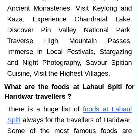
Ancient Monasteries, Visit Keylong and
Kaza, Experience Chandratal Lake,
Discover Pin Valley National Park,
Traverse High Mountain Passes,
Immerse in Local Festivals, Stargazing
and Night Photography, Savour Spitian
Cuisine, Visit the Highest Villages.
What are the foods at Lahaul Spiti for
Haridwar travellers ?
There is a huge list of
foods at Lahaul
Spiti
always for the travellers of Haridwar.
Some of the most famous foods are