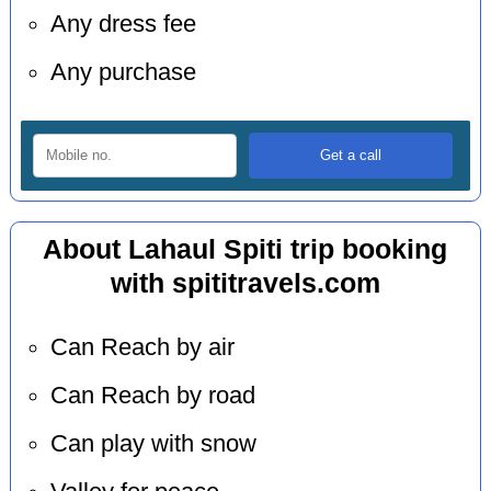
Any dress fee
Any purchase
About Lahaul Spiti trip booking
with spititravels.com
Can Reach by air
Can Reach by road
Can play with snow