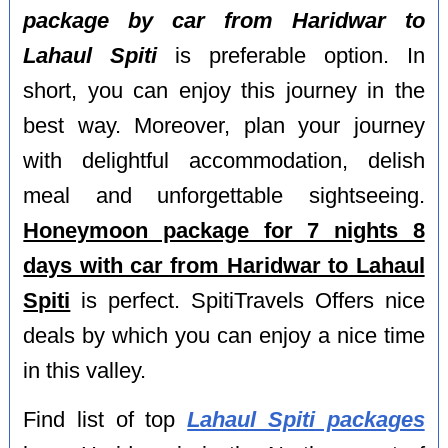
package by car from Haridwar to
Lahaul Spiti
is preferable option. In
short, you can enjoy this journey in the
best way. Moreover, plan your journey
with delightful accommodation, delish
meal and unforgettable sightseeing.
Honeymoon package for 7 nights 8
days with car from Haridwar to Lahaul
Spiti
is perfect. SpitiTravels Offers nice
deals by which you can enjoy a nice time
in this valley.
Find list of top
Lahaul Spiti packages