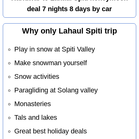
deal 7 nights 8 days by car
Why only Lahaul Spiti trip
Play in snow at Spiti Valley
Make snowman yourself
Snow activities
Paragliding at Solang valley
Monasteries
Tals and lakes
Great best holiday deals