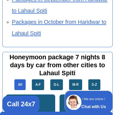
to Lahaul Spiti
Packages in October from Haridwar to
Lahaul Spiti
Honeymoon package 7 nights 8
days by car from other cities to
Lahaul Spiti
All
A-F
G-L
M-R
S-Z
! We are online !
Call 24x7
Chat with Us
Meerut
Kurukshetra