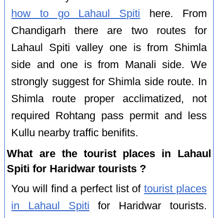
how to go Lahaul Spiti
here. From
Chandigarh there are two routes for
Lahaul Spiti valley one is from Shimla
side and one is from Manali side. We
strongly suggest for Shimla side route. In
Shimla route proper acclimatized, not
required Rohtang pass permit and less
Kullu nearby traffic benifits.
What are the tourist places in Lahaul
Spiti for Haridwar tourists ?
You will find a perfect list of
tourist places
in Lahaul Spiti
for Haridwar tourists.