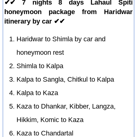
✔✔ 7 nights 8 days Lahaul Spiti
honeymoon package from Haridwar
itinerary by car ✔✔
Haridwar to Shimla by car and
honeymoon rest
Shimla to Kalpa
Kalpa to Sangla, Chitkul to Kalpa
Kalpa to Kaza
Kaza to Dhankar, Kibber, Langza,
Hikkim, Komic to Kaza
Kaza to Chandartal