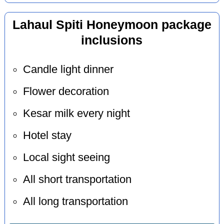
Lahaul Spiti Honeymoon package
inclusions
Candle light dinner
Flower decoration
Kesar milk every night
Hotel stay
Local sight seeing
All short transportation
All long transportation