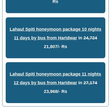
Rs
Lahaul Spiti honeymoon package 10 nights
11 days by bus from Haridwar
in
24,724
21,807/- Rs
Lahaul Spiti honeymoon package 11 nights
12 days by bus from Haridwar
in
27,174
23,968/- Rs