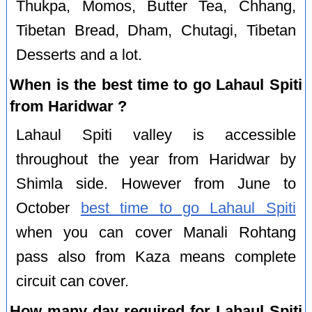
Thukpa, Momos, Butter Tea, Chhang,
Tibetan Bread, Dham, Chutagi, Tibetan
Desserts and a lot.
When is the best time to go Lahaul Spiti
from Haridwar ?
Lahaul Spiti valley is accessible
throughout the year from Haridwar by
Shimla side. However from June to
October
best time to go Lahaul Spiti
when you can cover Manali Rohtang
pass also from Kaza means complete
circuit can cover.
How many day required for Lahaul Spiti