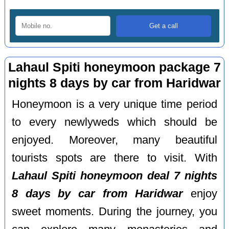
Lahaul Spiti honeymoon package 7
nights 8 days by car from Haridwar
Honeymoon is a very unique time period
to every newlyweds which should be
enjoyed. Moreover, many beautiful
tourists spots are there to visit. With
Lahaul Spiti honeymoon deal 7 nights
8 days by car from Haridwar
enjoy
sweet moments. During the journey, you