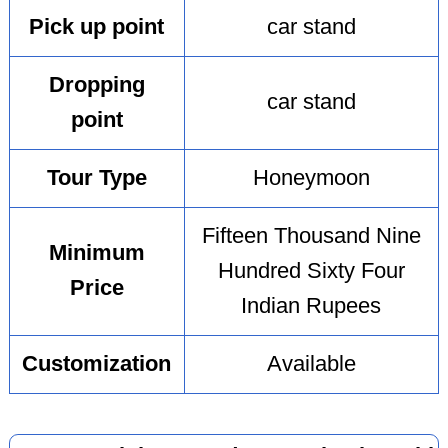
Pick up point
car stand
Dropping
car stand
point
Tour Type
Honeymoon
Fifteen Thousand Nine
Minimum
Hundred Sixty Four
Price
Indian Rupees
Customization
Available