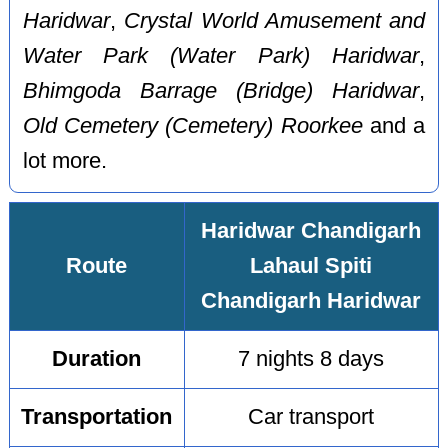
Haridwar
,
Crystal World Amusement and
Water Park (Water Park) Haridwar
,
Bhimgoda Barrage (Bridge) Haridwar
,
Old Cemetery (Cemetery) Roorkee
and a
lot more.
Haridwar Chandigarh
Route
Lahaul Spiti
Chandigarh Haridwar
Duration
7 nights 8 days
Transportation
Car transport