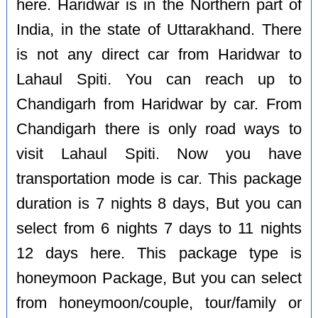
here. Haridwar is in the Northern part of
India, in the state of Uttarakhand. There
is not any direct car from Haridwar to
Lahaul Spiti. You can reach up to
Chandigarh from Haridwar by car. From
Chandigarh there is only road ways to
visit Lahaul Spiti. Now you have
transportation mode is car. This package
duration is 7 nights 8 days, But you can
select from 6 nights 7 days to 11 nights
12 days here. This package type is
honeymoon Package, But you can select
from honeymoon/couple, tour/family or