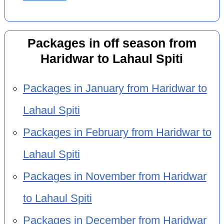
Packages in off season from
Haridwar to Lahaul Spiti
Packages in January from Haridwar to
Lahaul Spiti
Packages in February from Haridwar to
Lahaul Spiti
Packages in November from Haridwar
to Lahaul Spiti
Packages in December from Haridwar