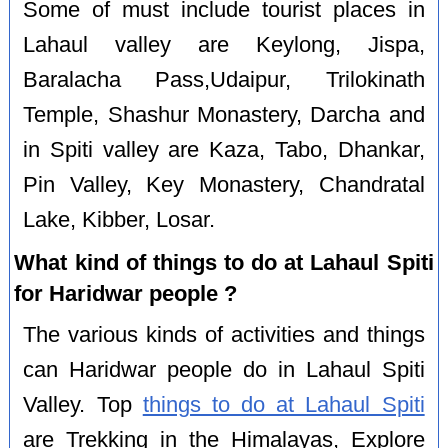
Some of must include tourist places in
Lahaul valley are Keylong, Jispa,
Baralacha Pass,Udaipur, Trilokinath
Temple, Shashur Monastery, Darcha and
in Spiti valley are Kaza, Tabo, Dhankar,
Pin Valley, Key Monastery, Chandratal
Lake, Kibber, Losar.
What kind of things to do at Lahaul Spiti
for Haridwar people ?
The various kinds of activities and things
can Haridwar people do in Lahaul Spiti
Valley. Top
things to do at Lahaul Spiti
are Trekking in the Himalayas, Explore