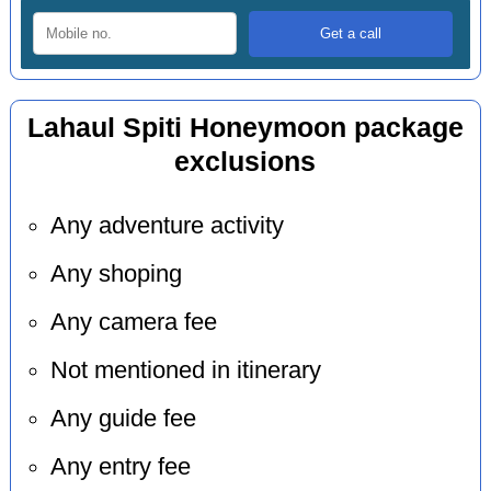
Lahaul Spiti Honeymoon package
exclusions
Any adventure activity
Any shoping
Any camera fee
Not mentioned in itinerary
Any guide fee
Any entry fee