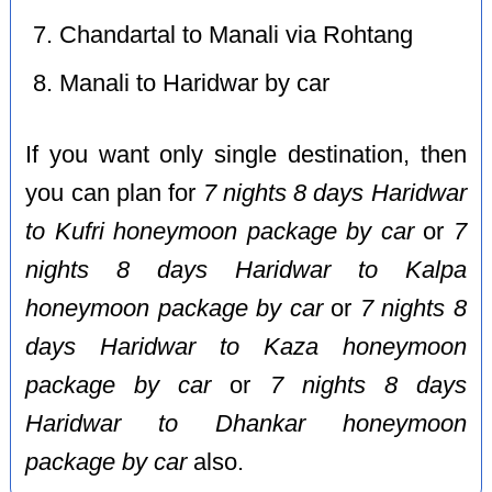
Chandartal to Manali via Rohtang
Manali to Haridwar by car
If you want only single destination, then
you can plan for
7 nights 8 days Haridwar
to Kufri honeymoon package by car
or
7
nights 8 days Haridwar to Kalpa
honeymoon package by car
or
7 nights 8
days Haridwar to Kaza honeymoon
package by car
or
7 nights 8 days
Haridwar to Dhankar honeymoon
package by car
also.