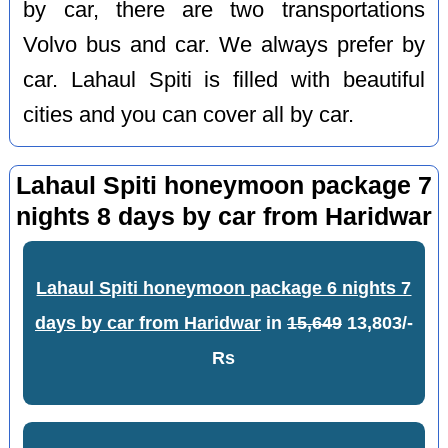
by car, there are two transportations
Volvo bus and car. We always prefer by
car. Lahaul Spiti is filled with beautiful
cities and you can cover all by car.
Lahaul Spiti honeymoon package 7
nights 8 days by car from Haridwar
Lahaul Spiti honeymoon package 6 nights 7
days by car from Haridwar
in
15,649
13,803/-
Rs