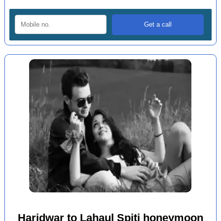
Haridwar to Lahaul Spiti honeymoon