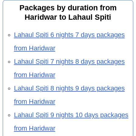
Packages by duration from
Haridwar to Lahaul Spiti
Lahaul Spiti 6 nights 7 days packages
from Haridwar
Lahaul Spiti 7 nights 8 days packages
from Haridwar
Lahaul Spiti 8 nights 9 days packages
from Haridwar
Lahaul Spiti 9 nights 10 days packages
from Haridwar