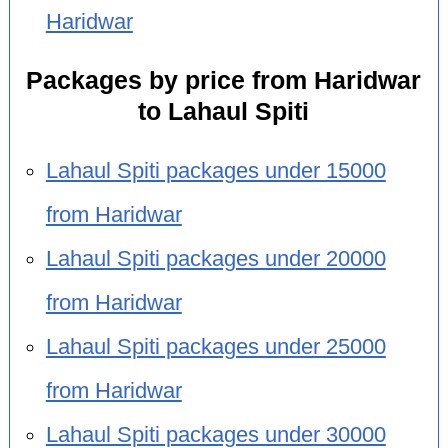
Haridwar
Packages by price from Haridwar
to Lahaul Spiti
Lahaul Spiti packages under 15000
from Haridwar
Lahaul Spiti packages under 20000
from Haridwar
Lahaul Spiti packages under 25000
from Haridwar
Lahaul Spiti packages under 30000