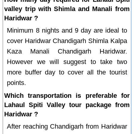
valley trip with Shimla and Manali from
Haridwar ?
Minimum 8 nights and 9 day are ideal to
cover Haridwar Chandigarh Shimla Kalpa
Kaza Manali Chandigarh Haridwar.
However we will suggest to take two
more buffer day to cover all the tourist
points.
Which transportation is preferable for
Lahaul Spiti Valley tour package from
Haridwar ?
After reaching Chandigarh from Haridwar