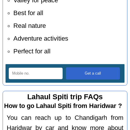
Valley for peace
Best for all
Real nature
Adventure activities
Perfect for all
Lahaul Spiti trip FAQs
How to go Lahaul Spiti from Haridwar ?
You can reach up to Chandigarh from
Haridwar by car and know more about