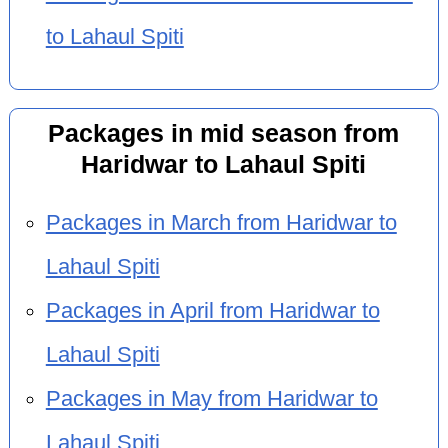
to Lahaul Spiti
Packages in mid season from
Haridwar to Lahaul Spiti
Packages in March from Haridwar to
Lahaul Spiti
Packages in April from Haridwar to
Lahaul Spiti
Packages in May from Haridwar to
Lahaul Spiti