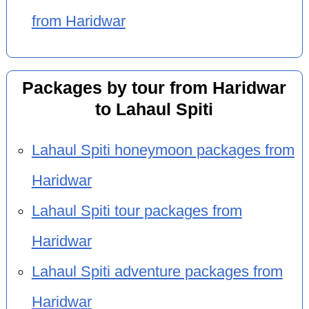
from Haridwar
Packages by tour from Haridwar
to Lahaul Spiti
Lahaul Spiti honeymoon packages from
Haridwar
Lahaul Spiti tour packages from
Haridwar
Lahaul Spiti adventure packages from
Haridwar