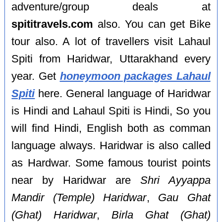
adventure/group deals at
spititravels.com
also. You can get Bike
tour also. A lot of travellers visit Lahaul
Spiti from Haridwar, Uttarakhand every
year. Get
honeymoon packages Lahaul
Spiti
here. General language of Haridwar
is Hindi and Lahaul Spiti is Hindi, So you
will find Hindi, English both as comman
language always. Haridwar is also called
as Hardwar. Some famous tourist points
near by Haridwar are
Shri Ayyappa
Mandir (Temple) Haridwar
,
Gau Ghat
(Ghat) Haridwar
,
Birla Ghat (Ghat)