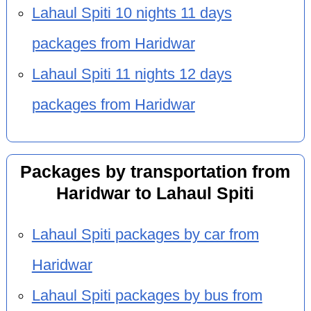
Lahaul Spiti 10 nights 11 days
packages from Haridwar
Lahaul Spiti 11 nights 12 days
packages from Haridwar
Packages by transportation from
Haridwar to Lahaul Spiti
Lahaul Spiti packages by car from
Haridwar
Lahaul Spiti packages by bus from