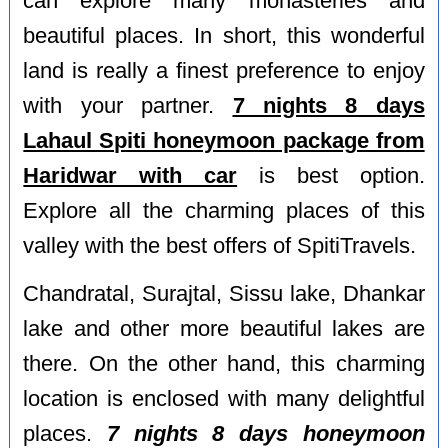
can explore many monasteries and
beautiful places. In short, this wonderful
land is really a finest preference to enjoy
with your partner.
7 nights 8 days
Lahaul Spiti honeymoon package from
Haridwar with car
is best option.
Explore all the charming places of this
valley with the best offers of SpitiTravels.
Chandratal, Surajtal, Sissu lake, Dhankar
lake and other more beautiful lakes are
there. On the other hand, this charming
location is enclosed with many delightful
places.
7 nights 8 days honeymoon