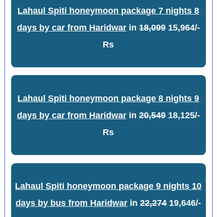
Lahaul Spiti honeymoon package 7 nights 8
days by car from Haridwar
in
18,099
15,964/-
Rs
Lahaul Spiti honeymoon package 8 nights 9
days by car from Haridwar
in
20,549
18,125/-
Rs
Lahaul Spiti honeymoon package 9 nights 10
days by bus from Haridwar
in
22,274
19,646/-