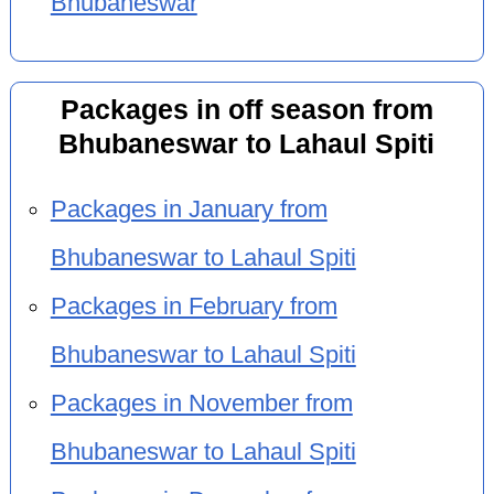
Bhubaneswar
Packages in off season from
Bhubaneswar to Lahaul Spiti
Packages in January from
Bhubaneswar to Lahaul Spiti
Packages in February from
Bhubaneswar to Lahaul Spiti
Packages in November from
Bhubaneswar to Lahaul Spiti