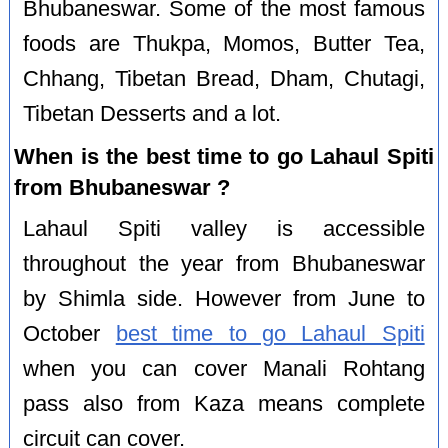
Bhubaneswar. Some of the most famous
foods are Thukpa, Momos, Butter Tea,
Chhang, Tibetan Bread, Dham, Chutagi,
Tibetan Desserts and a lot.
When is the best time to go Lahaul Spiti
from Bhubaneswar ?
Lahaul Spiti valley is accessible
throughout the year from Bhubaneswar
by Shimla side. However from June to
October
best time to go Lahaul Spiti
when you can cover Manali Rohtang
pass also from Kaza means complete
circuit can cover.