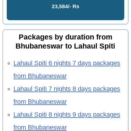
23,584/- Rs
Packages by duration from
Bhubaneswar to Lahaul Spiti
Lahaul Spiti 6 nights 7 days packages
from Bhubaneswar
Lahaul Spiti 7 nights 8 days packages
from Bhubaneswar
Lahaul Spiti 8 nights 9 days packages
from Bhubaneswar