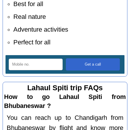
Best for all
Real nature
Adventure activities
Perfect for all
Lahaul Spiti trip FAQs
How to go Lahaul Spiti from
Bhubaneswar ?
You can reach up to Chandigarh from
Bhubaneswar by flight and know more