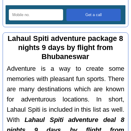
Lahaul Spiti adventure package 8
nights 9 days by flight from
Bhubaneswar
Adventure is a way to create some
memories with pleasant fun sports. There
are many destinations which are known
for adventurous locations. In short,
Lahaul Spiti is included in this list as well.
With
Lahaul Spiti adventure deal 8
nights 9 days by flight from