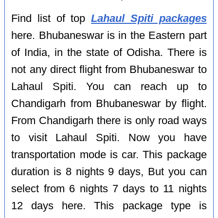
Find list of top
Lahaul Spiti packages
here. Bhubaneswar is in the Eastern part
of India, in the state of Odisha. There is
not any direct flight from Bhubaneswar to
Lahaul Spiti. You can reach up to
Chandigarh from Bhubaneswar by flight.
From Chandigarh there is only road ways
to visit Lahaul Spiti. Now you have
transportation mode is car. This package
duration is 8 nights 9 days, But you can
select from 6 nights 7 days to 11 nights
12 days here. This package type is