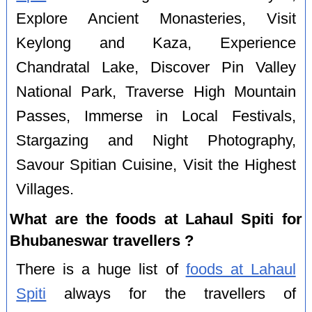
Explore Ancient Monasteries, Visit
Keylong and Kaza, Experience
Chandratal Lake, Discover Pin Valley
National Park, Traverse High Mountain
Passes, Immerse in Local Festivals,
Stargazing and Night Photography,
Savour Spitian Cuisine, Visit the Highest
Villages.
What are the foods at Lahaul Spiti for
Bhubaneswar travellers ?
There is a huge list of
foods at Lahaul
Spiti
always for the travellers of