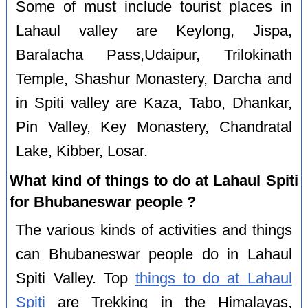
Some of must include tourist places in
Lahaul valley are Keylong, Jispa,
Baralacha Pass,Udaipur, Trilokinath
Temple, Shashur Monastery, Darcha and
in Spiti valley are Kaza, Tabo, Dhankar,
Pin Valley, Key Monastery, Chandratal
Lake, Kibber, Losar.
What kind of things to do at Lahaul Spiti
for Bhubaneswar people ?
The various kinds of activities and things
can Bhubaneswar people do in Lahaul
Spiti Valley. Top
things to do at Lahaul
Spiti
are Trekking in the Himalayas,