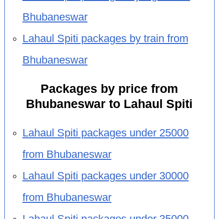
Bhubaneswar
Lahaul Spiti packages by train from
Bhubaneswar
Packages by price from
Bhubaneswar to Lahaul Spiti
Lahaul Spiti packages under 25000
from Bhubaneswar
Lahaul Spiti packages under 30000
from Bhubaneswar
Lahaul Spiti packages under 35000