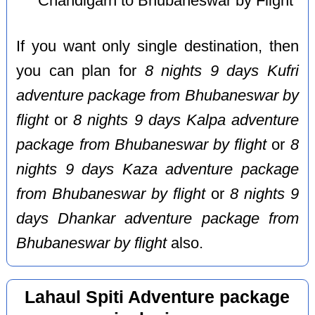
Chandigarh to Bhubaneswar by Flight
If you want only single destination, then
you can plan for
8 nights 9 days Kufri
adventure package from Bhubaneswar by
flight
or
8 nights 9 days Kalpa adventure
package from Bhubaneswar by flight
or
8
nights 9 days Kaza adventure package
from Bhubaneswar by flight
or
8 nights 9
days Dhankar adventure package from
Bhubaneswar by flight
also.
Lahaul Spiti Adventure package