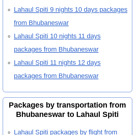
Lahaul Spiti 9 nights 10 days packages
from Bhubaneswar
Lahaul Spiti 10 nights 11 days
packages from Bhubaneswar
Lahaul Spiti 11 nights 12 days
packages from Bhubaneswar
Packages by transportation from
Bhubaneswar to Lahaul Spiti
Lahaul Spiti packages by flight from