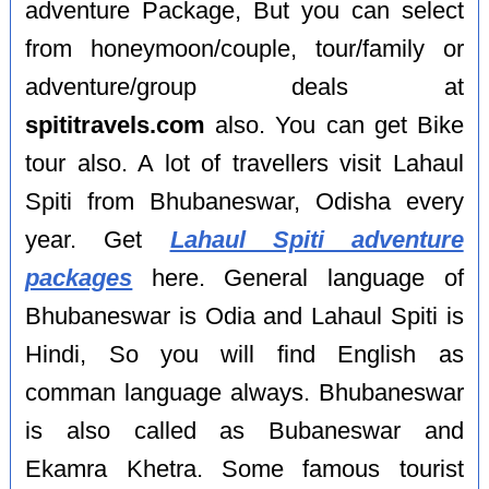
adventure Package, But you can select
from honeymoon/couple, tour/family or
adventure/group deals at
spititravels.com
also. You can get Bike
tour also. A lot of travellers visit Lahaul
Spiti from Bhubaneswar, Odisha every
year. Get
Lahaul Spiti adventure
packages
here. General language of
Bhubaneswar is Odia and Lahaul Spiti is
Hindi, So you will find English as
comman language always. Bhubaneswar
is also called as Bubaneswar and
Ekamra Khetra. Some famous tourist