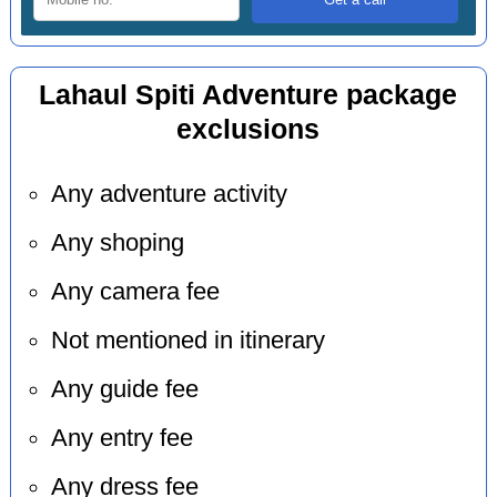
Lahaul Spiti Adventure package
exclusions
Any adventure activity
Any shoping
Any camera fee
Not mentioned in itinerary
Any guide fee
Any entry fee
Any dress fee