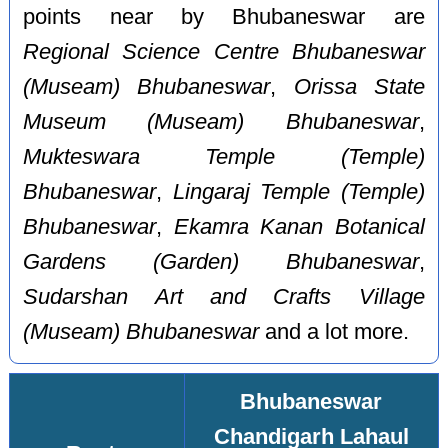
points near by Bhubaneswar are
Regional Science Centre Bhubaneswar
(Museam) Bhubaneswar
,
Orissa State
Museum (Museam) Bhubaneswar
,
Mukteswara Temple (Temple)
Bhubaneswar
,
Lingaraj Temple (Temple)
Bhubaneswar
,
Ekamra Kanan Botanical
Gardens (Garden) Bhubaneswar
,
Sudarshan Art and Crafts Village
(Museam) Bhubaneswar
and a lot more.
Bhubaneswar
Chandigarh Lahaul