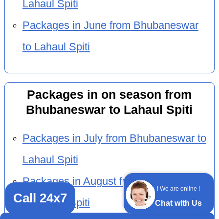
Lahaul Spiti
Packages in June from Bhubaneswar
to Lahaul Spiti
Packages in on season from
Bhubaneswar to Lahaul Spiti
Packages in July from Bhubaneswar to
Lahaul Spiti
Packages in August from Bhubaneswar
! We are online !
Call 24x7
to Lahaul Spiti
Chat with Us