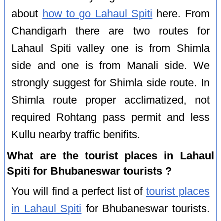
about
how to go Lahaul Spiti
here. From
Chandigarh there are two routes for
Lahaul Spiti valley one is from Shimla
side and one is from Manali side. We
strongly suggest for Shimla side route. In
Shimla route proper acclimatized, not
required Rohtang pass permit and less
Kullu nearby traffic benifits.
What are the tourist places in Lahaul
Spiti for Bhubaneswar tourists ?
You will find a perfect list of
tourist places
in Lahaul Spiti
for Bhubaneswar tourists.