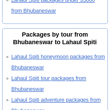
from Bhubaneswar
Packages by tour from
Bhubaneswar to Lahaul Spiti
Lahaul Spiti honeymoon packages from
Bhubaneswar
Lahaul Spiti tour packages from
Bhubaneswar
Lahaul Spiti adventure packages from