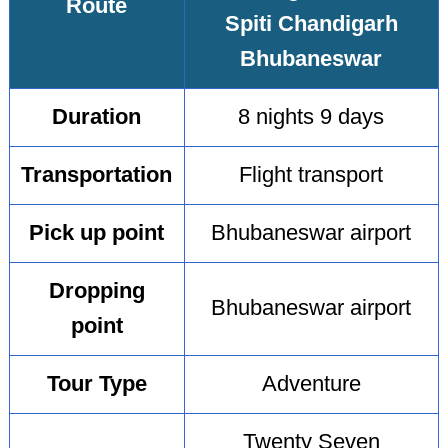
Route
Spiti Chandigarh
Bhubaneswar
Duration
8 nights 9 days
Transportation
Flight transport
Pick up point
Bhubaneswar airport
Dropping
Bhubaneswar airport
point
Tour Type
Adventure
Twenty Seven