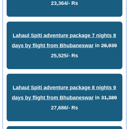
23,364/- Rs
Lahaul Spiti adventure package 7 nights 8
days by flight from Bhubaneswar
in
28,939
25,525/- Rs
Lahaul Spiti adventure package 8 nights 9
days by flight from Bhubaneswar
in
31,389
27,686/- Rs