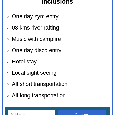
inclusions
One day zym entry
03 kms river rafting
Music with campfire
One day disco entry
Hotel stay
Local sight seeing
All short transportation
All long transportation