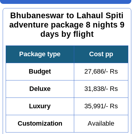
Bhubaneswar to Lahaul Spiti
adventure package 8 nights 9
days by flight
Package type
Cost pp
Budget
27,686/- Rs
Deluxe
31,838/- Rs
Luxury
35,991/- Rs
Customization
Available