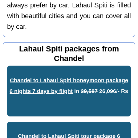
always prefer by car. Lahaul Spiti is filled
with beautiful cities and you can cover all
by car.
Lahaul Spiti packages from
Chandel
Chandel to Lahaul Spiti honeymoon package
6 nights 7 days by flight
in
29,587
26,096/- Rs
Chandel to Lahaul Spiti tour package 6