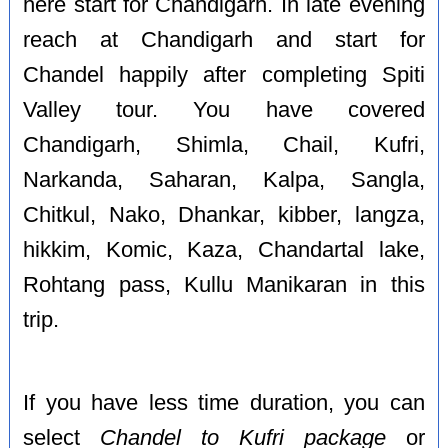
here start for Chandigarh. In late evening
reach at Chandigarh and start for
Chandel happily after completing Spiti
Valley tour. You have covered
Chandigarh, Shimla, Chail, Kufri,
Narkanda, Saharan, Kalpa, Sangla,
Chitkul, Nako, Dhankar, kibber, langza,
hikkim, Komic, Kaza, Chandartal lake,
Rohtang pass, Kullu Manikaran in this
trip.
If you have less time duration, you can
select
Chandel to Kufri package
or