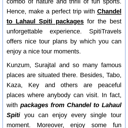
combo of nature and thrill of fun sports.
Hence, make a perfect trip with
Chandel
to Lahaul Spiti packages
for the best
unforgettable experience. SpitiTravels
offers nice tour plans by which you can
enjoy a nice tour moments.
Kunzum, Surajtal and so many famous
places are situated there. Besides, Tabo,
Kaza, Key and others are peaceful
places where anybody can visit. In fact,
with
packages from Chandel to Lahaul
Spiti
you can enjoy every single tour
moment. Moreover, enjoy some fun