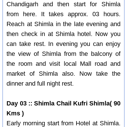
Chandigarh and then start for Shimla
from here. It takes approx. 03 hours.
Reach at Shimla in the late evening and
then check in at Shimla hotel. Now you
can take rest. In evening you can enjoy
the view of Shimla from the balcony of
the room and visit local Mall road and
market of Shimla also. Now take the
dinner and full night rest.
Day 03 :: Shimla Chail Kufri Shimla( 90
Kms )
Early morning start from Hotel at Shimla.