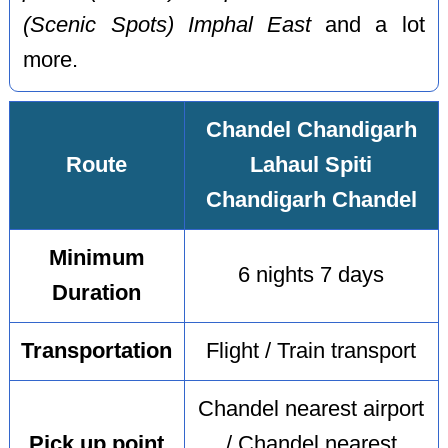
(Scenic Spots) Imphal East
and a lot
more.
Chandel Chandigarh
Route
Lahaul Spiti
Chandigarh Chandel
Minimum
6 nights 7 days
Duration
Transportation
Flight / Train transport
Chandel nearest airport
Pick up point
/ Chandel nearest