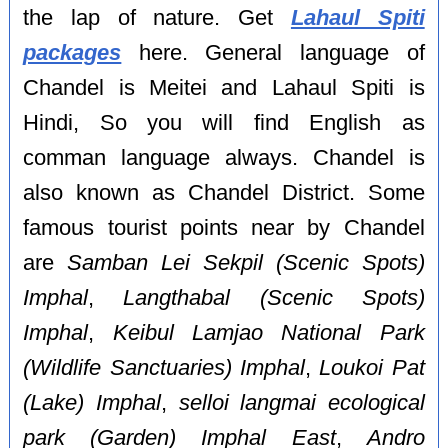
the lap of nature. Get
Lahaul Spiti
packages
here. General language of
Chandel is Meitei and Lahaul Spiti is
Hindi, So you will find English as
comman language always. Chandel is
also known as Chandel District. Some
famous tourist points near by Chandel
are
Samban Lei Sekpil (Scenic Spots)
Imphal
,
Langthabal (Scenic Spots)
Imphal
,
Keibul Lamjao National Park
(Wildlife Sanctuaries) Imphal
,
Loukoi Pat
(Lake) Imphal
,
selloi langmai ecological
park (Garden) Imphal East
,
Andro