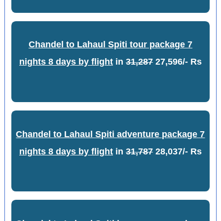
Chandel to Lahaul Spiti tour package 7
nights 8 days by flight
in
31,287
27,596/- Rs
Chandel to Lahaul Spiti adventure package 7
nights 8 days by flight
in
31,787
28,037/- Rs