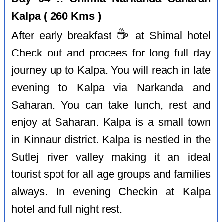
Kalpa ( 260 Kms )
☕️
After early breakfast
at Shimal hotel
Check out and procees for long full day
journey up to Kalpa. You will reach in late
evening to Kalpa via Narkanda and
Saharan. You can take lunch, rest and
enjoy at Saharan. Kalpa is a small town
in Kinnaur district. Kalpa is nestled in the
Sutlej river valley making it an ideal
tourist spot for all age groups and families
always. In evening Checkin at Kalpa
hotel and full night rest.