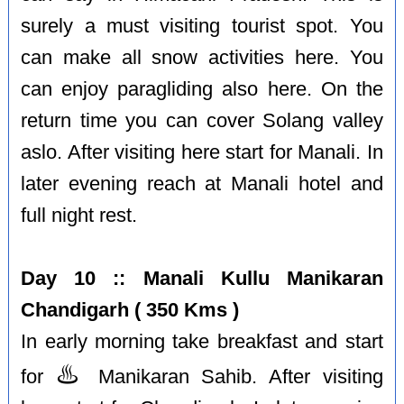
surely a must visiting tourist spot. You
can make all snow activities here. You
can enjoy paragliding also here. On the
return time you can cover Solang valley
aslo. After visiting here start for Manali. In
later evening reach at Manali hotel and
full night rest.
Day 10 :: Manali Kullu Manikaran
Chandigarh ( 350 Kms )
In early morning take breakfast and start
♨️
for
Manikaran Sahib. After visiting