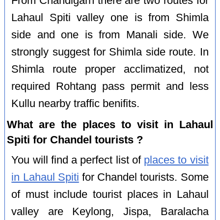
From Chandigarh there are two routes for
Lahaul Spiti valley one is from Shimla
side and one is from Manali side. We
strongly suggest for Shimla side route. In
Shimla route proper acclimatized, not
required Rohtang pass permit and less
Kullu nearby traffic benifits.
What are the places to visit in Lahaul
Spiti for Chandel tourists ?
You will find a perfect list of
places to visit
in Lahaul Spiti
for Chandel tourists. Some
of must include tourist places in Lahaul
valley are Keylong, Jispa, Baralacha