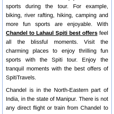
sports during the tour. For example,
biking, river rafting, hiking, camping and
more fun sports are enjoyable. With
Chandel to Lahaul Spiti best offers
feel
all the blissful moments. Visit the
charming places to enjoy thrilling fun
sports with the Spiti tour. Enjoy the
tranquil moments with the best offers of
SpitiTravels.
Chandel is in the North-Eastern part of
India, in the state of Manipur. There is not
any direct flight or train from Chandel to