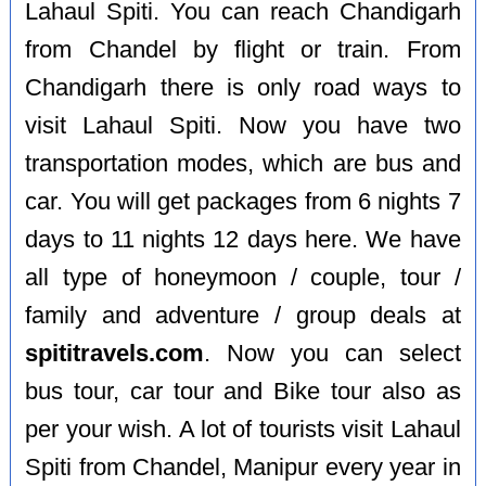
Lahaul Spiti. You can reach Chandigarh
from Chandel by flight or train. From
Chandigarh there is only road ways to
visit Lahaul Spiti. Now you have two
transportation modes, which are bus and
car. You will get packages from 6 nights 7
days to 11 nights 12 days here. We have
all type of honeymoon / couple, tour /
family and adventure / group deals at
spititravels.com
. Now you can select
bus tour, car tour and Bike tour also as
per your wish. A lot of tourists visit Lahaul
Spiti from Chandel, Manipur every year in