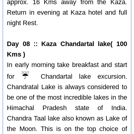
approx. 16 Kms away from the Kaza.
Return in evening at Kaza hotel and full
night Rest.
Day 08 :: Kaza Chandartal lake( 100
Kms )
In early morning take breakfast and start
☔️
for
Chandartal lake excursion.
Chandratal Lake is always considered to
be one of the most incredible lakes in the
Himachal Pradesh state of India.
Chandra Taal lake also known as Lake of
the Moon. This is on the top choice of