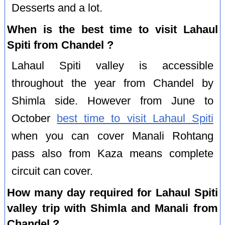
Desserts and a lot.
When is the best time to visit Lahaul
Spiti from Chandel ?
Lahaul Spiti valley is accessible
throughout the year from Chandel by
Shimla side. However from June to
October
best time to visit Lahaul Spiti
when you can cover Manali Rohtang
pass also from Kaza means complete
circuit can cover.
How many day required for Lahaul Spiti
valley trip with Shimla and Manali from
Chandel ?