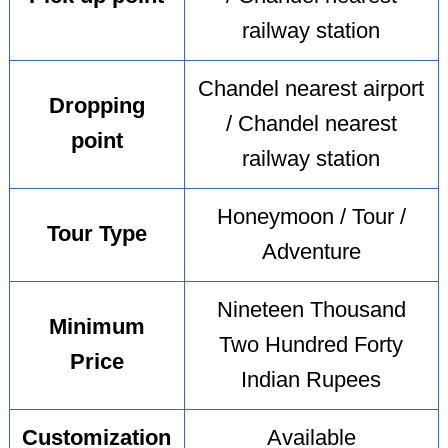
railway station
Chandel nearest airport
Dropping
/ Chandel nearest
point
railway station
Honeymoon / Tour /
Tour Type
Adventure
Nineteen Thousand
Minimum
Two Hundred Forty
Price
Indian Rupees
Customization
Available