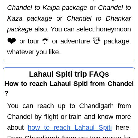
Chandel to Kalpa package
or
Chandel to
Kaza package
or
Chandel to Dhankar
package
also. You can select honeymoon
❤️
☂️
☃️
or tour
or adventure
package,
whatever you like.
Lahaul Spiti trip FAQs
How to reach Lahaul Spiti from Chandel
?
You can reach up to Chandigarh from
Chandel by flight or train and know more
about
how to reach Lahaul Spiti
here.