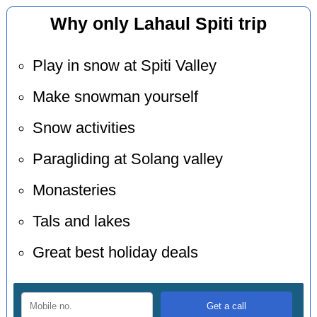
Why only Lahaul Spiti trip
Play in snow at Spiti Valley
Make snowman yourself
Snow activities
Paragliding at Solang valley
Monasteries
Tals and lakes
Great best holiday deals