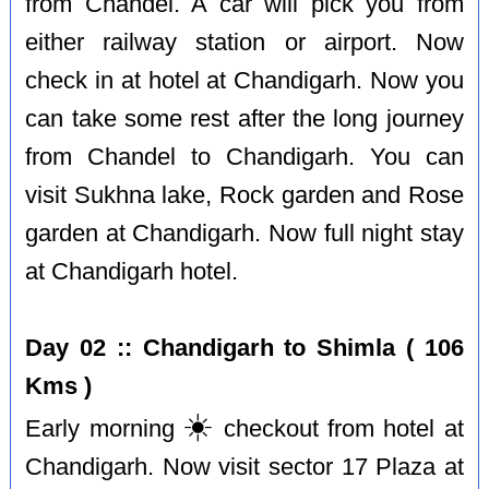
from Chandel. A car will pick you from
either railway station or airport. Now
check in at hotel at Chandigarh. Now you
can take some rest after the long journey
from Chandel to Chandigarh. You can
visit Sukhna lake, Rock garden and Rose
garden at Chandigarh. Now full night stay
at Chandigarh hotel.
Day 02 :: Chandigarh to Shimla ( 106
Kms )
☀️
Early morning
checkout from hotel at
Chandigarh. Now visit sector 17 Plaza at