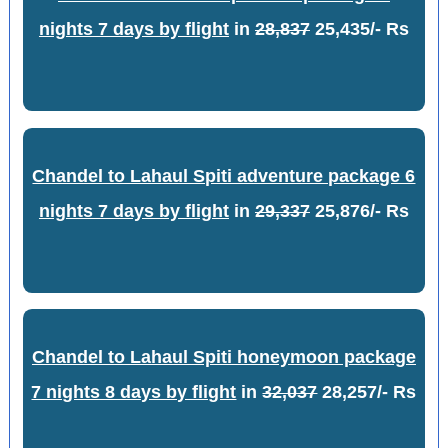
nights 7 days by flight
in
28,837
25,435/- Rs
Chandel to Lahaul Spiti adventure package 6
nights 7 days by flight
in
29,337
25,876/- Rs
Chandel to Lahaul Spiti honeymoon package
7 nights 8 days by flight
in
32,037
28,257/- Rs