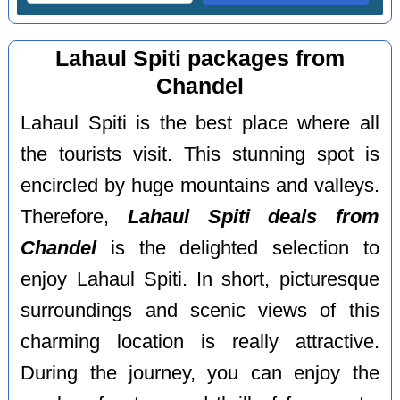
Lahaul Spiti packages from
Chandel
Lahaul Spiti is the best place where all
the tourists visit. This stunning spot is
encircled by huge mountains and valleys.
Therefore,
Lahaul Spiti deals from
Chandel
is the delighted selection to
enjoy Lahaul Spiti. In short, picturesque
surroundings and scenic views of this
charming location is really attractive.
During the journey, you can enjoy the