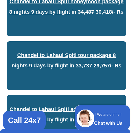
Chandel to Lahaul Spiti honeymoon package
8 nights 9 days by flight
in
34,487
30,418/- Rs
Chandel to Lahaul Spiti tour package 8
nights 9 days by flight
in
33,737
29,757/- Rs
Chandel to Lahaul Spiti adventure package 8
! We are online !
Call 24x7
nights 9 days by flight
in
34,237
30,198/- Rs
Chat with Us