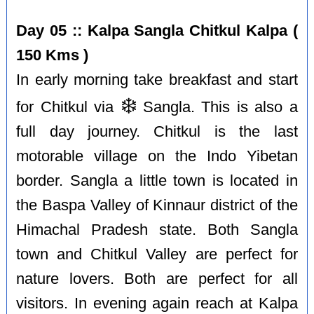
Day 05 :: Kalpa Sangla Chitkul Kalpa (
150 Kms )
In early morning take breakfast and start
❄️
for Chitkul via
Sangla. This is also a
full day journey. Chitkul is the last
motorable village on the Indo Yibetan
border. Sangla a little town is located in
the Baspa Valley of Kinnaur district of the
Himachal Pradesh state. Both Sangla
town and Chitkul Valley are perfect for
nature lovers. Both are perfect for all
visitors. In evening again reach at Kalpa