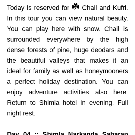
☘️
Today is reserved for
Chail and Kufri.
In this tour you can view natural beauty.
You can play here with snow. Chail is
surrounded everywhere by the high
dense forests of pine, huge deodars and
the beautiful valleys that makes it an
ideal for family as well as honeymooners
a perfect holiday destination. You can
enjoy adventure activities also here.
Return to Shimla hotel in evening. Full
night rest.
Day 04 :: Shimla Narkanda Saharan