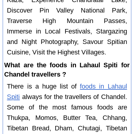
Discover Pin Valley National Park,
Traverse High Mountain Passes,
Immerse in Local Festivals, Stargazing
and Night Photography, Savour Spitian
Cuisine, Visit the Highest Villages.
What are the foods in Lahaul Spiti for
Chandel travellers ?
There is a huge list of
foods in Lahaul
Spiti
always for the travellers of Chandel.
Some of the most famous foods are
Thukpa, Momos, Butter Tea, Chhang,
Tibetan Bread, Dham, Chutagi, Tibetan