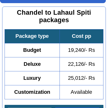
Chandel to Lahaul Spiti
packages
Package type
Cost pp
Budget
19,240/- Rs
Deluxe
22,126/- Rs
Luxury
25,012/- Rs
Customization
Available