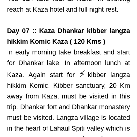
reach at Kaza hotel and full night rest.
Day 07 :: Kaza Dhankar kibber langza
hikkim Komic Kaza ( 120 Kms )
In early morning take breakfast and start
for Dhankar lake. In afternoon lunch at
⚡️
Kaza. Again start for
kibber langza
hikkim Komic. Kibber sanctuary, 20 Km
away from Kaza, must be visited in this
trip. Dhankar fort and Dhankar monastery
must be visited. Langza village is located
in the heart of Lahaul Spiti valley which is