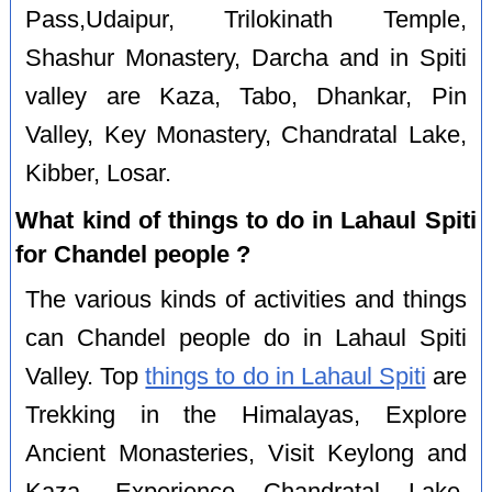
Pass,Udaipur, Trilokinath Temple,
Shashur Monastery, Darcha and in Spiti
valley are Kaza, Tabo, Dhankar, Pin
Valley, Key Monastery, Chandratal Lake,
Kibber, Losar.
What kind of things to do in Lahaul Spiti
for Chandel people ?
The various kinds of activities and things
can Chandel people do in Lahaul Spiti
Valley. Top
things to do in Lahaul Spiti
are
Trekking in the Himalayas, Explore
Ancient Monasteries, Visit Keylong and
Kaza, Experience Chandratal Lake,