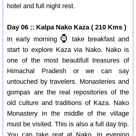
hotel and full night rest.
Day 06 :: Kalpa Nako Kaza ( 210 Kms )
⌚️
In early morning
take breakfast and
start to explore Kaza via Nako. Nako is
one of the most beautifull treasures of
Himachal Pradesh or we can say
untouched by travelers. Monasteries and
gompas are the real repositories of the
old culture and traditions of Kaza. Nako
Monastery in the middle of the village
must be visited. This is also a full day trip.
You can take reat at Nako. In evening