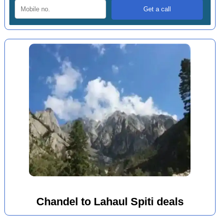
Chandel to Lahaul Spiti deals