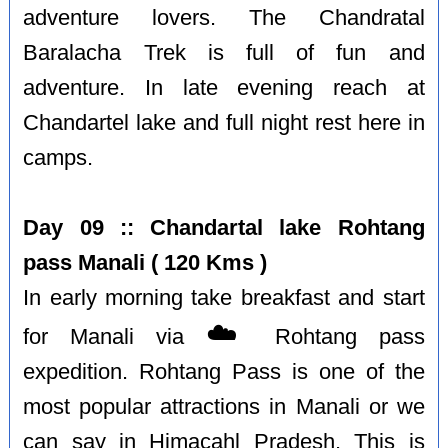
adventure lovers. The Chandratal
Baralacha Trek is full of fun and
adventure. In late evening reach at
Chandartel lake and full night rest here in
camps.
Day 09 :: Chandartal lake Rohtang
pass Manali ( 120 Kms )
In early morning take breakfast and start
☁️
for Manali via
Rohtang pass
expedition. Rohtang Pass is one of the
most popular attractions in Manali or we
can say in Himacahl Pradesh. This is