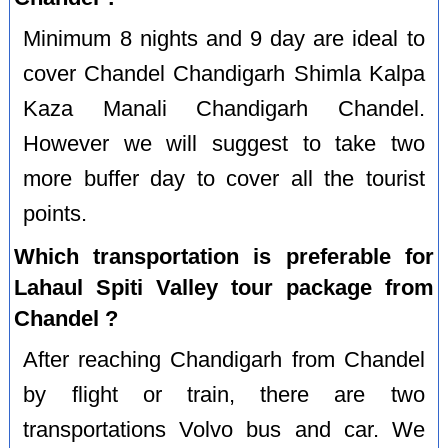
Minimum 8 nights and 9 day are ideal to
cover Chandel Chandigarh Shimla Kalpa
Kaza Manali Chandigarh Chandel.
However we will suggest to take two
more buffer day to cover all the tourist
points.
Which transportation is preferable for
Lahaul Spiti Valley tour package from
Chandel ?
After reaching Chandigarh from Chandel
by flight or train, there are two
transportations Volvo bus and car. We