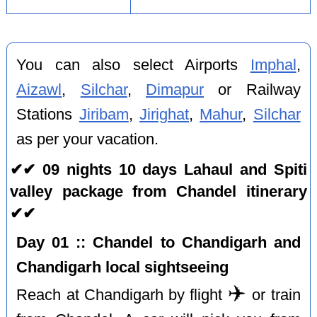
You can also select Airports
Imphal
,
Aizawl
,
Silchar
,
Dimapur
or Railway
Stations
Jiribam
,
Jirighat
,
Mahur
,
Silchar
as per your vacation.
✔✔ 09 nights 10 days Lahaul and Spiti
valley package from Chandel itinerary
✔✔
Day 01 :: Chandel to Chandigarh and
Chandigarh local sightseeing
✈️
Reach at Chandigarh by flight
or train