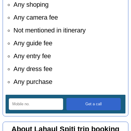
Any shoping
Any camera fee
Not mentioned in itinerary
Any guide fee
Any entry fee
Any dress fee
Any purchase
About Lahaul Spiti trip booking