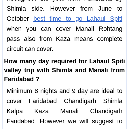
Shimla side. However from June to
October
best time to go Lahaul Spiti
when you can cover Manali Rohtang
pass also from Kaza means complete
circuit can cover.
How many day required for Lahaul Spiti
valley trip with Shimla and Manali from
Faridabad ?
Minimum 8 nights and 9 day are ideal to
cover Faridabad Chandigarh Shimla
Kalpa Kaza Manali Chandigarh
Faridabad. However we will suggest to