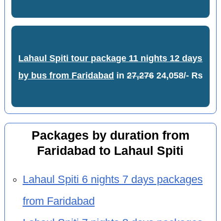
Lahaul Spiti tour package 11 nights 12 days
by bus from Faridabad
in
27,276
24,058/- Rs
Packages by duration from
Faridabad to Lahaul Spiti
Lahaul Spiti 6 nights 7 days packages
from Faridabad