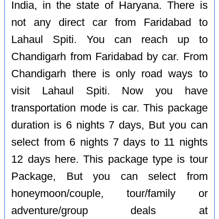
India, in the state of Haryana. There is
not any direct car from Faridabad to
Lahaul Spiti. You can reach up to
Chandigarh from Faridabad by car. From
Chandigarh there is only road ways to
visit Lahaul Spiti. Now you have
transportation mode is car. This package
duration is 6 nights 7 days, But you can
select from 6 nights 7 days to 11 nights
12 days here. This package type is tour
Package, But you can select from
honeymoon/couple, tour/family or
adventure/group deals at