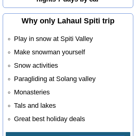
Why only Lahaul Spiti trip
Play in snow at Spiti Valley
Make snowman yourself
Snow activities
Paragliding at Solang valley
Monasteries
Tals and lakes
Great best holiday deals