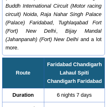
Buddh International Circuit (Motor racing
circuit) Noida
,
Raja Nahar Singh Palace
(Palace) Faridabad
,
Tughlaqabad Fort
(Fort) New Delhi
,
Bijay Mandal
(Jahanpanah) (Fort) New Delhi
and a lot
more.
Faridabad Chandigarh
Route
Lahaul Spiti
Chandigarh Faridabad
Duration
6 nights 7 days