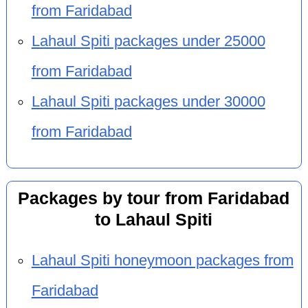
from Faridabad
Lahaul Spiti packages under 25000
from Faridabad
Lahaul Spiti packages under 30000
from Faridabad
Packages by tour from Faridabad
to Lahaul Spiti
Lahaul Spiti honeymoon packages from
Faridabad