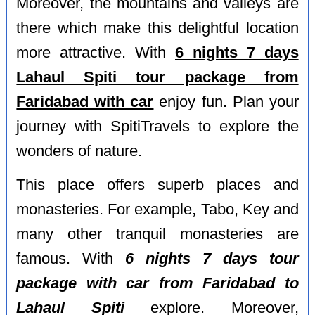
Moreover, the mountains and valleys are
there which make this delightful location
more attractive. With
6 nights 7 days
Lahaul Spiti tour package from
Faridabad with car
enjoy fun. Plan your
journey with SpitiTravels to explore the
wonders of nature.
This place offers superb places and
monasteries. For example, Tabo, Key and
many other tranquil monasteries are
famous. With
6 nights 7 days tour
package with car from Faridabad to
Lahaul Spiti
explore. Moreover,