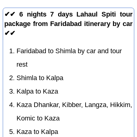
✔✔ 6 nights 7 days Lahaul Spiti tour
package from Faridabad itinerary by car
✔✔
Faridabad to Shimla by car and tour
rest
Shimla to Kalpa
Kalpa to Kaza
Kaza Dhankar, Kibber, Langza, Hikkim,
Komic to Kaza
Kaza to Kalpa