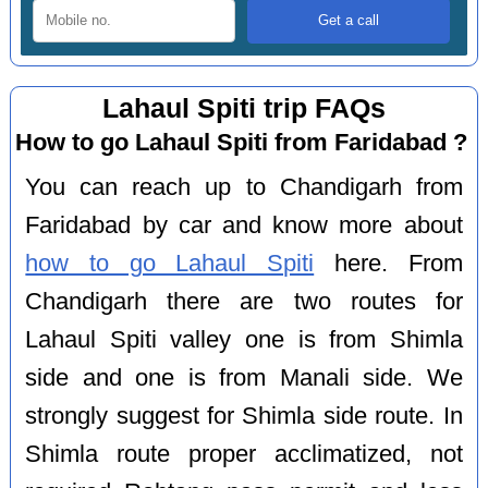
Lahaul Spiti trip FAQs
How to go Lahaul Spiti from Faridabad ?
You can reach up to Chandigarh from
Faridabad by car and know more about
how to go Lahaul Spiti
here. From
Chandigarh there are two routes for
Lahaul Spiti valley one is from Shimla
side and one is from Manali side. We
strongly suggest for Shimla side route. In
Shimla route proper acclimatized, not