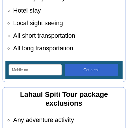
Hotel stay
Local sight seeing
All short transportation
All long transportation
Lahaul Spiti Tour package
exclusions
Any adventure activity