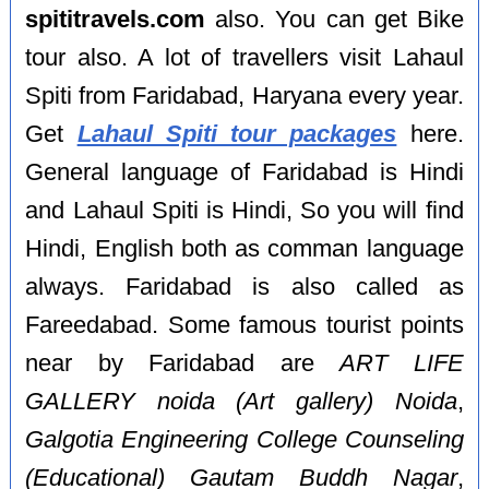
spititravels.com
also. You can get Bike
tour also. A lot of travellers visit Lahaul
Spiti from Faridabad, Haryana every year.
Get
Lahaul Spiti tour packages
here.
General language of Faridabad is Hindi
and Lahaul Spiti is Hindi, So you will find
Hindi, English both as comman language
always. Faridabad is also called as
Fareedabad. Some famous tourist points
near by Faridabad are
ART LIFE
GALLERY noida (Art gallery) Noida
,
Galgotia Engineering College Counseling
(Educational) Gautam Buddh Nagar
,