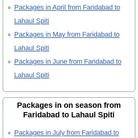
Packages in April from Faridabad to
Lahaul Spiti
Packages in May from Faridabad to
Lahaul Spiti
Packages in June from Faridabad to
Lahaul Spiti
Packages in on season from
Faridabad to Lahaul Spiti
Packages in July from Faridabad to