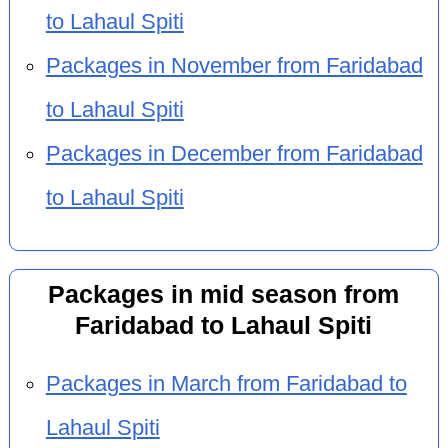
to Lahaul Spiti
Packages in November from Faridabad
to Lahaul Spiti
Packages in December from Faridabad
to Lahaul Spiti
Packages in mid season from
Faridabad to Lahaul Spiti
Packages in March from Faridabad to
Lahaul Spiti