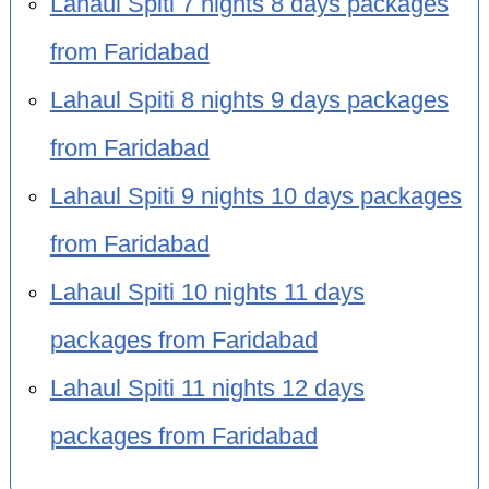
Lahaul Spiti 7 nights 8 days packages
from Faridabad
Lahaul Spiti 8 nights 9 days packages
from Faridabad
Lahaul Spiti 9 nights 10 days packages
from Faridabad
Lahaul Spiti 10 nights 11 days
packages from Faridabad
Lahaul Spiti 11 nights 12 days
packages from Faridabad