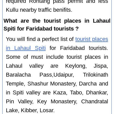
required Rohtang pass permit and less
Kullu nearby traffic benifits.
What are the tourist places in Lahaul
Spiti for Faridabad tourists ?
You will find a perfect list of
tourist places
in Lahaul Spiti
for Faridabad tourists.
Some of must include tourist places in
Lahaul valley are Keylong, Jispa,
Baralacha Pass,Udaipur, Trilokinath
Temple, Shashur Monastery, Darcha and
in Spiti valley are Kaza, Tabo, Dhankar,
Pin Valley, Key Monastery, Chandratal
Lake, Kibber, Losar.