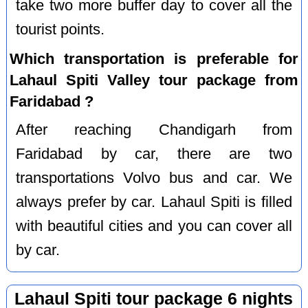
take two more buffer day to cover all the
tourist points.
Which transportation is preferable for
Lahaul Spiti Valley tour package from
Faridabad ?
After reaching Chandigarh from
Faridabad by car, there are two
transportations Volvo bus and car. We
always prefer by car. Lahaul Spiti is filled
with beautiful cities and you can cover all
by car.
Lahaul Spiti tour package 6 nights