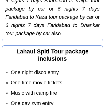
6 nights 7 days Faridabad to Kalpa tour
package by car
or
6 nights 7 days
Faridabad to Kaza tour package by car
or
6 nights 7 days Faridabad to Dhankar
tour package by car
also.
Lahaul Spiti Tour package
inclusions
One night disco entry
One time movie tickets
Music with camp fire
One day zym entry