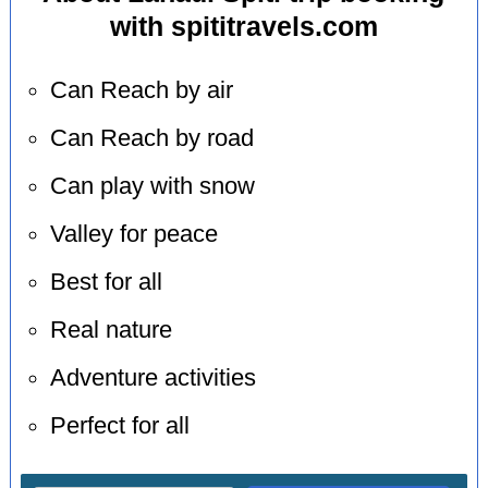
with spititravels.com
Can Reach by air
Can Reach by road
Can play with snow
Valley for peace
Best for all
Real nature
Adventure activities
Perfect for all