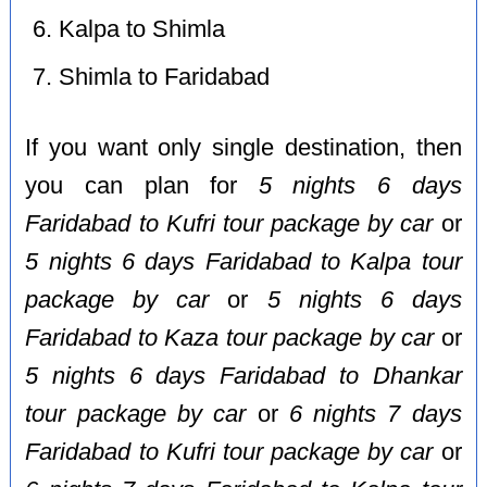
Kalpa to Shimla
Shimla to Faridabad
If you want only single destination, then
you can plan for
5 nights 6 days
Faridabad to Kufri tour package by car
or
5 nights 6 days Faridabad to Kalpa tour
package by car
or
5 nights 6 days
Faridabad to Kaza tour package by car
or
5 nights 6 days Faridabad to Dhankar
tour package by car
or
6 nights 7 days
Faridabad to Kufri tour package by car
or