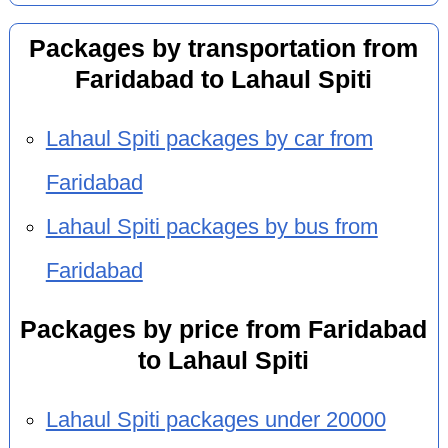
Packages by transportation from
Faridabad to Lahaul Spiti
Lahaul Spiti packages by car from
Faridabad
Lahaul Spiti packages by bus from
Faridabad
Packages by price from Faridabad
to Lahaul Spiti
Lahaul Spiti packages under 20000