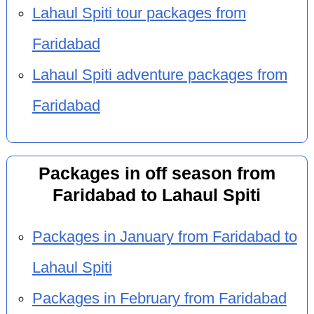
Lahaul Spiti tour packages from
Faridabad
Lahaul Spiti adventure packages from
Faridabad
Packages in off season from
Faridabad to Lahaul Spiti
Packages in January from Faridabad to
Lahaul Spiti
Packages in February from Faridabad