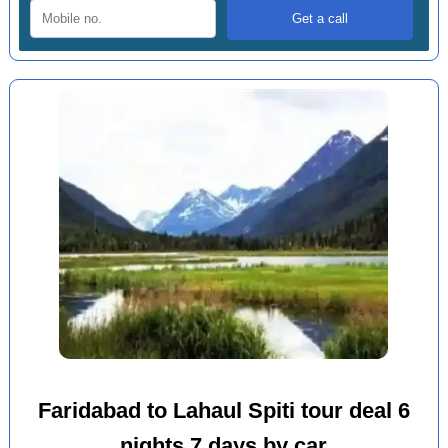
Faridabad to Lahaul Spiti tour deal 6
nights 7 days by car