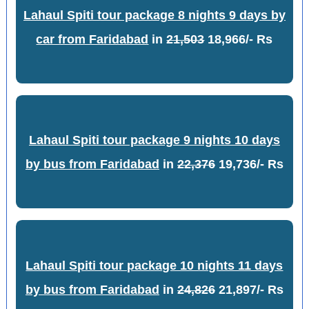
Lahaul Spiti tour package 8 nights 9 days by
car from Faridabad
in
21,503
18,966/- Rs
Lahaul Spiti tour package 9 nights 10 days
by bus from Faridabad
in
22,376
19,736/- Rs
Lahaul Spiti tour package 10 nights 11 days
by bus from Faridabad
in
24,826
21,897/- Rs