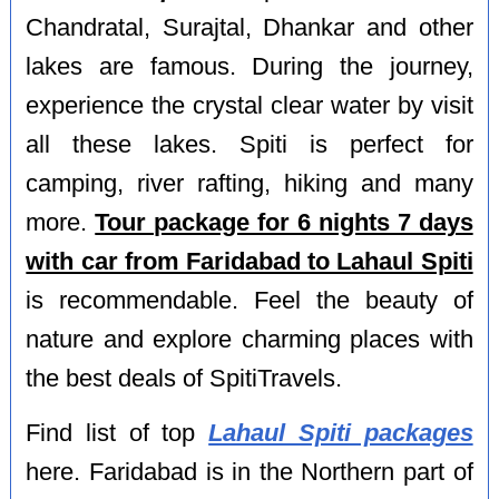
Chandratal, Surajtal, Dhankar and other
lakes are famous. During the journey,
experience the crystal clear water by visit
all these lakes. Spiti is perfect for
camping, river rafting, hiking and many
more.
Tour package for 6 nights 7 days
with car from Faridabad to Lahaul Spiti
is recommendable. Feel the beauty of
nature and explore charming places with
the best deals of SpitiTravels.
Find list of top
Lahaul Spiti packages
here. Faridabad is in the Northern part of