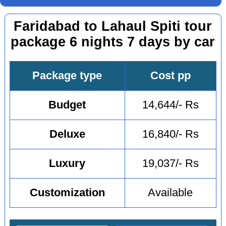
Faridabad to Lahaul Spiti tour
package 6 nights 7 days by car
Package type
Cost pp
Budget
14,644/- Rs
Deluxe
16,840/- Rs
Luxury
19,037/- Rs
Customization
Available