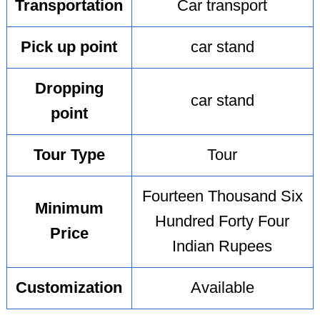
Transportation
Car transport
Pick up point
car stand
Dropping
car stand
point
Tour Type
Tour
Fourteen Thousand Six
Minimum
Hundred Forty Four
Price
Indian Rupees
Customization
Available