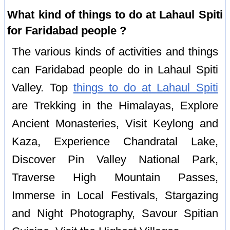
What kind of things to do at Lahaul Spiti
for Faridabad people ?
The various kinds of activities and things
can Faridabad people do in Lahaul Spiti
Valley. Top
things to do at Lahaul Spiti
are Trekking in the Himalayas, Explore
Ancient Monasteries, Visit Keylong and
Kaza, Experience Chandratal Lake,
Discover Pin Valley National Park,
Traverse High Mountain Passes,
Immerse in Local Festivals, Stargazing
and Night Photography, Savour Spitian