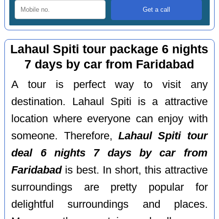
Lahaul Spiti tour package 6 nights
7 days by car from Faridabad
A tour is perfect way to visit any
destination. Lahaul Spiti is a attractive
location where everyone can enjoy with
someone. Therefore,
Lahaul Spiti tour
deal 6 nights 7 days by car from
Faridabad
is best. In short, this attractive
surroundings are pretty popular for
delightful surroundings and places.