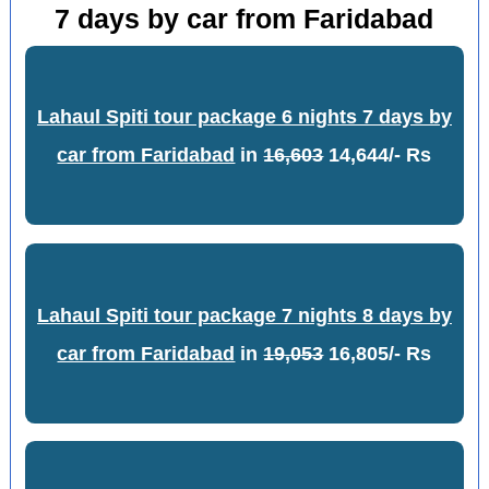
7 days by car from Faridabad
Lahaul Spiti tour package 6 nights 7 days by
car from Faridabad
in
16,603
14,644/- Rs
Lahaul Spiti tour package 7 nights 8 days by
car from Faridabad
in
19,053
16,805/- Rs