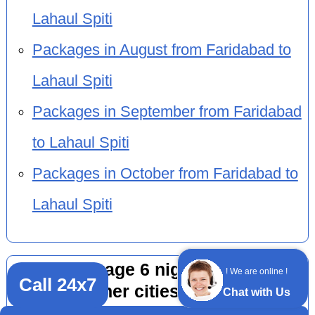
Lahaul Spiti
Packages in August from Faridabad to
Lahaul Spiti
Packages in September from Faridabad
to Lahaul Spiti
Packages in October from Faridabad to
Lahaul Spiti
Tour package 6 nights 7 days by
! We are online !
Call 24x7
car from other cities to Lahaul Spiti
Chat with Us