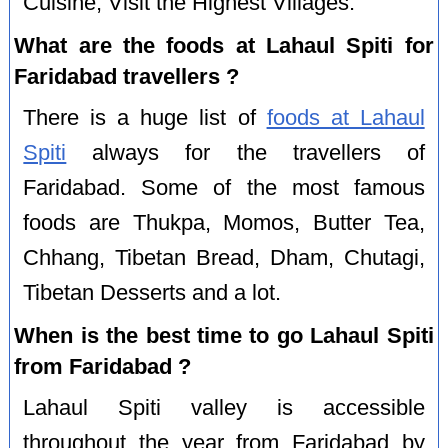
Cuisine, Visit the Highest Villages.
What are the foods at Lahaul Spiti for
Faridabad travellers ?
There is a huge list of
foods at Lahaul
Spiti
always for the travellers of
Faridabad. Some of the most famous
foods are Thukpa, Momos, Butter Tea,
Chhang, Tibetan Bread, Dham, Chutagi,
Tibetan Desserts and a lot.
When is the best time to go Lahaul Spiti
from Faridabad ?
Lahaul Spiti valley is accessible
throughout the year from Faridabad by