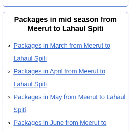
Packages in mid season from
Meerut to Lahaul Spiti
Packages in March from Meerut to
Lahaul Spiti
Packages in April from Meerut to
Lahaul Spiti
Packages in May from Meerut to Lahaul
Spiti
Packages in June from Meerut to