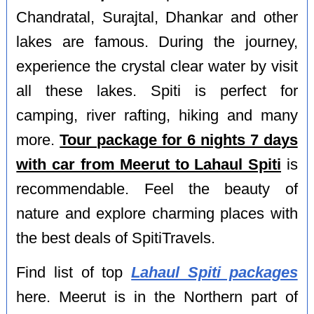
Chandratal, Surajtal, Dhankar and other
lakes are famous. During the journey,
experience the crystal clear water by visit
all these lakes. Spiti is perfect for
camping, river rafting, hiking and many
more.
Tour package for 6 nights 7 days
with car from Meerut to Lahaul Spiti
is
recommendable. Feel the beauty of
nature and explore charming places with
the best deals of SpitiTravels.
Find list of top
Lahaul Spiti packages
here. Meerut is in the Northern part of