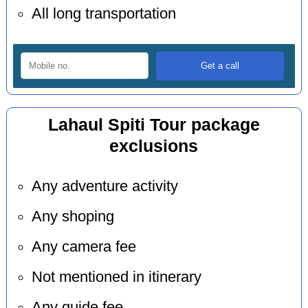
All long transportation
Lahaul Spiti Tour package
exclusions
Any adventure activity
Any shoping
Any camera fee
Not mentioned in itinerary
Any guide fee