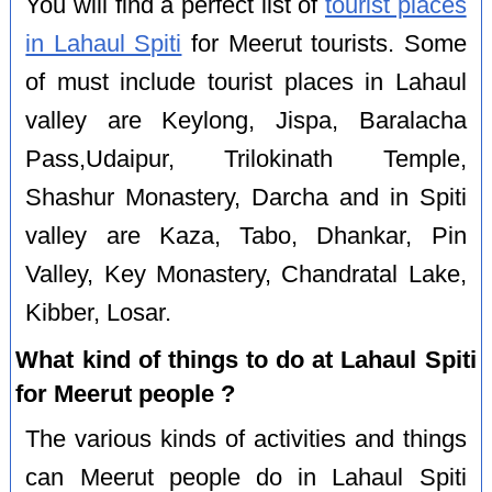
You will find a perfect list of
tourist places
in Lahaul Spiti
for Meerut tourists. Some
of must include tourist places in Lahaul
valley are Keylong, Jispa, Baralacha
Pass,Udaipur, Trilokinath Temple,
Shashur Monastery, Darcha and in Spiti
valley are Kaza, Tabo, Dhankar, Pin
Valley, Key Monastery, Chandratal Lake,
Kibber, Losar.
What kind of things to do at Lahaul Spiti
for Meerut people ?
The various kinds of activities and things
can Meerut people do in Lahaul Spiti