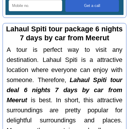
Lahaul Spiti tour package 6 nights
7 days by car from Meerut
A tour is perfect way to visit any
destination. Lahaul Spiti is a attractive
location where everyone can enjoy with
someone. Therefore,
Lahaul Spiti tour
deal 6 nights 7 days by car from
Meerut
is best. In short, this attractive
surroundings are pretty popular for
delightful surroundings and places.