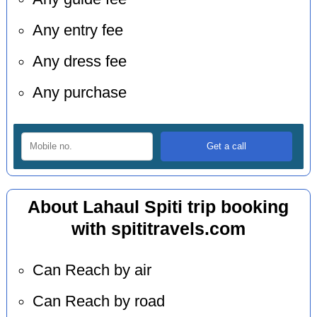
Any entry fee
Any dress fee
Any purchase
About Lahaul Spiti trip booking
with spititravels.com
Can Reach by air
Can Reach by road