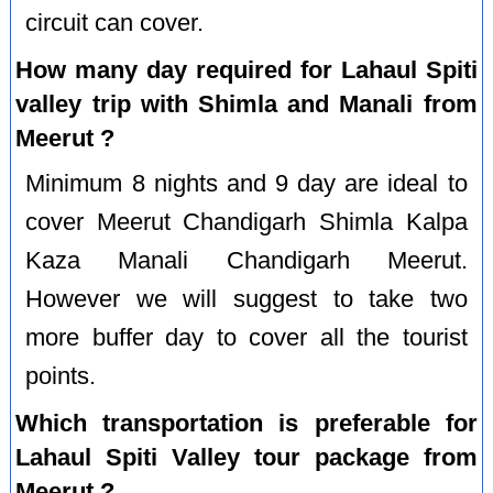
circuit can cover.
How many day required for Lahaul Spiti
valley trip with Shimla and Manali from
Meerut ?
Minimum 8 nights and 9 day are ideal to
cover Meerut Chandigarh Shimla Kalpa
Kaza Manali Chandigarh Meerut.
However we will suggest to take two
more buffer day to cover all the tourist
points.
Which transportation is preferable for
Lahaul Spiti Valley tour package from
Meerut ?