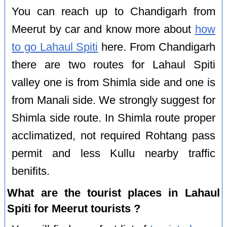
You can reach up to Chandigarh from
Meerut by car and know more about
how
to go Lahaul Spiti
here. From Chandigarh
there are two routes for Lahaul Spiti
valley one is from Shimla side and one is
from Manali side. We strongly suggest for
Shimla side route. In Shimla route proper
acclimatized, not required Rohtang pass
permit and less Kullu nearby traffic
benifits.
What are the tourist places in Lahaul
Spiti for Meerut tourists ?