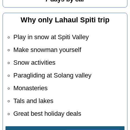
Why only Lahaul Spiti trip
Play in snow at Spiti Valley
Make snowman yourself
Snow activities
Paragliding at Solang valley
Monasteries
Tals and lakes
Great best holiday deals