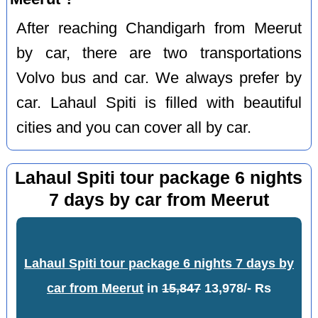
After reaching Chandigarh from Meerut
by car, there are two transportations
Volvo bus and car. We always prefer by
car. Lahaul Spiti is filled with beautiful
cities and you can cover all by car.
Lahaul Spiti tour package 6 nights
7 days by car from Meerut
Lahaul Spiti tour package 6 nights 7 days by
car from Meerut
in
15,847
13,978/- Rs