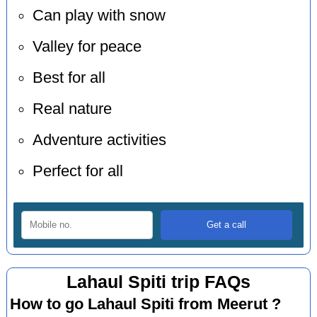
Can play with snow
Valley for peace
Best for all
Real nature
Adventure activities
Perfect for all
Lahaul Spiti trip FAQs
How to go Lahaul Spiti from Meerut ?