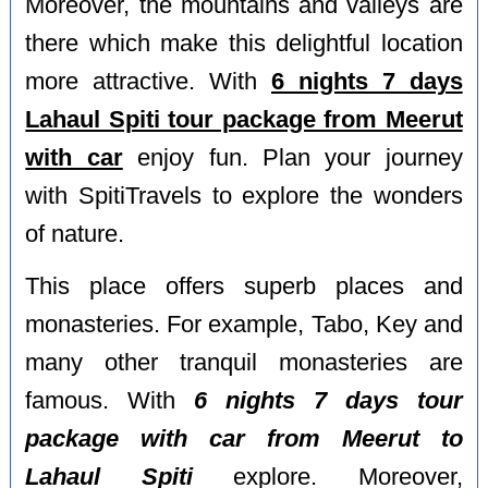
Moreover, the mountains and valleys are
there which make this delightful location
more attractive. With
6 nights 7 days
Lahaul Spiti tour package from Meerut
with car
enjoy fun. Plan your journey
with SpitiTravels to explore the wonders
of nature.
This place offers superb places and
monasteries. For example, Tabo, Key and
many other tranquil monasteries are
famous. With
6 nights 7 days tour
package with car from Meerut to
Lahaul Spiti
explore. Moreover,