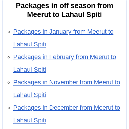
Packages in off season from
Meerut to Lahaul Spiti
Packages in January from Meerut to
Lahaul Spiti
Packages in February from Meerut to
Lahaul Spiti
Packages in November from Meerut to
Lahaul Spiti
Packages in December from Meerut to
Lahaul Spiti