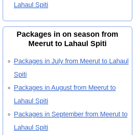
Lahaul Spiti
Packages in on season from
Meerut to Lahaul Spiti
Packages in July from Meerut to Lahaul
Spiti
Packages in August from Meerut to
Lahaul Spiti
Packages in September from Meerut to
Lahaul Spiti