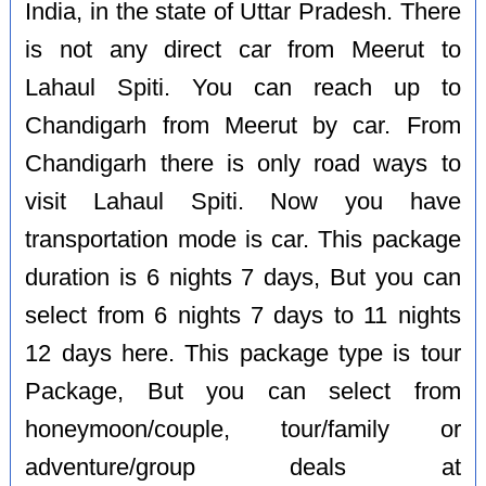
India, in the state of Uttar Pradesh. There
is not any direct car from Meerut to
Lahaul Spiti. You can reach up to
Chandigarh from Meerut by car. From
Chandigarh there is only road ways to
visit Lahaul Spiti. Now you have
transportation mode is car. This package
duration is 6 nights 7 days, But you can
select from 6 nights 7 days to 11 nights
12 days here. This package type is tour
Package, But you can select from
honeymoon/couple, tour/family or
adventure/group deals at