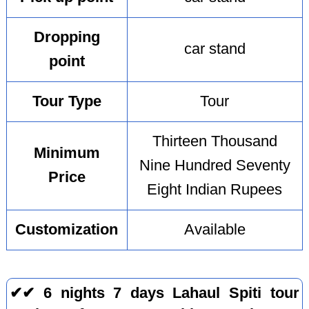
Dropping
car stand
point
Tour Type
Tour
Thirteen Thousand
Minimum
Nine Hundred Seventy
Price
Eight Indian Rupees
Customization
Available
✔✔ 6 nights 7 days Lahaul Spiti tour