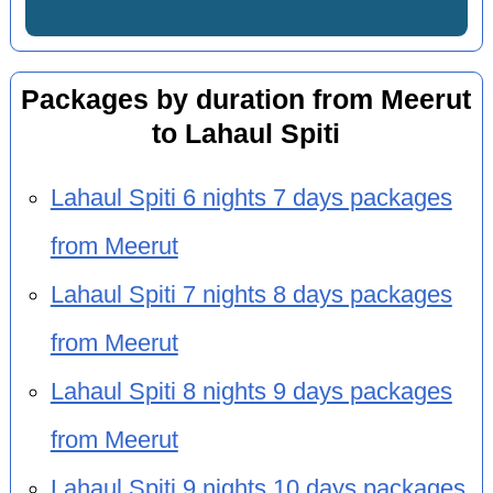
Packages by duration from Meerut
to Lahaul Spiti
Lahaul Spiti 6 nights 7 days packages
from Meerut
Lahaul Spiti 7 nights 8 days packages
from Meerut
Lahaul Spiti 8 nights 9 days packages
from Meerut
Lahaul Spiti 9 nights 10 days packages