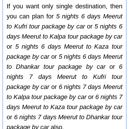
If you want only single destination, then
you can plan for
5 nights 6 days Meerut
to Kufri tour package by car
or
5 nights 6
days Meerut to Kalpa tour package by car
or
5 nights 6 days Meerut to Kaza tour
package by car
or
5 nights 6 days Meerut
to Dhankar tour package by car
or
6
nights 7 days Meerut to Kufri tour
package by car
or
6 nights 7 days Meerut
to Kalpa tour package by car
or
6 nights 7
days Meerut to Kaza tour package by car
or
6 nights 7 days Meerut to Dhankar tour
package by car
also.