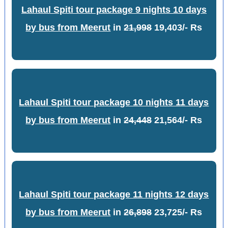
Lahaul Spiti tour package 9 nights 10 days
by bus from Meerut
in
21,998
19,403/- Rs
Lahaul Spiti tour package 10 nights 11 days
by bus from Meerut
in
24,448
21,564/- Rs
Lahaul Spiti tour package 11 nights 12 days
by bus from Meerut
in
26,898
23,725/- Rs