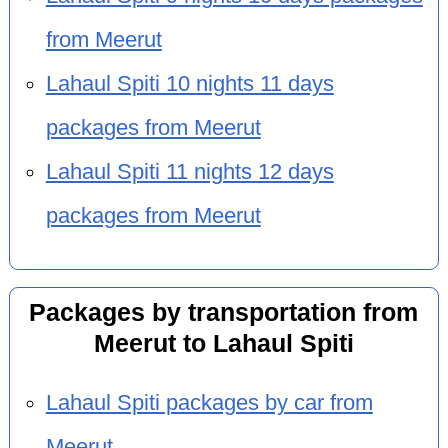
from Meerut
Lahaul Spiti 10 nights 11 days
packages from Meerut
Lahaul Spiti 11 nights 12 days
packages from Meerut
Packages by transportation from
Meerut to Lahaul Spiti
Lahaul Spiti packages by car from
Meerut