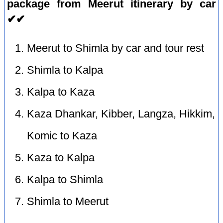
package from Meerut itinerary by car
✔✔
Meerut to Shimla by car and tour rest
Shimla to Kalpa
Kalpa to Kaza
Kaza Dhankar, Kibber, Langza, Hikkim,
Komic to Kaza
Kaza to Kalpa
Kalpa to Shimla
Shimla to Meerut