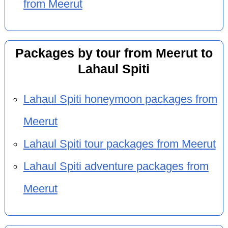
from Meerut
Packages by tour from Meerut to
Lahaul Spiti
Lahaul Spiti honeymoon packages from
Meerut
Lahaul Spiti tour packages from Meerut
Lahaul Spiti adventure packages from
Meerut