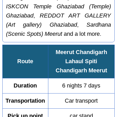
ISKCON Temple Ghaziabad (Temple)
Ghaziabad
,
REDDOT ART GALLERY
(Art gallery) Ghaziabad
,
Sardhana
(Scenic Spots) Meerut
and a lot more.
Meerut Chandigarh
Route
Lahaul Spiti
Chandigarh Meerut
Duration
6 nights 7 days
Transportation
Car transport
Pick up point
car stand