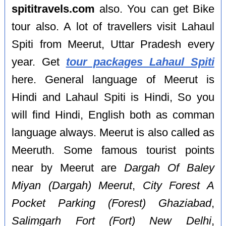
spititravels.com
also. You can get Bike
tour also. A lot of travellers visit Lahaul
Spiti from Meerut, Uttar Pradesh every
year. Get
tour packages Lahaul Spiti
here. General language of Meerut is
Hindi and Lahaul Spiti is Hindi, So you
will find Hindi, English both as comman
language always. Meerut is also called as
Meeruth. Some famous tourist points
near by Meerut are
Dargah Of Baley
Miyan (Dargah) Meerut
,
City Forest A
Pocket Parking (Forest) Ghaziabad
,
Salimgarh Fort (Fort) New Delhi
,