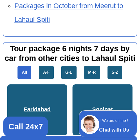
Packages in October from Meerut to
Lahaul Spiti
Tour package 6 nights 7 days by
car from other cities to Lahaul Spiti
All
A-F
G-L
M-R
S-Z
Faridabad
Sonipat
! We are online !
Call 24x7
Chat with Us