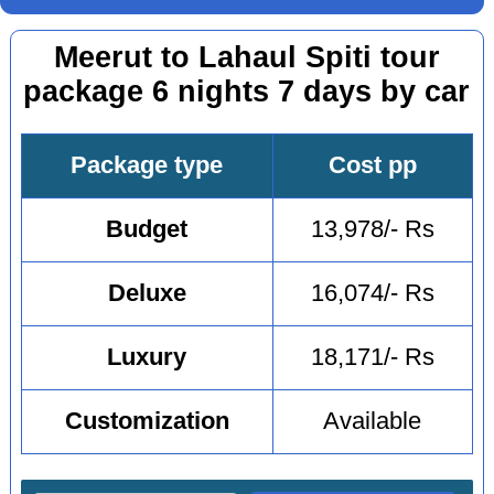
Meerut to Lahaul Spiti tour
package 6 nights 7 days by car
Package type
Cost pp
Budget
13,978/- Rs
Deluxe
16,074/- Rs
Luxury
18,171/- Rs
Customization
Available