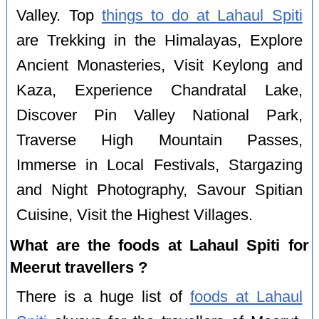
Valley. Top
things to do at Lahaul Spiti
are Trekking in the Himalayas, Explore
Ancient Monasteries, Visit Keylong and
Kaza, Experience Chandratal Lake,
Discover Pin Valley National Park,
Traverse High Mountain Passes,
Immerse in Local Festivals, Stargazing
and Night Photography, Savour Spitian
Cuisine, Visit the Highest Villages.
What are the foods at Lahaul Spiti for
Meerut travellers ?
There is a huge list of
foods at Lahaul