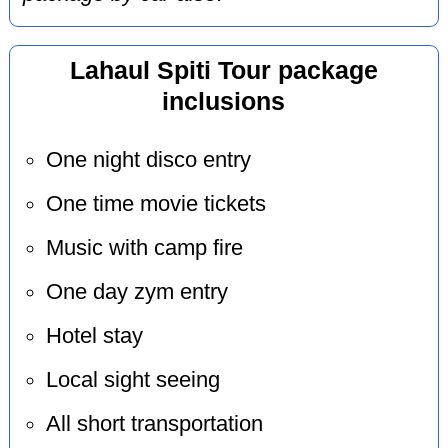
Lahaul Spiti Tour package
inclusions
One night disco entry
One time movie tickets
Music with camp fire
One day zym entry
Hotel stay
Local sight seeing
All short transportation