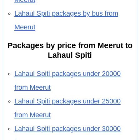
Lahaul Spiti packages by bus from
Meerut
Packages by price from Meerut to
Lahaul Spiti
Lahaul Spiti packages under 20000
from Meerut
Lahaul Spiti packages under 25000
from Meerut
Lahaul Spiti packages under 30000