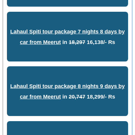
Lahaul Spiti tour package 7 nights 8 days by
car from Meerut
in
18,297
16,138/- Rs
Lahaul Spiti tour package 8 nights 9 days by
car from Meerut
in
20,747
18,299/- Rs