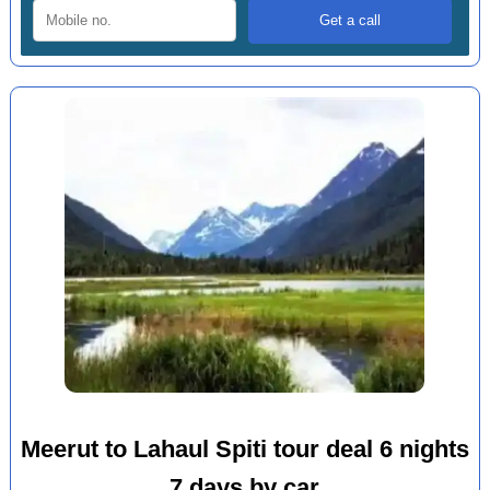
Meerut to Lahaul Spiti tour deal 6 nights
7 days by car