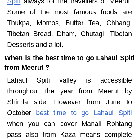
Spiti
always for the travellers of Meerut.
Some of the most famous foods are
Thukpa, Momos, Butter Tea, Chhang,
Tibetan Bread, Dham, Chutagi, Tibetan
Desserts and a lot.
When is the best time to go Lahaul Spiti
from Meerut ?
Lahaul Spiti valley is accessible
throughout the year from Meerut by
Shimla side. However from June to
October
best time to go Lahaul Spiti
when you can cover Manali Rohtang
pass also from Kaza means complete