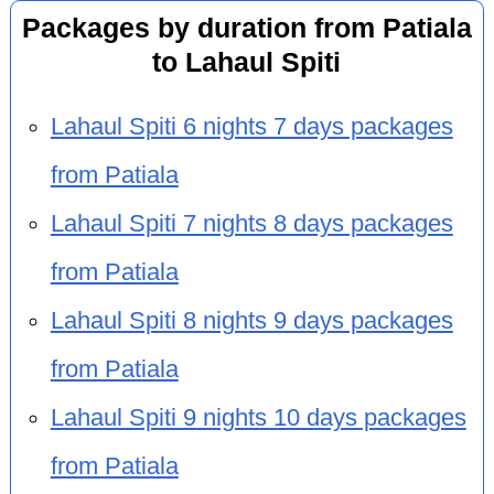
Packages by duration from Patiala
to Lahaul Spiti
Lahaul Spiti 6 nights 7 days packages
from Patiala
Lahaul Spiti 7 nights 8 days packages
from Patiala
Lahaul Spiti 8 nights 9 days packages
from Patiala
Lahaul Spiti 9 nights 10 days packages
from Patiala