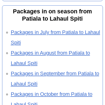
Packages in on season from
Patiala to Lahaul Spiti
Packages in July from Patiala to Lahaul
Spiti
Packages in August from Patiala to
Lahaul Spiti
Packages in September from Patiala to
Lahaul Spiti
Packages in October from Patiala to
Lahaul Spiti