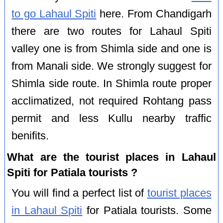
to go Lahaul Spiti
here. From Chandigarh
there are two routes for Lahaul Spiti
valley one is from Shimla side and one is
from Manali side. We strongly suggest for
Shimla side route. In Shimla route proper
acclimatized, not required Rohtang pass
permit and less Kullu nearby traffic
benifits.
What are the tourist places in Lahaul
Spiti for Patiala tourists ?
You will find a perfect list of
tourist places
in Lahaul Spiti
for Patiala tourists. Some