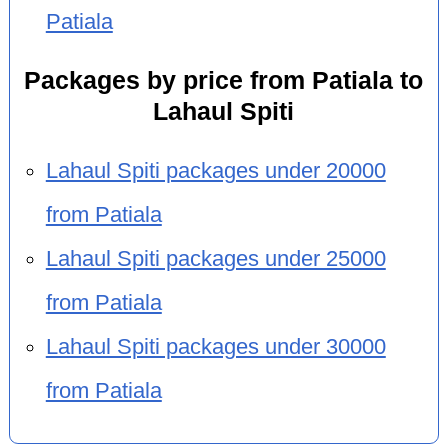
Patiala
Packages by price from Patiala to
Lahaul Spiti
Lahaul Spiti packages under 20000
from Patiala
Lahaul Spiti packages under 25000
from Patiala
Lahaul Spiti packages under 30000
from Patiala