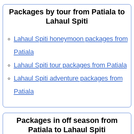
Packages by tour from Patiala to
Lahaul Spiti
Lahaul Spiti honeymoon packages from
Patiala
Lahaul Spiti tour packages from Patiala
Lahaul Spiti adventure packages from
Patiala
Packages in off season from
Patiala to Lahaul Spiti