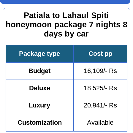
Patiala to Lahaul Spiti
honeymoon package 7 nights 8
days by car
Package type
Cost pp
Budget
16,109/- Rs
Deluxe
18,525/- Rs
Luxury
20,941/- Rs
Customization
Available