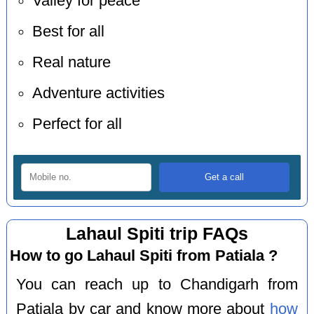
Valley for peace
Best for all
Real nature
Adventure activities
Perfect for all
Lahaul Spiti trip FAQs
How to go Lahaul Spiti from Patiala ?
You can reach up to Chandigarh from
Patiala by car and know more about
how