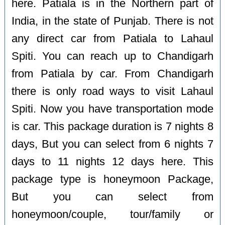
here. Patiala is in the Northern part of
India, in the state of Punjab. There is not
any direct car from Patiala to Lahaul
Spiti. You can reach up to Chandigarh
from Patiala by car. From Chandigarh
there is only road ways to visit Lahaul
Spiti. Now you have transportation mode
is car. This package duration is 7 nights 8
days, But you can select from 6 nights 7
days to 11 nights 12 days here. This
package type is honeymoon Package,
But you can select from
honeymoon/couple, tour/family or