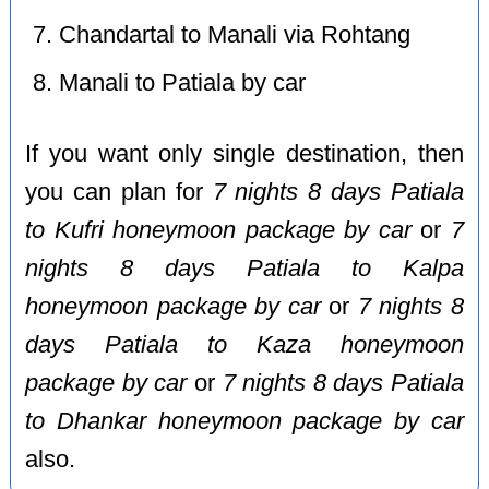
Chandartal to Manali via Rohtang
Manali to Patiala by car
If you want only single destination, then
you can plan for
7 nights 8 days Patiala
to Kufri honeymoon package by car
or
7
nights 8 days Patiala to Kalpa
honeymoon package by car
or
7 nights 8
days Patiala to Kaza honeymoon
package by car
or
7 nights 8 days Patiala
to Dhankar honeymoon package by car
also.