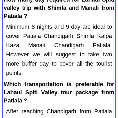
valley trip with Shimla and Manali from
Patiala ?
Minimum 8 nights and 9 day are ideal to
cover Patiala Chandigarh Shimla Kalpa
Kaza Manali Chandigarh Patiala.
However we will suggest to take two
more buffer day to cover all the tourist
points.
Which transportation is preferable for
Lahaul Spiti Valley tour package from
Patiala ?
After reaching Chandigarh from Patiala