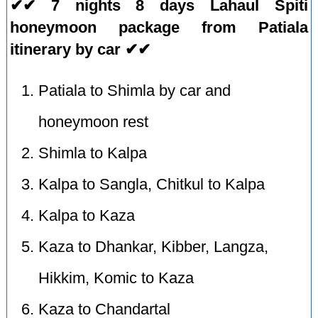
✔✔ 7 nights 8 days Lahaul Spiti
honeymoon package from Patiala
itinerary by car ✔✔
Patiala to Shimla by car and
honeymoon rest
Shimla to Kalpa
Kalpa to Sangla, Chitkul to Kalpa
Kalpa to Kaza
Kaza to Dhankar, Kibber, Langza,
Hikkim, Komic to Kaza
Kaza to Chandartal