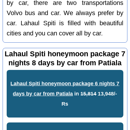
by car, there are two transportations
Volvo bus and car. We always prefer by
car. Lahaul Spiti is filled with beautiful
cities and you can cover all by car.
Lahaul Spiti honeymoon package 7
nights 8 days by car from Patiala
Lahaul Spiti honeymoon package 6 nights 7
days by car from Patiala
in
15,814
13,948/-
Rs