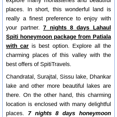
explore many monasteries and beautiful
places. In short, this wonderful land is
really a finest preference to enjoy with
your partner.
7 nights 8 days Lahaul
Spiti honeymoon package from Patiala
with car
is best option. Explore all the
charming places of this valley with the
best offers of SpitiTravels.
Chandratal, Surajtal, Sissu lake, Dhankar
lake and other more beautiful lakes are
there. On the other hand, this charming
location is enclosed with many delightful
places.
7 nights 8 days honeymoon