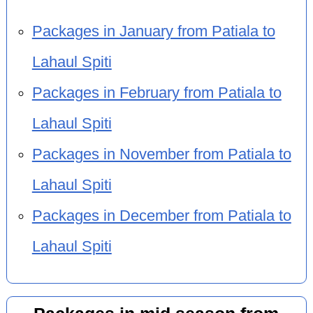
Packages in January from Patiala to
Lahaul Spiti
Packages in February from Patiala to
Lahaul Spiti
Packages in November from Patiala to
Lahaul Spiti
Packages in December from Patiala to
Lahaul Spiti