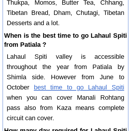
Thukpa, Momos, Butter Tea, Chhang,
Tibetan Bread, Dham, Chutagi, Tibetan
Desserts and a lot.
When is the best time to go Lahaul Spiti
from Patiala ?
Lahaul Spiti valley is accessible
throughout the year from Patiala by
Shimla side. However from June to
October
best time to go Lahaul Spiti
when you can cover Manali Rohtang
pass also from Kaza means complete
circuit can cover.
How many day required for Lahaul Spiti