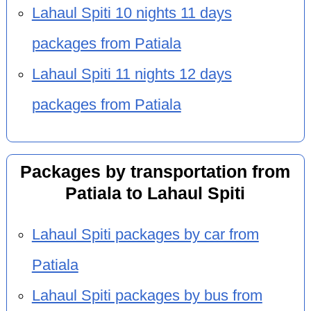
Lahaul Spiti 10 nights 11 days
packages from Patiala
Lahaul Spiti 11 nights 12 days
packages from Patiala
Packages by transportation from
Patiala to Lahaul Spiti
Lahaul Spiti packages by car from
Patiala
Lahaul Spiti packages by bus from