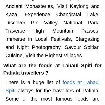
Ancient Monasteries, Visit Keylong and
Kaza, Experience Chandratal Lake,
Discover Pin Valley National Park,
Traverse High Mountain Passes,
Immerse in Local Festivals, Stargazing
and Night Photography, Savour Spitian
Cuisine, Visit the Highest Villages.
What are the foods at Lahaul Spiti for
Patiala travellers ?
There is a huge list of
foods at Lahaul
Spiti
always for the travellers of Patiala.
Some of the most famous foods are