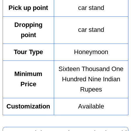
Pick up point
car stand
Dropping
car stand
point
Tour Type
Honeymoon
Sixteen Thousand One
Minimum
Hundred Nine Indian
Price
Rupees
Customization
Available