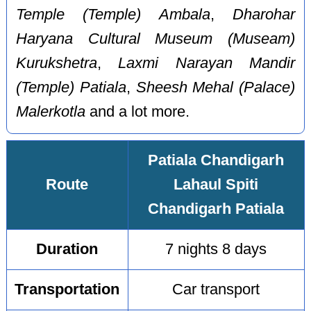
Temple (Temple) Ambala
,
Dharohar
Haryana Cultural Museum (Museam)
Kurukshetra
,
Laxmi Narayan Mandir
(Temple) Patiala
,
Sheesh Mehal (Palace)
Malerkotla
and a lot more.
Patiala Chandigarh
Route
Lahaul Spiti
Chandigarh Patiala
Duration
7 nights 8 days
Transportation
Car transport