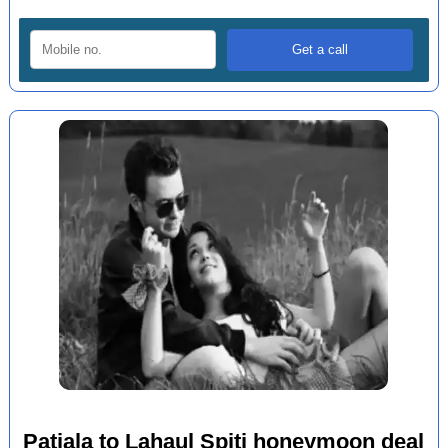
Patiala to Lahaul Spiti honeymoon deal