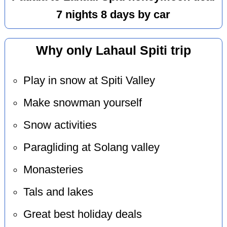
7 nights 8 days by car
Why only Lahaul Spiti trip
Play in snow at Spiti Valley
Make snowman yourself
Snow activities
Paragliding at Solang valley
Monasteries
Tals and lakes
Great best holiday deals