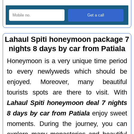
Lahaul Spiti honeymoon package 7
nights 8 days by car from Patiala
Honeymoon is a very unique time period
to every newlyweds which should be
enjoyed. Moreover, many beautiful
tourists spots are there to visit. With
Lahaul Spiti honeymoon deal 7 nights
8 days by car from Patiala
enjoy sweet
moments. During the journey, you can