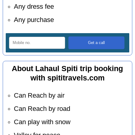
Any dress fee
Any purchase
About Lahaul Spiti trip booking
with spititravels.com
Can Reach by air
Can Reach by road
Can play with snow