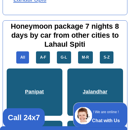
Honeymoon package 7 nights 8
days by car from other cities to
Lahaul Spiti
All
A-F
G-L
M-R
S-Z
Panipat
Jalandhar
! We are online !
Call 24x7
Chat with Us