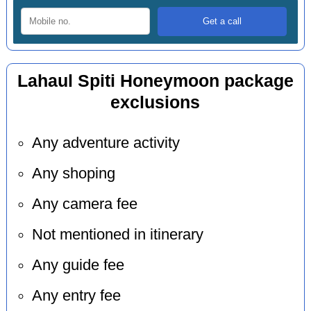
Lahaul Spiti Honeymoon package
exclusions
Any adventure activity
Any shoping
Any camera fee
Not mentioned in itinerary
Any guide fee
Any entry fee