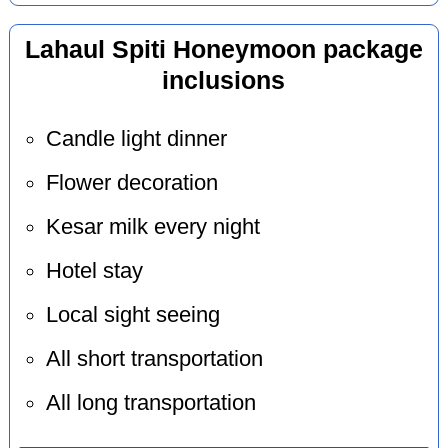
Lahaul Spiti Honeymoon package
inclusions
Candle light dinner
Flower decoration
Kesar milk every night
Hotel stay
Local sight seeing
All short transportation
All long transportation