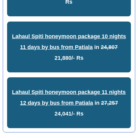
Rs
Lahaul Spiti honeymoon package 10 nights
11 days by bus from Patiala
in
24,807
21,880/- Rs
Lahaul Spiti honeymoon package 11 nights
12 days by bus from Patiala
in
27,257
24,041/- Rs