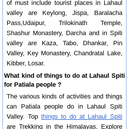
of must include tourist places in Lahaul
valley are Keylong, Jispa, Baralacha
Pass,Udaipur, Trilokinath Temple,
Shashur Monastery, Darcha and in Spiti
valley are Kaza, Tabo, Dhankar, Pin
Valley, Key Monastery, Chandratal Lake,
Kibber, Losar.
What kind of things to do at Lahaul Spiti
for Patiala people ?
The various kinds of activities and things
can Patiala people do in Lahaul Spiti
Valley. Top
things to do at Lahaul Spiti
are Trekking in the Himalayas, Explore