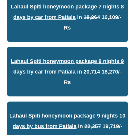
Lahaul Spiti honeymoon package 7 nights 8
days by car from Patiala
in
18,264
16,109/-
Rs
Lahaul Spiti honeymoon package 8 nights 9
days by car from Patiala
in
20,714
18,270/-
Rs
Lahaul Spiti honeymoon package 9 nights 10
days by bus from Patiala
in
22,357
19,719/-