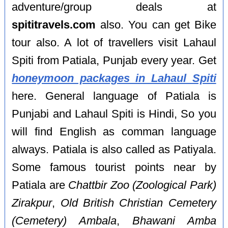
adventure/group deals at
spititravels.com
also. You can get Bike
tour also. A lot of travellers visit Lahaul
Spiti from Patiala, Punjab every year. Get
honeymoon packages in Lahaul Spiti
here. General language of Patiala is
Punjabi and Lahaul Spiti is Hindi, So you
will find English as comman language
always. Patiala is also called as Patiyala.
Some famous tourist points near by
Patiala are
Chattbir Zoo (Zoological Park)
Zirakpur
,
Old British Christian Cemetery
(Cemetery) Ambala
,
Bhawani Amba