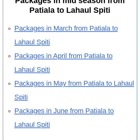
Packages in mid season from
Patiala to Lahaul Spiti
Packages in March from Patiala to
Lahaul Spiti
Packages in April from Patiala to
Lahaul Spiti
Packages in May from Patiala to Lahaul
Spiti
Packages in June from Patiala to
Lahaul Spiti