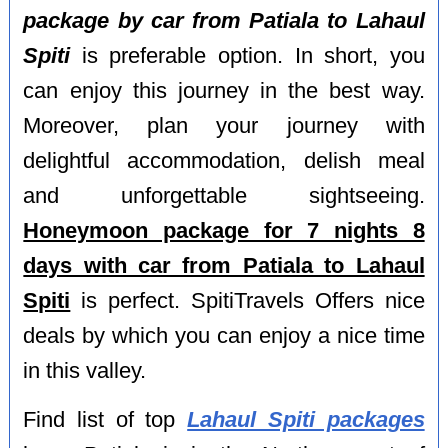
package by car from Patiala to Lahaul
Spiti
is preferable option. In short, you
can enjoy this journey in the best way.
Moreover, plan your journey with
delightful accommodation, delish meal
and unforgettable sightseeing.
Honeymoon package for 7 nights 8
days with car from Patiala to Lahaul
Spiti
is perfect. SpitiTravels Offers nice
deals by which you can enjoy a nice time
in this valley.
Find list of top
Lahaul Spiti packages