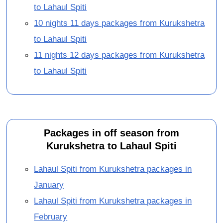
to Lahaul Spiti
10 nights 11 days packages from Kurukshetra
to Lahaul Spiti
11 nights 12 days packages from Kurukshetra
to Lahaul Spiti
Packages in off season from
Kurukshetra to Lahaul Spiti
Lahaul Spiti from Kurukshetra packages in
January
Lahaul Spiti from Kurukshetra packages in
February