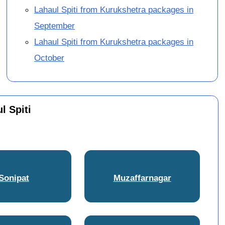
Lahaul Spiti from Kurukshetra packages in
September
Lahaul Spiti from Kurukshetra packages in
October
l Spiti
Sonipat
Muzaffarnagar