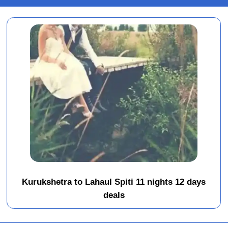
Kurukshetra to Lahaul Spiti 11 nights 12 days
deals