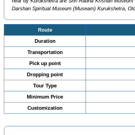
near by Kurukshetra are
Shri Radha Krishan Museum
Darshan Spiritual Museum (Museam) Kurukshetra
,
Old
Route
Duration
Transportation
Pick up point
Dropping point
Tour Type
Minimum Price
Customization