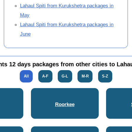
Lahaul Spiti from Kurukshetra packages in
May
Lahaul Spiti from Kurukshetra packages in
June
hts 12 days packages from other cities to Lahau
All
A-F
G-L
M-R
S-Z
Roorkee