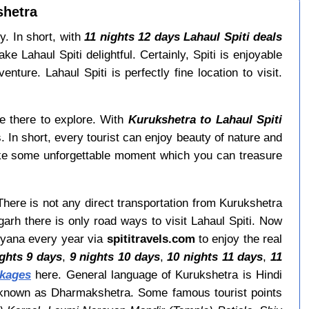
shetra
y. In short, with
11 nights 12 days Lahaul Spiti deals
Lahaul Spiti delightful. Certainly, Spiti is enjoyable
ture. Lahaul Spiti is perfectly fine location to visit.
le there to explore. With
Kurukshetra to Lahaul Spiti
. In short, every tourist can enjoy beauty of nature and
ke some unforgettable moment which you can treasure
 There is not any direct transportation from Kurukshetra
arh there is only road ways to visit Lahaul Spiti. Now
aryana every year via
spititravels.com
to enjoy the real
ights 9 days
,
9 nights 10 days
,
10 nights 11 days
,
11
ckages
here. General language of Kurukshetra is Hindi
so known as Dharmakshetra. Some famous tourist points