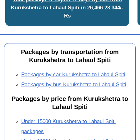
Kurukshetra to Lahaul Spiti
in
26,466
23,344/-
Rs
Packages by transportation from
Kurukshetra to Lahaul Spiti
Packages by car Kurukshetra to Lahaul Spiti
Packages by bus Kurukshetra to Lahaul Spiti
Packages by price from Kurukshetra to
Lahaul Spiti
Under 15000 Kurukshetra to Lahaul Spiti
packages