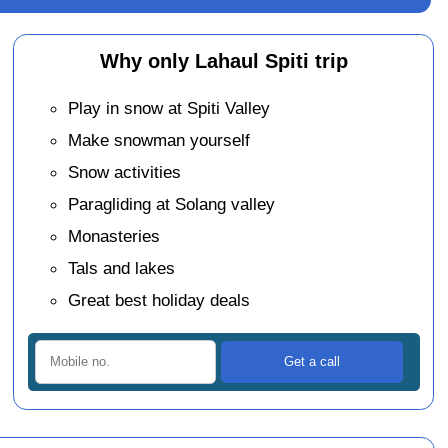
Why only Lahaul Spiti trip
Play in snow at Spiti Valley
Make snowman yourself
Snow activities
Paragliding at Solang valley
Monasteries
Tals and lakes
Great best holiday deals