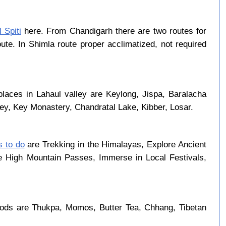
 Spiti
here. From Chandigarh there are two routes for
ute. In Shimla route proper acclimatized, not required
places in Lahaul valley are Keylong, Jispa, Baralacha
ley, Key Monastery, Chandratal Lake, Kibber, Losar.
s to do
are Trekking in the Himalayas, Explore Ancient
se High Mountain Passes, Immerse in Local Festivals,
oods are Thukpa, Momos, Butter Tea, Chhang, Tibetan