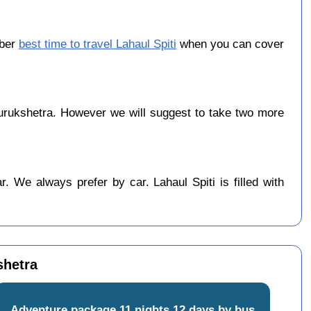
ober
best time to travel Lahaul Spiti
when you can cover
urukshetra. However we will suggest to take two more
 We always prefer by car. Lahaul Spiti is filled with
shetra
Adventure package 11 nights 12 days by bus