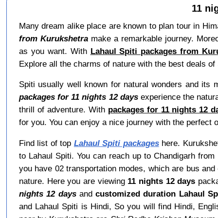
11 ni
Many dream alike place are known to plan tour in Himac
from Kurukshetra
make a remarkable journey. Moreove
as you want. With
Lahaul Spiti packages from Kuru
Explore all the charms of nature with the best deals of 
Spiti usually well known for natural wonders and its
packages for 11 nights 12 days
experience the natural
thrill of adventure. With
packages for 11 nights 12 d
for you. You can enjoy a nice journey with the perfect o
Find list of top
Lahaul Spiti packages
here. Kurukshetr
to Lahaul Spiti. You can reach up to Chandigarh from 
you have 02 transportation modes, which are bus and ca
nature. Here you are viewing
11 nights 12 days
packa
nights 12 days
and
customized duration Lahaul Sp
and Lahaul Spiti is Hindi, So you will find Hindi, E