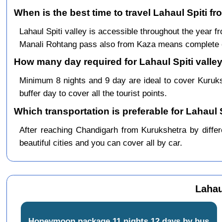
When is the best time to travel Lahaul Spiti f
Lahaul Spiti valley is accessible throughout the year
Manali Rohtang pass also from Kaza means complete c
How many day required for Lahaul Spiti valley
Minimum 8 nights and 9 day are ideal to cover Kuruk
buffer day to cover all the tourist points.
Which transportation is preferable for Lahaul
After reaching Chandigarh from Kurukshetra by differ
beautiful cities and you can cover all by car.
Lahau
Honeymoon package 11 nights 12 days by bus