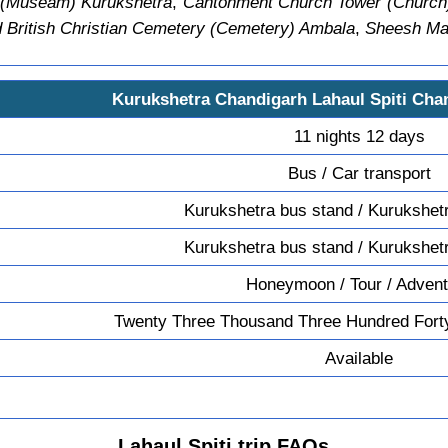
 (Museam) Kurukshetra
,
Cantonment Church Tower (Church
 British Christian Cemetery (Cemetery) Ambala
,
Sheesh Mah
Kurukshetra Chandigarh Lahaul Spiti Cha
11 nights 12 days
Bus / Car transport
Kurukshetra bus stand / Kurukshet
Kurukshetra bus stand / Kurukshet
Honeymoon / Tour / Adven
Twenty Three Thousand Three Hundred Fort
Available
Lahaul Spiti trip FAQs