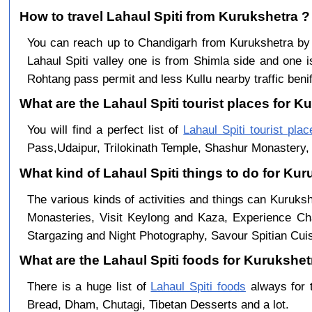
How to travel Lahaul Spiti from Kurukshetra ?
You can reach up to Chandigarh from Kurukshetra b
Lahaul Spiti valley one is from Shimla side and one i
Rohtang pass permit and less Kullu nearby traffic benif
What are the Lahaul Spiti tourist places for K
You will find a perfect list of
Lahaul Spiti tourist plac
Pass,Udaipur, Trilokinath Temple, Shashur Monastery, 
What kind of Lahaul Spiti things to do for Ku
The various kinds of activities and things can Kuruksh
Monasteries, Visit Keylong and Kaza, Experience Cha
Stargazing and Night Photography, Savour Spitian Cuisi
What are the Lahaul Spiti foods for Kurukshetr
There is a huge list of
Lahaul Spiti foods
always for 
Bread, Dham, Chutagi, Tibetan Desserts and a lot.