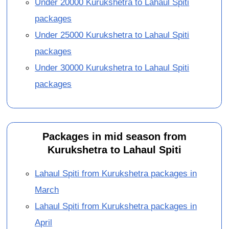
Under 20000 Kurukshetra to Lahaul Spiti
packages
Under 25000 Kurukshetra to Lahaul Spiti
packages
Under 30000 Kurukshetra to Lahaul Spiti
packages
Packages in mid season from
Kurukshetra to Lahaul Spiti
Lahaul Spiti from Kurukshetra packages in
March
Lahaul Spiti from Kurukshetra packages in
April