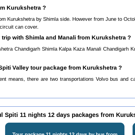
rom Kurukshetra ?
 from Kurukshetra by Shimla side. However from June to Oct
ircuit can cover.
 trip with Shimla and Manali from Kurukshetra ?
shetra Chandigarh Shimla Kalpa Kaza Manali Chandigarh K
 Spiti Valley tour package from Kurukshetra ?
ent means, there are two transportations Volvo bus and car.
l Spiti 11 nights 12 days packages from Kuruk
Tour package 11 nights 12 days by bus from