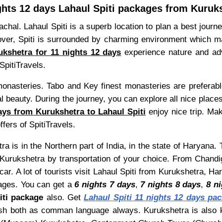
ghts 12 days Lahaul Spiti packages from Kuruk
hal. Lahaul Spiti is a superb location to plan a best journe
r, Spiti is surrounded by charming environment which make 
kshetra for 11 nights 12 days
experience nature and adven
SpitiTravels.
 monasteries. Tabo and Key finest monasteries are preferab
 beauty. During the journey, you can explore all nice places
ays from Kurukshetra to Lahaul Spiti
enjoy nice trip. Ma
ffers of SpitiTravels.
a is in the Northern part of India, in the state of Haryana.
Kurukshetra by transportation of your choice. From Chandig
r. A lot of tourists visit Lahaul Spiti from Kurukshetra, H
ges. You can get a
6 nights 7 days
,
7 nights 8 days
,
8 n
iti package
also. Get
Lahaul Spiti 11 nights 12 days pa
nglish both as comman language always. Kurukshetra is al