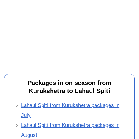
Packages in on season from
Kurukshetra to Lahaul Spiti
Lahaul Spiti from Kurukshetra packages in
July
Lahaul Spiti from Kurukshetra packages in
August