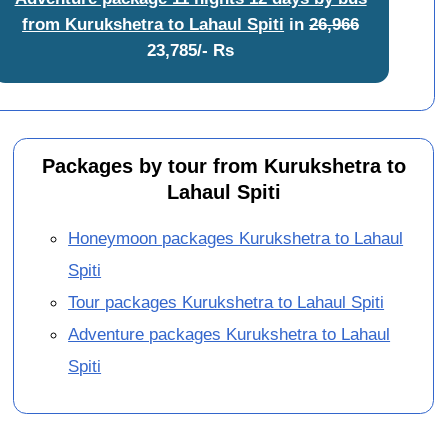
from Kurukshetra to Lahaul Spiti
in
26,966
23,785/- Rs
Packages by tour from Kurukshetra to
Lahaul Spiti
Honeymoon packages Kurukshetra to Lahaul
Spiti
Tour packages Kurukshetra to Lahaul Spiti
Adventure packages Kurukshetra to Lahaul
Spiti