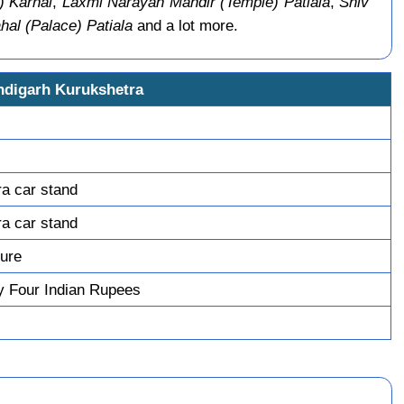
) Karnal
,
Laxmi Narayan Mandir (Temple) Patiala
,
Shiv
al (Palace) Patiala
and a lot more.
ndigarh Kurukshetra
ra car stand
ra car stand
ture
y Four Indian Rupees