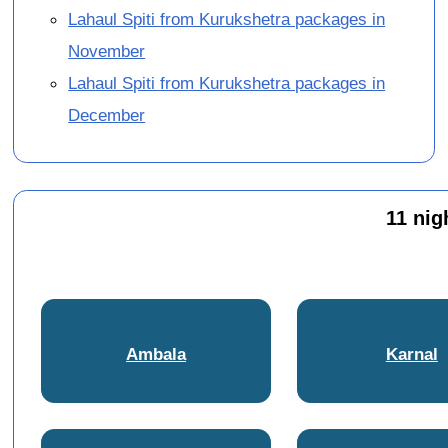
Lahaul Spiti from Kurukshetra packages in
November
Lahaul Spiti from Kurukshetra packages in
December
11 nig
Ambala
Karnal