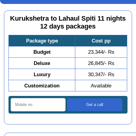
Kurukshetra to Lahaul Spiti 11 nights
12 days packages
Package type
Cost pp
Budget
23,344/- Rs
Deluxe
26,845/- Rs
Luxury
30,347/- Rs
Customization
Available