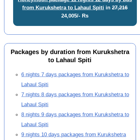
from Kurukshetra to Lahaul Spiti
in
27,216
24,005/- Rs
Packages by duration from Kurukshetra
to Lahaul Spiti
6 nights 7 days packages from Kurukshetra to
Lahaul Spiti
7 nights 8 days packages from Kurukshetra to
Lahaul Spiti
8 nights 9 days packages from Kurukshetra to
Lahaul Spiti
9 nights 10 days packages from Kurukshetra