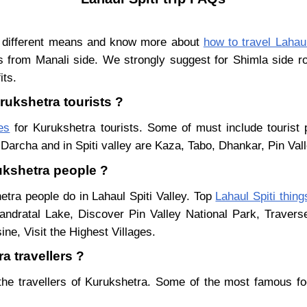
y different means and know more about
how to travel Lahaul
s from Manali side. We strongly suggest for Shimla side ro
its.
urukshetra tourists ?
es
for Kurukshetra tourists. Some of must include tourist 
Darcha and in Spiti valley are Kaza, Tabo, Dhankar, Pin Val
rukshetra people ?
etra people do in Lahaul Spiti Valley. Top
Lahaul Spiti thing
ndratal Lake, Discover Pin Valley National Park, Traver
ne, Visit the Highest Villages.
a travellers ?
the travellers of Kurukshetra. Some of the most famous f