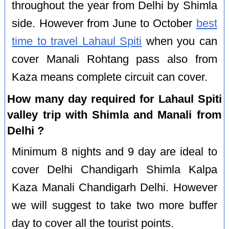
throughout the year from Delhi by Shimla
side. However from June to October
best
time to travel Lahaul Spiti
when you can
cover Manali Rohtang pass also from
Kaza means complete circuit can cover.
How many day required for Lahaul Spiti
valley trip with Shimla and Manali from
Delhi ?
Minimum 8 nights and 9 day are ideal to
cover Delhi Chandigarh Shimla Kalpa
Kaza Manali Chandigarh Delhi. However
we will suggest to take two more buffer
day to cover all the tourist points.