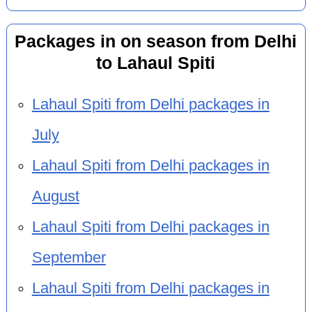
Packages in on season from Delhi
to Lahaul Spiti
Lahaul Spiti from Delhi packages in
July
Lahaul Spiti from Delhi packages in
August
Lahaul Spiti from Delhi packages in
September
Lahaul Spiti from Delhi packages in