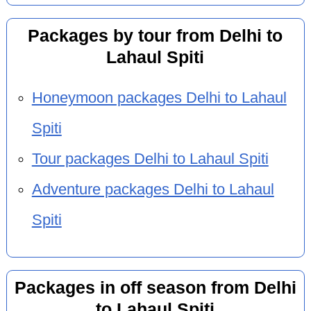
Packages by tour from Delhi to
Lahaul Spiti
Honeymoon packages Delhi to Lahaul
Spiti
Tour packages Delhi to Lahaul Spiti
Adventure packages Delhi to Lahaul
Spiti
Packages in off season from Delhi
to Lahaul Spiti