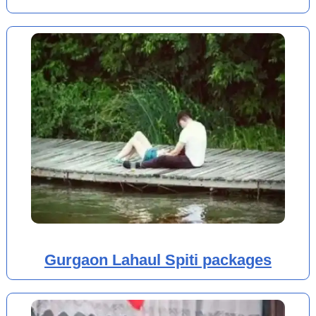
Gurgaon Lahaul Spiti packages