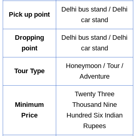
Delhi bus stand / Delhi
Pick up point
car stand
Dropping
Delhi bus stand / Delhi
point
car stand
Honeymoon / Tour /
Tour Type
Adventure
Twenty Three
Minimum
Thousand Nine
Price
Hundred Six Indian
Rupees