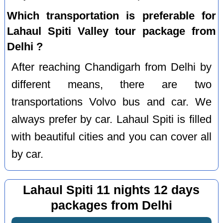
Which transportation is preferable for
Lahaul Spiti Valley tour package from
Delhi ?
After reaching Chandigarh from Delhi by
different means, there are two
transportations Volvo bus and car. We
always prefer by car. Lahaul Spiti is filled
with beautiful cities and you can cover all
by car.
Lahaul Spiti 11 nights 12 days
packages from Delhi