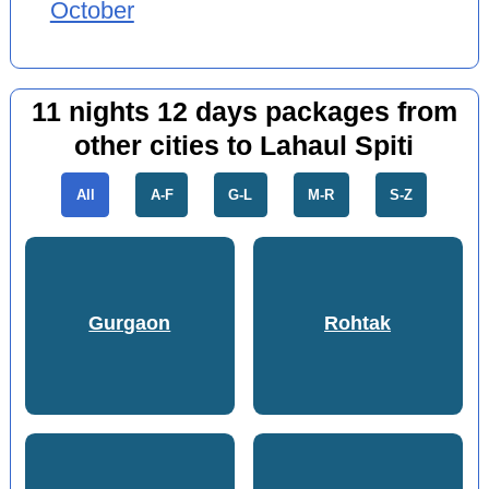
October
11 nights 12 days packages from
other cities to Lahaul Spiti
All
A-F
G-L
M-R
S-Z
Gurgaon
Rohtak