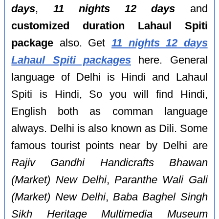
days
,
11 nights 12 days
and
customized duration Lahaul Spiti
package
also. Get
11 nights 12 days
Lahaul Spiti packages
here. General
language of Delhi is Hindi and Lahaul
Spiti is Hindi, So you will find Hindi,
English both as comman language
always. Delhi is also known as Dili. Some
famous tourist points near by Delhi are
Rajiv Gandhi Handicrafts Bhawan
(Market) New Delhi
,
Paranthe Wali Gali
(Market) New Delhi
,
Baba Baghel Singh
Sikh Heritage Multimedia Museum