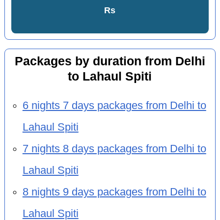
Rs
Packages by duration from Delhi
to Lahaul Spiti
6 nights 7 days packages from Delhi to
Lahaul Spiti
7 nights 8 days packages from Delhi to
Lahaul Spiti
8 nights 9 days packages from Delhi to
Lahaul Spiti