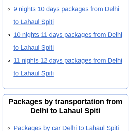
9 nights 10 days packages from Delhi
to Lahaul Spiti
10 nights 11 days packages from Delhi
to Lahaul Spiti
11 nights 12 days packages from Delhi
to Lahaul Spiti
Packages by transportation from
Delhi to Lahaul Spiti
Packages by car Delhi to Lahaul Spiti