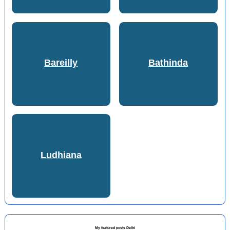
Bareilly
Bathinda
Ludhiana
My featured posts Delhi