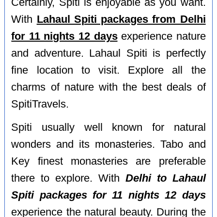
Certainly, Spiti is enjoyable as you want.
With
Lahaul Spiti packages from Delhi
for 11 nights 12 days
experience nature
and adventure. Lahaul Spiti is perfectly
fine location to visit. Explore all the
charms of nature with the best deals of
SpitiTravels.
Spiti usually well known for natural
wonders and its monasteries. Tabo and
Key finest monasteries are preferable
there to explore. With
Delhi to Lahaul
Spiti packages for 11 nights 12 days
experience the natural beauty. During the