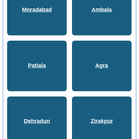
Moradabad
Ambala
Patiala
Agra
Dehradun
Zirakpur