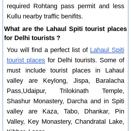
required Rohtang pass permit and less
Kullu nearby traffic benifits.
What are the Lahaul Spiti tourist places
for Delhi tourists ?
You will find a perfect list of
Lahaul Spiti
tourist places
for Delhi tourists. Some of
must include tourist places in Lahaul
valley are Keylong, Jispa, Baralacha
Pass,Udaipur, Trilokinath Temple,
Shashur Monastery, Darcha and in Spiti
valley are Kaza, Tabo, Dhankar, Pin
Valley, Key Monastery, Chandratal Lake,