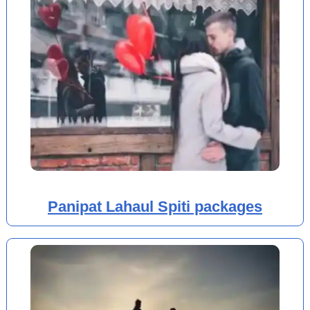
Panipat Lahaul Spiti packages