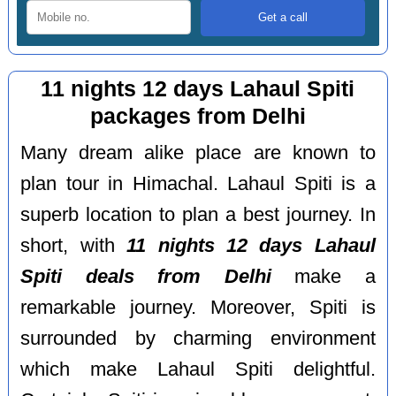
11 nights 12 days Lahaul Spiti
packages from Delhi
Many dream alike place are known to
plan tour in Himachal. Lahaul Spiti is a
superb location to plan a best journey. In
short, with
11 nights 12 days Lahaul
Spiti deals from Delhi
make a
remarkable journey. Moreover, Spiti is
surrounded by charming environment
which make Lahaul Spiti delightful.