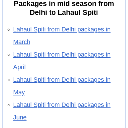
Packages in mid season from
Delhi to Lahaul Spiti
Lahaul Spiti from Delhi packages in
March
Lahaul Spiti from Delhi packages in
April
Lahaul Spiti from Delhi packages in
May
Lahaul Spiti from Delhi packages in
June