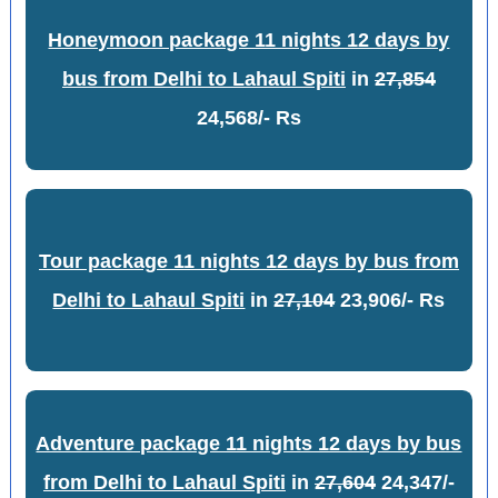
Honeymoon package 11 nights 12 days by
bus from Delhi to Lahaul Spiti
in
27,854
24,568/- Rs
Tour package 11 nights 12 days by bus from
Delhi to Lahaul Spiti
in
27,104
23,906/- Rs
Adventure package 11 nights 12 days by bus
from Delhi to Lahaul Spiti
in
27,604
24,347/-