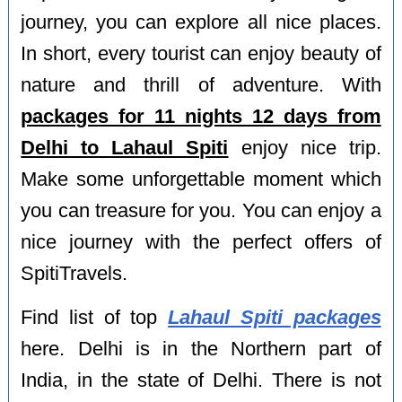
journey, you can explore all nice places.
In short, every tourist can enjoy beauty of
nature and thrill of adventure. With
packages for 11 nights 12 days from
Delhi to Lahaul Spiti
enjoy nice trip.
Make some unforgettable moment which
you can treasure for you. You can enjoy a
nice journey with the perfect offers of
SpitiTravels.
Find list of top
Lahaul Spiti packages
here. Delhi is in the Northern part of
India, in the state of Delhi. There is not