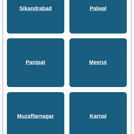
Sikandrabad
Palwal
Panipat
Meerut
Muzaffarnagar
Karnal