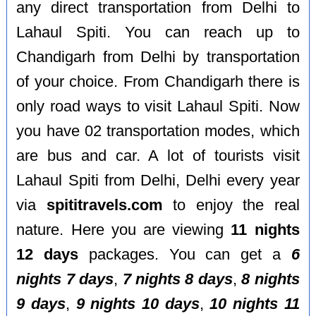
any direct transportation from Delhi to
Lahaul Spiti. You can reach up to
Chandigarh from Delhi by transportation
of your choice. From Chandigarh there is
only road ways to visit Lahaul Spiti. Now
you have 02 transportation modes, which
are bus and car. A lot of tourists visit
Lahaul Spiti from Delhi, Delhi every year
via
spititravels.com
to enjoy the real
nature. Here you are viewing
11 nights
12 days
packages. You can get a
6
nights 7 days
,
7 nights 8 days
,
8 nights
9 days
,
9 nights 10 days
,
10 nights 11