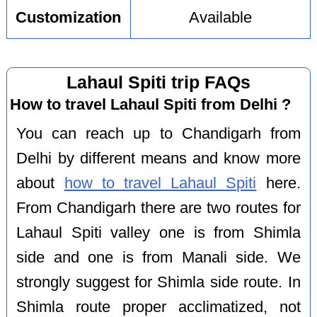
Customization
Available
Lahaul Spiti trip FAQs
How to travel Lahaul Spiti from Delhi ?
You can reach up to Chandigarh from
Delhi by different means and know more
about
how to travel Lahaul Spiti
here.
From Chandigarh there are two routes for
Lahaul Spiti valley one is from Shimla
side and one is from Manali side. We
strongly suggest for Shimla side route. In
Shimla route proper acclimatized, not