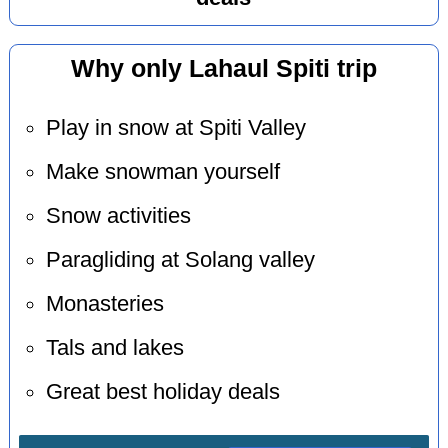
Why only Lahaul Spiti trip
Play in snow at Spiti Valley
Make snowman yourself
Snow activities
Paragliding at Solang valley
Monasteries
Tals and lakes
Great best holiday deals