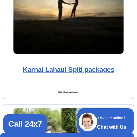
Karnal Lahaul Spiti packages
Delhi featured posts
! We are online !
Call 24x7
Chat with Us