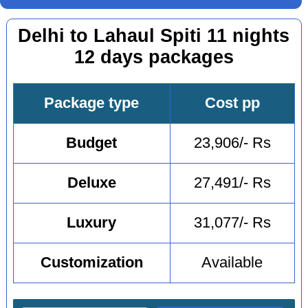
Delhi to Lahaul Spiti 11 nights
12 days packages
Package type
Cost pp
Budget
23,906/- Rs
Deluxe
27,491/- Rs
Luxury
31,077/- Rs
Customization
Available