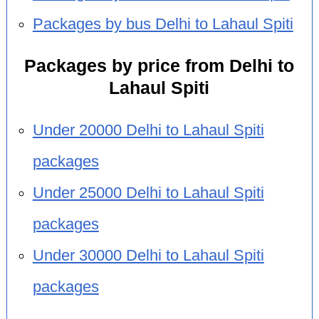
Packages by bus Delhi to Lahaul Spiti
Packages by price from Delhi to
Lahaul Spiti
Under 20000 Delhi to Lahaul Spiti
packages
Under 25000 Delhi to Lahaul Spiti
packages
Under 30000 Delhi to Lahaul Spiti
packages