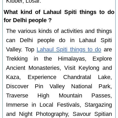
Kibber, Losar.
What kind of Lahaul Spiti things to do
for Delhi people ?
The various kinds of activities and things
can Delhi people do in Lahaul Spiti
Valley. Top
Lahaul Spiti things to do
are
Trekking in the Himalayas, Explore
Ancient Monasteries, Visit Keylong and
Kaza, Experience Chandratal Lake,
Discover Pin Valley National Park,
Traverse High Mountain Passes,
Immerse in Local Festivals, Stargazing
and Night Photography, Savour Spitian