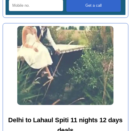
Delhi to Lahaul Spiti 11 nights 12 days
deals