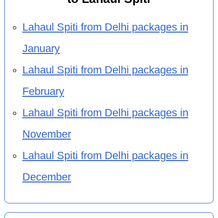
Lahaul Spiti from Delhi packages in
January
Lahaul Spiti from Delhi packages in
February
Lahaul Spiti from Delhi packages in
November
Lahaul Spiti from Delhi packages in
December