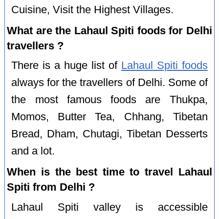
Cuisine, Visit the Highest Villages.
What are the Lahaul Spiti foods for Delhi
travellers ?
There is a huge list of
Lahaul Spiti foods
always for the travellers of Delhi. Some of
the most famous foods are Thukpa,
Momos, Butter Tea, Chhang, Tibetan
Bread, Dham, Chutagi, Tibetan Desserts
and a lot.
When is the best time to travel Lahaul
Spiti from Delhi ?
Lahaul Spiti valley is accessible