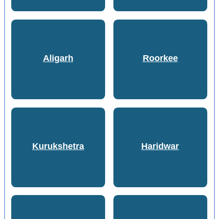
Aligarh
Roorkee
Kurukshetra
Haridwar