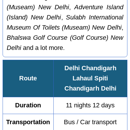
(Museam) New Delhi
,
Adventure Island
(Island) New Delhi
,
Sulabh International
Museum Of Toilets (Museam) New Delhi
,
Bhalswa Golf Course (Golf Course) New
Delhi
and a lot more.
Delhi Chandigarh
Route
Lahaul Spiti
Chandigarh Delhi
Duration
11 nights 12 days
Transportation
Bus / Car transport