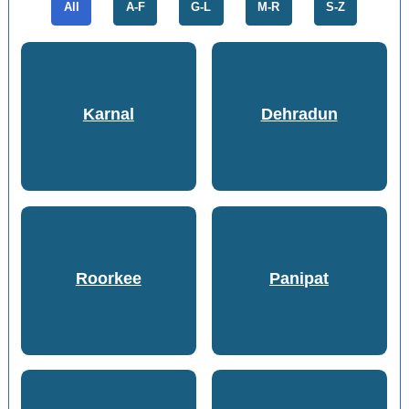
All
A-F
G-L
M-R
S-Z
Karnal
Dehradun
Roorkee
Panipat