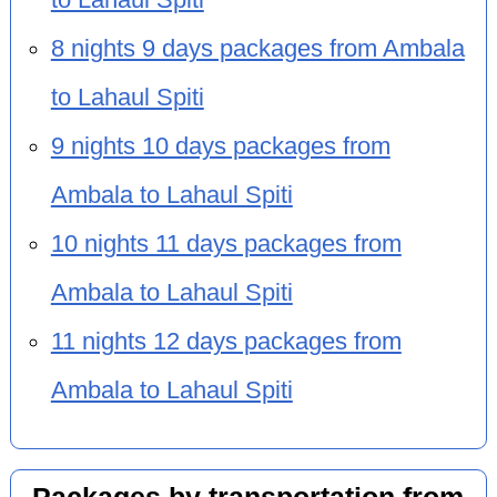
8 nights 9 days packages from Ambala
to Lahaul Spiti
9 nights 10 days packages from
Ambala to Lahaul Spiti
10 nights 11 days packages from
Ambala to Lahaul Spiti
11 nights 12 days packages from
Ambala to Lahaul Spiti