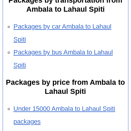
Packages by transportation from
Ambala to Lahaul Spiti
Packages by car Ambala to Lahaul
Spiti
Packages by bus Ambala to Lahaul
Spiti
Packages by price from Ambala to
Lahaul Spiti
Under 15000 Ambala to Lahaul Spiti
packages