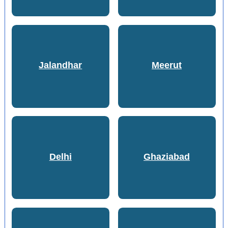
Jalandhar
Meerut
Delhi
Ghaziabad