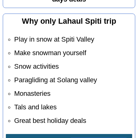
Why only Lahaul Spiti trip
Play in snow at Spiti Valley
Make snowman yourself
Snow activities
Paragliding at Solang valley
Monasteries
Tals and lakes
Great best holiday deals