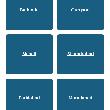
Bathinda
Gurgaon
Manali
Sikandrabad
Faridabad
Moradabad