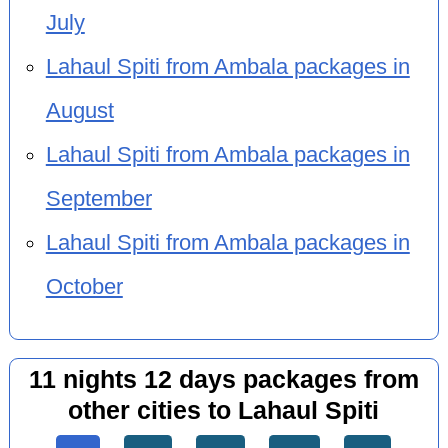
July
Lahaul Spiti from Ambala packages in
August
Lahaul Spiti from Ambala packages in
September
Lahaul Spiti from Ambala packages in
October
11 nights 12 days packages from
other cities to Lahaul Spiti