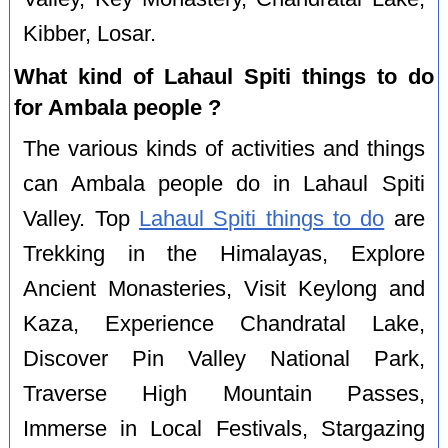
Kibber, Losar.
What kind of Lahaul Spiti things to do
for Ambala people ?
The various kinds of activities and things
can Ambala people do in Lahaul Spiti
Valley. Top
Lahaul Spiti things to do
are
Trekking in the Himalayas, Explore
Ancient Monasteries, Visit Keylong and
Kaza, Experience Chandratal Lake,
Discover Pin Valley National Park,
Traverse High Mountain Passes,
Immerse in Local Festivals, Stargazing