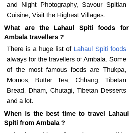
and Night Photography, Savour Spitian
Cuisine, Visit the Highest Villages.
What are the Lahaul Spiti foods for
Ambala travellers ?
There is a huge list of
Lahaul Spiti foods
always for the travellers of Ambala. Some
of the most famous foods are Thukpa,
Momos, Butter Tea, Chhang, Tibetan
Bread, Dham, Chutagi, Tibetan Desserts
and a lot.
When is the best time to travel Lahaul
Spiti from Ambala ?