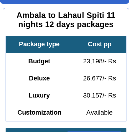
Ambala to Lahaul Spiti 11
nights 12 days packages
Package type
Cost pp
Budget
23,198/- Rs
Deluxe
26,677/- Rs
Luxury
30,157/- Rs
Customization
Available