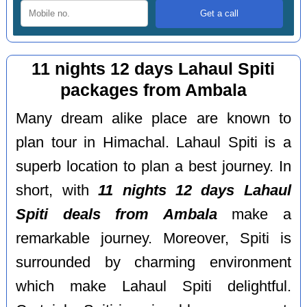
11 nights 12 days Lahaul Spiti
packages from Ambala
Many dream alike place are known to
plan tour in Himachal. Lahaul Spiti is a
superb location to plan a best journey. In
short, with
11 nights 12 days Lahaul
Spiti deals from Ambala
make a
remarkable journey. Moreover, Spiti is
surrounded by charming environment
which make Lahaul Spiti delightful.