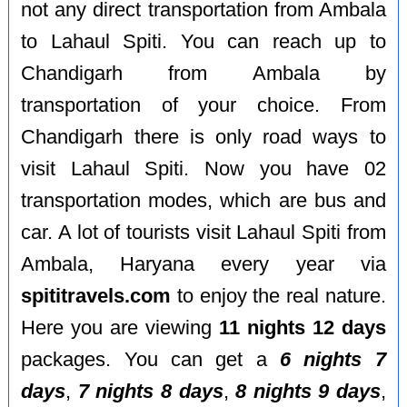
not any direct transportation from Ambala
to Lahaul Spiti. You can reach up to
Chandigarh from Ambala by
transportation of your choice. From
Chandigarh there is only road ways to
visit Lahaul Spiti. Now you have 02
transportation modes, which are bus and
car. A lot of tourists visit Lahaul Spiti from
Ambala, Haryana every year via
spititravels.com
to enjoy the real nature.
Here you are viewing
11 nights 12 days
packages. You can get a
6 nights 7
days
,
7 nights 8 days
,
8 nights 9 days
,