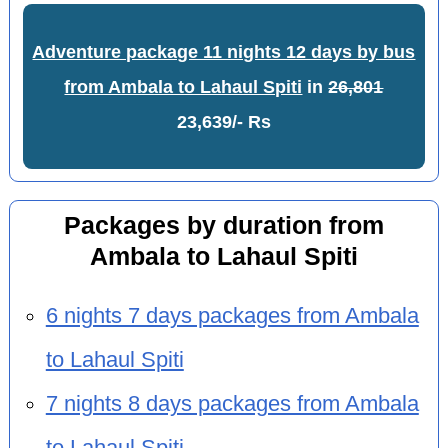
Adventure package 11 nights 12 days by bus
from Ambala to Lahaul Spiti
in
26,801
23,639/- Rs
Packages by duration from
Ambala to Lahaul Spiti
6 nights 7 days packages from Ambala
to Lahaul Spiti
7 nights 8 days packages from Ambala
to Lahaul Spiti