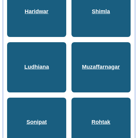
Haridwar
Shimla
Ludhiana
Muzaffarnagar
Sonipat
Rohtak