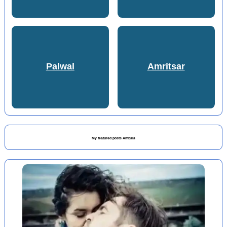
Palwal
Amritsar
My featured posts Ambala