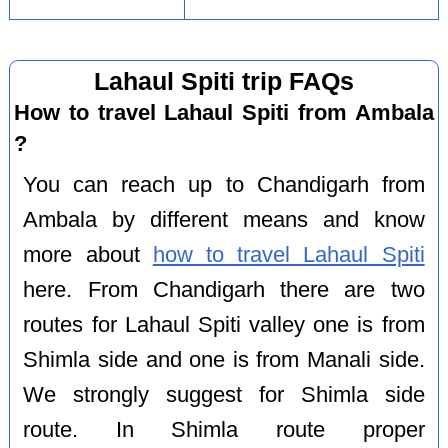
Lahaul Spiti trip FAQs
How to travel Lahaul Spiti from Ambala
?
You can reach up to Chandigarh from
Ambala by different means and know
more about
how to travel Lahaul Spiti
here. From Chandigarh there are two
routes for Lahaul Spiti valley one is from
Shimla side and one is from Manali side.
We strongly suggest for Shimla side
route. In Shimla route proper