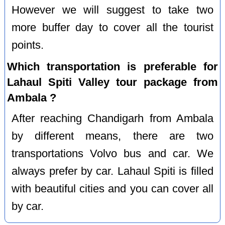
However we will suggest to take two
more buffer day to cover all the tourist
points.
Which transportation is preferable for
Lahaul Spiti Valley tour package from
Ambala ?
After reaching Chandigarh from Ambala
by different means, there are two
transportations Volvo bus and car. We
always prefer by car. Lahaul Spiti is filled
with beautiful cities and you can cover all
by car.