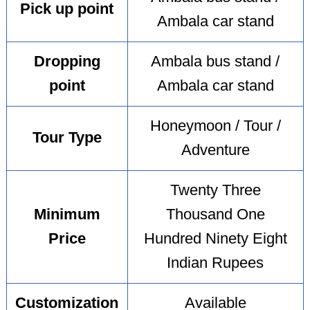
Pick up point
Ambala car stand
Dropping
Ambala bus stand /
point
Ambala car stand
Honeymoon / Tour /
Tour Type
Adventure
Twenty Three
Minimum
Thousand One
Price
Hundred Ninety Eight
Indian Rupees
Customization
Available