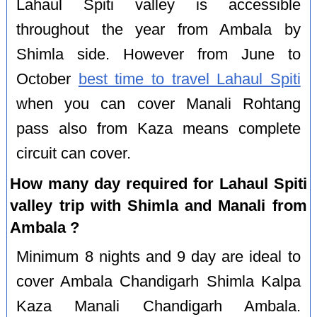
Lahaul Spiti valley is accessible
throughout the year from Ambala by
Shimla side. However from June to
October
best time to travel Lahaul Spiti
when you can cover Manali Rohtang
pass also from Kaza means complete
circuit can cover.
How many day required for Lahaul Spiti
valley trip with Shimla and Manali from
Ambala ?
Minimum 8 nights and 9 day are ideal to
cover Ambala Chandigarh Shimla Kalpa
Kaza Manali Chandigarh Ambala.