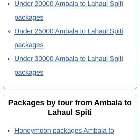
Under 20000 Ambala to Lahaul Spiti
packages
Under 25000 Ambala to Lahaul Spiti
packages
Under 30000 Ambala to Lahaul Spiti
packages
Packages by tour from Ambala to
Lahaul Spiti
Honeymoon packages Ambala to