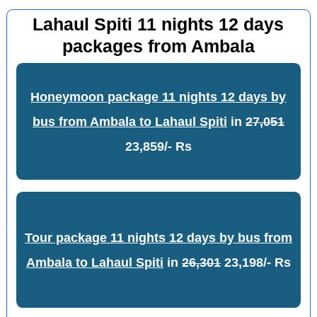
Lahaul Spiti 11 nights 12 days
packages from Ambala
Honeymoon package 11 nights 12 days by
bus from Ambala to Lahaul Spiti
in
27,051
23,859/- Rs
Tour package 11 nights 12 days by bus from
Ambala to Lahaul Spiti
in
26,301
23,198/- Rs