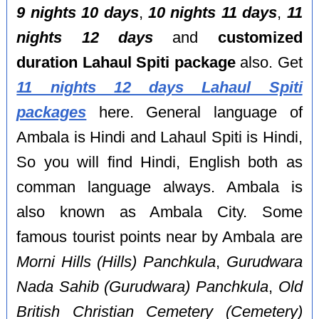
9 nights 10 days
,
10 nights 11 days
,
11
nights 12 days
and
customized
duration Lahaul Spiti package
also. Get
11 nights 12 days Lahaul Spiti
packages
here. General language of
Ambala is Hindi and Lahaul Spiti is Hindi,
So you will find Hindi, English both as
comman language always. Ambala is
also known as Ambala City. Some
famous tourist points near by Ambala are
Morni Hills (Hills) Panchkula
,
Gurudwara
Nada Sahib (Gurudwara) Panchkula
,
Old
British Christian Cemetery (Cemetery)