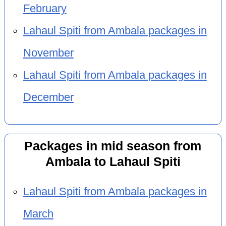
February
Lahaul Spiti from Ambala packages in
November
Lahaul Spiti from Ambala packages in
December
Packages in mid season from
Ambala to Lahaul Spiti
Lahaul Spiti from Ambala packages in
March