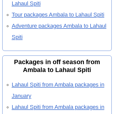
Lahaul Spiti
Tour packages Ambala to Lahaul Spiti
Adventure packages Ambala to Lahaul
Spiti
Packages in off season from
Ambala to Lahaul Spiti
Lahaul Spiti from Ambala packages in
January
Lahaul Spiti from Ambala packages in