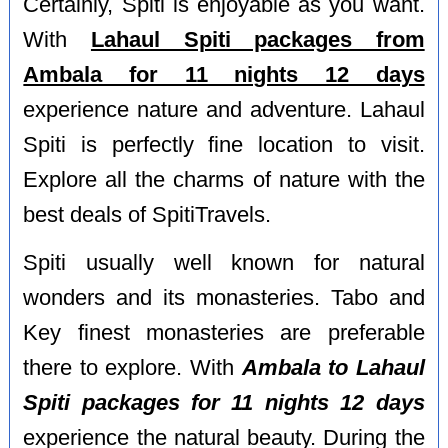
Certainly, Spiti is enjoyable as you want.
With
Lahaul Spiti packages from
Ambala for 11 nights 12 days
experience nature and adventure. Lahaul
Spiti is perfectly fine location to visit.
Explore all the charms of nature with the
best deals of SpitiTravels.
Spiti usually well known for natural
wonders and its monasteries. Tabo and
Key finest monasteries are preferable
there to explore. With
Ambala to Lahaul
Spiti packages for 11 nights 12 days
experience the natural beauty. During the