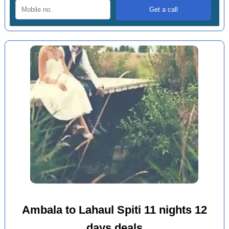
Ambala to Lahaul Spiti 11 nights 12
days deals