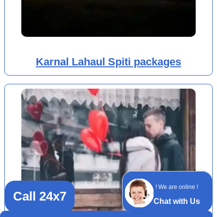
Karnal Lahaul Spiti packages
! We are online !
Call 24x7
Chat with Us