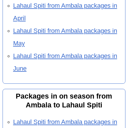
Lahaul Spiti from Ambala packages in
April
Lahaul Spiti from Ambala packages in
May
Lahaul Spiti from Ambala packages in
June
Packages in on season from
Ambala to Lahaul Spiti
Lahaul Spiti from Ambala packages in