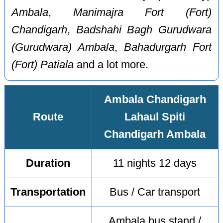
Ambala
,
Manimajra Fort (Fort)
Chandigarh
,
Badshahi Bagh Gurudwara
(Gurudwara) Ambala
,
Bahadurgarh Fort
(Fort) Patiala
and a lot more.
Ambala Chandigarh
Route
Lahaul Spiti
Chandigarh Ambala
Duration
11 nights 12 days
Transportation
Bus / Car transport
Ambala bus stand /