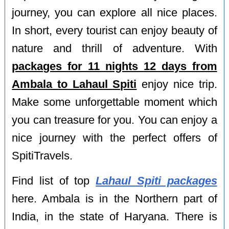
journey, you can explore all nice places.
In short, every tourist can enjoy beauty of
nature and thrill of adventure. With
packages for 11 nights 12 days from
Ambala to Lahaul Spiti
enjoy nice trip.
Make some unforgettable moment which
you can treasure for you. You can enjoy a
nice journey with the perfect offers of
SpitiTravels.
Find list of top
Lahaul Spiti packages
here. Ambala is in the Northern part of
India, in the state of Haryana. There is