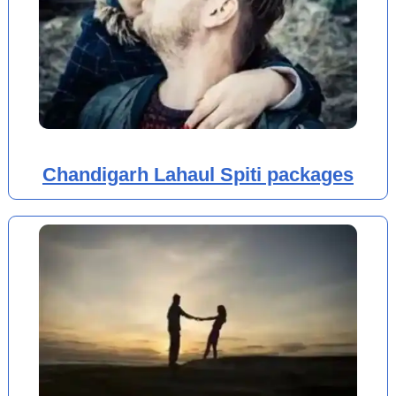
Chandigarh Lahaul Spiti packages