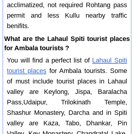
acclimatized, not required Rohtang pass
permit and less Kullu nearby traffic
benifits.
What are the Lahaul Spiti tourist places
for Ambala tourists ?
You will find a perfect list of
Lahaul Spiti
tourist places
for Ambala tourists. Some
of must include tourist places in Lahaul
valley are Keylong, Jispa, Baralacha
Pass,Udaipur, Trilokinath Temple,
Shashur Monastery, Darcha and in Spiti
valley are Kaza, Tabo, Dhankar, Pin
Valley, Key Monastery, Chandratal Lake,