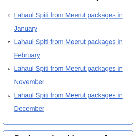
Lahaul Spiti from Meerut packages in
January
Lahaul Spiti from Meerut packages in
February
Lahaul Spiti from Meerut packages in
November
Lahaul Spiti from Meerut packages in
December