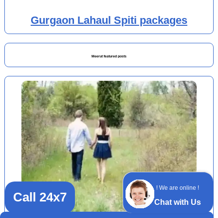
Gurgaon Lahaul Spiti packages
Meerut featured posts
! We are online !
Call 24x7
Chat with Us