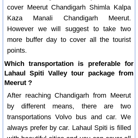
cover Meerut Chandigarh Shimla Kalpa
Kaza Manali Chandigarh Meerut.
However we will suggest to take two
more buffer day to cover all the tourist
points.
Which transportation is preferable for
Lahaul Spiti Valley tour package from
Meerut ?
After reaching Chandigarh from Meerut
by different means, there are two
transportations Volvo bus and car. We
always prefer by car. Lahaul Spiti is filled