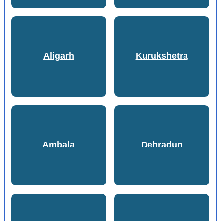
Aligarh
Kurukshetra
Ambala
Dehradun