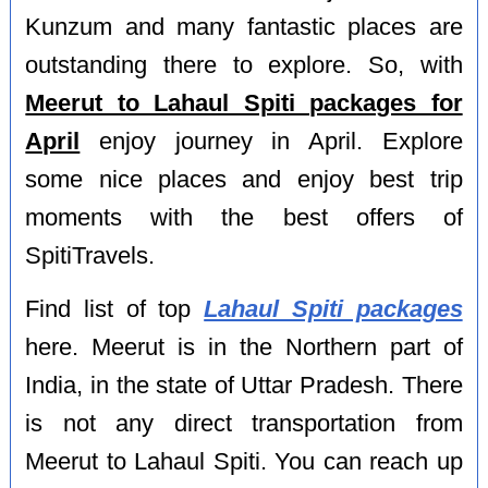
Kunzum and many fantastic places are
outstanding there to explore. So, with
Meerut to Lahaul Spiti packages for
April
enjoy journey in April. Explore
some nice places and enjoy best trip
moments with the best offers of
SpitiTravels.
Find list of top
Lahaul Spiti packages
here. Meerut is in the Northern part of
India, in the state of Uttar Pradesh. There
is not any direct transportation from
Meerut to Lahaul Spiti. You can reach up