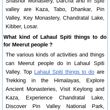
Shashur Monastery, Darcha and in Spiti
valley are Kaza, Tabo, Dhankar, Pin
Valley, Key Monastery, Chandratal Lake,
Kibber, Losar.
What kind of Lahaul Spiti things to do
for Meerut people ?
The various kinds of activities and things
can Meerut people do in Lahaul Spiti
Valley. Top
Lahaul Spiti things to do
are
Trekking in the Himalayas, Explore
Ancient Monasteries, Visit Keylong and
Kaza, Experience Chandratal Lake,
Discover Pin Valley National Park,