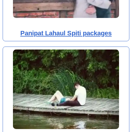
Panipat Lahaul Spiti packages