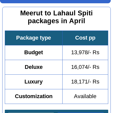
Meerut to Lahaul Spiti
packages in April
Package type
Cost pp
Budget
13,978/- Rs
Deluxe
16,074/- Rs
Luxury
18,171/- Rs
Customization
Available