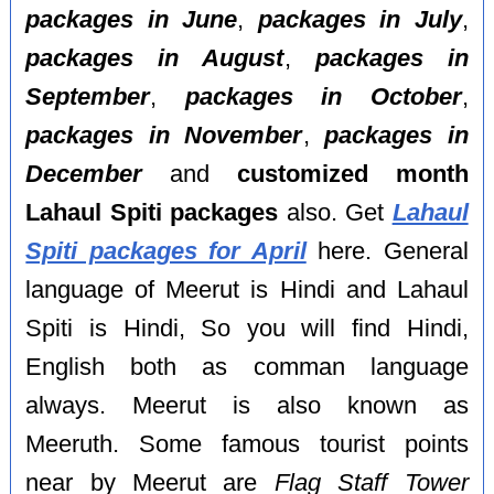
packages in June
,
packages in July
,
packages in August
,
packages in
September
,
packages in October
,
packages in November
,
packages in
December
and
customized month
Lahaul Spiti packages
also. Get
Lahaul
Spiti packages for April
here. General
language of Meerut is Hindi and Lahaul
Spiti is Hindi, So you will find Hindi,
English both as comman language
always. Meerut is also known as
Meeruth. Some famous tourist points
near by Meerut are
Flag Staff Tower