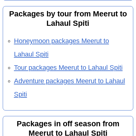
Packages by tour from Meerut to
Lahaul Spiti
Honeymoon packages Meerut to
Lahaul Spiti
Tour packages Meerut to Lahaul Spiti
Adventure packages Meerut to Lahaul
Spiti
Packages in off season from
Meerut to Lahaul Spiti