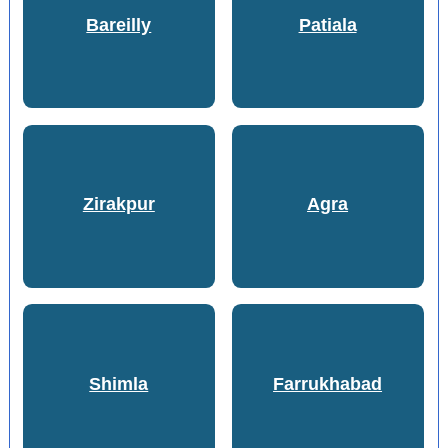
Bareilly
Patiala
Zirakpur
Agra
Shimla
Farrukhabad