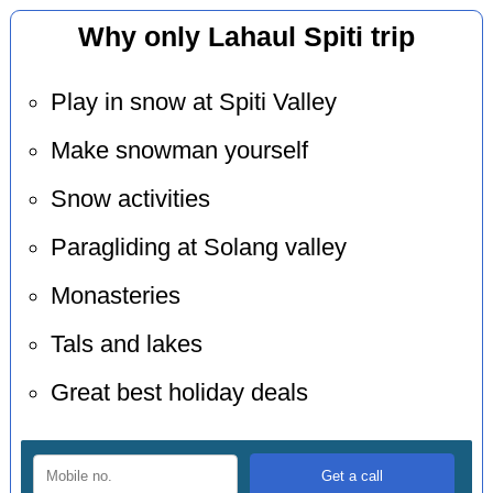
Why only Lahaul Spiti trip
Play in snow at Spiti Valley
Make snowman yourself
Snow activities
Paragliding at Solang valley
Monasteries
Tals and lakes
Great best holiday deals