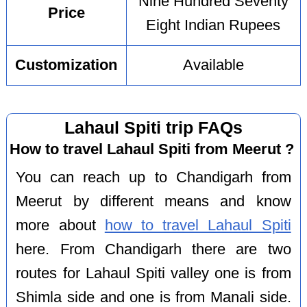
Nine Hundred Seventy
Price
Eight Indian Rupees
Customization
Available
Lahaul Spiti trip FAQs
How to travel Lahaul Spiti from Meerut ?
You can reach up to Chandigarh from
Meerut by different means and know
more about
how to travel Lahaul Spiti
here. From Chandigarh there are two
routes for Lahaul Spiti valley one is from
Shimla side and one is from Manali side.