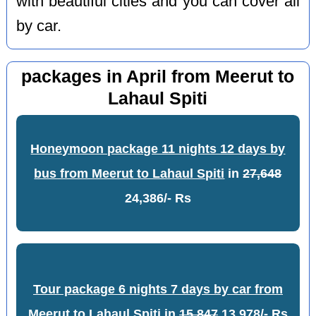
with beautiful cities and you can cover all
by car.
packages in April from Meerut to
Lahaul Spiti
Honeymoon package 11 nights 12 days by
bus from Meerut to Lahaul Spiti
in
27,648
24,386/- Rs
Tour package 6 nights 7 days by car from
Meerut to Lahaul Spiti
in
15,847
13,978/- Rs