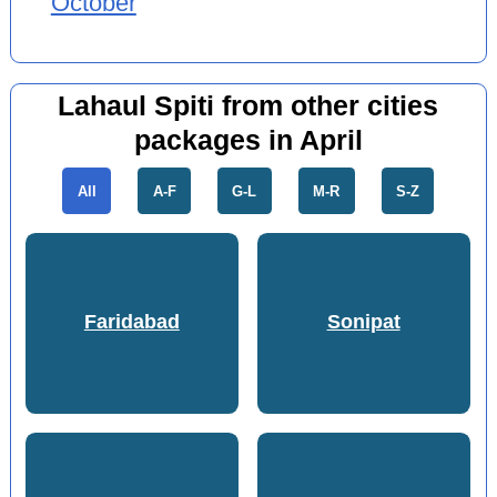
October
Lahaul Spiti from other cities
packages in April
All
A-F
G-L
M-R
S-Z
Faridabad
Sonipat