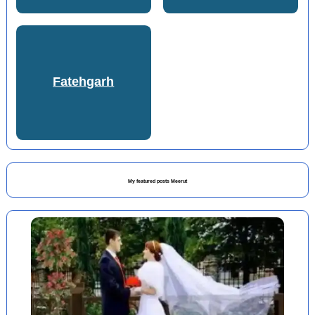
Fatehgarh
My featured posts Meerut