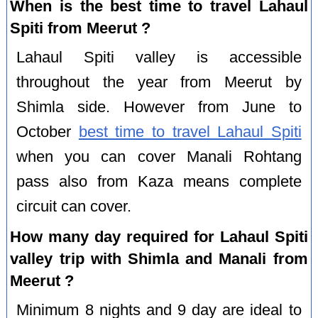
When is the best time to travel Lahaul
Spiti from Meerut ?
Lahaul Spiti valley is accessible
throughout the year from Meerut by
Shimla side. However from June to
October
best time to travel Lahaul Spiti
when you can cover Manali Rohtang
pass also from Kaza means complete
circuit can cover.
How many day required for Lahaul Spiti
valley trip with Shimla and Manali from
Meerut ?
Minimum 8 nights and 9 day are ideal to