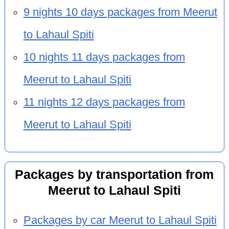
9 nights 10 days packages from Meerut
to Lahaul Spiti
10 nights 11 days packages from
Meerut to Lahaul Spiti
11 nights 12 days packages from
Meerut to Lahaul Spiti
Packages by transportation from
Meerut to Lahaul Spiti
Packages by car Meerut to Lahaul Spiti