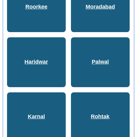
Roorkee
Moradabad
Haridwar
Palwal
Karnal
Rohtak