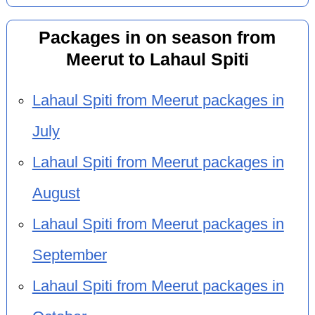
Packages in on season from
Meerut to Lahaul Spiti
Lahaul Spiti from Meerut packages in
July
Lahaul Spiti from Meerut packages in
August
Lahaul Spiti from Meerut packages in
September
Lahaul Spiti from Meerut packages in