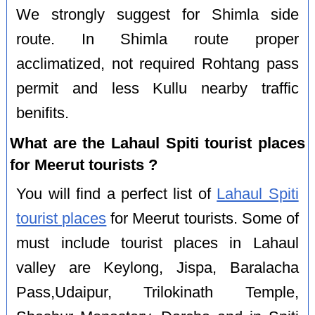
We strongly suggest for Shimla side
route. In Shimla route proper
acclimatized, not required Rohtang pass
permit and less Kullu nearby traffic
benifits.
What are the Lahaul Spiti tourist places
for Meerut tourists ?
You will find a perfect list of
Lahaul Spiti
tourist places
for Meerut tourists. Some of
must include tourist places in Lahaul
valley are Keylong, Jispa, Baralacha
Pass,Udaipur, Trilokinath Temple,