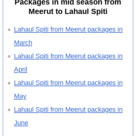
Packages in mid season from
Meerut to Lahaul Spiti
Lahaul Spiti from Meerut packages in
March
Lahaul Spiti from Meerut packages in
April
Lahaul Spiti from Meerut packages in
May
Lahaul Spiti from Meerut packages in
June