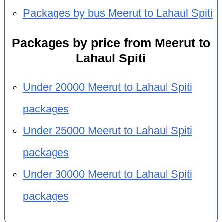
Packages by bus Meerut to Lahaul Spiti
Packages by price from Meerut to
Lahaul Spiti
Under 20000 Meerut to Lahaul Spiti
packages
Under 25000 Meerut to Lahaul Spiti
packages
Under 30000 Meerut to Lahaul Spiti
packages