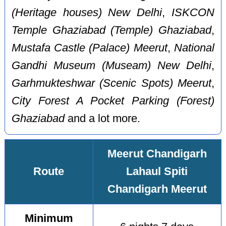
(Heritage houses) New Delhi
,
ISKCON
Temple Ghaziabad (Temple) Ghaziabad
,
Mustafa Castle (Palace) Meerut
,
National
Gandhi Museum (Museam) New Delhi
,
Garhmukteshwar (Scenic Spots) Meerut
,
City Forest A Pocket Parking (Forest)
Ghaziabad
and a lot more.
Meerut Chandigarh
Route
Lahaul Spiti
Chandigarh Meerut
Minimum