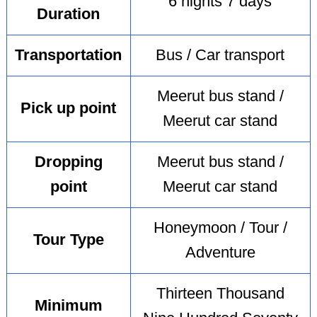
6 nights 7 days
Duration
Transportation
Bus / Car transport
Meerut bus stand /
Pick up point
Meerut car stand
Dropping
Meerut bus stand /
point
Meerut car stand
Honeymoon / Tour /
Tour Type
Adventure
Thirteen Thousand
Minimum