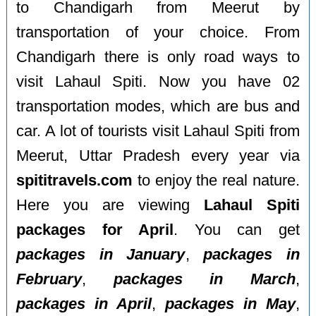
to Chandigarh from Meerut by
transportation of your choice. From
Chandigarh there is only road ways to
visit Lahaul Spiti. Now you have 02
transportation modes, which are bus and
car. A lot of tourists visit Lahaul Spiti from
Meerut, Uttar Pradesh every year via
spititravels.com
to enjoy the real nature.
Here you are viewing
Lahaul Spiti
packages for April
. You can get
packages in January
,
packages in
February
,
packages in March
,
packages in April
,
packages in May
,