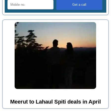
Meerut to Lahaul Spiti deals in April