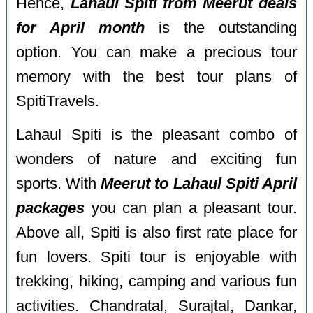
Hence,
Lahaul Spiti from Meerut deals
for April month
is the outstanding
option. You can make a precious tour
memory with the best tour plans of
SpitiTravels.
Lahaul Spiti is the pleasant combo of
wonders of nature and exciting fun
sports. With
Meerut to Lahaul Spiti April
packages
you can plan a pleasant tour.
Above all, Spiti is also first rate place for
fun lovers. Spiti tour is enjoyable with
trekking, hiking, camping and various fun
activities. Chandratal, Surajtal, Dankar,