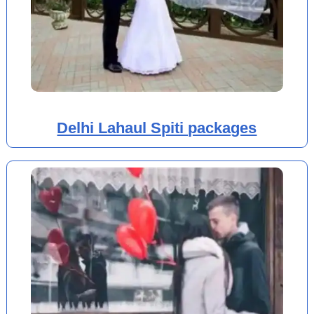
Delhi Lahaul Spiti packages