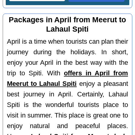
Packages in April from Meerut to
Lahaul Spiti
April is a time when tourists can plan their
journey during the holidays. In short,
enjoy your April in the best way with the
trip to Spiti. With
offers in April from
Meerut to Lahaul Spiti
enjoy a pleasant
best journey in April. Certainly, Lahaul
Spiti is the wonderful tourists place to
visit in summer. This place is great one to
enjoy natural and peaceful places.