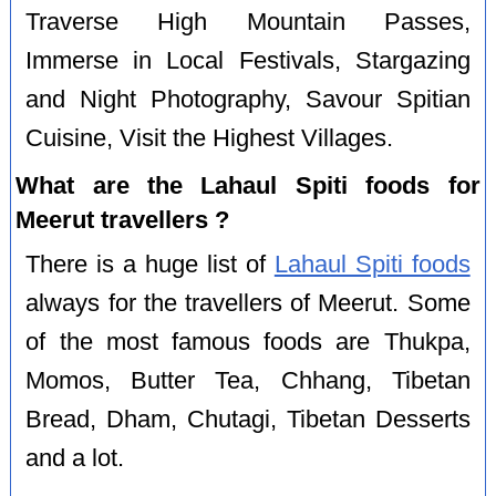
Traverse High Mountain Passes,
Immerse in Local Festivals, Stargazing
and Night Photography, Savour Spitian
Cuisine, Visit the Highest Villages.
What are the Lahaul Spiti foods for
Meerut travellers ?
There is a huge list of
Lahaul Spiti foods
always for the travellers of Meerut. Some
of the most famous foods are Thukpa,
Momos, Butter Tea, Chhang, Tibetan
Bread, Dham, Chutagi, Tibetan Desserts
and a lot.