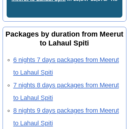
Packages by duration from Meerut
to Lahaul Spiti
6 nights 7 days packages from Meerut
to Lahaul Spiti
7 nights 8 days packages from Meerut
to Lahaul Spiti
8 nights 9 days packages from Meerut
to Lahaul Spiti