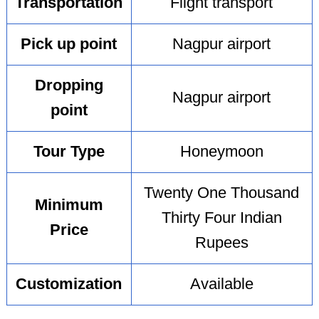
Transportation
Flight transport
Pick up point
Nagpur airport
Dropping
Nagpur airport
point
Tour Type
Honeymoon
Twenty One Thousand
Minimum
Thirty Four Indian
Price
Rupees
Customization
Available