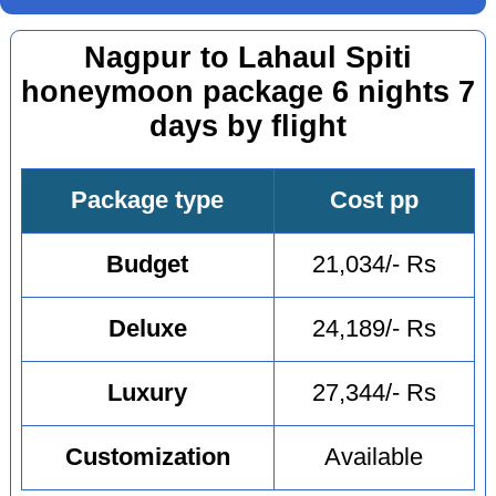
Nagpur to Lahaul Spiti
honeymoon package 6 nights 7
days by flight
Package type
Cost pp
Budget
21,034/- Rs
Deluxe
24,189/- Rs
Luxury
27,344/- Rs
Customization
Available