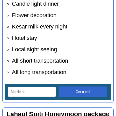
Candle light dinner
Flower decoration
Kesar milk every night
Hotel stay
Local sight seeing
All short transportation
All long transportation
Lahaul Spiti Honeymoon package