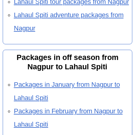
Lahaul Spiti tour packages from Nagpur
Lahaul Spiti adventure packages from
Nagpur
Packages in off season from
Nagpur to Lahaul Spiti
Packages in January from Nagpur to
Lahaul Spiti
Packages in February from Nagpur to
Lahaul Spiti