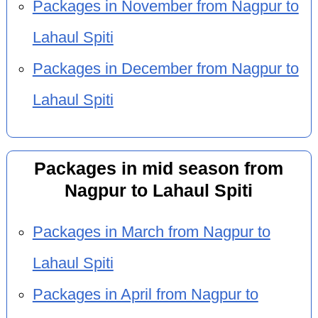
Packages in November from Nagpur to
Lahaul Spiti
Packages in December from Nagpur to
Lahaul Spiti
Packages in mid season from
Nagpur to Lahaul Spiti
Packages in March from Nagpur to
Lahaul Spiti
Packages in April from Nagpur to