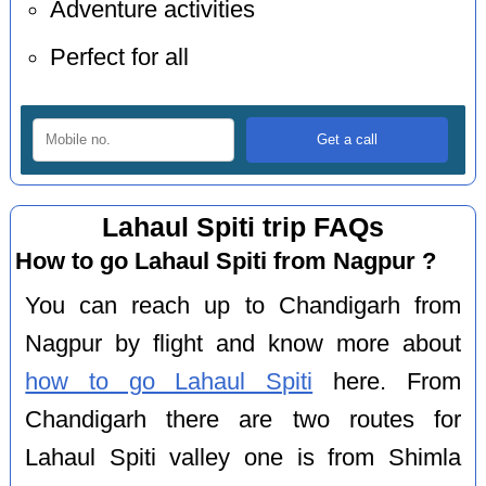
Adventure activities
Perfect for all
Lahaul Spiti trip FAQs
How to go Lahaul Spiti from Nagpur ?
You can reach up to Chandigarh from
Nagpur by flight and know more about
how to go Lahaul Spiti
here. From
Chandigarh there are two routes for
Lahaul Spiti valley one is from Shimla