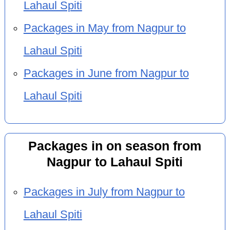
Lahaul Spiti
Packages in May from Nagpur to
Lahaul Spiti
Packages in June from Nagpur to
Lahaul Spiti
Packages in on season from
Nagpur to Lahaul Spiti
Packages in July from Nagpur to
Lahaul Spiti