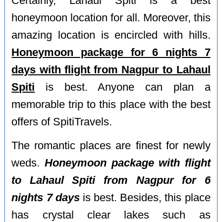
Certainly, Lahaul Spiti is a best
honeymoon location for all. Moreover, this
amazing location is encircled with hills.
Honeymoon package for 6 nights 7
days with flight from Nagpur to Lahaul
Spiti
is best. Anyone can plan a
memorable trip to this place with the best
offers of SpitiTravels.
The romantic places are finest for newly
weds.
Honeymoon package with flight
to Lahaul Spiti from Nagpur for 6
nights 7 days
is best. Besides, this place
has crystal clear lakes such as