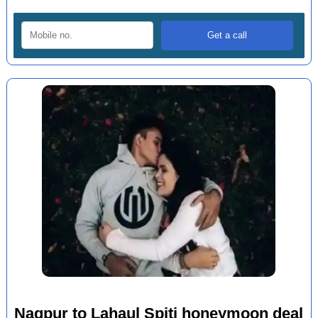
Nagpur to Lahaul Spiti honeymoon deal