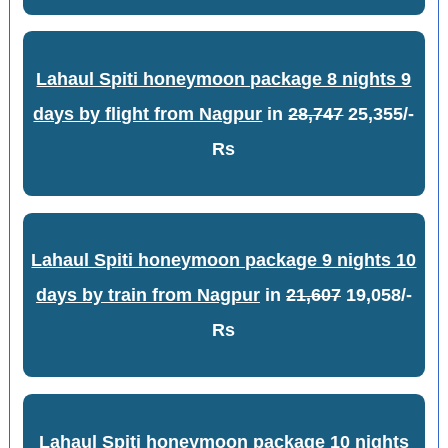
Lahaul Spiti honeymoon package 8 nights 9
days by flight from Nagpur
in
28,747
25,355/-
Rs
Lahaul Spiti honeymoon package 9 nights 10
days by train from Nagpur
in
21,607
19,058/-
Rs
Lahaul Spiti honeymoon package 10 nights