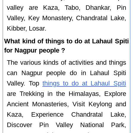
valley are Kaza, Tabo, Dhankar, Pin
Valley, Key Monastery, Chandratal Lake,
Kibber, Losar.
What kind of things to do at Lahaul Spiti
for Nagpur people ?
The various kinds of activities and things
can Nagpur people do in Lahaul Spiti
Valley. Top
things to do at Lahaul Spiti
are Trekking in the Himalayas, Explore
Ancient Monasteries, Visit Keylong and
Kaza, Experience Chandratal Lake,
Discover Pin Valley National Park,