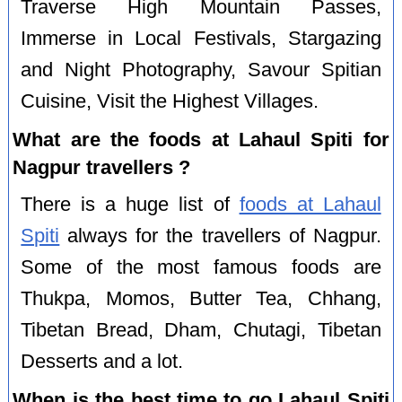
Traverse High Mountain Passes,
Immerse in Local Festivals, Stargazing
and Night Photography, Savour Spitian
Cuisine, Visit the Highest Villages.
What are the foods at Lahaul Spiti for
Nagpur travellers ?
There is a huge list of
foods at Lahaul
Spiti
always for the travellers of Nagpur.
Some of the most famous foods are
Thukpa, Momos, Butter Tea, Chhang,
Tibetan Bread, Dham, Chutagi, Tibetan
Desserts and a lot.
When is the best time to go Lahaul Spiti