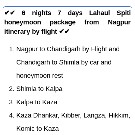
✔✔ 6 nights 7 days Lahaul Spiti
honeymoon package from Nagpur
itinerary by flight ✔✔
Nagpur to Chandigarh by Flight and
Chandigarh to Shimla by car and
honeymoon rest
Shimla to Kalpa
Kalpa to Kaza
Kaza Dhankar, Kibber, Langza, Hikkim,
Komic to Kaza