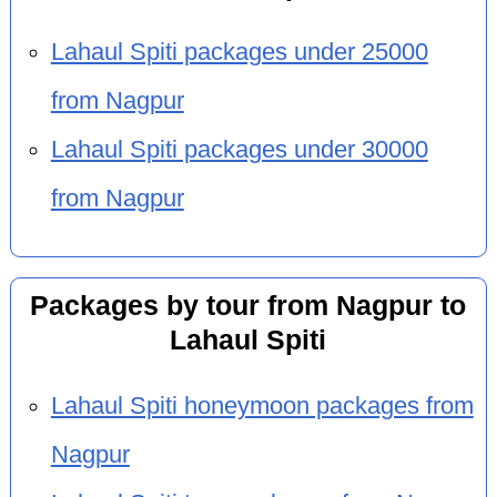
Lahaul Spiti packages under 25000
from Nagpur
Lahaul Spiti packages under 30000
from Nagpur
Packages by tour from Nagpur to
Lahaul Spiti
Lahaul Spiti honeymoon packages from
Nagpur