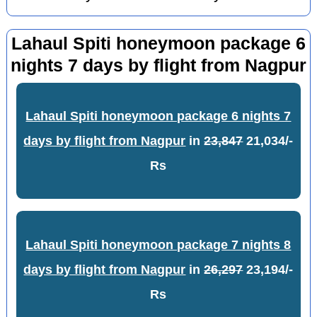
Lahaul Spiti honeymoon package 6
nights 7 days by flight from Nagpur
Lahaul Spiti honeymoon package 6 nights 7
days by flight from Nagpur
in
23,847
21,034/-
Rs
Lahaul Spiti honeymoon package 7 nights 8
days by flight from Nagpur
in
26,297
23,194/-
Rs