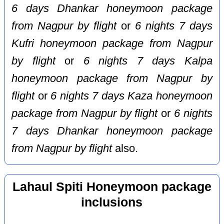
6 days Dhankar honeymoon package
from Nagpur by flight
or
6 nights 7 days
Kufri honeymoon package from Nagpur
by flight
or
6 nights 7 days Kalpa
honeymoon package from Nagpur by
flight
or
6 nights 7 days Kaza honeymoon
package from Nagpur by flight
or
6 nights
7 days Dhankar honeymoon package
from Nagpur by flight
also.
Lahaul Spiti Honeymoon package
inclusions