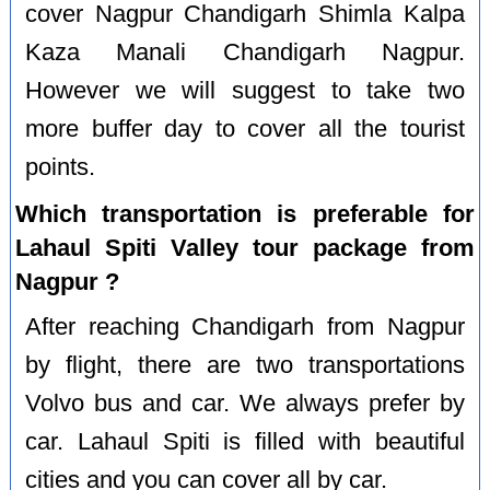
cover Nagpur Chandigarh Shimla Kalpa
Kaza Manali Chandigarh Nagpur.
However we will suggest to take two
more buffer day to cover all the tourist
points.
Which transportation is preferable for
Lahaul Spiti Valley tour package from
Nagpur ?
After reaching Chandigarh from Nagpur
by flight, there are two transportations
Volvo bus and car. We always prefer by
car. Lahaul Spiti is filled with beautiful
cities and you can cover all by car.