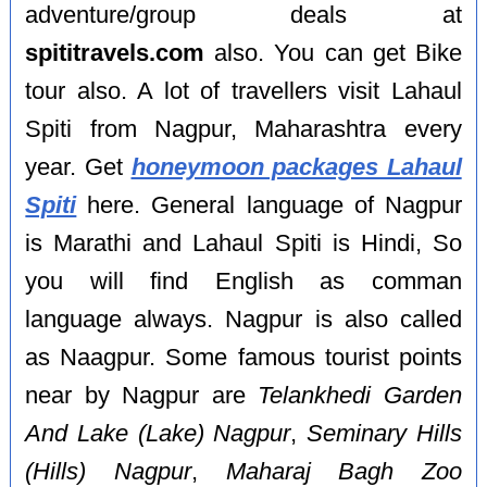
adventure/group deals at
spititravels.com
also. You can get Bike
tour also. A lot of travellers visit Lahaul
Spiti from Nagpur, Maharashtra every
year. Get
honeymoon packages Lahaul
Spiti
here. General language of Nagpur
is Marathi and Lahaul Spiti is Hindi, So
you will find English as comman
language always. Nagpur is also called
as Naagpur. Some famous tourist points
near by Nagpur are
Telankhedi Garden
And Lake (Lake) Nagpur
,
Seminary Hills
(Hills) Nagpur
,
Maharaj Bagh Zoo