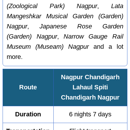
(Zoological Park) Nagpur
,
Lata
Mangeshkar Musical Garden (Garden)
Nagpur
,
Japanese Rose Garden
(Garden) Nagpur
,
Narrow Gauge Rail
Museum (Museam) Nagpur
and a lot
more.
Nagpur Chandigarh
Route
Lahaul Spiti
Chandigarh Nagpur
Duration
6 nights 7 days