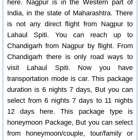
here. Nagpur is in the Western part of
India, in the state of Maharashtra. There
is not any direct flight from Nagpur to
Lahaul Spiti. You can reach up to
Chandigarh from Nagpur by flight. From
Chandigarh there is only road ways to
visit Lahaul Spiti. Now you have
transportation mode is car. This package
duration is 6 nights 7 days, But you can
select from 6 nights 7 days to 11 nights
12 days here. This package type is
honeymoon Package, But you can select
from honeymoon/couple, tour/family or