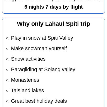
6 nights 7 days by flight
Why only Lahaul Spiti trip
Play in snow at Spiti Valley
Make snowman yourself
Snow activities
Paragliding at Solang valley
Monasteries
Tals and lakes
Great best holiday deals