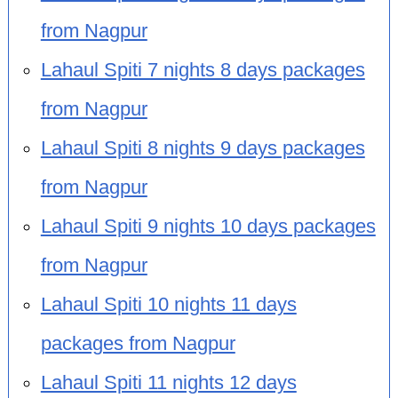
from Nagpur
Lahaul Spiti 7 nights 8 days packages
from Nagpur
Lahaul Spiti 8 nights 9 days packages
from Nagpur
Lahaul Spiti 9 nights 10 days packages
from Nagpur
Lahaul Spiti 10 nights 11 days
packages from Nagpur
Lahaul Spiti 11 nights 12 days