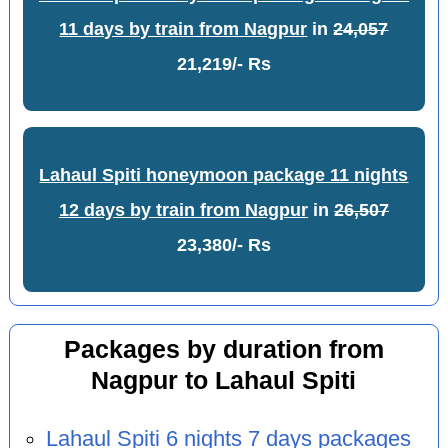
11 days by train from Nagpur
in
24,057
21,219/- Rs
Lahaul Spiti honeymoon package 11 nights
12 days by train from Nagpur
in
26,507
23,380/- Rs
Packages by duration from
Nagpur to Lahaul Spiti
Lahaul Spiti 6 nights 7 days packages