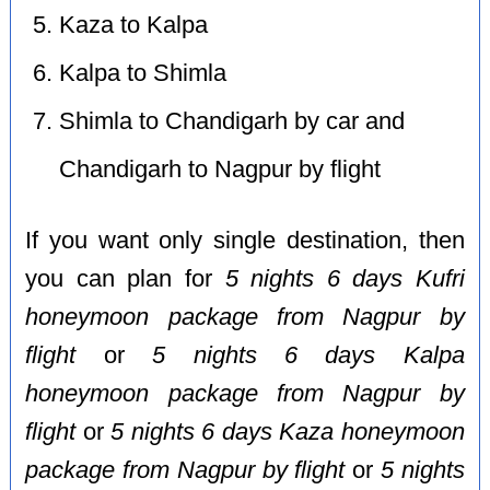
Kaza to Kalpa
Kalpa to Shimla
Shimla to Chandigarh by car and
Chandigarh to Nagpur by flight
If you want only single destination, then
you can plan for
5 nights 6 days Kufri
honeymoon package from Nagpur by
flight
or
5 nights 6 days Kalpa
honeymoon package from Nagpur by
flight
or
5 nights 6 days Kaza honeymoon
package from Nagpur by flight
or
5 nights