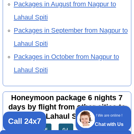
Packages in August from Nagpur to
Lahaul Spiti
Packages in September from Nagpur to
Lahaul Spiti
Packages in October from Nagpur to
Lahaul Spiti
Honeymoon package 6 nights 7
days by flight from other cities to
Lahaul Spiti
! We are online !
Call 24x7
Chat with Us
All
A-F
G-L
M-R
S-Z