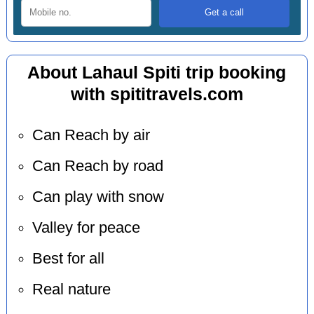
About Lahaul Spiti trip booking
with spititravels.com
Can Reach by air
Can Reach by road
Can play with snow
Valley for peace
Best for all
Real nature