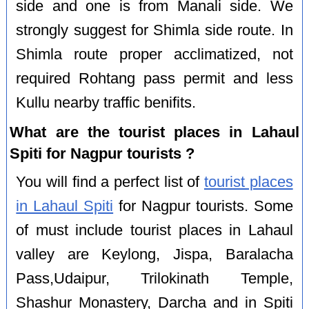
side and one is from Manali side. We
strongly suggest for Shimla side route. In
Shimla route proper acclimatized, not
required Rohtang pass permit and less
Kullu nearby traffic benifits.
What are the tourist places in Lahaul
Spiti for Nagpur tourists ?
You will find a perfect list of
tourist places
in Lahaul Spiti
for Nagpur tourists. Some
of must include tourist places in Lahaul
valley are Keylong, Jispa, Baralacha
Pass,Udaipur, Trilokinath Temple,
Shashur Monastery, Darcha and in Spiti