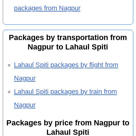
packages from Nagpur
Packages by transportation from
Nagpur to Lahaul Spiti
Lahaul Spiti packages by flight from
Nagpur
Lahaul Spiti packages by train from
Nagpur
Packages by price from Nagpur to
Lahaul Spiti