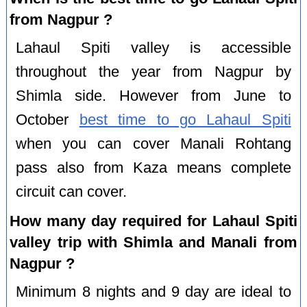
from Nagpur ?
Lahaul Spiti valley is accessible
throughout the year from Nagpur by
Shimla side. However from June to
October
best time to go Lahaul Spiti
when you can cover Manali Rohtang
pass also from Kaza means complete
circuit can cover.
How many day required for Lahaul Spiti
valley trip with Shimla and Manali from
Nagpur ?
Minimum 8 nights and 9 day are ideal to