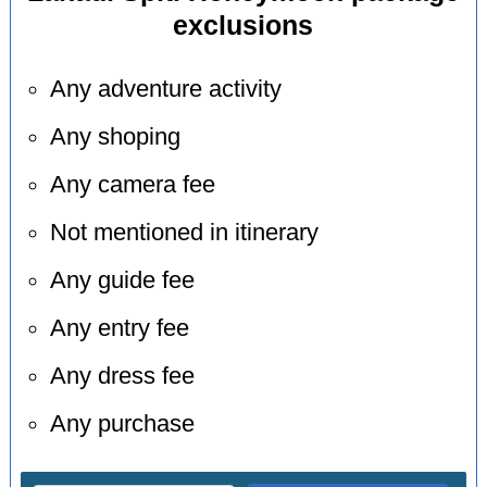
exclusions
Any adventure activity
Any shoping
Any camera fee
Not mentioned in itinerary
Any guide fee
Any entry fee
Any dress fee
Any purchase