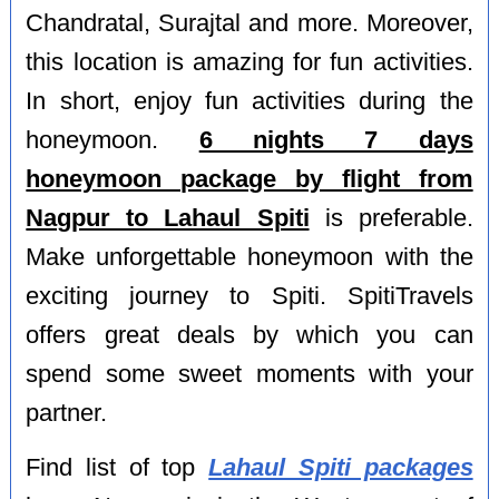
Chandratal, Surajtal and more. Moreover,
this location is amazing for fun activities.
In short, enjoy fun activities during the
honeymoon.
6 nights 7 days
honeymoon package by flight from
Nagpur to Lahaul Spiti
is preferable.
Make unforgettable honeymoon with the
exciting journey to Spiti. SpitiTravels
offers great deals by which you can
spend some sweet moments with your
partner.
Find list of top
Lahaul Spiti packages