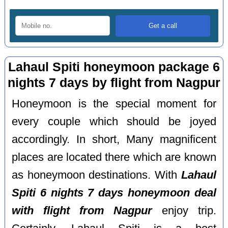
Lahaul Spiti honeymoon package 6
nights 7 days by flight from Nagpur
Honeymoon is the special moment for
every couple which should be joyed
accordingly. In short, Many magnificent
places are located there which are known
as honeymoon destinations. With
Lahaul
Spiti 6 nights 7 days honeymoon deal
with flight from Nagpur
enjoy trip.