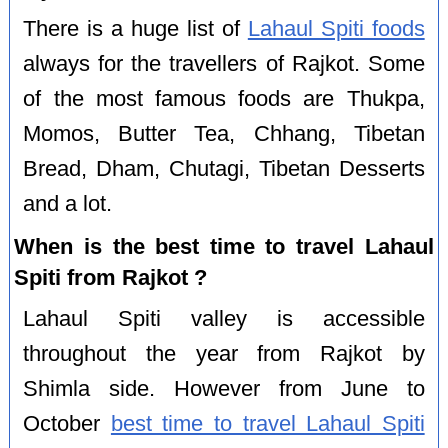
There is a huge list of
Lahaul Spiti foods
always for the travellers of Rajkot. Some
of the most famous foods are Thukpa,
Momos, Butter Tea, Chhang, Tibetan
Bread, Dham, Chutagi, Tibetan Desserts
and a lot.
When is the best time to travel Lahaul
Spiti from Rajkot ?
Lahaul Spiti valley is accessible
throughout the year from Rajkot by
Shimla side. However from June to
October
best time to travel Lahaul Spiti