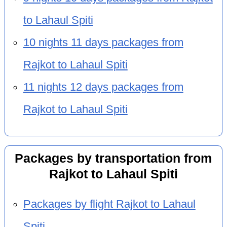
to Lahaul Spiti
10 nights 11 days packages from
Rajkot to Lahaul Spiti
11 nights 12 days packages from
Rajkot to Lahaul Spiti
Packages by transportation from
Rajkot to Lahaul Spiti
Packages by flight Rajkot to Lahaul
Spiti