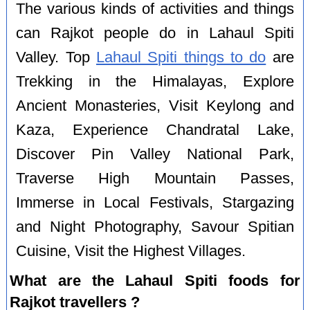
The various kinds of activities and things
can Rajkot people do in Lahaul Spiti
Valley. Top
Lahaul Spiti things to do
are
Trekking in the Himalayas, Explore
Ancient Monasteries, Visit Keylong and
Kaza, Experience Chandratal Lake,
Discover Pin Valley National Park,
Traverse High Mountain Passes,
Immerse in Local Festivals, Stargazing
and Night Photography, Savour Spitian
Cuisine, Visit the Highest Villages.
What are the Lahaul Spiti foods for
Rajkot travellers ?