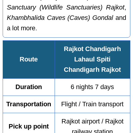
Sanctuary (Wildlife Sanctuaries) Rajkot
,
Khambhalida Caves (Caves) Gondal
and
a lot more.
Rajkot Chandigarh
Route
Lahaul Spiti
Chandigarh Rajkot
Duration
6 nights 7 days
Transportation
Flight / Train transport
Rajkot airport / Rajkot
Pick up point
railway station