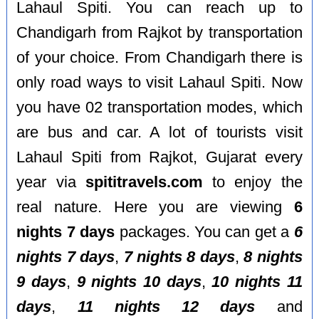
Lahaul Spiti. You can reach up to
Chandigarh from Rajkot by transportation
of your choice. From Chandigarh there is
only road ways to visit Lahaul Spiti. Now
you have 02 transportation modes, which
are bus and car. A lot of tourists visit
Lahaul Spiti from Rajkot, Gujarat every
year via
spititravels.com
to enjoy the
real nature. Here you are viewing
6
nights 7 days
packages. You can get a
6
nights 7 days
,
7 nights 8 days
,
8 nights
9 days
,
9 nights 10 days
,
10 nights 11
days
,
11 nights 12 days
and