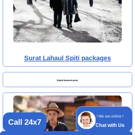
Surat Lahaul Spiti packages
Rajkot featured posts
! We are online !
Call 24x7
Chat with Us