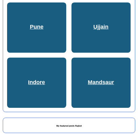
Pune
Ujjain
Indore
Mandsaur
My featured posts Rajkot