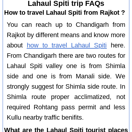
Lahaul Spiti trip FAQs
How to travel Lahaul Spiti from Rajkot ?
You can reach up to Chandigarh from
Rajkot by different means and know more
about
how to travel Lahaul Spiti
here.
From Chandigarh there are two routes for
Lahaul Spiti valley one is from Shimla
side and one is from Manali side. We
strongly suggest for Shimla side route. In
Shimla route proper acclimatized, not
required Rohtang pass permit and less
Kullu nearby traffic benifits.
What are the Lahaul Spiti tourist places