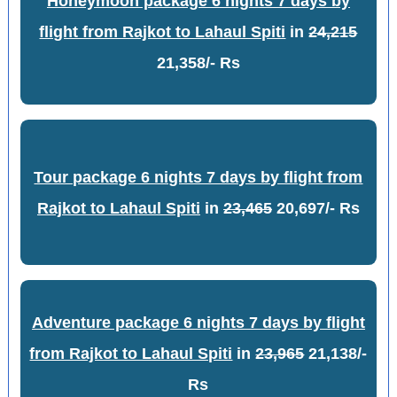
Honeymoon package 6 nights 7 days by
flight from Rajkot to Lahaul Spiti
in
24,215
21,358/- Rs
Tour package 6 nights 7 days by flight from
Rajkot to Lahaul Spiti
in
23,465
20,697/- Rs
Adventure package 6 nights 7 days by flight
from Rajkot to Lahaul Spiti
in
23,965
21,138/-
Rs