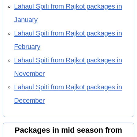
Lahaul Spiti from Rajkot packages in
January
Lahaul Spiti from Rajkot packages in
February
Lahaul Spiti from Rajkot packages in
November
Lahaul Spiti from Rajkot packages in
December
Packages in mid season from