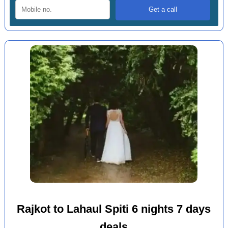
Rajkot to Lahaul Spiti 6 nights 7 days
deals