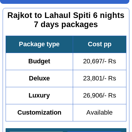
Rajkot to Lahaul Spiti 6 nights
7 days packages
Package type
Cost pp
Budget
20,697/- Rs
Deluxe
23,801/- Rs
Luxury
26,906/- Rs
Customization
Available