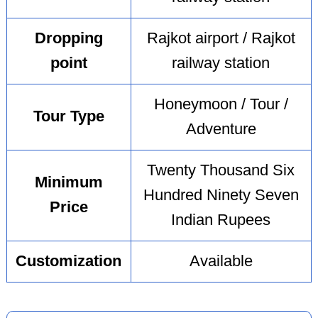
Dropping
Rajkot airport / Rajkot
point
railway station
Honeymoon / Tour /
Tour Type
Adventure
Twenty Thousand Six
Minimum
Hundred Ninety Seven
Price
Indian Rupees
Customization
Available