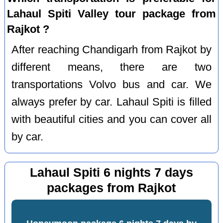
Lahaul Spiti Valley tour package from
Rajkot ?
After reaching Chandigarh from Rajkot by
different means, there are two
transportations Volvo bus and car. We
always prefer by car. Lahaul Spiti is filled
with beautiful cities and you can cover all
by car.
Lahaul Spiti 6 nights 7 days
packages from Rajkot