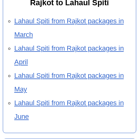
Rajkot to Lahaul Spiti
Lahaul Spiti from Rajkot packages in
March
Lahaul Spiti from Rajkot packages in
April
Lahaul Spiti from Rajkot packages in
May
Lahaul Spiti from Rajkot packages in
June