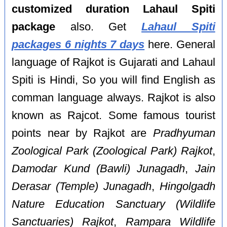
customized duration Lahaul Spiti
package
also. Get
Lahaul Spiti
packages 6 nights 7 days
here. General
language of Rajkot is Gujarati and Lahaul
Spiti is Hindi, So you will find English as
comman language always. Rajkot is also
known as Rajcot. Some famous tourist
points near by Rajkot are
Pradhyuman
Zoological Park (Zoological Park) Rajkot
,
Damodar Kund (Bawli) Junagadh
,
Jain
Derasar (Temple) Junagadh
,
Hingolgadh
Nature Education Sanctuary (Wildlife
Sanctuaries) Rajkot
,
Rampara Wildlife