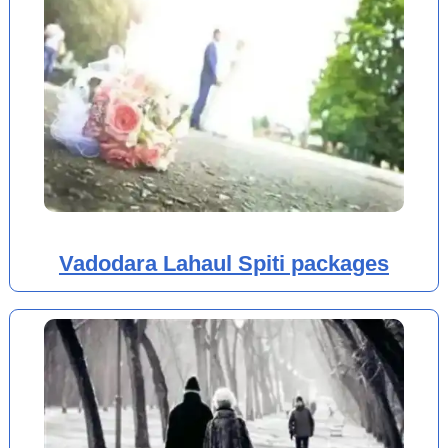
Vadodara Lahaul Spiti packages