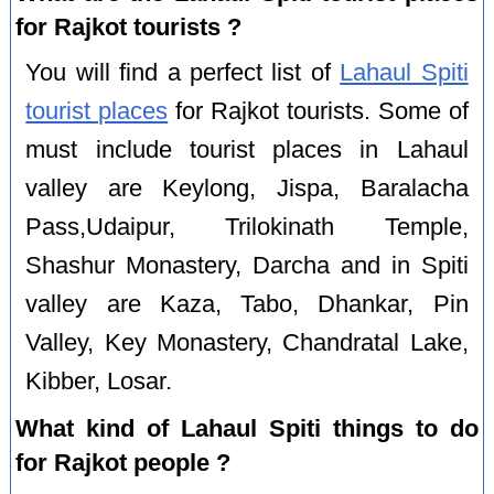
for Rajkot tourists ?
You will find a perfect list of
Lahaul Spiti
tourist places
for Rajkot tourists. Some of
must include tourist places in Lahaul
valley are Keylong, Jispa, Baralacha
Pass,Udaipur, Trilokinath Temple,
Shashur Monastery, Darcha and in Spiti
valley are Kaza, Tabo, Dhankar, Pin
Valley, Key Monastery, Chandratal Lake,
Kibber, Losar.
What kind of Lahaul Spiti things to do
for Rajkot people ?