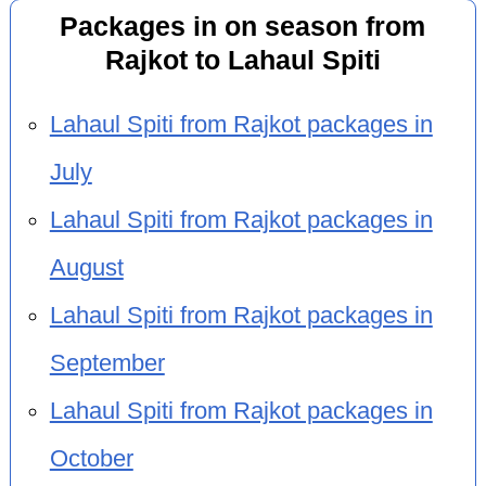
Packages in on season from
Rajkot to Lahaul Spiti
Lahaul Spiti from Rajkot packages in
July
Lahaul Spiti from Rajkot packages in
August
Lahaul Spiti from Rajkot packages in
September
Lahaul Spiti from Rajkot packages in
October