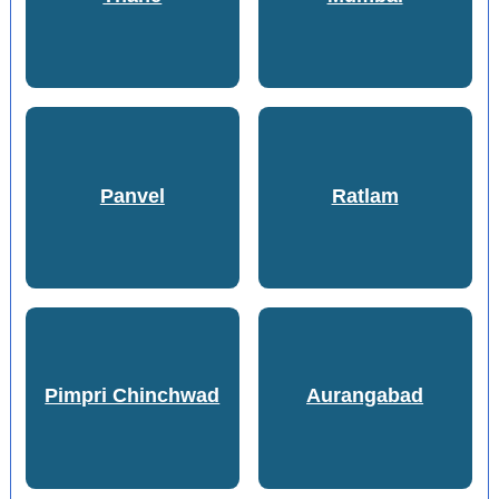
Panvel
Ratlam
Pimpri Chinchwad
Aurangabad