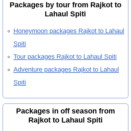
Packages by tour from Rajkot to
Lahaul Spiti
Honeymoon packages Rajkot to Lahaul
Spiti
Tour packages Rajkot to Lahaul Spiti
Adventure packages Rajkot to Lahaul
Spiti
Packages in off season from
Rajkot to Lahaul Spiti