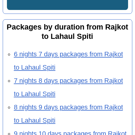
Packages by duration from Rajkot
to Lahaul Spiti
6 nights 7 days packages from Rajkot
to Lahaul Spiti
7 nights 8 days packages from Rajkot
to Lahaul Spiti
8 nights 9 days packages from Rajkot
to Lahaul Spiti
9 nights 10 days packages from Rajkot