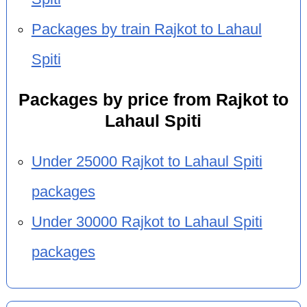
Packages by train Rajkot to Lahaul
Spiti
Packages by price from Rajkot to
Lahaul Spiti
Under 25000 Rajkot to Lahaul Spiti
packages
Under 30000 Rajkot to Lahaul Spiti
packages