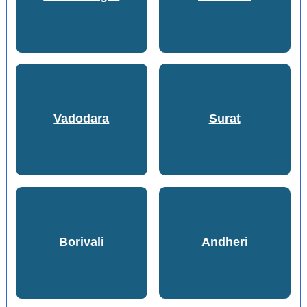
Vadodara
Surat
Borivali
Andheri