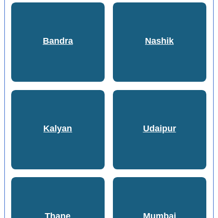
Bandra
Nashik
Kalyan
Udaipur
Thane
Mumbai