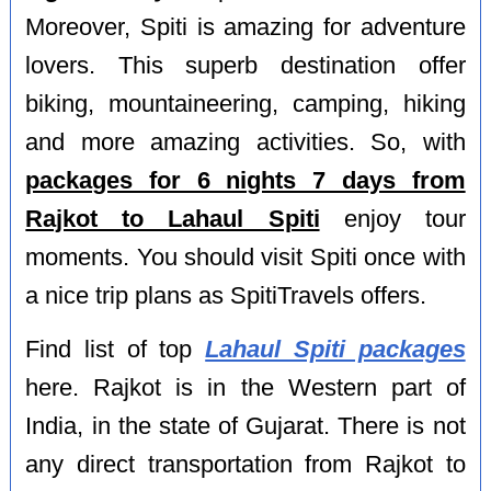
Moreover, Spiti is amazing for adventure
lovers. This superb destination offer
biking, mountaineering, camping, hiking
and more amazing activities. So, with
packages for 6 nights 7 days from
Rajkot to Lahaul Spiti
enjoy tour
moments. You should visit Spiti once with
a nice trip plans as SpitiTravels offers.
Find list of top
Lahaul Spiti packages
here. Rajkot is in the Western part of
India, in the state of Gujarat. There is not
any direct transportation from Rajkot to