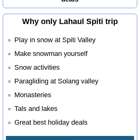
Why only Lahaul Spiti trip
Play in snow at Spiti Valley
Make snowman yourself
Snow activities
Paragliding at Solang valley
Monasteries
Tals and lakes
Great best holiday deals