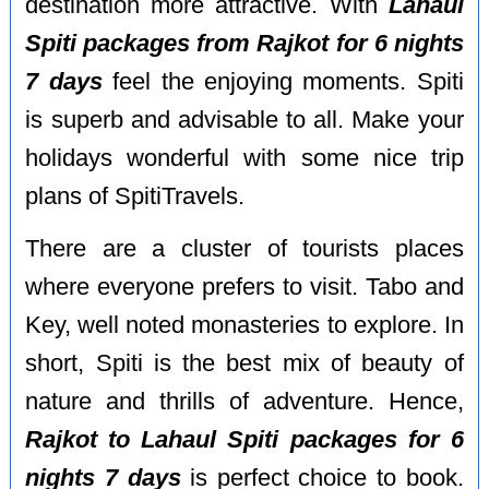
destination more attractive. With
Lahaul
Spiti packages from Rajkot for 6 nights
7 days
feel the enjoying moments. Spiti
is superb and advisable to all. Make your
holidays wonderful with some nice trip
plans of SpitiTravels.
There are a cluster of tourists places
where everyone prefers to visit. Tabo and
Key, well noted monasteries to explore. In
short, Spiti is the best mix of beauty of
nature and thrills of adventure. Hence,
Rajkot to Lahaul Spiti packages for 6
nights 7 days
is perfect choice to book.