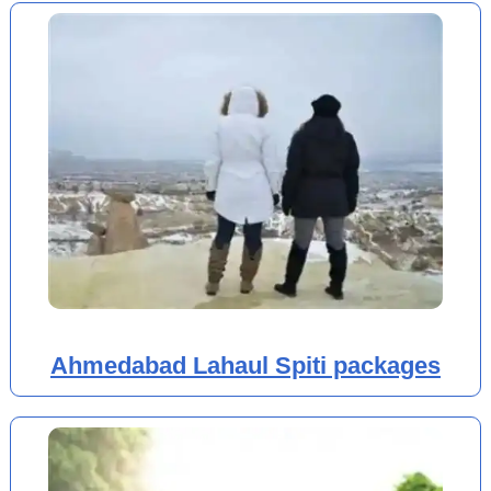
Ahmedabad Lahaul Spiti packages