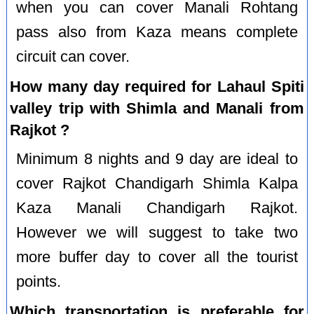
when you can cover Manali Rohtang
pass also from Kaza means complete
circuit can cover.
How many day required for Lahaul Spiti
valley trip with Shimla and Manali from
Rajkot ?
Minimum 8 nights and 9 day are ideal to
cover Rajkot Chandigarh Shimla Kalpa
Kaza Manali Chandigarh Rajkot.
However we will suggest to take two
more buffer day to cover all the tourist
points.
Which transportation is preferable for