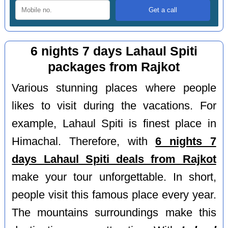
6 nights 7 days Lahaul Spiti
packages from Rajkot
Various stunning places where people
likes to visit during the vacations. For
example, Lahaul Spiti is finest place in
Himachal. Therefore, with
6 nights 7
days Lahaul Spiti deals from Rajkot
make your tour unforgettable. In short,
people visit this famous place every year.
The mountains surroundings make this