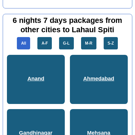
6 nights 7 days packages from
other cities to Lahaul Spiti
All
A-F
G-L
M-R
S-Z
Anand
Ahmedabad
Gandhinagar
Mehsana