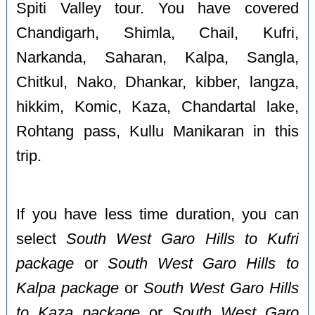
Spiti Valley tour. You have covered
Chandigarh, Shimla, Chail, Kufri,
Narkanda, Saharan, Kalpa, Sangla,
Chitkul, Nako, Dhankar, kibber, langza,
hikkim, Komic, Kaza, Chandartal lake,
Rohtang pass, Kullu Manikaran in this
trip.
If you have less time duration, you can
select
South West Garo Hills to Kufri
package
or
South West Garo Hills to
Kalpa package
or
South West Garo Hills
to Kaza package
or
South West Garo