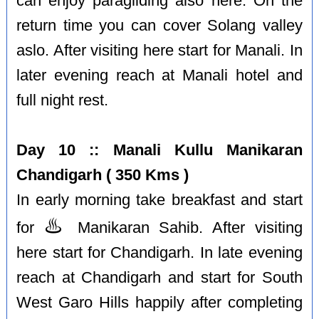
can enjoy paragliding also here. On the
return time you can cover Solang valley
aslo. After visiting here start for Manali. In
later evening reach at Manali hotel and
full night rest.
Day 10 :: Manali Kullu Manikaran
Chandigarh ( 350 Kms )
In early morning take breakfast and start
♨️
for
Manikaran Sahib. After visiting
here start for Chandigarh. In late evening
reach at Chandigarh and start for South
West Garo Hills happily after completing