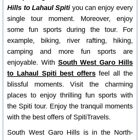
Hills to Lahaul Spiti
you can enjoy every
single tour moment. Moreover, enjoy
some fun sports during the tour. For
example, biking, river rafting, hiking,
camping and more fun sports are
enjoyable. With
South West Garo Hills
to Lahaul Spiti best offers
feel all the
blissful moments. Visit the charming
places to enjoy thrilling fun sports with
the Spiti tour. Enjoy the tranquil moments
with the best offers of SpitiTravels.
South West Garo Hills is in the North-