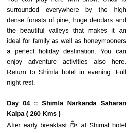
surrounded everywhere by the high
dense forests of pine, huge deodars and
the beautiful valleys that makes it an
ideal for family as well as honeymooners
a perfect holiday destination. You can
enjoy adventure activities also here.
Return to Shimla hotel in evening. Full
night rest.
Day 04 :: Shimla Narkanda Saharan
Kalpa ( 260 Kms )
☕️
After early breakfast
at Shimal hotel