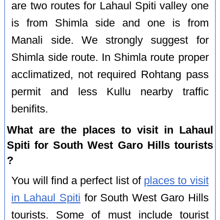
are two routes for Lahaul Spiti valley one
is from Shimla side and one is from
Manali side. We strongly suggest for
Shimla side route. In Shimla route proper
acclimatized, not required Rohtang pass
permit and less Kullu nearby traffic
benifits.
What are the places to visit in Lahaul
Spiti for South West Garo Hills tourists
?
You will find a perfect list of
places to visit
in Lahaul Spiti
for South West Garo Hills
tourists. Some of must include tourist