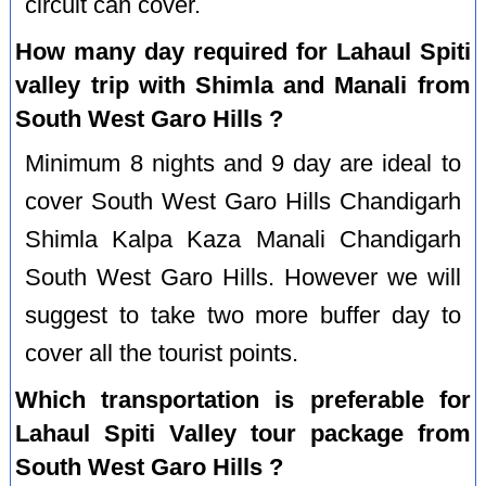
circuit can cover.
How many day required for Lahaul Spiti
valley trip with Shimla and Manali from
South West Garo Hills ?
Minimum 8 nights and 9 day are ideal to
cover South West Garo Hills Chandigarh
Shimla Kalpa Kaza Manali Chandigarh
South West Garo Hills. However we will
suggest to take two more buffer day to
cover all the tourist points.
Which transportation is preferable for
Lahaul Spiti Valley tour package from
South West Garo Hills ?