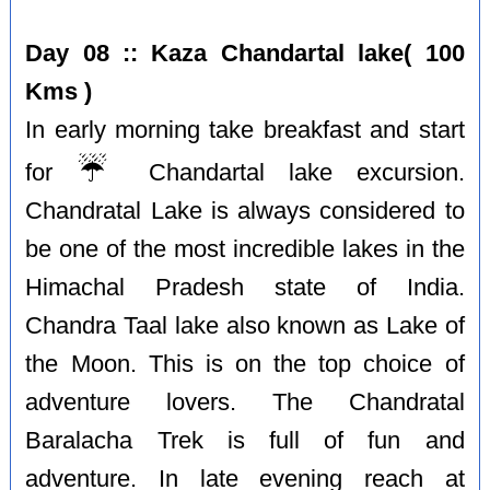
Day 08 :: Kaza Chandartal lake( 100
Kms )
In early morning take breakfast and start
☔️
for
Chandartal lake excursion.
Chandratal Lake is always considered to
be one of the most incredible lakes in the
Himachal Pradesh state of India.
Chandra Taal lake also known as Lake of
the Moon. This is on the top choice of
adventure lovers. The Chandratal
Baralacha Trek is full of fun and
adventure. In late evening reach at