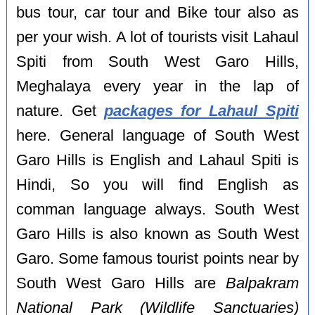
bus tour, car tour and Bike tour also as
per your wish. A lot of tourists visit Lahaul
Spiti from South West Garo Hills,
Meghalaya every year in the lap of
nature. Get
packages for Lahaul Spiti
here. General language of South West
Garo Hills is English and Lahaul Spiti is
Hindi, So you will find English as
comman language always. South West
Garo Hills is also known as South West
Garo. Some famous tourist points near by
South West Garo Hills are
Balpakram
National Park (Wildlife Sanctuaries)