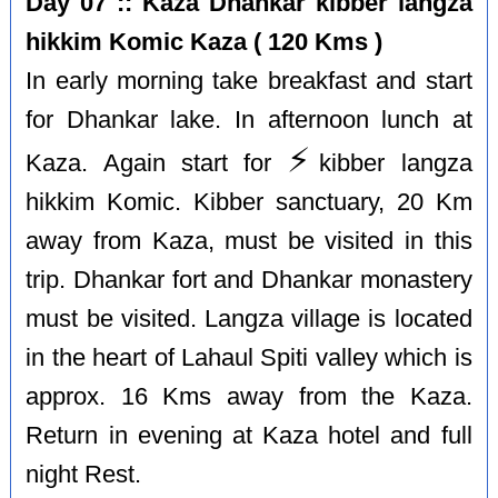
Day 07 :: Kaza Dhankar kibber langza
hikkim Komic Kaza ( 120 Kms )
In early morning take breakfast and start
for Dhankar lake. In afternoon lunch at
⚡️
Kaza. Again start for
kibber langza
hikkim Komic. Kibber sanctuary, 20 Km
away from Kaza, must be visited in this
trip. Dhankar fort and Dhankar monastery
must be visited. Langza village is located
in the heart of Lahaul Spiti valley which is
approx. 16 Kms away from the Kaza.
Return in evening at Kaza hotel and full
night Rest.