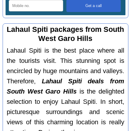
Lahaul Spiti packages from South
West Garo Hills
Lahaul Spiti is the best place where all
the tourists visit. This stunning spot is
encircled by huge mountains and valleys.
Therefore,
Lahaul Spiti deals from
South West Garo Hills
is the delighted
selection to enjoy Lahaul Spiti. In short,
picturesque surroundings and scenic
views of this charming location is really