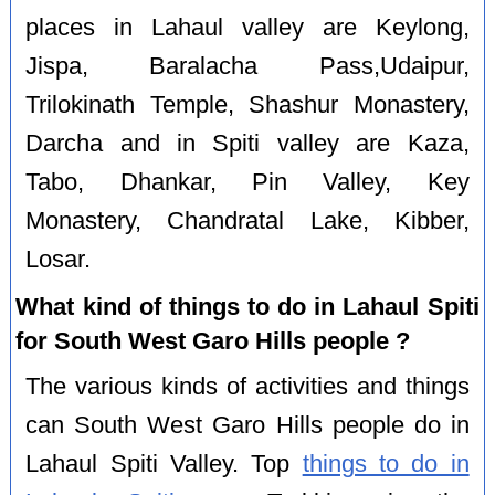
places in Lahaul valley are Keylong,
Jispa, Baralacha Pass,Udaipur,
Trilokinath Temple, Shashur Monastery,
Darcha and in Spiti valley are Kaza,
Tabo, Dhankar, Pin Valley, Key
Monastery, Chandratal Lake, Kibber,
Losar.
What kind of things to do in Lahaul Spiti
for South West Garo Hills people ?
The various kinds of activities and things
can South West Garo Hills people do in
Lahaul Spiti Valley. Top
things to do in