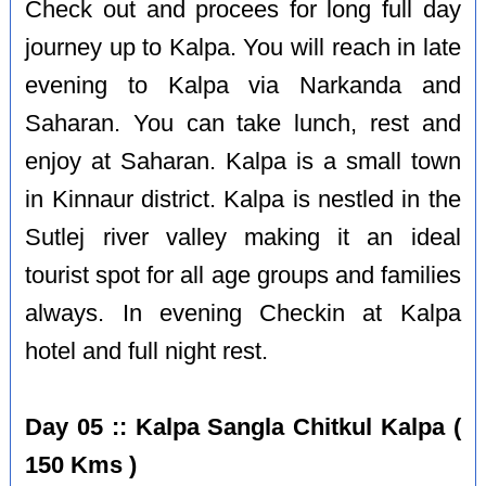
Check out and procees for long full day
journey up to Kalpa. You will reach in late
evening to Kalpa via Narkanda and
Saharan. You can take lunch, rest and
enjoy at Saharan. Kalpa is a small town
in Kinnaur district. Kalpa is nestled in the
Sutlej river valley making it an ideal
tourist spot for all age groups and families
always. In evening Checkin at Kalpa
hotel and full night rest.
Day 05 :: Kalpa Sangla Chitkul Kalpa (
150 Kms )