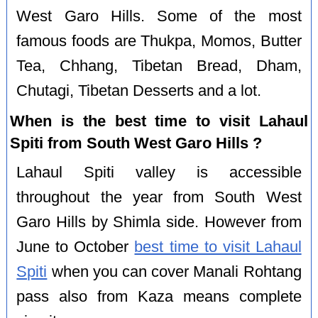
West Garo Hills. Some of the most
famous foods are Thukpa, Momos, Butter
Tea, Chhang, Tibetan Bread, Dham,
Chutagi, Tibetan Desserts and a lot.
When is the best time to visit Lahaul
Spiti from South West Garo Hills ?
Lahaul Spiti valley is accessible
throughout the year from South West
Garo Hills by Shimla side. However from
June to October
best time to visit Lahaul
Spiti
when you can cover Manali Rohtang
pass also from Kaza means complete