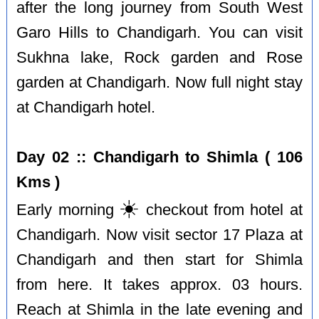
after the long journey from South West
Garo Hills to Chandigarh. You can visit
Sukhna lake, Rock garden and Rose
garden at Chandigarh. Now full night stay
at Chandigarh hotel.
Day 02 :: Chandigarh to Shimla ( 106
Kms )
☀️
Early morning
checkout from hotel at
Chandigarh. Now visit sector 17 Plaza at
Chandigarh and then start for Shimla
from here. It takes approx. 03 hours.
Reach at Shimla in the late evening and