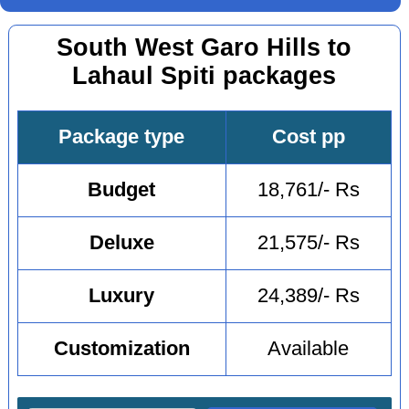
South West Garo Hills to
Lahaul Spiti packages
Package type
Cost pp
Budget
18,761/- Rs
Deluxe
21,575/- Rs
Luxury
24,389/- Rs
Customization
Available