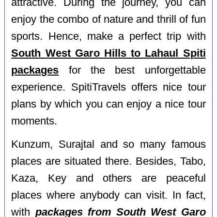
attractive. During the journey, you can
enjoy the combo of nature and thrill of fun
sports. Hence, make a perfect trip with
South West Garo Hills to Lahaul Spiti
packages
for the best unforgettable
experience. SpitiTravels offers nice tour
plans by which you can enjoy a nice tour
moments.
Kunzum, Surajtal and so many famous
places are situated there. Besides, Tabo,
Kaza, Key and others are peaceful
places where anybody can visit. In fact,
with
packages from South West Garo