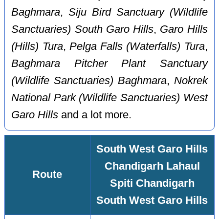
Baghmara
,
Siju Bird Sanctuary (Wildlife
Sanctuaries) South Garo Hills
,
Garo Hills
(Hills) Tura
,
Pelga Falls (Waterfalls) Tura
,
Baghmara Pitcher Plant Sanctuary
(Wildlife Sanctuaries) Baghmara
,
Nokrek
National Park (Wildlife Sanctuaries) West
Garo Hills
and a lot more.
South West Garo Hills
Chandigarh Lahaul
Route
Spiti Chandigarh
South West Garo Hills