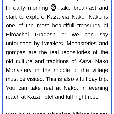
⌚️
In early morning
take breakfast and
start to explore Kaza via Nako. Nako is
one of the most beautifull treasures of
Himachal Pradesh or we can say
untouched by travelers. Monasteries and
gompas are the real repositories of the
old culture and traditions of Kaza. Nako
Monastery in the middle of the village
must be visited. This is also a full day trip.
You can take reat at Nako. In evening
reach at Kaza hotel and full night rest.