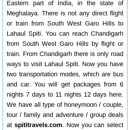
Eastern part of India, in the state of
Meghalaya. There is not any direct flight
or train from South West Garo Hills to
Lahaul Spiti. You can reach Chandigarh
from South West Garo Hills by flight or
train. From Chandigarh there is only road
ways to visit Lahaul Spiti. Now you have
two transportation modes, which are bus
and car. You will get packages from 6
nights 7 days to 11 nights 12 days here.
We have all type of honeymoon / couple,
tour / family and adventure / group deals
at
spititravels.com
. Now you can select