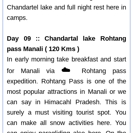
Chandartel lake and full night rest here in
camps.
Day 09 :: Chandartal lake Rohtang
pass Manali ( 120 Kms )
In early morning take breakfast and start
☁️
for Manali via
Rohtang pass
expedition. Rohtang Pass is one of the
most popular attractions in Manali or we
can say in Himacahl Pradesh. This is
surely a must visiting tourist spot. You
can make all snow activities here. You