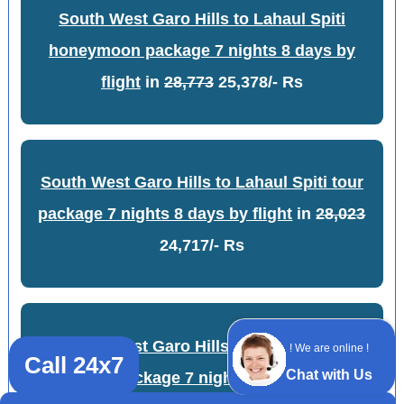
South West Garo Hills to Lahaul Spiti
honeymoon package 7 nights 8 days by
flight
in
28,773
25,378/- Rs
South West Garo Hills to Lahaul Spiti tour
package 7 nights 8 days by flight
in
28,023
24,717/- Rs
South West Garo Hills to Lahaul Spiti
! We are online !
Call 24x7
Chat with Us
adventure package 7 nights 8 days by flight