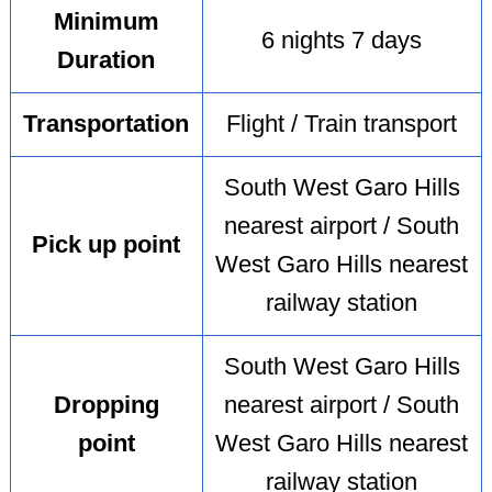
Minimum
6 nights 7 days
Duration
Transportation
Flight / Train transport
South West Garo Hills
nearest airport / South
Pick up point
West Garo Hills nearest
railway station
South West Garo Hills
Dropping
nearest airport / South
point
West Garo Hills nearest
railway station