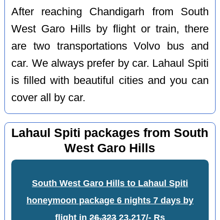
After reaching Chandigarh from South
West Garo Hills by flight or train, there
are two transportations Volvo bus and
car. We always prefer by car. Lahaul Spiti
is filled with beautiful cities and you can
cover all by car.
Lahaul Spiti packages from South
West Garo Hills
South West Garo Hills to Lahaul Spiti
honeymoon package 6 nights 7 days by
flight
in
26,323
23,217/- Rs