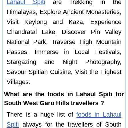
Lahaul Spiti
are Trekking in the
Himalayas, Explore Ancient Monasteries,
Visit Keylong and Kaza, Experience
Chandratal Lake, Discover Pin Valley
National Park, Traverse High Mountain
Passes, Immerse in Local Festivals,
Stargazing and Night Photography,
Savour Spitian Cuisine, Visit the Highest
Villages.
What are the foods in Lahaul Spiti for
South West Garo Hills travellers ?
There is a huge list of
foods in Lahaul
Spiti
always for the travellers of South