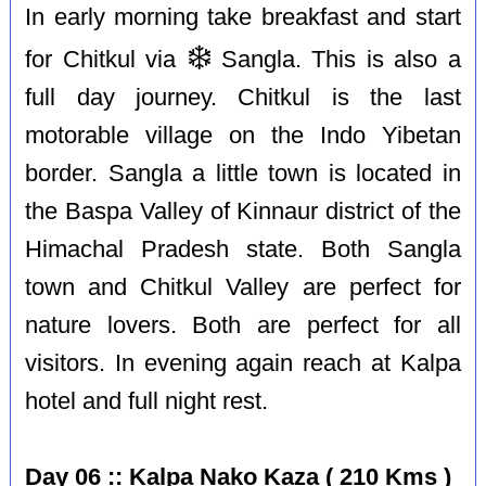
In early morning take breakfast and start
❄️
for Chitkul via
Sangla. This is also a
full day journey. Chitkul is the last
motorable village on the Indo Yibetan
border. Sangla a little town is located in
the Baspa Valley of Kinnaur district of the
Himachal Pradesh state. Both Sangla
town and Chitkul Valley are perfect for
nature lovers. Both are perfect for all
visitors. In evening again reach at Kalpa
hotel and full night rest.
Day 06 :: Kalpa Nako Kaza ( 210 Kms )