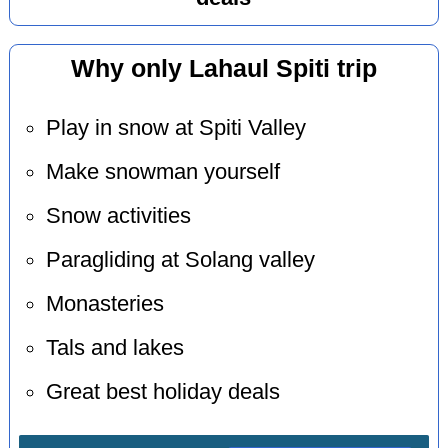
Why only Lahaul Spiti trip
Play in snow at Spiti Valley
Make snowman yourself
Snow activities
Paragliding at Solang valley
Monasteries
Tals and lakes
Great best holiday deals