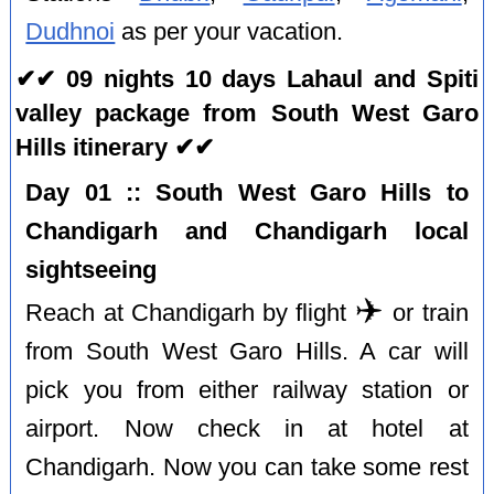
Dudhnoi
as per your vacation.
✔✔ 09 nights 10 days Lahaul and Spiti
valley package from South West Garo
Hills itinerary ✔✔
Day 01 :: South West Garo Hills to
Chandigarh and Chandigarh local
sightseeing
✈️
Reach at Chandigarh by flight
or train
from South West Garo Hills. A car will
pick you from either railway station or
airport. Now check in at hotel at
Chandigarh. Now you can take some rest