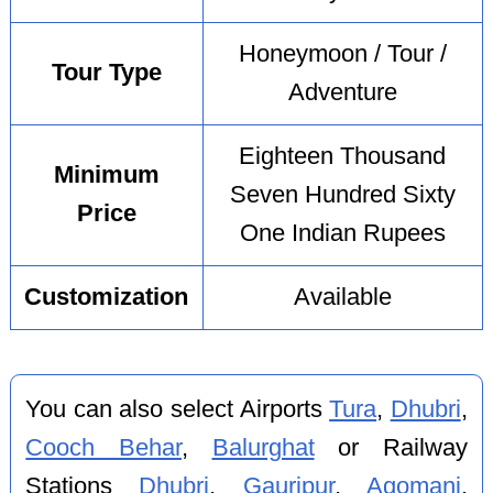
Honeymoon / Tour /
Tour Type
Adventure
Eighteen Thousand
Minimum
Seven Hundred Sixty
Price
One Indian Rupees
Customization
Available
You can also select Airports
Tura
,
Dhubri
,
Cooch Behar
,
Balurghat
or Railway
Stations
Dhubri
,
Gauripur
,
Agomani
,