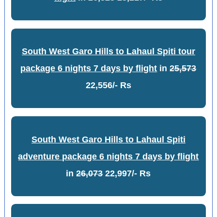
South West Garo Hills to Lahaul Spiti tour
package 6 nights 7 days by flight
in
25,573
22,556/- Rs
South West Garo Hills to Lahaul Spiti
adventure package 6 nights 7 days by flight
in
26,073
22,997/- Rs