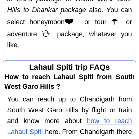
Hills to Dhankar package
also. You can
❤️
☂️
select honeymoon
or tour
or
☃️
adventure
package, whatever you
like.
Lahaul Spiti trip FAQs
How to reach Lahaul Spiti from South
West Garo Hills ?
You can reach up to Chandigarh from
South West Garo Hills by flight or train
and know more about
how to reach
Lahaul Spiti
here. From Chandigarh there