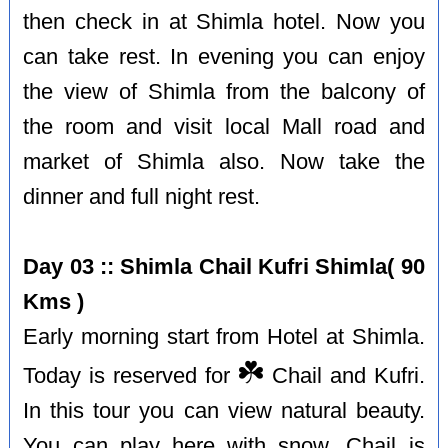
then check in at Shimla hotel. Now you
can take rest. In evening you can enjoy
the view of Shimla from the balcony of
the room and visit local Mall road and
market of Shimla also. Now take the
dinner and full night rest.
Day 03 :: Shimla Chail Kufri Shimla( 90
Kms )
Early morning start from Hotel at Shimla.
☘️
Today is reserved for
Chail and Kufri.
In this tour you can view natural beauty.
You can play here with snow. Chail is