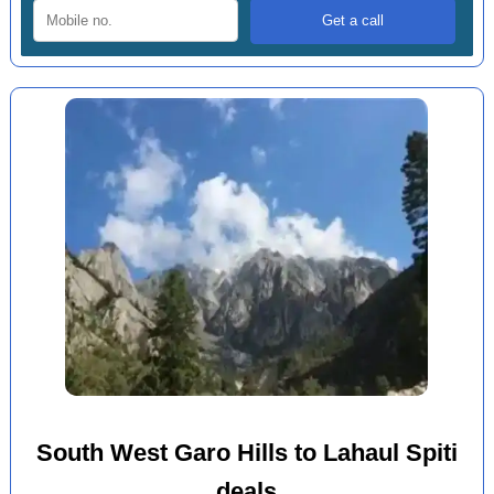
South West Garo Hills to Lahaul Spiti
deals