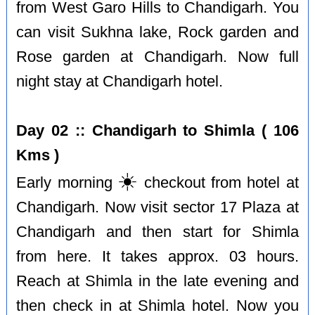
from West Garo Hills to Chandigarh. You
can visit Sukhna lake, Rock garden and
Rose garden at Chandigarh. Now full
night stay at Chandigarh hotel.
Day 02 :: Chandigarh to Shimla ( 106
Kms )
☀️
Early morning
checkout from hotel at
Chandigarh. Now visit sector 17 Plaza at
Chandigarh and then start for Shimla
from here. It takes approx. 03 hours.
Reach at Shimla in the late evening and
then check in at Shimla hotel. Now you