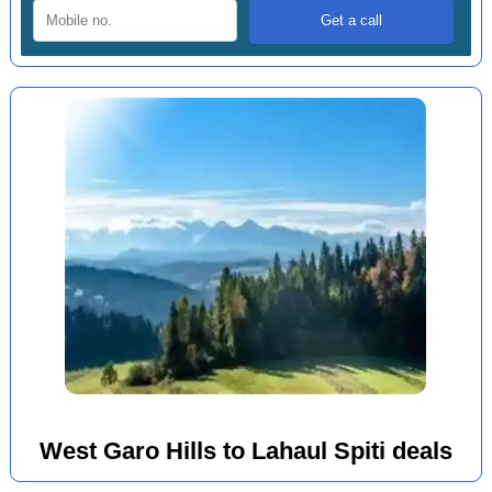
West Garo Hills to Lahaul Spiti deals