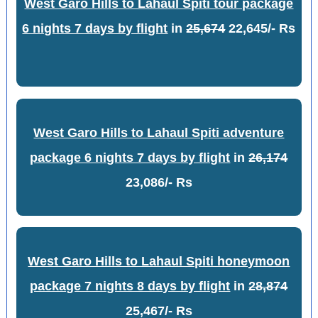
West Garo Hills to Lahaul Spiti tour package
6 nights 7 days by flight
in
25,674
22,645/- Rs
West Garo Hills to Lahaul Spiti adventure
package 6 nights 7 days by flight
in
26,174
23,086/- Rs
West Garo Hills to Lahaul Spiti honeymoon
package 7 nights 8 days by flight
in
28,874
25,467/- Rs