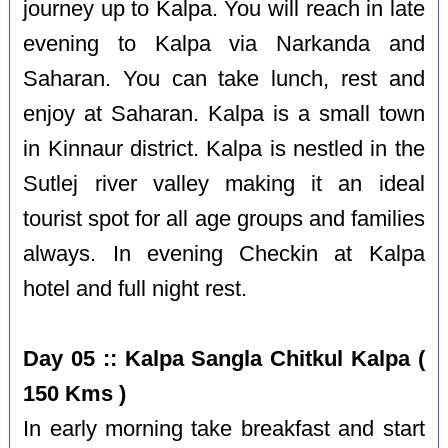
journey up to Kalpa. You will reach in late
evening to Kalpa via Narkanda and
Saharan. You can take lunch, rest and
enjoy at Saharan. Kalpa is a small town
in Kinnaur district. Kalpa is nestled in the
Sutlej river valley making it an ideal
tourist spot for all age groups and families
always. In evening Checkin at Kalpa
hotel and full night rest.
Day 05 :: Kalpa Sangla Chitkul Kalpa (
150 Kms )
In early morning take breakfast and start