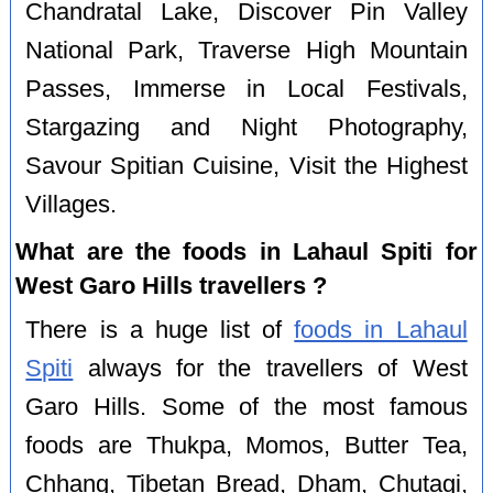
Chandratal Lake, Discover Pin Valley
National Park, Traverse High Mountain
Passes, Immerse in Local Festivals,
Stargazing and Night Photography,
Savour Spitian Cuisine, Visit the Highest
Villages.
What are the foods in Lahaul Spiti for
West Garo Hills travellers ?
There is a huge list of
foods in Lahaul
Spiti
always for the travellers of West
Garo Hills. Some of the most famous
foods are Thukpa, Momos, Butter Tea,
Chhang, Tibetan Bread, Dham, Chutagi,