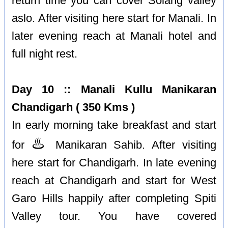
return time you can cover Solang valley
aslo. After visiting here start for Manali. In
later evening reach at Manali hotel and
full night rest.
Day 10 :: Manali Kullu Manikaran
Chandigarh ( 350 Kms )
In early morning take breakfast and start
♨️
for
Manikaran Sahib. After visiting
here start for Chandigarh. In late evening
reach at Chandigarh and start for West
Garo Hills happily after completing Spiti
Valley tour. You have covered