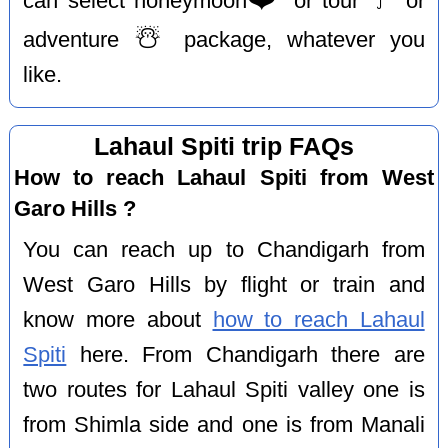
can select honeymoon
or tour
or
☃️
adventure
package, whatever you
like.
Lahaul Spiti trip FAQs
How to reach Lahaul Spiti from West
Garo Hills ?
You can reach up to Chandigarh from
West Garo Hills by flight or train and
know more about
how to reach Lahaul
Spiti
here. From Chandigarh there are
two routes for Lahaul Spiti valley one is
from Shimla side and one is from Manali