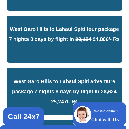
West Garo Hills to Lahaul Spiti tour package
7 nights 8 days by flight
in
28,124
24,806/- Rs
West Garo Hills to Lahaul Spiti adventure
package 7 nights 8 days by flight
in
28,624
25,247/- Rs
! We are online !
Call 24x7
Chat with Us