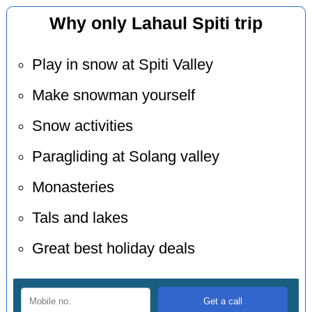
Why only Lahaul Spiti trip
Play in snow at Spiti Valley
Make snowman yourself
Snow activities
Paragliding at Solang valley
Monasteries
Tals and lakes
Great best holiday deals