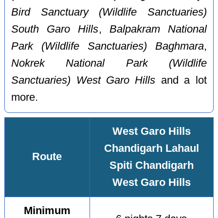
Bird Sanctuary (Wildlife Sanctuaries)
South Garo Hills
,
Balpakram National
Park (Wildlife Sanctuaries) Baghmara
,
Nokrek National Park (Wildlife
Sanctuaries) West Garo Hills
and a lot
more.
West Garo Hills
Chandigarh Lahaul
Route
Spiti Chandigarh
West Garo Hills
Minimum