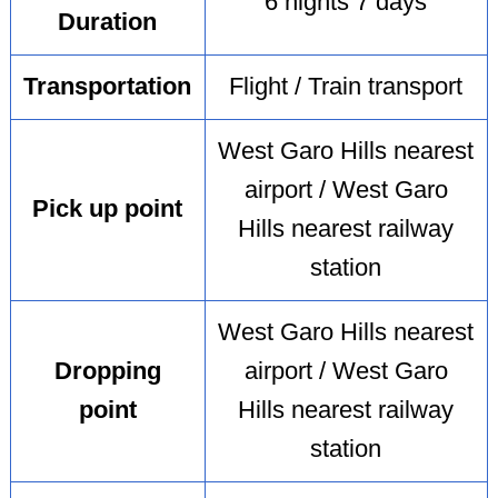
6 nights 7 days
Duration
Transportation
Flight / Train transport
West Garo Hills nearest
airport / West Garo
Pick up point
Hills nearest railway
station
West Garo Hills nearest
Dropping
airport / West Garo
point
Hills nearest railway
station