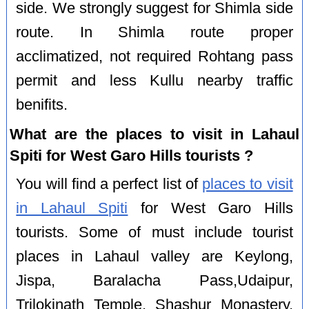
side. We strongly suggest for Shimla side
route. In Shimla route proper
acclimatized, not required Rohtang pass
permit and less Kullu nearby traffic
benifits.
What are the places to visit in Lahaul
Spiti for West Garo Hills tourists ?
You will find a perfect list of
places to visit
in Lahaul Spiti
for West Garo Hills
tourists. Some of must include tourist
places in Lahaul valley are Keylong,
Jispa, Baralacha Pass,Udaipur,
Trilokinath Temple, Shashur Monastery,