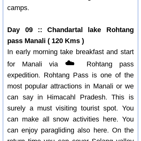
camps.
Day 09 :: Chandartal lake Rohtang
pass Manali ( 120 Kms )
In early morning take breakfast and start
☁️
for Manali via
Rohtang pass
expedition. Rohtang Pass is one of the
most popular attractions in Manali or we
can say in Himacahl Pradesh. This is
surely a must visiting tourist spot. You
can make all snow activities here. You
can enjoy paragliding also here. On the