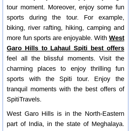
tour moment. Moreover, enjoy some fun
sports during the tour. For example,
biking, river rafting, hiking, camping and
more fun sports are enjoyable. With
West
Garo Hills to Lahaul Spiti best offers
feel all the blissful moments. Visit the
charming places to enjoy thrilling fun
sports with the Spiti tour. Enjoy the
tranquil moments with the best offers of
SpitiTravels.
West Garo Hills is in the North-Eastern
part of India, in the state of Meghalaya.