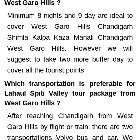
West Garo Hills ?
Minimum 8 nights and 9 day are ideal to
cover West Garo Hills Chandigarh
Shimla Kalpa Kaza Manali Chandigarh
West Garo Hills. However we will
suggest to take two more buffer day to
cover all the tourist points.
Which transportation is preferable for
Lahaul Spiti Valley tour package from
West Garo Hills ?
After reaching Chandigarh from West
Garo Hills by flight or train, there are two
transportations Volvo bus and car. We