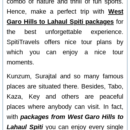
combo of nature and thrill of fun sports.
Hence, make a perfect trip with
West
Garo Hills to Lahaul Spiti packages
for
the best unforgettable experience.
SpitiTravels offers nice tour plans by
which you can enjoy a nice tour
moments.
Kunzum, Surajtal and so many famous
places are situated there. Besides, Tabo,
Kaza, Key and others are peaceful
places where anybody can visit. In fact,
with
packages from West Garo Hills to
Lahaul Spiti
you can enjoy every single