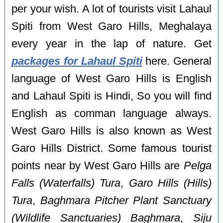
per your wish. A lot of tourists visit Lahaul
Spiti from West Garo Hills, Meghalaya
every year in the lap of nature. Get
packages for Lahaul Spiti
here. General
language of West Garo Hills is English
and Lahaul Spiti is Hindi, So you will find
English as comman language always.
West Garo Hills is also known as West
Garo Hills District. Some famous tourist
points near by West Garo Hills are
Pelga
Falls (Waterfalls) Tura
,
Garo Hills (Hills)
Tura
,
Baghmara Pitcher Plant Sanctuary
(Wildlife Sanctuaries) Baghmara
,
Siju