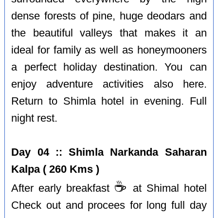
dense forests of pine, huge deodars and
the beautiful valleys that makes it an
ideal for family as well as honeymooners
a perfect holiday destination. You can
enjoy adventure activities also here.
Return to Shimla hotel in evening. Full
night rest.
Day 04 :: Shimla Narkanda Saharan
Kalpa ( 260 Kms )
☕️
After early breakfast
at Shimal hotel
Check out and procees for long full day