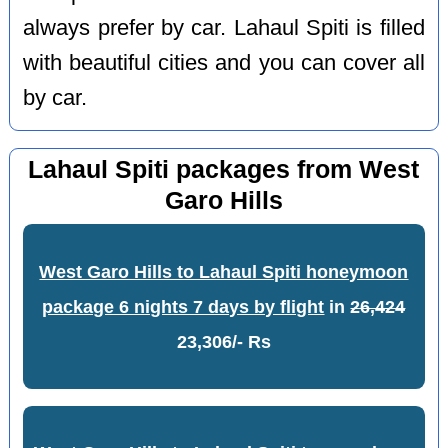
always prefer by car. Lahaul Spiti is filled
with beautiful cities and you can cover all
by car.
Lahaul Spiti packages from West
Garo Hills
West Garo Hills to Lahaul Spiti honeymoon
package 6 nights 7 days by flight
in
26,424
23,306/- Rs