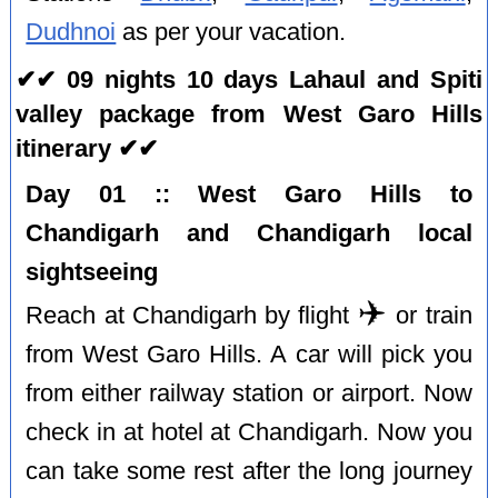
Dudhnoi
as per your vacation.
✔✔ 09 nights 10 days Lahaul and Spiti
valley package from West Garo Hills
itinerary ✔✔
Day 01 :: West Garo Hills to
Chandigarh and Chandigarh local
sightseeing
✈️
Reach at Chandigarh by flight
or train
from West Garo Hills. A car will pick you
from either railway station or airport. Now
check in at hotel at Chandigarh. Now you
can take some rest after the long journey