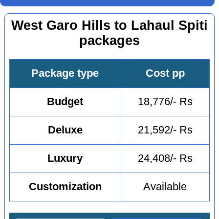
West Garo Hills to Lahaul Spiti
packages
Package type
Cost pp
Budget
18,776/- Rs
Deluxe
21,592/- Rs
Luxury
24,408/- Rs
Customization
Available