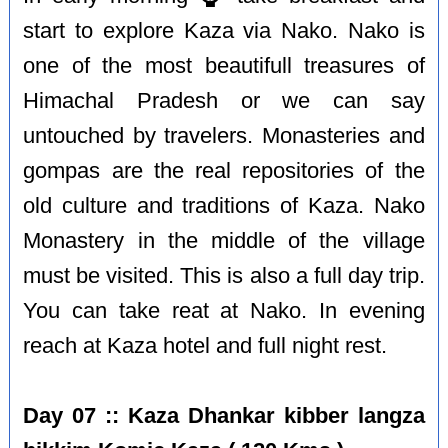
start to explore Kaza via Nako. Nako is
one of the most beautifull treasures of
Himachal Pradesh or we can say
untouched by travelers. Monasteries and
gompas are the real repositories of the
old culture and traditions of Kaza. Nako
Monastery in the middle of the village
must be visited. This is also a full day trip.
You can take reat at Nako. In evening
reach at Kaza hotel and full night rest.
Day 07 :: Kaza Dhankar kibber langza