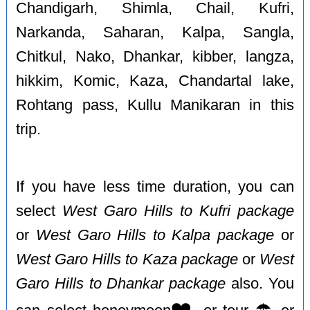
Chandigarh, Shimla, Chail, Kufri,
Narkanda, Saharan, Kalpa, Sangla,
Chitkul, Nako, Dhankar, kibber, langza,
hikkim, Komic, Kaza, Chandartal lake,
Rohtang pass, Kullu Manikaran in this
trip.
If you have less time duration, you can
select
West Garo Hills to Kufri package
or
West Garo Hills to Kalpa package
or
West Garo Hills to Kaza package
or
West
Garo Hills to Dhankar package
also. You
❤️
☂️