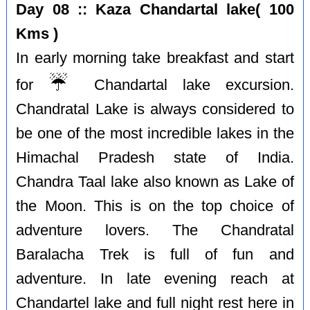
Day 08 :: Kaza Chandartal lake( 100
Kms )
In early morning take breakfast and start
☔️
for
Chandartal lake excursion.
Chandratal Lake is always considered to
be one of the most incredible lakes in the
Himachal Pradesh state of India.
Chandra Taal lake also known as Lake of
the Moon. This is on the top choice of
adventure lovers. The Chandratal
Baralacha Trek is full of fun and
adventure. In late evening reach at
Chandartel lake and full night rest here in