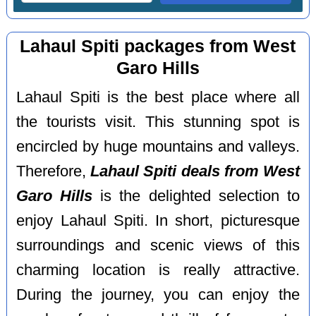
Lahaul Spiti packages from West
Garo Hills
Lahaul Spiti is the best place where all
the tourists visit. This stunning spot is
encircled by huge mountains and valleys.
Therefore,
Lahaul Spiti deals from West
Garo Hills
is the delighted selection to
enjoy Lahaul Spiti. In short, picturesque
surroundings and scenic views of this
charming location is really attractive.
During the journey, you can enjoy the