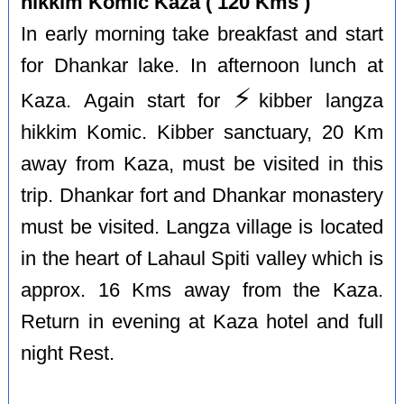
hikkim Komic Kaza ( 120 Kms )
In early morning take breakfast and start
for Dhankar lake. In afternoon lunch at
⚡️
Kaza. Again start for
kibber langza
hikkim Komic. Kibber sanctuary, 20 Km
away from Kaza, must be visited in this
trip. Dhankar fort and Dhankar monastery
must be visited. Langza village is located
in the heart of Lahaul Spiti valley which is
approx. 16 Kms away from the Kaza.
Return in evening at Kaza hotel and full
night Rest.