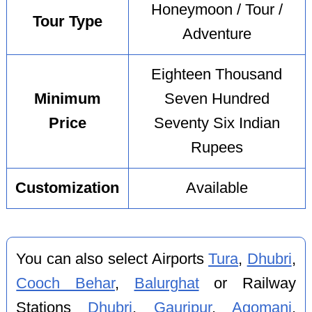
Honeymoon / Tour /
Tour Type
Adventure
Eighteen Thousand
Minimum
Seven Hundred
Price
Seventy Six Indian
Rupees
Customization
Available
You can also select Airports
Tura
,
Dhubri
,
Cooch Behar
,
Balurghat
or Railway
Stations
Dhubri
,
Gauripur
,
Agomani
,