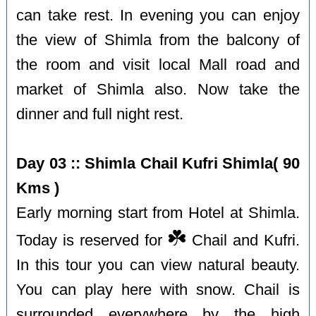
can take rest. In evening you can enjoy
the view of Shimla from the balcony of
the room and visit local Mall road and
market of Shimla also. Now take the
dinner and full night rest.
Day 03 :: Shimla Chail Kufri Shimla( 90
Kms )
Early morning start from Hotel at Shimla.
☘️
Today is reserved for
Chail and Kufri.
In this tour you can view natural beauty.
You can play here with snow. Chail is
surrounded everywhere by the high