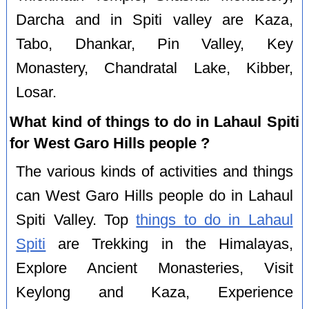
Darcha and in Spiti valley are Kaza,
Tabo, Dhankar, Pin Valley, Key
Monastery, Chandratal Lake, Kibber,
Losar.
What kind of things to do in Lahaul Spiti
for West Garo Hills people ?
The various kinds of activities and things
can West Garo Hills people do in Lahaul
Spiti Valley. Top
things to do in Lahaul
Spiti
are Trekking in the Himalayas,
Explore Ancient Monasteries, Visit
Keylong and Kaza, Experience