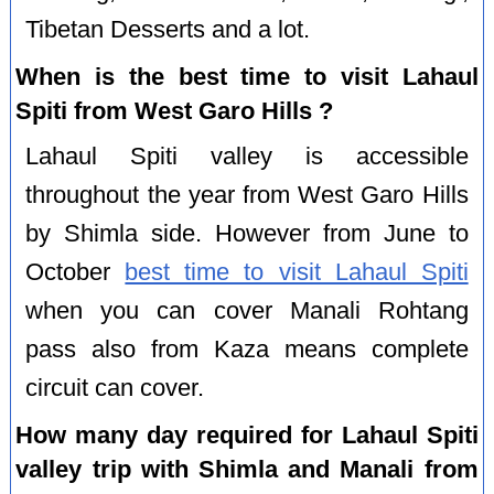
Tibetan Desserts and a lot.
When is the best time to visit Lahaul
Spiti from West Garo Hills ?
Lahaul Spiti valley is accessible
throughout the year from West Garo Hills
by Shimla side. However from June to
October
best time to visit Lahaul Spiti
when you can cover Manali Rohtang
pass also from Kaza means complete
circuit can cover.
How many day required for Lahaul Spiti
valley trip with Shimla and Manali from