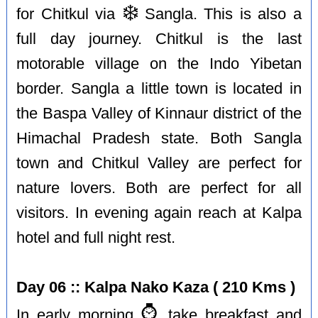
❄️
for Chitkul via
Sangla. This is also a
full day journey. Chitkul is the last
motorable village on the Indo Yibetan
border. Sangla a little town is located in
the Baspa Valley of Kinnaur district of the
Himachal Pradesh state. Both Sangla
town and Chitkul Valley are perfect for
nature lovers. Both are perfect for all
visitors. In evening again reach at Kalpa
hotel and full night rest.
Day 06 :: Kalpa Nako Kaza ( 210 Kms )
⌚️
In early morning
take breakfast and