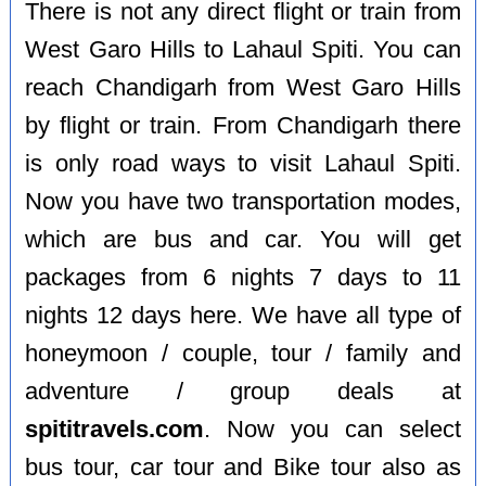
There is not any direct flight or train from
West Garo Hills to Lahaul Spiti. You can
reach Chandigarh from West Garo Hills
by flight or train. From Chandigarh there
is only road ways to visit Lahaul Spiti.
Now you have two transportation modes,
which are bus and car. You will get
packages from 6 nights 7 days to 11
nights 12 days here. We have all type of
honeymoon / couple, tour / family and
adventure / group deals at
spititravels.com
. Now you can select
bus tour, car tour and Bike tour also as