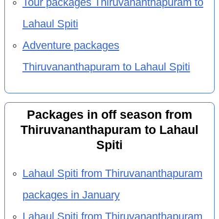
Tour packages Thiruvananthapuram to
Lahaul Spiti
Adventure packages
Thiruvananthapuram to Lahaul Spiti
Packages in off season from
Thiruvananthapuram to Lahaul
Spiti
Lahaul Spiti from Thiruvananthapuram
packages in January
Lahaul Spiti from Thiruvananthapuram