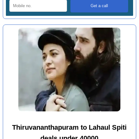
Thiruvananthapuram to Lahaul Spiti
deals under 40000