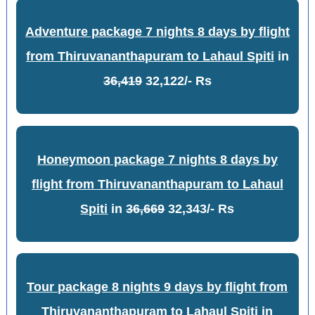
Adventure package 7 nights 8 days by flight
from Thiruvananthapuram to Lahaul Spiti
in
36,419
32,122/- Rs
Honeymoon package 7 nights 8 days by
flight from Thiruvananthapuram to Lahaul
Spiti
in
36,669
32,343/- Rs
Tour package 8 nights 9 days by flight from
Thiruvananthapuram to Lahaul Spiti
in