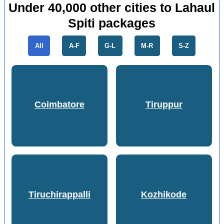
Under 40,000 other cities to Lahaul
Spiti packages
All
A-F
G-L
M-R
S-Z
Coimbatore
Tiruppur
Tiruchirappalli
Kozhikode