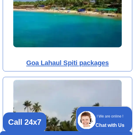
Goa Lahaul Spiti packages
! We are online !
Call 24x7
Chat with Us