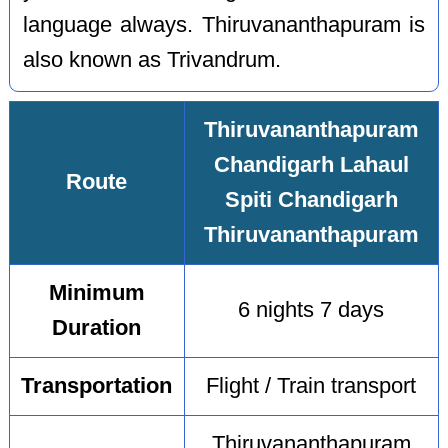
language always. Thiruvananthapuram is
also known as Trivandrum.
Thiruvananthapuram
Chandigarh Lahaul
Route
Spiti Chandigarh
Thiruvananthapuram
Minimum
6 nights 7 days
Duration
Transportation
Flight / Train transport
Thiruvananthapuram