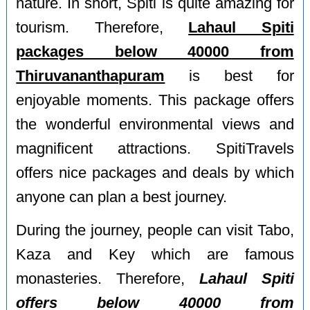
nature. In short, Spiti is quite amazing for
tourism. Therefore,
Lahaul Spiti
packages below 40000 from
Thiruvananthapuram
is best for
enjoyable moments. This package offers
the wonderful environmental views and
magnificent attractions. SpitiTravels
offers nice packages and deals by which
anyone can plan a best journey.
During the journey, people can visit Tabo,
Kaza and Key which are famous
monasteries. Therefore,
Lahaul Spiti
offers below 40000 from