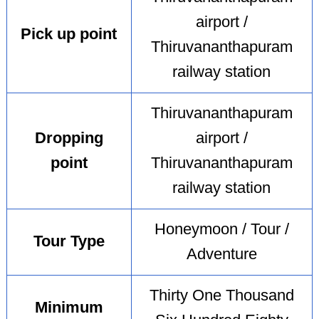
airport /
Pick up point
Thiruvananthapuram
railway station
Thiruvananthapuram
Dropping
airport /
point
Thiruvananthapuram
railway station
Honeymoon / Tour /
Tour Type
Adventure
Thirty One Thousand
Minimum