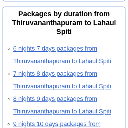
Packages by duration from
Thiruvananthapuram to Lahaul
Spiti
6 nights 7 days packages from
Thiruvananthapuram to Lahaul Spiti
7 nights 8 days packages from
Thiruvananthapuram to Lahaul Spiti
8 nights 9 days packages from
Thiruvananthapuram to Lahaul Spiti
9 nights 10 days packages from