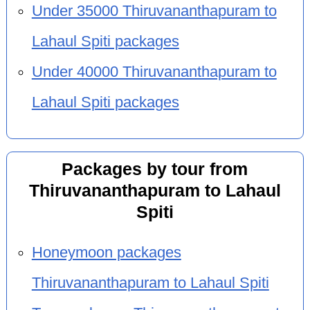
Under 35000 Thiruvananthapuram to
Lahaul Spiti packages
Under 40000 Thiruvananthapuram to
Lahaul Spiti packages
Packages by tour from
Thiruvananthapuram to Lahaul
Spiti
Honeymoon packages
Thiruvananthapuram to Lahaul Spiti