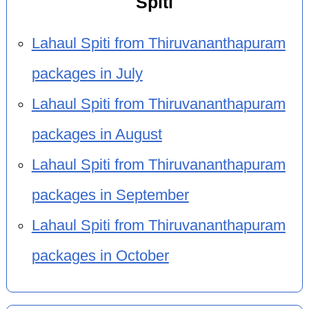
Spiti
Lahaul Spiti from Thiruvananthapuram
packages in July
Lahaul Spiti from Thiruvananthapuram
packages in August
Lahaul Spiti from Thiruvananthapuram
packages in September
Lahaul Spiti from Thiruvananthapuram
packages in October