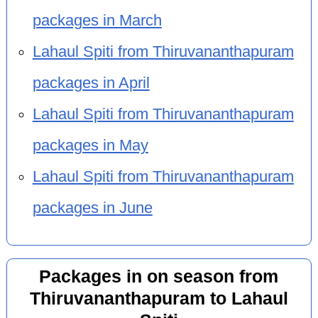
packages in March
Lahaul Spiti from Thiruvananthapuram
packages in April
Lahaul Spiti from Thiruvananthapuram
packages in May
Lahaul Spiti from Thiruvananthapuram
packages in June
Packages in on season from
Thiruvananthapuram to Lahaul