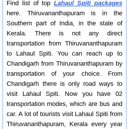
Find list of top
Lahaul Spiti packages
here. Thiruvananthapuram is in the
Southern part of India, in the state of
Kerala. There is not any direct
transportation from Thiruvananthapuram
to Lahaul Spiti. You can reach up to
Chandigarh from Thiruvananthapuram by
transportation of your choice. From
Chandigarh there is only road ways to
visit Lahaul Spiti. Now you have 02
transportation modes, which are bus and
car. A lot of tourists visit Lahaul Spiti from
Thiruvananthapuram, Kerala every year