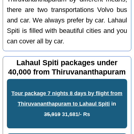
there are two transportations Volvo bus
and car. We always prefer by car. Lahaul
Spiti is filled with beautiful cities and you
can cover all by car.
Lahaul Spiti packages under
40,000 from Thiruvananthapuram
Tour package 7 nights 8 days by flight from
Thiruvananthapuram to Lahaul Spiti
in
35,919
31,681/- Rs