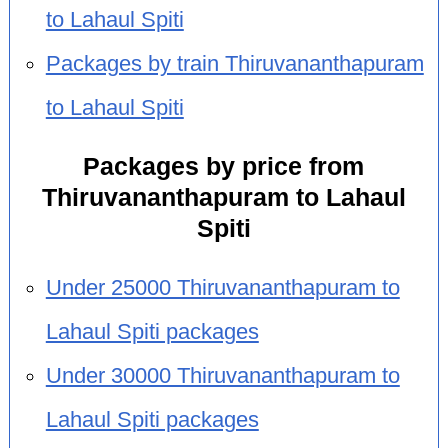
to Lahaul Spiti
Packages by train Thiruvananthapuram
to Lahaul Spiti
Packages by price from
Thiruvananthapuram to Lahaul
Spiti
Under 25000 Thiruvananthapuram to
Lahaul Spiti packages
Under 30000 Thiruvananthapuram to
Lahaul Spiti packages