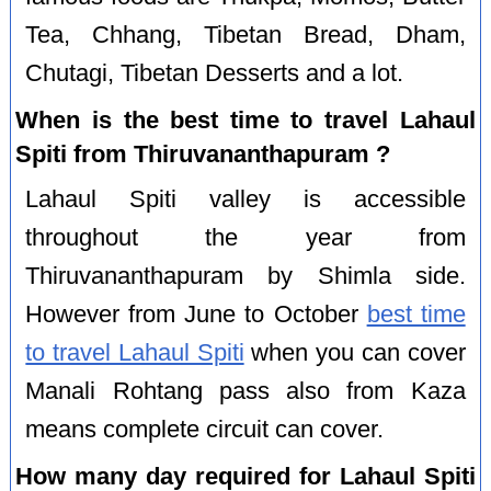
Tea, Chhang, Tibetan Bread, Dham,
Chutagi, Tibetan Desserts and a lot.
When is the best time to travel Lahaul
Spiti from Thiruvananthapuram ?
Lahaul Spiti valley is accessible
throughout the year from
Thiruvananthapuram by Shimla side.
However from June to October
best time
to travel Lahaul Spiti
when you can cover
Manali Rohtang pass also from Kaza
means complete circuit can cover.
How many day required for Lahaul Spiti