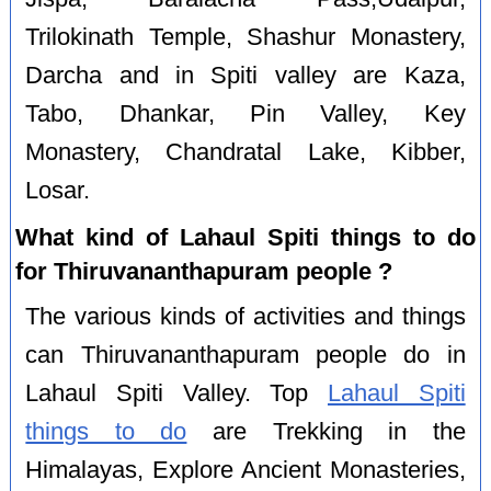
Trilokinath Temple, Shashur Monastery,
Darcha and in Spiti valley are Kaza,
Tabo, Dhankar, Pin Valley, Key
Monastery, Chandratal Lake, Kibber,
Losar.
What kind of Lahaul Spiti things to do
for Thiruvananthapuram people ?
The various kinds of activities and things
can Thiruvananthapuram people do in
Lahaul Spiti Valley. Top
Lahaul Spiti
things to do
are Trekking in the
Himalayas, Explore Ancient Monasteries,