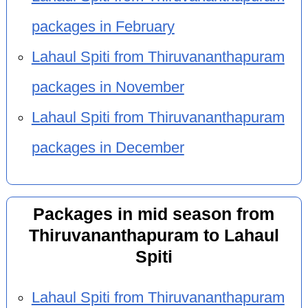
packages in February
Lahaul Spiti from Thiruvananthapuram
packages in November
Lahaul Spiti from Thiruvananthapuram
packages in December
Packages in mid season from
Thiruvananthapuram to Lahaul
Spiti
Lahaul Spiti from Thiruvananthapuram