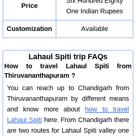
Six Hundred Eighty
Price
One Indian Rupees
Customization
Available
Lahaul Spiti trip FAQs
How to travel Lahaul Spiti from
Thiruvananthapuram ?
You can reach up to Chandigarh from
Thiruvananthapuram by different means
and know more about
how to travel
Lahaul Spiti
here. From Chandigarh there
are two routes for Lahaul Spiti valley one