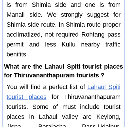
is from Shimla side and one is from
Manali side. We strongly suggest for
Shimla side route. In Shimla route proper
acclimatized, not required Rohtang pass
permit and less Kullu nearby traffic
benifits.
What are the Lahaul Spiti tourist places
for Thiruvananthapuram tourists ?
You will find a perfect list of
Lahaul Spiti
tourist places
for Thiruvananthapuram
tourists. Some of must include tourist
places in Lahaul valley are Keylong,
Jispa, Baralacha Pass,Udaipur,