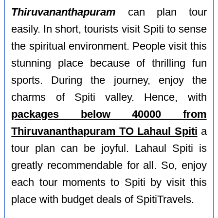
Thiruvananthapuram
can plan tour
easily. In short, tourists visit Spiti to sense
the spiritual environment. People visit this
stunning place because of thrilling fun
sports. During the journey, enjoy the
charms of Spiti valley. Hence, with
packages below 40000 from
Thiruvananthapuram TO Lahaul Spiti
a
tour plan can be joyful. Lahaul Spiti is
greatly recommendable for all. So, enjoy
each tour moments to Spiti by visit this
place with budget deals of SpitiTravels.