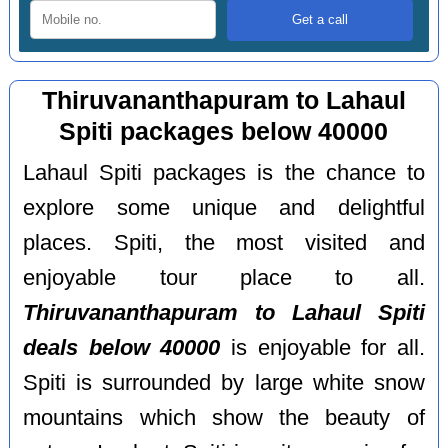
Thiruvananthapuram to Lahaul
Spiti packages below 40000
Lahaul Spiti packages is the chance to
explore some unique and delightful
places. Spiti, the most visited and
enjoyable tour place to all.
Thiruvananthapuram to Lahaul Spiti
deals below 40000
is enjoyable for all.
Spiti is surrounded by large white snow
mountains which show the beauty of