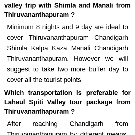
valley trip with Shimla and Manali from
Thiruvananthapuram ?
Minimum 8 nights and 9 day are ideal to
cover Thiruvananthapuram Chandigarh
Shimla Kalpa Kaza Manali Chandigarh
Thiruvananthapuram. However we will
suggest to take two more buffer day to
cover all the tourist points.
Which transportation is preferable for
Lahaul Spiti Valley tour package from
Thiruvananthapuram ?
After reaching Chandigarh from
Thiruvananthapuram by different means,