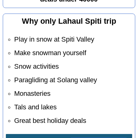
Why only Lahaul Spiti trip
Play in snow at Spiti Valley
Make snowman yourself
Snow activities
Paragliding at Solang valley
Monasteries
Tals and lakes
Great best holiday deals