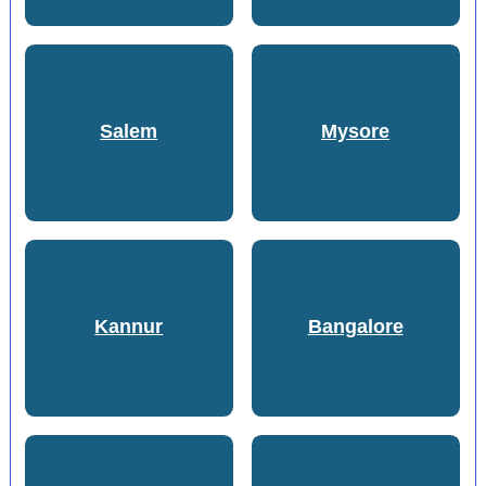
Salem
Mysore
Kannur
Bangalore