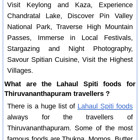
Visit Keylong and Kaza, Experience
Chandratal Lake, Discover Pin Valley
National Park, Traverse High Mountain
Passes, Immerse in Local Festivals,
Stargazing and Night Photography,
Savour Spitian Cuisine, Visit the Highest
Villages.
What are the Lahaul Spiti foods for
Thiruvananthapuram travellers ?
There is a huge list of
Lahaul Spiti foods
always for the travellers of
Thiruvananthapuram. Some of the most
famous foods are Thukpa, Momos, Butter