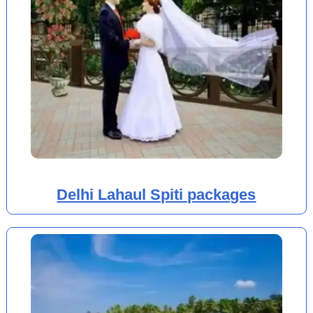
Delhi Lahaul Spiti packages