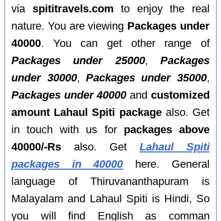
via
spititravels.com
to enjoy the real
nature. You are viewing
Packages under
40000
. You can get other range of
Packages under 25000
,
Packages
under 30000
,
Packages under 35000
,
Packages under 40000
and
customized
amount Lahaul Spiti package
also. Get
in touch with us for
packages above
40000/-Rs
also. Get
Lahaul Spiti
packages in 40000
here. General
language of Thiruvananthapuram is
Malayalam and Lahaul Spiti is Hindi, So
you will find English as comman