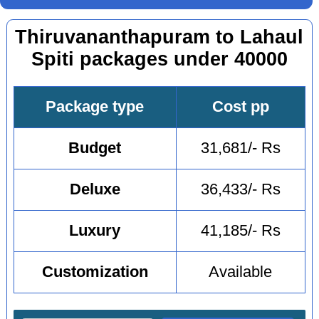
Thiruvananthapuram to Lahaul
Spiti packages under 40000
Package type
Cost pp
Budget
31,681/- Rs
Deluxe
36,433/- Rs
Luxury
41,185/- Rs
Customization
Available