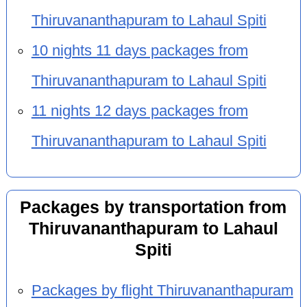
Thiruvananthapuram to Lahaul Spiti
10 nights 11 days packages from
Thiruvananthapuram to Lahaul Spiti
11 nights 12 days packages from
Thiruvananthapuram to Lahaul Spiti
Packages by transportation from
Thiruvananthapuram to Lahaul
Spiti
Packages by flight Thiruvananthapuram