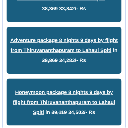
38,369
33,842/- Rs
Adventure package 8 nights 9 days by flight
from Thiruvananthapuram to Lahaul Spiti
in
38,869
34,283/- Rs
Honeymoon package 8 nights 9 days by
flight from Thiruvananthapuram to Lahaul
Spiti
in
39,119
34,503/- Rs