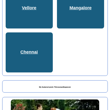
Vellore
Mangalore
Chennai
My featured posts Thiruvananthapuram