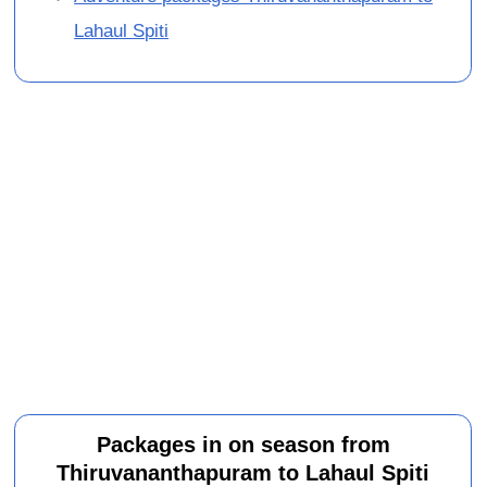
Lahaul Spiti
Packages in on season from
Thiruvananthapuram to Lahaul Spiti