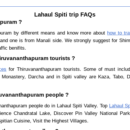
Lahaul Spiti trip FAQs
apuram ?
apuram by different means and know more about
how to tra
e and one is from Manali side. We strongly suggest for Shiml
fic benifits.
Thiruvananthapuram tourists ?
aces
for Thiruvananthapuram tourists. Some of must include
 Monastery, Darcha and in Spiti valley are Kaza, Tabo, 
hiruvananthapuram people ?
ananthapuram people do in Lahaul Spiti Valley. Top
Lahaul Sp
ience Chandratal Lake, Discover Pin Valley National Pa
itian Cuisine, Visit the Highest Villages.