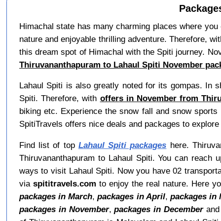
Packages
Himachal state has many charming places where you can
nature and enjoyable thrilling adventure. Therefore, wi
this dream spot of Himachal with the Spiti journey. No
Thiruvananthapuram to Lahaul Spiti November pac
Lahaul Spiti is also greatly noted for its gompas. I
Spiti. Therefore, with
offers in November from Thir
biking etc. Experience the snow fall and snow sports i
SpitiTravels offers nice deals and packages to explor
Find list of top
Lahaul Spiti packages
here. Thiruvan
Thiruvananthapuram to Lahaul Spiti. You can reach u
ways to visit Lahaul Spiti. Now you have 02 transporta
via
spititravels.com
to enjoy the real nature. Here y
packages in March
,
packages in April
,
packages in
packages in November
,
packages in December
an