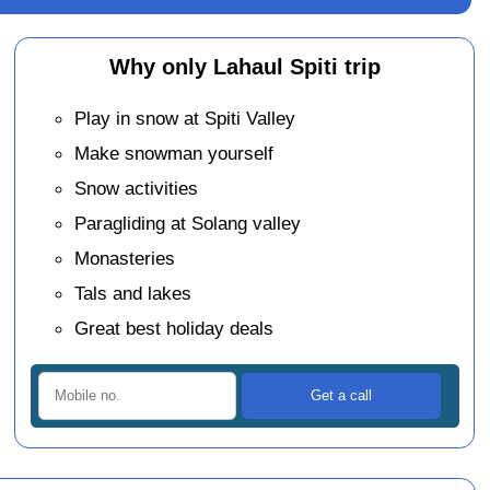
Why only Lahaul Spiti trip
Play in snow at Spiti Valley
Make snowman yourself
Snow activities
Paragliding at Solang valley
Monasteries
Tals and lakes
Great best holiday deals