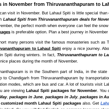
 in November from Thiruvananthapuram to Lah
 visit in November. But Lahaul Spiti is little special than 
th
Lahaul Spiti from Thiruvananthapuram deals for Nov
vember, the perfect month when everyone can feel the snow fa
kages
is preferable option. Plan a best journey in November w
n short many persons visit the famous monasteries such as 
uvananthapuram to Lahaul Spiti
enjoy a nice journey. Above
n Spiti during winters. In fact,
Thiruvananthapuram to La
e nice places during the month of November.
anthapuram is in the Southern part of India, in the state 
p to Chandigarh from Thiruvananthapuram by transportatio
tion modes, which are bus and car. A lot of tourists visit 
ou are viewing
Lahaul Spiti packages for November
. You 
 May
,
packages in June
,
packages in July
,
packages in A
d
customized month Lahaul Spiti packages
also. Get
Lah