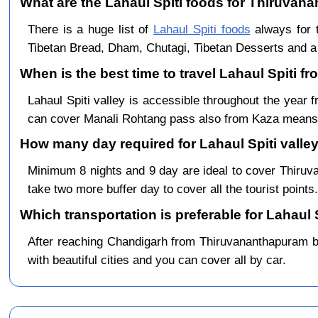
What are the Lahaul Spiti foods for Thiruvana
There is a huge list of
Lahaul Spiti foods
always for 
Tibetan Bread, Dham, Chutagi, Tibetan Desserts and a 
When is the best time to travel Lahaul Spiti 
Lahaul Spiti valley is accessible throughout the yea
can cover Manali Rohtang pass also from Kaza means 
How many day required for Lahaul Spiti valle
Minimum 8 nights and 9 day are ideal to cover Thiru
take two more buffer day to cover all the tourist points.
Which transportation is preferable for Lahaul
After reaching Chandigarh from Thiruvananthapuram by 
with beautiful cities and you can cover all by car.