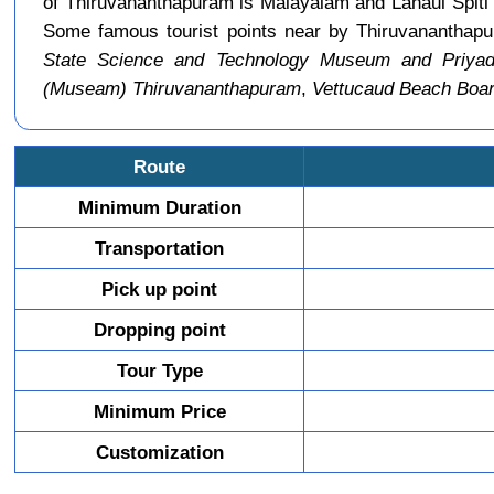
of Thiruvananthapuram is Malayalam and Lahaul Spiti 
Some famous tourist points near by Thiruvananthap
State Science and Technology Museum and Priyada
(Museam) Thiruvananthapuram
,
Vettucaud Beach Boa
Route
Minimum Duration
Transportation
Pick up point
Dropping point
Tour Type
Minimum Price
Customization