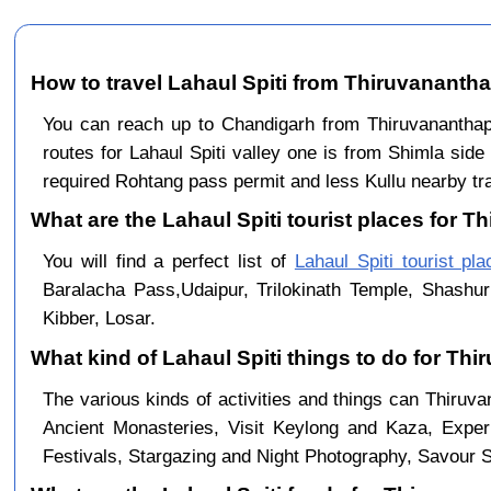
How to travel Lahaul Spiti from Thiruvananth
You can reach up to Chandigarh from Thiruvananth
routes for Lahaul Spiti valley one is from Shimla sid
required Rohtang pass permit and less Kullu nearby traf
What are the Lahaul Spiti tourist places for 
You will find a perfect list of
Lahaul Spiti tourist pl
Baralacha Pass,Udaipur, Trilokinath Temple, Shashur
Kibber, Losar.
What kind of Lahaul Spiti things to do for T
The various kinds of activities and things can Thiruv
Ancient Monasteries, Visit Keylong and Kaza, Exper
Festivals, Stargazing and Night Photography, Savour Sp