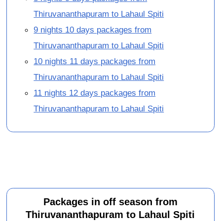
Thiruvananthapuram to Lahaul Spiti
9 nights 10 days packages from
Thiruvananthapuram to Lahaul Spiti
10 nights 11 days packages from
Thiruvananthapuram to Lahaul Spiti
11 nights 12 days packages from
Thiruvananthapuram to Lahaul Spiti
Packages in off season from
Thiruvananthapuram to Lahaul Spiti