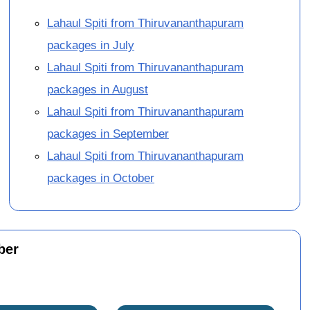
Lahaul Spiti from Thiruvananthapuram
packages in July
Lahaul Spiti from Thiruvananthapuram
packages in August
Lahaul Spiti from Thiruvananthapuram
packages in September
Lahaul Spiti from Thiruvananthapuram
packages in October
ber