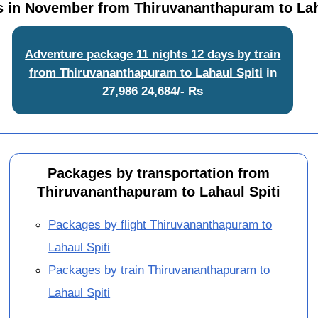
 in November from Thiruvananthapuram to Lah
Adventure package 11 nights 12 days by train
from Thiruvananthapuram to Lahaul Spiti
in
27,986
24,684/- Rs
Packages by transportation from
Thiruvananthapuram to Lahaul Spiti
Packages by flight Thiruvananthapuram to
Lahaul Spiti
Packages by train Thiruvananthapuram to
Lahaul Spiti