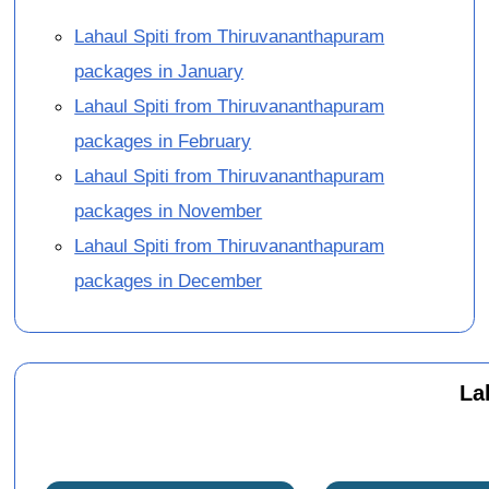
Lahaul Spiti from Thiruvananthapuram
packages in January
Lahaul Spiti from Thiruvananthapuram
packages in February
Lahaul Spiti from Thiruvananthapuram
packages in November
Lahaul Spiti from Thiruvananthapuram
packages in December
La