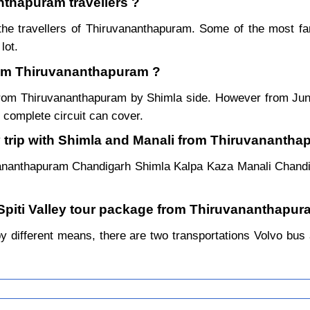
nthapuram travellers ?
the travellers of Thiruvananthapuram. Some of the most 
lot.
from Thiruvananthapuram ?
r from Thiruvananthapuram by Shimla side. However from Ju
complete circuit can cover.
y trip with Shimla and Manali from Thiruvananth
vananthapuram Chandigarh Shimla Kalpa Kaza Manali Chand
 Spiti Valley tour package from Thiruvananthapur
different means, there are two transportations Volvo bus an