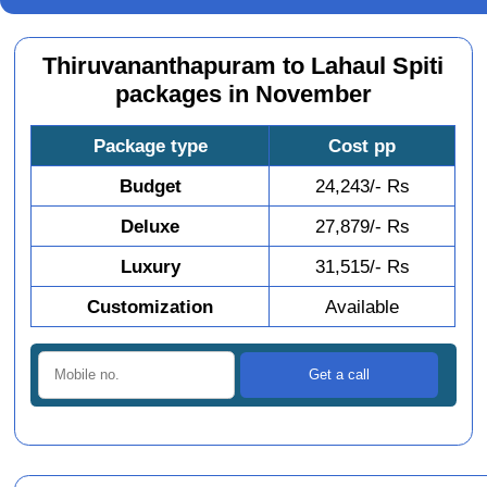
Thiruvananthapuram to Lahaul Spiti
packages in November
Package type
Cost pp
Budget
24,243/- Rs
Deluxe
27,879/- Rs
Luxury
31,515/- Rs
Customization
Available