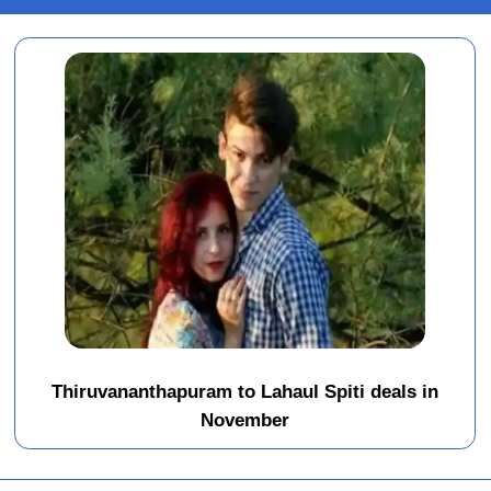
Thiruvananthapuram to Lahaul Spiti deals in
November