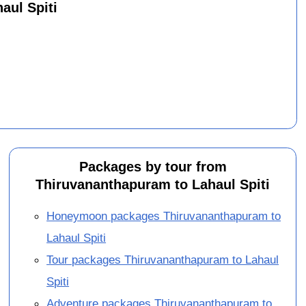
aul Spiti
Packages by tour from
Thiruvananthapuram to Lahaul Spiti
Honeymoon packages Thiruvananthapuram to
Lahaul Spiti
Tour packages Thiruvananthapuram to Lahaul
Spiti
Adventure packages Thiruvananthapuram to