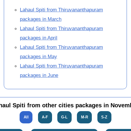
Lahaul Spiti from Thiruvananthapuram
packages in March
Lahaul Spiti from Thiruvananthapuram
packages in April
Lahaul Spiti from Thiruvananthapuram
packages in May
Lahaul Spiti from Thiruvananthapuram
packages in June
haul Spiti from other cities packages in Novem
All
A-F
G-L
M-R
S-Z