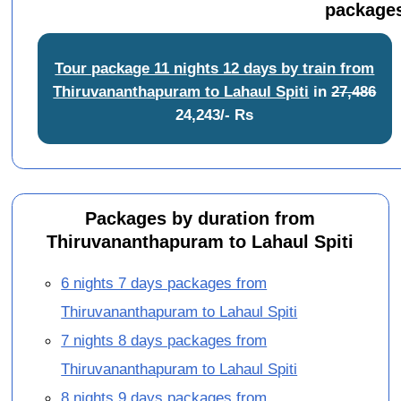
packages
Tour package 11 nights 12 days by train from
Thiruvananthapuram to Lahaul Spiti
in
27,486
24,243/- Rs
Packages by duration from
Thiruvananthapuram to Lahaul Spiti
6 nights 7 days packages from
Thiruvananthapuram to Lahaul Spiti
7 nights 8 days packages from
Thiruvananthapuram to Lahaul Spiti
8 nights 9 days packages from