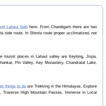
vel Lahaul Spiti
here. From Chandigarh there are two
a side route. In Shimla route proper acclimatized, not
 tourist places in Lahaul valley are Keylong, Jispa,
Dhankar, Pin Valley, Key Monastery, Chandratal Lake,
iti things to do
are Trekking in the Himalayas, Explore
rk, Traverse High Mountain Passes, Immerse in Local