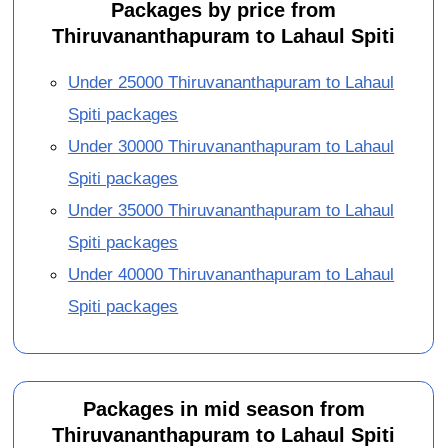
Packages by price from
Thiruvananthapuram to Lahaul Spiti
Under 25000 Thiruvananthapuram to Lahaul
Spiti packages
Under 30000 Thiruvananthapuram to Lahaul
Spiti packages
Under 35000 Thiruvananthapuram to Lahaul
Spiti packages
Under 40000 Thiruvananthapuram to Lahaul
Spiti packages
Packages in mid season from
Thiruvananthapuram to Lahaul Spiti