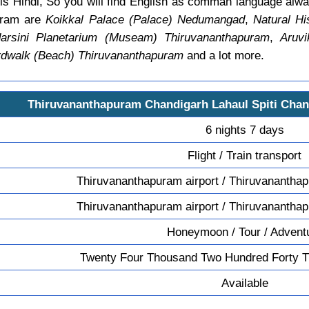
is Hindi, So you will find English as comman language al
uram are
Koikkal Palace (Palace) Nedumangad
,
Natural H
rsini Planetarium (Museam) Thiruvananthapuram
,
Aruvi
rdwalk (Beach) Thiruvananthapuram
and a lot more.
Thiruvananthapuram Chandigarh Lahaul Spiti Cha
6 nights 7 days
Flight / Train transport
Thiruvananthapuram airport / Thiruvananthap
Thiruvananthapuram airport / Thiruvananthap
Honeymoon / Tour / Advent
Twenty Four Thousand Two Hundred Forty T
Available