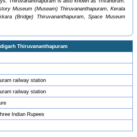
ways. Thiruvananthapuram is also known as Trivandrum.
istory Museum (Museam) Thiruvananthapuram
,
Kerala
kkara (Bridge) Thiruvananthapuram
,
Space Museum
ndigarh Thiruvananthapuram
uram railway station
uram railway station
ure
hree Indian Rupees