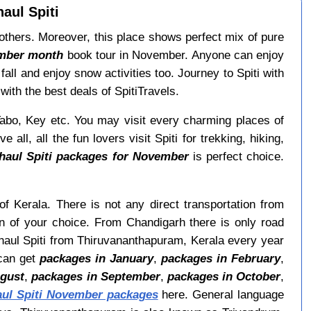
aul Spiti
others. Moreover, this place shows perfect mix of pure
ember month
book tour in November. Anyone can enjoy
ll and enjoy snow activities too. Journey to Spiti with
ith the best deals of SpitiTravels.
Tabo, Key etc. You may visit every charming places of
 all, all the fun lovers visit Spiti for trekking, hiking,
haul Spiti packages for November
is perfect choice.
of Kerala. There is not any direct transportation from
n of your choice. From Chandigarh there is only road
Lahaul Spiti from Thiruvananthapuram, Kerala every year
can get
packages in January
,
packages in February
,
ugust
,
packages in September
,
packages in October
,
aul Spiti November packages
here. General language