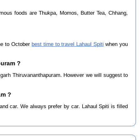
famous foods are Thukpa, Momos, Butter Tea, Chhang,
ne to October
best time to travel Lahaul Spiti
when you
apuram ?
igarh Thiruvananthapuram. However we will suggest to
am ?
d car. We always prefer by car. Lahaul Spiti is filled