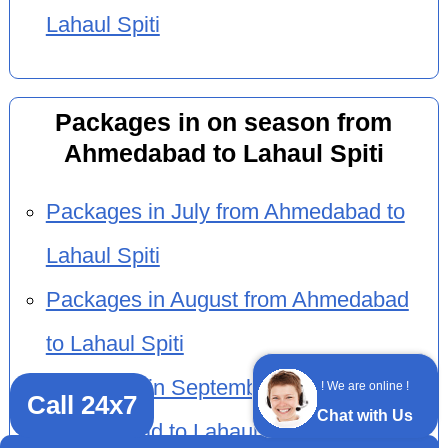
Lahaul Spiti
Packages in on season from
Ahmedabad to Lahaul Spiti
Packages in July from Ahmedabad to
Lahaul Spiti
Packages in August from Ahmedabad
to Lahaul Spiti
Packages in September from
! We are online !
Call 24x7
Chat with Us
Ahmedabad to Lahaul Spiti