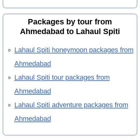
Packages by tour from
Ahmedabad to Lahaul Spiti
Lahaul Spiti honeymoon packages from
Ahmedabad
Lahaul Spiti tour packages from
Ahmedabad
Lahaul Spiti adventure packages from
Ahmedabad