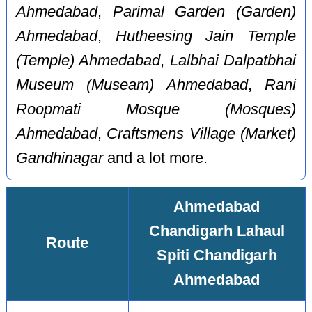
Ahmedabad
,
Parimal Garden (Garden)
Ahmedabad
,
Hutheesing Jain Temple
(Temple) Ahmedabad
,
Lalbhai Dalpatbhai
Museum (Museam) Ahmedabad
,
Rani
Roopmati Mosque (Mosques)
Ahmedabad
,
Craftsmens Village (Market)
Gandhinagar
and a lot more.
Ahmedabad
Chandigarh Lahaul
Route
Spiti Chandigarh
Ahmedabad