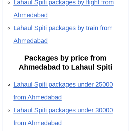
Lahaul Spiti packages by flight from
Ahmedabad
Lahaul Spiti packages by train from
Ahmedabad
Packages by price from
Ahmedabad to Lahaul Spiti
Lahaul Spiti packages under 25000
from Ahmedabad
Lahaul Spiti packages under 30000
from Ahmedabad