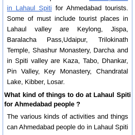
in Lahaul Spiti
for Ahmedabad tourists.
Some of must include tourist places in
Lahaul valley are Keylong, Jispa,
Baralacha Pass,Udaipur, Trilokinath
Temple, Shashur Monastery, Darcha and
in Spiti valley are Kaza, Tabo, Dhankar,
Pin Valley, Key Monastery, Chandratal
Lake, Kibber, Losar.
What kind of things to do at Lahaul Spiti
for Ahmedabad people ?
The various kinds of activities and things
can Ahmedabad people do in Lahaul Spiti