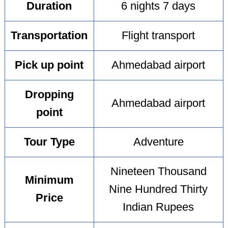
Duration
6 nights 7 days
Transportation
Flight transport
Pick up point
Ahmedabad airport
Dropping
Ahmedabad airport
point
Tour Type
Adventure
Nineteen Thousand
Minimum
Nine Hundred Thirty
Price
Indian Rupees