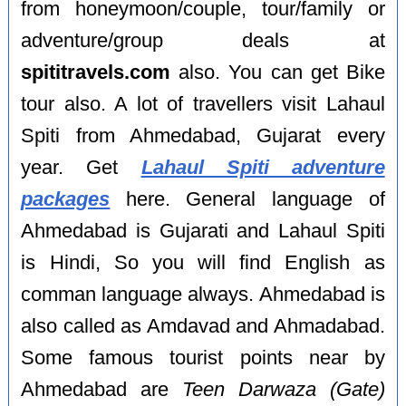
from honeymoon/couple, tour/family or
adventure/group deals at
spititravels.com
also. You can get Bike
tour also. A lot of travellers visit Lahaul
Spiti from Ahmedabad, Gujarat every
year. Get
Lahaul Spiti adventure
packages
here. General language of
Ahmedabad is Gujarati and Lahaul Spiti
is Hindi, So you will find English as
comman language always. Ahmedabad is
also called as Amdavad and Ahmadabad.
Some famous tourist points near by
Ahmedabad are
Teen Darwaza (Gate)