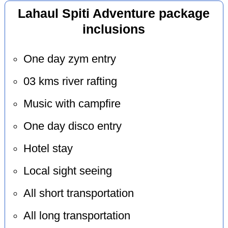
Lahaul Spiti Adventure package
inclusions
One day zym entry
03 kms river rafting
Music with campfire
One day disco entry
Hotel stay
Local sight seeing
All short transportation
All long transportation