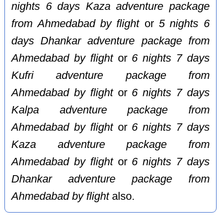
nights 6 days Kaza adventure package
from Ahmedabad by flight
or
5 nights 6
days Dhankar adventure package from
Ahmedabad by flight
or
6 nights 7 days
Kufri adventure package from
Ahmedabad by flight
or
6 nights 7 days
Kalpa adventure package from
Ahmedabad by flight
or
6 nights 7 days
Kaza adventure package from
Ahmedabad by flight
or
6 nights 7 days
Dhankar adventure package from
Ahmedabad by flight
also.