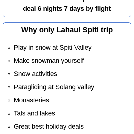
deal 6 nights 7 days by flight
Why only Lahaul Spiti trip
Play in snow at Spiti Valley
Make snowman yourself
Snow activities
Paragliding at Solang valley
Monasteries
Tals and lakes
Great best holiday deals