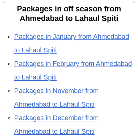
Packages in off season from
Ahmedabad to Lahaul Spiti
Packages in January from Ahmedabad
to Lahaul Spiti
Packages in February from Ahmedabad
to Lahaul Spiti
Packages in November from
Ahmedabad to Lahaul Spiti
Packages in December from
Ahmedabad to Lahaul Spiti