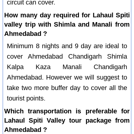
circuit can cover.
How many day required for Lahaul Spiti
valley trip with Shimla and Manali from
Ahmedabad ?
Minimum 8 nights and 9 day are ideal to
cover Ahmedabad Chandigarh Shimla
Kalpa Kaza Manali Chandigarh
Ahmedabad. However we will suggest to
take two more buffer day to cover all the
tourist points.
Which transportation is preferable for
Lahaul Spiti Valley tour package from
Ahmedabad ?