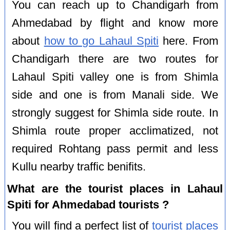
You can reach up to Chandigarh from
Ahmedabad by flight and know more
about
how to go Lahaul Spiti
here. From
Chandigarh there are two routes for
Lahaul Spiti valley one is from Shimla
side and one is from Manali side. We
strongly suggest for Shimla side route. In
Shimla route proper acclimatized, not
required Rohtang pass permit and less
Kullu nearby traffic benifits.
What are the tourist places in Lahaul
Spiti for Ahmedabad tourists ?
You will find a perfect list of
tourist places