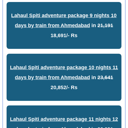
Lahaul Spiti adventure package 9 nights 10
days by train from Ahmedabad
in
21,191
18,691/- Rs
Lahaul Spiti adventure package 10 nights 11
days by train from Ahmedabad
in
23,641
20,852/- Rs
Lahaul Spiti adventure package 11 nights 12