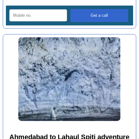
Ahmedabad to Lahaul Spiti adventure