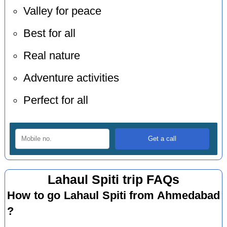
Valley for peace
Best for all
Real nature
Adventure activities
Perfect for all
Lahaul Spiti trip FAQs
How to go Lahaul Spiti from Ahmedabad
?