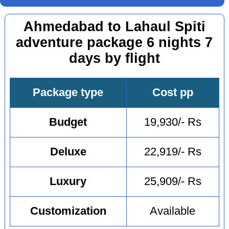
Ahmedabad to Lahaul Spiti
adventure package 6 nights 7
days by flight
Package type
Cost pp
Budget
19,930/- Rs
Deluxe
22,919/- Rs
Luxury
25,909/- Rs
Customization
Available