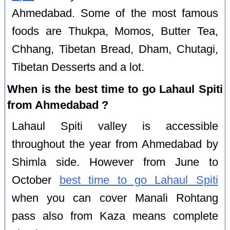
Ahmedabad. Some of the most famous
foods are Thukpa, Momos, Butter Tea,
Chhang, Tibetan Bread, Dham, Chutagi,
Tibetan Desserts and a lot.
When is the best time to go Lahaul Spiti
from Ahmedabad ?
Lahaul Spiti valley is accessible
throughout the year from Ahmedabad by
Shimla side. However from June to
October
best time to go Lahaul Spiti
when you can cover Manali Rohtang
pass also from Kaza means complete