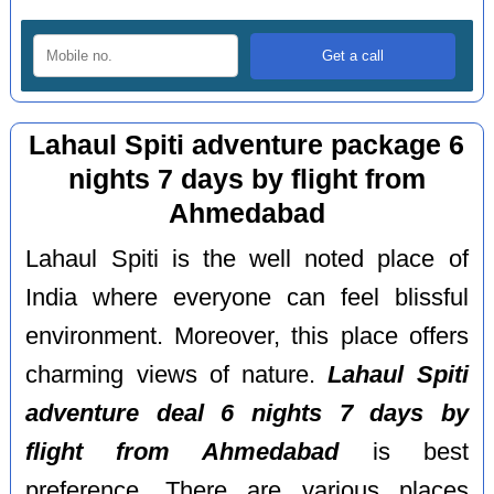
Lahaul Spiti adventure package 6
nights 7 days by flight from
Ahmedabad
Lahaul Spiti is the well noted place of
India where everyone can feel blissful
environment. Moreover, this place offers
charming views of nature.
Lahaul Spiti
adventure deal 6 nights 7 days by
flight from Ahmedabad
is best
preference. There are various places