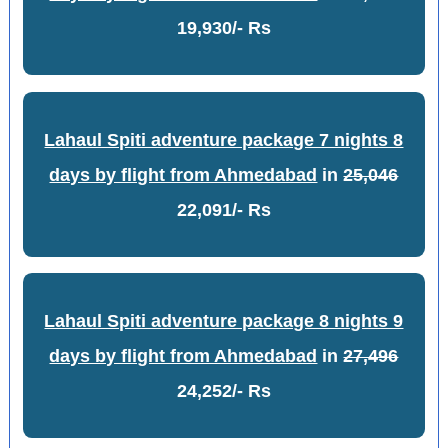
19,930/- Rs
Lahaul Spiti adventure package 7 nights 8
days by flight from Ahmedabad
in
25,046
22,091/- Rs
Lahaul Spiti adventure package 8 nights 9
days by flight from Ahmedabad
in
27,496
24,252/- Rs