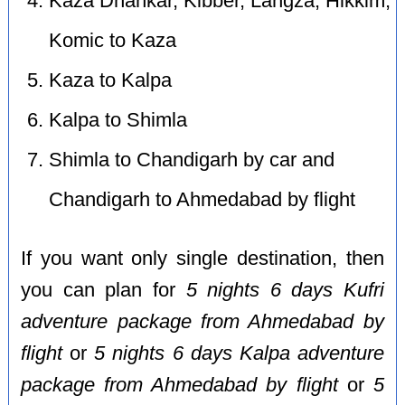
Kaza Dhankar, Kibber, Langza, Hikkim,
Komic to Kaza
Kaza to Kalpa
Kalpa to Shimla
Shimla to Chandigarh by car and
Chandigarh to Ahmedabad by flight
If you want only single destination, then
you can plan for
5 nights 6 days Kufri
adventure package from Ahmedabad by
flight
or
5 nights 6 days Kalpa adventure
package from Ahmedabad by flight
or
5