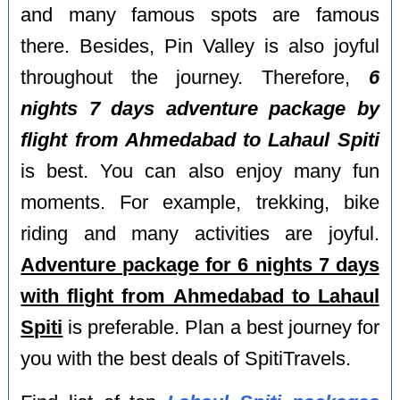
and many famous spots are famous
there. Besides, Pin Valley is also joyful
throughout the journey. Therefore,
6
nights 7 days adventure package by
flight from Ahmedabad to Lahaul Spiti
is best. You can also enjoy many fun
moments. For example, trekking, bike
riding and many activities are joyful.
Adventure package for 6 nights 7 days
with flight from Ahmedabad to Lahaul
Spiti
is preferable. Plan a best journey for
you with the best deals of SpitiTravels.