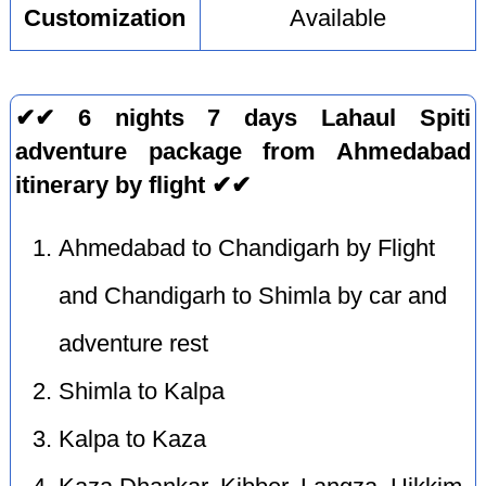
Customization
Available
✔✔ 6 nights 7 days Lahaul Spiti
adventure package from Ahmedabad
itinerary by flight ✔✔
Ahmedabad to Chandigarh by Flight
and Chandigarh to Shimla by car and
adventure rest
Shimla to Kalpa
Kalpa to Kaza