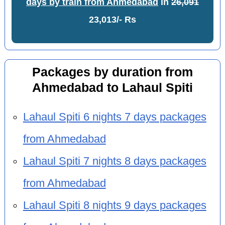
days by train from Ahmedabad
in
26,091
23,013/- Rs
Packages by duration from
Ahmedabad to Lahaul Spiti
Lahaul Spiti 6 nights 7 days packages
from Ahmedabad
Lahaul Spiti 7 nights 8 days packages
from Ahmedabad
Lahaul Spiti 8 nights 9 days packages