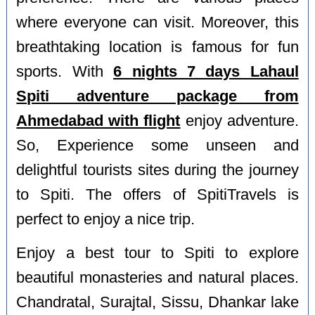
where everyone can visit. Moreover, this
breathtaking location is famous for fun
sports. With
6 nights 7 days Lahaul
Spiti adventure package from
Ahmedabad with flight
enjoy adventure.
So, Experience some unseen and
delightful tourists sites during the journey
to Spiti. The offers of SpitiTravels is
perfect to enjoy a nice trip.
Enjoy a best tour to Spiti to explore
beautiful monasteries and natural places.
Chandratal, Surajtal, Sissu, Dhankar lake