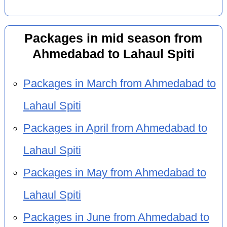
Packages in mid season from
Ahmedabad to Lahaul Spiti
Packages in March from Ahmedabad to
Lahaul Spiti
Packages in April from Ahmedabad to
Lahaul Spiti
Packages in May from Ahmedabad to
Lahaul Spiti
Packages in June from Ahmedabad to