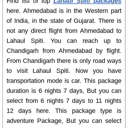
Find list of top
Lahaul Spiti packages
here. Ahmedabad is in the Western part
of India, in the state of Gujarat. There is
not any direct flight from Ahmedabad to
Lahaul Spiti. You can reach up to
Chandigarh from Ahmedabad by flight.
From Chandigarh there is only road ways
to visit Lahaul Spiti. Now you have
transportation mode is car. This package
duration is 6 nights 7 days, But you can
select from 6 nights 7 days to 11 nights
12 days here. This package type is
adventure Package, But you can select