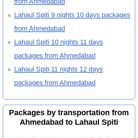
from Ahmedabad
Lahaul Spiti 9 nights 10 days packages
from Ahmedabad
Lahaul Spiti 10 nights 11 days
packages from Ahmedabad
Lahaul Spiti 11 nights 12 days
packages from Ahmedabad
Packages by transportation from
Ahmedabad to Lahaul Spiti