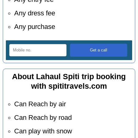
Any dress fee
Any purchase
About Lahaul Spiti trip booking
with spititravels.com
Can Reach by air
Can Reach by road
Can play with snow