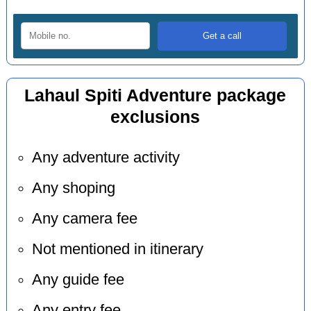
Lahaul Spiti Adventure package
exclusions
Any adventure activity
Any shoping
Any camera fee
Not mentioned in itinerary
Any guide fee
Any entry fee