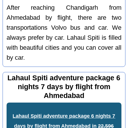
After reaching Chandigarh from
Ahmedabad by flight, there are two
transportations Volvo bus and car. We
always prefer by car. Lahaul Spiti is filled
with beautiful cities and you can cover all
by car.
Lahaul Spiti adventure package 6
nights 7 days by flight from
Ahmedabad
Lahaul Spiti adventure package 6 nights 7
days by flight from Ahmedabad
in
22,596