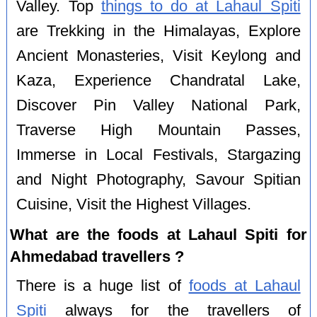
Valley. Top
things to do at Lahaul Spiti
are Trekking in the Himalayas, Explore
Ancient Monasteries, Visit Keylong and
Kaza, Experience Chandratal Lake,
Discover Pin Valley National Park,
Traverse High Mountain Passes,
Immerse in Local Festivals, Stargazing
and Night Photography, Savour Spitian
Cuisine, Visit the Highest Villages.
What are the foods at Lahaul Spiti for
Ahmedabad travellers ?
There is a huge list of
foods at Lahaul
Spiti
always for the travellers of